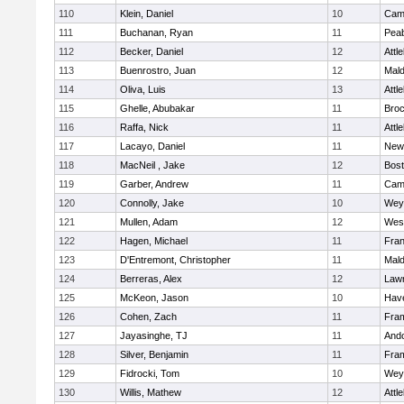
110
Klein, Daniel
10
Camb
111
Buchanan, Ryan
11
Pea
112
Becker, Daniel
12
Attl
113
Buenrostro, Juan
12
Mal
114
Oliva, Luis
13
Attl
115
Ghelle, Abubakar
11
Broc
116
Raffa, Nick
11
Attl
117
Lacayo, Daniel
11
New
118
MacNeil , Jake
12
Bost
119
Garber, Andrew
11
Camb
120
Connolly, Jake
10
Wey
121
Mullen, Adam
12
Wes
122
Hagen, Michael
11
Fran
123
D'Entremont, Christopher
11
Mal
124
Berreras, Alex
12
Law
125
McKeon, Jason
10
Have
126
Cohen, Zach
11
Fra
127
Jayasinghe, TJ
11
And
128
Silver, Benjamin
11
Fra
129
Fidrocki, Tom
10
Wey
130
Willis, Mathew
12
Attl