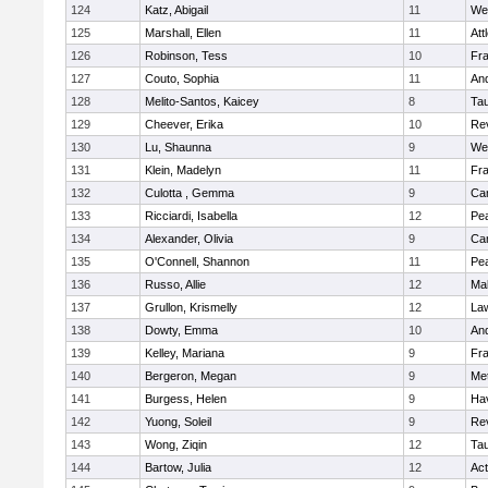
124
Katz, Abigail
11
We
125
Marshall, Ellen
11
Att
126
Robinson, Tess
10
Fr
127
Couto, Sophia
11
An
128
Melito-Santos, Kaicey
8
Ta
129
Cheever, Erika
10
Re
130
Lu, Shaunna
9
We
131
Klein, Madelyn
11
Fr
132
Culotta , Gemma
9
Cam
133
Ricciardi, Isabella
12
Pe
134
Alexander, Olivia
9
Cam
135
O'Connell, Shannon
11
Pe
136
Russo, Allie
12
Ma
137
Grullon, Krismelly
12
La
138
Dowty, Emma
10
An
139
Kelley, Mariana
9
Fr
140
Bergeron, Megan
9
Me
141
Burgess, Helen
9
Hav
142
Yuong, Soleil
9
Re
143
Wong, Ziqin
12
Ta
144
Bartow, Julia
12
Ac