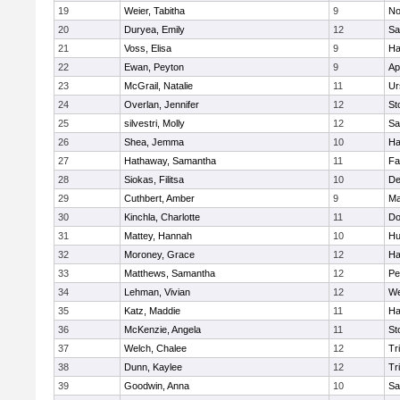
19
Weier, Tabitha
9
No
20
Duryea, Emily
12
Sa
21
Voss, Elisa
9
Ha
22
Ewan, Peyton
9
Ap
23
McGrail, Natalie
11
Ur
24
Overlan, Jennifer
12
St
25
silvestri, Molly
12
Sa
26
Shea, Jemma
10
Ha
27
Hathaway, Samantha
11
Fa
28
Siokas, Filitsa
10
D
29
Cuthbert, Amber
9
Ma
30
Kinchla, Charlotte
11
Do
31
Mattey, Hannah
10
Hu
32
Moroney, Grace
12
Ha
33
Matthews, Samantha
12
Pe
34
Lehman, Vivian
12
We
35
Katz, Maddie
11
Ha
36
McKenzie, Angela
11
St
37
Welch, Chalee
12
Tr
38
Dunn, Kaylee
12
Tr
39
Goodwin, Anna
10
Sa