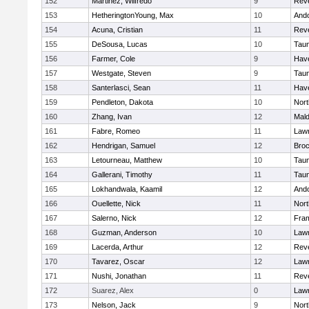
152
Martinez, Wilfredo
9
Rev
153
HetheringtonYoung, Max
10
And
154
Acuna, Cristian
11
Rev
155
DeSousa, Lucas
10
Tau
156
Farmer, Cole
9
Have
157
Westgate, Steven
9
Tau
158
Santerlasci, Sean
11
Have
159
Pendleton, Dakota
10
Nort
160
Zhang, Ivan
12
Mal
161
Fabre, Romeo
11
Law
162
Hendrigan, Samuel
12
Broc
163
Letourneau, Matthew
10
Tau
164
Gallerani, Timothy
11
Tau
165
Lokhandwala, Kaamil
12
And
166
Ouellette, Nick
11
Nort
167
Salerno, Nick
12
Fra
168
Guzman, Anderson
10
Law
169
Lacerda, Arthur
12
Rev
170
Tavarez, Oscar
12
Law
171
Nushi, Jonathan
11
Rev
172
Suarez, Alex
0
Law
173
Nelson, Jack
9
Nort