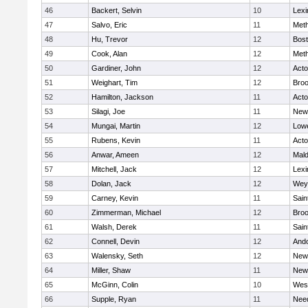
46
Backert, Selvin
10
Lexi
47
Salvo, Eric
11
Met
48
Hu, Trevor
12
Bost
49
Cook, Alan
12
Met
50
Gardiner, John
12
Act
51
Weighart, Tim
12
Broo
52
Hamilton, Jackson
11
Act
53
Silagi, Joe
11
New
54
Mungai, Martin
12
Lowe
55
Rubens, Kevin
11
Act
56
Anwar, Ameen
12
Mal
57
Mitchell, Jack
12
Lexi
58
Dolan, Jack
12
Wey
59
Carney, Kevin
11
Sain
60
Zimmerman, Michael
12
Broo
61
Walsh, Derek
11
Sain
62
Connell, Devin
12
And
63
Walensky, Seth
12
New
64
Miller, Shaw
11
New
65
McGinn, Colin
10
Wes
66
Supple, Ryan
11
Nee