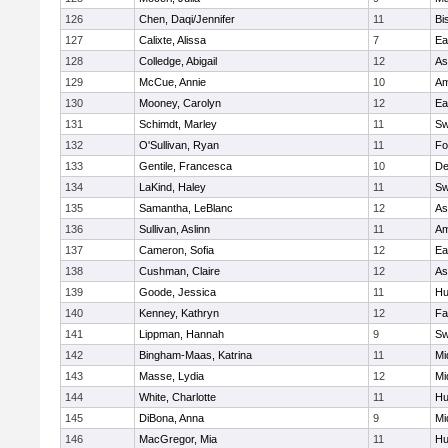
126
Chen, Daqi/Jennifer
11
Bi
127
Calixte, Alissa
7
Ea
128
Colledge, Abigail
12
As
129
McCue, Annie
10
Am
130
Mooney, Carolyn
12
Ea
131
Schimdt, Marley
11
Sw
132
O'Sullivan, Ryan
11
Fo
133
Gentile, Francesca
10
D
134
LaKind, Haley
11
Sw
135
Samantha, LeBlanc
12
As
136
Sullivan, Aslinn
11
Am
137
Cameron, Sofia
12
Ea
138
Cushman, Claire
12
As
139
Goode, Jessica
11
Hu
140
Kenney, Kathryn
12
Fa
141
Lippman, Hannah
9
Sw
142
Bingham-Maas, Katrina
11
Mi
143
Masse, Lydia
12
Mi
144
White, Charlotte
11
Hu
145
DiBona, Anna
9
Mi
146
MacGregor, Mia
11
Hu