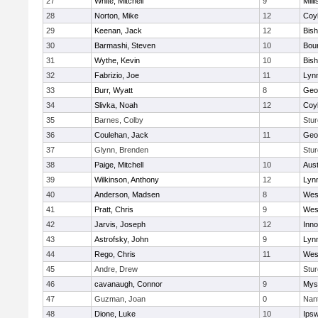
27
White, Mitchell
9
Milli
28
Norton, Mike
12
Coy
29
Keenan, Jack
12
Bis
30
Barmashi, Steven
10
Bou
31
Wythe, Kevin
10
Bis
32
Fabrizio, Joe
11
Lynn
33
Burr, Wyatt
8
Geo
34
Slivka, Noah
12
Coy
35
Barnes, Colby
Stur
36
Coulehan, Jack
11
Geo
37
Glynn, Brenden
Stur
38
Paige, Mitchell
10
Aust
39
Wilkinson, Anthony
12
Lynn
40
Anderson, Madsen
8
Wes
41
Pratt, Chris
9
Wes
42
Jarvis, Joseph
12
Inn
43
Astrofsky, John
9
Lynn
44
Rego, Chris
11
Wes
45
Andre, Drew
Stur
46
cavanaugh, Connor
9
Myst
47
Guzman, Joan
0
Nan
48
Dione, Luke
10
Ips