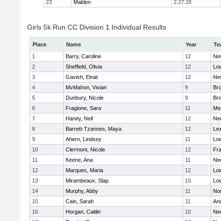
23
Malden
2:27:28
Girls 5k Run CC Division 1 Individual Results
Place
Name
Year
Te
1
Barry, Caroline
12
Ne
2
Sheffield, Olivia
12
Low
3
Gavish, Einat
12
Ne
4
MvMahon, Vivian
9
Bro
5
Dunbury, Nicole
9
Br
6
Fragione, Sara
11
Me
7
Haney, Nell
12
Ne
8
Barrett-Tzannes, Maya
12
Lex
9
Ahern, Lindsey
11
Low
10
Clermont, Nicole
12
Fra
11
Keene, Ana
11
Ne
12
Marques, Maria
12
Low
13
Mirambeaux, Slap
10
Low
14
Murphy, Abby
11
No
15
Cain, Sarah
11
An
16
Horgan, Caitlin
10
Ne