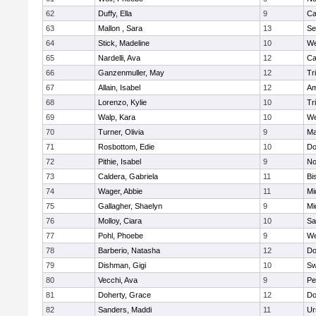
62
Duffy, Ella
9
Ca
63
Mallon , Sara
13
Se
64
Stick, Madeline
10
We
65
Nardelli, Ava
12
Ca
66
Ganzenmuller, May
12
Tr
67
Allain, Isabel
12
Am
68
Lorenzo, Kylie
10
Tr
69
Walp, Kara
10
We
70
Turner, Olivia
9
Ma
71
Rosbottom, Edie
10
Do
72
Pithie, Isabel
9
No
73
Caldera, Gabriela
11
Bi
74
Wager, Abbie
11
Mi
75
Gallagher, Shaelyn
9
Mi
76
Molloy, Ciara
10
Sa
77
Pohl, Phoebe
9
We
78
Barberio, Natasha
12
Do
79
Dishman, Gigi
10
Sw
80
Vecchi, Ava
9
Pe
81
Doherty, Grace
12
Do
82
Sanders, Maddi
11
Ur