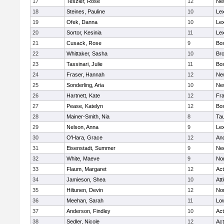
17
Teszler, Rose
12
Ne
18
Steines, Pauline
10
Lex
19
Ofek, Danna
10
Lex
20
Sortor, Kesinia
11
Lex
21
Cusack, Rose
9
Bos
22
Whittaker, Sasha
10
Bro
23
Tassinari, Julie
11
Bos
24
Fraser, Hannah
12
Ne
25
Sonderling, Aria
10
Ne
26
Hartnett, Kate
12
Fra
27
Pease, Katelyn
12
Bos
28
Mainer-Smith, Nia
8
Ta
29
Nelson, Anna
9
Lex
30
O'Hara, Grace
12
An
31
Eisenstadt, Summer
9
Ne
32
White, Maeve
9
No
33
Flaum, Margaret
12
Ac
34
Jamieson, Shea
10
Att
35
Hiltunen, Devin
12
No
36
Meehan, Sarah
11
Low
37
Anderson, Findley
10
Ac
38
Sedler, Nicole
12
Ac