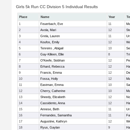
Girls 5k Run CC Division 5 Individual Results
Place
Name
Year
T
1
Feuerbach, Eve
11
Ma
2
Avola, Mari
12
St
3
Grela, Lauren
11
Ur
4
Koufos, Emily
12
Wa
5
Tenreiro , Abigail
10
Se
6
Gay-Killeen, Ellie
8
Tr
7
O'Keefe, Siobhan
12
Pe
8
Erhard, Rebecca
12
Ha
9
Francis, Emma
12
D
10
Fossa, Holly
12
Ma
11
Eastman, Emma
10
Sa
12
Cherry, Catherine
10
Ma
13
Sheedy, Elizabeth
12
No
14
Cassidento, Anna
12
Ha
15
Annese, Beth
11
Ur
16
Fernandes, Samantha
11
Fa
17
Augustine, Kathryn
12
We
18
Ryus, Gaylan
9
Ha