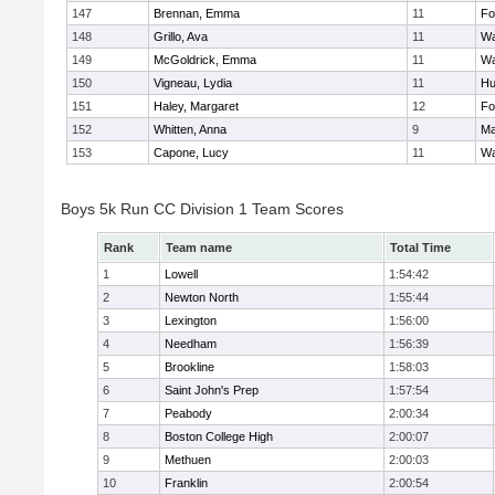
147
Brennan, Emma
11
Fo
148
Grillo, Ava
11
Wa
149
McGoldrick, Emma
11
Wa
150
Vigneau, Lydia
11
Hu
151
Haley, Margaret
12
Fo
152
Whitten, Anna
9
Ma
153
Capone, Lucy
11
Wa
Boys 5k Run CC Division 1 Team Scores
Rank
Team name
Total Time
1
Lowell
1:54:42
2
Newton North
1:55:44
3
Lexington
1:56:00
4
Needham
1:56:39
5
Brookline
1:58:03
6
Saint John's Prep
1:57:54
7
Peabody
2:00:34
8
Boston College High
2:00:07
9
Methuen
2:00:03
10
Franklin
2:00:54