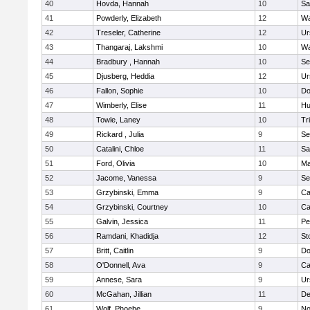
40
Hovda, Hannah
10
Sa
41
Powderly, Elizabeth
12
Wa
42
Treseler, Catherine
12
Ur
43
Thangaraj, Lakshmi
10
Wa
44
Bradbury , Hannah
10
Se
45
Djusberg, Heddia
12
Ur
46
Fallon, Sophie
10
Do
47
Wimberly, Elise
11
Hu
48
Towle, Laney
10
Tr
49
Rickard , Julia
9
Se
50
Catalini, Chloe
11
Sa
51
Ford, Olivia
10
Ma
52
Jacome, Vanessa
9
Se
53
Grzybinski, Emma
9
Ca
54
Grzybinski, Courtney
10
Ca
55
Galvin, Jessica
11
Pe
56
Ramdani, Khadidja
12
St
57
Britt, Caitlin
9
Do
58
O'Donnell, Ava
9
Ca
59
Annese, Sara
9
Ur
60
McGahan, Jillian
11
D
61
Wolf, Phoebe
9
No