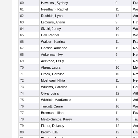
60
Hawkins , Sydney
9
Fra
61
Needham, Rachel
11
We
62
Rushkin, Lynn
12
Ac
63
LeCours, Ariann
9
Hav
64
Siveiri, Jenny
10
We
65
Hall, Rachel
12
We
66
Walbert, Katrina
11
Fra
67
Garrido, Adrienne
11
Ne
68
Ackerman, Ivy
9
Hav
69
Acevedo, Lezly
9
No
70
Abreu, Laura
10
Me
71
Crook, Caroline
10
Ne
72
Mozhgani, Nikta
11
Ne
73
Williams, Caroline
11
Cam
74
Oliva, Luisa
12
Att
75
Wildrick, MacKenzie
11
Att
76
Turcott, Carrie
10
We
77
Brennan, Lillian
11
Pe
78
Melito-Santos, Kailey
10
Ta
79
Fisher, Delaney
12
An
80
Brown, Ella
12
Cam