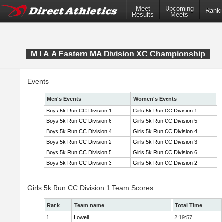
Meet
Upcoming
Ranki
Results
Meets
M.I.A.A Eastern MA Division XC Championship
Events
Men's Events
Women's Events
Boys 5k Run CC Division 1
Girls 5k Run CC Division 1
Boys 5k Run CC Division 6
Girls 5k Run CC Division 5
Boys 5k Run CC Division 4
Girls 5k Run CC Division 4
Boys 5k Run CC Division 2
Girls 5k Run CC Division 3
Boys 5k Run CC Division 5
Girls 5k Run CC Division 6
Boys 5k Run CC Division 3
Girls 5k Run CC Division 2
Girls 5k Run CC Division 1 Team Scores
Rank
Team name
Total Time
1
Lowell
2:19:57