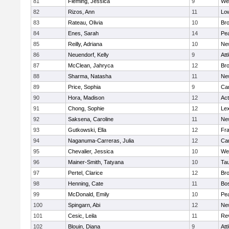
81
Fleming, Jessica
9
We
82
Rizos, Ann
11
Low
83
Rateau, Olivia
10
Br
84
Enes, Sarah
14
Pe
85
Reilly, Adriana
10
Ne
86
Neuendorf, Kelly
9
Att
87
McClean, Jahryca
12
Br
88
Sharma, Natasha
11
Ne
89
Price, Sophia
9
Cam
90
Hora, Madison
12
Ac
91
Chong, Sophie
12
Lex
92
Saksena, Caroline
11
Ne
93
Gutkowski, Ella
12
Fra
94
Naganuma-Carreras, Julia
12
Cam
95
Chevalier, Jessica
10
We
96
Mainer-Smith, Tatyana
10
Ta
97
Pertel, Clarice
12
Bro
98
Henning, Cate
11
Bos
99
McDonald, Emily
10
Pe
100
Spingarn, Abi
12
Ne
101
Cesic, Leila
11
Re
102
Blouin, Diana
9
Att