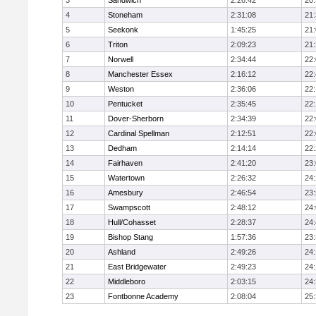
3
Sandwich
2:26:42
20
4
Stoneham
2:31:08
21
5
Seekonk
1:45:25
21
6
Triton
2:09:23
21
7
Norwell
2:34:44
22
8
Manchester Essex
2:16:12
22
9
Weston
2:36:06
22
10
Pentucket
2:35:45
22
11
Dover-Sherborn
2:34:39
22
12
Cardinal Spellman
2:12:51
22
13
Dedham
2:14:14
22
14
Fairhaven
2:41:20
23
15
Watertown
2:26:32
24
16
Amesbury
2:46:54
23
17
Swampscott
2:48:12
24
18
Hull/Cohasset
2:28:37
24
19
Bishop Stang
1:57:36
23
20
Ashland
2:49:26
24
21
East Bridgewater
2:49:23
24:
22
Middleboro
2:03:15
24
23
Fontbonne Academy
2:08:04
25