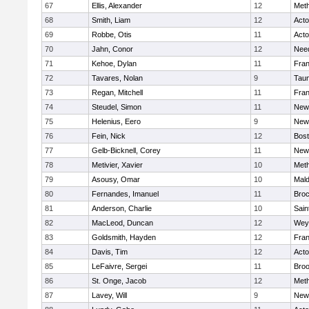
67
Ellis, Alexander
12
Met
68
Smith, Liam
12
Act
69
Robbe, Otis
11
Act
70
Jahn, Conor
12
Nee
71
Kehoe, Dylan
11
Fran
72
Tavares, Nolan
9
Tau
73
Regan, Mitchell
11
Fran
74
Steudel, Simon
11
New
75
Helenius, Eero
9
New
76
Fein, Nick
12
Bost
77
Gelb-Bicknell, Corey
11
New
78
Metivier, Xavier
10
Met
79
Asousy, Omar
10
Mal
80
Fernandes, Imanuel
11
Broc
81
Anderson, Charlie
10
Sain
82
MacLeod, Duncan
12
Wey
83
Goldsmith, Hayden
12
Fran
84
Davis, Tim
12
Act
85
LeFaivre, Sergei
11
Broo
86
St. Onge, Jacob
12
Met
87
Lavey, Will
9
New