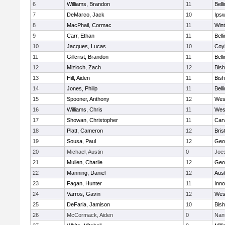
6
Williams, Brandon
11
Bell
7
DeMarco, Jack
10
Ips
8
MacPhail, Cormac
11
Win
9
Carr, Ethan
11
Bell
10
Jacques, Lucas
10
Coy
11
Gillcrist, Brandon
11
Bell
12
Mizioch, Zach
12
Bis
13
Hill, Aiden
11
Bis
14
Jones, Philip
11
Bell
15
Spooner, Anthony
12
Wes
16
Williams, Chris
11
Wes
17
Showan, Christopher
11
Car
18
Platt, Cameron
12
Bris
19
Sousa, Paul
12
Geo
20
Michael, Austin
0
Joe
21
Mullen, Charlie
12
Geo
22
Manning, Daniel
12
Aust
23
Fagan, Hunter
11
Inn
24
Varros, Gavin
12
Wes
25
DeFaria, Jamison
10
Bish
26
McCormack, Aiden
0
Nan