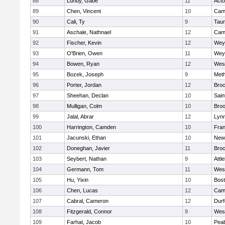
88
Lundy, Gabe
11
Act
89
Chen, Vincent
10
Camb
90
Cali, Ty
9
Tau
91
Aschale, Nathnael
12
Camb
92
Fischer, Kevin
12
Wey
93
O'Brien, Owen
11
Wey
94
Bowen, Ryan
12
Wes
95
Bozek, Joseph
9
Met
96
Porter, Jordan
12
Broc
97
Sheehan, Declan
10
Sain
98
Mulligan, Colm
10
Broo
99
Jalal, Abrar
12
Lynn
100
Harrington, Camden
10
Fran
101
Jacunski, Ethan
10
New
102
Doneghan, Javier
11
Broc
103
Seybert, Nathan
9
Attl
104
Germann, Tom
11
Wes
105
Hu, Yixin
10
Bost
106
Chen, Lucas
12
Camb
107
Cabral, Cameron
12
Durf
108
Fitzgerald, Connor
9
Wes
109
Farhat, Jacob
10
Pea