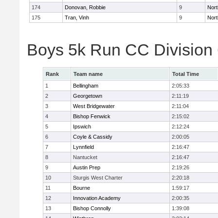
174
Donovan, Robbie
9
Nort
175
Tran, Vinh
9
Nort
Boys 5k Run CC Division
Rank
Team name
Total Time
1
Bellingham
2:05:33
2
Georgetown
2:11:19
3
West Bridgewater
2:11:04
4
Bishop Fenwick
2:15:02
5
Ipswich
2:12:24
6
Coyle & Cassidy
2:00:05
7
Lynnfield
2:16:47
8
Nantucket
2:16:47
9
Austin Prep
2:19:26
10
Sturgis West Charter
2:20:18
11
Bourne
1:59:17
12
Innovation Academy
2:00:35
13
Bishop Connolly
1:39:08