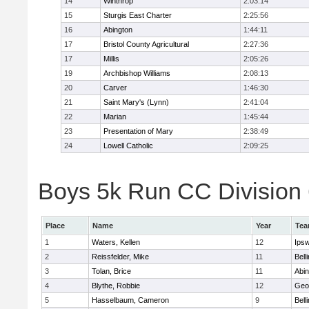
14
Winthrop
2:03:14
15
Sturgis East Charter
2:25:56
16
Abington
1:44:11
17
Bristol County Agricultural
2:27:36
17
Millis
2:05:26
19
Archbishop Williams
2:08:13
20
Carver
1:46:30
21
Saint Mary's (Lynn)
2:41:04
22
Marian
1:45:44
23
Presentation of Mary
2:38:49
24
Lowell Catholic
2:09:25
Boys 5k Run CC Division 6
Place
Name
Year
Te
1
Waters, Kellen
12
Ips
2
Reissfelder, Mike
11
Bell
3
Tolan, Brice
11
Abin
4
Blythe, Robbie
12
Geo
5
Hasselbaum, Cameron
9
Bell