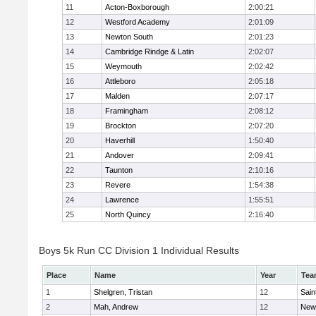
11
Acton-Boxborough
2:00:21
12
Westford Academy
2:01:09
13
Newton South
2:01:23
14
Cambridge Rindge & Latin
2:02:07
15
Weymouth
2:02:42
16
Attleboro
2:05:18
17
Malden
2:07:17
18
Framingham
2:08:12
19
Brockton
2:07:20
20
Haverhill
1:50:40
21
Andover
2:09:41
22
Taunton
2:10:16
23
Revere
1:54:38
24
Lawrence
1:55:51
25
North Quincy
2:16:40
Boys 5k Run CC Division 1 Individual Results
Place
Name
Year
Tea
1
Shelgren, Tristan
12
Sain
2
Mah, Andrew
12
New