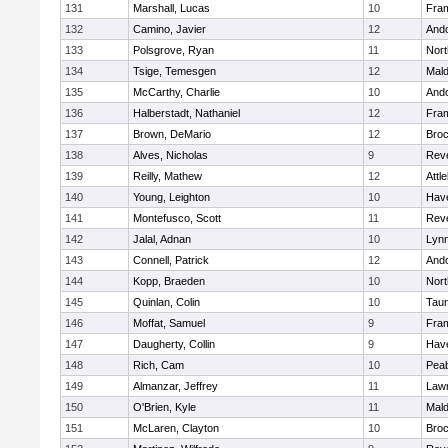
131
Marshall, Lucas
10
Fra
132
Camino, Javier
12
And
133
Polsgrove, Ryan
11
Nort
134
Tsige, Temesgen
12
Mal
135
McCarthy, Charlie
10
And
136
Halberstadt, Nathaniel
12
Fra
137
Brown, DeMario
12
Broc
138
Alves, Nicholas
9
Rev
139
Reilly, Mathew
12
Attl
140
Young, Leighton
10
Have
141
Montefusco, Scott
11
Rev
142
Jalal, Adnan
10
Lynn
143
Connell, Patrick
12
And
144
Kopp, Braeden
10
Nort
145
Quinlan, Colin
10
Tau
146
Moffat, Samuel
9
Fra
147
Daugherty, Collin
9
Have
148
Rich, Cam
10
Pea
149
Almanzar, Jeffrey
11
Law
150
O'Brien, Kyle
11
Mal
151
McLaren, Clayton
10
Broc