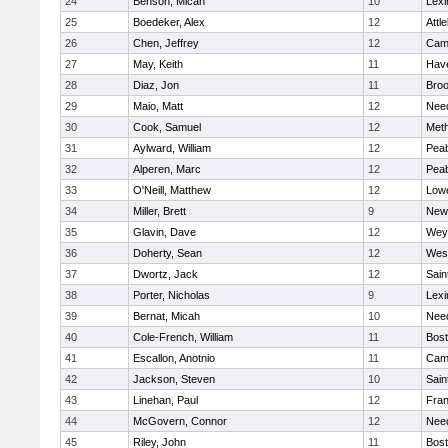
24
Benson, Micah
10
Lexi
25
Boedeker, Alex
12
Attl
26
Chen, Jeffrey
12
Camb
27
May, Keith
11
Have
28
Diaz, Jon
11
Broo
29
Maio, Matt
12
Nee
30
Cook, Samuel
12
Met
31
Aylward, William
12
Pea
32
Alperen, Marc
12
Pea
33
O'Neill, Matthew
12
Lowe
34
Miller, Brett
9
New
35
Glavin, Dave
12
Wey
36
Doherty, Sean
12
Wes
37
Dwortz, Jack
12
Sain
38
Porter, Nicholas
9
Lexi
39
Bernat, Micah
10
Nee
40
Cole-French, William
11
Bost
41
Escallon, Anotnio
11
Camb
42
Jackson, Steven
10
Sain
43
Linehan, Paul
12
Fran
44
McGovern, Connor
12
Nee
45
Riley, John
11
Bost