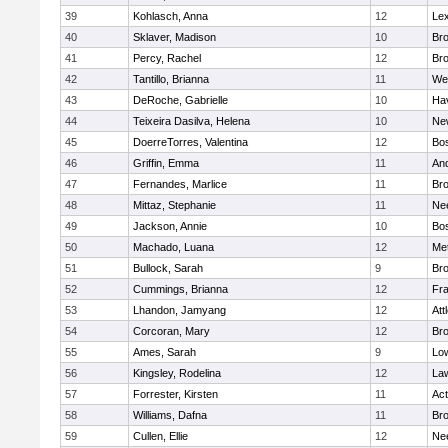
39
Kohlasch, Anna
12
Lex
40
Sklaver, Madison
10
Bro
41
Percy, Rachel
12
Bro
42
Tantillo, Brianna
11
We
43
DeRoche, Gabrielle
10
Hav
44
Teixeira Dasilva, Helena
10
Ne
45
DoerreTorres, Valentina
12
Bos
46
Griffin, Emma
11
An
47
Fernandes, Marlice
11
Br
48
Mittaz, Stephanie
11
Ne
49
Jackson, Annie
10
Bos
50
Machado, Luana
12
Me
51
Bullock, Sarah
9
Br
52
Cummings, Brianna
12
Fra
53
Lhandon, Jamyang
12
Att
54
Corcoran, Mary
12
Bro
55
Ames, Sarah
9
Low
56
Kingsley, Rodelina
12
La
57
Forrester, Kirsten
11
Ac
58
Williams, Dafna
11
Bro
59
Cullen, Ellie
12
Ne