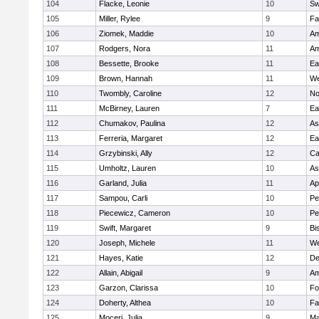
104
Flacke, Leonie
10
Sw
105
Miller, Rylee
9
Fa
106
Ziomek, Maddie
10
Am
107
Rodgers, Nora
11
Am
108
Bessette, Brooke
11
Ea
109
Brown, Hannah
11
We
110
Twombly, Caroline
12
No
111
McBirney, Lauren
7
Ea
112
Chumakov, Paulina
12
As
113
Ferreria, Margaret
12
Ea
114
Grzybinski, Ally
12
Ca
115
Umholtz, Lauren
10
As
116
Garland, Julia
11
Ap
117
Sampou, Carli
10
Pe
118
Piecewicz, Cameron
10
Pe
119
Swift, Margaret
9
Bi
120
Joseph, Michele
11
We
121
Hayes, Katie
12
D
122
Allain, Abigail
9
Am
123
Garzon, Clarissa
10
Fo
124
Doherty, Althea
10
Fa
125
Moceri, Julia
9
Ma