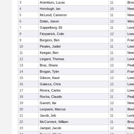
3
Aramburu, Lucas
11
Broo
4
Horsbugh, Ian
10
New
5
McLeod, Cameron
11
Nee
6
Dolan, Jason
12
Wes
7
Gappelberg, Eli
11
Lexi
8
Fitzpatrick, Colin
12
Lowe
9
Burgess, Ben
11
Fra
10
Pinales, Jadiel
11
Lowe
11
Keegan, Ben
11
Nee
12
Lingard, Thomas
12
Lexi
13
Braz, Shane
12
Pea
14
Brogan, Tyler
10
Fran
15
Gibson, Nasir
12
Lowe
16
Galarza, Chris
12
Lowe
17
Rivera, Carlos
12
Lowe
18
Rocha, Claudio
11
Pea
19
Gavish, Ilai
12
New
20
Lespasio, Marcus
11
Bost
21
Jacob, Jeb
11
Lexi
22
McCormick, William
11
Broo
23
Jampel, Jacob
12
New