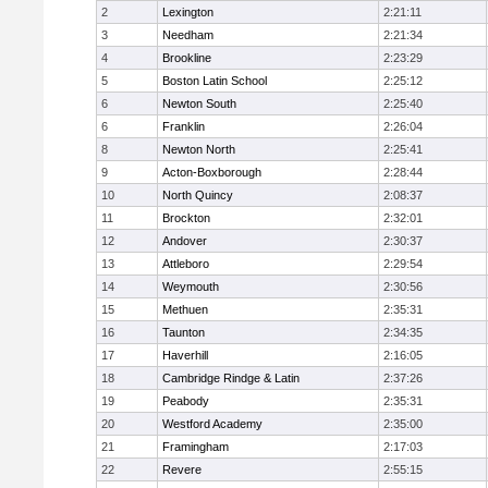
2
Lexington
2:21:11
3
Needham
2:21:34
4
Brookline
2:23:29
5
Boston Latin School
2:25:12
6
Newton South
2:25:40
6
Franklin
2:26:04
8
Newton North
2:25:41
9
Acton-Boxborough
2:28:44
10
North Quincy
2:08:37
11
Brockton
2:32:01
12
Andover
2:30:37
13
Attleboro
2:29:54
14
Weymouth
2:30:56
15
Methuen
2:35:31
16
Taunton
2:34:35
17
Haverhill
2:16:05
18
Cambridge Rindge & Latin
2:37:26
19
Peabody
2:35:31
20
Westford Academy
2:35:00
21
Framingham
2:17:03
22
Revere
2:55:15