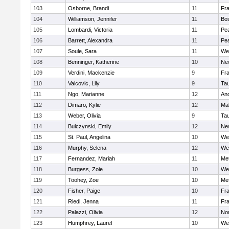
103
Osborne, Brandi
11
Fra
104
Williamson, Jennifer
11
Bos
105
Lombardi, Victoria
11
Pe
106
Barrett, Alexandra
11
Pe
107
Soule, Sara
11
We
108
Benninger, Katherine
10
Ne
109
Verdini, Mackenzie
9
Fr
110
Valcovic, Lily
9
Ta
111
Ngo, Marianne
12
An
112
Dimaro, Kylie
12
Ma
113
Weber, Olivia
9
Ta
114
Bulczynski, Emily
12
Ne
115
St. Paul, Angelina
10
We
116
Murphy, Selena
12
We
117
Fernandez, Mariah
11
Me
118
Burgess, Zoie
10
We
119
Toohey, Zoe
10
Me
120
Fisher, Paige
10
Fr
121
Riedl, Jenna
11
Fr
122
Palazzi, Olivia
12
No
123
Humphrey, Laurel
10
We