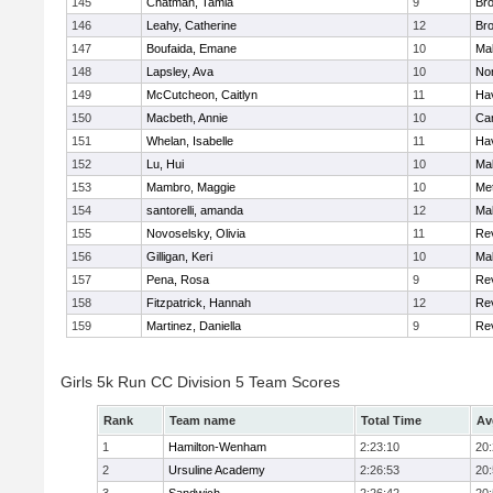
145
Chatman, Tamia
9
Br
146
Leahy, Catherine
12
Br
147
Boufaida, Emane
10
Ma
148
Lapsley, Ava
10
No
149
McCutcheon, Caitlyn
11
Hav
150
Macbeth, Annie
10
Cam
151
Whelan, Isabelle
11
Hav
152
Lu, Hui
10
Ma
153
Mambro, Maggie
10
Me
154
santorelli, amanda
12
Ma
155
Novoselsky, Olivia
11
Re
156
Gilligan, Keri
10
Ma
157
Pena, Rosa
9
Re
158
Fitzpatrick, Hannah
12
Re
159
Martinez, Daniella
9
Re
Girls 5k Run CC Division 5 Team Scores
Rank
Team name
Total Time
Av
1
Hamilton-Wenham
2:23:10
20
2
Ursuline Academy
2:26:53
20