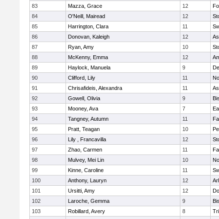
83
Mazza, Grace
12
Fo
84
O'Neill, Mairead
12
St
85
Harrington, Clara
11
Sw
86
Donovan, Kaleigh
12
As
87
Ryan, Amy
10
St
88
McKenny, Emma
12
Am
89
Haylock, Manuela
9
D
90
Clifford, Lily
11
No
91
Chrisafideis, Alexandra
11
As
92
Gowell, Olivia
9
Bi
93
Mooney, Ava
7
Ea
94
Tangney, Autumn
11
Fa
95
Pratt, Teagan
10
Pe
96
Lily , Francavilla
12
St
97
Zhao, Carmen
11
Fa
98
Mulvey, Mei Lin
10
No
99
Kinne, Caroline
11
Sw
100
Anthony, Lauryn
12
Ar
101
Ursitti, Amy
12
Do
102
Laroche, Gemma
9
Bi
103
Robillard, Avery
8
Tr