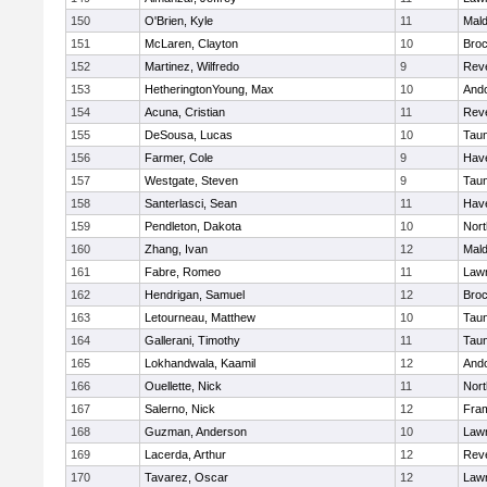
150
O'Brien, Kyle
11
Mal
151
McLaren, Clayton
10
Broc
152
Martinez, Wilfredo
9
Rev
153
HetheringtonYoung, Max
10
And
154
Acuna, Cristian
11
Rev
155
DeSousa, Lucas
10
Tau
156
Farmer, Cole
9
Have
157
Westgate, Steven
9
Tau
158
Santerlasci, Sean
11
Have
159
Pendleton, Dakota
10
Nort
160
Zhang, Ivan
12
Mal
161
Fabre, Romeo
11
Law
162
Hendrigan, Samuel
12
Broc
163
Letourneau, Matthew
10
Tau
164
Gallerani, Timothy
11
Tau
165
Lokhandwala, Kaamil
12
And
166
Ouellette, Nick
11
Nort
167
Salerno, Nick
12
Fra
168
Guzman, Anderson
10
Law
169
Lacerda, Arthur
12
Rev
170
Tavarez, Oscar
12
Law