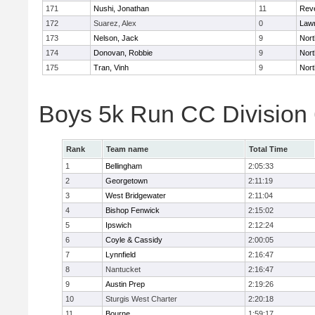
171
Nushi, Jonathan
11
Rev
172
Suarez, Alex
0
Law
173
Nelson, Jack
9
Nort
174
Donovan, Robbie
9
Nort
175
Tran, Vinh
9
Nort
Boys 5k Run CC Division
Rank
Team name
Total Time
1
Bellingham
2:05:33
2
Georgetown
2:11:19
3
West Bridgewater
2:11:04
4
Bishop Fenwick
2:15:02
5
Ipswich
2:12:24
6
Coyle & Cassidy
2:00:05
7
Lynnfield
2:16:47
8
Nantucket
2:16:47
9
Austin Prep
2:19:26
10
Sturgis West Charter
2:20:18
11
Bourne
1:59:17