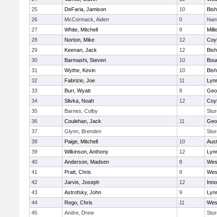
25
DeFaria, Jamison
10
Bish
26
McCormack, Aiden
0
Nan
27
White, Mitchell
9
Milli
28
Norton, Mike
12
Coy
29
Keenan, Jack
12
Bis
30
Barmashi, Steven
10
Bou
31
Wythe, Kevin
10
Bis
32
Fabrizio, Joe
11
Lynn
33
Burr, Wyatt
8
Geo
34
Slivka, Noah
12
Coy
35
Barnes, Colby
Stur
36
Coulehan, Jack
11
Geo
37
Glynn, Brenden
Stur
38
Paige, Mitchell
10
Aust
39
Wilkinson, Anthony
12
Lynn
40
Anderson, Madsen
8
Wes
41
Pratt, Chris
9
Wes
42
Jarvis, Joseph
12
Inn
43
Astrofsky, John
9
Lynn
44
Rego, Chris
11
Wes
45
Andre, Drew
Stur