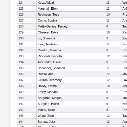
124
Katz, Abigail
11
We
125
Marshall, Ellen
11
Att
126
Robinson, Tess
10
Fr
127
Couto, Sophia
11
An
128
Melito-Santos, Kaicey
8
Ta
129
Cheever, Erika
10
Re
130
Lu, Shaunna
9
We
131
Klein, Madelyn
11
Fr
132
Culotta , Gemma
9
Cam
133
Ricciardi, Isabella
12
Pe
134
Alexander, Olivia
9
Cam
135
O'Connell, Shannon
11
Pe
136
Russo, Allie
12
Ma
137
Grullon, Krismelly
12
La
138
Dowty, Emma
10
An
139
Kelley, Mariana
9
Fr
140
Bergeron, Megan
9
Me
141
Burgess, Helen
9
Hav
142
Yuong, Soleil
9
Re
143
Wong, Ziqin
12
Ta
144
Bartow, Julia
12
Ac