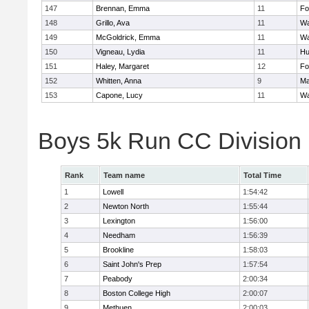
147
Brennan, Emma
11
Fo
148
Grillo, Ava
11
Wa
149
McGoldrick, Emma
11
Wa
150
Vigneau, Lydia
11
Hu
151
Haley, Margaret
12
Fo
152
Whitten, Anna
9
Ma
153
Capone, Lucy
11
Wa
Boys 5k Run CC Division
Rank
Team name
Total Time
1
Lowell
1:54:42
2
Newton North
1:55:44
3
Lexington
1:56:00
4
Needham
1:56:39
5
Brookline
1:58:03
6
Saint John's Prep
1:57:54
7
Peabody
2:00:34
8
Boston College High
2:00:07
9
Methuen
2:00:03