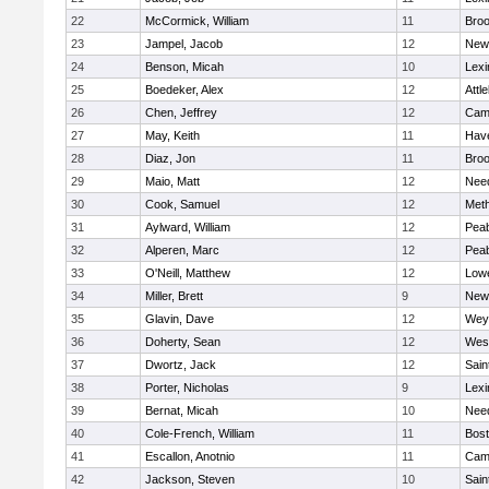
22
McCormick, William
11
Broo
23
Jampel, Jacob
12
New
24
Benson, Micah
10
Lexi
25
Boedeker, Alex
12
Attl
26
Chen, Jeffrey
12
Camb
27
May, Keith
11
Have
28
Diaz, Jon
11
Broo
29
Maio, Matt
12
Nee
30
Cook, Samuel
12
Met
31
Aylward, William
12
Pea
32
Alperen, Marc
12
Pea
33
O'Neill, Matthew
12
Lowe
34
Miller, Brett
9
New
35
Glavin, Dave
12
Wey
36
Doherty, Sean
12
Wes
37
Dwortz, Jack
12
Sain
38
Porter, Nicholas
9
Lexi
39
Bernat, Micah
10
Nee
40
Cole-French, William
11
Bost
41
Escallon, Anotnio
11
Camb
42
Jackson, Steven
10
Sain