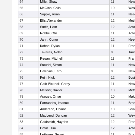
64
Miller, Shaw
11
New
65
McGinn, Colin
10
Wes
66
Supple, Ryan
11
Nee
67
Ellis, Alexander
12
Met
68
Smith, Liam
12
Act
69
Robbe, Otis
11
Act
70
Jahn, Conor
12
Nee
71
Kehoe, Dylan
11
Fran
72
Tavares, Nolan
9
Tau
73
Regan, Mitchell
11
Fran
74
Steudel, Simon
11
New
75
Helenius, Eero
9
New
76
Fein, Nick
12
Bost
77
Gelb-Bicknell, Corey
11
New
78
Metivier, Xavier
10
Met
79
Asousy, Omar
10
Mal
80
Fernandes, Imanuel
11
Broc
81
Anderson, Charlie
10
Sain
82
MacLeod, Duncan
12
Wey
83
Goldsmith, Hayden
12
Fran
84
Davis, Tim
12
Act
85
LeFaivre, Sergei
11
Broo