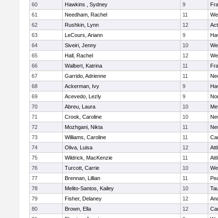
60
Hawkins , Sydney
9
Fra
61
Needham, Rachel
11
We
62
Rushkin, Lynn
12
Ac
63
LeCours, Ariann
9
Hav
64
Siveiri, Jenny
10
We
65
Hall, Rachel
12
We
66
Walbert, Katrina
11
Fra
67
Garrido, Adrienne
11
Ne
68
Ackerman, Ivy
9
Hav
69
Acevedo, Lezly
9
No
70
Abreu, Laura
10
Me
71
Crook, Caroline
10
Ne
72
Mozhgani, Nikta
11
Ne
73
Williams, Caroline
11
Cam
74
Oliva, Luisa
12
Att
75
Wildrick, MacKenzie
11
Att
76
Turcott, Carrie
10
We
77
Brennan, Lillian
11
Pe
78
Melito-Santos, Kailey
10
Ta
79
Fisher, Delaney
12
An
80
Brown, Ella
12
Cam