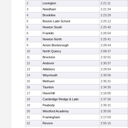
2
Lexington
2:21:11
3
Needham
2:21:34
4
Brookline
2:23:29
5
Boston Latin School
2:25:12
6
Newton South
2:25:40
6
Franklin
2:26:04
8
Newton North
2:25:41
9
Acton-Boxborough
2:28:44
10
North Quincy
2:08:37
11
Brockton
2:32:01
12
Andover
2:30:37
13
Attleboro
2:29:54
14
Weymouth
2:30:56
15
Methuen
2:35:31
16
Taunton
2:34:35
17
Haverhill
2:16:05
18
Cambridge Rindge & Latin
2:37:26
19
Peabody
2:35:31
20
Westford Academy
2:35:00
21
Framingham
2:17:03
22
Revere
2:55:15