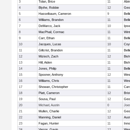
3
Tolan, Brice
11
Abin
4
Blythe, Robbie
12
Geo
5
Hasselbaum, Cameron
9
Bell
6
Williams, Brandon
11
Bell
7
DeMarco, Jack
10
Ips
8
MacPhail, Cormac
11
Win
9
Carr, Ethan
11
Bell
10
Jacques, Lucas
10
Coy
11
Gillcrist, Brandon
11
Bell
12
Mizioch, Zach
12
Bis
13
Hill, Aiden
11
Bis
14
Jones, Philip
11
Bell
15
Spooner, Anthony
12
Wes
16
Williams, Chris
11
Wes
17
Showan, Christopher
11
Car
18
Platt, Cameron
12
Bris
19
Sousa, Paul
12
Geo
20
Michael, Austin
0
Joe
21
Mullen, Charlie
12
Geo
22
Manning, Daniel
12
Aust
23
Fagan, Hunter
11
Inn
24
Varros, Gavin
12
Wes