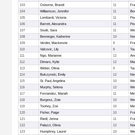
103
Osborne, Brandi
11
Fra
104
Williamson, Jennifer
11
Bos
105
Lombardi, Victoria
11
Pe
106
Barrett, Alexandra
11
Pe
107
Soule, Sara
11
We
108
Benninger, Katherine
10
Ne
109
Verdini, Mackenzie
9
Fr
110
Valcovic, Lily
9
Ta
111
Ngo, Marianne
12
An
112
Dimaro, Kylie
12
Ma
113
Weber, Olivia
9
Ta
114
Bulczynski, Emily
12
Ne
115
St. Paul, Angelina
10
We
116
Murphy, Selena
12
We
117
Fernandez, Mariah
11
Me
118
Burgess, Zoie
10
We
119
Toohey, Zoe
10
Me
120
Fisher, Paige
10
Fr
121
Riedl, Jenna
11
Fr
122
Palazzi, Olivia
12
No
123
Humphrey, Laurel
10
We