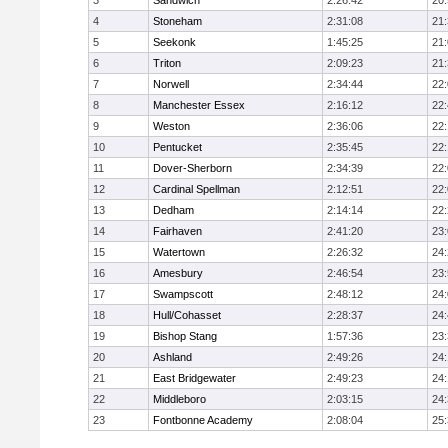
3
Sandwich
2:26:42
20
4
Stoneham
2:31:08
21
5
Seekonk
1:45:25
21
6
Triton
2:09:23
21
7
Norwell
2:34:44
22
8
Manchester Essex
2:16:12
22
9
Weston
2:36:06
22
10
Pentucket
2:35:45
22
11
Dover-Sherborn
2:34:39
22
12
Cardinal Spellman
2:12:51
22
13
Dedham
2:14:14
22
14
Fairhaven
2:41:20
23
15
Watertown
2:26:32
24
16
Amesbury
2:46:54
23
17
Swampscott
2:48:12
24
18
Hull/Cohasset
2:28:37
24
19
Bishop Stang
1:57:36
23
20
Ashland
2:49:26
24
21
East Bridgewater
2:49:23
24:
22
Middleboro
2:03:15
24
23
Fontbonne Academy
2:08:04
25