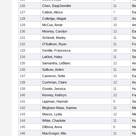
126
Chen, Daqi/Jennifer
11
Bi
127
Calixte, Alissa
7
Ea
128
Colledge, Abigail
12
As
129
McCue, Annie
10
Am
130
Mooney, Carolyn
12
Ea
131
Schimdt, Marley
11
Sw
132
O'Sullivan, Ryan
11
Fo
133
Gentile, Francesca
10
D
134
LaKind, Haley
11
Sw
135
Samantha, LeBlanc
12
As
136
Sullivan, Aslinn
11
Am
137
Cameron, Sofia
12
Ea
138
Cushman, Claire
12
As
139
Goode, Jessica
11
Hu
140
Kenney, Kathryn
12
Fa
141
Lippman, Hannah
9
Sw
142
Bingham-Maas, Katrina
11
Mi
143
Masse, Lydia
12
Mi
144
White, Charlotte
11
Hu
145
DiBona, Anna
9
Mi
146
MacGregor, Mia
11
Hu