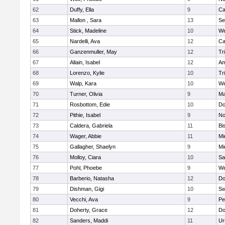
62
Duffy, Ella
9
Ca
63
Mallon , Sara
13
Se
64
Stick, Madeline
10
We
65
Nardelli, Ava
12
Ca
66
Ganzenmuller, May
12
Tr
67
Allain, Isabel
12
Am
68
Lorenzo, Kylie
10
Tr
69
Walp, Kara
10
We
70
Turner, Olivia
9
Ma
71
Rosbottom, Edie
10
Do
72
Pithie, Isabel
9
No
73
Caldera, Gabriela
11
Bi
74
Wager, Abbie
11
Mi
75
Gallagher, Shaelyn
9
Mi
76
Molloy, Ciara
10
Sa
77
Pohl, Phoebe
9
We
78
Barberio, Natasha
12
Do
79
Dishman, Gigi
10
Sw
80
Vecchi, Ava
9
Pe
81
Doherty, Grace
12
Do
82
Sanders, Maddi
11
Ur