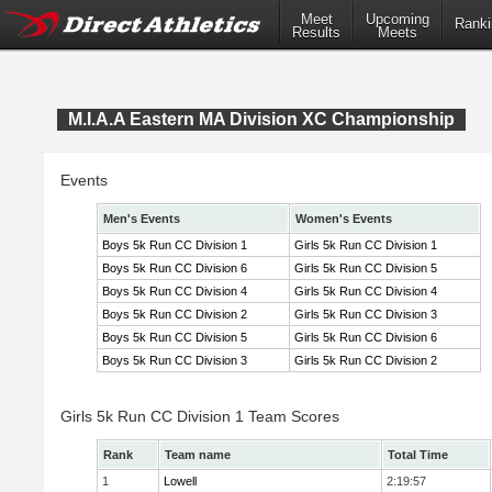
Meet
Upcoming
Ranki
Results
Meets
M.I.A.A Eastern MA Division XC Championship
Events
Men's Events
Women's Events
Boys 5k Run CC Division 1
Girls 5k Run CC Division 1
Boys 5k Run CC Division 6
Girls 5k Run CC Division 5
Boys 5k Run CC Division 4
Girls 5k Run CC Division 4
Boys 5k Run CC Division 2
Girls 5k Run CC Division 3
Boys 5k Run CC Division 5
Girls 5k Run CC Division 6
Boys 5k Run CC Division 3
Girls 5k Run CC Division 2
Girls 5k Run CC Division 1 Team Scores
Rank
Team name
Total Time
1
Lowell
2:19:57