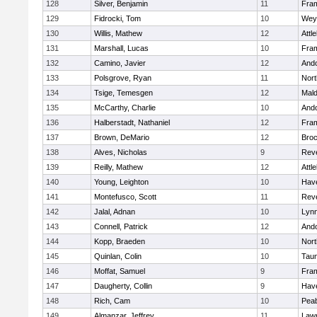
128
Silver, Benjamin
11
Fra
129
Fidrocki, Tom
10
Wey
130
Willis, Mathew
12
Attl
131
Marshall, Lucas
10
Fra
132
Camino, Javier
12
And
133
Polsgrove, Ryan
11
Nort
134
Tsige, Temesgen
12
Mal
135
McCarthy, Charlie
10
And
136
Halberstadt, Nathaniel
12
Fra
137
Brown, DeMario
12
Broc
138
Alves, Nicholas
9
Rev
139
Reilly, Mathew
12
Attl
140
Young, Leighton
10
Have
141
Montefusco, Scott
11
Rev
142
Jalal, Adnan
10
Lynn
143
Connell, Patrick
12
And
144
Kopp, Braeden
10
Nort
145
Quinlan, Colin
10
Tau
146
Moffat, Samuel
9
Fra
147
Daugherty, Collin
9
Have
148
Rich, Cam
10
Pea
149
Almanzar, Jeffrey
11
Law