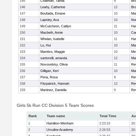
145
Chatman, Tamia
9
Br
146
Leahy, Catherine
12
Br
147
Boufaida, Emane
10
Ma
148
Lapsley, Ava
10
No
149
McCutcheon, Caitlyn
11
Hav
150
Macbeth, Annie
10
Cam
151
Whelan, Isabelle
11
Hav
152
Lu, Hui
10
Ma
153
Mambro, Maggie
10
Me
154
santorelli, amanda
12
Ma
155
Novoselsky, Olivia
11
Re
156
Gilligan, Keri
10
Ma
157
Pena, Rosa
9
Re
158
Fitzpatrick, Hannah
12
Re
159
Martinez, Daniella
9
Re
Girls 5k Run CC Division 5 Team Scores
Rank
Team name
Total Time
Av
1
Hamilton-Wenham
2:23:10
20
2
Ursuline Academy
2:26:53
20