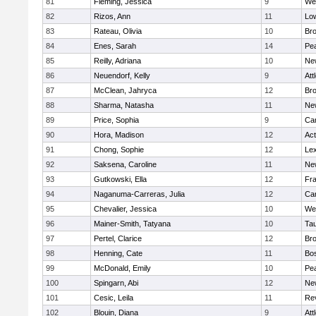
81
Fleming, Jessica
9
We
82
Rizos, Ann
11
Low
83
Rateau, Olivia
10
Br
84
Enes, Sarah
14
Pe
85
Reilly, Adriana
10
Ne
86
Neuendorf, Kelly
9
Att
87
McClean, Jahryca
12
Br
88
Sharma, Natasha
11
Ne
89
Price, Sophia
9
Cam
90
Hora, Madison
12
Ac
91
Chong, Sophie
12
Lex
92
Saksena, Caroline
11
Ne
93
Gutkowski, Ella
12
Fra
94
Naganuma-Carreras, Julia
12
Cam
95
Chevalier, Jessica
10
We
96
Mainer-Smith, Tatyana
10
Ta
97
Pertel, Clarice
12
Bro
98
Henning, Cate
11
Bos
99
McDonald, Emily
10
Pe
100
Spingarn, Abi
12
Ne
101
Cesic, Leila
11
Re
102
Blouin, Diana
9
Att