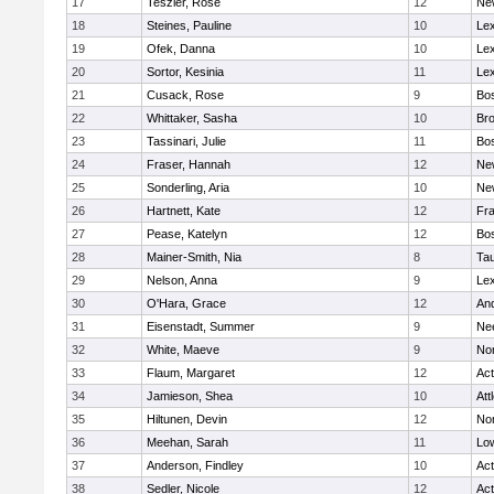
17
Teszler, Rose
12
Ne
18
Steines, Pauline
10
Lex
19
Ofek, Danna
10
Lex
20
Sortor, Kesinia
11
Lex
21
Cusack, Rose
9
Bos
22
Whittaker, Sasha
10
Bro
23
Tassinari, Julie
11
Bos
24
Fraser, Hannah
12
Ne
25
Sonderling, Aria
10
Ne
26
Hartnett, Kate
12
Fra
27
Pease, Katelyn
12
Bos
28
Mainer-Smith, Nia
8
Ta
29
Nelson, Anna
9
Lex
30
O'Hara, Grace
12
An
31
Eisenstadt, Summer
9
Ne
32
White, Maeve
9
No
33
Flaum, Margaret
12
Ac
34
Jamieson, Shea
10
Att
35
Hiltunen, Devin
12
No
36
Meehan, Sarah
11
Low
37
Anderson, Findley
10
Ac
38
Sedler, Nicole
12
Ac