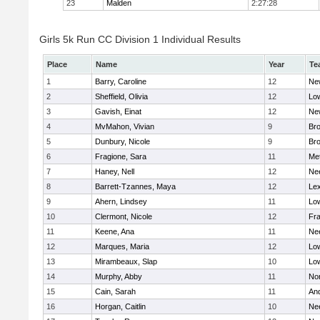
23
Malden
2:27:28
Girls 5k Run CC Division 1 Individual Results
Place
Name
Year
Te
1
Barry, Caroline
12
Ne
2
Sheffield, Olivia
12
Low
3
Gavish, Einat
12
Ne
4
MvMahon, Vivian
9
Bro
5
Dunbury, Nicole
9
Br
6
Fragione, Sara
11
Me
7
Haney, Nell
12
Ne
8
Barrett-Tzannes, Maya
12
Lex
9
Ahern, Lindsey
11
Low
10
Clermont, Nicole
12
Fra
11
Keene, Ana
11
Ne
12
Marques, Maria
12
Low
13
Mirambeaux, Slap
10
Low
14
Murphy, Abby
11
No
15
Cain, Sarah
11
An
16
Horgan, Caitlin
10
Ne