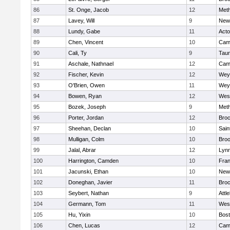
86
St. Onge, Jacob
12
Met
87
Lavey, Will
9
New
88
Lundy, Gabe
11
Act
89
Chen, Vincent
10
Camb
90
Cali, Ty
9
Tau
91
Aschale, Nathnael
12
Camb
92
Fischer, Kevin
12
Wey
93
O'Brien, Owen
11
Wey
94
Bowen, Ryan
12
Wes
95
Bozek, Joseph
9
Met
96
Porter, Jordan
12
Broc
97
Sheehan, Declan
10
Sain
98
Mulligan, Colm
10
Broo
99
Jalal, Abrar
12
Lynn
100
Harrington, Camden
10
Fran
101
Jacunski, Ethan
10
New
102
Doneghan, Javier
11
Broc
103
Seybert, Nathan
9
Attl
104
Germann, Tom
11
Wes
105
Hu, Yixin
10
Bost
106
Chen, Lucas
12
Camb