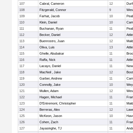
107
Cabral, Cameron
12
Durf
108
Fitzgerald, Connor
9
Wes
109
Farhat, Jacob
10
Pea
110
Klein, Daniel
10
Camb
111
Buchanan, Ryan
11
Pea
112
Becker, Daniel
12
Attl
113
Buenrostro, Juan
12
Mal
114
Oliva, Luis
13
Attl
115
Ghelle, Abubakar
11
Broc
116
Raffa, Nick
11
Attl
117
Lacayo, Daniel
11
New
118
MacNeil , Jake
12
Bost
119
Garber, Andrew
11
Camb
120
Connolly, Jake
10
Wey
121
Mullen, Adam
12
Wes
122
Hagen, Michael
11
Fran
123
D'Entremont, Christopher
11
Mal
124
Berreras, Alex
12
Law
125
McKeon, Jason
10
Have
126
Cohen, Zach
11
Fra
127
Jayasinghe, TJ
11
And