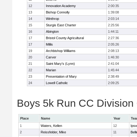
12
Innovation Academy
2:00:35
13
Bishop Connolly
1:39:08
14
Winthrop
2:03:14
15
Sturgis East Charter
2:25:56
16
Abington
1:44:11
17
Bristol County Agricultural
2:27:36
17
Millis
2:05:26
19
Archbishop Williams
2:08:13
20
Carver
1:46:30
21
Saint Mary's (Lynn)
2:41:04
22
Marian
1:45:44
23
Presentation of Mary
2:38:49
24
Lowell Catholic
2:09:25
Boys 5k Run CC Division 6
Place
Name
Year
Te
1
Waters, Kellen
12
Ips
2
Reissfelder, Mike
11
Bell