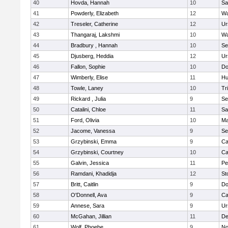
40
Hovda, Hannah
10
Sa
41
Powderly, Elizabeth
12
Wa
42
Treseler, Catherine
12
Ur
43
Thangaraj, Lakshmi
10
Wa
44
Bradbury , Hannah
10
Se
45
Djusberg, Heddia
12
Ur
46
Fallon, Sophie
10
Do
47
Wimberly, Elise
11
Hu
48
Towle, Laney
10
Tr
49
Rickard , Julia
9
Se
50
Catalini, Chloe
11
Sa
51
Ford, Olivia
10
Ma
52
Jacome, Vanessa
9
Se
53
Grzybinski, Emma
9
Ca
54
Grzybinski, Courtney
10
Ca
55
Galvin, Jessica
11
Pe
56
Ramdani, Khadidja
12
St
57
Britt, Caitlin
9
Do
58
O'Donnell, Ava
9
Ca
59
Annese, Sara
9
Ur
60
McGahan, Jillian
11
D
61
Wolf, Phoebe
9
No