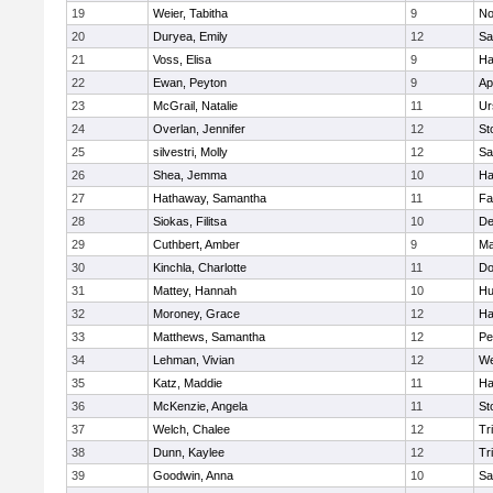
19
Weier, Tabitha
9
No
20
Duryea, Emily
12
Sa
21
Voss, Elisa
9
Ha
22
Ewan, Peyton
9
Ap
23
McGrail, Natalie
11
Ur
24
Overlan, Jennifer
12
St
25
silvestri, Molly
12
Sa
26
Shea, Jemma
10
Ha
27
Hathaway, Samantha
11
Fa
28
Siokas, Filitsa
10
D
29
Cuthbert, Amber
9
Ma
30
Kinchla, Charlotte
11
Do
31
Mattey, Hannah
10
Hu
32
Moroney, Grace
12
Ha
33
Matthews, Samantha
12
Pe
34
Lehman, Vivian
12
We
35
Katz, Maddie
11
Ha
36
McKenzie, Angela
11
St
37
Welch, Chalee
12
Tr
38
Dunn, Kaylee
12
Tr
39
Goodwin, Anna
10
Sa