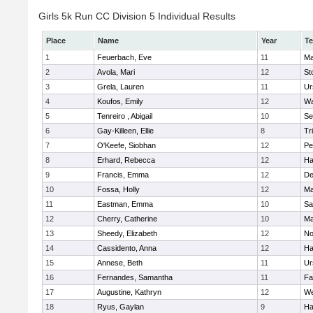
Girls 5k Run CC Division 5 Individual Results
Place
Name
Year
T
1
Feuerbach, Eve
11
Ma
2
Avola, Mari
12
St
3
Grela, Lauren
11
Ur
4
Koufos, Emily
12
Wa
5
Tenreiro , Abigail
10
Se
6
Gay-Killeen, Ellie
8
Tr
7
O'Keefe, Siobhan
12
Pe
8
Erhard, Rebecca
12
Ha
9
Francis, Emma
12
D
10
Fossa, Holly
12
Ma
11
Eastman, Emma
10
Sa
12
Cherry, Catherine
10
Ma
13
Sheedy, Elizabeth
12
No
14
Cassidento, Anna
12
Ha
15
Annese, Beth
11
Ur
16
Fernandes, Samantha
11
Fa
17
Augustine, Kathryn
12
We
18
Ryus, Gaylan
9
Ha