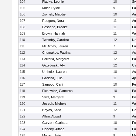
104
Flacke, Leonie
10
Sw
105
Miller, Rylee
9
Fa
106
Ziomek, Maddie
10
Am
107
Rodgers, Nora
11
Am
108
Bessette, Brooke
11
Ea
109
Brown, Hannah
11
We
110
Twombly, Caroline
12
No
111
McBirney, Lauren
7
Ea
112
Chumakov, Paulina
12
As
113
Ferreria, Margaret
12
Ea
114
Grzybinski, Ally
12
Ca
115
Umholtz, Lauren
10
As
116
Garland, Julia
11
Ap
117
Sampou, Carli
10
Pe
118
Piecewicz, Cameron
10
Pe
119
Swift, Margaret
9
Bi
120
Joseph, Michele
11
We
121
Hayes, Katie
12
D
122
Allain, Abigail
9
Am
123
Garzon, Clarissa
10
Fo
124
Doherty, Althea
10
Fa
125
Moceri, Julia
9
Ma