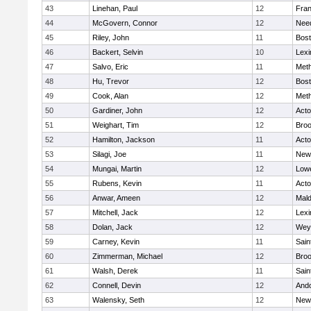
43
Linehan, Paul
12
Fran
44
McGovern, Connor
12
Nee
45
Riley, John
11
Bost
46
Backert, Selvin
10
Lexi
47
Salvo, Eric
11
Met
48
Hu, Trevor
12
Bost
49
Cook, Alan
12
Met
50
Gardiner, John
12
Act
51
Weighart, Tim
12
Broo
52
Hamilton, Jackson
11
Act
53
Silagi, Joe
11
New
54
Mungai, Martin
12
Lowe
55
Rubens, Kevin
11
Act
56
Anwar, Ameen
12
Mal
57
Mitchell, Jack
12
Lexi
58
Dolan, Jack
12
Wey
59
Carney, Kevin
11
Sain
60
Zimmerman, Michael
12
Broo
61
Walsh, Derek
11
Sain
62
Connell, Devin
12
And
63
Walensky, Seth
12
New