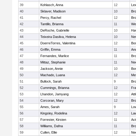
39
Kohlasch, Anna
12
Lex
40
Sklaver, Madison
10
Bro
41
Percy, Rachel
12
Bro
42
Tantillo, Brianna
11
We
43
DeRoche, Gabrielle
10
Hav
44
Teixeira Dasilva, Helena
10
Ne
45
DoerreTorres, Valentina
12
Bos
46
Griffin, Emma
11
An
47
Fernandes, Marlice
11
Br
48
Mittaz, Stephanie
11
Ne
49
Jackson, Annie
10
Bos
50
Machado, Luana
12
Me
51
Bullock, Sarah
9
Br
52
Cummings, Brianna
12
Fra
53
Lhandon, Jamyang
12
Att
54
Corcoran, Mary
12
Bro
55
Ames, Sarah
9
Low
56
Kingsley, Rodelina
12
La
57
Forrester, Kirsten
11
Ac
58
Williams, Dafna
11
Bro
59
Cullen, Ellie
12
Ne