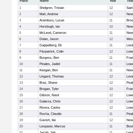
Place
Name
Year
Tea
1
Shelgren, Tristan
12
Sain
2
Mah, Andrew
12
New
3
Aramburu, Lucas
11
Broo
4
Horsbugh, Ian
10
New
5
McLeod, Cameron
11
Nee
6
Dolan, Jason
12
Wes
7
Gappelberg, Eli
11
Lexi
8
Fitzpatrick, Colin
12
Lowe
9
Burgess, Ben
11
Fra
10
Pinales, Jadiel
11
Lowe
11
Keegan, Ben
11
Nee
12
Lingard, Thomas
12
Lexi
13
Braz, Shane
12
Pea
14
Brogan, Tyler
10
Fran
15
Gibson, Nasir
12
Lowe
16
Galarza, Chris
12
Lowe
17
Rivera, Carlos
12
Lowe
18
Rocha, Claudio
11
Pea
19
Gavish, Ilai
12
New
20
Lespasio, Marcus
11
Bost
21
Jacob, Jeb
11
Lexi