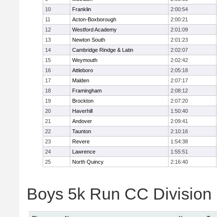
10
Franklin
2:00:54
11
Acton-Boxborough
2:00:21
12
Westford Academy
2:01:09
13
Newton South
2:01:23
14
Cambridge Rindge & Latin
2:02:07
15
Weymouth
2:02:42
16
Attleboro
2:05:18
17
Malden
2:07:17
18
Framingham
2:08:12
19
Brockton
2:07:20
20
Haverhill
1:50:40
21
Andover
2:09:41
22
Taunton
2:10:16
23
Revere
1:54:38
24
Lawrence
1:55:51
25
North Quincy
2:16:40
Boys 5k Run CC Division 1