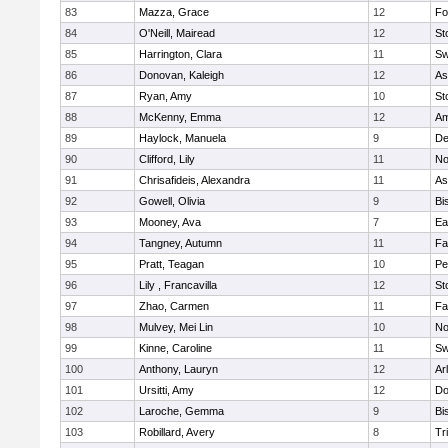
83
Mazza, Grace
12
Fo
84
O'Neill, Mairead
12
St
85
Harrington, Clara
11
Sw
86
Donovan, Kaleigh
12
As
87
Ryan, Amy
10
St
88
McKenny, Emma
12
Am
89
Haylock, Manuela
9
D
90
Clifford, Lily
11
No
91
Chrisafideis, Alexandra
11
As
92
Gowell, Olivia
9
Bi
93
Mooney, Ava
7
Ea
94
Tangney, Autumn
11
Fa
95
Pratt, Teagan
10
Pe
96
Lily , Francavilla
12
St
97
Zhao, Carmen
11
Fa
98
Mulvey, Mei Lin
10
No
99
Kinne, Caroline
11
Sw
100
Anthony, Lauryn
12
Ar
101
Ursitti, Amy
12
Do
102
Laroche, Gemma
9
Bi
103
Robillard, Avery
8
Tr