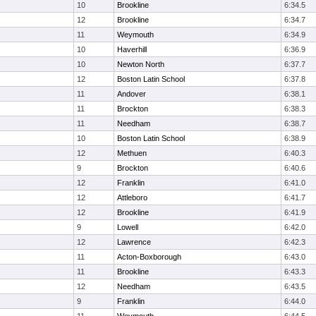
10
Brookline
6:34.5
12
Brookline
6:34.7
11
Weymouth
6:34.9
10
Haverhill
6:36.9
10
Newton North
6:37.7
12
Boston Latin School
6:37.8
11
Andover
6:38.1
11
Brockton
6:38.3
11
Needham
6:38.7
10
Boston Latin School
6:38.9
12
Methuen
6:40.3
9
Brockton
6:40.6
12
Franklin
6:41.0
12
Attleboro
6:41.7
12
Brookline
6:41.9
9
Lowell
6:42.0
12
Lawrence
6:42.3
11
Acton-Boxborough
6:43.0
11
Brookline
6:43.3
12
Needham
6:43.5
9
Franklin
6:44.0