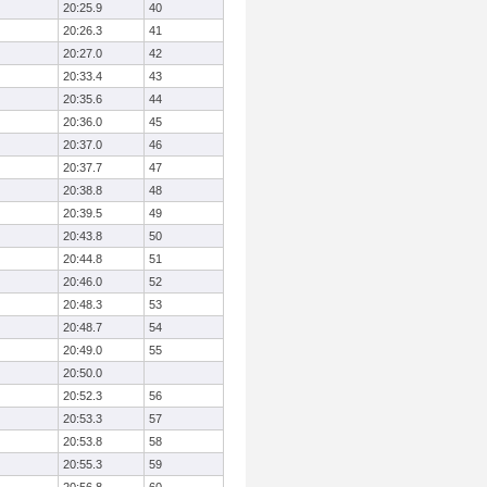
20:25.9
40
20:26.3
41
20:27.0
42
20:33.4
43
20:35.6
44
20:36.0
45
20:37.0
46
20:37.7
47
20:38.8
48
20:39.5
49
20:43.8
50
20:44.8
51
20:46.0
52
20:48.3
53
20:48.7
54
20:49.0
55
20:50.0
20:52.3
56
20:53.3
57
20:53.8
58
20:55.3
59