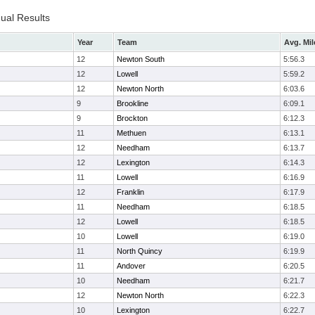
dual Results
Year
Team
Avg. Mil
12
Newton South
5:56.3
12
Lowell
5:59.2
12
Newton North
6:03.6
9
Brookline
6:09.1
9
Brockton
6:12.3
11
Methuen
6:13.1
12
Needham
6:13.7
12
Lexington
6:14.3
11
Lowell
6:16.9
12
Franklin
6:17.9
11
Needham
6:18.5
12
Lowell
6:18.5
10
Lowell
6:19.0
11
North Quincy
6:19.9
11
Andover
6:20.5
10
Needham
6:21.7
12
Newton North
6:22.3
10
Lexington
6:22.7