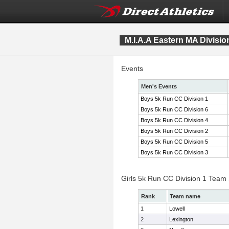
M.I.A.A Eastern MA Divis
Events
Men's Events
Boys 5k Run CC Division 1
Boys 5k Run CC Division 6
Boys 5k Run CC Division 4
Boys 5k Run CC Division 2
Boys 5k Run CC Division 5
Boys 5k Run CC Division 3
Girls 5k Run CC Division 1 Team
Rank
Team name
1
Lowell
2
Lexington