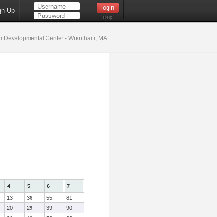
gn Up
Help
 Developmental Center - Wrentham, MA
4
5
6
7
13
36
55
81
20
29
39
90