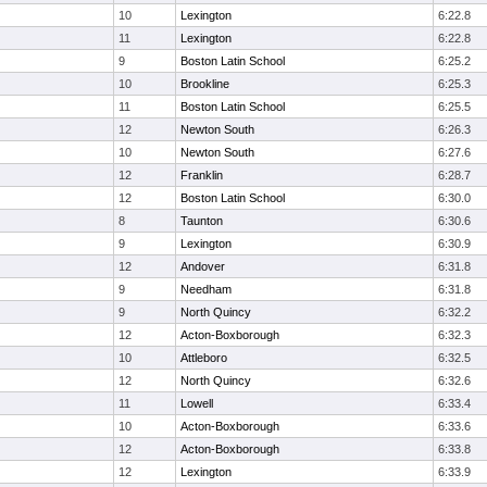
10
Lexington
6:22.8
11
Lexington
6:22.8
9
Boston Latin School
6:25.2
10
Brookline
6:25.3
11
Boston Latin School
6:25.5
12
Newton South
6:26.3
10
Newton South
6:27.6
12
Franklin
6:28.7
12
Boston Latin School
6:30.0
8
Taunton
6:30.6
9
Lexington
6:30.9
12
Andover
6:31.8
9
Needham
6:31.8
9
North Quincy
6:32.2
12
Acton-Boxborough
6:32.3
10
Attleboro
6:32.5
12
North Quincy
6:32.6
11
Lowell
6:33.4
10
Acton-Boxborough
6:33.6
12
Acton-Boxborough
6:33.8
12
Lexington
6:33.9