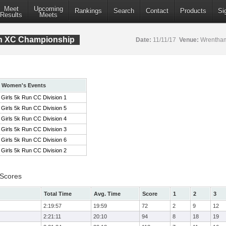
Meet
Upcoming
Rankings
Search
Contact
Products
Si
Results
Meets
ion XC Championship
Date:
11/11/17
Venue:
Wrentham
Women's Events
Girls 5k Run CC Division 1
Girls 5k Run CC Division 5
Girls 5k Run CC Division 4
Girls 5k Run CC Division 3
Girls 5k Run CC Division 6
Girls 5k Run CC Division 2
 Scores
Total Time
Avg. Time
Score
1
2
3
2:19:57
19:59
72
2
9
12
2:21:11
20:10
94
8
18
19