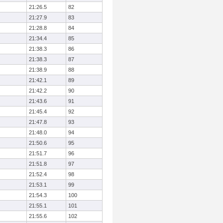
21:26.5
82
21:27.9
83
21:28.8
84
21:34.4
85
21:38.3
86
21:38.3
87
21:38.9
88
21:42.1
89
21:42.2
90
21:43.6
91
21:45.4
92
21:47.8
93
21:48.0
94
21:50.6
95
21:51.7
96
21:51.8
97
21:52.4
98
21:53.1
99
21:54.3
100
21:55.1
101
21:55.6
102