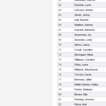
61
Needham, Rachel
62
Rushkin, Lynn
63
LeCours, Ariann
64
Siveiri, Jenny
65
Hall, Rachel
66
Walbert, Katrina
67
Garrido, Adrienne
68
Ackerman, Ivy
69
Acevedo, Lezly
70
Abreu, Laura
71
Crook, Caroline
72
Mozhgani, Nikta
73
Williams, Caroline
74
Oliva, Luisa
75
Wildrick, MacKenzie
76
Turcott, Carrie
77
Brennan, Lillian
78
Melito-Santos, Kailey
79
Fisher, Delaney
80
Brown, Ella
81
Fleming, Jessica
82
Rizos, Ann