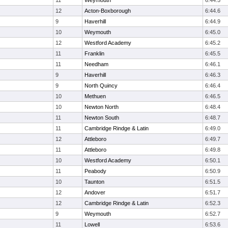
11
Weymouth
6:44.5
12
Acton-Boxborough
6:44.6
9
Haverhill
6:44.9
10
Weymouth
6:45.0
12
Westford Academy
6:45.2
11
Franklin
6:45.5
11
Needham
6:46.1
9
Haverhill
6:46.3
9
North Quincy
6:46.4
10
Methuen
6:46.5
10
Newton North
6:48.4
11
Newton South
6:48.7
11
Cambridge Rindge & Latin
6:49.0
12
Attleboro
6:49.7
11
Attleboro
6:49.8
10
Westford Academy
6:50.1
11
Peabody
6:50.9
10
Taunton
6:51.5
12
Andover
6:51.7
12
Cambridge Rindge & Latin
6:52.3
9
Weymouth
6:52.7
11
Lowell
6:53.6