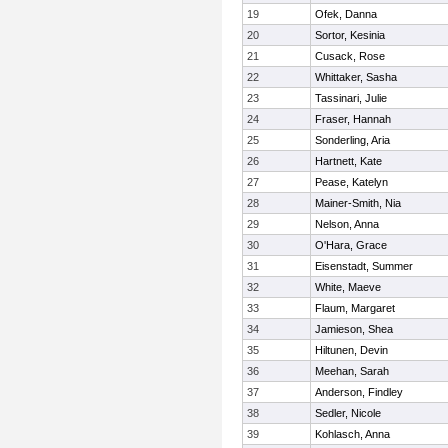
19
Ofek, Danna
20
Sortor, Kesinia
21
Cusack, Rose
22
Whittaker, Sasha
23
Tassinari, Julie
24
Fraser, Hannah
25
Sonderling, Aria
26
Hartnett, Kate
27
Pease, Katelyn
28
Mainer-Smith, Nia
29
Nelson, Anna
30
O'Hara, Grace
31
Eisenstadt, Summer
32
White, Maeve
33
Flaum, Margaret
34
Jamieson, Shea
35
Hiltunen, Devin
36
Meehan, Sarah
37
Anderson, Findley
38
Sedler, Nicole
39
Kohlasch, Anna