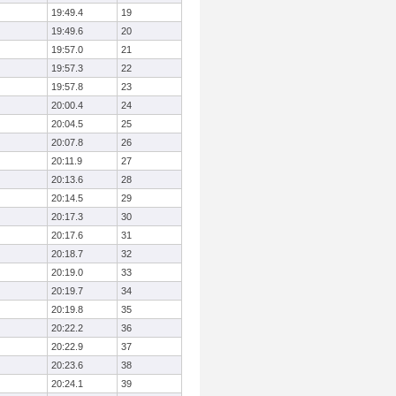
19:49.4
19
19:49.6
20
19:57.0
21
19:57.3
22
19:57.8
23
20:00.4
24
20:04.5
25
20:07.8
26
20:11.9
27
20:13.6
28
20:14.5
29
20:17.3
30
20:17.6
31
20:18.7
32
20:19.0
33
20:19.7
34
20:19.8
35
20:22.2
36
20:22.9
37
20:23.6
38
20:24.1
39