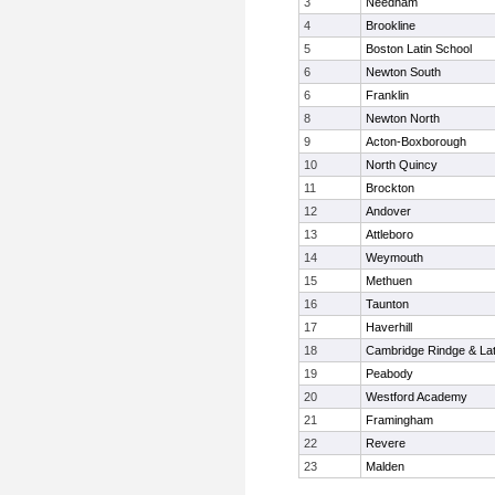
3
Needham
4
Brookline
5
Boston Latin School
6
Newton South
6
Franklin
8
Newton North
9
Acton-Boxborough
10
North Quincy
11
Brockton
12
Andover
13
Attleboro
14
Weymouth
15
Methuen
16
Taunton
17
Haverhill
18
Cambridge Rindge & Lat
19
Peabody
20
Westford Academy
21
Framingham
22
Revere
23
Malden