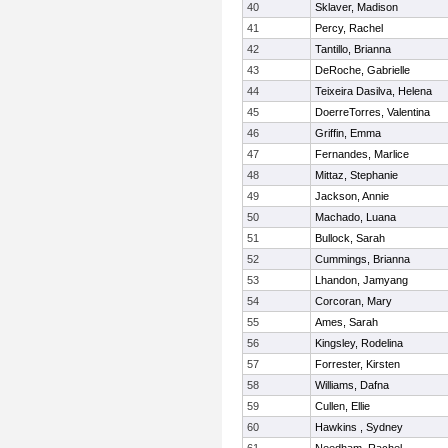
40
Sklaver, Madison
41
Percy, Rachel
42
Tantillo, Brianna
43
DeRoche, Gabrielle
44
Teixeira Dasilva, Helena
45
DoerreTorres, Valentina
46
Griffin, Emma
47
Fernandes, Marlice
48
Mittaz, Stephanie
49
Jackson, Annie
50
Machado, Luana
51
Bullock, Sarah
52
Cummings, Brianna
53
Lhandon, Jamyang
54
Corcoran, Mary
55
Ames, Sarah
56
Kingsley, Rodelina
57
Forrester, Kirsten
58
Williams, Dafna
59
Cullen, Ellie
60
Hawkins , Sydney