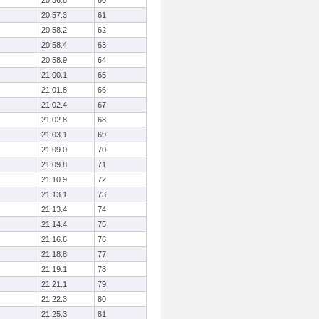
20:56.8
60
20:57.3
61
20:58.2
62
20:58.4
63
20:58.9
64
21:00.1
65
21:01.8
66
21:02.4
67
21:02.8
68
21:03.1
69
21:09.0
70
21:09.8
71
21:10.9
72
21:13.1
73
21:13.4
74
21:14.4
75
21:16.6
76
21:18.8
77
21:19.1
78
21:21.1
79
21:22.3
80
21:25.3
81