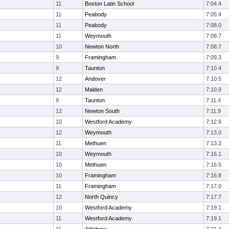
11
Boston Latin School
7:04.4
11
Peabody
7:05.4
11
Peabody
7:08.0
11
Weymouth
7:08.7
10
Newton North
7:08.7
9
Framingham
7:09.3
9
Taunton
7:10.4
12
Andover
7:10.5
12
Malden
7:10.9
9
Taunton
7:11.4
12
Newton South
7:11.9
10
Westford Academy
7:12.6
12
Weymouth
7:13.0
11
Methuen
7:13.2
10
Weymouth
7:16.1
10
Methuen
7:16.5
10
Framingham
7:16.8
11
Framingham
7:17.0
12
North Quincy
7:17.7
10
Westford Academy
7:19.1
11
Westford Academy
7:19.1