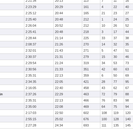
2:21:34
20:13
113
7
11
16
2:23:29
20:29
161
4
22
40
2:25:12
20:44
165
21
23
27
2:25:40
20:48
212
1
24
25
2:26:04
20:52
212
10
26
52
2:25:41
20:48
218
3
17
44
2:28:44
21:14
225
33
37
38
2:08:37
21:26
270
14
32
35
2:32:01
21:43
271
5
47
51
2:30:37
21:31
279
15
30
46
2:29:54
21:24
319
34
53
73
2:30:56
21:33
351
42
60
63
2:35:31
22:13
359
6
50
69
2:34:35
22:05
421
28
77
95
2:16:05
22:40
458
43
62
67
in
2:37:26
22:29
463
72
79
88
2:35:31
22:13
466
76
83
98
2:35:00
22:08
469
64
75
94
2:17:03
22:50
602
108
119
120
2:55:15
25:02
676
100
128
140
2:27:28
24:34
693
111
135
145