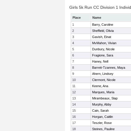
Girls 5k Run CC Division 1 Indivi
Place
Name
1
Barry, Caroline
2
Sheffield, Olivia
3
Gavish, Einat
4
MvMahon, Vivian
5
Dunbury, Nicole
6
Fragione, Sara
7
Haney, Nell
8
Barrett-Tzannes, Maya
9
Ahern, Lindsey
10
Clermont, Nicole
11
Keene, Ana
12
Marques, Maria
13
Mirambeaux, Slap
14
Murphy, Abby
15
Cain, Sarah
16
Horgan, Caitlin
17
Teszler, Rose
18
Steines, Pauline