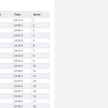
e
Time
Score
18:27.0
1
18:36.1
2
18:49.7
3
19:07.0
4
19:16.9
5
19:19.4
6
19:21.0
7
19:23.0
8
19:31.0
9
19:34.2
10
19:36.0
11
19:36.2
12
19:37.8
13
19:40.3
14
19:42.3
15
19:46.1
16
19:48.0
17
19:49.1
18