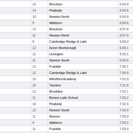
10
Brockton
6:54.0
14
Peabody
6:54.5
10
Newton North
6:54.8
9
Attleboro
6:56.6
12
Brockton
6:57.8
11
Newton North
6:57.8
9
Cambridge Rindge & Latin
6:58.0
12
Acton-Boxborough
6:59.1
12
Lexington
6:59.1
11
Newton South
6:59.5
12
Franklin
7:00.1
12
Cambridge Rindge & Latin
7:00.9
10
Westford Academy
7:01.0
10
Taunton
7:01.8
12
Brookline
7:02.1
11
Boston Latin School
7:02.2
10
Peabody
7:02.4
12
Newton South
7:02.6
11
Revere
7:03.0
9
Attleboro
7:03.2
11
Franklin
7:03.4