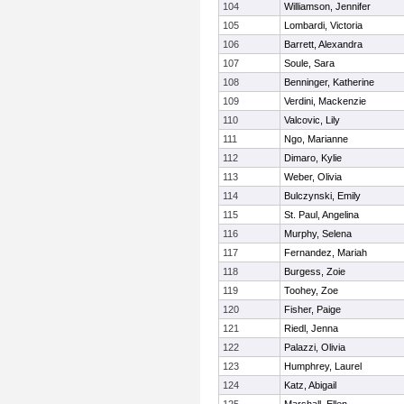
104
Williamson, Jennifer
105
Lombardi, Victoria
106
Barrett, Alexandra
107
Soule, Sara
108
Benninger, Katherine
109
Verdini, Mackenzie
110
Valcovic, Lily
111
Ngo, Marianne
112
Dimaro, Kylie
113
Weber, Olivia
114
Bulczynski, Emily
115
St. Paul, Angelina
116
Murphy, Selena
117
Fernandez, Mariah
118
Burgess, Zoie
119
Toohey, Zoe
120
Fisher, Paige
121
Riedl, Jenna
122
Palazzi, Olivia
123
Humphrey, Laurel
124
Katz, Abigail