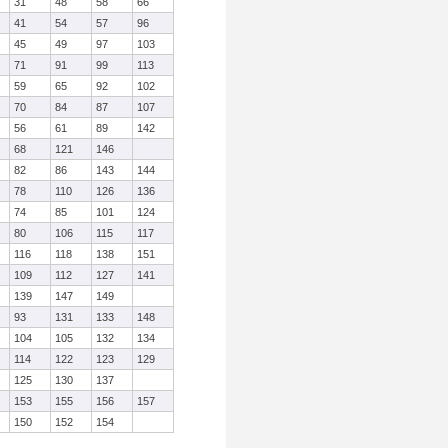
31
48
58
66
41
54
57
96
45
49
97
103
71
91
99
113
59
65
92
102
70
84
87
107
56
61
89
142
68
121
146
82
86
143
144
78
110
126
136
74
85
101
124
80
106
115
117
116
118
138
151
109
112
127
141
139
147
149
93
131
133
148
104
105
132
134
114
122
123
129
125
130
137
153
155
156
157
150
152
154