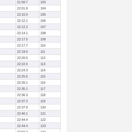
21:58.7
103
22:01.9
104
22:10.0
105
22:12.1
106
22:12.2
107
22:14.1
108
22:17.5
109
22:17.7
110
22:19.0
111
22:20.6
112
22:22.0
113
22:24.3
114
22:25.5
115
22:26.1
116
22:35.1
117
22:36.3
118
22:37.3
119
22:37.9
120
22:40.1
121
22:44.4
122
22:44.4
123