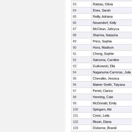
83
Rateau, Olivia
84
Enes, Sarah
85
Reilly, Adriana
86
Neuendorf, Kelly
87
McClean, Jahryca
88
Sharma, Natasha
89
Price, Sophia
90
Hora, Madison
91
Chong, Sophie
92
Saksena, Caroline
93
Gutkowski, Ella
94
Naganuma-Carreras, Julia
95
Chevalier, Jessica
96
Mainer-Smith, Tatyana
97
Pertel, Clarice
98
Henning, Cate
99
McDonald, Emily
100
Spingarn, Abi
101
Cesic, Leila
102
Blouin, Diana
103
Osborne, Brandi