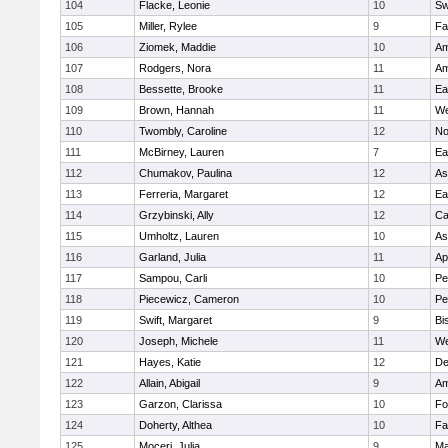
104
Flacke, Leonie
10
Sw
105
Miller, Rylee
9
Fa
106
Ziomek, Maddie
10
Am
107
Rodgers, Nora
11
Am
108
Bessette, Brooke
11
Ea
109
Brown, Hannah
11
We
110
Twombly, Caroline
12
No
111
McBirney, Lauren
7
Ea
112
Chumakov, Paulina
12
As
113
Ferreria, Margaret
12
Ea
114
Grzybinski, Ally
12
Ca
115
Umholtz, Lauren
10
As
116
Garland, Julia
11
Ap
117
Sampou, Carli
10
Pe
118
Piecewicz, Cameron
10
Pe
119
Swift, Margaret
9
Bi
120
Joseph, Michele
11
We
121
Hayes, Katie
12
D
122
Allain, Abigail
9
Am
123
Garzon, Clarissa
10
Fo
124
Doherty, Althea
10
Fa
125
Moceri, Julia
9
Ma