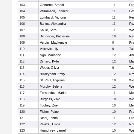
103
Osborne, Brandi
11
Fra
104
Williamson, Jennifer
11
Bos
105
Lombardi, Victoria
11
Pe
106
Barrett, Alexandra
11
Pe
107
Soule, Sara
11
We
108
Benninger, Katherine
10
Ne
109
Verdini, Mackenzie
9
Fr
110
Valcovic, Lily
9
Ta
111
Ngo, Marianne
12
An
112
Dimaro, Kylie
12
Ma
113
Weber, Olivia
9
Ta
114
Bulczynski, Emily
12
Ne
115
St. Paul, Angelina
10
We
116
Murphy, Selena
12
We
117
Fernandez, Mariah
11
Me
118
Burgess, Zoie
10
We
119
Toohey, Zoe
10
Me
120
Fisher, Paige
10
Fr
121
Riedl, Jenna
11
Fr
122
Palazzi, Olivia
12
No
123
Humphrey, Laurel
10
We