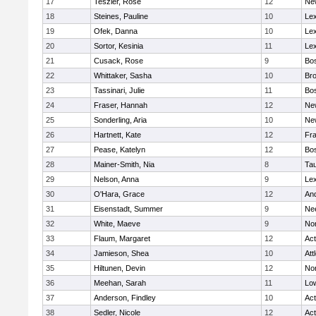
17
Teszler, Rose
12
Ne
18
Steines, Pauline
10
Lex
19
Ofek, Danna
10
Lex
20
Sortor, Kesinia
11
Lex
21
Cusack, Rose
9
Bos
22
Whittaker, Sasha
10
Bro
23
Tassinari, Julie
11
Bos
24
Fraser, Hannah
12
Ne
25
Sonderling, Aria
10
Ne
26
Hartnett, Kate
12
Fra
27
Pease, Katelyn
12
Bos
28
Mainer-Smith, Nia
8
Ta
29
Nelson, Anna
9
Lex
30
O'Hara, Grace
12
An
31
Eisenstadt, Summer
9
Ne
32
White, Maeve
9
No
33
Flaum, Margaret
12
Ac
34
Jamieson, Shea
10
Att
35
Hiltunen, Devin
12
No
36
Meehan, Sarah
11
Low
37
Anderson, Findley
10
Ac
38
Sedler, Nicole
12
Ac