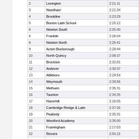
2
Lexington
2:21:11
3
Needham
2:21:34
4
Brookline
2:23:29
5
Boston Latin School
2:25:12
6
Newton South
2:25:40
6
Franklin
2:26:04
8
Newton North
2:25:41
9
Acton-Boxborough
2:28:44
10
North Quincy
2:08:37
11
Brockton
2:32:01
12
Andover
2:30:37
13
Attleboro
2:29:54
14
Weymouth
2:30:56
15
Methuen
2:35:31
16
Taunton
2:34:35
17
Haverhill
2:16:05
18
Cambridge Rindge & Latin
2:37:26
19
Peabody
2:35:31
20
Westford Academy
2:35:00
21
Framingham
2:17:03
22
Revere
2:55:15