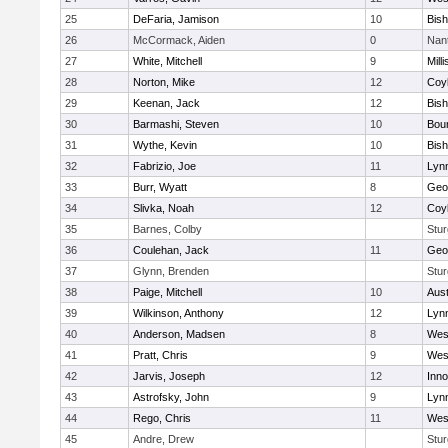
25
DeFaria, Jamison
10
Bish
26
McCormack, Aiden
0
Nan
27
White, Mitchell
9
Milli
28
Norton, Mike
12
Coy
29
Keenan, Jack
12
Bis
30
Barmashi, Steven
10
Bou
31
Wythe, Kevin
10
Bis
32
Fabrizio, Joe
11
Lynn
33
Burr, Wyatt
8
Geo
34
Slivka, Noah
12
Coy
35
Barnes, Colby
Stur
36
Coulehan, Jack
11
Geo
37
Glynn, Brenden
Stur
38
Paige, Mitchell
10
Aust
39
Wilkinson, Anthony
12
Lynn
40
Anderson, Madsen
8
Wes
41
Pratt, Chris
9
Wes
42
Jarvis, Joseph
12
Inn
43
Astrofsky, John
9
Lynn
44
Rego, Chris
11
Wes
45
Andre, Drew
Stur