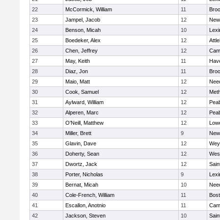
22
McCormick, William
11
Broo
23
Jampel, Jacob
12
New
24
Benson, Micah
10
Lexi
25
Boedeker, Alex
12
Attl
26
Chen, Jeffrey
12
Camb
27
May, Keith
11
Have
28
Diaz, Jon
11
Broo
29
Maio, Matt
12
Nee
30
Cook, Samuel
12
Met
31
Aylward, William
12
Pea
32
Alperen, Marc
12
Pea
33
O'Neill, Matthew
12
Lowe
34
Miller, Brett
9
New
35
Glavin, Dave
12
Wey
36
Doherty, Sean
12
Wes
37
Dwortz, Jack
12
Sain
38
Porter, Nicholas
9
Lexi
39
Bernat, Micah
10
Nee
40
Cole-French, William
11
Bost
41
Escallon, Anotnio
11
Camb
42
Jackson, Steven
10
Sain