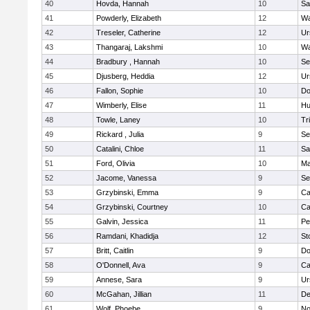
40
Hovda, Hannah
10
Sa
41
Powderly, Elizabeth
12
Wa
42
Treseler, Catherine
12
Ur
43
Thangaraj, Lakshmi
10
Wa
44
Bradbury , Hannah
10
Se
45
Djusberg, Heddia
12
Ur
46
Fallon, Sophie
10
Do
47
Wimberly, Elise
11
Hu
48
Towle, Laney
10
Tr
49
Rickard , Julia
9
Se
50
Catalini, Chloe
11
Sa
51
Ford, Olivia
10
Ma
52
Jacome, Vanessa
9
Se
53
Grzybinski, Emma
9
Ca
54
Grzybinski, Courtney
10
Ca
55
Galvin, Jessica
11
Pe
56
Ramdani, Khadidja
12
St
57
Britt, Caitlin
9
Do
58
O'Donnell, Ava
9
Ca
59
Annese, Sara
9
Ur
60
McGahan, Jillian
11
D
61
Wolf, Phoebe
9
No