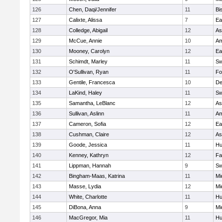
126
Chen, Daqi/Jennifer
11
Bi
127
Calixte, Alissa
7
Ea
128
Colledge, Abigail
12
As
129
McCue, Annie
10
Am
130
Mooney, Carolyn
12
Ea
131
Schimdt, Marley
11
Sw
132
O'Sullivan, Ryan
11
Fo
133
Gentile, Francesca
10
D
134
LaKind, Haley
11
Sw
135
Samantha, LeBlanc
12
As
136
Sullivan, Aslinn
11
Am
137
Cameron, Sofia
12
Ea
138
Cushman, Claire
12
As
139
Goode, Jessica
11
Hu
140
Kenney, Kathryn
12
Fa
141
Lippman, Hannah
9
Sw
142
Bingham-Maas, Katrina
11
Mi
143
Masse, Lydia
12
Mi
144
White, Charlotte
11
Hu
145
DiBona, Anna
9
Mi
146
MacGregor, Mia
11
Hu