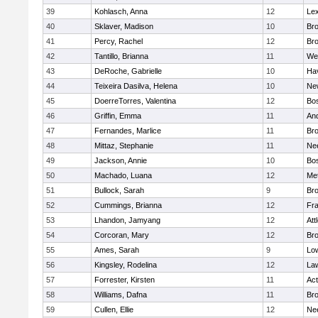
39
Kohlasch, Anna
12
Lex
40
Sklaver, Madison
10
Bro
41
Percy, Rachel
12
Bro
42
Tantillo, Brianna
11
We
43
DeRoche, Gabrielle
10
Hav
44
Teixeira Dasilva, Helena
10
Ne
45
DoerreTorres, Valentina
12
Bos
46
Griffin, Emma
11
An
47
Fernandes, Marlice
11
Br
48
Mittaz, Stephanie
11
Ne
49
Jackson, Annie
10
Bos
50
Machado, Luana
12
Me
51
Bullock, Sarah
9
Br
52
Cummings, Brianna
12
Fra
53
Lhandon, Jamyang
12
Att
54
Corcoran, Mary
12
Bro
55
Ames, Sarah
9
Low
56
Kingsley, Rodelina
12
La
57
Forrester, Kirsten
11
Ac
58
Williams, Dafna
11
Bro
59
Cullen, Ellie
12
Ne