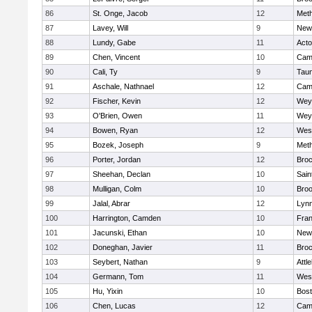
86
St. Onge, Jacob
12
Met
87
Lavey, Will
9
New
88
Lundy, Gabe
11
Act
89
Chen, Vincent
10
Camb
90
Cali, Ty
9
Tau
91
Aschale, Nathnael
12
Camb
92
Fischer, Kevin
12
Wey
93
O'Brien, Owen
11
Wey
94
Bowen, Ryan
12
Wes
95
Bozek, Joseph
9
Met
96
Porter, Jordan
12
Broc
97
Sheehan, Declan
10
Sain
98
Mulligan, Colm
10
Broo
99
Jalal, Abrar
12
Lynn
100
Harrington, Camden
10
Fran
101
Jacunski, Ethan
10
New
102
Doneghan, Javier
11
Broc
103
Seybert, Nathan
9
Attl
104
Germann, Tom
11
Wes
105
Hu, Yixin
10
Bost
106
Chen, Lucas
12
Camb