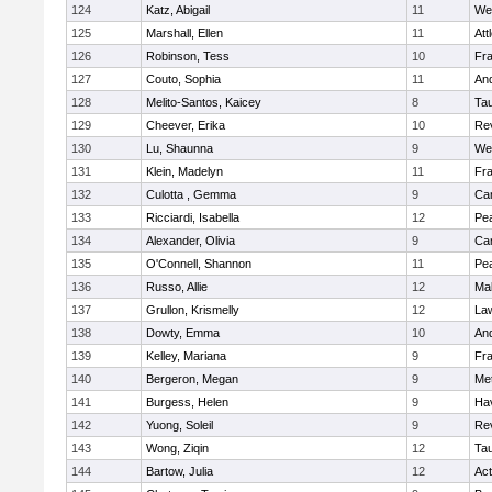
124
Katz, Abigail
11
We
125
Marshall, Ellen
11
Att
126
Robinson, Tess
10
Fr
127
Couto, Sophia
11
An
128
Melito-Santos, Kaicey
8
Ta
129
Cheever, Erika
10
Re
130
Lu, Shaunna
9
We
131
Klein, Madelyn
11
Fr
132
Culotta , Gemma
9
Cam
133
Ricciardi, Isabella
12
Pe
134
Alexander, Olivia
9
Cam
135
O'Connell, Shannon
11
Pe
136
Russo, Allie
12
Ma
137
Grullon, Krismelly
12
La
138
Dowty, Emma
10
An
139
Kelley, Mariana
9
Fr
140
Bergeron, Megan
9
Me
141
Burgess, Helen
9
Hav
142
Yuong, Soleil
9
Re
143
Wong, Ziqin
12
Ta
144
Bartow, Julia
12
Ac