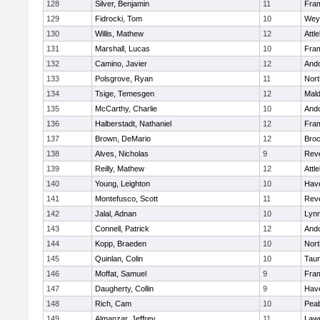
128
Silver, Benjamin
11
Fra
129
Fidrocki, Tom
10
Wey
130
Willis, Mathew
12
Attl
131
Marshall, Lucas
10
Fra
132
Camino, Javier
12
And
133
Polsgrove, Ryan
11
Nort
134
Tsige, Temesgen
12
Mal
135
McCarthy, Charlie
10
And
136
Halberstadt, Nathaniel
12
Fra
137
Brown, DeMario
12
Broc
138
Alves, Nicholas
9
Rev
139
Reilly, Mathew
12
Attl
140
Young, Leighton
10
Have
141
Montefusco, Scott
11
Rev
142
Jalal, Adnan
10
Lynn
143
Connell, Patrick
12
And
144
Kopp, Braeden
10
Nort
145
Quinlan, Colin
10
Tau
146
Moffat, Samuel
9
Fra
147
Daugherty, Collin
9
Have
148
Rich, Cam
10
Pea
149
Almanzar, Jeffrey
11
Law