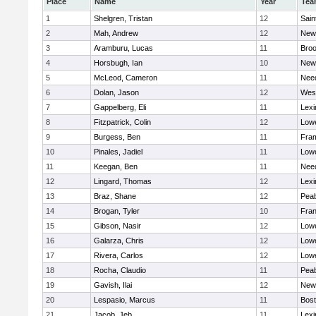
Place
Name
Year
Tea
1
Shelgren, Tristan
12
Sain
2
Mah, Andrew
12
New
3
Aramburu, Lucas
11
Broo
4
Horsbugh, Ian
10
New
5
McLeod, Cameron
11
Nee
6
Dolan, Jason
12
Wes
7
Gappelberg, Eli
11
Lexi
8
Fitzpatrick, Colin
12
Lowe
9
Burgess, Ben
11
Fra
10
Pinales, Jadiel
11
Lowe
11
Keegan, Ben
11
Nee
12
Lingard, Thomas
12
Lexi
13
Braz, Shane
12
Pea
14
Brogan, Tyler
10
Fran
15
Gibson, Nasir
12
Lowe
16
Galarza, Chris
12
Lowe
17
Rivera, Carlos
12
Lowe
18
Rocha, Claudio
11
Pea
19
Gavish, Ilai
12
New
20
Lespasio, Marcus
11
Bost
21
Jacob, Jeb
11
Lexi