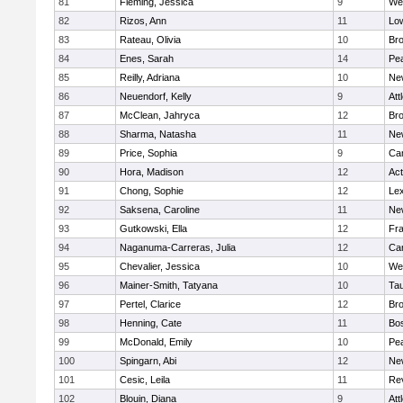
81
Fleming, Jessica
9
We
82
Rizos, Ann
11
Low
83
Rateau, Olivia
10
Br
84
Enes, Sarah
14
Pe
85
Reilly, Adriana
10
Ne
86
Neuendorf, Kelly
9
Att
87
McClean, Jahryca
12
Br
88
Sharma, Natasha
11
Ne
89
Price, Sophia
9
Cam
90
Hora, Madison
12
Ac
91
Chong, Sophie
12
Lex
92
Saksena, Caroline
11
Ne
93
Gutkowski, Ella
12
Fra
94
Naganuma-Carreras, Julia
12
Cam
95
Chevalier, Jessica
10
We
96
Mainer-Smith, Tatyana
10
Ta
97
Pertel, Clarice
12
Bro
98
Henning, Cate
11
Bos
99
McDonald, Emily
10
Pe
100
Spingarn, Abi
12
Ne
101
Cesic, Leila
11
Re
102
Blouin, Diana
9
Att