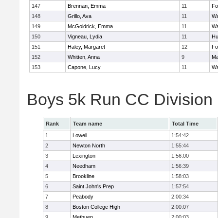
147
Brennan, Emma
11
Fo
148
Grillo, Ava
11
Wa
149
McGoldrick, Emma
11
Wa
150
Vigneau, Lydia
11
Hu
151
Haley, Margaret
12
Fo
152
Whitten, Anna
9
Ma
153
Capone, Lucy
11
Wa
Boys 5k Run CC Division
Rank
Team name
Total Time
1
Lowell
1:54:42
2
Newton North
1:55:44
3
Lexington
1:56:00
4
Needham
1:56:39
5
Brookline
1:58:03
6
Saint John's Prep
1:57:54
7
Peabody
2:00:34
8
Boston College High
2:00:07
9
Methuen
2:00:03