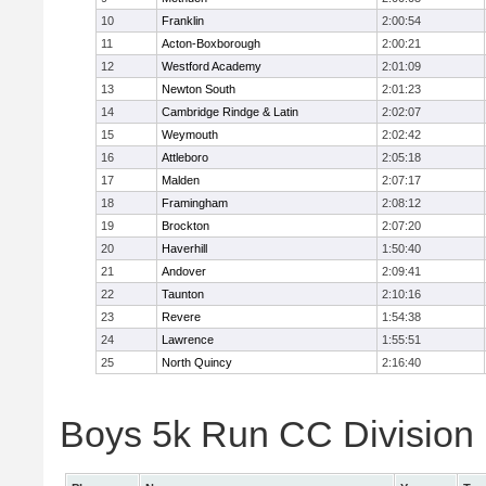
10
Franklin
2:00:54
11
Acton-Boxborough
2:00:21
12
Westford Academy
2:01:09
13
Newton South
2:01:23
14
Cambridge Rindge & Latin
2:02:07
15
Weymouth
2:02:42
16
Attleboro
2:05:18
17
Malden
2:07:17
18
Framingham
2:08:12
19
Brockton
2:07:20
20
Haverhill
1:50:40
21
Andover
2:09:41
22
Taunton
2:10:16
23
Revere
1:54:38
24
Lawrence
1:55:51
25
North Quincy
2:16:40
Boys 5k Run CC Division 1