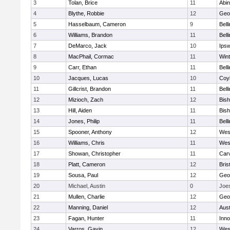
3
Tolan, Brice
11
Abin
4
Blythe, Robbie
12
Geo
5
Hasselbaum, Cameron
9
Bell
6
Williams, Brandon
11
Bell
7
DeMarco, Jack
10
Ips
8
MacPhail, Cormac
11
Win
9
Carr, Ethan
11
Bell
10
Jacques, Lucas
10
Coy
11
Gillcrist, Brandon
11
Bell
12
Mizioch, Zach
12
Bis
13
Hill, Aiden
11
Bis
14
Jones, Philip
11
Bell
15
Spooner, Anthony
12
Wes
16
Williams, Chris
11
Wes
17
Showan, Christopher
11
Car
18
Platt, Cameron
12
Bris
19
Sousa, Paul
12
Geo
20
Michael, Austin
0
Joe
21
Mullen, Charlie
12
Geo
22
Manning, Daniel
12
Aust
23
Fagan, Hunter
11
Inn
24
Varros, Gavin
12
Wes