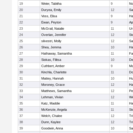
19
Weier, Tabitha
9
No
20
Duryea, Emily
12
Sa
21
Voss, Elisa
9
Ha
22
Ewan, Peyton
9
Ap
23
McGrail, Natalie
11
Ur
24
Overlan, Jennifer
12
St
25
silvestri, Molly
12
Sa
26
Shea, Jemma
10
Ha
27
Hathaway, Samantha
11
Fa
28
Siokas, Filitsa
10
D
29
Cuthbert, Amber
9
Ma
30
Kinchla, Charlotte
11
Do
31
Mattey, Hannah
10
Hu
32
Moroney, Grace
12
Ha
33
Matthews, Samantha
12
Pe
34
Lehman, Vivian
12
We
35
Katz, Maddie
11
Ha
36
McKenzie, Angela
11
St
37
Welch, Chalee
12
Tr
38
Dunn, Kaylee
12
Tr
39
Goodwin, Anna
10
Sa