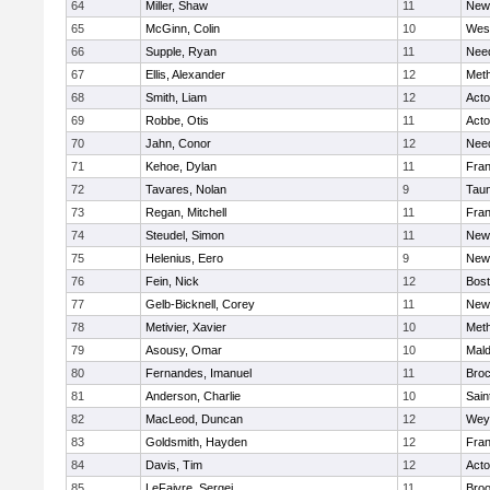
64
Miller, Shaw
11
New
65
McGinn, Colin
10
Wes
66
Supple, Ryan
11
Nee
67
Ellis, Alexander
12
Met
68
Smith, Liam
12
Act
69
Robbe, Otis
11
Act
70
Jahn, Conor
12
Nee
71
Kehoe, Dylan
11
Fran
72
Tavares, Nolan
9
Tau
73
Regan, Mitchell
11
Fran
74
Steudel, Simon
11
New
75
Helenius, Eero
9
New
76
Fein, Nick
12
Bost
77
Gelb-Bicknell, Corey
11
New
78
Metivier, Xavier
10
Met
79
Asousy, Omar
10
Mal
80
Fernandes, Imanuel
11
Broc
81
Anderson, Charlie
10
Sain
82
MacLeod, Duncan
12
Wey
83
Goldsmith, Hayden
12
Fran
84
Davis, Tim
12
Act
85
LeFaivre, Sergei
11
Broo