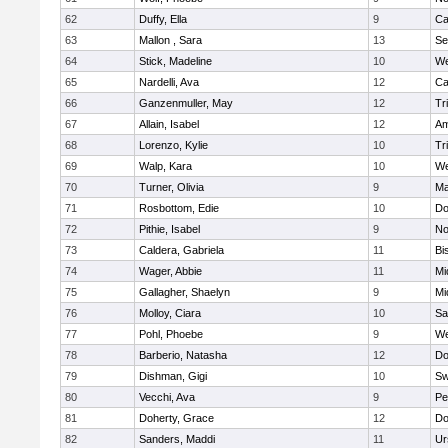
62
Duffy, Ella
9
Ca
63
Mallon , Sara
13
Se
64
Stick, Madeline
10
We
65
Nardelli, Ava
12
Ca
66
Ganzenmuller, May
12
Tr
67
Allain, Isabel
12
Am
68
Lorenzo, Kylie
10
Tr
69
Walp, Kara
10
We
70
Turner, Olivia
9
Ma
71
Rosbottom, Edie
10
Do
72
Pithie, Isabel
9
No
73
Caldera, Gabriela
11
Bi
74
Wager, Abbie
11
Mi
75
Gallagher, Shaelyn
9
Mi
76
Molloy, Ciara
10
Sa
77
Pohl, Phoebe
9
We
78
Barberio, Natasha
12
Do
79
Dishman, Gigi
10
Sw
80
Vecchi, Ava
9
Pe
81
Doherty, Grace
12
Do
82
Sanders, Maddi
11
Ur