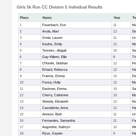
Girls 5k Run CC Division 5 Individual Results
Place
Name
Year
T
1
Feuerbach, Eve
11
Ma
2
Avola, Mari
12
St
3
Grela, Lauren
11
Ur
4
Koufos, Emily
12
Wa
5
Tenreiro , Abigail
10
Se
6
Gay-Killeen, Ellie
8
Tr
7
O'Keefe, Siobhan
12
Pe
8
Erhard, Rebecca
12
Ha
9
Francis, Emma
12
D
10
Fossa, Holly
12
Ma
11
Eastman, Emma
10
Sa
12
Cherry, Catherine
10
Ma
13
Sheedy, Elizabeth
12
No
14
Cassidento, Anna
12
Ha
15
Annese, Beth
11
Ur
16
Fernandes, Samantha
11
Fa
17
Augustine, Kathryn
12
We
18
Ryus, Gaylan
9
Ha