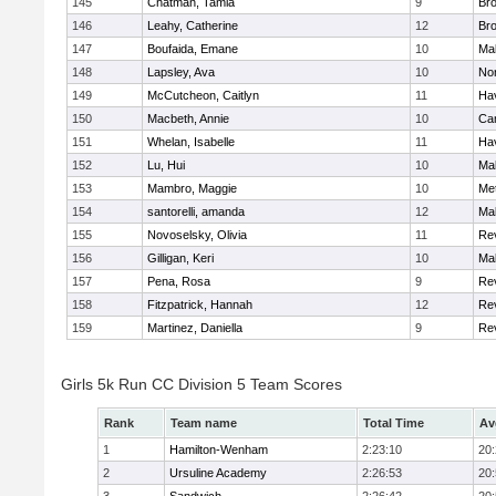
145
Chatman, Tamia
9
Br
146
Leahy, Catherine
12
Br
147
Boufaida, Emane
10
Ma
148
Lapsley, Ava
10
No
149
McCutcheon, Caitlyn
11
Hav
150
Macbeth, Annie
10
Cam
151
Whelan, Isabelle
11
Hav
152
Lu, Hui
10
Ma
153
Mambro, Maggie
10
Me
154
santorelli, amanda
12
Ma
155
Novoselsky, Olivia
11
Re
156
Gilligan, Keri
10
Ma
157
Pena, Rosa
9
Re
158
Fitzpatrick, Hannah
12
Re
159
Martinez, Daniella
9
Re
Girls 5k Run CC Division 5 Team Scores
Rank
Team name
Total Time
Av
1
Hamilton-Wenham
2:23:10
20
2
Ursuline Academy
2:26:53
20