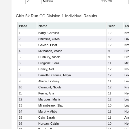
23
Malden
2:27:28
Girls 5k Run CC Division 1 Individual Results
Place
Name
Year
Te
1
Barry, Caroline
12
Ne
2
Sheffield, Olivia
12
Low
3
Gavish, Einat
12
Ne
4
MvMahon, Vivian
9
Bro
5
Dunbury, Nicole
9
Br
6
Fragione, Sara
11
Me
7
Haney, Nell
12
Ne
8
Barrett-Tzannes, Maya
12
Lex
9
Ahern, Lindsey
11
Low
10
Clermont, Nicole
12
Fra
11
Keene, Ana
11
Ne
12
Marques, Maria
12
Low
13
Mirambeaux, Slap
10
Low
14
Murphy, Abby
11
No
15
Cain, Sarah
11
An
16
Horgan, Caitlin
10
Ne