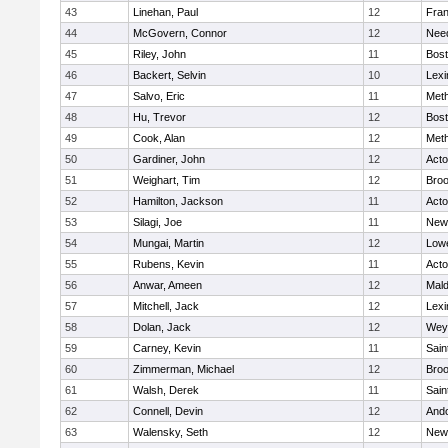
43
Linehan, Paul
12
Fran
44
McGovern, Connor
12
Nee
45
Riley, John
11
Bost
46
Backert, Selvin
10
Lexi
47
Salvo, Eric
11
Met
48
Hu, Trevor
12
Bost
49
Cook, Alan
12
Met
50
Gardiner, John
12
Act
51
Weighart, Tim
12
Broo
52
Hamilton, Jackson
11
Act
53
Silagi, Joe
11
New
54
Mungai, Martin
12
Lowe
55
Rubens, Kevin
11
Act
56
Anwar, Ameen
12
Mal
57
Mitchell, Jack
12
Lexi
58
Dolan, Jack
12
Wey
59
Carney, Kevin
11
Sain
60
Zimmerman, Michael
12
Broo
61
Walsh, Derek
11
Sain
62
Connell, Devin
12
And
63
Walensky, Seth
12
New