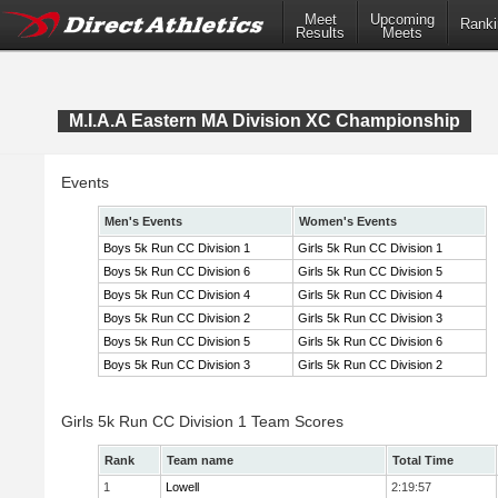
Meet
Upcoming
Ranki
Results
Meets
M.I.A.A Eastern MA Division XC Championship
Events
Men's Events
Women's Events
Boys 5k Run CC Division 1
Girls 5k Run CC Division 1
Boys 5k Run CC Division 6
Girls 5k Run CC Division 5
Boys 5k Run CC Division 4
Girls 5k Run CC Division 4
Boys 5k Run CC Division 2
Girls 5k Run CC Division 3
Boys 5k Run CC Division 5
Girls 5k Run CC Division 6
Boys 5k Run CC Division 3
Girls 5k Run CC Division 2
Girls 5k Run CC Division 1 Team Scores
Rank
Team name
Total Time
1
Lowell
2:19:57