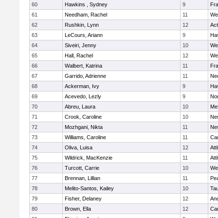
60
Hawkins , Sydney
9
Fra
61
Needham, Rachel
11
We
62
Rushkin, Lynn
12
Ac
63
LeCours, Ariann
9
Hav
64
Siveiri, Jenny
10
We
65
Hall, Rachel
12
We
66
Walbert, Katrina
11
Fra
67
Garrido, Adrienne
11
Ne
68
Ackerman, Ivy
9
Hav
69
Acevedo, Lezly
9
No
70
Abreu, Laura
10
Me
71
Crook, Caroline
10
Ne
72
Mozhgani, Nikta
11
Ne
73
Williams, Caroline
11
Cam
74
Oliva, Luisa
12
Att
75
Wildrick, MacKenzie
11
Att
76
Turcott, Carrie
10
We
77
Brennan, Lillian
11
Pe
78
Melito-Santos, Kailey
10
Ta
79
Fisher, Delaney
12
An
80
Brown, Ella
12
Cam