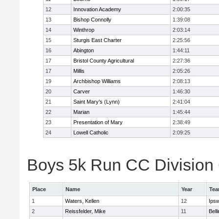
12
Innovation Academy
2:00:35
13
Bishop Connolly
1:39:08
14
Winthrop
2:03:14
15
Sturgis East Charter
2:25:56
16
Abington
1:44:11
17
Bristol County Agricultural
2:27:36
17
Millis
2:05:26
19
Archbishop Williams
2:08:13
20
Carver
1:46:30
21
Saint Mary's (Lynn)
2:41:04
22
Marian
1:45:44
23
Presentation of Mary
2:38:49
24
Lowell Catholic
2:09:25
Boys 5k Run CC Division 6
Place
Name
Year
Te
1
Waters, Kellen
12
Ips
2
Reissfelder, Mike
11
Bell