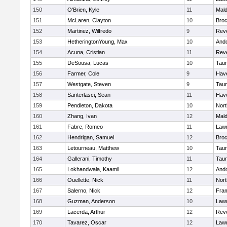
150
O'Brien, Kyle
11
Mal
151
McLaren, Clayton
10
Broc
152
Martinez, Wilfredo
9
Rev
153
HetheringtonYoung, Max
10
And
154
Acuna, Cristian
11
Rev
155
DeSousa, Lucas
10
Tau
156
Farmer, Cole
9
Have
157
Westgate, Steven
9
Tau
158
Santerlasci, Sean
11
Have
159
Pendleton, Dakota
10
Nort
160
Zhang, Ivan
12
Mal
161
Fabre, Romeo
11
Law
162
Hendrigan, Samuel
12
Broc
163
Letourneau, Matthew
10
Tau
164
Gallerani, Timothy
11
Tau
165
Lokhandwala, Kaamil
12
And
166
Ouellette, Nick
11
Nort
167
Salerno, Nick
12
Fra
168
Guzman, Anderson
10
Law
169
Lacerda, Arthur
12
Rev
170
Tavarez, Oscar
12
Law