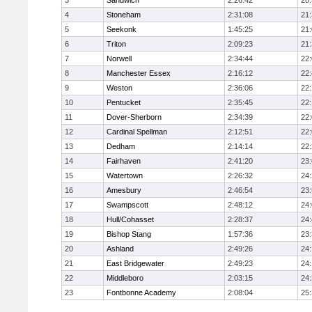
3
Sandwich
2:26:42
20
4
Stoneham
2:31:08
21
5
Seekonk
1:45:25
21
6
Triton
2:09:23
21
7
Norwell
2:34:44
22
8
Manchester Essex
2:16:12
22
9
Weston
2:36:06
22
10
Pentucket
2:35:45
22
11
Dover-Sherborn
2:34:39
22
12
Cardinal Spellman
2:12:51
22
13
Dedham
2:14:14
22
14
Fairhaven
2:41:20
23
15
Watertown
2:26:32
24
16
Amesbury
2:46:54
23
17
Swampscott
2:48:12
24
18
Hull/Cohasset
2:28:37
24
19
Bishop Stang
1:57:36
23
20
Ashland
2:49:26
24
21
East Bridgewater
2:49:23
24:
22
Middleboro
2:03:15
24
23
Fontbonne Academy
2:08:04
25