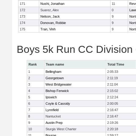
171
Nushi, Jonathan
11
Rev
172
Suarez, Alex
0
Law
173
Nelson, Jack
9
Nort
174
Donovan, Robbie
9
Nort
175
Tran, Vinh
9
Nort
Boys 5k Run CC Division
Rank
Team name
Total Time
1
Bellingham
2:05:33
2
Georgetown
2:11:19
3
West Bridgewater
2:11:04
4
Bishop Fenwick
2:15:02
5
Ipswich
2:12:24
6
Coyle & Cassidy
2:00:05
7
Lynnfield
2:16:47
8
Nantucket
2:16:47
9
Austin Prep
2:19:26
10
Sturgis West Charter
2:20:18
11
Bourne
1:59:17