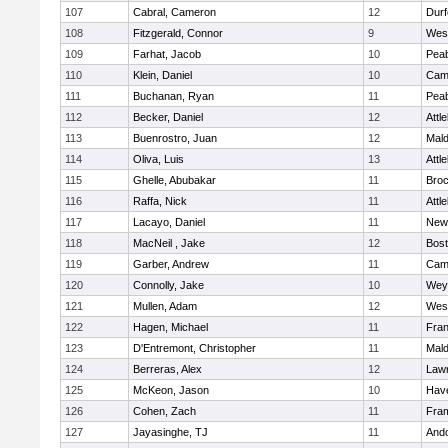
107
Cabral, Cameron
12
Durf
108
Fitzgerald, Connor
9
Wes
109
Farhat, Jacob
10
Pea
110
Klein, Daniel
10
Camb
111
Buchanan, Ryan
11
Pea
112
Becker, Daniel
12
Attl
113
Buenrostro, Juan
12
Mal
114
Oliva, Luis
13
Attl
115
Ghelle, Abubakar
11
Broc
116
Raffa, Nick
11
Attl
117
Lacayo, Daniel
11
New
118
MacNeil , Jake
12
Bost
119
Garber, Andrew
11
Camb
120
Connolly, Jake
10
Wey
121
Mullen, Adam
12
Wes
122
Hagen, Michael
11
Fran
123
D'Entremont, Christopher
11
Mal
124
Berreras, Alex
12
Law
125
McKeon, Jason
10
Have
126
Cohen, Zach
11
Fra
127
Jayasinghe, TJ
11
And