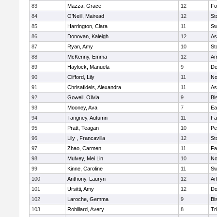
83
Mazza, Grace
12
Fo
84
O'Neill, Mairead
12
St
85
Harrington, Clara
11
Sw
86
Donovan, Kaleigh
12
As
87
Ryan, Amy
10
St
88
McKenny, Emma
12
Am
89
Haylock, Manuela
9
D
90
Clifford, Lily
11
No
91
Chrisafideis, Alexandra
11
As
92
Gowell, Olivia
9
Bi
93
Mooney, Ava
7
Ea
94
Tangney, Autumn
11
Fa
95
Pratt, Teagan
10
Pe
96
Lily , Francavilla
12
St
97
Zhao, Carmen
11
Fa
98
Mulvey, Mei Lin
10
No
99
Kinne, Caroline
11
Sw
100
Anthony, Lauryn
12
Ar
101
Ursitti, Amy
12
Do
102
Laroche, Gemma
9
Bi
103
Robillard, Avery
8
Tr