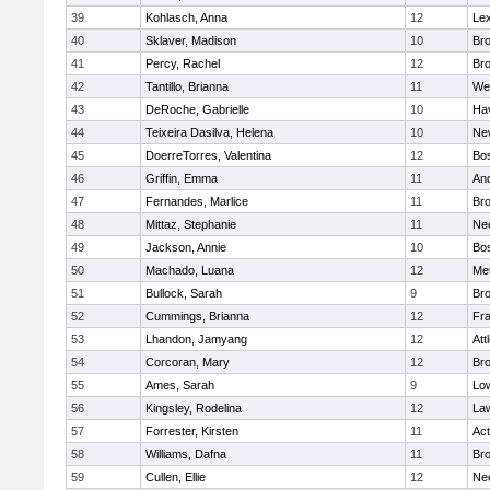
39
Kohlasch, Anna
12
Lex
40
Sklaver, Madison
10
Bro
41
Percy, Rachel
12
Bro
42
Tantillo, Brianna
11
We
43
DeRoche, Gabrielle
10
Hav
44
Teixeira Dasilva, Helena
10
Ne
45
DoerreTorres, Valentina
12
Bos
46
Griffin, Emma
11
An
47
Fernandes, Marlice
11
Br
48
Mittaz, Stephanie
11
Ne
49
Jackson, Annie
10
Bos
50
Machado, Luana
12
Me
51
Bullock, Sarah
9
Br
52
Cummings, Brianna
12
Fra
53
Lhandon, Jamyang
12
Att
54
Corcoran, Mary
12
Bro
55
Ames, Sarah
9
Low
56
Kingsley, Rodelina
12
La
57
Forrester, Kirsten
11
Ac
58
Williams, Dafna
11
Bro
59
Cullen, Ellie
12
Ne