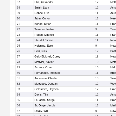
67
Ellis, Alexander
12
Met
68
Smith, Liam
12
Act
69
Robbe, Otis
11
Act
70
Jahn, Conor
12
Nee
71
Kehoe, Dylan
11
Fran
72
Tavares, Nolan
9
Tau
73
Regan, Mitchell
11
Fran
74
Steudel, Simon
11
New
75
Helenius, Eero
9
New
76
Fein, Nick
12
Bost
77
Gelb-Bicknell, Corey
11
New
78
Metivier, Xavier
10
Met
79
Asousy, Omar
10
Mal
80
Fernandes, Imanuel
11
Broc
81
Anderson, Charlie
10
Sain
82
MacLeod, Duncan
12
Wey
83
Goldsmith, Hayden
12
Fran
84
Davis, Tim
12
Act
85
LeFaivre, Sergei
11
Broo
86
St. Onge, Jacob
12
Met
87
Lavey, Will
9
New