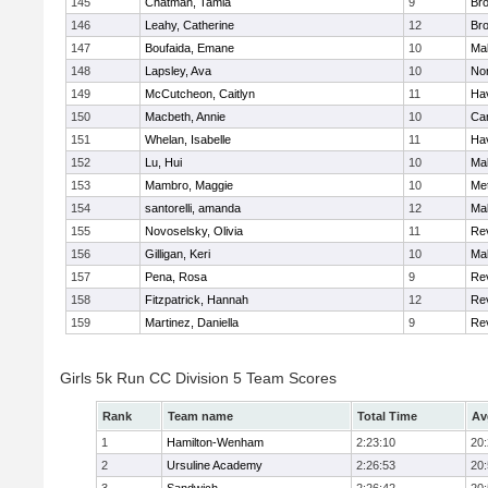
145
Chatman, Tamia
9
Br
146
Leahy, Catherine
12
Br
147
Boufaida, Emane
10
Ma
148
Lapsley, Ava
10
No
149
McCutcheon, Caitlyn
11
Hav
150
Macbeth, Annie
10
Cam
151
Whelan, Isabelle
11
Hav
152
Lu, Hui
10
Ma
153
Mambro, Maggie
10
Me
154
santorelli, amanda
12
Ma
155
Novoselsky, Olivia
11
Re
156
Gilligan, Keri
10
Ma
157
Pena, Rosa
9
Re
158
Fitzpatrick, Hannah
12
Re
159
Martinez, Daniella
9
Re
Girls 5k Run CC Division 5 Team Scores
Rank
Team name
Total Time
Av
1
Hamilton-Wenham
2:23:10
20
2
Ursuline Academy
2:26:53
20