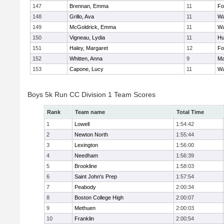
147
Brennan, Emma
11
Fo
148
Grillo, Ava
11
Wa
149
McGoldrick, Emma
11
Wa
150
Vigneau, Lydia
11
Hu
151
Haley, Margaret
12
Fo
152
Whitten, Anna
9
Ma
153
Capone, Lucy
11
Wa
Boys 5k Run CC Division 1 Team Scores
Rank
Team name
Total Time
1
Lowell
1:54:42
2
Newton North
1:55:44
3
Lexington
1:56:00
4
Needham
1:56:39
5
Brookline
1:58:03
6
Saint John's Prep
1:57:54
7
Peabody
2:00:34
8
Boston College High
2:00:07
9
Methuen
2:00:03
10
Franklin
2:00:54