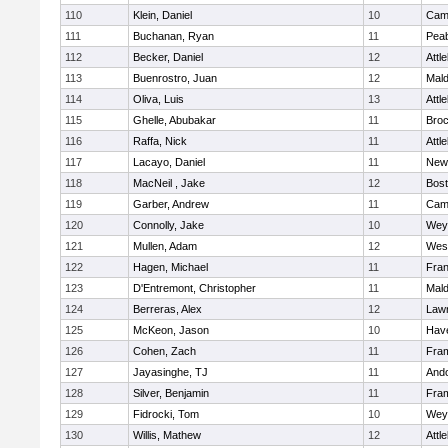
110
Klein, Daniel
10
Camb
111
Buchanan, Ryan
11
Pea
112
Becker, Daniel
12
Attl
113
Buenrostro, Juan
12
Mal
114
Oliva, Luis
13
Attl
115
Ghelle, Abubakar
11
Broc
116
Raffa, Nick
11
Attl
117
Lacayo, Daniel
11
New
118
MacNeil , Jake
12
Bost
119
Garber, Andrew
11
Camb
120
Connolly, Jake
10
Wey
121
Mullen, Adam
12
Wes
122
Hagen, Michael
11
Fran
123
D'Entremont, Christopher
11
Mal
124
Berreras, Alex
12
Law
125
McKeon, Jason
10
Have
126
Cohen, Zach
11
Fra
127
Jayasinghe, TJ
11
And
128
Silver, Benjamin
11
Fra
129
Fidrocki, Tom
10
Wey
130
Willis, Mathew
12
Attl