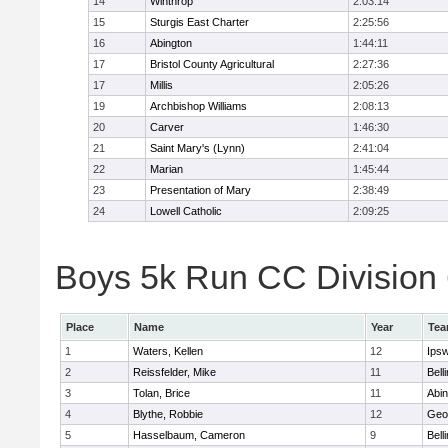
14
Winthrop
2:03:14
15
Sturgis East Charter
2:25:56
16
Abington
1:44:11
17
Bristol County Agricultural
2:27:36
17
Millis
2:05:26
19
Archbishop Williams
2:08:13
20
Carver
1:46:30
21
Saint Mary's (Lynn)
2:41:04
22
Marian
1:45:44
23
Presentation of Mary
2:38:49
24
Lowell Catholic
2:09:25
Boys 5k Run CC Division 6
Place
Name
Year
Te
1
Waters, Kellen
12
Ips
2
Reissfelder, Mike
11
Bell
3
Tolan, Brice
11
Abin
4
Blythe, Robbie
12
Geo
5
Hasselbaum, Cameron
9
Bell