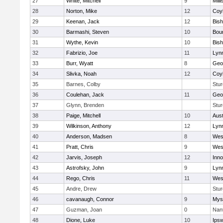
27
White, Mitchell
9
Milli
28
Norton, Mike
12
Coy
29
Keenan, Jack
12
Bis
30
Barmashi, Steven
10
Bou
31
Wythe, Kevin
10
Bis
32
Fabrizio, Joe
11
Lynn
33
Burr, Wyatt
8
Geo
34
Slivka, Noah
12
Coy
35
Barnes, Colby
Stur
36
Coulehan, Jack
11
Geo
37
Glynn, Brenden
Stur
38
Paige, Mitchell
10
Aust
39
Wilkinson, Anthony
12
Lynn
40
Anderson, Madsen
8
Wes
41
Pratt, Chris
9
Wes
42
Jarvis, Joseph
12
Inn
43
Astrofsky, John
9
Lynn
44
Rego, Chris
11
Wes
45
Andre, Drew
Stur
46
cavanaugh, Connor
9
Myst
47
Guzman, Joan
0
Nan
48
Dione, Luke
10
Ips