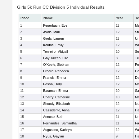
Girls 5k Run CC Division 5 Individual Results
Place
Name
Year
T
1
Feuerbach, Eve
11
Ma
2
Avola, Mari
12
St
3
Grela, Lauren
11
Ur
4
Koufos, Emily
12
Wa
5
Tenreiro , Abigail
10
Se
6
Gay-Killeen, Ellie
8
Tr
7
O'Keefe, Siobhan
12
Pe
8
Erhard, Rebecca
12
Ha
9
Francis, Emma
12
D
10
Fossa, Holly
12
Ma
11
Eastman, Emma
10
Sa
12
Cherry, Catherine
10
Ma
13
Sheedy, Elizabeth
12
No
14
Cassidento, Anna
12
Ha
15
Annese, Beth
11
Ur
16
Fernandes, Samantha
11
Fa
17
Augustine, Kathryn
12
We
18
Ryus, Gaylan
9
Ha