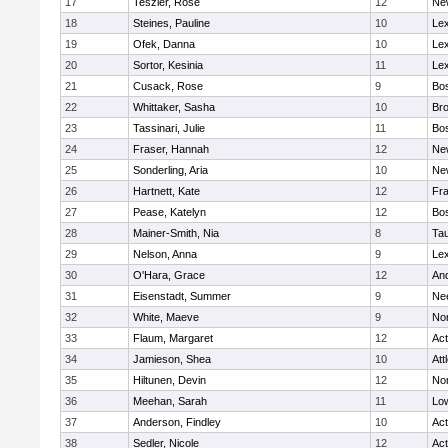
17
Teszler, Rose
12
Ne
18
Steines, Pauline
10
Lex
19
Ofek, Danna
10
Lex
20
Sortor, Kesinia
11
Lex
21
Cusack, Rose
9
Bos
22
Whittaker, Sasha
10
Bro
23
Tassinari, Julie
11
Bos
24
Fraser, Hannah
12
Ne
25
Sonderling, Aria
10
Ne
26
Hartnett, Kate
12
Fra
27
Pease, Katelyn
12
Bos
28
Mainer-Smith, Nia
8
Ta
29
Nelson, Anna
9
Lex
30
O'Hara, Grace
12
An
31
Eisenstadt, Summer
9
Ne
32
White, Maeve
9
No
33
Flaum, Margaret
12
Ac
34
Jamieson, Shea
10
Att
35
Hiltunen, Devin
12
No
36
Meehan, Sarah
11
Low
37
Anderson, Findley
10
Ac
38
Sedler, Nicole
12
Ac