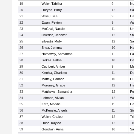
19
Weier, Tabitha
9
No
20
Duryea, Emily
12
Sa
21
Voss, Elisa
9
Ha
22
Ewan, Peyton
9
Ap
23
McGrail, Natalie
11
Ur
24
Overlan, Jennifer
12
St
25
silvestri, Molly
12
Sa
26
Shea, Jemma
10
Ha
27
Hathaway, Samantha
11
Fa
28
Siokas, Filitsa
10
D
29
Cuthbert, Amber
9
Ma
30
Kinchla, Charlotte
11
Do
31
Mattey, Hannah
10
Hu
32
Moroney, Grace
12
Ha
33
Matthews, Samantha
12
Pe
34
Lehman, Vivian
12
We
35
Katz, Maddie
11
Ha
36
McKenzie, Angela
11
St
37
Welch, Chalee
12
Tr
38
Dunn, Kaylee
12
Tr
39
Goodwin, Anna
10
Sa