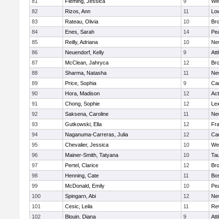
81
Fleming, Jessica
9
We
82
Rizos, Ann
11
Low
83
Rateau, Olivia
10
Br
84
Enes, Sarah
14
Pe
85
Reilly, Adriana
10
Ne
86
Neuendorf, Kelly
9
Att
87
McClean, Jahryca
12
Br
88
Sharma, Natasha
11
Ne
89
Price, Sophia
9
Cam
90
Hora, Madison
12
Ac
91
Chong, Sophie
12
Lex
92
Saksena, Caroline
11
Ne
93
Gutkowski, Ella
12
Fra
94
Naganuma-Carreras, Julia
12
Cam
95
Chevalier, Jessica
10
We
96
Mainer-Smith, Tatyana
10
Ta
97
Pertel, Clarice
12
Bro
98
Henning, Cate
11
Bos
99
McDonald, Emily
10
Pe
100
Spingarn, Abi
12
Ne
101
Cesic, Leila
11
Re
102
Blouin, Diana
9
Att