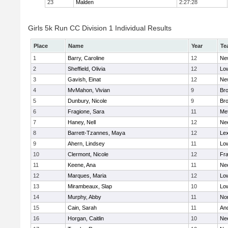
23
Malden
2:27:28
Girls 5k Run CC Division 1 Individual Results
Place
Name
Year
Te
1
Barry, Caroline
12
Ne
2
Sheffield, Olivia
12
Low
3
Gavish, Einat
12
Ne
4
MvMahon, Vivian
9
Bro
5
Dunbury, Nicole
9
Br
6
Fragione, Sara
11
Me
7
Haney, Nell
12
Ne
8
Barrett-Tzannes, Maya
12
Lex
9
Ahern, Lindsey
11
Low
10
Clermont, Nicole
12
Fra
11
Keene, Ana
11
Ne
12
Marques, Maria
12
Low
13
Mirambeaux, Slap
10
Low
14
Murphy, Abby
11
No
15
Cain, Sarah
11
An
16
Horgan, Caitlin
10
Ne