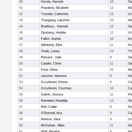
40
Hovda, Hannah
10
Sa
41
Powderly, Elizabeth
12
Wa
42
Treseler, Catherine
12
Ur
43
Thangaraj, Lakshmi
10
Wa
44
Bradbury , Hannah
10
Se
45
Djusberg, Heddia
12
Ur
46
Fallon, Sophie
10
Do
47
Wimberly, Elise
11
Hu
48
Towle, Laney
10
Tr
49
Rickard , Julia
9
Se
50
Catalini, Chloe
11
Sa
51
Ford, Olivia
10
Ma
52
Jacome, Vanessa
9
Se
53
Grzybinski, Emma
9
Ca
54
Grzybinski, Courtney
10
Ca
55
Galvin, Jessica
11
Pe
56
Ramdani, Khadidja
12
St
57
Britt, Caitlin
9
Do
58
O'Donnell, Ava
9
Ca
59
Annese, Sara
9
Ur
60
McGahan, Jillian
11
D
61
Wolf, Phoebe
9
No