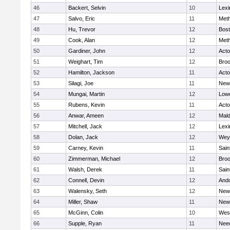
46
Backert, Selvin
10
Lexi
47
Salvo, Eric
11
Met
48
Hu, Trevor
12
Bost
49
Cook, Alan
12
Met
50
Gardiner, John
12
Act
51
Weighart, Tim
12
Broo
52
Hamilton, Jackson
11
Act
53
Silagi, Joe
11
New
54
Mungai, Martin
12
Lowe
55
Rubens, Kevin
11
Act
56
Anwar, Ameen
12
Mal
57
Mitchell, Jack
12
Lexi
58
Dolan, Jack
12
Wey
59
Carney, Kevin
11
Sain
60
Zimmerman, Michael
12
Broo
61
Walsh, Derek
11
Sain
62
Connell, Devin
12
And
63
Walensky, Seth
12
New
64
Miller, Shaw
11
New
65
McGinn, Colin
10
Wes
66
Supple, Ryan
11
Nee