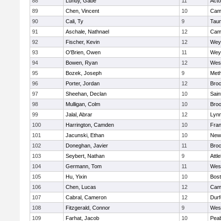
88
Lundy, Gabe
11
Act
89
Chen, Vincent
10
Camb
90
Cali, Ty
9
Tau
91
Aschale, Nathnael
12
Camb
92
Fischer, Kevin
12
Wey
93
O'Brien, Owen
11
Wey
94
Bowen, Ryan
12
Wes
95
Bozek, Joseph
9
Met
96
Porter, Jordan
12
Broc
97
Sheehan, Declan
10
Sain
98
Mulligan, Colm
10
Broo
99
Jalal, Abrar
12
Lynn
100
Harrington, Camden
10
Fran
101
Jacunski, Ethan
10
New
102
Doneghan, Javier
11
Broc
103
Seybert, Nathan
9
Attl
104
Germann, Tom
11
Wes
105
Hu, Yixin
10
Bost
106
Chen, Lucas
12
Camb
107
Cabral, Cameron
12
Durf
108
Fitzgerald, Connor
9
Wes
109
Farhat, Jacob
10
Pea