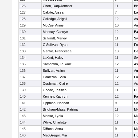
126
Chen, Daqi/Jennifer
11
Bi
127
Calixte, Alissa
7
Ea
128
Colledge, Abigail
12
As
129
McCue, Annie
10
Am
130
Mooney, Carolyn
12
Ea
131
Schimdt, Marley
11
Sw
132
O'Sullivan, Ryan
11
Fo
133
Gentile, Francesca
10
D
134
LaKind, Haley
11
Sw
135
Samantha, LeBlanc
12
As
136
Sullivan, Aslinn
11
Am
137
Cameron, Sofia
12
Ea
138
Cushman, Claire
12
As
139
Goode, Jessica
11
Hu
140
Kenney, Kathryn
12
Fa
141
Lippman, Hannah
9
Sw
142
Bingham-Maas, Katrina
11
Mi
143
Masse, Lydia
12
Mi
144
White, Charlotte
11
Hu
145
DiBona, Anna
9
Mi
146
MacGregor, Mia
11
Hu