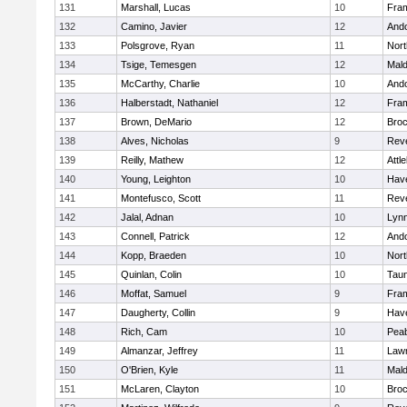
131
Marshall, Lucas
10
Fra
132
Camino, Javier
12
And
133
Polsgrove, Ryan
11
Nort
134
Tsige, Temesgen
12
Mal
135
McCarthy, Charlie
10
And
136
Halberstadt, Nathaniel
12
Fra
137
Brown, DeMario
12
Broc
138
Alves, Nicholas
9
Rev
139
Reilly, Mathew
12
Attl
140
Young, Leighton
10
Have
141
Montefusco, Scott
11
Rev
142
Jalal, Adnan
10
Lynn
143
Connell, Patrick
12
And
144
Kopp, Braeden
10
Nort
145
Quinlan, Colin
10
Tau
146
Moffat, Samuel
9
Fra
147
Daugherty, Collin
9
Have
148
Rich, Cam
10
Pea
149
Almanzar, Jeffrey
11
Law
150
O'Brien, Kyle
11
Mal
151
McLaren, Clayton
10
Broc