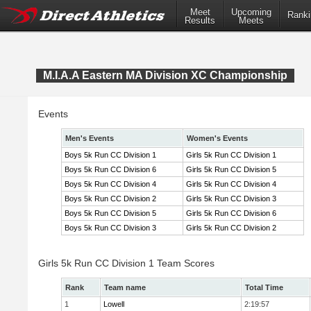
Meet
Upcoming
Ranki
Results
Meets
M.I.A.A Eastern MA Division XC Championship
Events
Men's Events
Women's Events
Boys 5k Run CC Division 1
Girls 5k Run CC Division 1
Boys 5k Run CC Division 6
Girls 5k Run CC Division 5
Boys 5k Run CC Division 4
Girls 5k Run CC Division 4
Boys 5k Run CC Division 2
Girls 5k Run CC Division 3
Boys 5k Run CC Division 5
Girls 5k Run CC Division 6
Boys 5k Run CC Division 3
Girls 5k Run CC Division 2
Girls 5k Run CC Division 1 Team Scores
Rank
Team name
Total Time
1
Lowell
2:19:57