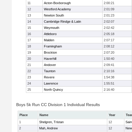
11
Acton-Boxborough
2:00:21
12
Westford Academy
2:01:09
13
Newton South
2:01:23
14
Cambridge Rindge & Latin
2:02:07
15
Weymouth
2:02:42
16
Attleboro
2:05:18
17
Malden
2:07:17
18
Framingham
2:08:12
19
Brockton
2:07:20
20
Haverhill
1:50:40
21
Andover
2:09:41
22
Taunton
2:10:16
23
Revere
1:54:38
24
Lawrence
1:55:51
25
North Quincy
2:16:40
Boys 5k Run CC Division 1 Individual Results
Place
Name
Year
Tea
1
Shelgren, Tristan
12
Sain
2
Mah, Andrew
12
New