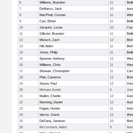
6
Williams, Brandon
11
Bell
7
DeMarco, Jack
10
Ips
8
MacPhail, Cormac
11
Win
9
Carr, Ethan
11
Bell
10
Jacques, Lucas
10
Coy
11
Gillcrist, Brandon
11
Bell
12
Mizioch, Zach
12
Bis
13
Hill, Aiden
11
Bis
14
Jones, Philip
11
Bell
15
Spooner, Anthony
12
Wes
16
Williams, Chris
11
Wes
17
Showan, Christopher
11
Car
18
Platt, Cameron
12
Bris
19
Sousa, Paul
12
Geo
20
Michael, Austin
0
Joe
21
Mullen, Charlie
12
Geo
22
Manning, Daniel
12
Aust
23
Fagan, Hunter
11
Inn
24
Varros, Gavin
12
Wes
25
DeFaria, Jamison
10
Bish
26
McCormack, Aiden
0
Nan