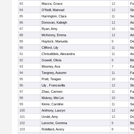
83
Mazza, Grace
12
Fo
84
O'Neill, Mairead
12
St
85
Harrington, Clara
11
Sw
86
Donovan, Kaleigh
12
As
87
Ryan, Amy
10
St
88
McKenny, Emma
12
Am
89
Haylock, Manuela
9
D
90
Clifford, Lily
11
No
91
Chrisafideis, Alexandra
11
As
92
Gowell, Olivia
9
Bi
93
Mooney, Ava
7
Ea
94
Tangney, Autumn
11
Fa
95
Pratt, Teagan
10
Pe
96
Lily , Francavilla
12
St
97
Zhao, Carmen
11
Fa
98
Mulvey, Mei Lin
10
No
99
Kinne, Caroline
11
Sw
100
Anthony, Lauryn
12
Ar
101
Ursitti, Amy
12
Do
102
Laroche, Gemma
9
Bi
103
Robillard, Avery
8
Tr