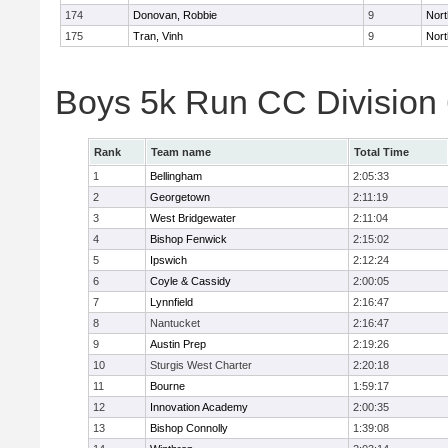
174
Donovan, Robbie
9
Nort
175
Tran, Vinh
9
Nort
Boys 5k Run CC Division
Rank
Team name
Total Time
1
Bellingham
2:05:33
2
Georgetown
2:11:19
3
West Bridgewater
2:11:04
4
Bishop Fenwick
2:15:02
5
Ipswich
2:12:24
6
Coyle & Cassidy
2:00:05
7
Lynnfield
2:16:47
8
Nantucket
2:16:47
9
Austin Prep
2:19:26
10
Sturgis West Charter
2:20:18
11
Bourne
1:59:17
12
Innovation Academy
2:00:35
13
Bishop Connolly
1:39:08