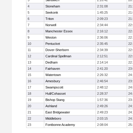
3
Sandwich
2:26:42
20
4
Stoneham
2:31:08
21
5
Seekonk
1:45:25
21
6
Triton
2:09:23
21
7
Norwell
2:34:44
22
8
Manchester Essex
2:16:12
22
9
Weston
2:36:06
22
10
Pentucket
2:35:45
22
11
Dover-Sherborn
2:34:39
22
12
Cardinal Spellman
2:12:51
22
13
Dedham
2:14:14
22
14
Fairhaven
2:41:20
23
15
Watertown
2:26:32
24
16
Amesbury
2:46:54
23
17
Swampscott
2:48:12
24
18
Hull/Cohasset
2:28:37
24
19
Bishop Stang
1:57:36
23
20
Ashland
2:49:26
24
21
East Bridgewater
2:49:23
24:
22
Middleboro
2:03:15
24
23
Fontbonne Academy
2:08:04
25