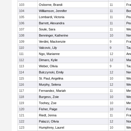
103
Osborne, Brandi
11
Fra
104
Williamson, Jennifer
11
Bos
105
Lombardi, Victoria
11
Pe
106
Barrett, Alexandra
11
Pe
107
Soule, Sara
11
We
108
Benninger, Katherine
10
Ne
109
Verdini, Mackenzie
9
Fr
110
Valcovic, Lily
9
Ta
111
Ngo, Marianne
12
An
112
Dimaro, Kylie
12
Ma
113
Weber, Olivia
9
Ta
114
Bulczynski, Emily
12
Ne
115
St. Paul, Angelina
10
We
116
Murphy, Selena
12
We
117
Fernandez, Mariah
11
Me
118
Burgess, Zoie
10
We
119
Toohey, Zoe
10
Me
120
Fisher, Paige
10
Fr
121
Riedl, Jenna
11
Fr
122
Palazzi, Olivia
12
No
123
Humphrey, Laurel
10
We