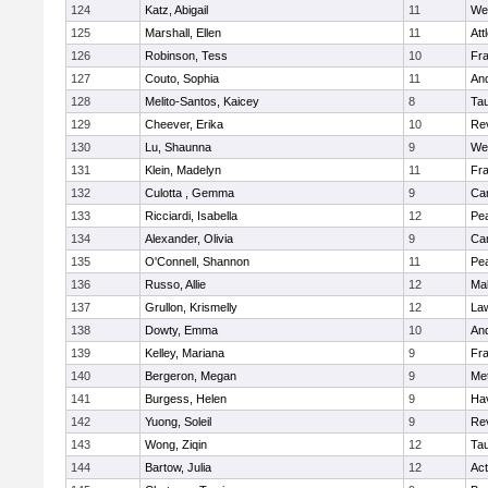
124
Katz, Abigail
11
We
125
Marshall, Ellen
11
Att
126
Robinson, Tess
10
Fr
127
Couto, Sophia
11
An
128
Melito-Santos, Kaicey
8
Ta
129
Cheever, Erika
10
Re
130
Lu, Shaunna
9
We
131
Klein, Madelyn
11
Fr
132
Culotta , Gemma
9
Cam
133
Ricciardi, Isabella
12
Pe
134
Alexander, Olivia
9
Cam
135
O'Connell, Shannon
11
Pe
136
Russo, Allie
12
Ma
137
Grullon, Krismelly
12
La
138
Dowty, Emma
10
An
139
Kelley, Mariana
9
Fr
140
Bergeron, Megan
9
Me
141
Burgess, Helen
9
Hav
142
Yuong, Soleil
9
Re
143
Wong, Ziqin
12
Ta
144
Bartow, Julia
12
Ac