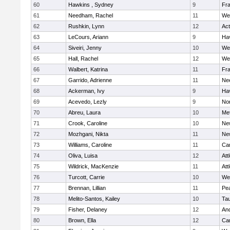
60
Hawkins , Sydney
9
Fra
61
Needham, Rachel
11
We
62
Rushkin, Lynn
12
Ac
63
LeCours, Ariann
9
Hav
64
Siveiri, Jenny
10
We
65
Hall, Rachel
12
We
66
Walbert, Katrina
11
Fra
67
Garrido, Adrienne
11
Ne
68
Ackerman, Ivy
9
Hav
69
Acevedo, Lezly
9
No
70
Abreu, Laura
10
Me
71
Crook, Caroline
10
Ne
72
Mozhgani, Nikta
11
Ne
73
Williams, Caroline
11
Cam
74
Oliva, Luisa
12
Att
75
Wildrick, MacKenzie
11
Att
76
Turcott, Carrie
10
We
77
Brennan, Lillian
11
Pe
78
Melito-Santos, Kailey
10
Ta
79
Fisher, Delaney
12
An
80
Brown, Ella
12
Cam