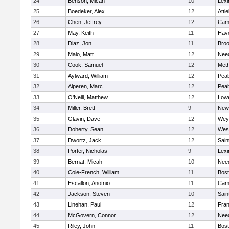
24
Benson, Micah
10
Lexi
25
Boedeker, Alex
12
Attl
26
Chen, Jeffrey
12
Camb
27
May, Keith
11
Have
28
Diaz, Jon
11
Broo
29
Maio, Matt
12
Nee
30
Cook, Samuel
12
Met
31
Aylward, William
12
Pea
32
Alperen, Marc
12
Pea
33
O'Neill, Matthew
12
Lowe
34
Miller, Brett
9
New
35
Glavin, Dave
12
Wey
36
Doherty, Sean
12
Wes
37
Dwortz, Jack
12
Sain
38
Porter, Nicholas
9
Lexi
39
Bernat, Micah
10
Nee
40
Cole-French, William
11
Bost
41
Escallon, Anotnio
11
Camb
42
Jackson, Steven
10
Sain
43
Linehan, Paul
12
Fran
44
McGovern, Connor
12
Nee
45
Riley, John
11
Bost