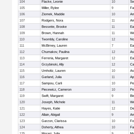
104
Flacke, Leonie
10
Sw
105
Miller, Rylee
9
Fa
106
Ziomek, Maddie
10
Am
107
Rodgers, Nora
11
Am
108
Bessette, Brooke
11
Ea
109
Brown, Hannah
11
We
110
Twombly, Caroline
12
No
111
McBirney, Lauren
7
Ea
112
Chumakov, Paulina
12
As
113
Ferreria, Margaret
12
Ea
114
Grzybinski, Ally
12
Ca
115
Umholtz, Lauren
10
As
116
Garland, Julia
11
Ap
117
Sampou, Carli
10
Pe
118
Piecewicz, Cameron
10
Pe
119
Swift, Margaret
9
Bi
120
Joseph, Michele
11
We
121
Hayes, Katie
12
D
122
Allain, Abigail
9
Am
123
Garzon, Clarissa
10
Fo
124
Doherty, Althea
10
Fa
125
Moceri, Julia
9
Ma