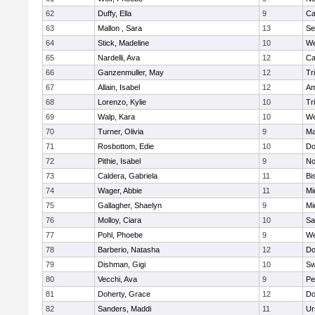
62
Duffy, Ella
9
Ca
63
Mallon , Sara
13
Se
64
Stick, Madeline
10
We
65
Nardelli, Ava
12
Ca
66
Ganzenmuller, May
12
Tr
67
Allain, Isabel
12
Am
68
Lorenzo, Kylie
10
Tr
69
Walp, Kara
10
We
70
Turner, Olivia
9
Ma
71
Rosbottom, Edie
10
Do
72
Pithie, Isabel
9
No
73
Caldera, Gabriela
11
Bi
74
Wager, Abbie
11
Mi
75
Gallagher, Shaelyn
9
Mi
76
Molloy, Ciara
10
Sa
77
Pohl, Phoebe
9
We
78
Barberio, Natasha
12
Do
79
Dishman, Gigi
10
Sw
80
Vecchi, Ava
9
Pe
81
Doherty, Grace
12
Do
82
Sanders, Maddi
11
Ur