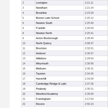
2
Lexington
2:21:11
3
Needham
2:21:34
4
Brookline
2:23:29
5
Boston Latin School
2:25:12
6
Newton South
2:25:40
6
Franklin
2:26:04
8
Newton North
2:25:41
9
Acton-Boxborough
2:28:44
10
North Quincy
2:08:37
11
Brockton
2:32:01
12
Andover
2:30:37
13
Attleboro
2:29:54
14
Weymouth
2:30:56
15
Methuen
2:35:31
16
Taunton
2:34:35
17
Haverhill
2:16:05
18
Cambridge Rindge & Latin
2:37:26
19
Peabody
2:35:31
20
Westford Academy
2:35:00
21
Framingham
2:17:03
22
Revere
2:55:15