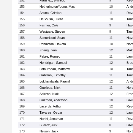
152
Martinez, Wilfredo
9
Rev
153
HetheringtonYoung, Max
10
And
154
Acuna, Cristian
11
Rev
155
DeSousa, Lucas
10
Tau
156
Farmer, Cole
9
Have
157
Westgate, Steven
9
Tau
158
Santerlasci, Sean
11
Have
159
Pendleton, Dakota
10
Nort
160
Zhang, Ivan
12
Mal
161
Fabre, Romeo
11
Law
162
Hendrigan, Samuel
12
Broc
163
Letourneau, Matthew
10
Tau
164
Gallerani, Timothy
11
Tau
165
Lokhandwala, Kaamil
12
And
166
Ouellette, Nick
11
Nort
167
Salerno, Nick
12
Fra
168
Guzman, Anderson
10
Law
169
Lacerda, Arthur
12
Rev
170
Tavarez, Oscar
12
Law
171
Nushi, Jonathan
11
Rev
172
Suarez, Alex
0
Law
173
Nelson, Jack
9
Nort