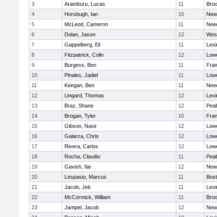
3
Aramburu, Lucas
11
Broo
4
Horsbugh, Ian
10
New
5
McLeod, Cameron
11
Nee
6
Dolan, Jason
12
Wes
7
Gappelberg, Eli
11
Lexi
8
Fitzpatrick, Colin
12
Lowe
9
Burgess, Ben
11
Fra
10
Pinales, Jadiel
11
Lowe
11
Keegan, Ben
11
Nee
12
Lingard, Thomas
12
Lexi
13
Braz, Shane
12
Pea
14
Brogan, Tyler
10
Fran
15
Gibson, Nasir
12
Lowe
16
Galarza, Chris
12
Lowe
17
Rivera, Carlos
12
Lowe
18
Rocha, Claudio
11
Pea
19
Gavish, Ilai
12
New
20
Lespasio, Marcus
11
Bost
21
Jacob, Jeb
11
Lexi
22
McCormick, William
11
Broo
23
Jampel, Jacob
12
New