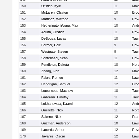
150
O'Brien, Kyle
11
Mal
151
McLaren, Clayton
10
Broc
152
Martinez, Wilfredo
9
Rev
153
HetheringtonYoung, Max
10
And
154
Acuna, Cristian
11
Rev
155
DeSousa, Lucas
10
Tau
156
Farmer, Cole
9
Have
157
Westgate, Steven
9
Tau
158
Santerlasci, Sean
11
Have
159
Pendleton, Dakota
10
Nort
160
Zhang, Ivan
12
Mal
161
Fabre, Romeo
11
Law
162
Hendrigan, Samuel
12
Broc
163
Letourneau, Matthew
10
Tau
164
Gallerani, Timothy
11
Tau
165
Lokhandwala, Kaamil
12
And
166
Ouellette, Nick
11
Nort
167
Salerno, Nick
12
Fra
168
Guzman, Anderson
10
Law
169
Lacerda, Arthur
12
Rev
170
Tavarez, Oscar
12
Law