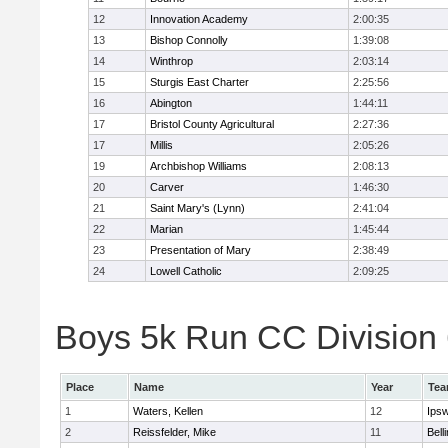
12
Innovation Academy
2:00:35
13
Bishop Connolly
1:39:08
14
Winthrop
2:03:14
15
Sturgis East Charter
2:25:56
16
Abington
1:44:11
17
Bristol County Agricultural
2:27:36
17
Millis
2:05:26
19
Archbishop Williams
2:08:13
20
Carver
1:46:30
21
Saint Mary's (Lynn)
2:41:04
22
Marian
1:45:44
23
Presentation of Mary
2:38:49
24
Lowell Catholic
2:09:25
Boys 5k Run CC Division 6
Place
Name
Year
Te
1
Waters, Kellen
12
Ips
2
Reissfelder, Mike
11
Bell