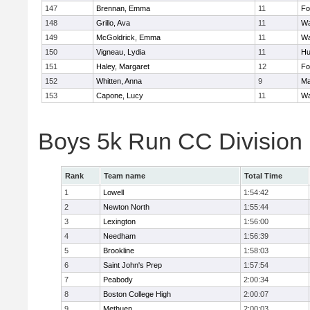
147
Brennan, Emma
11
Fo
148
Grillo, Ava
11
Wa
149
McGoldrick, Emma
11
Wa
150
Vigneau, Lydia
11
Hu
151
Haley, Margaret
12
Fo
152
Whitten, Anna
9
Ma
153
Capone, Lucy
11
Wa
Boys 5k Run CC Division
Rank
Team name
Total Time
1
Lowell
1:54:42
2
Newton North
1:55:44
3
Lexington
1:56:00
4
Needham
1:56:39
5
Brookline
1:58:03
6
Saint John's Prep
1:57:54
7
Peabody
2:00:34
8
Boston College High
2:00:07
9
Methuen
2:00:03