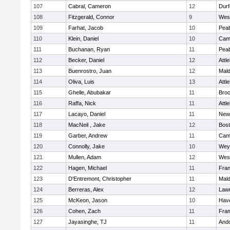
107
Cabral, Cameron
12
Durf
108
Fitzgerald, Connor
9
Wes
109
Farhat, Jacob
10
Pea
110
Klein, Daniel
10
Camb
111
Buchanan, Ryan
11
Pea
112
Becker, Daniel
12
Attl
113
Buenrostro, Juan
12
Mal
114
Oliva, Luis
13
Attl
115
Ghelle, Abubakar
11
Broc
116
Raffa, Nick
11
Attl
117
Lacayo, Daniel
11
New
118
MacNeil , Jake
12
Bost
119
Garber, Andrew
11
Camb
120
Connolly, Jake
10
Wey
121
Mullen, Adam
12
Wes
122
Hagen, Michael
11
Fran
123
D'Entremont, Christopher
11
Mal
124
Berreras, Alex
12
Law
125
McKeon, Jason
10
Have
126
Cohen, Zach
11
Fra
127
Jayasinghe, TJ
11
And