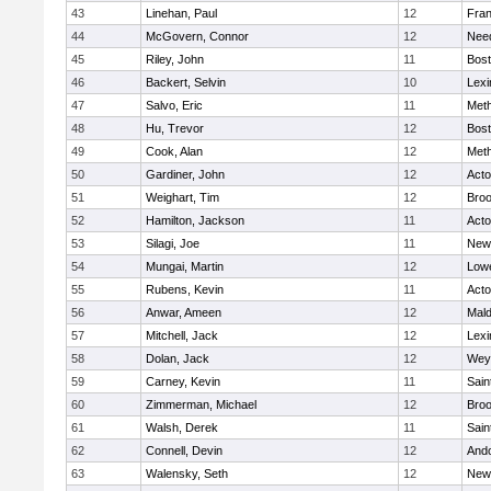
43
Linehan, Paul
12
Fran
44
McGovern, Connor
12
Nee
45
Riley, John
11
Bost
46
Backert, Selvin
10
Lexi
47
Salvo, Eric
11
Met
48
Hu, Trevor
12
Bost
49
Cook, Alan
12
Met
50
Gardiner, John
12
Act
51
Weighart, Tim
12
Broo
52
Hamilton, Jackson
11
Act
53
Silagi, Joe
11
New
54
Mungai, Martin
12
Lowe
55
Rubens, Kevin
11
Act
56
Anwar, Ameen
12
Mal
57
Mitchell, Jack
12
Lexi
58
Dolan, Jack
12
Wey
59
Carney, Kevin
11
Sain
60
Zimmerman, Michael
12
Broo
61
Walsh, Derek
11
Sain
62
Connell, Devin
12
And
63
Walensky, Seth
12
New