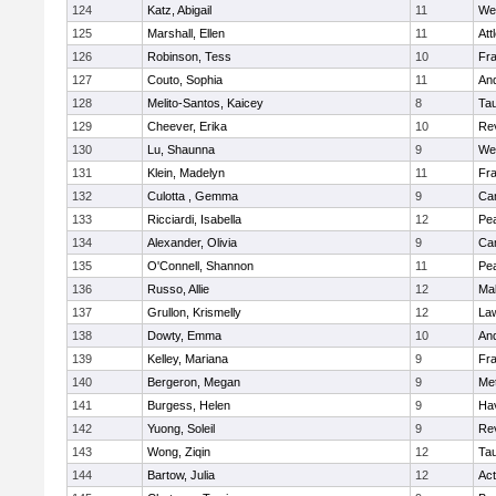
124
Katz, Abigail
11
We
125
Marshall, Ellen
11
Att
126
Robinson, Tess
10
Fr
127
Couto, Sophia
11
An
128
Melito-Santos, Kaicey
8
Ta
129
Cheever, Erika
10
Re
130
Lu, Shaunna
9
We
131
Klein, Madelyn
11
Fr
132
Culotta , Gemma
9
Cam
133
Ricciardi, Isabella
12
Pe
134
Alexander, Olivia
9
Cam
135
O'Connell, Shannon
11
Pe
136
Russo, Allie
12
Ma
137
Grullon, Krismelly
12
La
138
Dowty, Emma
10
An
139
Kelley, Mariana
9
Fr
140
Bergeron, Megan
9
Me
141
Burgess, Helen
9
Hav
142
Yuong, Soleil
9
Re
143
Wong, Ziqin
12
Ta
144
Bartow, Julia
12
Ac