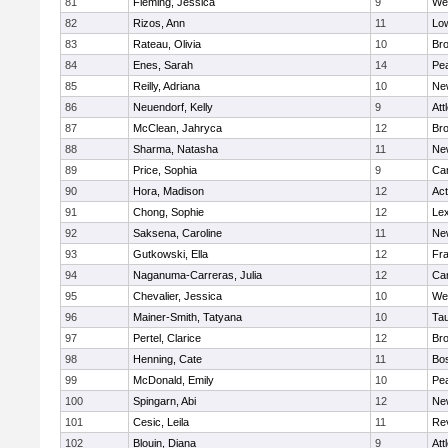
81
Fleming, Jessica
9
We
82
Rizos, Ann
11
Low
83
Rateau, Olivia
10
Br
84
Enes, Sarah
14
Pe
85
Reilly, Adriana
10
Ne
86
Neuendorf, Kelly
9
Att
87
McClean, Jahryca
12
Br
88
Sharma, Natasha
11
Ne
89
Price, Sophia
9
Cam
90
Hora, Madison
12
Ac
91
Chong, Sophie
12
Lex
92
Saksena, Caroline
11
Ne
93
Gutkowski, Ella
12
Fra
94
Naganuma-Carreras, Julia
12
Cam
95
Chevalier, Jessica
10
We
96
Mainer-Smith, Tatyana
10
Ta
97
Pertel, Clarice
12
Bro
98
Henning, Cate
11
Bos
99
McDonald, Emily
10
Pe
100
Spingarn, Abi
12
Ne
101
Cesic, Leila
11
Re
102
Blouin, Diana
9
Att