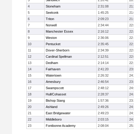
3
Sandwich
2:26:42
20
4
Stoneham
2:31:08
21
5
Seekonk
1:45:25
21
6
Triton
2:09:23
21
7
Norwell
2:34:44
22
8
Manchester Essex
2:16:12
22
9
Weston
2:36:06
22
10
Pentucket
2:35:45
22
11
Dover-Sherborn
2:34:39
22
12
Cardinal Spellman
2:12:51
22
13
Dedham
2:14:14
22
14
Fairhaven
2:41:20
23
15
Watertown
2:26:32
24
16
Amesbury
2:46:54
23
17
Swampscott
2:48:12
24
18
Hull/Cohasset
2:28:37
24
19
Bishop Stang
1:57:36
23
20
Ashland
2:49:26
24
21
East Bridgewater
2:49:23
24:
22
Middleboro
2:03:15
24
23
Fontbonne Academy
2:08:04
25