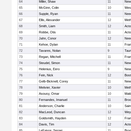
64
Miller, Shaw
11
New
65
McGinn, Colin
10
Wes
66
Supple, Ryan
11
Nee
67
Ellis, Alexander
12
Met
68
Smith, Liam
12
Act
69
Robbe, Otis
11
Act
70
Jahn, Conor
12
Nee
71
Kehoe, Dylan
11
Fran
72
Tavares, Nolan
9
Tau
73
Regan, Mitchell
11
Fran
74
Steudel, Simon
11
New
75
Helenius, Eero
9
New
76
Fein, Nick
12
Bost
77
Gelb-Bicknell, Corey
11
New
78
Metivier, Xavier
10
Met
79
Asousy, Omar
10
Mal
80
Fernandes, Imanuel
11
Broc
81
Anderson, Charlie
10
Sain
82
MacLeod, Duncan
12
Wey
83
Goldsmith, Hayden
12
Fran
84
Davis, Tim
12
Act
85
LeFaivre, Sergei
11
Broo