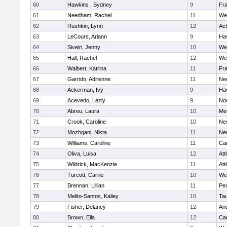
60
Hawkins , Sydney
9
Fra
61
Needham, Rachel
11
We
62
Rushkin, Lynn
12
Ac
63
LeCours, Ariann
9
Hav
64
Siveiri, Jenny
10
We
65
Hall, Rachel
12
We
66
Walbert, Katrina
11
Fra
67
Garrido, Adrienne
11
Ne
68
Ackerman, Ivy
9
Hav
69
Acevedo, Lezly
9
No
70
Abreu, Laura
10
Me
71
Crook, Caroline
10
Ne
72
Mozhgani, Nikta
11
Ne
73
Williams, Caroline
11
Cam
74
Oliva, Luisa
12
Att
75
Wildrick, MacKenzie
11
Att
76
Turcott, Carrie
10
We
77
Brennan, Lillian
11
Pe
78
Melito-Santos, Kailey
10
Ta
79
Fisher, Delaney
12
An
80
Brown, Ella
12
Cam