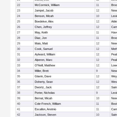
22
McCormick, William
11
Broo
23
Jampel, Jacob
12
New
24
Benson, Micah
10
Lexi
25
Boedeker, Alex
12
Attl
26
Chen, Jeffrey
12
Camb
27
May, Keith
11
Have
28
Diaz, Jon
11
Broo
29
Maio, Matt
12
Nee
30
Cook, Samuel
12
Met
31
Aylward, William
12
Pea
32
Alperen, Marc
12
Pea
33
O'Neill, Matthew
12
Lowe
34
Miller, Brett
9
New
35
Glavin, Dave
12
Wey
36
Doherty, Sean
12
Wes
37
Dwortz, Jack
12
Sain
38
Porter, Nicholas
9
Lexi
39
Bernat, Micah
10
Nee
40
Cole-French, William
11
Bost
41
Escallon, Anotnio
11
Camb
42
Jackson, Steven
10
Sain