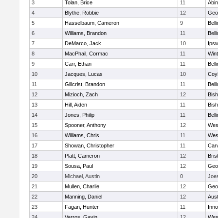
3
Tolan, Brice
11
Abin
4
Blythe, Robbie
12
Geo
5
Hasselbaum, Cameron
9
Bell
6
Williams, Brandon
11
Bell
7
DeMarco, Jack
10
Ips
8
MacPhail, Cormac
11
Win
9
Carr, Ethan
11
Bell
10
Jacques, Lucas
10
Coy
11
Gillcrist, Brandon
11
Bell
12
Mizioch, Zach
12
Bis
13
Hill, Aiden
11
Bis
14
Jones, Philip
11
Bell
15
Spooner, Anthony
12
Wes
16
Williams, Chris
11
Wes
17
Showan, Christopher
11
Car
18
Platt, Cameron
12
Bris
19
Sousa, Paul
12
Geo
20
Michael, Austin
0
Joe
21
Mullen, Charlie
12
Geo
22
Manning, Daniel
12
Aust
23
Fagan, Hunter
11
Inn
24
Varros, Gavin
12
Wes