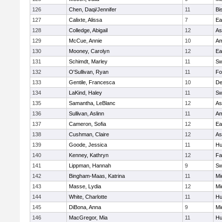
126
Chen, Daqi/Jennifer
11
Bi
127
Calixte, Alissa
7
Ea
128
Colledge, Abigail
12
As
129
McCue, Annie
10
Am
130
Mooney, Carolyn
12
Ea
131
Schimdt, Marley
11
Sw
132
O'Sullivan, Ryan
11
Fo
133
Gentile, Francesca
10
D
134
LaKind, Haley
11
Sw
135
Samantha, LeBlanc
12
As
136
Sullivan, Aslinn
11
Am
137
Cameron, Sofia
12
Ea
138
Cushman, Claire
12
As
139
Goode, Jessica
11
Hu
140
Kenney, Kathryn
12
Fa
141
Lippman, Hannah
9
Sw
142
Bingham-Maas, Katrina
11
Mi
143
Masse, Lydia
12
Mi
144
White, Charlotte
11
Hu
145
DiBona, Anna
9
Mi
146
MacGregor, Mia
11
Hu