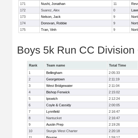
171
Nushi, Jonathan
11
Rev
172
Suarez, Alex
0
Law
173
Nelson, Jack
9
Nort
174
Donovan, Robbie
9
Nort
175
Tran, Vinh
9
Nort
Boys 5k Run CC Division
Rank
Team name
Total Time
1
Bellingham
2:05:33
2
Georgetown
2:11:19
3
West Bridgewater
2:11:04
4
Bishop Fenwick
2:15:02
5
Ipswich
2:12:24
6
Coyle & Cassidy
2:00:05
7
Lynnfield
2:16:47
8
Nantucket
2:16:47
9
Austin Prep
2:19:26
10
Sturgis West Charter
2:20:18
11
Bourne
1:59:17