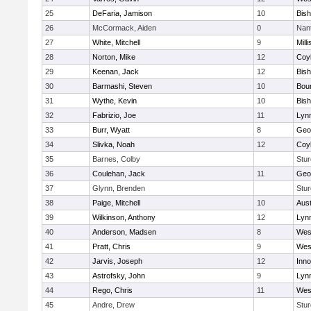
25
DeFaria, Jamison
10
Bish
26
McCormack, Aiden
0
Nan
27
White, Mitchell
9
Milli
28
Norton, Mike
12
Coy
29
Keenan, Jack
12
Bis
30
Barmashi, Steven
10
Bou
31
Wythe, Kevin
10
Bis
32
Fabrizio, Joe
11
Lynn
33
Burr, Wyatt
8
Geo
34
Slivka, Noah
12
Coy
35
Barnes, Colby
Stur
36
Coulehan, Jack
11
Geo
37
Glynn, Brenden
Stur
38
Paige, Mitchell
10
Aust
39
Wilkinson, Anthony
12
Lynn
40
Anderson, Madsen
8
Wes
41
Pratt, Chris
9
Wes
42
Jarvis, Joseph
12
Inn
43
Astrofsky, John
9
Lynn
44
Rego, Chris
11
Wes
45
Andre, Drew
Stur