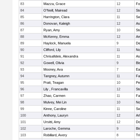
83
Mazza, Grace
12
Fo
84
O'Neill, Mairead
12
St
85
Harrington, Clara
11
Sw
86
Donovan, Kaleigh
12
As
87
Ryan, Amy
10
St
88
McKenny, Emma
12
Am
89
Haylock, Manuela
9
D
90
Clifford, Lily
11
No
91
Chrisafideis, Alexandra
11
As
92
Gowell, Olivia
9
Bi
93
Mooney, Ava
7
Ea
94
Tangney, Autumn
11
Fa
95
Pratt, Teagan
10
Pe
96
Lily , Francavilla
12
St
97
Zhao, Carmen
11
Fa
98
Mulvey, Mei Lin
10
No
99
Kinne, Caroline
11
Sw
100
Anthony, Lauryn
12
Ar
101
Ursitti, Amy
12
Do
102
Laroche, Gemma
9
Bi
103
Robillard, Avery
8
Tr