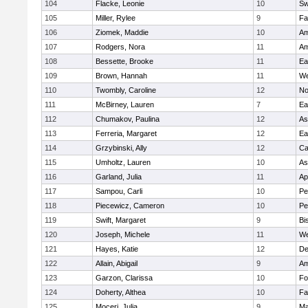
104
Flacke, Leonie
10
Sw
105
Miller, Rylee
9
Fa
106
Ziomek, Maddie
10
Am
107
Rodgers, Nora
11
Am
108
Bessette, Brooke
11
Ea
109
Brown, Hannah
11
We
110
Twombly, Caroline
12
No
111
McBirney, Lauren
7
Ea
112
Chumakov, Paulina
12
As
113
Ferreria, Margaret
12
Ea
114
Grzybinski, Ally
12
Ca
115
Umholtz, Lauren
10
As
116
Garland, Julia
11
Ap
117
Sampou, Carli
10
Pe
118
Piecewicz, Cameron
10
Pe
119
Swift, Margaret
9
Bi
120
Joseph, Michele
11
We
121
Hayes, Katie
12
D
122
Allain, Abigail
9
Am
123
Garzon, Clarissa
10
Fo
124
Doherty, Althea
10
Fa
125
Moceri, Julia
9
Ma