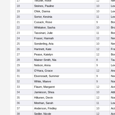
17
Teszler, Rose
12
Ne
18
Steines, Pauline
10
Lex
19
Ofek, Danna
10
Lex
20
Sortor, Kesinia
11
Lex
21
Cusack, Rose
9
Bos
22
Whittaker, Sasha
10
Bro
23
Tassinari, Julie
11
Bos
24
Fraser, Hannah
12
Ne
25
Sonderling, Aria
10
Ne
26
Hartnett, Kate
12
Fra
27
Pease, Katelyn
12
Bos
28
Mainer-Smith, Nia
8
Ta
29
Nelson, Anna
9
Lex
30
O'Hara, Grace
12
An
31
Eisenstadt, Summer
9
Ne
32
White, Maeve
9
No
33
Flaum, Margaret
12
Ac
34
Jamieson, Shea
10
Att
35
Hiltunen, Devin
12
No
36
Meehan, Sarah
11
Low
37
Anderson, Findley
10
Ac
38
Sedler, Nicole
12
Ac