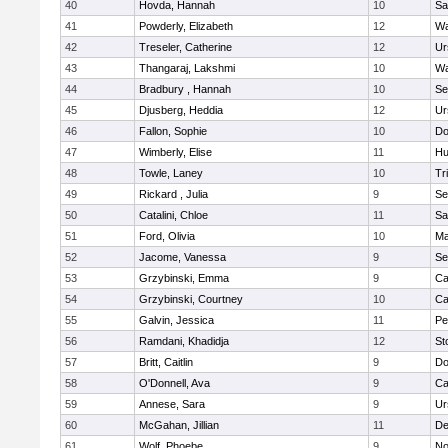
40
Hovda, Hannah
10
Sa
41
Powderly, Elizabeth
12
Wa
42
Treseler, Catherine
12
Ur
43
Thangaraj, Lakshmi
10
Wa
44
Bradbury , Hannah
10
Se
45
Djusberg, Heddia
12
Ur
46
Fallon, Sophie
10
Do
47
Wimberly, Elise
11
Hu
48
Towle, Laney
10
Tr
49
Rickard , Julia
9
Se
50
Catalini, Chloe
11
Sa
51
Ford, Olivia
10
Ma
52
Jacome, Vanessa
9
Se
53
Grzybinski, Emma
9
Ca
54
Grzybinski, Courtney
10
Ca
55
Galvin, Jessica
11
Pe
56
Ramdani, Khadidja
12
St
57
Britt, Caitlin
9
Do
58
O'Donnell, Ava
9
Ca
59
Annese, Sara
9
Ur
60
McGahan, Jillian
11
D
61
Wolf, Phoebe
9
No