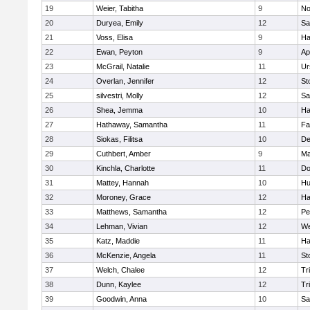
19
Weier, Tabitha
9
No
20
Duryea, Emily
12
Sa
21
Voss, Elisa
9
Ha
22
Ewan, Peyton
9
Ap
23
McGrail, Natalie
11
Ur
24
Overlan, Jennifer
12
St
25
silvestri, Molly
12
Sa
26
Shea, Jemma
10
Ha
27
Hathaway, Samantha
11
Fa
28
Siokas, Filitsa
10
D
29
Cuthbert, Amber
9
Ma
30
Kinchla, Charlotte
11
Do
31
Mattey, Hannah
10
Hu
32
Moroney, Grace
12
Ha
33
Matthews, Samantha
12
Pe
34
Lehman, Vivian
12
We
35
Katz, Maddie
11
Ha
36
McKenzie, Angela
11
St
37
Welch, Chalee
12
Tr
38
Dunn, Kaylee
12
Tr
39
Goodwin, Anna
10
Sa