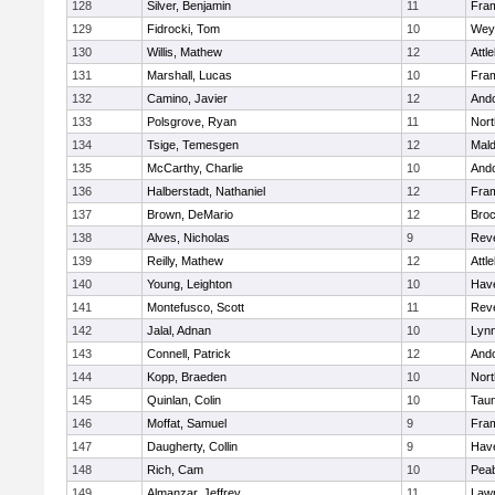
128
Silver, Benjamin
11
Fra
129
Fidrocki, Tom
10
Wey
130
Willis, Mathew
12
Attl
131
Marshall, Lucas
10
Fra
132
Camino, Javier
12
And
133
Polsgrove, Ryan
11
Nort
134
Tsige, Temesgen
12
Mal
135
McCarthy, Charlie
10
And
136
Halberstadt, Nathaniel
12
Fra
137
Brown, DeMario
12
Broc
138
Alves, Nicholas
9
Rev
139
Reilly, Mathew
12
Attl
140
Young, Leighton
10
Have
141
Montefusco, Scott
11
Rev
142
Jalal, Adnan
10
Lynn
143
Connell, Patrick
12
And
144
Kopp, Braeden
10
Nort
145
Quinlan, Colin
10
Tau
146
Moffat, Samuel
9
Fra
147
Daugherty, Collin
9
Have
148
Rich, Cam
10
Pea
149
Almanzar, Jeffrey
11
Law