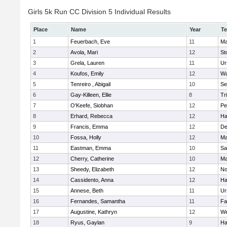
Girls 5k Run CC Division 5 Individual Results
Place
Name
Year
T
1
Feuerbach, Eve
11
Ma
2
Avola, Mari
12
St
3
Grela, Lauren
11
Ur
4
Koufos, Emily
12
Wa
5
Tenreiro , Abigail
10
Se
6
Gay-Killeen, Ellie
8
Tr
7
O'Keefe, Siobhan
12
Pe
8
Erhard, Rebecca
12
Ha
9
Francis, Emma
12
D
10
Fossa, Holly
12
Ma
11
Eastman, Emma
10
Sa
12
Cherry, Catherine
10
Ma
13
Sheedy, Elizabeth
12
No
14
Cassidento, Anna
12
Ha
15
Annese, Beth
11
Ur
16
Fernandes, Samantha
11
Fa
17
Augustine, Kathryn
12
We
18
Ryus, Gaylan
9
Ha