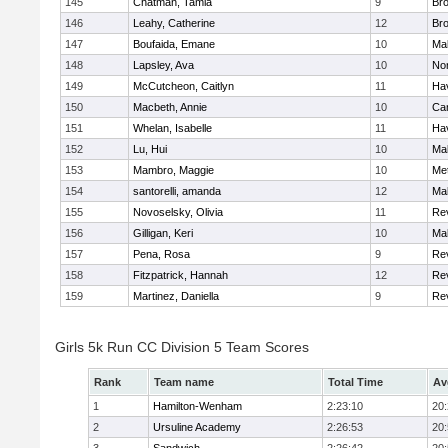
145
Chatman, Tamia
9
Br
146
Leahy, Catherine
12
Br
147
Boufaida, Emane
10
Ma
148
Lapsley, Ava
10
No
149
McCutcheon, Caitlyn
11
Hav
150
Macbeth, Annie
10
Cam
151
Whelan, Isabelle
11
Hav
152
Lu, Hui
10
Ma
153
Mambro, Maggie
10
Me
154
santorelli, amanda
12
Ma
155
Novoselsky, Olivia
11
Re
156
Gilligan, Keri
10
Ma
157
Pena, Rosa
9
Re
158
Fitzpatrick, Hannah
12
Re
159
Martinez, Daniella
9
Re
Girls 5k Run CC Division 5 Team Scores
Rank
Team name
Total Time
Av
1
Hamilton-Wenham
2:23:10
20
2
Ursuline Academy
2:26:53
20