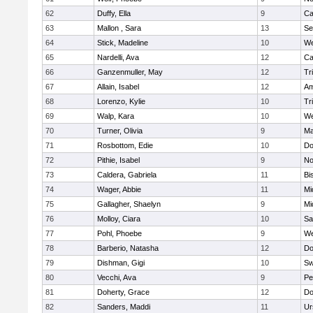
62
Duffy, Ella
9
Ca
63
Mallon , Sara
13
Se
64
Stick, Madeline
10
We
65
Nardelli, Ava
12
Ca
66
Ganzenmuller, May
12
Tr
67
Allain, Isabel
12
Am
68
Lorenzo, Kylie
10
Tr
69
Walp, Kara
10
We
70
Turner, Olivia
9
Ma
71
Rosbottom, Edie
10
Do
72
Pithie, Isabel
9
No
73
Caldera, Gabriela
11
Bi
74
Wager, Abbie
11
Mi
75
Gallagher, Shaelyn
9
Mi
76
Molloy, Ciara
10
Sa
77
Pohl, Phoebe
9
We
78
Barberio, Natasha
12
Do
79
Dishman, Gigi
10
Sw
80
Vecchi, Ava
9
Pe
81
Doherty, Grace
12
Do
82
Sanders, Maddi
11
Ur