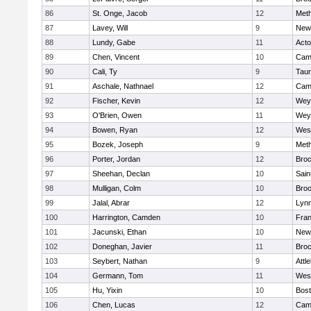
86
St. Onge, Jacob
12
Met
87
Lavey, Will
9
New
88
Lundy, Gabe
11
Act
89
Chen, Vincent
10
Camb
90
Cali, Ty
9
Tau
91
Aschale, Nathnael
12
Camb
92
Fischer, Kevin
12
Wey
93
O'Brien, Owen
11
Wey
94
Bowen, Ryan
12
Wes
95
Bozek, Joseph
9
Met
96
Porter, Jordan
12
Broc
97
Sheehan, Declan
10
Sain
98
Mulligan, Colm
10
Broo
99
Jalal, Abrar
12
Lynn
100
Harrington, Camden
10
Fran
101
Jacunski, Ethan
10
New
102
Doneghan, Javier
11
Broc
103
Seybert, Nathan
9
Attl
104
Germann, Tom
11
Wes
105
Hu, Yixin
10
Bost
106
Chen, Lucas
12
Camb