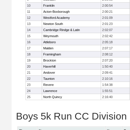
10
Franklin
2:00:54
11
Acton-Boxborough
2:00:21
12
Westford Academy
2:01:09
13
Newton South
2:01:23
14
Cambridge Rindge & Latin
2:02:07
15
Weymouth
2:02:42
16
Attleboro
2:05:18
17
Malden
2:07:17
18
Framingham
2:08:12
19
Brockton
2:07:20
20
Haverhill
1:50:40
21
Andover
2:09:41
22
Taunton
2:10:16
23
Revere
1:54:38
24
Lawrence
1:55:51
25
North Quincy
2:16:40
Boys 5k Run CC Division 1