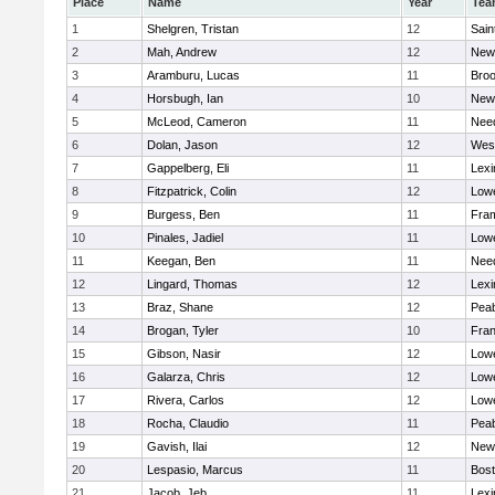
Place
Name
Year
Tea
1
Shelgren, Tristan
12
Sain
2
Mah, Andrew
12
New
3
Aramburu, Lucas
11
Broo
4
Horsbugh, Ian
10
New
5
McLeod, Cameron
11
Nee
6
Dolan, Jason
12
Wes
7
Gappelberg, Eli
11
Lexi
8
Fitzpatrick, Colin
12
Lowe
9
Burgess, Ben
11
Fra
10
Pinales, Jadiel
11
Lowe
11
Keegan, Ben
11
Nee
12
Lingard, Thomas
12
Lexi
13
Braz, Shane
12
Pea
14
Brogan, Tyler
10
Fran
15
Gibson, Nasir
12
Lowe
16
Galarza, Chris
12
Lowe
17
Rivera, Carlos
12
Lowe
18
Rocha, Claudio
11
Pea
19
Gavish, Ilai
12
New
20
Lespasio, Marcus
11
Bost
21
Jacob, Jeb
11
Lexi