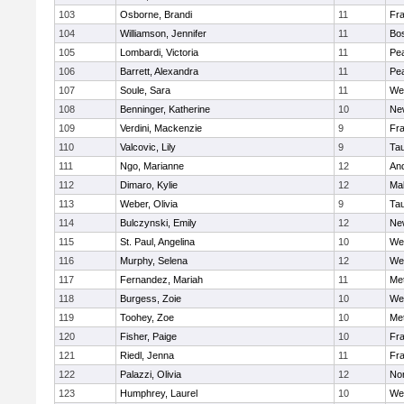
103
Osborne, Brandi
11
Fra
104
Williamson, Jennifer
11
Bos
105
Lombardi, Victoria
11
Pe
106
Barrett, Alexandra
11
Pe
107
Soule, Sara
11
We
108
Benninger, Katherine
10
Ne
109
Verdini, Mackenzie
9
Fr
110
Valcovic, Lily
9
Ta
111
Ngo, Marianne
12
An
112
Dimaro, Kylie
12
Ma
113
Weber, Olivia
9
Ta
114
Bulczynski, Emily
12
Ne
115
St. Paul, Angelina
10
We
116
Murphy, Selena
12
We
117
Fernandez, Mariah
11
Me
118
Burgess, Zoie
10
We
119
Toohey, Zoe
10
Me
120
Fisher, Paige
10
Fr
121
Riedl, Jenna
11
Fr
122
Palazzi, Olivia
12
No
123
Humphrey, Laurel
10
We