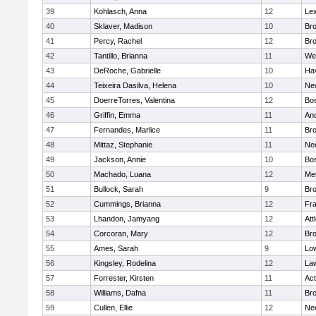
39
Kohlasch, Anna
12
Lex
40
Sklaver, Madison
10
Bro
41
Percy, Rachel
12
Bro
42
Tantillo, Brianna
11
We
43
DeRoche, Gabrielle
10
Hav
44
Teixeira Dasilva, Helena
10
Ne
45
DoerreTorres, Valentina
12
Bos
46
Griffin, Emma
11
An
47
Fernandes, Marlice
11
Br
48
Mittaz, Stephanie
11
Ne
49
Jackson, Annie
10
Bos
50
Machado, Luana
12
Me
51
Bullock, Sarah
9
Br
52
Cummings, Brianna
12
Fra
53
Lhandon, Jamyang
12
Att
54
Corcoran, Mary
12
Bro
55
Ames, Sarah
9
Low
56
Kingsley, Rodelina
12
La
57
Forrester, Kirsten
11
Ac
58
Williams, Dafna
11
Bro
59
Cullen, Ellie
12
Ne