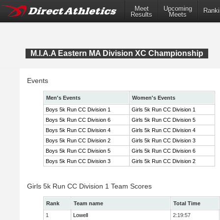
Meet
Upcoming
Ranki
Results
Meets
M.I.A.A Eastern MA Division XC Championship
Events
Men's Events
Women's Events
Boys 5k Run CC Division 1
Girls 5k Run CC Division 1
Boys 5k Run CC Division 6
Girls 5k Run CC Division 5
Boys 5k Run CC Division 4
Girls 5k Run CC Division 4
Boys 5k Run CC Division 2
Girls 5k Run CC Division 3
Boys 5k Run CC Division 5
Girls 5k Run CC Division 6
Boys 5k Run CC Division 3
Girls 5k Run CC Division 2
Girls 5k Run CC Division 1 Team Scores
Rank
Team name
Total Time
1
Lowell
2:19:57