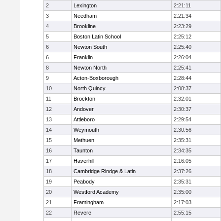
2
Lexington
2:21:11
3
Needham
2:21:34
4
Brookline
2:23:29
5
Boston Latin School
2:25:12
6
Newton South
2:25:40
6
Franklin
2:26:04
8
Newton North
2:25:41
9
Acton-Boxborough
2:28:44
10
North Quincy
2:08:37
11
Brockton
2:32:01
12
Andover
2:30:37
13
Attleboro
2:29:54
14
Weymouth
2:30:56
15
Methuen
2:35:31
16
Taunton
2:34:35
17
Haverhill
2:16:05
18
Cambridge Rindge & Latin
2:37:26
19
Peabody
2:35:31
20
Westford Academy
2:35:00
21
Framingham
2:17:03
22
Revere
2:55:15