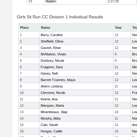
23
Malden
2:27:28
Girls 5k Run CC Division 1 Individual Results
Place
Name
Year
Te
1
Barry, Caroline
12
Ne
2
Sheffield, Olivia
12
Low
3
Gavish, Einat
12
Ne
4
MvMahon, Vivian
9
Bro
5
Dunbury, Nicole
9
Br
6
Fragione, Sara
11
Me
7
Haney, Nell
12
Ne
8
Barrett-Tzannes, Maya
12
Lex
9
Ahern, Lindsey
11
Low
10
Clermont, Nicole
12
Fra
11
Keene, Ana
11
Ne
12
Marques, Maria
12
Low
13
Mirambeaux, Slap
10
Low
14
Murphy, Abby
11
No
15
Cain, Sarah
11
An
16
Horgan, Caitlin
10
Ne