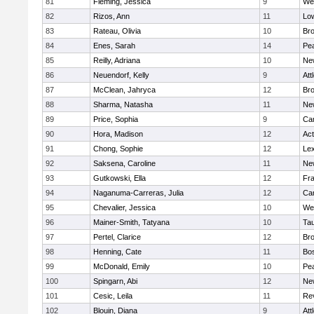
81
Fleming, Jessica
9
We
82
Rizos, Ann
11
Low
83
Rateau, Olivia
10
Br
84
Enes, Sarah
14
Pe
85
Reilly, Adriana
10
Ne
86
Neuendorf, Kelly
9
Att
87
McClean, Jahryca
12
Br
88
Sharma, Natasha
11
Ne
89
Price, Sophia
9
Cam
90
Hora, Madison
12
Ac
91
Chong, Sophie
12
Lex
92
Saksena, Caroline
11
Ne
93
Gutkowski, Ella
12
Fra
94
Naganuma-Carreras, Julia
12
Cam
95
Chevalier, Jessica
10
We
96
Mainer-Smith, Tatyana
10
Ta
97
Pertel, Clarice
12
Bro
98
Henning, Cate
11
Bos
99
McDonald, Emily
10
Pe
100
Spingarn, Abi
12
Ne
101
Cesic, Leila
11
Re
102
Blouin, Diana
9
Att