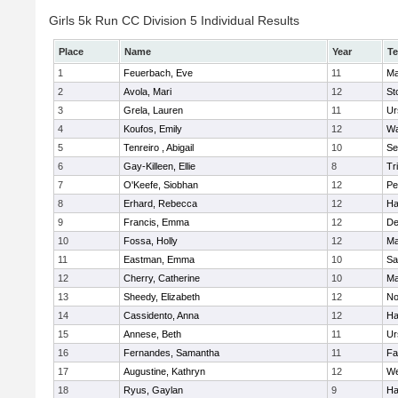
Girls 5k Run CC Division 5 Individual Results
Place
Name
Year
T
1
Feuerbach, Eve
11
Ma
2
Avola, Mari
12
St
3
Grela, Lauren
11
Ur
4
Koufos, Emily
12
Wa
5
Tenreiro , Abigail
10
Se
6
Gay-Killeen, Ellie
8
Tr
7
O'Keefe, Siobhan
12
Pe
8
Erhard, Rebecca
12
Ha
9
Francis, Emma
12
D
10
Fossa, Holly
12
Ma
11
Eastman, Emma
10
Sa
12
Cherry, Catherine
10
Ma
13
Sheedy, Elizabeth
12
No
14
Cassidento, Anna
12
Ha
15
Annese, Beth
11
Ur
16
Fernandes, Samantha
11
Fa
17
Augustine, Kathryn
12
We
18
Ryus, Gaylan
9
Ha