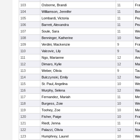
103
Osborne, Brandi
11
Fra
104
Williamson, Jennifer
11
Bos
105
Lombardi, Victoria
11
Pe
106
Barrett, Alexandra
11
Pe
107
Soule, Sara
11
We
108
Benninger, Katherine
10
Ne
109
Verdini, Mackenzie
9
Fr
110
Valcovic, Lily
9
Ta
111
Ngo, Marianne
12
An
112
Dimaro, Kylie
12
Ma
113
Weber, Olivia
9
Ta
114
Bulczynski, Emily
12
Ne
115
St. Paul, Angelina
10
We
116
Murphy, Selena
12
We
117
Fernandez, Mariah
11
Me
118
Burgess, Zoie
10
We
119
Toohey, Zoe
10
Me
120
Fisher, Paige
10
Fr
121
Riedl, Jenna
11
Fr
122
Palazzi, Olivia
12
No
123
Humphrey, Laurel
10
We