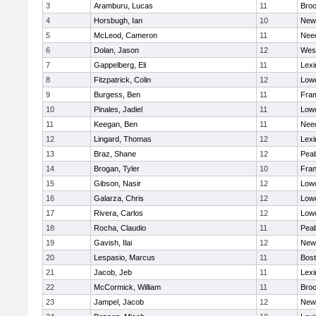
3
Aramburu, Lucas
11
Broo
4
Horsbugh, Ian
10
New
5
McLeod, Cameron
11
Nee
6
Dolan, Jason
12
Wes
7
Gappelberg, Eli
11
Lexi
8
Fitzpatrick, Colin
12
Lowe
9
Burgess, Ben
11
Fra
10
Pinales, Jadiel
11
Lowe
11
Keegan, Ben
11
Nee
12
Lingard, Thomas
12
Lexi
13
Braz, Shane
12
Pea
14
Brogan, Tyler
10
Fran
15
Gibson, Nasir
12
Lowe
16
Galarza, Chris
12
Lowe
17
Rivera, Carlos
12
Lowe
18
Rocha, Claudio
11
Pea
19
Gavish, Ilai
12
New
20
Lespasio, Marcus
11
Bost
21
Jacob, Jeb
11
Lexi
22
McCormick, William
11
Broo
23
Jampel, Jacob
12
New