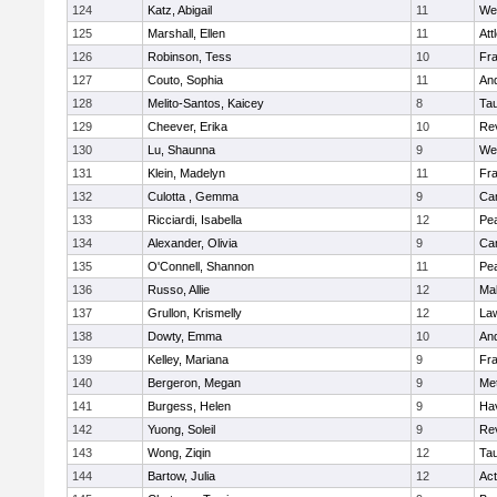
124
Katz, Abigail
11
We
125
Marshall, Ellen
11
Att
126
Robinson, Tess
10
Fr
127
Couto, Sophia
11
An
128
Melito-Santos, Kaicey
8
Ta
129
Cheever, Erika
10
Re
130
Lu, Shaunna
9
We
131
Klein, Madelyn
11
Fr
132
Culotta , Gemma
9
Cam
133
Ricciardi, Isabella
12
Pe
134
Alexander, Olivia
9
Cam
135
O'Connell, Shannon
11
Pe
136
Russo, Allie
12
Ma
137
Grullon, Krismelly
12
La
138
Dowty, Emma
10
An
139
Kelley, Mariana
9
Fr
140
Bergeron, Megan
9
Me
141
Burgess, Helen
9
Hav
142
Yuong, Soleil
9
Re
143
Wong, Ziqin
12
Ta
144
Bartow, Julia
12
Ac