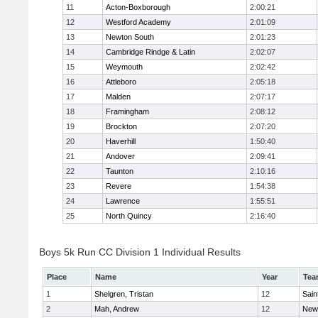
11
Acton-Boxborough
2:00:21
12
Westford Academy
2:01:09
13
Newton South
2:01:23
14
Cambridge Rindge & Latin
2:02:07
15
Weymouth
2:02:42
16
Attleboro
2:05:18
17
Malden
2:07:17
18
Framingham
2:08:12
19
Brockton
2:07:20
20
Haverhill
1:50:40
21
Andover
2:09:41
22
Taunton
2:10:16
23
Revere
1:54:38
24
Lawrence
1:55:51
25
North Quincy
2:16:40
Boys 5k Run CC Division 1 Individual Results
Place
Name
Year
Tea
1
Shelgren, Tristan
12
Sain
2
Mah, Andrew
12
New