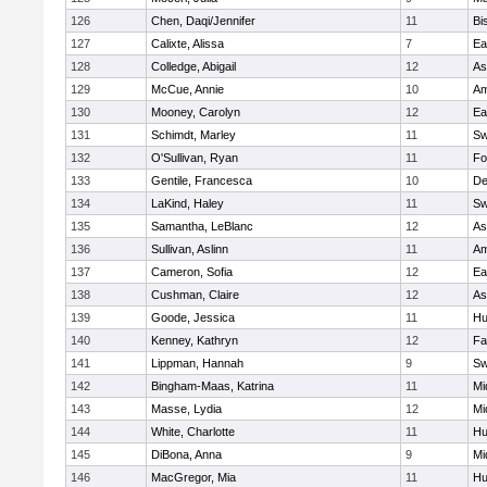
126
Chen, Daqi/Jennifer
11
Bi
127
Calixte, Alissa
7
Ea
128
Colledge, Abigail
12
As
129
McCue, Annie
10
Am
130
Mooney, Carolyn
12
Ea
131
Schimdt, Marley
11
Sw
132
O'Sullivan, Ryan
11
Fo
133
Gentile, Francesca
10
D
134
LaKind, Haley
11
Sw
135
Samantha, LeBlanc
12
As
136
Sullivan, Aslinn
11
Am
137
Cameron, Sofia
12
Ea
138
Cushman, Claire
12
As
139
Goode, Jessica
11
Hu
140
Kenney, Kathryn
12
Fa
141
Lippman, Hannah
9
Sw
142
Bingham-Maas, Katrina
11
Mi
143
Masse, Lydia
12
Mi
144
White, Charlotte
11
Hu
145
DiBona, Anna
9
Mi
146
MacGregor, Mia
11
Hu