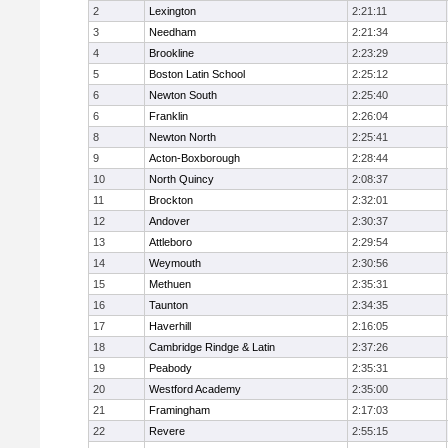
2
Lexington
2:21:11
3
Needham
2:21:34
4
Brookline
2:23:29
5
Boston Latin School
2:25:12
6
Newton South
2:25:40
6
Franklin
2:26:04
8
Newton North
2:25:41
9
Acton-Boxborough
2:28:44
10
North Quincy
2:08:37
11
Brockton
2:32:01
12
Andover
2:30:37
13
Attleboro
2:29:54
14
Weymouth
2:30:56
15
Methuen
2:35:31
16
Taunton
2:34:35
17
Haverhill
2:16:05
18
Cambridge Rindge & Latin
2:37:26
19
Peabody
2:35:31
20
Westford Academy
2:35:00
21
Framingham
2:17:03
22
Revere
2:55:15