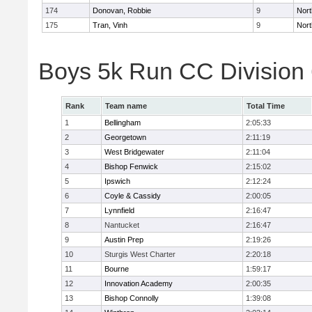
174
Donovan, Robbie
9
Nort
175
Tran, Vinh
9
Nort
Boys 5k Run CC Division
Rank
Team name
Total Time
1
Bellingham
2:05:33
2
Georgetown
2:11:19
3
West Bridgewater
2:11:04
4
Bishop Fenwick
2:15:02
5
Ipswich
2:12:24
6
Coyle & Cassidy
2:00:05
7
Lynnfield
2:16:47
8
Nantucket
2:16:47
9
Austin Prep
2:19:26
10
Sturgis West Charter
2:20:18
11
Bourne
1:59:17
12
Innovation Academy
2:00:35
13
Bishop Connolly
1:39:08