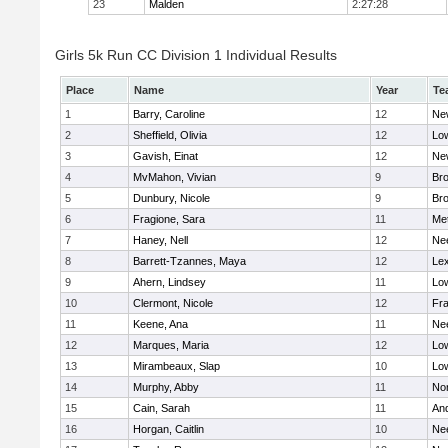
23
Malden
2:27:28
Girls 5k Run CC Division 1 Individual Results
Place
Name
Year
Te
1
Barry, Caroline
12
Ne
2
Sheffield, Olivia
12
Low
3
Gavish, Einat
12
Ne
4
MvMahon, Vivian
9
Bro
5
Dunbury, Nicole
9
Br
6
Fragione, Sara
11
Me
7
Haney, Nell
12
Ne
8
Barrett-Tzannes, Maya
12
Lex
9
Ahern, Lindsey
11
Low
10
Clermont, Nicole
12
Fra
11
Keene, Ana
11
Ne
12
Marques, Maria
12
Low
13
Mirambeaux, Slap
10
Low
14
Murphy, Abby
11
No
15
Cain, Sarah
11
An
16
Horgan, Caitlin
10
Ne