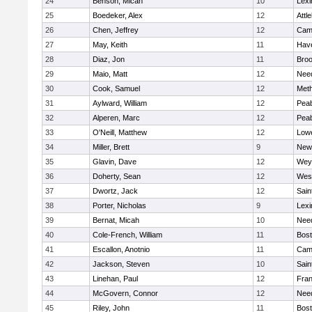
24
Benson, Micah
10
Lexi
25
Boedeker, Alex
12
Attl
26
Chen, Jeffrey
12
Camb
27
May, Keith
11
Have
28
Diaz, Jon
11
Broo
29
Maio, Matt
12
Nee
30
Cook, Samuel
12
Met
31
Aylward, William
12
Pea
32
Alperen, Marc
12
Pea
33
O'Neill, Matthew
12
Lowe
34
Miller, Brett
9
New
35
Glavin, Dave
12
Wey
36
Doherty, Sean
12
Wes
37
Dwortz, Jack
12
Sain
38
Porter, Nicholas
9
Lexi
39
Bernat, Micah
10
Nee
40
Cole-French, William
11
Bost
41
Escallon, Anotnio
11
Camb
42
Jackson, Steven
10
Sain
43
Linehan, Paul
12
Fran
44
McGovern, Connor
12
Nee
45
Riley, John
11
Bost