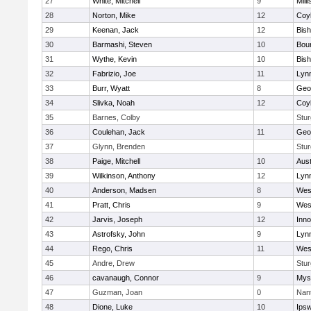
27
White, Mitchell
9
Milli
28
Norton, Mike
12
Coy
29
Keenan, Jack
12
Bis
30
Barmashi, Steven
10
Bou
31
Wythe, Kevin
10
Bis
32
Fabrizio, Joe
11
Lynn
33
Burr, Wyatt
8
Geo
34
Slivka, Noah
12
Coy
35
Barnes, Colby
Stur
36
Coulehan, Jack
11
Geo
37
Glynn, Brenden
Stur
38
Paige, Mitchell
10
Aust
39
Wilkinson, Anthony
12
Lynn
40
Anderson, Madsen
8
Wes
41
Pratt, Chris
9
Wes
42
Jarvis, Joseph
12
Inn
43
Astrofsky, John
9
Lynn
44
Rego, Chris
11
Wes
45
Andre, Drew
Stur
46
cavanaugh, Connor
9
Myst
47
Guzman, Joan
0
Nan
48
Dione, Luke
10
Ips