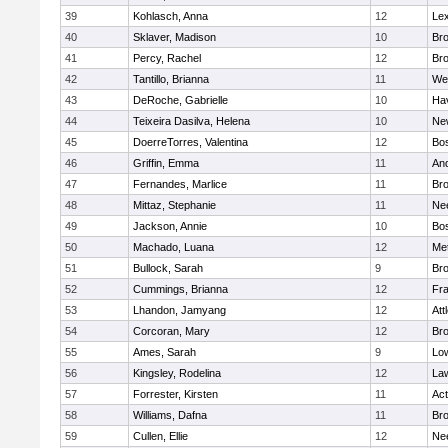
39
Kohlasch, Anna
12
Lex
40
Sklaver, Madison
10
Bro
41
Percy, Rachel
12
Bro
42
Tantillo, Brianna
11
We
43
DeRoche, Gabrielle
10
Hav
44
Teixeira Dasilva, Helena
10
Ne
45
DoerreTorres, Valentina
12
Bos
46
Griffin, Emma
11
An
47
Fernandes, Marlice
11
Br
48
Mittaz, Stephanie
11
Ne
49
Jackson, Annie
10
Bos
50
Machado, Luana
12
Me
51
Bullock, Sarah
9
Br
52
Cummings, Brianna
12
Fra
53
Lhandon, Jamyang
12
Att
54
Corcoran, Mary
12
Bro
55
Ames, Sarah
9
Low
56
Kingsley, Rodelina
12
La
57
Forrester, Kirsten
11
Ac
58
Williams, Dafna
11
Bro
59
Cullen, Ellie
12
Ne