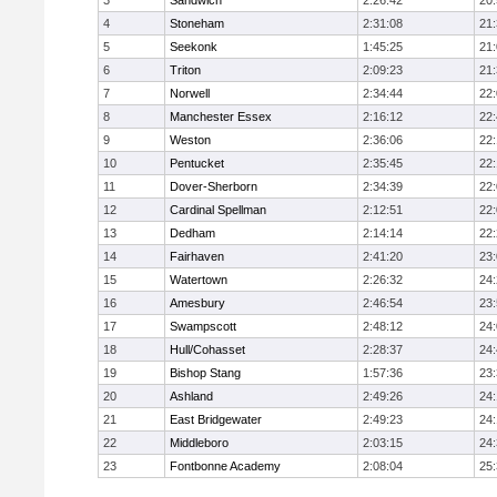
3
Sandwich
2:26:42
20
4
Stoneham
2:31:08
21
5
Seekonk
1:45:25
21
6
Triton
2:09:23
21
7
Norwell
2:34:44
22
8
Manchester Essex
2:16:12
22
9
Weston
2:36:06
22
10
Pentucket
2:35:45
22
11
Dover-Sherborn
2:34:39
22
12
Cardinal Spellman
2:12:51
22
13
Dedham
2:14:14
22
14
Fairhaven
2:41:20
23
15
Watertown
2:26:32
24
16
Amesbury
2:46:54
23
17
Swampscott
2:48:12
24
18
Hull/Cohasset
2:28:37
24
19
Bishop Stang
1:57:36
23
20
Ashland
2:49:26
24
21
East Bridgewater
2:49:23
24:
22
Middleboro
2:03:15
24
23
Fontbonne Academy
2:08:04
25