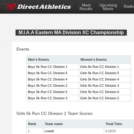
Meet
Upcoming
Ranki
Results
Meets
M.I.A.A Eastern MA Division XC Championship
Events
Men's Events
Women's Events
Boys 5k Run CC Division 1
Girls 5k Run CC Division 1
Boys 5k Run CC Division 6
Girls 5k Run CC Division 5
Boys 5k Run CC Division 4
Girls 5k Run CC Division 4
Boys 5k Run CC Division 2
Girls 5k Run CC Division 3
Boys 5k Run CC Division 5
Girls 5k Run CC Division 6
Boys 5k Run CC Division 3
Girls 5k Run CC Division 2
Girls 5k Run CC Division 1 Team Scores
Rank
Team name
Total Time
1
Lowell
2:19:57