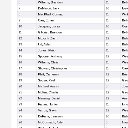
6
Williams, Brandon
11
Bell
7
DeMarco, Jack
10
Ips
8
MacPhail, Cormac
11
Win
9
Carr, Ethan
11
Bell
10
Jacques, Lucas
10
Coy
11
Gillcrist, Brandon
11
Bell
12
Mizioch, Zach
12
Bis
13
Hill, Aiden
11
Bis
14
Jones, Philip
11
Bell
15
Spooner, Anthony
12
Wes
16
Williams, Chris
11
Wes
17
Showan, Christopher
11
Car
18
Platt, Cameron
12
Bris
19
Sousa, Paul
12
Geo
20
Michael, Austin
0
Joe
21
Mullen, Charlie
12
Geo
22
Manning, Daniel
12
Aust
23
Fagan, Hunter
11
Inn
24
Varros, Gavin
12
Wes
25
DeFaria, Jamison
10
Bish
26
McCormack, Aiden
0
Nan