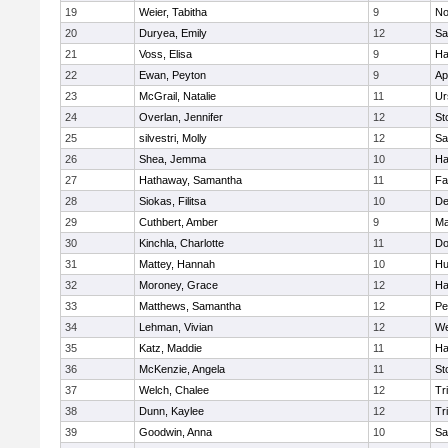
19
Weier, Tabitha
9
No
20
Duryea, Emily
12
Sa
21
Voss, Elisa
9
Ha
22
Ewan, Peyton
9
Ap
23
McGrail, Natalie
11
Ur
24
Overlan, Jennifer
12
St
25
silvestri, Molly
12
Sa
26
Shea, Jemma
10
Ha
27
Hathaway, Samantha
11
Fa
28
Siokas, Filitsa
10
D
29
Cuthbert, Amber
9
Ma
30
Kinchla, Charlotte
11
Do
31
Mattey, Hannah
10
Hu
32
Moroney, Grace
12
Ha
33
Matthews, Samantha
12
Pe
34
Lehman, Vivian
12
We
35
Katz, Maddie
11
Ha
36
McKenzie, Angela
11
St
37
Welch, Chalee
12
Tr
38
Dunn, Kaylee
12
Tr
39
Goodwin, Anna
10
Sa