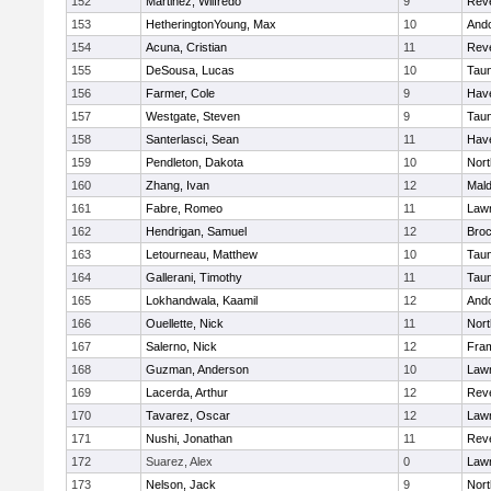
152
Martinez, Wilfredo
9
Rev
153
HetheringtonYoung, Max
10
And
154
Acuna, Cristian
11
Rev
155
DeSousa, Lucas
10
Tau
156
Farmer, Cole
9
Have
157
Westgate, Steven
9
Tau
158
Santerlasci, Sean
11
Have
159
Pendleton, Dakota
10
Nort
160
Zhang, Ivan
12
Mal
161
Fabre, Romeo
11
Law
162
Hendrigan, Samuel
12
Broc
163
Letourneau, Matthew
10
Tau
164
Gallerani, Timothy
11
Tau
165
Lokhandwala, Kaamil
12
And
166
Ouellette, Nick
11
Nort
167
Salerno, Nick
12
Fra
168
Guzman, Anderson
10
Law
169
Lacerda, Arthur
12
Rev
170
Tavarez, Oscar
12
Law
171
Nushi, Jonathan
11
Rev
172
Suarez, Alex
0
Law
173
Nelson, Jack
9
Nort