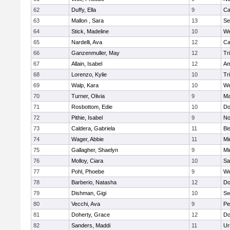
62
Duffy, Ella
9
Ca
63
Mallon , Sara
13
Se
64
Stick, Madeline
10
We
65
Nardelli, Ava
12
Ca
66
Ganzenmuller, May
12
Tr
67
Allain, Isabel
12
Am
68
Lorenzo, Kylie
10
Tr
69
Walp, Kara
10
We
70
Turner, Olivia
9
Ma
71
Rosbottom, Edie
10
Do
72
Pithie, Isabel
9
No
73
Caldera, Gabriela
11
Bi
74
Wager, Abbie
11
Mi
75
Gallagher, Shaelyn
9
Mi
76
Molloy, Ciara
10
Sa
77
Pohl, Phoebe
9
We
78
Barberio, Natasha
12
Do
79
Dishman, Gigi
10
Sw
80
Vecchi, Ava
9
Pe
81
Doherty, Grace
12
Do
82
Sanders, Maddi
11
Ur