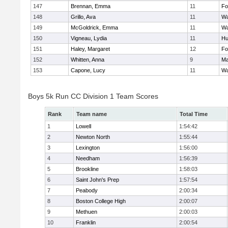
147
Brennan, Emma
11
Fo
148
Grillo, Ava
11
Wa
149
McGoldrick, Emma
11
Wa
150
Vigneau, Lydia
11
Hu
151
Haley, Margaret
12
Fo
152
Whitten, Anna
9
Ma
153
Capone, Lucy
11
Wa
Boys 5k Run CC Division 1 Team Scores
Rank
Team name
Total Time
1
Lowell
1:54:42
2
Newton North
1:55:44
3
Lexington
1:56:00
4
Needham
1:56:39
5
Brookline
1:58:03
6
Saint John's Prep
1:57:54
7
Peabody
2:00:34
8
Boston College High
2:00:07
9
Methuen
2:00:03
10
Franklin
2:00:54