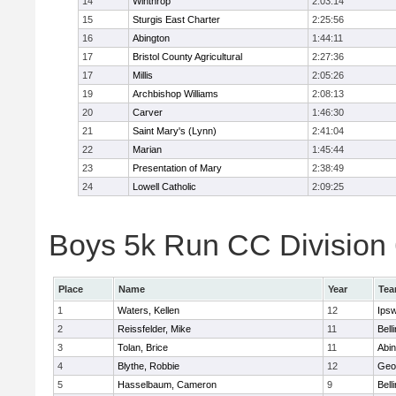
14
Winthrop
2:03:14
15
Sturgis East Charter
2:25:56
16
Abington
1:44:11
17
Bristol County Agricultural
2:27:36
17
Millis
2:05:26
19
Archbishop Williams
2:08:13
20
Carver
1:46:30
21
Saint Mary's (Lynn)
2:41:04
22
Marian
1:45:44
23
Presentation of Mary
2:38:49
24
Lowell Catholic
2:09:25
Boys 5k Run CC Division 6
Place
Name
Year
Te
1
Waters, Kellen
12
Ips
2
Reissfelder, Mike
11
Bell
3
Tolan, Brice
11
Abin
4
Blythe, Robbie
12
Geo
5
Hasselbaum, Cameron
9
Bell