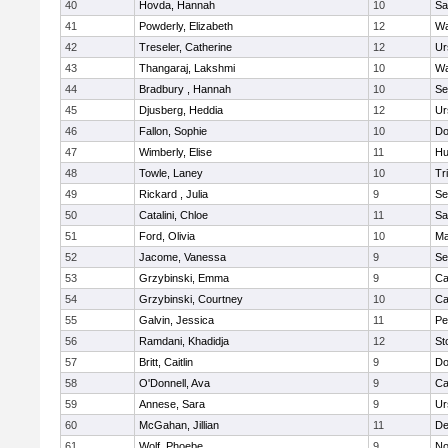
40
Hovda, Hannah
10
Sa
41
Powderly, Elizabeth
12
Wa
42
Treseler, Catherine
12
Ur
43
Thangaraj, Lakshmi
10
Wa
44
Bradbury , Hannah
10
Se
45
Djusberg, Heddia
12
Ur
46
Fallon, Sophie
10
Do
47
Wimberly, Elise
11
Hu
48
Towle, Laney
10
Tr
49
Rickard , Julia
9
Se
50
Catalini, Chloe
11
Sa
51
Ford, Olivia
10
Ma
52
Jacome, Vanessa
9
Se
53
Grzybinski, Emma
9
Ca
54
Grzybinski, Courtney
10
Ca
55
Galvin, Jessica
11
Pe
56
Ramdani, Khadidja
12
St
57
Britt, Caitlin
9
Do
58
O'Donnell, Ava
9
Ca
59
Annese, Sara
9
Ur
60
McGahan, Jillian
11
D
61
Wolf, Phoebe
9
No