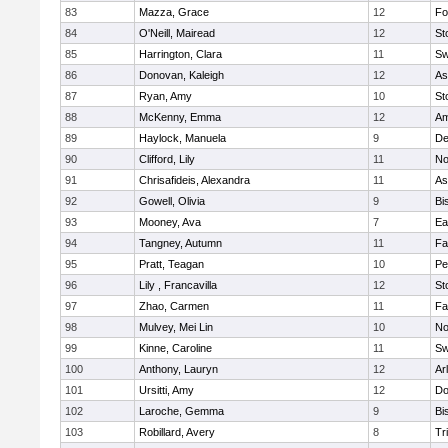
83
Mazza, Grace
12
Fo
84
O'Neill, Mairead
12
St
85
Harrington, Clara
11
Sw
86
Donovan, Kaleigh
12
As
87
Ryan, Amy
10
St
88
McKenny, Emma
12
Am
89
Haylock, Manuela
9
D
90
Clifford, Lily
11
No
91
Chrisafideis, Alexandra
11
As
92
Gowell, Olivia
9
Bi
93
Mooney, Ava
7
Ea
94
Tangney, Autumn
11
Fa
95
Pratt, Teagan
10
Pe
96
Lily , Francavilla
12
St
97
Zhao, Carmen
11
Fa
98
Mulvey, Mei Lin
10
No
99
Kinne, Caroline
11
Sw
100
Anthony, Lauryn
12
Ar
101
Ursitti, Amy
12
Do
102
Laroche, Gemma
9
Bi
103
Robillard, Avery
8
Tr