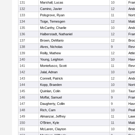
131
Marshall, Lucas
10
Fra
132
Camino, Javier
12
And
133
Polsgrove, Ryan
11
Nort
134
Tsige, Temesgen
12
Mal
135
McCarthy, Charlie
10
And
136
Halberstadt, Nathaniel
12
Fra
137
Brown, DeMario
12
Broc
138
Alves, Nicholas
9
Rev
139
Reilly, Mathew
12
Attl
140
Young, Leighton
10
Have
141
Montefusco, Scott
11
Rev
142
Jalal, Adnan
10
Lynn
143
Connell, Patrick
12
And
144
Kopp, Braeden
10
Nort
145
Quinlan, Colin
10
Tau
146
Moffat, Samuel
9
Fra
147
Daugherty, Collin
9
Have
148
Rich, Cam
10
Pea
149
Almanzar, Jeffrey
11
Law
150
O'Brien, Kyle
11
Mal
151
McLaren, Clayton
10
Broc