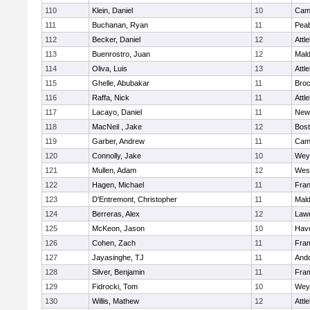
110
Klein, Daniel
10
Camb
111
Buchanan, Ryan
11
Pea
112
Becker, Daniel
12
Attl
113
Buenrostro, Juan
12
Mal
114
Oliva, Luis
13
Attl
115
Ghelle, Abubakar
11
Broc
116
Raffa, Nick
11
Attl
117
Lacayo, Daniel
11
New
118
MacNeil , Jake
12
Bost
119
Garber, Andrew
11
Camb
120
Connolly, Jake
10
Wey
121
Mullen, Adam
12
Wes
122
Hagen, Michael
11
Fran
123
D'Entremont, Christopher
11
Mal
124
Berreras, Alex
12
Law
125
McKeon, Jason
10
Have
126
Cohen, Zach
11
Fra
127
Jayasinghe, TJ
11
And
128
Silver, Benjamin
11
Fra
129
Fidrocki, Tom
10
Wey
130
Willis, Mathew
12
Attl