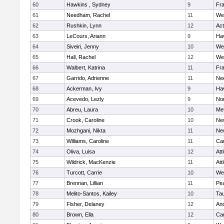
60
Hawkins , Sydney
9
Fra
61
Needham, Rachel
11
We
62
Rushkin, Lynn
12
Ac
63
LeCours, Ariann
9
Hav
64
Siveiri, Jenny
10
We
65
Hall, Rachel
12
We
66
Walbert, Katrina
11
Fra
67
Garrido, Adrienne
11
Ne
68
Ackerman, Ivy
9
Hav
69
Acevedo, Lezly
9
No
70
Abreu, Laura
10
Me
71
Crook, Caroline
10
Ne
72
Mozhgani, Nikta
11
Ne
73
Williams, Caroline
11
Cam
74
Oliva, Luisa
12
Att
75
Wildrick, MacKenzie
11
Att
76
Turcott, Carrie
10
We
77
Brennan, Lillian
11
Pe
78
Melito-Santos, Kailey
10
Ta
79
Fisher, Delaney
12
An
80
Brown, Ella
12
Cam