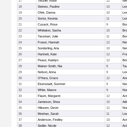
17
Teszler, Rose
12
Ne
18
Steines, Pauline
10
Lex
19
Ofek, Danna
10
Lex
20
Sortor, Kesinia
11
Lex
21
Cusack, Rose
9
Bos
22
Whittaker, Sasha
10
Bro
23
Tassinari, Julie
11
Bos
24
Fraser, Hannah
12
Ne
25
Sonderling, Aria
10
Ne
26
Hartnett, Kate
12
Fra
27
Pease, Katelyn
12
Bos
28
Mainer-Smith, Nia
8
Ta
29
Nelson, Anna
9
Lex
30
O'Hara, Grace
12
An
31
Eisenstadt, Summer
9
Ne
32
White, Maeve
9
No
33
Flaum, Margaret
12
Ac
34
Jamieson, Shea
10
Att
35
Hiltunen, Devin
12
No
36
Meehan, Sarah
11
Low
37
Anderson, Findley
10
Ac
38
Sedler, Nicole
12
Ac