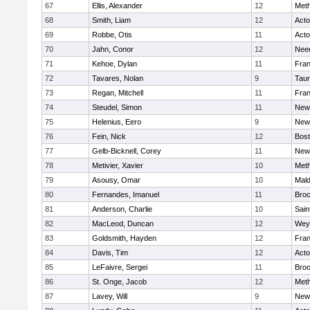
67
Ellis, Alexander
12
Met
68
Smith, Liam
12
Act
69
Robbe, Otis
11
Act
70
Jahn, Conor
12
Nee
71
Kehoe, Dylan
11
Fran
72
Tavares, Nolan
9
Tau
73
Regan, Mitchell
11
Fran
74
Steudel, Simon
11
New
75
Helenius, Eero
9
New
76
Fein, Nick
12
Bost
77
Gelb-Bicknell, Corey
11
New
78
Metivier, Xavier
10
Met
79
Asousy, Omar
10
Mal
80
Fernandes, Imanuel
11
Broc
81
Anderson, Charlie
10
Sain
82
MacLeod, Duncan
12
Wey
83
Goldsmith, Hayden
12
Fran
84
Davis, Tim
12
Act
85
LeFaivre, Sergei
11
Broo
86
St. Onge, Jacob
12
Met
87
Lavey, Will
9
New