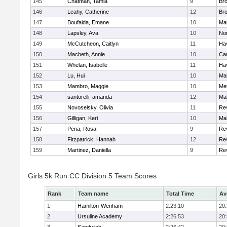
145
Chatman, Tamia
9
Br
146
Leahy, Catherine
12
Br
147
Boufaida, Emane
10
Ma
148
Lapsley, Ava
10
No
149
McCutcheon, Caitlyn
11
Hav
150
Macbeth, Annie
10
Cam
151
Whelan, Isabelle
11
Hav
152
Lu, Hui
10
Ma
153
Mambro, Maggie
10
Me
154
santorelli, amanda
12
Ma
155
Novoselsky, Olivia
11
Re
156
Gilligan, Keri
10
Ma
157
Pena, Rosa
9
Re
158
Fitzpatrick, Hannah
12
Re
159
Martinez, Daniella
9
Re
Girls 5k Run CC Division 5 Team Scores
Rank
Team name
Total Time
Av
1
Hamilton-Wenham
2:23:10
20
2
Ursuline Academy
2:26:53
20