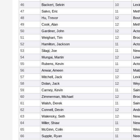
46
Backert, Selvin
10
Lexi
47
Salvo, Eric
11
Met
48
Hu, Trevor
12
Bost
49
Cook, Alan
12
Met
50
Gardiner, John
12
Act
51
Weighart, Tim
12
Broo
52
Hamilton, Jackson
11
Act
53
Silagi, Joe
11
New
54
Mungai, Martin
12
Lowe
55
Rubens, Kevin
11
Act
56
Anwar, Ameen
12
Mal
57
Mitchell, Jack
12
Lexi
58
Dolan, Jack
12
Wey
59
Carney, Kevin
11
Sain
60
Zimmerman, Michael
12
Broo
61
Walsh, Derek
11
Sain
62
Connell, Devin
12
And
63
Walensky, Seth
12
New
64
Miller, Shaw
11
New
65
McGinn, Colin
10
Wes
66
Supple, Ryan
11
Nee