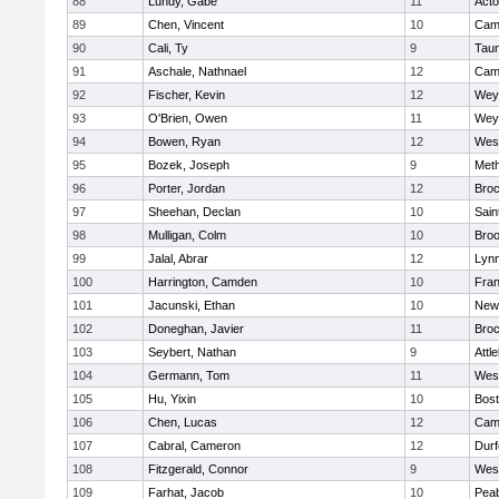
88
Lundy, Gabe
11
Act
89
Chen, Vincent
10
Camb
90
Cali, Ty
9
Tau
91
Aschale, Nathnael
12
Camb
92
Fischer, Kevin
12
Wey
93
O'Brien, Owen
11
Wey
94
Bowen, Ryan
12
Wes
95
Bozek, Joseph
9
Met
96
Porter, Jordan
12
Broc
97
Sheehan, Declan
10
Sain
98
Mulligan, Colm
10
Broo
99
Jalal, Abrar
12
Lynn
100
Harrington, Camden
10
Fran
101
Jacunski, Ethan
10
New
102
Doneghan, Javier
11
Broc
103
Seybert, Nathan
9
Attl
104
Germann, Tom
11
Wes
105
Hu, Yixin
10
Bost
106
Chen, Lucas
12
Camb
107
Cabral, Cameron
12
Durf
108
Fitzgerald, Connor
9
Wes
109
Farhat, Jacob
10
Pea