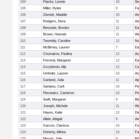
104
Flacke, Leonie
10
Sw
105
Miller, Rylee
9
Fa
106
Ziomek, Maddie
10
Am
107
Rodgers, Nora
11
Am
108
Bessette, Brooke
11
Ea
109
Brown, Hannah
11
We
110
Twombly, Caroline
12
No
111
McBirney, Lauren
7
Ea
112
Chumakov, Paulina
12
As
113
Ferreria, Margaret
12
Ea
114
Grzybinski, Ally
12
Ca
115
Umholtz, Lauren
10
As
116
Garland, Julia
11
Ap
117
Sampou, Carli
10
Pe
118
Piecewicz, Cameron
10
Pe
119
Swift, Margaret
9
Bi
120
Joseph, Michele
11
We
121
Hayes, Katie
12
D
122
Allain, Abigail
9
Am
123
Garzon, Clarissa
10
Fo
124
Doherty, Althea
10
Fa
125
Moceri, Julia
9
Ma