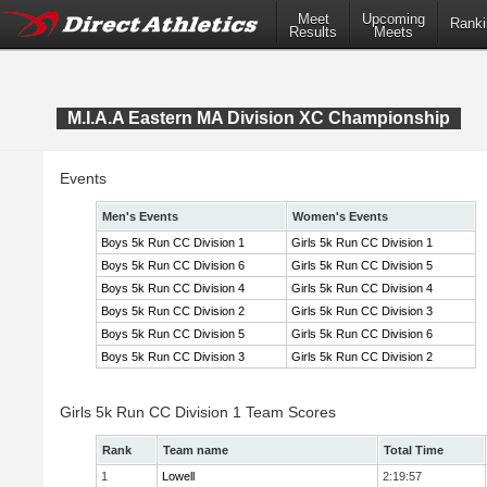
Meet
Upcoming
Ranki
Results
Meets
M.I.A.A Eastern MA Division XC Championship
Events
Men's Events
Women's Events
Boys 5k Run CC Division 1
Girls 5k Run CC Division 1
Boys 5k Run CC Division 6
Girls 5k Run CC Division 5
Boys 5k Run CC Division 4
Girls 5k Run CC Division 4
Boys 5k Run CC Division 2
Girls 5k Run CC Division 3
Boys 5k Run CC Division 5
Girls 5k Run CC Division 6
Boys 5k Run CC Division 3
Girls 5k Run CC Division 2
Girls 5k Run CC Division 1 Team Scores
Rank
Team name
Total Time
1
Lowell
2:19:57