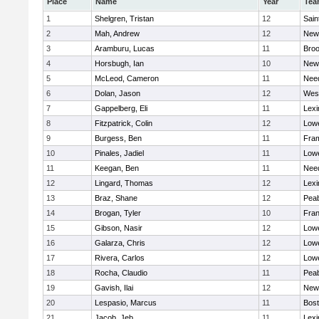
Place
Name
Year
Tea
1
Shelgren, Tristan
12
Sain
2
Mah, Andrew
12
New
3
Aramburu, Lucas
11
Broo
4
Horsbugh, Ian
10
New
5
McLeod, Cameron
11
Nee
6
Dolan, Jason
12
Wes
7
Gappelberg, Eli
11
Lexi
8
Fitzpatrick, Colin
12
Lowe
9
Burgess, Ben
11
Fra
10
Pinales, Jadiel
11
Lowe
11
Keegan, Ben
11
Nee
12
Lingard, Thomas
12
Lexi
13
Braz, Shane
12
Pea
14
Brogan, Tyler
10
Fran
15
Gibson, Nasir
12
Lowe
16
Galarza, Chris
12
Lowe
17
Rivera, Carlos
12
Lowe
18
Rocha, Claudio
11
Pea
19
Gavish, Ilai
12
New
20
Lespasio, Marcus
11
Bost
21
Jacob, Jeb
11
Lexi