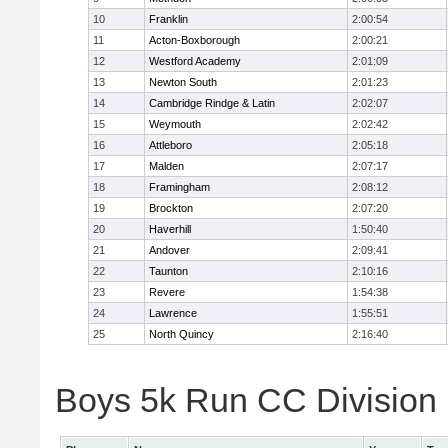
10
Franklin
2:00:54
11
Acton-Boxborough
2:00:21
12
Westford Academy
2:01:09
13
Newton South
2:01:23
14
Cambridge Rindge & Latin
2:02:07
15
Weymouth
2:02:42
16
Attleboro
2:05:18
17
Malden
2:07:17
18
Framingham
2:08:12
19
Brockton
2:07:20
20
Haverhill
1:50:40
21
Andover
2:09:41
22
Taunton
2:10:16
23
Revere
1:54:38
24
Lawrence
1:55:51
25
North Quincy
2:16:40
Boys 5k Run CC Division 1