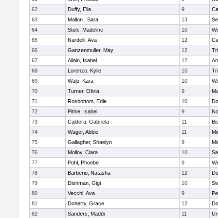
62
Duffy, Ella
9
Ca
63
Mallon , Sara
13
Se
64
Stick, Madeline
10
We
65
Nardelli, Ava
12
Ca
66
Ganzenmuller, May
12
Tr
67
Allain, Isabel
12
Am
68
Lorenzo, Kylie
10
Tr
69
Walp, Kara
10
We
70
Turner, Olivia
9
Ma
71
Rosbottom, Edie
10
Do
72
Pithie, Isabel
9
No
73
Caldera, Gabriela
11
Bi
74
Wager, Abbie
11
Mi
75
Gallagher, Shaelyn
9
Mi
76
Molloy, Ciara
10
Sa
77
Pohl, Phoebe
9
We
78
Barberio, Natasha
12
Do
79
Dishman, Gigi
10
Sw
80
Vecchi, Ava
9
Pe
81
Doherty, Grace
12
Do
82
Sanders, Maddi
11
Ur