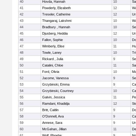
40
Hovda, Hannah
10
Sa
41
Powderly, Elizabeth
12
Wa
42
Treseler, Catherine
12
Ur
43
Thangaraj, Lakshmi
10
Wa
44
Bradbury , Hannah
10
Se
45
Djusberg, Heddia
12
Ur
46
Fallon, Sophie
10
Do
47
Wimberly, Elise
11
Hu
48
Towle, Laney
10
Tr
49
Rickard , Julia
9
Se
50
Catalini, Chloe
11
Sa
51
Ford, Olivia
10
Ma
52
Jacome, Vanessa
9
Se
53
Grzybinski, Emma
9
Ca
54
Grzybinski, Courtney
10
Ca
55
Galvin, Jessica
11
Pe
56
Ramdani, Khadidja
12
St
57
Britt, Caitlin
9
Do
58
O'Donnell, Ava
9
Ca
59
Annese, Sara
9
Ur
60
McGahan, Jillian
11
D
61
Wolf, Phoebe
9
No