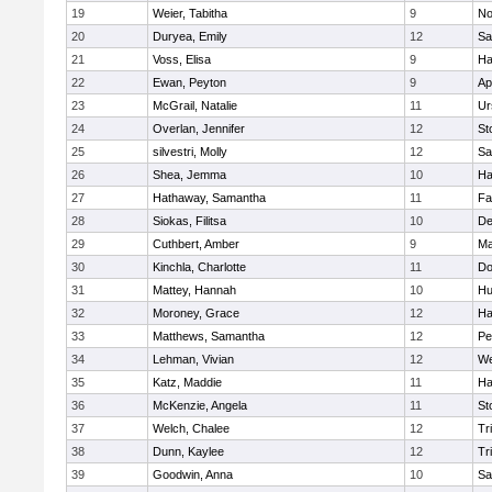
19
Weier, Tabitha
9
No
20
Duryea, Emily
12
Sa
21
Voss, Elisa
9
Ha
22
Ewan, Peyton
9
Ap
23
McGrail, Natalie
11
Ur
24
Overlan, Jennifer
12
St
25
silvestri, Molly
12
Sa
26
Shea, Jemma
10
Ha
27
Hathaway, Samantha
11
Fa
28
Siokas, Filitsa
10
D
29
Cuthbert, Amber
9
Ma
30
Kinchla, Charlotte
11
Do
31
Mattey, Hannah
10
Hu
32
Moroney, Grace
12
Ha
33
Matthews, Samantha
12
Pe
34
Lehman, Vivian
12
We
35
Katz, Maddie
11
Ha
36
McKenzie, Angela
11
St
37
Welch, Chalee
12
Tr
38
Dunn, Kaylee
12
Tr
39
Goodwin, Anna
10
Sa