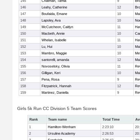
145
Chatman, Tamia
9
Br
146
Leahy, Catherine
12
Br
147
Boufaida, Emane
10
Ma
148
Lapsley, Ava
10
No
149
McCutcheon, Caitlyn
11
Hav
150
Macbeth, Annie
10
Cam
151
Whelan, Isabelle
11
Hav
152
Lu, Hui
10
Ma
153
Mambro, Maggie
10
Me
154
santorelli, amanda
12
Ma
155
Novoselsky, Olivia
11
Re
156
Gilligan, Keri
10
Ma
157
Pena, Rosa
9
Re
158
Fitzpatrick, Hannah
12
Re
159
Martinez, Daniella
9
Re
Girls 5k Run CC Division 5 Team Scores
Rank
Team name
Total Time
Av
1
Hamilton-Wenham
2:23:10
20
2
Ursuline Academy
2:26:53
20