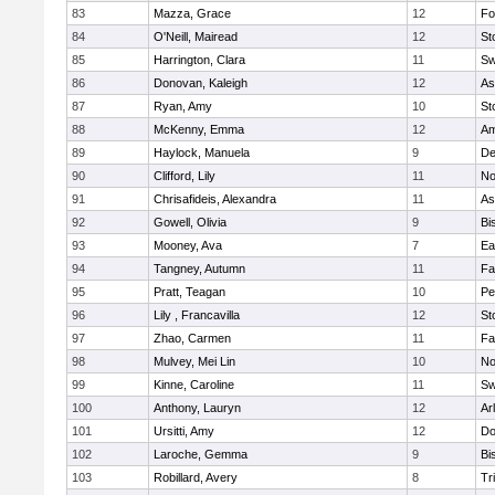
83
Mazza, Grace
12
Fo
84
O'Neill, Mairead
12
St
85
Harrington, Clara
11
Sw
86
Donovan, Kaleigh
12
As
87
Ryan, Amy
10
St
88
McKenny, Emma
12
Am
89
Haylock, Manuela
9
D
90
Clifford, Lily
11
No
91
Chrisafideis, Alexandra
11
As
92
Gowell, Olivia
9
Bi
93
Mooney, Ava
7
Ea
94
Tangney, Autumn
11
Fa
95
Pratt, Teagan
10
Pe
96
Lily , Francavilla
12
St
97
Zhao, Carmen
11
Fa
98
Mulvey, Mei Lin
10
No
99
Kinne, Caroline
11
Sw
100
Anthony, Lauryn
12
Ar
101
Ursitti, Amy
12
Do
102
Laroche, Gemma
9
Bi
103
Robillard, Avery
8
Tr