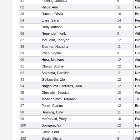
81
Fleming, Jessica
9
We
82
Rizos, Ann
11
Low
83
Rateau, Olivia
10
Br
84
Enes, Sarah
14
Pe
85
Reilly, Adriana
10
Ne
86
Neuendorf, Kelly
9
Att
87
McClean, Jahryca
12
Br
88
Sharma, Natasha
11
Ne
89
Price, Sophia
9
Cam
90
Hora, Madison
12
Ac
91
Chong, Sophie
12
Lex
92
Saksena, Caroline
11
Ne
93
Gutkowski, Ella
12
Fra
94
Naganuma-Carreras, Julia
12
Cam
95
Chevalier, Jessica
10
We
96
Mainer-Smith, Tatyana
10
Ta
97
Pertel, Clarice
12
Bro
98
Henning, Cate
11
Bos
99
McDonald, Emily
10
Pe
100
Spingarn, Abi
12
Ne
101
Cesic, Leila
11
Re
102
Blouin, Diana
9
Att