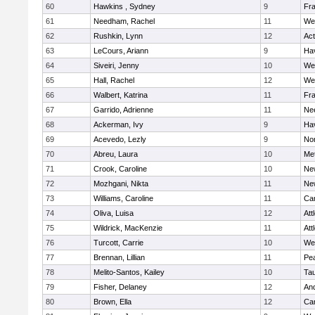
60
Hawkins , Sydney
9
Fra
61
Needham, Rachel
11
We
62
Rushkin, Lynn
12
Ac
63
LeCours, Ariann
9
Hav
64
Siveiri, Jenny
10
We
65
Hall, Rachel
12
We
66
Walbert, Katrina
11
Fra
67
Garrido, Adrienne
11
Ne
68
Ackerman, Ivy
9
Hav
69
Acevedo, Lezly
9
No
70
Abreu, Laura
10
Me
71
Crook, Caroline
10
Ne
72
Mozhgani, Nikta
11
Ne
73
Williams, Caroline
11
Cam
74
Oliva, Luisa
12
Att
75
Wildrick, MacKenzie
11
Att
76
Turcott, Carrie
10
We
77
Brennan, Lillian
11
Pe
78
Melito-Santos, Kailey
10
Ta
79
Fisher, Delaney
12
An
80
Brown, Ella
12
Cam