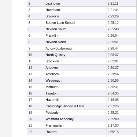
2
Lexington
2:21:11
3
Needham
2:21:34
4
Brookline
2:23:29
5
Boston Latin School
2:25:12
6
Newton South
2:25:40
6
Franklin
2:26:04
8
Newton North
2:25:41
9
Acton-Boxborough
2:28:44
10
North Quincy
2:08:37
11
Brockton
2:32:01
12
Andover
2:30:37
13
Attleboro
2:29:54
14
Weymouth
2:30:56
15
Methuen
2:35:31
16
Taunton
2:34:35
17
Haverhill
2:16:05
18
Cambridge Rindge & Latin
2:37:26
19
Peabody
2:35:31
20
Westford Academy
2:35:00
21
Framingham
2:17:03
22
Revere
2:55:15