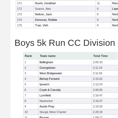
171
Nushi, Jonathan
11
Rev
172
Suarez, Alex
0
Law
173
Nelson, Jack
9
Nort
174
Donovan, Robbie
9
Nort
175
Tran, Vinh
9
Nort
Boys 5k Run CC Division
Rank
Team name
Total Time
1
Bellingham
2:05:33
2
Georgetown
2:11:19
3
West Bridgewater
2:11:04
4
Bishop Fenwick
2:15:02
5
Ipswich
2:12:24
6
Coyle & Cassidy
2:00:05
7
Lynnfield
2:16:47
8
Nantucket
2:16:47
9
Austin Prep
2:19:26
10
Sturgis West Charter
2:20:18
11
Bourne
1:59:17