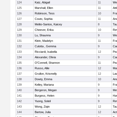
124
Katz, Abigail
11
We
125
Marshall, Ellen
11
Att
126
Robinson, Tess
10
Fr
127
Couto, Sophia
11
An
128
Melito-Santos, Kaicey
8
Ta
129
Cheever, Erika
10
Re
130
Lu, Shaunna
9
We
131
Klein, Madelyn
11
Fr
132
Culotta , Gemma
9
Cam
133
Ricciardi, Isabella
12
Pe
134
Alexander, Olivia
9
Cam
135
O'Connell, Shannon
11
Pe
136
Russo, Allie
12
Ma
137
Grullon, Krismelly
12
La
138
Dowty, Emma
10
An
139
Kelley, Mariana
9
Fr
140
Bergeron, Megan
9
Me
141
Burgess, Helen
9
Hav
142
Yuong, Soleil
9
Re
143
Wong, Ziqin
12
Ta
144
Bartow, Julia
12
Ac