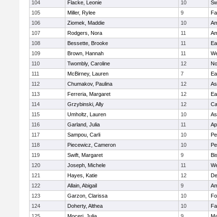
104
Flacke, Leonie
10
Sw
105
Miller, Rylee
9
Fa
106
Ziomek, Maddie
10
Am
107
Rodgers, Nora
11
Am
108
Bessette, Brooke
11
Ea
109
Brown, Hannah
11
We
110
Twombly, Caroline
12
No
111
McBirney, Lauren
7
Ea
112
Chumakov, Paulina
12
As
113
Ferreria, Margaret
12
Ea
114
Grzybinski, Ally
12
Ca
115
Umholtz, Lauren
10
As
116
Garland, Julia
11
Ap
117
Sampou, Carli
10
Pe
118
Piecewicz, Cameron
10
Pe
119
Swift, Margaret
9
Bi
120
Joseph, Michele
11
We
121
Hayes, Katie
12
D
122
Allain, Abigail
9
Am
123
Garzon, Clarissa
10
Fo
124
Doherty, Althea
10
Fa
125
Moceri, Julia
9
Ma