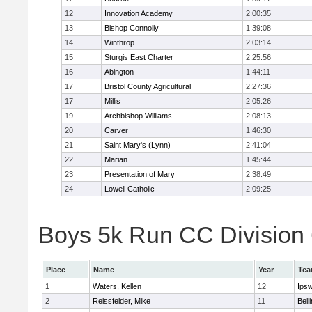
12
Innovation Academy
2:00:35
13
Bishop Connolly
1:39:08
14
Winthrop
2:03:14
15
Sturgis East Charter
2:25:56
16
Abington
1:44:11
17
Bristol County Agricultural
2:27:36
17
Millis
2:05:26
19
Archbishop Williams
2:08:13
20
Carver
1:46:30
21
Saint Mary's (Lynn)
2:41:04
22
Marian
1:45:44
23
Presentation of Mary
2:38:49
24
Lowell Catholic
2:09:25
Boys 5k Run CC Division 6
Place
Name
Year
Te
1
Waters, Kellen
12
Ips
2
Reissfelder, Mike
11
Bell