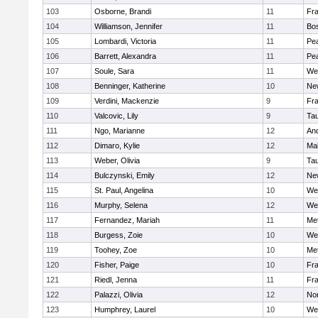
103
Osborne, Brandi
11
Fra
104
Williamson, Jennifer
11
Bos
105
Lombardi, Victoria
11
Pe
106
Barrett, Alexandra
11
Pe
107
Soule, Sara
11
We
108
Benninger, Katherine
10
Ne
109
Verdini, Mackenzie
9
Fr
110
Valcovic, Lily
9
Ta
111
Ngo, Marianne
12
An
112
Dimaro, Kylie
12
Ma
113
Weber, Olivia
9
Ta
114
Bulczynski, Emily
12
Ne
115
St. Paul, Angelina
10
We
116
Murphy, Selena
12
We
117
Fernandez, Mariah
11
Me
118
Burgess, Zoie
10
We
119
Toohey, Zoe
10
Me
120
Fisher, Paige
10
Fr
121
Riedl, Jenna
11
Fr
122
Palazzi, Olivia
12
No
123
Humphrey, Laurel
10
We