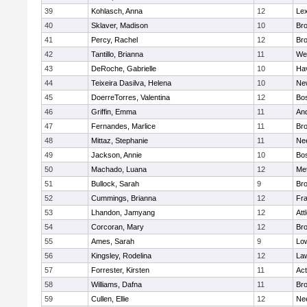
39
Kohlasch, Anna
12
Lex
40
Sklaver, Madison
10
Bro
41
Percy, Rachel
12
Bro
42
Tantillo, Brianna
11
We
43
DeRoche, Gabrielle
10
Hav
44
Teixeira Dasilva, Helena
10
Ne
45
DoerreTorres, Valentina
12
Bos
46
Griffin, Emma
11
An
47
Fernandes, Marlice
11
Br
48
Mittaz, Stephanie
11
Ne
49
Jackson, Annie
10
Bos
50
Machado, Luana
12
Me
51
Bullock, Sarah
9
Br
52
Cummings, Brianna
12
Fra
53
Lhandon, Jamyang
12
Att
54
Corcoran, Mary
12
Bro
55
Ames, Sarah
9
Low
56
Kingsley, Rodelina
12
La
57
Forrester, Kirsten
11
Ac
58
Williams, Dafna
11
Bro
59
Cullen, Ellie
12
Ne