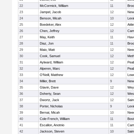
22
McCormick, William
11
Broo
23
Jampel, Jacob
12
New
24
Benson, Micah
10
Lexi
25
Boedeker, Alex
12
Attl
26
Chen, Jeffrey
12
Camb
27
May, Keith
11
Have
28
Diaz, Jon
11
Broo
29
Maio, Matt
12
Nee
30
Cook, Samuel
12
Met
31
Aylward, William
12
Pea
32
Alperen, Marc
12
Pea
33
O'Neill, Matthew
12
Lowe
34
Miller, Brett
9
New
35
Glavin, Dave
12
Wey
36
Doherty, Sean
12
Wes
37
Dwortz, Jack
12
Sain
38
Porter, Nicholas
9
Lexi
39
Bernat, Micah
10
Nee
40
Cole-French, William
11
Bost
41
Escallon, Anotnio
11
Camb
42
Jackson, Steven
10
Sain