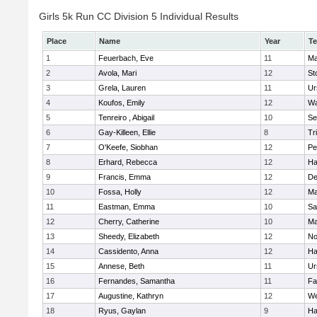
Girls 5k Run CC Division 5 Individual Results
Place
Name
Year
T
1
Feuerbach, Eve
11
Ma
2
Avola, Mari
12
St
3
Grela, Lauren
11
Ur
4
Koufos, Emily
12
Wa
5
Tenreiro , Abigail
10
Se
6
Gay-Killeen, Ellie
8
Tr
7
O'Keefe, Siobhan
12
Pe
8
Erhard, Rebecca
12
Ha
9
Francis, Emma
12
D
10
Fossa, Holly
12
Ma
11
Eastman, Emma
10
Sa
12
Cherry, Catherine
10
Ma
13
Sheedy, Elizabeth
12
No
14
Cassidento, Anna
12
Ha
15
Annese, Beth
11
Ur
16
Fernandes, Samantha
11
Fa
17
Augustine, Kathryn
12
We
18
Ryus, Gaylan
9
Ha