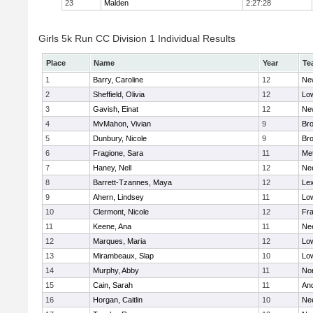
23
Malden
2:27:28
Girls 5k Run CC Division 1 Individual Results
Place
Name
Year
Te
1
Barry, Caroline
12
Ne
2
Sheffield, Olivia
12
Low
3
Gavish, Einat
12
Ne
4
MvMahon, Vivian
9
Bro
5
Dunbury, Nicole
9
Br
6
Fragione, Sara
11
Me
7
Haney, Nell
12
Ne
8
Barrett-Tzannes, Maya
12
Lex
9
Ahern, Lindsey
11
Low
10
Clermont, Nicole
12
Fra
11
Keene, Ana
11
Ne
12
Marques, Maria
12
Low
13
Mirambeaux, Slap
10
Low
14
Murphy, Abby
11
No
15
Cain, Sarah
11
An
16
Horgan, Caitlin
10
Ne