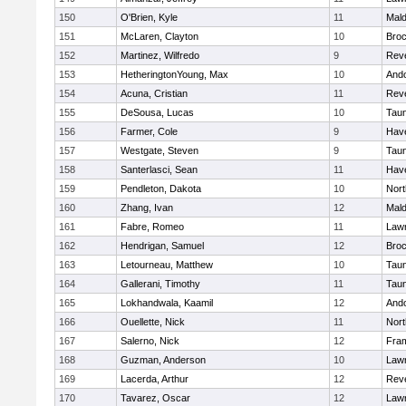
150
O'Brien, Kyle
11
Mal
151
McLaren, Clayton
10
Broc
152
Martinez, Wilfredo
9
Rev
153
HetheringtonYoung, Max
10
And
154
Acuna, Cristian
11
Rev
155
DeSousa, Lucas
10
Tau
156
Farmer, Cole
9
Have
157
Westgate, Steven
9
Tau
158
Santerlasci, Sean
11
Have
159
Pendleton, Dakota
10
Nort
160
Zhang, Ivan
12
Mal
161
Fabre, Romeo
11
Law
162
Hendrigan, Samuel
12
Broc
163
Letourneau, Matthew
10
Tau
164
Gallerani, Timothy
11
Tau
165
Lokhandwala, Kaamil
12
And
166
Ouellette, Nick
11
Nort
167
Salerno, Nick
12
Fra
168
Guzman, Anderson
10
Law
169
Lacerda, Arthur
12
Rev
170
Tavarez, Oscar
12
Law