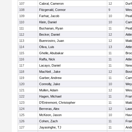
107
Cabral, Cameron
12
Durf
108
Fitzgerald, Connor
9
Wes
109
Farhat, Jacob
10
Pea
110
Klein, Daniel
10
Camb
111
Buchanan, Ryan
11
Pea
112
Becker, Daniel
12
Attl
113
Buenrostro, Juan
12
Mal
114
Oliva, Luis
13
Attl
115
Ghelle, Abubakar
11
Broc
116
Raffa, Nick
11
Attl
117
Lacayo, Daniel
11
New
118
MacNeil , Jake
12
Bost
119
Garber, Andrew
11
Camb
120
Connolly, Jake
10
Wey
121
Mullen, Adam
12
Wes
122
Hagen, Michael
11
Fran
123
D'Entremont, Christopher
11
Mal
124
Berreras, Alex
12
Law
125
McKeon, Jason
10
Have
126
Cohen, Zach
11
Fra
127
Jayasinghe, TJ
11
And