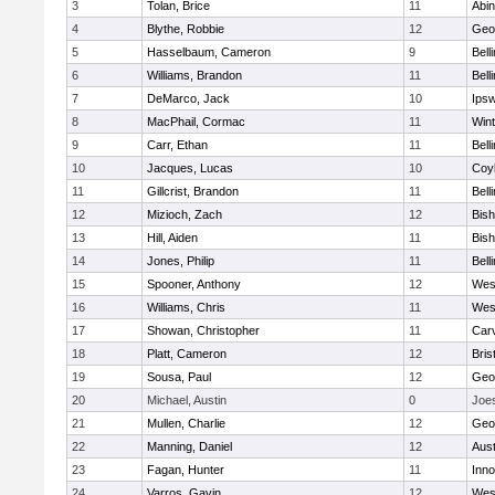
3
Tolan, Brice
11
Abin
4
Blythe, Robbie
12
Geo
5
Hasselbaum, Cameron
9
Bell
6
Williams, Brandon
11
Bell
7
DeMarco, Jack
10
Ips
8
MacPhail, Cormac
11
Win
9
Carr, Ethan
11
Bell
10
Jacques, Lucas
10
Coy
11
Gillcrist, Brandon
11
Bell
12
Mizioch, Zach
12
Bis
13
Hill, Aiden
11
Bis
14
Jones, Philip
11
Bell
15
Spooner, Anthony
12
Wes
16
Williams, Chris
11
Wes
17
Showan, Christopher
11
Car
18
Platt, Cameron
12
Bris
19
Sousa, Paul
12
Geo
20
Michael, Austin
0
Joe
21
Mullen, Charlie
12
Geo
22
Manning, Daniel
12
Aust
23
Fagan, Hunter
11
Inn
24
Varros, Gavin
12
Wes