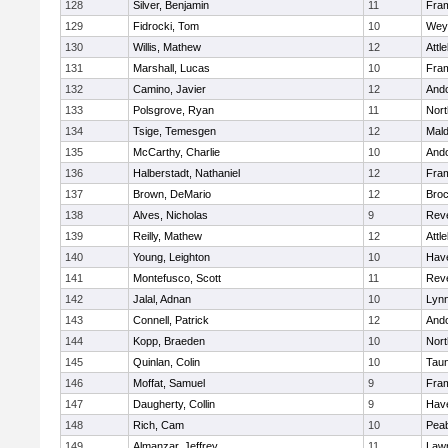
128
Silver, Benjamin
11
Fra
129
Fidrocki, Tom
10
Wey
130
Willis, Mathew
12
Attl
131
Marshall, Lucas
10
Fra
132
Camino, Javier
12
And
133
Polsgrove, Ryan
11
Nort
134
Tsige, Temesgen
12
Mal
135
McCarthy, Charlie
10
And
136
Halberstadt, Nathaniel
12
Fra
137
Brown, DeMario
12
Broc
138
Alves, Nicholas
9
Rev
139
Reilly, Mathew
12
Attl
140
Young, Leighton
10
Have
141
Montefusco, Scott
11
Rev
142
Jalal, Adnan
10
Lynn
143
Connell, Patrick
12
And
144
Kopp, Braeden
10
Nort
145
Quinlan, Colin
10
Tau
146
Moffat, Samuel
9
Fra
147
Daugherty, Collin
9
Have
148
Rich, Cam
10
Pea
149
Almanzar, Jeffrey
11
Law