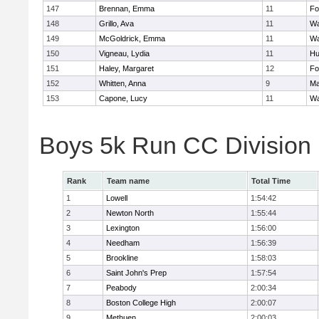
147
Brennan, Emma
11
Fo
148
Grillo, Ava
11
Wa
149
McGoldrick, Emma
11
Wa
150
Vigneau, Lydia
11
Hu
151
Haley, Margaret
12
Fo
152
Whitten, Anna
9
Ma
153
Capone, Lucy
11
Wa
Boys 5k Run CC Division
Rank
Team name
Total Time
1
Lowell
1:54:42
2
Newton North
1:55:44
3
Lexington
1:56:00
4
Needham
1:56:39
5
Brookline
1:58:03
6
Saint John's Prep
1:57:54
7
Peabody
2:00:34
8
Boston College High
2:00:07
9
Methuen
2:00:03