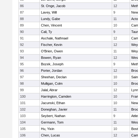
86
St. Onge, Jacob
12
Met
87
Lavey, Will
9
New
88
Lundy, Gabe
11
Act
89
Chen, Vincent
10
Camb
90
Cali, Ty
9
Tau
91
Aschale, Nathnael
12
Camb
92
Fischer, Kevin
12
Wey
93
O'Brien, Owen
11
Wey
94
Bowen, Ryan
12
Wes
95
Bozek, Joseph
9
Met
96
Porter, Jordan
12
Broc
97
Sheehan, Declan
10
Sain
98
Mulligan, Colm
10
Broo
99
Jalal, Abrar
12
Lynn
100
Harrington, Camden
10
Fran
101
Jacunski, Ethan
10
New
102
Doneghan, Javier
11
Broc
103
Seybert, Nathan
9
Attl
104
Germann, Tom
11
Wes
105
Hu, Yixin
10
Bost
106
Chen, Lucas
12
Camb