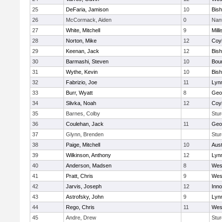
25
DeFaria, Jamison
10
Bish
26
McCormack, Aiden
0
Nan
27
White, Mitchell
9
Milli
28
Norton, Mike
12
Coy
29
Keenan, Jack
12
Bis
30
Barmashi, Steven
10
Bou
31
Wythe, Kevin
10
Bis
32
Fabrizio, Joe
11
Lynn
33
Burr, Wyatt
8
Geo
34
Slivka, Noah
12
Coy
35
Barnes, Colby
Stur
36
Coulehan, Jack
11
Geo
37
Glynn, Brenden
Stur
38
Paige, Mitchell
10
Aust
39
Wilkinson, Anthony
12
Lynn
40
Anderson, Madsen
8
Wes
41
Pratt, Chris
9
Wes
42
Jarvis, Joseph
12
Inn
43
Astrofsky, John
9
Lynn
44
Rego, Chris
11
Wes
45
Andre, Drew
Stur