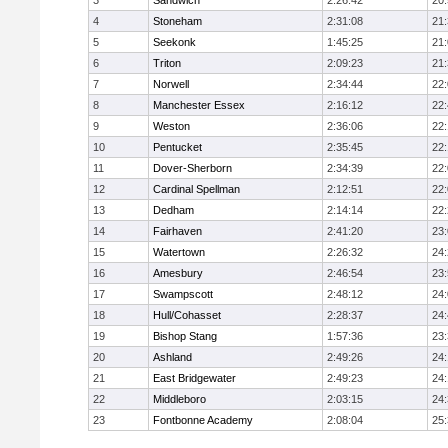
3
Sandwich
2:26:42
20
4
Stoneham
2:31:08
21
5
Seekonk
1:45:25
21
6
Triton
2:09:23
21
7
Norwell
2:34:44
22
8
Manchester Essex
2:16:12
22
9
Weston
2:36:06
22
10
Pentucket
2:35:45
22
11
Dover-Sherborn
2:34:39
22
12
Cardinal Spellman
2:12:51
22
13
Dedham
2:14:14
22
14
Fairhaven
2:41:20
23
15
Watertown
2:26:32
24
16
Amesbury
2:46:54
23
17
Swampscott
2:48:12
24
18
Hull/Cohasset
2:28:37
24
19
Bishop Stang
1:57:36
23
20
Ashland
2:49:26
24
21
East Bridgewater
2:49:23
24:
22
Middleboro
2:03:15
24
23
Fontbonne Academy
2:08:04
25