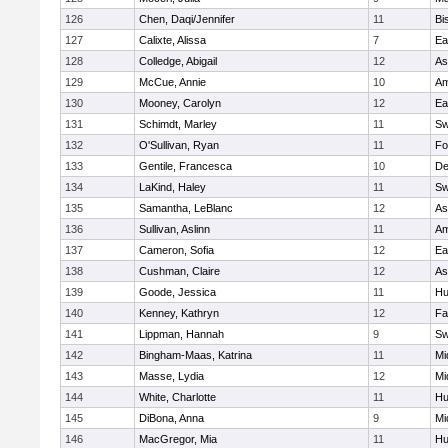
126
Chen, Daqi/Jennifer
11
Bi
127
Calixte, Alissa
7
Ea
128
Colledge, Abigail
12
As
129
McCue, Annie
10
Am
130
Mooney, Carolyn
12
Ea
131
Schimdt, Marley
11
Sw
132
O'Sullivan, Ryan
11
Fo
133
Gentile, Francesca
10
D
134
LaKind, Haley
11
Sw
135
Samantha, LeBlanc
12
As
136
Sullivan, Aslinn
11
Am
137
Cameron, Sofia
12
Ea
138
Cushman, Claire
12
As
139
Goode, Jessica
11
Hu
140
Kenney, Kathryn
12
Fa
141
Lippman, Hannah
9
Sw
142
Bingham-Maas, Katrina
11
Mi
143
Masse, Lydia
12
Mi
144
White, Charlotte
11
Hu
145
DiBona, Anna
9
Mi
146
MacGregor, Mia
11
Hu