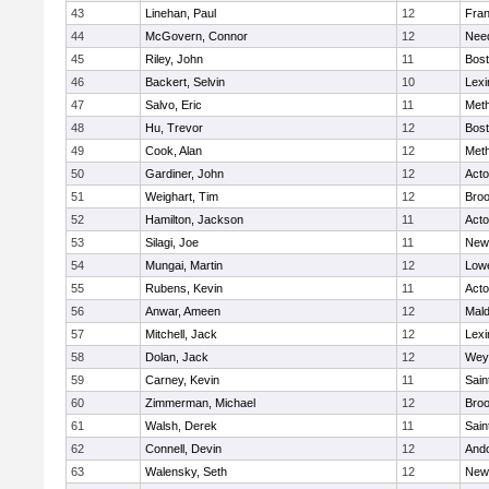
43
Linehan, Paul
12
Fran
44
McGovern, Connor
12
Nee
45
Riley, John
11
Bost
46
Backert, Selvin
10
Lexi
47
Salvo, Eric
11
Met
48
Hu, Trevor
12
Bost
49
Cook, Alan
12
Met
50
Gardiner, John
12
Act
51
Weighart, Tim
12
Broo
52
Hamilton, Jackson
11
Act
53
Silagi, Joe
11
New
54
Mungai, Martin
12
Lowe
55
Rubens, Kevin
11
Act
56
Anwar, Ameen
12
Mal
57
Mitchell, Jack
12
Lexi
58
Dolan, Jack
12
Wey
59
Carney, Kevin
11
Sain
60
Zimmerman, Michael
12
Broo
61
Walsh, Derek
11
Sain
62
Connell, Devin
12
And
63
Walensky, Seth
12
New