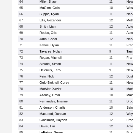
64
Miller, Shaw
11
New
65
McGinn, Colin
10
Wes
66
Supple, Ryan
11
Nee
67
Ellis, Alexander
12
Met
68
Smith, Liam
12
Act
69
Robbe, Otis
11
Act
70
Jahn, Conor
12
Nee
71
Kehoe, Dylan
11
Fran
72
Tavares, Nolan
9
Tau
73
Regan, Mitchell
11
Fran
74
Steudel, Simon
11
New
75
Helenius, Eero
9
New
76
Fein, Nick
12
Bost
77
Gelb-Bicknell, Corey
11
New
78
Metivier, Xavier
10
Met
79
Asousy, Omar
10
Mal
80
Fernandes, Imanuel
11
Broc
81
Anderson, Charlie
10
Sain
82
MacLeod, Duncan
12
Wey
83
Goldsmith, Hayden
12
Fran
84
Davis, Tim
12
Act
85
LeFaivre, Sergei
11
Broo