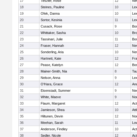
17
Teszler, Rose
12
Ne
18
Steines, Pauline
10
Lex
19
Ofek, Danna
10
Lex
20
Sortor, Kesinia
11
Lex
21
Cusack, Rose
9
Bos
22
Whittaker, Sasha
10
Bro
23
Tassinari, Julie
11
Bos
24
Fraser, Hannah
12
Ne
25
Sonderling, Aria
10
Ne
26
Hartnett, Kate
12
Fra
27
Pease, Katelyn
12
Bos
28
Mainer-Smith, Nia
8
Ta
29
Nelson, Anna
9
Lex
30
O'Hara, Grace
12
An
31
Eisenstadt, Summer
9
Ne
32
White, Maeve
9
No
33
Flaum, Margaret
12
Ac
34
Jamieson, Shea
10
Att
35
Hiltunen, Devin
12
No
36
Meehan, Sarah
11
Low
37
Anderson, Findley
10
Ac
38
Sedler, Nicole
12
Ac