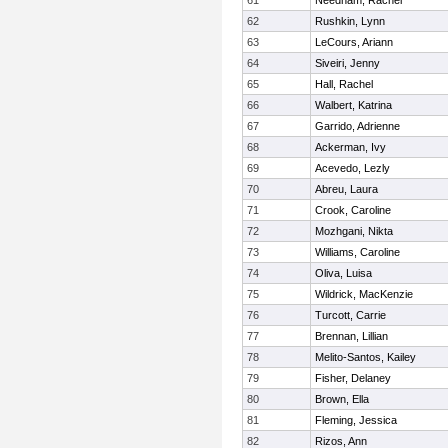
61
Needham, Rachel
62
Rushkin, Lynn
63
LeCours, Ariann
64
Siveiri, Jenny
65
Hall, Rachel
66
Walbert, Katrina
67
Garrido, Adrienne
68
Ackerman, Ivy
69
Acevedo, Lezly
70
Abreu, Laura
71
Crook, Caroline
72
Mozhgani, Nikta
73
Williams, Caroline
74
Oliva, Luisa
75
Wildrick, MacKenzie
76
Turcott, Carrie
77
Brennan, Lillian
78
Melito-Santos, Kailey
79
Fisher, Delaney
80
Brown, Ella
81
Fleming, Jessica
82
Rizos, Ann