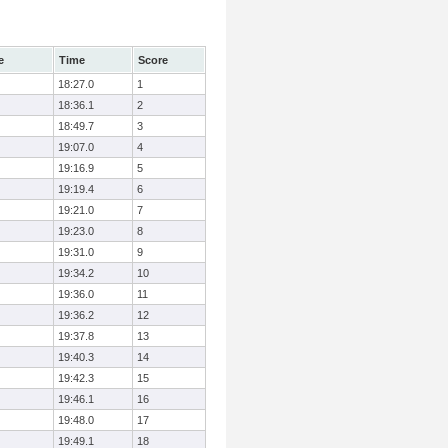
e
Time
Score
18:27.0
1
18:36.1
2
18:49.7
3
19:07.0
4
19:16.9
5
19:19.4
6
19:21.0
7
19:23.0
8
19:31.0
9
19:34.2
10
19:36.0
11
19:36.2
12
19:37.8
13
19:40.3
14
19:42.3
15
19:46.1
16
19:48.0
17
19:49.1
18