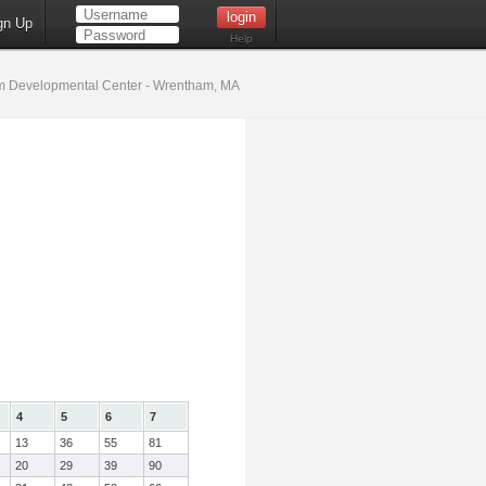
gn Up
Help
 Developmental Center - Wrentham, MA
4
5
6
7
13
36
55
81
20
29
39
90