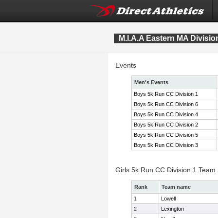
M.I.A.A Eastern MA Divis
Events
Men's Events
Boys 5k Run CC Division 1
Boys 5k Run CC Division 6
Boys 5k Run CC Division 4
Boys 5k Run CC Division 2
Boys 5k Run CC Division 5
Boys 5k Run CC Division 3
Girls 5k Run CC Division 1 Team
Rank
Team name
1
Lowell
2
Lexington