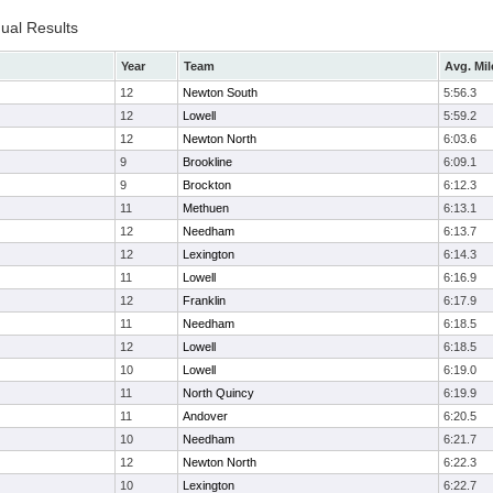
dual Results
Year
Team
Avg. Mil
12
Newton South
5:56.3
12
Lowell
5:59.2
12
Newton North
6:03.6
9
Brookline
6:09.1
9
Brockton
6:12.3
11
Methuen
6:13.1
12
Needham
6:13.7
12
Lexington
6:14.3
11
Lowell
6:16.9
12
Franklin
6:17.9
11
Needham
6:18.5
12
Lowell
6:18.5
10
Lowell
6:19.0
11
North Quincy
6:19.9
11
Andover
6:20.5
10
Needham
6:21.7
12
Newton North
6:22.3
10
Lexington
6:22.7