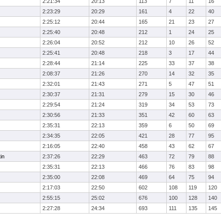
2:21:34
20:13
113
7
11
16
2:23:29
20:29
161
4
22
40
2:25:12
20:44
165
21
23
27
2:25:40
20:48
212
1
24
25
2:26:04
20:52
212
10
26
52
2:25:41
20:48
218
3
17
44
2:28:44
21:14
225
33
37
38
2:08:37
21:26
270
14
32
35
2:32:01
21:43
271
5
47
51
2:30:37
21:31
279
15
30
46
2:29:54
21:24
319
34
53
73
2:30:56
21:33
351
42
60
63
2:35:31
22:13
359
6
50
69
2:34:35
22:05
421
28
77
95
2:16:05
22:40
458
43
62
67
in
2:37:26
22:29
463
72
79
88
2:35:31
22:13
466
76
83
98
2:35:00
22:08
469
64
75
94
2:17:03
22:50
602
108
119
120
2:55:15
25:02
676
100
128
140
2:27:28
24:34
693
111
135
145