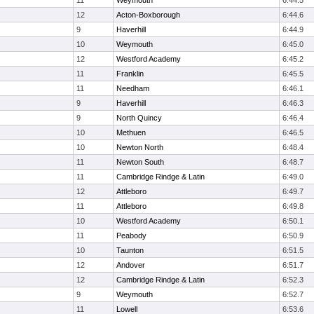
11
Weymouth
6:44.5
12
Acton-Boxborough
6:44.6
9
Haverhill
6:44.9
10
Weymouth
6:45.0
12
Westford Academy
6:45.2
11
Franklin
6:45.5
11
Needham
6:46.1
9
Haverhill
6:46.3
9
North Quincy
6:46.4
10
Methuen
6:46.5
10
Newton North
6:48.4
11
Newton South
6:48.7
11
Cambridge Rindge & Latin
6:49.0
12
Attleboro
6:49.7
11
Attleboro
6:49.8
10
Westford Academy
6:50.1
11
Peabody
6:50.9
10
Taunton
6:51.5
12
Andover
6:51.7
12
Cambridge Rindge & Latin
6:52.3
9
Weymouth
6:52.7
11
Lowell
6:53.6