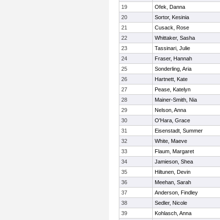
19
Ofek, Danna
20
Sortor, Kesinia
21
Cusack, Rose
22
Whittaker, Sasha
23
Tassinari, Julie
24
Fraser, Hannah
25
Sonderling, Aria
26
Hartnett, Kate
27
Pease, Katelyn
28
Mainer-Smith, Nia
29
Nelson, Anna
30
O'Hara, Grace
31
Eisenstadt, Summer
32
White, Maeve
33
Flaum, Margaret
34
Jamieson, Shea
35
Hiltunen, Devin
36
Meehan, Sarah
37
Anderson, Findley
38
Sedler, Nicole
39
Kohlasch, Anna