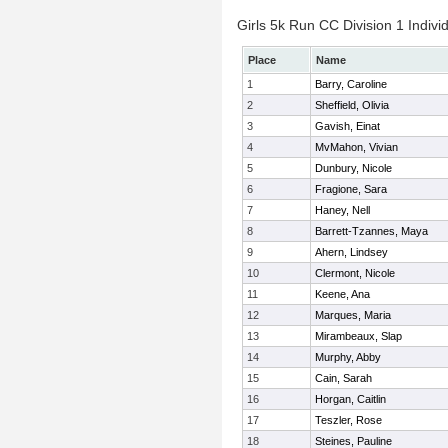
Girls 5k Run CC Division 1 Indivi
Place
Name
1
Barry, Caroline
2
Sheffield, Olivia
3
Gavish, Einat
4
MvMahon, Vivian
5
Dunbury, Nicole
6
Fragione, Sara
7
Haney, Nell
8
Barrett-Tzannes, Maya
9
Ahern, Lindsey
10
Clermont, Nicole
11
Keene, Ana
12
Marques, Maria
13
Mirambeaux, Slap
14
Murphy, Abby
15
Cain, Sarah
16
Horgan, Caitlin
17
Teszler, Rose
18
Steines, Pauline