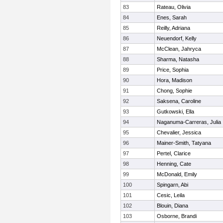
83
Rateau, Olivia
84
Enes, Sarah
85
Reilly, Adriana
86
Neuendorf, Kelly
87
McClean, Jahryca
88
Sharma, Natasha
89
Price, Sophia
90
Hora, Madison
91
Chong, Sophie
92
Saksena, Caroline
93
Gutkowski, Ella
94
Naganuma-Carreras, Julia
95
Chevalier, Jessica
96
Mainer-Smith, Tatyana
97
Pertel, Clarice
98
Henning, Cate
99
McDonald, Emily
100
Spingarn, Abi
101
Cesic, Leila
102
Blouin, Diana
103
Osborne, Brandi