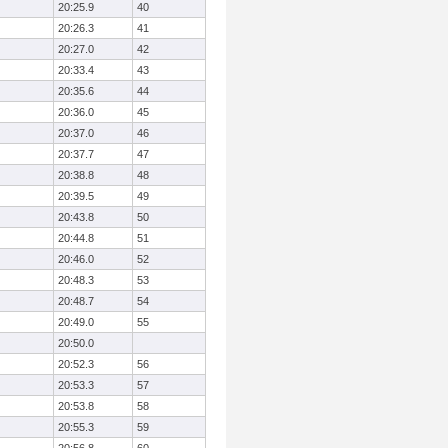
20:25.9
40
20:26.3
41
20:27.0
42
20:33.4
43
20:35.6
44
20:36.0
45
20:37.0
46
20:37.7
47
20:38.8
48
20:39.5
49
20:43.8
50
20:44.8
51
20:46.0
52
20:48.3
53
20:48.7
54
20:49.0
55
20:50.0
20:52.3
56
20:53.3
57
20:53.8
58
20:55.3
59