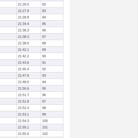
21:26.5
82
21:27.9
83
21:28.8
84
21:34.4
85
21:38.3
86
21:38.3
87
21:38.9
88
21:42.1
89
21:42.2
90
21:43.6
91
21:45.4
92
21:47.8
93
21:48.0
94
21:50.6
95
21:51.7
96
21:51.8
97
21:52.4
98
21:53.1
99
21:54.3
100
21:55.1
101
21:55.6
102