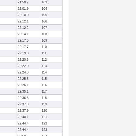
21:58.7
103
22:01.9
104
22:10.0
105
22:12.1
106
22:12.2
107
22:14.1
108
22:17.5
109
22:17.7
110
22:19.0
111
22:20.6
112
22:22.0
113
22:24.3
114
22:25.5
115
22:26.1
116
22:35.1
117
22:36.3
118
22:37.3
119
22:37.9
120
22:40.1
121
22:44.4
122
22:44.4
123