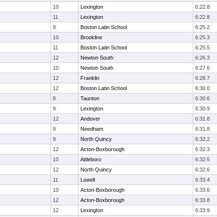
10
Lexington
6:22.8
11
Lexington
6:22.8
9
Boston Latin School
6:25.2
10
Brookline
6:25.3
11
Boston Latin School
6:25.5
12
Newton South
6:26.3
10
Newton South
6:27.6
12
Franklin
6:28.7
12
Boston Latin School
6:30.0
8
Taunton
6:30.6
9
Lexington
6:30.9
12
Andover
6:31.8
9
Needham
6:31.8
9
North Quincy
6:32.2
12
Acton-Boxborough
6:32.3
10
Attleboro
6:32.5
12
North Quincy
6:32.6
11
Lowell
6:33.4
10
Acton-Boxborough
6:33.6
12
Acton-Boxborough
6:33.8
12
Lexington
6:33.9