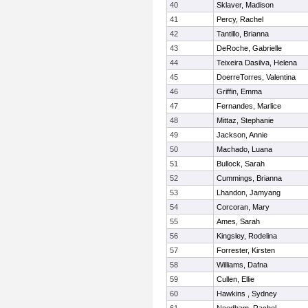
40
Sklaver, Madison
41
Percy, Rachel
42
Tantillo, Brianna
43
DeRoche, Gabrielle
44
Teixeira Dasilva, Helena
45
DoerreTorres, Valentina
46
Griffin, Emma
47
Fernandes, Marlice
48
Mittaz, Stephanie
49
Jackson, Annie
50
Machado, Luana
51
Bullock, Sarah
52
Cummings, Brianna
53
Lhandon, Jamyang
54
Corcoran, Mary
55
Ames, Sarah
56
Kingsley, Rodelina
57
Forrester, Kirsten
58
Williams, Dafna
59
Cullen, Ellie
60
Hawkins , Sydney