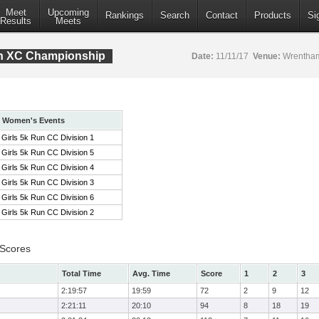
Meet
Upcoming
Rankings
Search
Contact
Products
Si
Results
Meets
ion XC Championship
Date:
11/11/17
Venue:
Wrentham
Women's Events
Girls 5k Run CC Division 1
Girls 5k Run CC Division 5
Girls 5k Run CC Division 4
Girls 5k Run CC Division 3
Girls 5k Run CC Division 6
Girls 5k Run CC Division 2
 Scores
Total Time
Avg. Time
Score
1
2
3
2:19:57
19:59
72
2
9
12
2:21:11
20:10
94
8
18
19