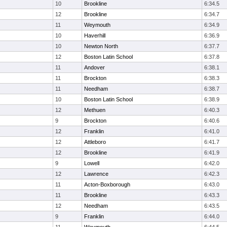
10
Brookline
6:34.5
12
Brookline
6:34.7
11
Weymouth
6:34.9
10
Haverhill
6:36.9
10
Newton North
6:37.7
12
Boston Latin School
6:37.8
11
Andover
6:38.1
11
Brockton
6:38.3
11
Needham
6:38.7
10
Boston Latin School
6:38.9
12
Methuen
6:40.3
9
Brockton
6:40.6
12
Franklin
6:41.0
12
Attleboro
6:41.7
12
Brookline
6:41.9
9
Lowell
6:42.0
12
Lawrence
6:42.3
11
Acton-Boxborough
6:43.0
11
Brookline
6:43.3
12
Needham
6:43.5
9
Franklin
6:44.0