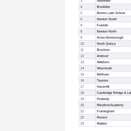
3
Needham
4
Brookline
5
Boston Latin School
6
Newton South
6
Franklin
8
Newton North
9
Acton-Boxborough
10
North Quincy
11
Brockton
12
Andover
13
Attleboro
14
Weymouth
15
Methuen
16
Taunton
17
Haverhill
18
Cambridge Rindge & Lat
19
Peabody
20
Westford Academy
21
Framingham
22
Revere
23
Malden