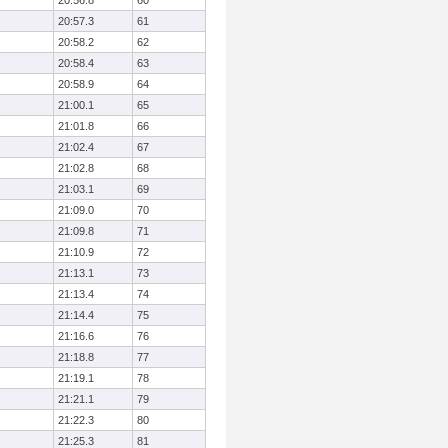
20:56.8
60
20:57.3
61
20:58.2
62
20:58.4
63
20:58.9
64
21:00.1
65
21:01.8
66
21:02.4
67
21:02.8
68
21:03.1
69
21:09.0
70
21:09.8
71
21:10.9
72
21:13.1
73
21:13.4
74
21:14.4
75
21:16.6
76
21:18.8
77
21:19.1
78
21:21.1
79
21:22.3
80
21:25.3
81