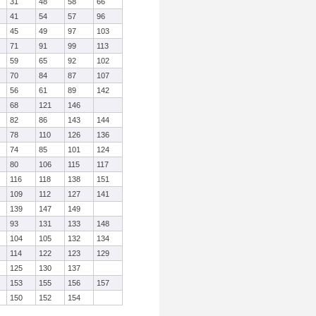
31
48
58
66
41
54
57
96
45
49
97
103
71
91
99
113
59
65
92
102
70
84
87
107
56
61
89
142
68
121
146
82
86
143
144
78
110
126
136
74
85
101
124
80
106
115
117
116
118
138
151
109
112
127
141
139
147
149
93
131
133
148
104
105
132
134
114
122
123
129
125
130
137
153
155
156
157
150
152
154