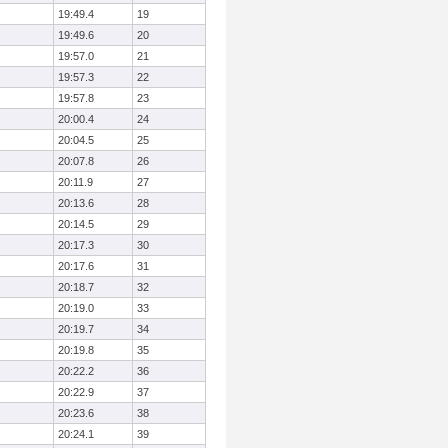
19:49.4
19
19:49.6
20
19:57.0
21
19:57.3
22
19:57.8
23
20:00.4
24
20:04.5
25
20:07.8
26
20:11.9
27
20:13.6
28
20:14.5
29
20:17.3
30
20:17.6
31
20:18.7
32
20:19.0
33
20:19.7
34
20:19.8
35
20:22.2
36
20:22.9
37
20:23.6
38
20:24.1
39