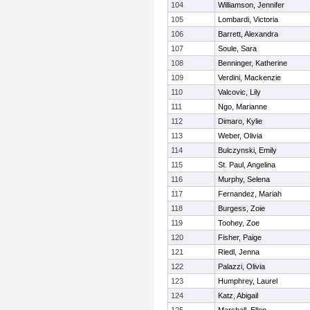
104
Williamson, Jennifer
105
Lombardi, Victoria
106
Barrett, Alexandra
107
Soule, Sara
108
Benninger, Katherine
109
Verdini, Mackenzie
110
Valcovic, Lily
111
Ngo, Marianne
112
Dimaro, Kylie
113
Weber, Olivia
114
Bulczynski, Emily
115
St. Paul, Angelina
116
Murphy, Selena
117
Fernandez, Mariah
118
Burgess, Zoie
119
Toohey, Zoe
120
Fisher, Paige
121
Riedl, Jenna
122
Palazzi, Olivia
123
Humphrey, Laurel
124
Katz, Abigail