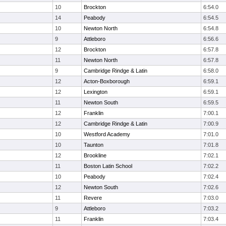
10
Brockton
6:54.0
14
Peabody
6:54.5
10
Newton North
6:54.8
9
Attleboro
6:56.6
12
Brockton
6:57.8
11
Newton North
6:57.8
9
Cambridge Rindge & Latin
6:58.0
12
Acton-Boxborough
6:59.1
12
Lexington
6:59.1
11
Newton South
6:59.5
12
Franklin
7:00.1
12
Cambridge Rindge & Latin
7:00.9
10
Westford Academy
7:01.0
10
Taunton
7:01.8
12
Brookline
7:02.1
11
Boston Latin School
7:02.2
10
Peabody
7:02.4
12
Newton South
7:02.6
11
Revere
7:03.0
9
Attleboro
7:03.2
11
Franklin
7:03.4