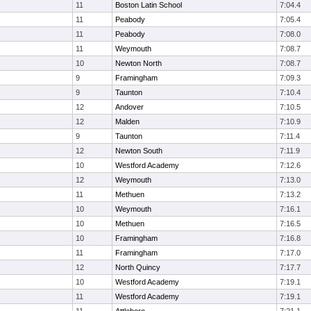
11
Boston Latin School
7:04.4
11
Peabody
7:05.4
11
Peabody
7:08.0
11
Weymouth
7:08.7
10
Newton North
7:08.7
9
Framingham
7:09.3
9
Taunton
7:10.4
12
Andover
7:10.5
12
Malden
7:10.9
9
Taunton
7:11.4
12
Newton South
7:11.9
10
Westford Academy
7:12.6
12
Weymouth
7:13.0
11
Methuen
7:13.2
10
Weymouth
7:16.1
10
Methuen
7:16.5
10
Framingham
7:16.8
11
Framingham
7:17.0
12
North Quincy
7:17.7
10
Westford Academy
7:19.1
11
Westford Academy
7:19.1