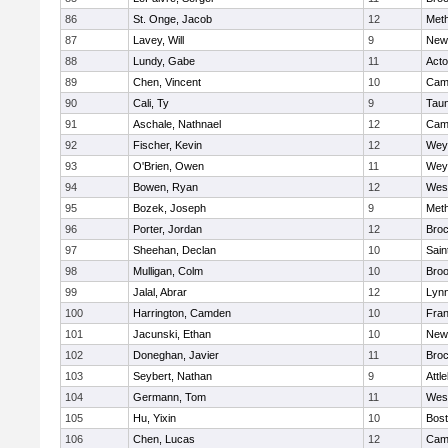
86
St. Onge, Jacob
12
Met
87
Lavey, Will
9
New
88
Lundy, Gabe
11
Act
89
Chen, Vincent
10
Camb
90
Cali, Ty
9
Tau
91
Aschale, Nathnael
12
Camb
92
Fischer, Kevin
12
Wey
93
O'Brien, Owen
11
Wey
94
Bowen, Ryan
12
Wes
95
Bozek, Joseph
9
Met
96
Porter, Jordan
12
Broc
97
Sheehan, Declan
10
Sain
98
Mulligan, Colm
10
Broo
99
Jalal, Abrar
12
Lynn
100
Harrington, Camden
10
Fran
101
Jacunski, Ethan
10
New
102
Doneghan, Javier
11
Broc
103
Seybert, Nathan
9
Attl
104
Germann, Tom
11
Wes
105
Hu, Yixin
10
Bost
106
Chen, Lucas
12
Camb