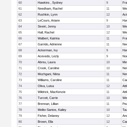
60
Hawkins , Sydney
9
Fra
61
Needham, Rachel
11
We
62
Rushkin, Lynn
12
Ac
63
LeCours, Ariann
9
Hav
64
Siveiri, Jenny
10
We
65
Hall, Rachel
12
We
66
Walbert, Katrina
11
Fra
67
Garrido, Adrienne
11
Ne
68
Ackerman, Ivy
9
Hav
69
Acevedo, Lezly
9
No
70
Abreu, Laura
10
Me
71
Crook, Caroline
10
Ne
72
Mozhgani, Nikta
11
Ne
73
Williams, Caroline
11
Cam
74
Oliva, Luisa
12
Att
75
Wildrick, MacKenzie
11
Att
76
Turcott, Carrie
10
We
77
Brennan, Lillian
11
Pe
78
Melito-Santos, Kailey
10
Ta
79
Fisher, Delaney
12
An
80
Brown, Ella
12
Cam