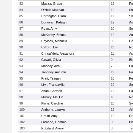
83
Mazza, Grace
12
Fo
84
O'Neill, Mairead
12
St
85
Harrington, Clara
11
Sw
86
Donovan, Kaleigh
12
As
87
Ryan, Amy
10
St
88
McKenny, Emma
12
Am
89
Haylock, Manuela
9
D
90
Clifford, Lily
11
No
91
Chrisafideis, Alexandra
11
As
92
Gowell, Olivia
9
Bi
93
Mooney, Ava
7
Ea
94
Tangney, Autumn
11
Fa
95
Pratt, Teagan
10
Pe
96
Lily , Francavilla
12
St
97
Zhao, Carmen
11
Fa
98
Mulvey, Mei Lin
10
No
99
Kinne, Caroline
11
Sw
100
Anthony, Lauryn
12
Ar
101
Ursitti, Amy
12
Do
102
Laroche, Gemma
9
Bi
103
Robillard, Avery
8
Tr