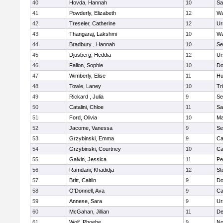
40
Hovda, Hannah
10
Sa
41
Powderly, Elizabeth
12
Wa
42
Treseler, Catherine
12
Ur
43
Thangaraj, Lakshmi
10
Wa
44
Bradbury , Hannah
10
Se
45
Djusberg, Heddia
12
Ur
46
Fallon, Sophie
10
Do
47
Wimberly, Elise
11
Hu
48
Towle, Laney
10
Tr
49
Rickard , Julia
9
Se
50
Catalini, Chloe
11
Sa
51
Ford, Olivia
10
Ma
52
Jacome, Vanessa
9
Se
53
Grzybinski, Emma
9
Ca
54
Grzybinski, Courtney
10
Ca
55
Galvin, Jessica
11
Pe
56
Ramdani, Khadidja
12
St
57
Britt, Caitlin
9
Do
58
O'Donnell, Ava
9
Ca
59
Annese, Sara
9
Ur
60
McGahan, Jillian
11
D
61
Wolf, Phoebe
9
No