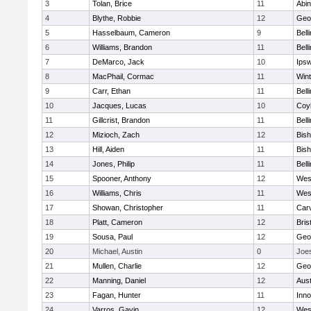
3
Tolan, Brice
11
Abin
4
Blythe, Robbie
12
Geo
5
Hasselbaum, Cameron
9
Bell
6
Williams, Brandon
11
Bell
7
DeMarco, Jack
10
Ips
8
MacPhail, Cormac
11
Win
9
Carr, Ethan
11
Bell
10
Jacques, Lucas
10
Coy
11
Gillcrist, Brandon
11
Bell
12
Mizioch, Zach
12
Bis
13
Hill, Aiden
11
Bis
14
Jones, Philip
11
Bell
15
Spooner, Anthony
12
Wes
16
Williams, Chris
11
Wes
17
Showan, Christopher
11
Car
18
Platt, Cameron
12
Bris
19
Sousa, Paul
12
Geo
20
Michael, Austin
0
Joe
21
Mullen, Charlie
12
Geo
22
Manning, Daniel
12
Aust
23
Fagan, Hunter
11
Inn
24
Varros, Gavin
12
Wes