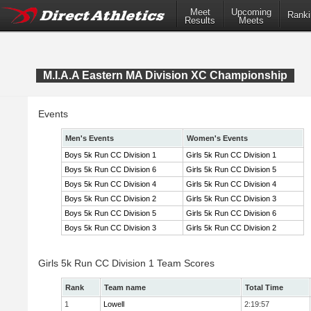
Meet
Upcoming
Ranki
Results
Meets
M.I.A.A Eastern MA Division XC Championship
Events
Men's Events
Women's Events
Boys 5k Run CC Division 1
Girls 5k Run CC Division 1
Boys 5k Run CC Division 6
Girls 5k Run CC Division 5
Boys 5k Run CC Division 4
Girls 5k Run CC Division 4
Boys 5k Run CC Division 2
Girls 5k Run CC Division 3
Boys 5k Run CC Division 5
Girls 5k Run CC Division 6
Boys 5k Run CC Division 3
Girls 5k Run CC Division 2
Girls 5k Run CC Division 1 Team Scores
Rank
Team name
Total Time
1
Lowell
2:19:57