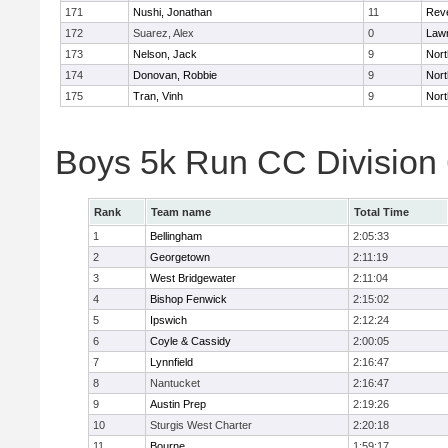
171
Nushi, Jonathan
11
Rev
172
Suarez, Alex
0
Law
173
Nelson, Jack
9
Nort
174
Donovan, Robbie
9
Nort
175
Tran, Vinh
9
Nort
Boys 5k Run CC Division
Rank
Team name
Total Time
1
Bellingham
2:05:33
2
Georgetown
2:11:19
3
West Bridgewater
2:11:04
4
Bishop Fenwick
2:15:02
5
Ipswich
2:12:24
6
Coyle & Cassidy
2:00:05
7
Lynnfield
2:16:47
8
Nantucket
2:16:47
9
Austin Prep
2:19:26
10
Sturgis West Charter
2:20:18
11
Bourne
1:59:17