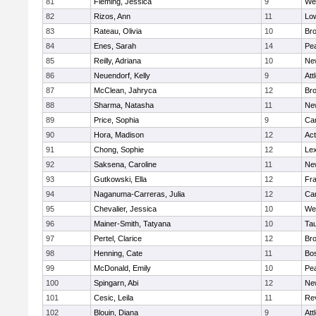
81
Fleming, Jessica
9
We
82
Rizos, Ann
11
Low
83
Rateau, Olivia
10
Br
84
Enes, Sarah
14
Pe
85
Reilly, Adriana
10
Ne
86
Neuendorf, Kelly
9
Att
87
McClean, Jahryca
12
Br
88
Sharma, Natasha
11
Ne
89
Price, Sophia
9
Cam
90
Hora, Madison
12
Ac
91
Chong, Sophie
12
Lex
92
Saksena, Caroline
11
Ne
93
Gutkowski, Ella
12
Fra
94
Naganuma-Carreras, Julia
12
Cam
95
Chevalier, Jessica
10
We
96
Mainer-Smith, Tatyana
10
Ta
97
Pertel, Clarice
12
Bro
98
Henning, Cate
11
Bos
99
McDonald, Emily
10
Pe
100
Spingarn, Abi
12
Ne
101
Cesic, Leila
11
Re
102
Blouin, Diana
9
Att