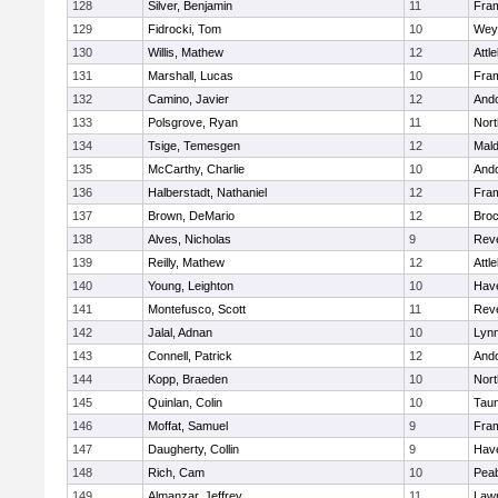
128
Silver, Benjamin
11
Fra
129
Fidrocki, Tom
10
Wey
130
Willis, Mathew
12
Attl
131
Marshall, Lucas
10
Fra
132
Camino, Javier
12
And
133
Polsgrove, Ryan
11
Nort
134
Tsige, Temesgen
12
Mal
135
McCarthy, Charlie
10
And
136
Halberstadt, Nathaniel
12
Fra
137
Brown, DeMario
12
Broc
138
Alves, Nicholas
9
Rev
139
Reilly, Mathew
12
Attl
140
Young, Leighton
10
Have
141
Montefusco, Scott
11
Rev
142
Jalal, Adnan
10
Lynn
143
Connell, Patrick
12
And
144
Kopp, Braeden
10
Nort
145
Quinlan, Colin
10
Tau
146
Moffat, Samuel
9
Fra
147
Daugherty, Collin
9
Have
148
Rich, Cam
10
Pea
149
Almanzar, Jeffrey
11
Law