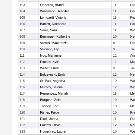
103
Osborne, Brandi
11
Fra
104
Williamson, Jennifer
11
Bos
105
Lombardi, Victoria
11
Pe
106
Barrett, Alexandra
11
Pe
107
Soule, Sara
11
We
108
Benninger, Katherine
10
Ne
109
Verdini, Mackenzie
9
Fr
110
Valcovic, Lily
9
Ta
111
Ngo, Marianne
12
An
112
Dimaro, Kylie
12
Ma
113
Weber, Olivia
9
Ta
114
Bulczynski, Emily
12
Ne
115
St. Paul, Angelina
10
We
116
Murphy, Selena
12
We
117
Fernandez, Mariah
11
Me
118
Burgess, Zoie
10
We
119
Toohey, Zoe
10
Me
120
Fisher, Paige
10
Fr
121
Riedl, Jenna
11
Fr
122
Palazzi, Olivia
12
No
123
Humphrey, Laurel
10
We