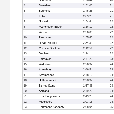
3
Sandwich
2:26:42
20
4
Stoneham
2:31:08
21
5
Seekonk
1:45:25
21
6
Triton
2:09:23
21
7
Norwell
2:34:44
22
8
Manchester Essex
2:16:12
22
9
Weston
2:36:06
22
10
Pentucket
2:35:45
22
11
Dover-Sherborn
2:34:39
22
12
Cardinal Spellman
2:12:51
22
13
Dedham
2:14:14
22
14
Fairhaven
2:41:20
23
15
Watertown
2:26:32
24
16
Amesbury
2:46:54
23
17
Swampscott
2:48:12
24
18
Hull/Cohasset
2:28:37
24
19
Bishop Stang
1:57:36
23
20
Ashland
2:49:26
24
21
East Bridgewater
2:49:23
24:
22
Middleboro
2:03:15
24
23
Fontbonne Academy
2:08:04
25