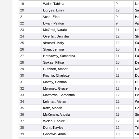
19
Weier, Tabitha
9
No
20
Duryea, Emily
12
Sa
21
Voss, Elisa
9
Ha
22
Ewan, Peyton
9
Ap
23
McGrail, Natalie
11
Ur
24
Overlan, Jennifer
12
St
25
silvestri, Molly
12
Sa
26
Shea, Jemma
10
Ha
27
Hathaway, Samantha
11
Fa
28
Siokas, Filitsa
10
D
29
Cuthbert, Amber
9
Ma
30
Kinchla, Charlotte
11
Do
31
Mattey, Hannah
10
Hu
32
Moroney, Grace
12
Ha
33
Matthews, Samantha
12
Pe
34
Lehman, Vivian
12
We
35
Katz, Maddie
11
Ha
36
McKenzie, Angela
11
St
37
Welch, Chalee
12
Tr
38
Dunn, Kaylee
12
Tr
39
Goodwin, Anna
10
Sa