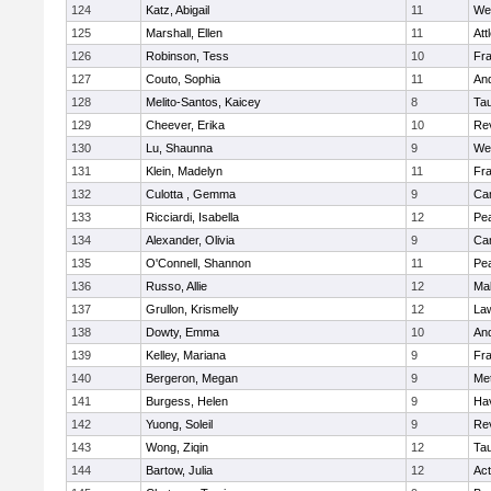
124
Katz, Abigail
11
We
125
Marshall, Ellen
11
Att
126
Robinson, Tess
10
Fr
127
Couto, Sophia
11
An
128
Melito-Santos, Kaicey
8
Ta
129
Cheever, Erika
10
Re
130
Lu, Shaunna
9
We
131
Klein, Madelyn
11
Fr
132
Culotta , Gemma
9
Cam
133
Ricciardi, Isabella
12
Pe
134
Alexander, Olivia
9
Cam
135
O'Connell, Shannon
11
Pe
136
Russo, Allie
12
Ma
137
Grullon, Krismelly
12
La
138
Dowty, Emma
10
An
139
Kelley, Mariana
9
Fr
140
Bergeron, Megan
9
Me
141
Burgess, Helen
9
Hav
142
Yuong, Soleil
9
Re
143
Wong, Ziqin
12
Ta
144
Bartow, Julia
12
Ac