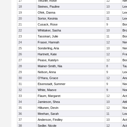
17
Teszler, Rose
12
Ne
18
Steines, Pauline
10
Lex
19
Ofek, Danna
10
Lex
20
Sortor, Kesinia
11
Lex
21
Cusack, Rose
9
Bos
22
Whittaker, Sasha
10
Bro
23
Tassinari, Julie
11
Bos
24
Fraser, Hannah
12
Ne
25
Sonderling, Aria
10
Ne
26
Hartnett, Kate
12
Fra
27
Pease, Katelyn
12
Bos
28
Mainer-Smith, Nia
8
Ta
29
Nelson, Anna
9
Lex
30
O'Hara, Grace
12
An
31
Eisenstadt, Summer
9
Ne
32
White, Maeve
9
No
33
Flaum, Margaret
12
Ac
34
Jamieson, Shea
10
Att
35
Hiltunen, Devin
12
No
36
Meehan, Sarah
11
Low
37
Anderson, Findley
10
Ac
38
Sedler, Nicole
12
Ac