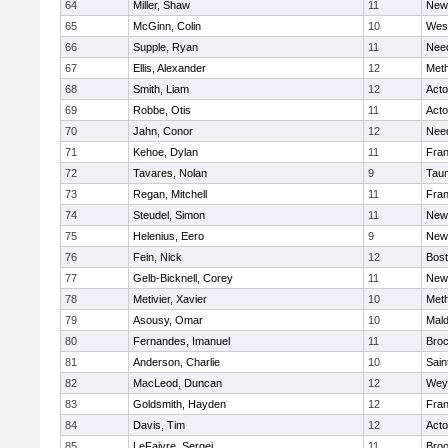
64
Miller, Shaw
11
New
65
McGinn, Colin
10
Wes
66
Supple, Ryan
11
Nee
67
Ellis, Alexander
12
Met
68
Smith, Liam
12
Act
69
Robbe, Otis
11
Act
70
Jahn, Conor
12
Nee
71
Kehoe, Dylan
11
Fran
72
Tavares, Nolan
9
Tau
73
Regan, Mitchell
11
Fran
74
Steudel, Simon
11
New
75
Helenius, Eero
9
New
76
Fein, Nick
12
Bost
77
Gelb-Bicknell, Corey
11
New
78
Metivier, Xavier
10
Met
79
Asousy, Omar
10
Mal
80
Fernandes, Imanuel
11
Broc
81
Anderson, Charlie
10
Sain
82
MacLeod, Duncan
12
Wey
83
Goldsmith, Hayden
12
Fran
84
Davis, Tim
12
Act
85
LeFaivre, Sergei
11
Broo