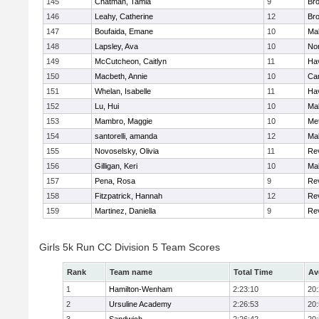
145
Chatman, Tamia
9
Br
146
Leahy, Catherine
12
Br
147
Boufaida, Emane
10
Ma
148
Lapsley, Ava
10
No
149
McCutcheon, Caitlyn
11
Hav
150
Macbeth, Annie
10
Cam
151
Whelan, Isabelle
11
Hav
152
Lu, Hui
10
Ma
153
Mambro, Maggie
10
Me
154
santorelli, amanda
12
Ma
155
Novoselsky, Olivia
11
Re
156
Gilligan, Keri
10
Ma
157
Pena, Rosa
9
Re
158
Fitzpatrick, Hannah
12
Re
159
Martinez, Daniella
9
Re
Girls 5k Run CC Division 5 Team Scores
Rank
Team name
Total Time
Av
1
Hamilton-Wenham
2:23:10
20
2
Ursuline Academy
2:26:53
20