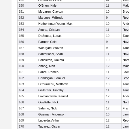
150
O'Brien, Kyle
11
Mal
151
McLaren, Clayton
10
Broc
152
Martinez, Wilfredo
9
Rev
153
HetheringtonYoung, Max
10
And
154
Acuna, Cristian
11
Rev
155
DeSousa, Lucas
10
Tau
156
Farmer, Cole
9
Have
157
Westgate, Steven
9
Tau
158
Santerlasci, Sean
11
Have
159
Pendleton, Dakota
10
Nort
160
Zhang, Ivan
12
Mal
161
Fabre, Romeo
11
Law
162
Hendrigan, Samuel
12
Broc
163
Letourneau, Matthew
10
Tau
164
Gallerani, Timothy
11
Tau
165
Lokhandwala, Kaamil
12
And
166
Ouellette, Nick
11
Nort
167
Salerno, Nick
12
Fra
168
Guzman, Anderson
10
Law
169
Lacerda, Arthur
12
Rev
170
Tavarez, Oscar
12
Law