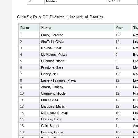
23
Malden
2:27:28
Girls 5k Run CC Division 1 Individual Results
Place
Name
Year
Te
1
Barry, Caroline
12
Ne
2
Sheffield, Olivia
12
Low
3
Gavish, Einat
12
Ne
4
MvMahon, Vivian
9
Bro
5
Dunbury, Nicole
9
Br
6
Fragione, Sara
11
Me
7
Haney, Nell
12
Ne
8
Barrett-Tzannes, Maya
12
Lex
9
Ahern, Lindsey
11
Low
10
Clermont, Nicole
12
Fra
11
Keene, Ana
11
Ne
12
Marques, Maria
12
Low
13
Mirambeaux, Slap
10
Low
14
Murphy, Abby
11
No
15
Cain, Sarah
11
An
16
Horgan, Caitlin
10
Ne