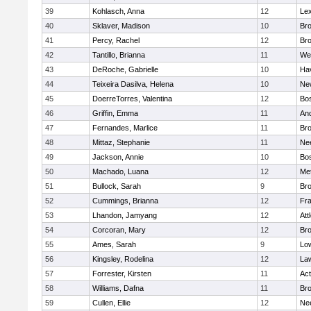
39
Kohlasch, Anna
12
Lex
40
Sklaver, Madison
10
Bro
41
Percy, Rachel
12
Bro
42
Tantillo, Brianna
11
We
43
DeRoche, Gabrielle
10
Hav
44
Teixeira Dasilva, Helena
10
Ne
45
DoerreTorres, Valentina
12
Bos
46
Griffin, Emma
11
An
47
Fernandes, Marlice
11
Br
48
Mittaz, Stephanie
11
Ne
49
Jackson, Annie
10
Bos
50
Machado, Luana
12
Me
51
Bullock, Sarah
9
Br
52
Cummings, Brianna
12
Fra
53
Lhandon, Jamyang
12
Att
54
Corcoran, Mary
12
Bro
55
Ames, Sarah
9
Low
56
Kingsley, Rodelina
12
La
57
Forrester, Kirsten
11
Ac
58
Williams, Dafna
11
Bro
59
Cullen, Ellie
12
Ne