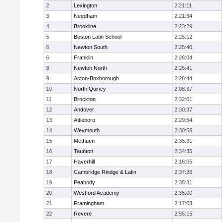
2
Lexington
2:21:11
3
Needham
2:21:34
4
Brookline
2:23:29
5
Boston Latin School
2:25:12
6
Newton South
2:25:40
6
Franklin
2:26:04
8
Newton North
2:25:41
9
Acton-Boxborough
2:28:44
10
North Quincy
2:08:37
11
Brockton
2:32:01
12
Andover
2:30:37
13
Attleboro
2:29:54
14
Weymouth
2:30:56
15
Methuen
2:35:31
16
Taunton
2:34:35
17
Haverhill
2:16:05
18
Cambridge Rindge & Latin
2:37:26
19
Peabody
2:35:31
20
Westford Academy
2:35:00
21
Framingham
2:17:03
22
Revere
2:55:15