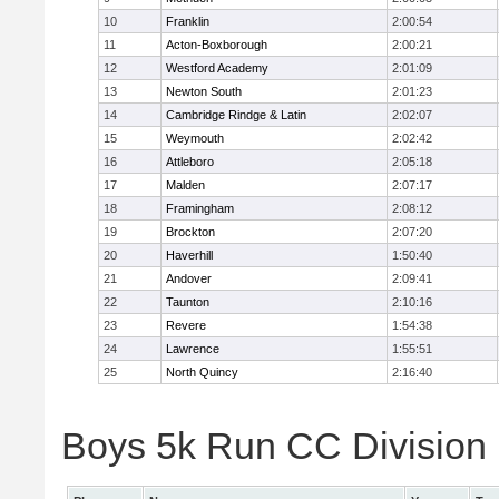
10
Franklin
2:00:54
11
Acton-Boxborough
2:00:21
12
Westford Academy
2:01:09
13
Newton South
2:01:23
14
Cambridge Rindge & Latin
2:02:07
15
Weymouth
2:02:42
16
Attleboro
2:05:18
17
Malden
2:07:17
18
Framingham
2:08:12
19
Brockton
2:07:20
20
Haverhill
1:50:40
21
Andover
2:09:41
22
Taunton
2:10:16
23
Revere
1:54:38
24
Lawrence
1:55:51
25
North Quincy
2:16:40
Boys 5k Run CC Division 1