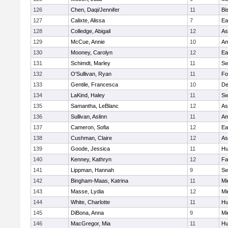
126
Chen, Daqi/Jennifer
11
Bi
127
Calixte, Alissa
7
Ea
128
Colledge, Abigail
12
As
129
McCue, Annie
10
Am
130
Mooney, Carolyn
12
Ea
131
Schimdt, Marley
11
Sw
132
O'Sullivan, Ryan
11
Fo
133
Gentile, Francesca
10
D
134
LaKind, Haley
11
Sw
135
Samantha, LeBlanc
12
As
136
Sullivan, Aslinn
11
Am
137
Cameron, Sofia
12
Ea
138
Cushman, Claire
12
As
139
Goode, Jessica
11
Hu
140
Kenney, Kathryn
12
Fa
141
Lippman, Hannah
9
Sw
142
Bingham-Maas, Katrina
11
Mi
143
Masse, Lydia
12
Mi
144
White, Charlotte
11
Hu
145
DiBona, Anna
9
Mi
146
MacGregor, Mia
11
Hu