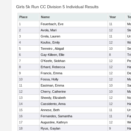
Girls 5k Run CC Division 5 Individual Results
Place
Name
Year
T
1
Feuerbach, Eve
11
Ma
2
Avola, Mari
12
St
3
Grela, Lauren
11
Ur
4
Koufos, Emily
12
Wa
5
Tenreiro , Abigail
10
Se
6
Gay-Killeen, Ellie
8
Tr
7
O'Keefe, Siobhan
12
Pe
8
Erhard, Rebecca
12
Ha
9
Francis, Emma
12
D
10
Fossa, Holly
12
Ma
11
Eastman, Emma
10
Sa
12
Cherry, Catherine
10
Ma
13
Sheedy, Elizabeth
12
No
14
Cassidento, Anna
12
Ha
15
Annese, Beth
11
Ur
16
Fernandes, Samantha
11
Fa
17
Augustine, Kathryn
12
We
18
Ryus, Gaylan
9
Ha