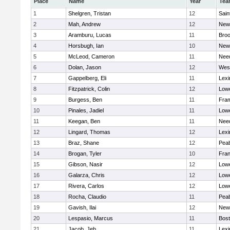
Place
Name
Year
Tea
1
Shelgren, Tristan
12
Sain
2
Mah, Andrew
12
New
3
Aramburu, Lucas
11
Broo
4
Horsbugh, Ian
10
New
5
McLeod, Cameron
11
Nee
6
Dolan, Jason
12
Wes
7
Gappelberg, Eli
11
Lexi
8
Fitzpatrick, Colin
12
Lowe
9
Burgess, Ben
11
Fra
10
Pinales, Jadiel
11
Lowe
11
Keegan, Ben
11
Nee
12
Lingard, Thomas
12
Lexi
13
Braz, Shane
12
Pea
14
Brogan, Tyler
10
Fran
15
Gibson, Nasir
12
Lowe
16
Galarza, Chris
12
Lowe
17
Rivera, Carlos
12
Lowe
18
Rocha, Claudio
11
Pea
19
Gavish, Ilai
12
New
20
Lespasio, Marcus
11
Bost
21
Jacob, Jeb
11
Lexi