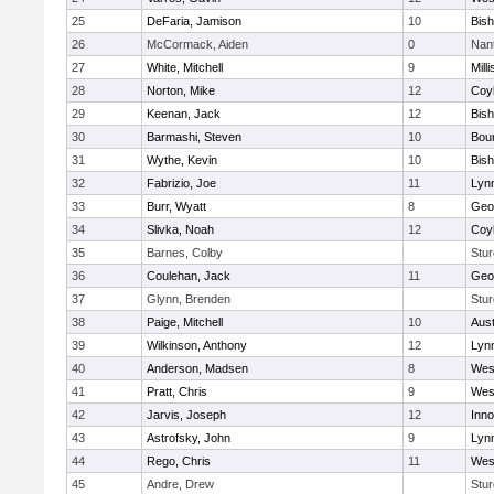
25
DeFaria, Jamison
10
Bish
26
McCormack, Aiden
0
Nan
27
White, Mitchell
9
Milli
28
Norton, Mike
12
Coy
29
Keenan, Jack
12
Bis
30
Barmashi, Steven
10
Bou
31
Wythe, Kevin
10
Bis
32
Fabrizio, Joe
11
Lynn
33
Burr, Wyatt
8
Geo
34
Slivka, Noah
12
Coy
35
Barnes, Colby
Stur
36
Coulehan, Jack
11
Geo
37
Glynn, Brenden
Stur
38
Paige, Mitchell
10
Aust
39
Wilkinson, Anthony
12
Lynn
40
Anderson, Madsen
8
Wes
41
Pratt, Chris
9
Wes
42
Jarvis, Joseph
12
Inn
43
Astrofsky, John
9
Lynn
44
Rego, Chris
11
Wes
45
Andre, Drew
Stur