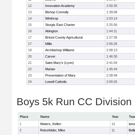
12
Innovation Academy
2:00:35
13
Bishop Connolly
1:39:08
14
Winthrop
2:03:14
15
Sturgis East Charter
2:25:56
16
Abington
1:44:11
17
Bristol County Agricultural
2:27:36
17
Millis
2:05:26
19
Archbishop Williams
2:08:13
20
Carver
1:46:30
21
Saint Mary's (Lynn)
2:41:04
22
Marian
1:45:44
23
Presentation of Mary
2:38:49
24
Lowell Catholic
2:09:25
Boys 5k Run CC Division 6
Place
Name
Year
Te
1
Waters, Kellen
12
Ips
2
Reissfelder, Mike
11
Bell