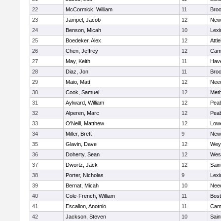
22
McCormick, William
11
Broo
23
Jampel, Jacob
12
New
24
Benson, Micah
10
Lexi
25
Boedeker, Alex
12
Attl
26
Chen, Jeffrey
12
Camb
27
May, Keith
11
Have
28
Diaz, Jon
11
Broo
29
Maio, Matt
12
Nee
30
Cook, Samuel
12
Met
31
Aylward, William
12
Pea
32
Alperen, Marc
12
Pea
33
O'Neill, Matthew
12
Lowe
34
Miller, Brett
9
New
35
Glavin, Dave
12
Wey
36
Doherty, Sean
12
Wes
37
Dwortz, Jack
12
Sain
38
Porter, Nicholas
9
Lexi
39
Bernat, Micah
10
Nee
40
Cole-French, William
11
Bost
41
Escallon, Anotnio
11
Camb
42
Jackson, Steven
10
Sain