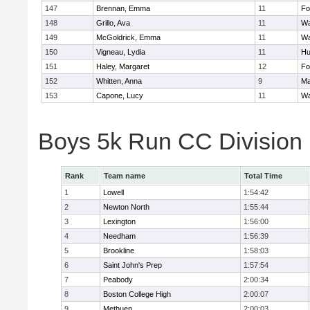
147
Brennan, Emma
11
Fo
148
Grillo, Ava
11
Wa
149
McGoldrick, Emma
11
Wa
150
Vigneau, Lydia
11
Hu
151
Haley, Margaret
12
Fo
152
Whitten, Anna
9
Ma
153
Capone, Lucy
11
Wa
Boys 5k Run CC Division
Rank
Team name
Total Time
1
Lowell
1:54:42
2
Newton North
1:55:44
3
Lexington
1:56:00
4
Needham
1:56:39
5
Brookline
1:58:03
6
Saint John's Prep
1:57:54
7
Peabody
2:00:34
8
Boston College High
2:00:07
9
Methuen
2:00:03