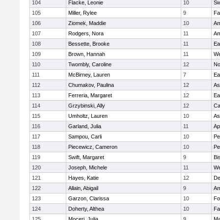
104
Flacke, Leonie
10
Sw
105
Miller, Rylee
9
Fa
106
Ziomek, Maddie
10
Am
107
Rodgers, Nora
11
Am
108
Bessette, Brooke
11
Ea
109
Brown, Hannah
11
We
110
Twombly, Caroline
12
No
111
McBirney, Lauren
7
Ea
112
Chumakov, Paulina
12
As
113
Ferreria, Margaret
12
Ea
114
Grzybinski, Ally
12
Ca
115
Umholtz, Lauren
10
As
116
Garland, Julia
11
Ap
117
Sampou, Carli
10
Pe
118
Piecewicz, Cameron
10
Pe
119
Swift, Margaret
9
Bi
120
Joseph, Michele
11
We
121
Hayes, Katie
12
D
122
Allain, Abigail
9
Am
123
Garzon, Clarissa
10
Fo
124
Doherty, Althea
10
Fa
125
Moceri, Julia
9
Ma