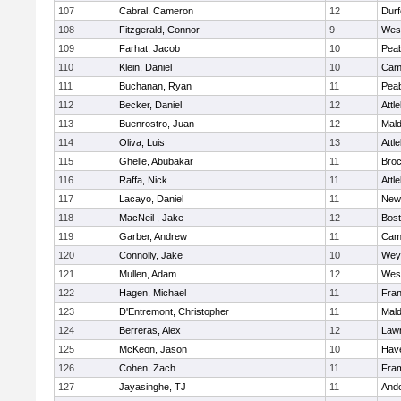
107
Cabral, Cameron
12
Durf
108
Fitzgerald, Connor
9
Wes
109
Farhat, Jacob
10
Pea
110
Klein, Daniel
10
Camb
111
Buchanan, Ryan
11
Pea
112
Becker, Daniel
12
Attl
113
Buenrostro, Juan
12
Mal
114
Oliva, Luis
13
Attl
115
Ghelle, Abubakar
11
Broc
116
Raffa, Nick
11
Attl
117
Lacayo, Daniel
11
New
118
MacNeil , Jake
12
Bost
119
Garber, Andrew
11
Camb
120
Connolly, Jake
10
Wey
121
Mullen, Adam
12
Wes
122
Hagen, Michael
11
Fran
123
D'Entremont, Christopher
11
Mal
124
Berreras, Alex
12
Law
125
McKeon, Jason
10
Have
126
Cohen, Zach
11
Fra
127
Jayasinghe, TJ
11
And