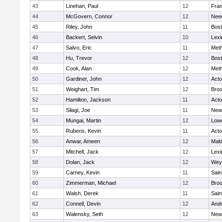
43
Linehan, Paul
12
Fran
44
McGovern, Connor
12
Nee
45
Riley, John
11
Bost
46
Backert, Selvin
10
Lexi
47
Salvo, Eric
11
Met
48
Hu, Trevor
12
Bost
49
Cook, Alan
12
Met
50
Gardiner, John
12
Act
51
Weighart, Tim
12
Broo
52
Hamilton, Jackson
11
Act
53
Silagi, Joe
11
New
54
Mungai, Martin
12
Lowe
55
Rubens, Kevin
11
Act
56
Anwar, Ameen
12
Mal
57
Mitchell, Jack
12
Lexi
58
Dolan, Jack
12
Wey
59
Carney, Kevin
11
Sain
60
Zimmerman, Michael
12
Broo
61
Walsh, Derek
11
Sain
62
Connell, Devin
12
And
63
Walensky, Seth
12
New