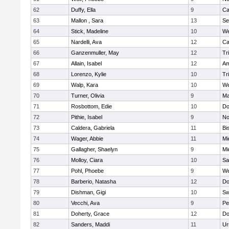
62
Duffy, Ella
9
Ca
63
Mallon , Sara
13
Se
64
Stick, Madeline
10
We
65
Nardelli, Ava
12
Ca
66
Ganzenmuller, May
12
Tr
67
Allain, Isabel
12
Am
68
Lorenzo, Kylie
10
Tr
69
Walp, Kara
10
We
70
Turner, Olivia
9
Ma
71
Rosbottom, Edie
10
Do
72
Pithie, Isabel
9
No
73
Caldera, Gabriela
11
Bi
74
Wager, Abbie
11
Mi
75
Gallagher, Shaelyn
9
Mi
76
Molloy, Ciara
10
Sa
77
Pohl, Phoebe
9
We
78
Barberio, Natasha
12
Do
79
Dishman, Gigi
10
Sw
80
Vecchi, Ava
9
Pe
81
Doherty, Grace
12
Do
82
Sanders, Maddi
11
Ur