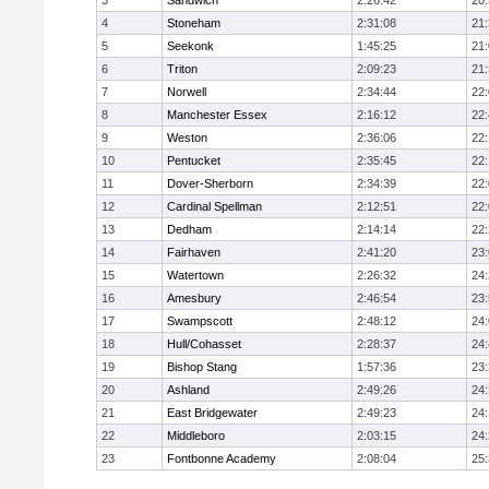
3
Sandwich
2:26:42
20
4
Stoneham
2:31:08
21
5
Seekonk
1:45:25
21
6
Triton
2:09:23
21
7
Norwell
2:34:44
22
8
Manchester Essex
2:16:12
22
9
Weston
2:36:06
22
10
Pentucket
2:35:45
22
11
Dover-Sherborn
2:34:39
22
12
Cardinal Spellman
2:12:51
22
13
Dedham
2:14:14
22
14
Fairhaven
2:41:20
23
15
Watertown
2:26:32
24
16
Amesbury
2:46:54
23
17
Swampscott
2:48:12
24
18
Hull/Cohasset
2:28:37
24
19
Bishop Stang
1:57:36
23
20
Ashland
2:49:26
24
21
East Bridgewater
2:49:23
24:
22
Middleboro
2:03:15
24
23
Fontbonne Academy
2:08:04
25