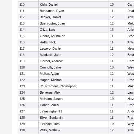
110
Klein, Daniel
10
Camb
111
Buchanan, Ryan
11
Pea
112
Becker, Daniel
12
Attl
113
Buenrostro, Juan
12
Mal
114
Oliva, Luis
13
Attl
115
Ghelle, Abubakar
11
Broc
116
Raffa, Nick
11
Attl
117
Lacayo, Daniel
11
New
118
MacNeil , Jake
12
Bost
119
Garber, Andrew
11
Camb
120
Connolly, Jake
10
Wey
121
Mullen, Adam
12
Wes
122
Hagen, Michael
11
Fran
123
D'Entremont, Christopher
11
Mal
124
Berreras, Alex
12
Law
125
McKeon, Jason
10
Have
126
Cohen, Zach
11
Fra
127
Jayasinghe, TJ
11
And
128
Silver, Benjamin
11
Fra
129
Fidrocki, Tom
10
Wey
130
Willis, Mathew
12
Attl