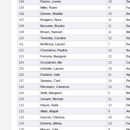
104
Flacke, Leonie
10
Sw
105
Miller, Rylee
9
Fa
106
Ziomek, Maddie
10
Am
107
Rodgers, Nora
11
Am
108
Bessette, Brooke
11
Ea
109
Brown, Hannah
11
We
110
Twombly, Caroline
12
No
111
McBirney, Lauren
7
Ea
112
Chumakov, Paulina
12
As
113
Ferreria, Margaret
12
Ea
114
Grzybinski, Ally
12
Ca
115
Umholtz, Lauren
10
As
116
Garland, Julia
11
Ap
117
Sampou, Carli
10
Pe
118
Piecewicz, Cameron
10
Pe
119
Swift, Margaret
9
Bi
120
Joseph, Michele
11
We
121
Hayes, Katie
12
D
122
Allain, Abigail
9
Am
123
Garzon, Clarissa
10
Fo
124
Doherty, Althea
10
Fa
125
Moceri, Julia
9
Ma