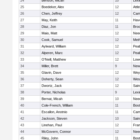
24
Benson, Micah
10
Lexi
25
Boedeker, Alex
12
Attl
26
Chen, Jeffrey
12
Camb
27
May, Keith
11
Have
28
Diaz, Jon
11
Broo
29
Maio, Matt
12
Nee
30
Cook, Samuel
12
Met
31
Aylward, William
12
Pea
32
Alperen, Marc
12
Pea
33
O'Neill, Matthew
12
Lowe
34
Miller, Brett
9
New
35
Glavin, Dave
12
Wey
36
Doherty, Sean
12
Wes
37
Dwortz, Jack
12
Sain
38
Porter, Nicholas
9
Lexi
39
Bernat, Micah
10
Nee
40
Cole-French, William
11
Bost
41
Escallon, Anotnio
11
Camb
42
Jackson, Steven
10
Sain
43
Linehan, Paul
12
Fran
44
McGovern, Connor
12
Nee
45
Riley, John
11
Bost