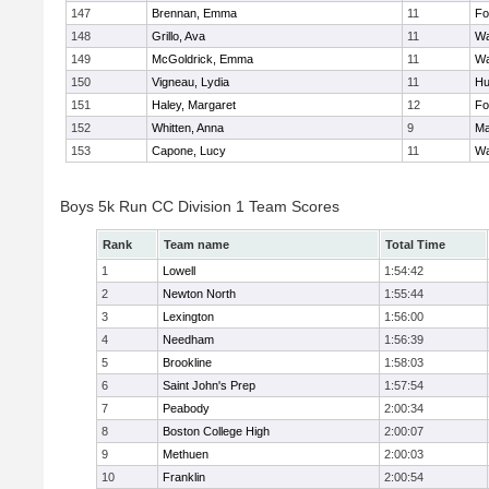
147
Brennan, Emma
11
Fo
148
Grillo, Ava
11
Wa
149
McGoldrick, Emma
11
Wa
150
Vigneau, Lydia
11
Hu
151
Haley, Margaret
12
Fo
152
Whitten, Anna
9
Ma
153
Capone, Lucy
11
Wa
Boys 5k Run CC Division 1 Team Scores
Rank
Team name
Total Time
1
Lowell
1:54:42
2
Newton North
1:55:44
3
Lexington
1:56:00
4
Needham
1:56:39
5
Brookline
1:58:03
6
Saint John's Prep
1:57:54
7
Peabody
2:00:34
8
Boston College High
2:00:07
9
Methuen
2:00:03
10
Franklin
2:00:54