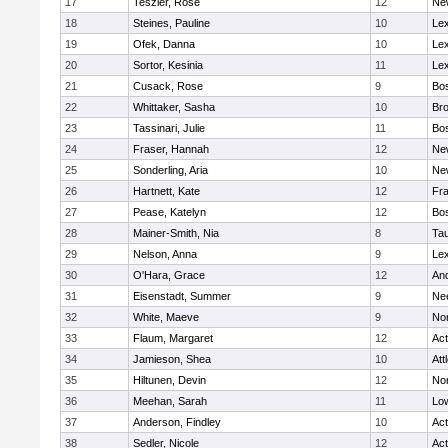
17
Teszler, Rose
12
Ne
18
Steines, Pauline
10
Lex
19
Ofek, Danna
10
Lex
20
Sortor, Kesinia
11
Lex
21
Cusack, Rose
9
Bos
22
Whittaker, Sasha
10
Bro
23
Tassinari, Julie
11
Bos
24
Fraser, Hannah
12
Ne
25
Sonderling, Aria
10
Ne
26
Hartnett, Kate
12
Fra
27
Pease, Katelyn
12
Bos
28
Mainer-Smith, Nia
8
Ta
29
Nelson, Anna
9
Lex
30
O'Hara, Grace
12
An
31
Eisenstadt, Summer
9
Ne
32
White, Maeve
9
No
33
Flaum, Margaret
12
Ac
34
Jamieson, Shea
10
Att
35
Hiltunen, Devin
12
No
36
Meehan, Sarah
11
Low
37
Anderson, Findley
10
Ac
38
Sedler, Nicole
12
Ac