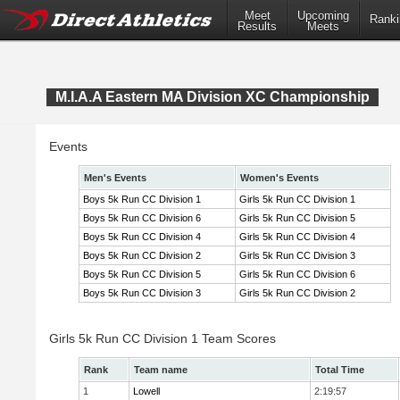
Meet
Upcoming
Ranki
Results
Meets
M.I.A.A Eastern MA Division XC Championship
Events
Men's Events
Women's Events
Boys 5k Run CC Division 1
Girls 5k Run CC Division 1
Boys 5k Run CC Division 6
Girls 5k Run CC Division 5
Boys 5k Run CC Division 4
Girls 5k Run CC Division 4
Boys 5k Run CC Division 2
Girls 5k Run CC Division 3
Boys 5k Run CC Division 5
Girls 5k Run CC Division 6
Boys 5k Run CC Division 3
Girls 5k Run CC Division 2
Girls 5k Run CC Division 1 Team Scores
Rank
Team name
Total Time
1
Lowell
2:19:57