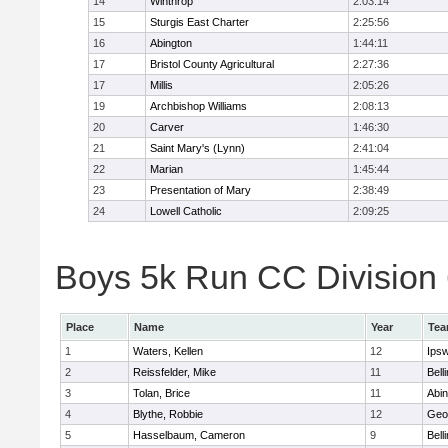
14
Winthrop
2:03:14
15
Sturgis East Charter
2:25:56
16
Abington
1:44:11
17
Bristol County Agricultural
2:27:36
17
Millis
2:05:26
19
Archbishop Williams
2:08:13
20
Carver
1:46:30
21
Saint Mary's (Lynn)
2:41:04
22
Marian
1:45:44
23
Presentation of Mary
2:38:49
24
Lowell Catholic
2:09:25
Boys 5k Run CC Division 6
Place
Name
Year
Te
1
Waters, Kellen
12
Ips
2
Reissfelder, Mike
11
Bell
3
Tolan, Brice
11
Abin
4
Blythe, Robbie
12
Geo
5
Hasselbaum, Cameron
9
Bell