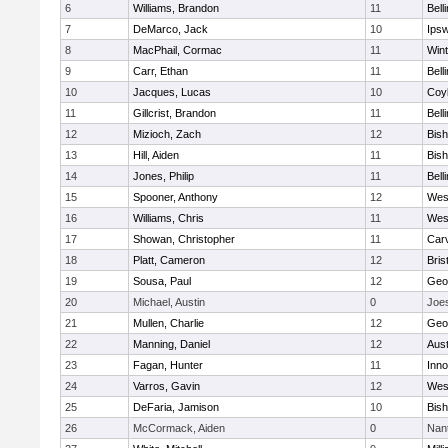
6
Williams, Brandon
11
Bell
7
DeMarco, Jack
10
Ips
8
MacPhail, Cormac
11
Win
9
Carr, Ethan
11
Bell
10
Jacques, Lucas
10
Coy
11
Gillcrist, Brandon
11
Bell
12
Mizioch, Zach
12
Bis
13
Hill, Aiden
11
Bis
14
Jones, Philip
11
Bell
15
Spooner, Anthony
12
Wes
16
Williams, Chris
11
Wes
17
Showan, Christopher
11
Car
18
Platt, Cameron
12
Bris
19
Sousa, Paul
12
Geo
20
Michael, Austin
0
Joe
21
Mullen, Charlie
12
Geo
22
Manning, Daniel
12
Aust
23
Fagan, Hunter
11
Inn
24
Varros, Gavin
12
Wes
25
DeFaria, Jamison
10
Bish
26
McCormack, Aiden
0
Nan