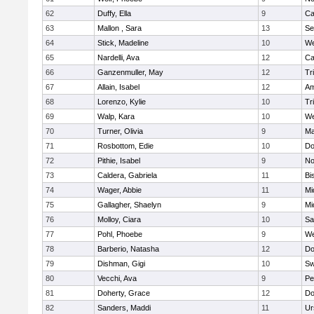
62
Duffy, Ella
9
Ca
63
Mallon , Sara
13
Se
64
Stick, Madeline
10
We
65
Nardelli, Ava
12
Ca
66
Ganzenmuller, May
12
Tr
67
Allain, Isabel
12
Am
68
Lorenzo, Kylie
10
Tr
69
Walp, Kara
10
We
70
Turner, Olivia
9
Ma
71
Rosbottom, Edie
10
Do
72
Pithie, Isabel
9
No
73
Caldera, Gabriela
11
Bi
74
Wager, Abbie
11
Mi
75
Gallagher, Shaelyn
9
Mi
76
Molloy, Ciara
10
Sa
77
Pohl, Phoebe
9
We
78
Barberio, Natasha
12
Do
79
Dishman, Gigi
10
Sw
80
Vecchi, Ava
9
Pe
81
Doherty, Grace
12
Do
82
Sanders, Maddi
11
Ur