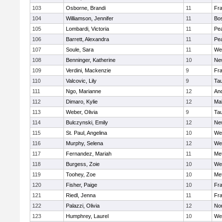
103
Osborne, Brandi
11
Fra
104
Williamson, Jennifer
11
Bos
105
Lombardi, Victoria
11
Pe
106
Barrett, Alexandra
11
Pe
107
Soule, Sara
11
We
108
Benninger, Katherine
10
Ne
109
Verdini, Mackenzie
9
Fr
110
Valcovic, Lily
9
Ta
111
Ngo, Marianne
12
An
112
Dimaro, Kylie
12
Ma
113
Weber, Olivia
9
Ta
114
Bulczynski, Emily
12
Ne
115
St. Paul, Angelina
10
We
116
Murphy, Selena
12
We
117
Fernandez, Mariah
11
Me
118
Burgess, Zoie
10
We
119
Toohey, Zoe
10
Me
120
Fisher, Paige
10
Fr
121
Riedl, Jenna
11
Fr
122
Palazzi, Olivia
12
No
123
Humphrey, Laurel
10
We