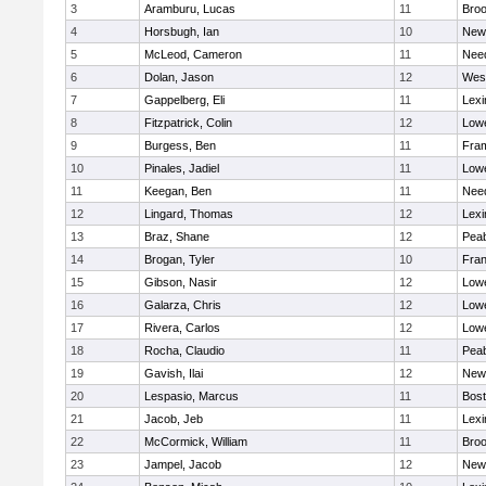
3
Aramburu, Lucas
11
Broo
4
Horsbugh, Ian
10
New
5
McLeod, Cameron
11
Nee
6
Dolan, Jason
12
Wes
7
Gappelberg, Eli
11
Lexi
8
Fitzpatrick, Colin
12
Lowe
9
Burgess, Ben
11
Fra
10
Pinales, Jadiel
11
Lowe
11
Keegan, Ben
11
Nee
12
Lingard, Thomas
12
Lexi
13
Braz, Shane
12
Pea
14
Brogan, Tyler
10
Fran
15
Gibson, Nasir
12
Lowe
16
Galarza, Chris
12
Lowe
17
Rivera, Carlos
12
Lowe
18
Rocha, Claudio
11
Pea
19
Gavish, Ilai
12
New
20
Lespasio, Marcus
11
Bost
21
Jacob, Jeb
11
Lexi
22
McCormick, William
11
Broo
23
Jampel, Jacob
12
New