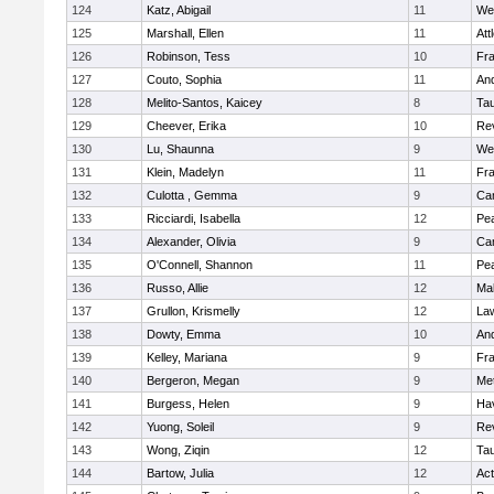
124
Katz, Abigail
11
We
125
Marshall, Ellen
11
Att
126
Robinson, Tess
10
Fr
127
Couto, Sophia
11
An
128
Melito-Santos, Kaicey
8
Ta
129
Cheever, Erika
10
Re
130
Lu, Shaunna
9
We
131
Klein, Madelyn
11
Fr
132
Culotta , Gemma
9
Cam
133
Ricciardi, Isabella
12
Pe
134
Alexander, Olivia
9
Cam
135
O'Connell, Shannon
11
Pe
136
Russo, Allie
12
Ma
137
Grullon, Krismelly
12
La
138
Dowty, Emma
10
An
139
Kelley, Mariana
9
Fr
140
Bergeron, Megan
9
Me
141
Burgess, Helen
9
Hav
142
Yuong, Soleil
9
Re
143
Wong, Ziqin
12
Ta
144
Bartow, Julia
12
Ac