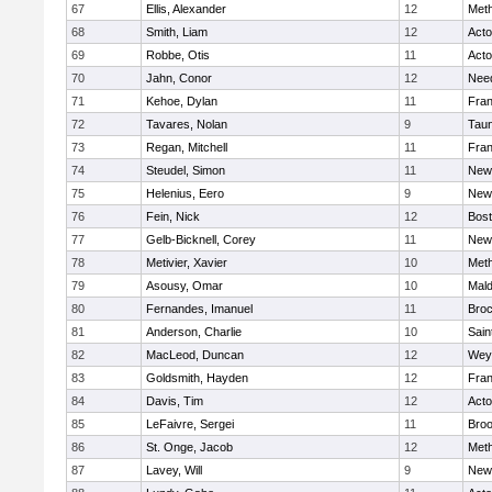
67
Ellis, Alexander
12
Met
68
Smith, Liam
12
Act
69
Robbe, Otis
11
Act
70
Jahn, Conor
12
Nee
71
Kehoe, Dylan
11
Fran
72
Tavares, Nolan
9
Tau
73
Regan, Mitchell
11
Fran
74
Steudel, Simon
11
New
75
Helenius, Eero
9
New
76
Fein, Nick
12
Bost
77
Gelb-Bicknell, Corey
11
New
78
Metivier, Xavier
10
Met
79
Asousy, Omar
10
Mal
80
Fernandes, Imanuel
11
Broc
81
Anderson, Charlie
10
Sain
82
MacLeod, Duncan
12
Wey
83
Goldsmith, Hayden
12
Fran
84
Davis, Tim
12
Act
85
LeFaivre, Sergei
11
Broo
86
St. Onge, Jacob
12
Met
87
Lavey, Will
9
New