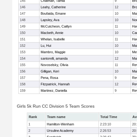
145
Chatman, Tamia
9
Br
146
Leahy, Catherine
12
Br
147
Boufaida, Emane
10
Ma
148
Lapsley, Ava
10
No
149
McCutcheon, Caitlyn
11
Hav
150
Macbeth, Annie
10
Cam
151
Whelan, Isabelle
11
Hav
152
Lu, Hui
10
Ma
153
Mambro, Maggie
10
Me
154
santorelli, amanda
12
Ma
155
Novoselsky, Olivia
11
Re
156
Gilligan, Keri
10
Ma
157
Pena, Rosa
9
Re
158
Fitzpatrick, Hannah
12
Re
159
Martinez, Daniella
9
Re
Girls 5k Run CC Division 5 Team Scores
Rank
Team name
Total Time
Av
1
Hamilton-Wenham
2:23:10
20
2
Ursuline Academy
2:26:53
20