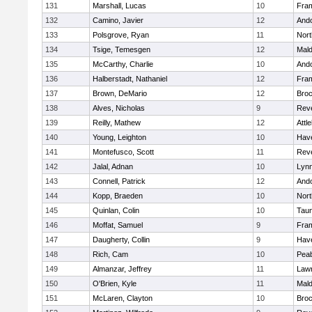
131
Marshall, Lucas
10
Fra
132
Camino, Javier
12
And
133
Polsgrove, Ryan
11
Nort
134
Tsige, Temesgen
12
Mal
135
McCarthy, Charlie
10
And
136
Halberstadt, Nathaniel
12
Fra
137
Brown, DeMario
12
Broc
138
Alves, Nicholas
9
Rev
139
Reilly, Mathew
12
Attl
140
Young, Leighton
10
Have
141
Montefusco, Scott
11
Rev
142
Jalal, Adnan
10
Lynn
143
Connell, Patrick
12
And
144
Kopp, Braeden
10
Nort
145
Quinlan, Colin
10
Tau
146
Moffat, Samuel
9
Fra
147
Daugherty, Collin
9
Have
148
Rich, Cam
10
Pea
149
Almanzar, Jeffrey
11
Law
150
O'Brien, Kyle
11
Mal
151
McLaren, Clayton
10
Broc