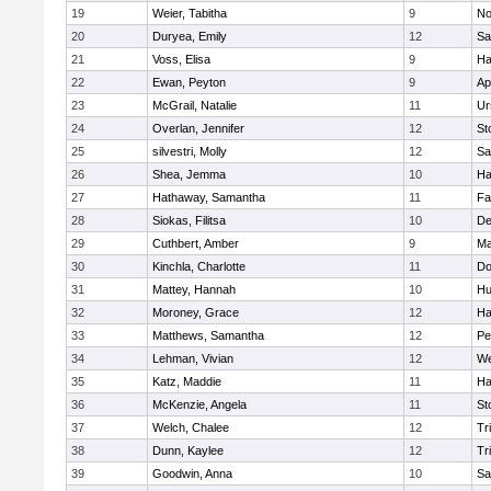
19
Weier, Tabitha
9
No
20
Duryea, Emily
12
Sa
21
Voss, Elisa
9
Ha
22
Ewan, Peyton
9
Ap
23
McGrail, Natalie
11
Ur
24
Overlan, Jennifer
12
St
25
silvestri, Molly
12
Sa
26
Shea, Jemma
10
Ha
27
Hathaway, Samantha
11
Fa
28
Siokas, Filitsa
10
D
29
Cuthbert, Amber
9
Ma
30
Kinchla, Charlotte
11
Do
31
Mattey, Hannah
10
Hu
32
Moroney, Grace
12
Ha
33
Matthews, Samantha
12
Pe
34
Lehman, Vivian
12
We
35
Katz, Maddie
11
Ha
36
McKenzie, Angela
11
St
37
Welch, Chalee
12
Tr
38
Dunn, Kaylee
12
Tr
39
Goodwin, Anna
10
Sa