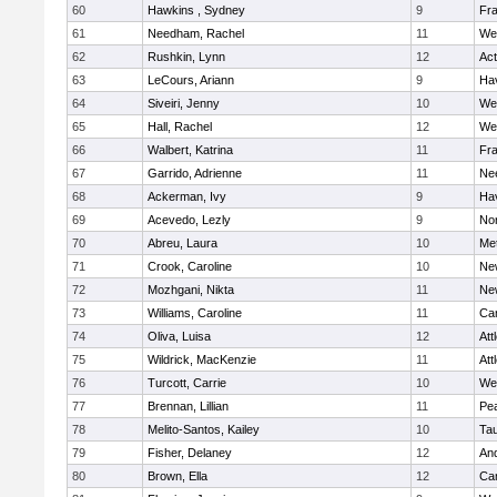
60
Hawkins , Sydney
9
Fra
61
Needham, Rachel
11
We
62
Rushkin, Lynn
12
Ac
63
LeCours, Ariann
9
Hav
64
Siveiri, Jenny
10
We
65
Hall, Rachel
12
We
66
Walbert, Katrina
11
Fra
67
Garrido, Adrienne
11
Ne
68
Ackerman, Ivy
9
Hav
69
Acevedo, Lezly
9
No
70
Abreu, Laura
10
Me
71
Crook, Caroline
10
Ne
72
Mozhgani, Nikta
11
Ne
73
Williams, Caroline
11
Cam
74
Oliva, Luisa
12
Att
75
Wildrick, MacKenzie
11
Att
76
Turcott, Carrie
10
We
77
Brennan, Lillian
11
Pe
78
Melito-Santos, Kailey
10
Ta
79
Fisher, Delaney
12
An
80
Brown, Ella
12
Cam