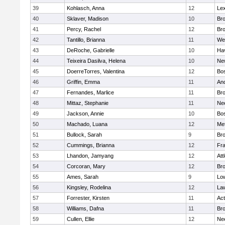
39
Kohlasch, Anna
12
Lex
40
Sklaver, Madison
10
Bro
41
Percy, Rachel
12
Bro
42
Tantillo, Brianna
11
We
43
DeRoche, Gabrielle
10
Hav
44
Teixeira Dasilva, Helena
10
Ne
45
DoerreTorres, Valentina
12
Bos
46
Griffin, Emma
11
An
47
Fernandes, Marlice
11
Br
48
Mittaz, Stephanie
11
Ne
49
Jackson, Annie
10
Bos
50
Machado, Luana
12
Me
51
Bullock, Sarah
9
Br
52
Cummings, Brianna
12
Fra
53
Lhandon, Jamyang
12
Att
54
Corcoran, Mary
12
Bro
55
Ames, Sarah
9
Low
56
Kingsley, Rodelina
12
La
57
Forrester, Kirsten
11
Ac
58
Williams, Dafna
11
Bro
59
Cullen, Ellie
12
Ne