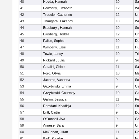
40
Hovda, Hannah
10
Sa
41
Powderly, Elizabeth
12
Wa
42
Treseler, Catherine
12
Ur
43
Thangaraj, Lakshmi
10
Wa
44
Bradbury , Hannah
10
Se
45
Djusberg, Heddia
12
Ur
46
Fallon, Sophie
10
Do
47
Wimberly, Elise
11
Hu
48
Towle, Laney
10
Tr
49
Rickard , Julia
9
Se
50
Catalini, Chloe
11
Sa
51
Ford, Olivia
10
Ma
52
Jacome, Vanessa
9
Se
53
Grzybinski, Emma
9
Ca
54
Grzybinski, Courtney
10
Ca
55
Galvin, Jessica
11
Pe
56
Ramdani, Khadidja
12
St
57
Britt, Caitlin
9
Do
58
O'Donnell, Ava
9
Ca
59
Annese, Sara
9
Ur
60
McGahan, Jillian
11
D
61
Wolf, Phoebe
9
No