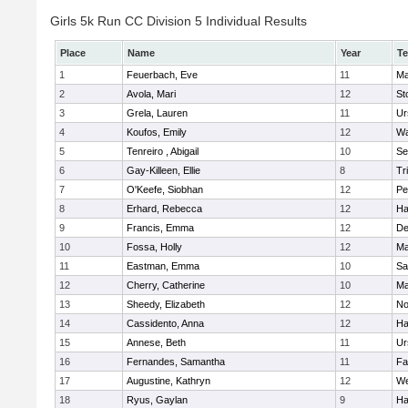
Girls 5k Run CC Division 5 Individual Results
Place
Name
Year
T
1
Feuerbach, Eve
11
Ma
2
Avola, Mari
12
St
3
Grela, Lauren
11
Ur
4
Koufos, Emily
12
Wa
5
Tenreiro , Abigail
10
Se
6
Gay-Killeen, Ellie
8
Tr
7
O'Keefe, Siobhan
12
Pe
8
Erhard, Rebecca
12
Ha
9
Francis, Emma
12
D
10
Fossa, Holly
12
Ma
11
Eastman, Emma
10
Sa
12
Cherry, Catherine
10
Ma
13
Sheedy, Elizabeth
12
No
14
Cassidento, Anna
12
Ha
15
Annese, Beth
11
Ur
16
Fernandes, Samantha
11
Fa
17
Augustine, Kathryn
12
We
18
Ryus, Gaylan
9
Ha