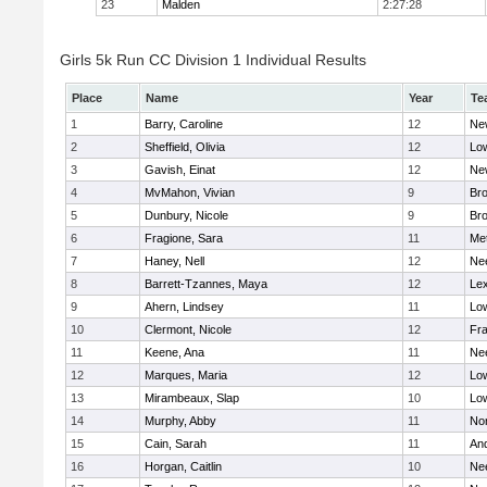
23
Malden
2:27:28
Girls 5k Run CC Division 1 Individual Results
Place
Name
Year
Te
1
Barry, Caroline
12
Ne
2
Sheffield, Olivia
12
Low
3
Gavish, Einat
12
Ne
4
MvMahon, Vivian
9
Bro
5
Dunbury, Nicole
9
Br
6
Fragione, Sara
11
Me
7
Haney, Nell
12
Ne
8
Barrett-Tzannes, Maya
12
Lex
9
Ahern, Lindsey
11
Low
10
Clermont, Nicole
12
Fra
11
Keene, Ana
11
Ne
12
Marques, Maria
12
Low
13
Mirambeaux, Slap
10
Low
14
Murphy, Abby
11
No
15
Cain, Sarah
11
An
16
Horgan, Caitlin
10
Ne