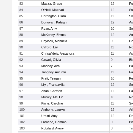
83
Mazza, Grace
12
Fo
84
O'Neill, Mairead
12
St
85
Harrington, Clara
11
Sw
86
Donovan, Kaleigh
12
As
87
Ryan, Amy
10
St
88
McKenny, Emma
12
Am
89
Haylock, Manuela
9
D
90
Clifford, Lily
11
No
91
Chrisafideis, Alexandra
11
As
92
Gowell, Olivia
9
Bi
93
Mooney, Ava
7
Ea
94
Tangney, Autumn
11
Fa
95
Pratt, Teagan
10
Pe
96
Lily , Francavilla
12
St
97
Zhao, Carmen
11
Fa
98
Mulvey, Mei Lin
10
No
99
Kinne, Caroline
11
Sw
100
Anthony, Lauryn
12
Ar
101
Ursitti, Amy
12
Do
102
Laroche, Gemma
9
Bi
103
Robillard, Avery
8
Tr