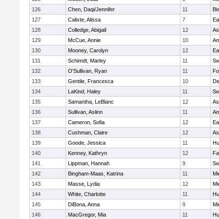
126
Chen, Daqi/Jennifer
11
Bi
127
Calixte, Alissa
7
Ea
128
Colledge, Abigail
12
As
129
McCue, Annie
10
Am
130
Mooney, Carolyn
12
Ea
131
Schimdt, Marley
11
Sw
132
O'Sullivan, Ryan
11
Fo
133
Gentile, Francesca
10
D
134
LaKind, Haley
11
Sw
135
Samantha, LeBlanc
12
As
136
Sullivan, Aslinn
11
Am
137
Cameron, Sofia
12
Ea
138
Cushman, Claire
12
As
139
Goode, Jessica
11
Hu
140
Kenney, Kathryn
12
Fa
141
Lippman, Hannah
9
Sw
142
Bingham-Maas, Katrina
11
Mi
143
Masse, Lydia
12
Mi
144
White, Charlotte
11
Hu
145
DiBona, Anna
9
Mi
146
MacGregor, Mia
11
Hu