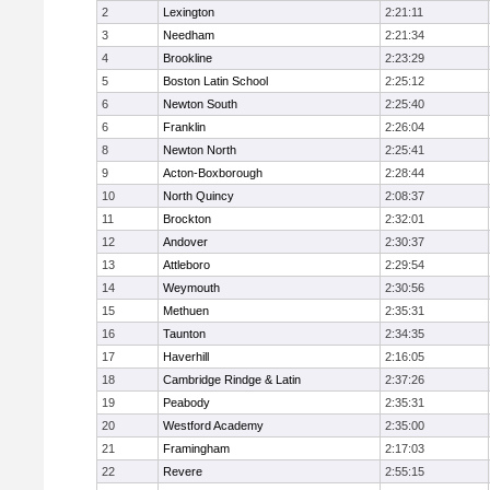
2
Lexington
2:21:11
3
Needham
2:21:34
4
Brookline
2:23:29
5
Boston Latin School
2:25:12
6
Newton South
2:25:40
6
Franklin
2:26:04
8
Newton North
2:25:41
9
Acton-Boxborough
2:28:44
10
North Quincy
2:08:37
11
Brockton
2:32:01
12
Andover
2:30:37
13
Attleboro
2:29:54
14
Weymouth
2:30:56
15
Methuen
2:35:31
16
Taunton
2:34:35
17
Haverhill
2:16:05
18
Cambridge Rindge & Latin
2:37:26
19
Peabody
2:35:31
20
Westford Academy
2:35:00
21
Framingham
2:17:03
22
Revere
2:55:15