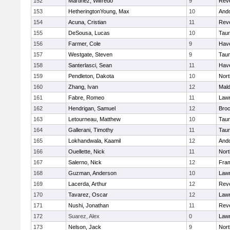
152
Martinez, Wilfredo
9
Rev
153
HetheringtonYoung, Max
10
And
154
Acuna, Cristian
11
Rev
155
DeSousa, Lucas
10
Tau
156
Farmer, Cole
9
Have
157
Westgate, Steven
9
Tau
158
Santerlasci, Sean
11
Have
159
Pendleton, Dakota
10
Nort
160
Zhang, Ivan
12
Mal
161
Fabre, Romeo
11
Law
162
Hendrigan, Samuel
12
Broc
163
Letourneau, Matthew
10
Tau
164
Gallerani, Timothy
11
Tau
165
Lokhandwala, Kaamil
12
And
166
Ouellette, Nick
11
Nort
167
Salerno, Nick
12
Fra
168
Guzman, Anderson
10
Law
169
Lacerda, Arthur
12
Rev
170
Tavarez, Oscar
12
Law
171
Nushi, Jonathan
11
Rev
172
Suarez, Alex
0
Law
173
Nelson, Jack
9
Nort