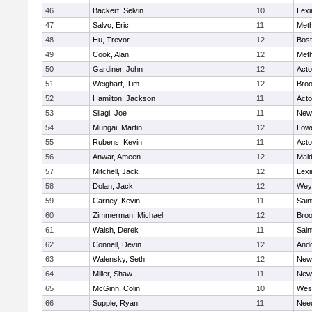
46
Backert, Selvin
10
Lexi
47
Salvo, Eric
11
Met
48
Hu, Trevor
12
Bost
49
Cook, Alan
12
Met
50
Gardiner, John
12
Act
51
Weighart, Tim
12
Broo
52
Hamilton, Jackson
11
Act
53
Silagi, Joe
11
New
54
Mungai, Martin
12
Lowe
55
Rubens, Kevin
11
Act
56
Anwar, Ameen
12
Mal
57
Mitchell, Jack
12
Lexi
58
Dolan, Jack
12
Wey
59
Carney, Kevin
11
Sain
60
Zimmerman, Michael
12
Broo
61
Walsh, Derek
11
Sain
62
Connell, Devin
12
And
63
Walensky, Seth
12
New
64
Miller, Shaw
11
New
65
McGinn, Colin
10
Wes
66
Supple, Ryan
11
Nee