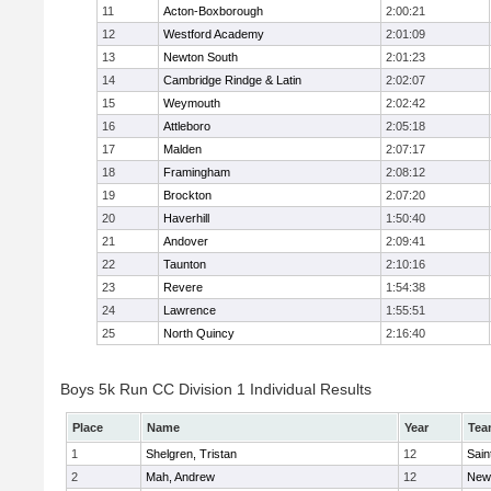
11
Acton-Boxborough
2:00:21
12
Westford Academy
2:01:09
13
Newton South
2:01:23
14
Cambridge Rindge & Latin
2:02:07
15
Weymouth
2:02:42
16
Attleboro
2:05:18
17
Malden
2:07:17
18
Framingham
2:08:12
19
Brockton
2:07:20
20
Haverhill
1:50:40
21
Andover
2:09:41
22
Taunton
2:10:16
23
Revere
1:54:38
24
Lawrence
1:55:51
25
North Quincy
2:16:40
Boys 5k Run CC Division 1 Individual Results
Place
Name
Year
Tea
1
Shelgren, Tristan
12
Sain
2
Mah, Andrew
12
New