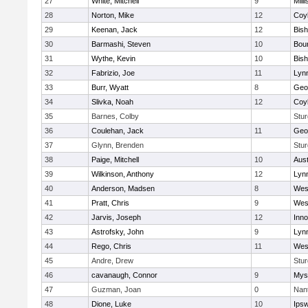
27
White, Mitchell
9
Milli
28
Norton, Mike
12
Coy
29
Keenan, Jack
12
Bis
30
Barmashi, Steven
10
Bou
31
Wythe, Kevin
10
Bis
32
Fabrizio, Joe
11
Lynn
33
Burr, Wyatt
8
Geo
34
Slivka, Noah
12
Coy
35
Barnes, Colby
Stur
36
Coulehan, Jack
11
Geo
37
Glynn, Brenden
Stur
38
Paige, Mitchell
10
Aust
39
Wilkinson, Anthony
12
Lynn
40
Anderson, Madsen
8
Wes
41
Pratt, Chris
9
Wes
42
Jarvis, Joseph
12
Inn
43
Astrofsky, John
9
Lynn
44
Rego, Chris
11
Wes
45
Andre, Drew
Stur
46
cavanaugh, Connor
9
Myst
47
Guzman, Joan
0
Nan
48
Dione, Luke
10
Ips