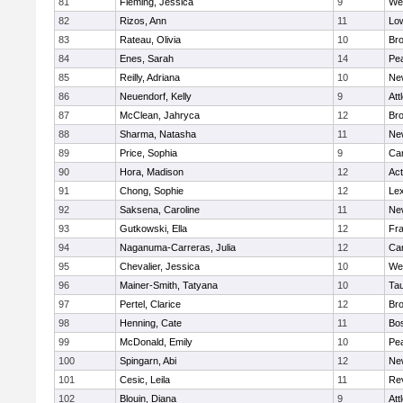
81
Fleming, Jessica
9
We
82
Rizos, Ann
11
Low
83
Rateau, Olivia
10
Br
84
Enes, Sarah
14
Pe
85
Reilly, Adriana
10
Ne
86
Neuendorf, Kelly
9
Att
87
McClean, Jahryca
12
Br
88
Sharma, Natasha
11
Ne
89
Price, Sophia
9
Cam
90
Hora, Madison
12
Ac
91
Chong, Sophie
12
Lex
92
Saksena, Caroline
11
Ne
93
Gutkowski, Ella
12
Fra
94
Naganuma-Carreras, Julia
12
Cam
95
Chevalier, Jessica
10
We
96
Mainer-Smith, Tatyana
10
Ta
97
Pertel, Clarice
12
Bro
98
Henning, Cate
11
Bos
99
McDonald, Emily
10
Pe
100
Spingarn, Abi
12
Ne
101
Cesic, Leila
11
Re
102
Blouin, Diana
9
Att