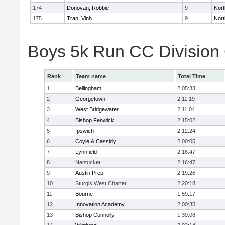
174
Donovan, Robbie
9
Nort
175
Tran, Vinh
9
Nort
Boys 5k Run CC Division
Rank
Team name
Total Time
1
Bellingham
2:05:33
2
Georgetown
2:11:19
3
West Bridgewater
2:11:04
4
Bishop Fenwick
2:15:02
5
Ipswich
2:12:24
6
Coyle & Cassidy
2:00:05
7
Lynnfield
2:16:47
8
Nantucket
2:16:47
9
Austin Prep
2:19:26
10
Sturgis West Charter
2:20:18
11
Bourne
1:59:17
12
Innovation Academy
2:00:35
13
Bishop Connolly
1:39:08