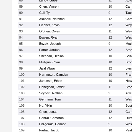
88
Lundy, Gabe
11
Act
89
Chen, Vincent
10
Camb
90
Cali, Ty
9
Tau
91
Aschale, Nathnael
12
Camb
92
Fischer, Kevin
12
Wey
93
O'Brien, Owen
11
Wey
94
Bowen, Ryan
12
Wes
95
Bozek, Joseph
9
Met
96
Porter, Jordan
12
Broc
97
Sheehan, Declan
10
Sain
98
Mulligan, Colm
10
Broo
99
Jalal, Abrar
12
Lynn
100
Harrington, Camden
10
Fran
101
Jacunski, Ethan
10
New
102
Doneghan, Javier
11
Broc
103
Seybert, Nathan
9
Attl
104
Germann, Tom
11
Wes
105
Hu, Yixin
10
Bost
106
Chen, Lucas
12
Camb
107
Cabral, Cameron
12
Durf
108
Fitzgerald, Connor
9
Wes
109
Farhat, Jacob
10
Pea