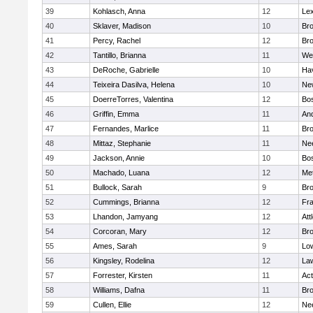
39
Kohlasch, Anna
12
Lex
40
Sklaver, Madison
10
Bro
41
Percy, Rachel
12
Bro
42
Tantillo, Brianna
11
We
43
DeRoche, Gabrielle
10
Hav
44
Teixeira Dasilva, Helena
10
Ne
45
DoerreTorres, Valentina
12
Bos
46
Griffin, Emma
11
An
47
Fernandes, Marlice
11
Br
48
Mittaz, Stephanie
11
Ne
49
Jackson, Annie
10
Bos
50
Machado, Luana
12
Me
51
Bullock, Sarah
9
Br
52
Cummings, Brianna
12
Fra
53
Lhandon, Jamyang
12
Att
54
Corcoran, Mary
12
Bro
55
Ames, Sarah
9
Low
56
Kingsley, Rodelina
12
La
57
Forrester, Kirsten
11
Ac
58
Williams, Dafna
11
Bro
59
Cullen, Ellie
12
Ne