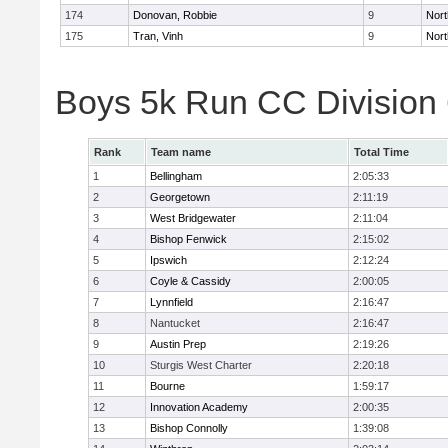
174
Donovan, Robbie
9
Nort
175
Tran, Vinh
9
Nort
Boys 5k Run CC Division
Rank
Team name
Total Time
1
Bellingham
2:05:33
2
Georgetown
2:11:19
3
West Bridgewater
2:11:04
4
Bishop Fenwick
2:15:02
5
Ipswich
2:12:24
6
Coyle & Cassidy
2:00:05
7
Lynnfield
2:16:47
8
Nantucket
2:16:47
9
Austin Prep
2:19:26
10
Sturgis West Charter
2:20:18
11
Bourne
1:59:17
12
Innovation Academy
2:00:35
13
Bishop Connolly
1:39:08