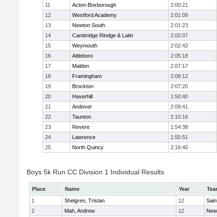
11
Acton-Boxborough
2:00:21
12
Westford Academy
2:01:09
13
Newton South
2:01:23
14
Cambridge Rindge & Latin
2:02:07
15
Weymouth
2:02:42
16
Attleboro
2:05:18
17
Malden
2:07:17
18
Framingham
2:08:12
19
Brockton
2:07:20
20
Haverhill
1:50:40
21
Andover
2:09:41
22
Taunton
2:10:16
23
Revere
1:54:38
24
Lawrence
1:55:51
25
North Quincy
2:16:40
Boys 5k Run CC Division 1 Individual Results
Place
Name
Year
Tea
1
Shelgren, Tristan
12
Sain
2
Mah, Andrew
12
New