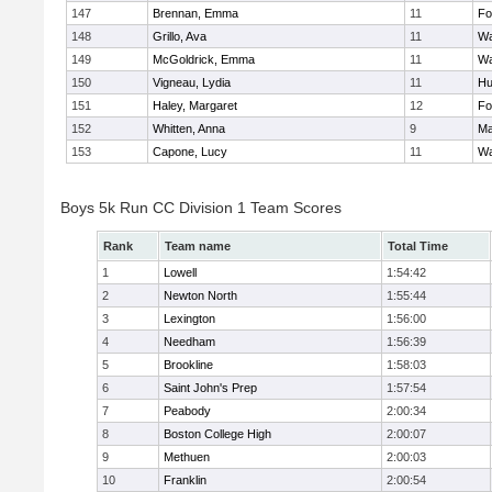
147
Brennan, Emma
11
Fo
148
Grillo, Ava
11
Wa
149
McGoldrick, Emma
11
Wa
150
Vigneau, Lydia
11
Hu
151
Haley, Margaret
12
Fo
152
Whitten, Anna
9
Ma
153
Capone, Lucy
11
Wa
Boys 5k Run CC Division 1 Team Scores
Rank
Team name
Total Time
1
Lowell
1:54:42
2
Newton North
1:55:44
3
Lexington
1:56:00
4
Needham
1:56:39
5
Brookline
1:58:03
6
Saint John's Prep
1:57:54
7
Peabody
2:00:34
8
Boston College High
2:00:07
9
Methuen
2:00:03
10
Franklin
2:00:54