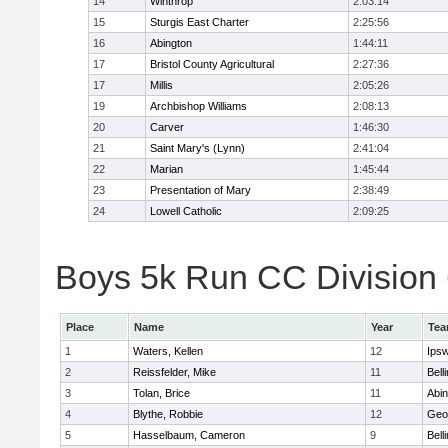
14
Winthrop
2:03:14
15
Sturgis East Charter
2:25:56
16
Abington
1:44:11
17
Bristol County Agricultural
2:27:36
17
Millis
2:05:26
19
Archbishop Williams
2:08:13
20
Carver
1:46:30
21
Saint Mary's (Lynn)
2:41:04
22
Marian
1:45:44
23
Presentation of Mary
2:38:49
24
Lowell Catholic
2:09:25
Boys 5k Run CC Division 6
Place
Name
Year
Te
1
Waters, Kellen
12
Ips
2
Reissfelder, Mike
11
Bell
3
Tolan, Brice
11
Abin
4
Blythe, Robbie
12
Geo
5
Hasselbaum, Cameron
9
Bell