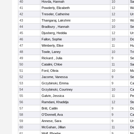
40
Hovda, Hannah
10
Sa
41
Powderly, Elizabeth
12
Wa
42
Treseler, Catherine
12
Ur
43
Thangaraj, Lakshmi
10
Wa
44
Bradbury , Hannah
10
Se
45
Djusberg, Heddia
12
Ur
46
Fallon, Sophie
10
Do
47
Wimberly, Elise
11
Hu
48
Towle, Laney
10
Tr
49
Rickard , Julia
9
Se
50
Catalini, Chloe
11
Sa
51
Ford, Olivia
10
Ma
52
Jacome, Vanessa
9
Se
53
Grzybinski, Emma
9
Ca
54
Grzybinski, Courtney
10
Ca
55
Galvin, Jessica
11
Pe
56
Ramdani, Khadidja
12
St
57
Britt, Caitlin
9
Do
58
O'Donnell, Ava
9
Ca
59
Annese, Sara
9
Ur
60
McGahan, Jillian
11
D
61
Wolf, Phoebe
9
No