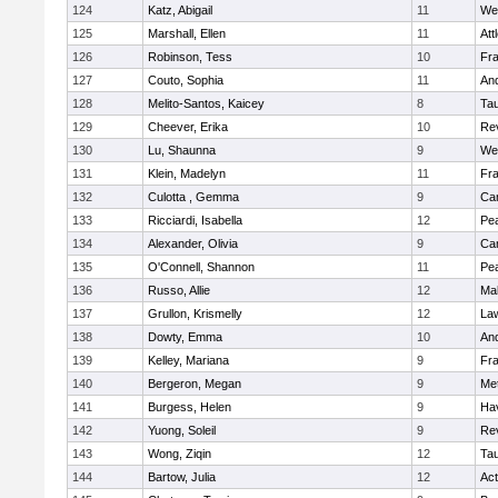
124
Katz, Abigail
11
We
125
Marshall, Ellen
11
Att
126
Robinson, Tess
10
Fr
127
Couto, Sophia
11
An
128
Melito-Santos, Kaicey
8
Ta
129
Cheever, Erika
10
Re
130
Lu, Shaunna
9
We
131
Klein, Madelyn
11
Fr
132
Culotta , Gemma
9
Cam
133
Ricciardi, Isabella
12
Pe
134
Alexander, Olivia
9
Cam
135
O'Connell, Shannon
11
Pe
136
Russo, Allie
12
Ma
137
Grullon, Krismelly
12
La
138
Dowty, Emma
10
An
139
Kelley, Mariana
9
Fr
140
Bergeron, Megan
9
Me
141
Burgess, Helen
9
Hav
142
Yuong, Soleil
9
Re
143
Wong, Ziqin
12
Ta
144
Bartow, Julia
12
Ac