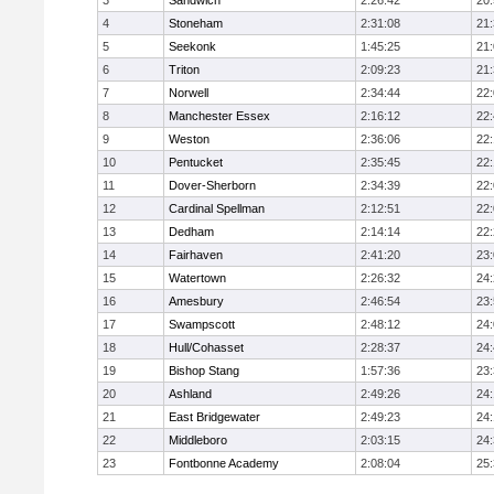
3
Sandwich
2:26:42
20
4
Stoneham
2:31:08
21
5
Seekonk
1:45:25
21
6
Triton
2:09:23
21
7
Norwell
2:34:44
22
8
Manchester Essex
2:16:12
22
9
Weston
2:36:06
22
10
Pentucket
2:35:45
22
11
Dover-Sherborn
2:34:39
22
12
Cardinal Spellman
2:12:51
22
13
Dedham
2:14:14
22
14
Fairhaven
2:41:20
23
15
Watertown
2:26:32
24
16
Amesbury
2:46:54
23
17
Swampscott
2:48:12
24
18
Hull/Cohasset
2:28:37
24
19
Bishop Stang
1:57:36
23
20
Ashland
2:49:26
24
21
East Bridgewater
2:49:23
24:
22
Middleboro
2:03:15
24
23
Fontbonne Academy
2:08:04
25