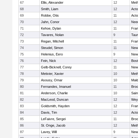
67
Ellis, Alexander
12
Met
68
Smith, Liam
12
Act
69
Robbe, Otis
11
Act
70
Jahn, Conor
12
Nee
71
Kehoe, Dylan
11
Fran
72
Tavares, Nolan
9
Tau
73
Regan, Mitchell
11
Fran
74
Steudel, Simon
11
New
75
Helenius, Eero
9
New
76
Fein, Nick
12
Bost
77
Gelb-Bicknell, Corey
11
New
78
Metivier, Xavier
10
Met
79
Asousy, Omar
10
Mal
80
Fernandes, Imanuel
11
Broc
81
Anderson, Charlie
10
Sain
82
MacLeod, Duncan
12
Wey
83
Goldsmith, Hayden
12
Fran
84
Davis, Tim
12
Act
85
LeFaivre, Sergei
11
Broo
86
St. Onge, Jacob
12
Met
87
Lavey, Will
9
New