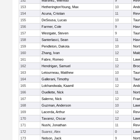
152
Martinez, Wilfredo
9
Rev
153
HetheringtonYoung, Max
10
And
154
Acuna, Cristian
11
Rev
155
DeSousa, Lucas
10
Tau
156
Farmer, Cole
9
Have
157
Westgate, Steven
9
Tau
158
Santerlasci, Sean
11
Have
159
Pendleton, Dakota
10
Nort
160
Zhang, Ivan
12
Mal
161
Fabre, Romeo
11
Law
162
Hendrigan, Samuel
12
Broc
163
Letourneau, Matthew
10
Tau
164
Gallerani, Timothy
11
Tau
165
Lokhandwala, Kaamil
12
And
166
Ouellette, Nick
11
Nort
167
Salerno, Nick
12
Fra
168
Guzman, Anderson
10
Law
169
Lacerda, Arthur
12
Rev
170
Tavarez, Oscar
12
Law
171
Nushi, Jonathan
11
Rev
172
Suarez, Alex
0
Law
173
Nelson, Jack
9
Nort