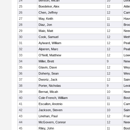
24
Benson, Micah
10
Lexi
25
Boedeker, Alex
12
Attl
26
Chen, Jeffrey
12
Camb
27
May, Keith
11
Have
28
Diaz, Jon
11
Broo
29
Maio, Matt
12
Nee
30
Cook, Samuel
12
Met
31
Aylward, William
12
Pea
32
Alperen, Marc
12
Pea
33
O'Neill, Matthew
12
Lowe
34
Miller, Brett
9
New
35
Glavin, Dave
12
Wey
36
Doherty, Sean
12
Wes
37
Dwortz, Jack
12
Sain
38
Porter, Nicholas
9
Lexi
39
Bernat, Micah
10
Nee
40
Cole-French, William
11
Bost
41
Escallon, Anotnio
11
Camb
42
Jackson, Steven
10
Sain
43
Linehan, Paul
12
Fran
44
McGovern, Connor
12
Nee
45
Riley, John
11
Bost