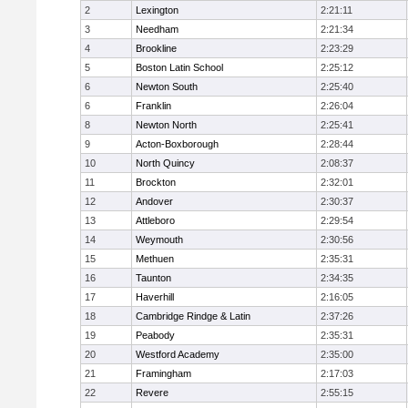
2
Lexington
2:21:11
3
Needham
2:21:34
4
Brookline
2:23:29
5
Boston Latin School
2:25:12
6
Newton South
2:25:40
6
Franklin
2:26:04
8
Newton North
2:25:41
9
Acton-Boxborough
2:28:44
10
North Quincy
2:08:37
11
Brockton
2:32:01
12
Andover
2:30:37
13
Attleboro
2:29:54
14
Weymouth
2:30:56
15
Methuen
2:35:31
16
Taunton
2:34:35
17
Haverhill
2:16:05
18
Cambridge Rindge & Latin
2:37:26
19
Peabody
2:35:31
20
Westford Academy
2:35:00
21
Framingham
2:17:03
22
Revere
2:55:15