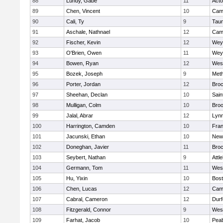
88
Lundy, Gabe
11
Act
89
Chen, Vincent
10
Camb
90
Cali, Ty
9
Tau
91
Aschale, Nathnael
12
Camb
92
Fischer, Kevin
12
Wey
93
O'Brien, Owen
11
Wey
94
Bowen, Ryan
12
Wes
95
Bozek, Joseph
9
Met
96
Porter, Jordan
12
Broc
97
Sheehan, Declan
10
Sain
98
Mulligan, Colm
10
Broo
99
Jalal, Abrar
12
Lynn
100
Harrington, Camden
10
Fran
101
Jacunski, Ethan
10
New
102
Doneghan, Javier
11
Broc
103
Seybert, Nathan
9
Attl
104
Germann, Tom
11
Wes
105
Hu, Yixin
10
Bost
106
Chen, Lucas
12
Camb
107
Cabral, Cameron
12
Durf
108
Fitzgerald, Connor
9
Wes
109
Farhat, Jacob
10
Pea