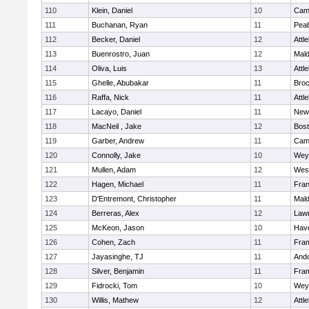
110
Klein, Daniel
10
Camb
111
Buchanan, Ryan
11
Pea
112
Becker, Daniel
12
Attl
113
Buenrostro, Juan
12
Mal
114
Oliva, Luis
13
Attl
115
Ghelle, Abubakar
11
Broc
116
Raffa, Nick
11
Attl
117
Lacayo, Daniel
11
New
118
MacNeil , Jake
12
Bost
119
Garber, Andrew
11
Camb
120
Connolly, Jake
10
Wey
121
Mullen, Adam
12
Wes
122
Hagen, Michael
11
Fran
123
D'Entremont, Christopher
11
Mal
124
Berreras, Alex
12
Law
125
McKeon, Jason
10
Have
126
Cohen, Zach
11
Fra
127
Jayasinghe, TJ
11
And
128
Silver, Benjamin
11
Fra
129
Fidrocki, Tom
10
Wey
130
Willis, Mathew
12
Attl