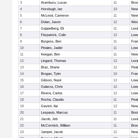
3
Aramburu, Lucas
11
Broo
4
Horsbugh, Ian
10
New
5
McLeod, Cameron
11
Nee
6
Dolan, Jason
12
Wes
7
Gappelberg, Eli
11
Lexi
8
Fitzpatrick, Colin
12
Lowe
9
Burgess, Ben
11
Fra
10
Pinales, Jadiel
11
Lowe
11
Keegan, Ben
11
Nee
12
Lingard, Thomas
12
Lexi
13
Braz, Shane
12
Pea
14
Brogan, Tyler
10
Fran
15
Gibson, Nasir
12
Lowe
16
Galarza, Chris
12
Lowe
17
Rivera, Carlos
12
Lowe
18
Rocha, Claudio
11
Pea
19
Gavish, Ilai
12
New
20
Lespasio, Marcus
11
Bost
21
Jacob, Jeb
11
Lexi
22
McCormick, William
11
Broo
23
Jampel, Jacob
12
New