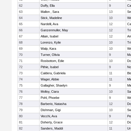
62
Duffy, Ella
9
Ca
63
Mallon , Sara
13
Se
64
Stick, Madeline
10
We
65
Nardelli, Ava
12
Ca
66
Ganzenmuller, May
12
Tr
67
Allain, Isabel
12
Am
68
Lorenzo, Kylie
10
Tr
69
Walp, Kara
10
We
70
Turner, Olivia
9
Ma
71
Rosbottom, Edie
10
Do
72
Pithie, Isabel
9
No
73
Caldera, Gabriela
11
Bi
74
Wager, Abbie
11
Mi
75
Gallagher, Shaelyn
9
Mi
76
Molloy, Ciara
10
Sa
77
Pohl, Phoebe
9
We
78
Barberio, Natasha
12
Do
79
Dishman, Gigi
10
Sw
80
Vecchi, Ava
9
Pe
81
Doherty, Grace
12
Do
82
Sanders, Maddi
11
Ur