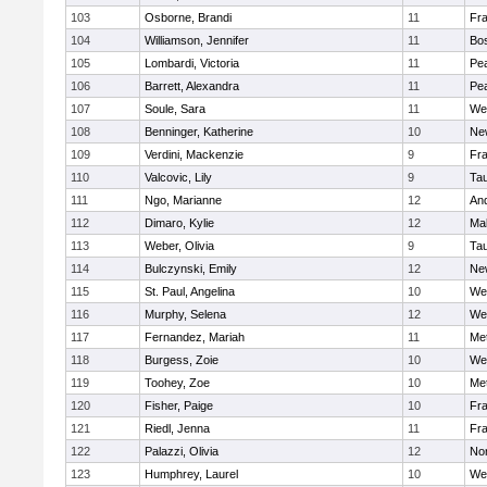
103
Osborne, Brandi
11
Fra
104
Williamson, Jennifer
11
Bos
105
Lombardi, Victoria
11
Pe
106
Barrett, Alexandra
11
Pe
107
Soule, Sara
11
We
108
Benninger, Katherine
10
Ne
109
Verdini, Mackenzie
9
Fr
110
Valcovic, Lily
9
Ta
111
Ngo, Marianne
12
An
112
Dimaro, Kylie
12
Ma
113
Weber, Olivia
9
Ta
114
Bulczynski, Emily
12
Ne
115
St. Paul, Angelina
10
We
116
Murphy, Selena
12
We
117
Fernandez, Mariah
11
Me
118
Burgess, Zoie
10
We
119
Toohey, Zoe
10
Me
120
Fisher, Paige
10
Fr
121
Riedl, Jenna
11
Fr
122
Palazzi, Olivia
12
No
123
Humphrey, Laurel
10
We