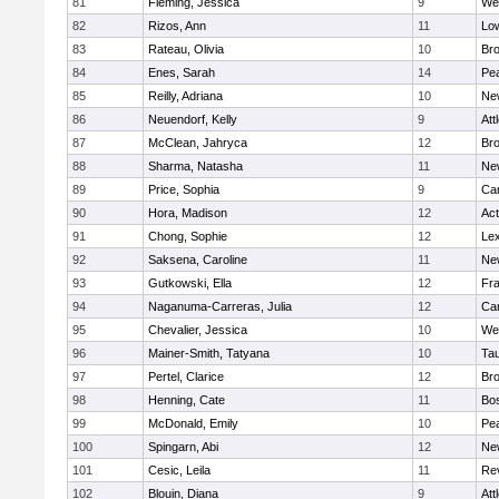
81
Fleming, Jessica
9
We
82
Rizos, Ann
11
Low
83
Rateau, Olivia
10
Br
84
Enes, Sarah
14
Pe
85
Reilly, Adriana
10
Ne
86
Neuendorf, Kelly
9
Att
87
McClean, Jahryca
12
Br
88
Sharma, Natasha
11
Ne
89
Price, Sophia
9
Cam
90
Hora, Madison
12
Ac
91
Chong, Sophie
12
Lex
92
Saksena, Caroline
11
Ne
93
Gutkowski, Ella
12
Fra
94
Naganuma-Carreras, Julia
12
Cam
95
Chevalier, Jessica
10
We
96
Mainer-Smith, Tatyana
10
Ta
97
Pertel, Clarice
12
Bro
98
Henning, Cate
11
Bos
99
McDonald, Emily
10
Pe
100
Spingarn, Abi
12
Ne
101
Cesic, Leila
11
Re
102
Blouin, Diana
9
Att