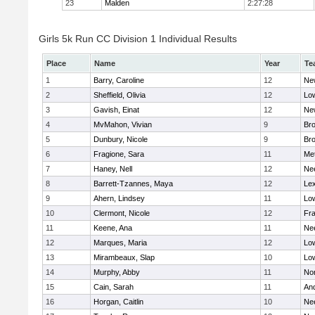
23
Malden
2:27:28
Girls 5k Run CC Division 1 Individual Results
Place
Name
Year
Te
1
Barry, Caroline
12
Ne
2
Sheffield, Olivia
12
Low
3
Gavish, Einat
12
Ne
4
MvMahon, Vivian
9
Bro
5
Dunbury, Nicole
9
Br
6
Fragione, Sara
11
Me
7
Haney, Nell
12
Ne
8
Barrett-Tzannes, Maya
12
Lex
9
Ahern, Lindsey
11
Low
10
Clermont, Nicole
12
Fra
11
Keene, Ana
11
Ne
12
Marques, Maria
12
Low
13
Mirambeaux, Slap
10
Low
14
Murphy, Abby
11
No
15
Cain, Sarah
11
An
16
Horgan, Caitlin
10
Ne