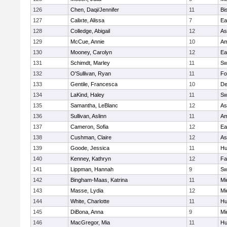
126
Chen, Daqi/Jennifer
11
Bi
127
Calixte, Alissa
7
Ea
128
Colledge, Abigail
12
As
129
McCue, Annie
10
Am
130
Mooney, Carolyn
12
Ea
131
Schimdt, Marley
11
Sw
132
O'Sullivan, Ryan
11
Fo
133
Gentile, Francesca
10
D
134
LaKind, Haley
11
Sw
135
Samantha, LeBlanc
12
As
136
Sullivan, Aslinn
11
Am
137
Cameron, Sofia
12
Ea
138
Cushman, Claire
12
As
139
Goode, Jessica
11
Hu
140
Kenney, Kathryn
12
Fa
141
Lippman, Hannah
9
Sw
142
Bingham-Maas, Katrina
11
Mi
143
Masse, Lydia
12
Mi
144
White, Charlotte
11
Hu
145
DiBona, Anna
9
Mi
146
MacGregor, Mia
11
Hu