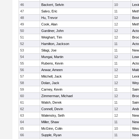
46
Backert, Selvin
10
Lexi
47
Salvo, Eric
11
Met
48
Hu, Trevor
12
Bost
49
Cook, Alan
12
Met
50
Gardiner, John
12
Act
51
Weighart, Tim
12
Broo
52
Hamilton, Jackson
11
Act
53
Silagi, Joe
11
New
54
Mungai, Martin
12
Lowe
55
Rubens, Kevin
11
Act
56
Anwar, Ameen
12
Mal
57
Mitchell, Jack
12
Lexi
58
Dolan, Jack
12
Wey
59
Carney, Kevin
11
Sain
60
Zimmerman, Michael
12
Broo
61
Walsh, Derek
11
Sain
62
Connell, Devin
12
And
63
Walensky, Seth
12
New
64
Miller, Shaw
11
New
65
McGinn, Colin
10
Wes
66
Supple, Ryan
11
Nee