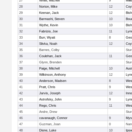
27
White, Mitchell
9
Milli
28
Norton, Mike
12
Coy
29
Keenan, Jack
12
Bis
30
Barmashi, Steven
10
Bou
31
Wythe, Kevin
10
Bis
32
Fabrizio, Joe
11
Lynn
33
Burr, Wyatt
8
Geo
34
Slivka, Noah
12
Coy
35
Barnes, Colby
Stur
36
Coulehan, Jack
11
Geo
37
Glynn, Brenden
Stur
38
Paige, Mitchell
10
Aust
39
Wilkinson, Anthony
12
Lynn
40
Anderson, Madsen
8
Wes
41
Pratt, Chris
9
Wes
42
Jarvis, Joseph
12
Inn
43
Astrofsky, John
9
Lynn
44
Rego, Chris
11
Wes
45
Andre, Drew
Stur
46
cavanaugh, Connor
9
Myst
47
Guzman, Joan
0
Nan
48
Dione, Luke
10
Ips