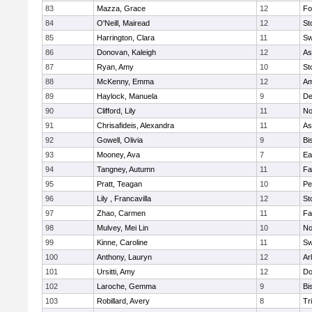
83
Mazza, Grace
12
Fo
84
O'Neill, Mairead
12
St
85
Harrington, Clara
11
Sw
86
Donovan, Kaleigh
12
As
87
Ryan, Amy
10
St
88
McKenny, Emma
12
Am
89
Haylock, Manuela
9
D
90
Clifford, Lily
11
No
91
Chrisafideis, Alexandra
11
As
92
Gowell, Olivia
9
Bi
93
Mooney, Ava
7
Ea
94
Tangney, Autumn
11
Fa
95
Pratt, Teagan
10
Pe
96
Lily , Francavilla
12
St
97
Zhao, Carmen
11
Fa
98
Mulvey, Mei Lin
10
No
99
Kinne, Caroline
11
Sw
100
Anthony, Lauryn
12
Ar
101
Ursitti, Amy
12
Do
102
Laroche, Gemma
9
Bi
103
Robillard, Avery
8
Tr