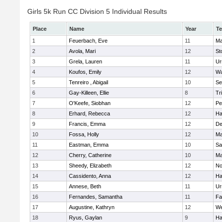
Girls 5k Run CC Division 5 Individual Results
Place
Name
Year
T
1
Feuerbach, Eve
11
Ma
2
Avola, Mari
12
St
3
Grela, Lauren
11
Ur
4
Koufos, Emily
12
Wa
5
Tenreiro , Abigail
10
Se
6
Gay-Killeen, Ellie
8
Tr
7
O'Keefe, Siobhan
12
Pe
8
Erhard, Rebecca
12
Ha
9
Francis, Emma
12
D
10
Fossa, Holly
12
Ma
11
Eastman, Emma
10
Sa
12
Cherry, Catherine
10
Ma
13
Sheedy, Elizabeth
12
No
14
Cassidento, Anna
12
Ha
15
Annese, Beth
11
Ur
16
Fernandes, Samantha
11
Fa
17
Augustine, Kathryn
12
We
18
Ryus, Gaylan
9
Ha