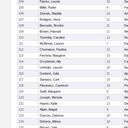
104
Flacke, Leonie
10
Sw
105
Miller, Rylee
9
Fa
106
Ziomek, Maddie
10
Am
107
Rodgers, Nora
11
Am
108
Bessette, Brooke
11
Ea
109
Brown, Hannah
11
We
110
Twombly, Caroline
12
No
111
McBirney, Lauren
7
Ea
112
Chumakov, Paulina
12
As
113
Ferreria, Margaret
12
Ea
114
Grzybinski, Ally
12
Ca
115
Umholtz, Lauren
10
As
116
Garland, Julia
11
Ap
117
Sampou, Carli
10
Pe
118
Piecewicz, Cameron
10
Pe
119
Swift, Margaret
9
Bi
120
Joseph, Michele
11
We
121
Hayes, Katie
12
D
122
Allain, Abigail
9
Am
123
Garzon, Clarissa
10
Fo
124
Doherty, Althea
10
Fa
125
Moceri, Julia
9
Ma