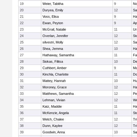
19
Weier, Tabitha
9
No
20
Duryea, Emily
12
Sa
21
Voss, Elisa
9
Ha
22
Ewan, Peyton
9
Ap
23
McGrail, Natalie
11
Ur
24
Overlan, Jennifer
12
St
25
silvestri, Molly
12
Sa
26
Shea, Jemma
10
Ha
27
Hathaway, Samantha
11
Fa
28
Siokas, Filitsa
10
D
29
Cuthbert, Amber
9
Ma
30
Kinchla, Charlotte
11
Do
31
Mattey, Hannah
10
Hu
32
Moroney, Grace
12
Ha
33
Matthews, Samantha
12
Pe
34
Lehman, Vivian
12
We
35
Katz, Maddie
11
Ha
36
McKenzie, Angela
11
St
37
Welch, Chalee
12
Tr
38
Dunn, Kaylee
12
Tr
39
Goodwin, Anna
10
Sa