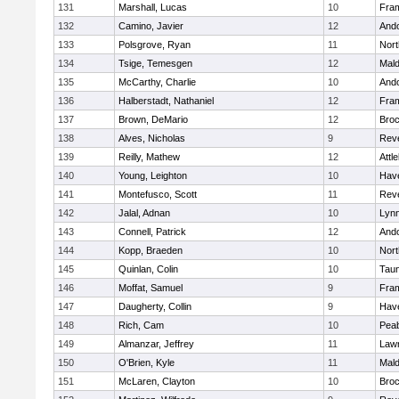
131
Marshall, Lucas
10
Fra
132
Camino, Javier
12
And
133
Polsgrove, Ryan
11
Nort
134
Tsige, Temesgen
12
Mal
135
McCarthy, Charlie
10
And
136
Halberstadt, Nathaniel
12
Fra
137
Brown, DeMario
12
Broc
138
Alves, Nicholas
9
Rev
139
Reilly, Mathew
12
Attl
140
Young, Leighton
10
Have
141
Montefusco, Scott
11
Rev
142
Jalal, Adnan
10
Lynn
143
Connell, Patrick
12
And
144
Kopp, Braeden
10
Nort
145
Quinlan, Colin
10
Tau
146
Moffat, Samuel
9
Fra
147
Daugherty, Collin
9
Have
148
Rich, Cam
10
Pea
149
Almanzar, Jeffrey
11
Law
150
O'Brien, Kyle
11
Mal
151
McLaren, Clayton
10
Broc