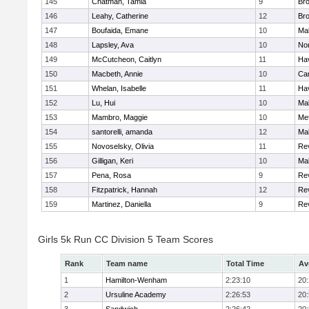
145
Chatman, Tamia
9
Br
146
Leahy, Catherine
12
Br
147
Boufaida, Emane
10
Ma
148
Lapsley, Ava
10
No
149
McCutcheon, Caitlyn
11
Hav
150
Macbeth, Annie
10
Cam
151
Whelan, Isabelle
11
Hav
152
Lu, Hui
10
Ma
153
Mambro, Maggie
10
Me
154
santorelli, amanda
12
Ma
155
Novoselsky, Olivia
11
Re
156
Gilligan, Keri
10
Ma
157
Pena, Rosa
9
Re
158
Fitzpatrick, Hannah
12
Re
159
Martinez, Daniella
9
Re
Girls 5k Run CC Division 5 Team Scores
Rank
Team name
Total Time
Av
1
Hamilton-Wenham
2:23:10
20
2
Ursuline Academy
2:26:53
20