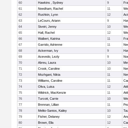
60
Hawkins , Sydney
9
Fra
61
Needham, Rachel
11
We
62
Rushkin, Lynn
12
Ac
63
LeCours, Ariann
9
Hav
64
Siveiri, Jenny
10
We
65
Hall, Rachel
12
We
66
Walbert, Katrina
11
Fra
67
Garrido, Adrienne
11
Ne
68
Ackerman, Ivy
9
Hav
69
Acevedo, Lezly
9
No
70
Abreu, Laura
10
Me
71
Crook, Caroline
10
Ne
72
Mozhgani, Nikta
11
Ne
73
Williams, Caroline
11
Cam
74
Oliva, Luisa
12
Att
75
Wildrick, MacKenzie
11
Att
76
Turcott, Carrie
10
We
77
Brennan, Lillian
11
Pe
78
Melito-Santos, Kailey
10
Ta
79
Fisher, Delaney
12
An
80
Brown, Ella
12
Cam