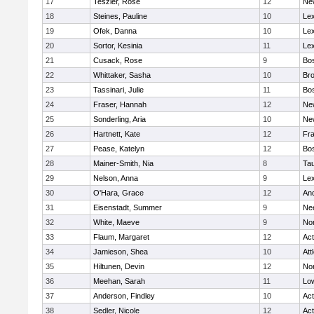
17
Teszler, Rose
12
Ne
18
Steines, Pauline
10
Lex
19
Ofek, Danna
10
Lex
20
Sortor, Kesinia
11
Lex
21
Cusack, Rose
9
Bos
22
Whittaker, Sasha
10
Bro
23
Tassinari, Julie
11
Bos
24
Fraser, Hannah
12
Ne
25
Sonderling, Aria
10
Ne
26
Hartnett, Kate
12
Fra
27
Pease, Katelyn
12
Bos
28
Mainer-Smith, Nia
8
Ta
29
Nelson, Anna
9
Lex
30
O'Hara, Grace
12
An
31
Eisenstadt, Summer
9
Ne
32
White, Maeve
9
No
33
Flaum, Margaret
12
Ac
34
Jamieson, Shea
10
Att
35
Hiltunen, Devin
12
No
36
Meehan, Sarah
11
Low
37
Anderson, Findley
10
Ac
38
Sedler, Nicole
12
Ac