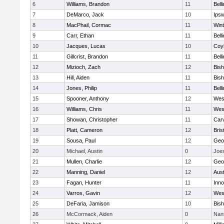
6
Williams, Brandon
11
Bell
7
DeMarco, Jack
10
Ips
8
MacPhail, Cormac
11
Win
9
Carr, Ethan
11
Bell
10
Jacques, Lucas
10
Coy
11
Gillcrist, Brandon
11
Bell
12
Mizioch, Zach
12
Bis
13
Hill, Aiden
11
Bis
14
Jones, Philip
11
Bell
15
Spooner, Anthony
12
Wes
16
Williams, Chris
11
Wes
17
Showan, Christopher
11
Car
18
Platt, Cameron
12
Bris
19
Sousa, Paul
12
Geo
20
Michael, Austin
0
Joe
21
Mullen, Charlie
12
Geo
22
Manning, Daniel
12
Aust
23
Fagan, Hunter
11
Inn
24
Varros, Gavin
12
Wes
25
DeFaria, Jamison
10
Bish
26
McCormack, Aiden
0
Nan