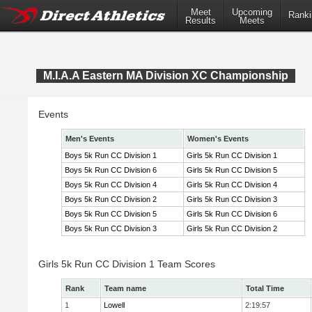
Meet
Upcoming
Ranki
Results
Meets
M.I.A.A Eastern MA Division XC Championship
Events
Men's Events
Women's Events
Boys 5k Run CC Division 1
Girls 5k Run CC Division 1
Boys 5k Run CC Division 6
Girls 5k Run CC Division 5
Boys 5k Run CC Division 4
Girls 5k Run CC Division 4
Boys 5k Run CC Division 2
Girls 5k Run CC Division 3
Boys 5k Run CC Division 5
Girls 5k Run CC Division 6
Boys 5k Run CC Division 3
Girls 5k Run CC Division 2
Girls 5k Run CC Division 1 Team Scores
Rank
Team name
Total Time
1
Lowell
2:19:57