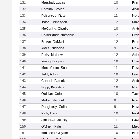
131
Marshall, Lucas
10
Fra
132
Camino, Javier
12
And
133
Polsgrove, Ryan
11
Nort
134
Tsige, Temesgen
12
Mal
135
McCarthy, Charlie
10
And
136
Halberstadt, Nathaniel
12
Fra
137
Brown, DeMario
12
Broc
138
Alves, Nicholas
9
Rev
139
Reilly, Mathew
12
Attl
140
Young, Leighton
10
Have
141
Montefusco, Scott
11
Rev
142
Jalal, Adnan
10
Lynn
143
Connell, Patrick
12
And
144
Kopp, Braeden
10
Nort
145
Quinlan, Colin
10
Tau
146
Moffat, Samuel
9
Fra
147
Daugherty, Collin
9
Have
148
Rich, Cam
10
Pea
149
Almanzar, Jeffrey
11
Law
150
O'Brien, Kyle
11
Mal
151
McLaren, Clayton
10
Broc