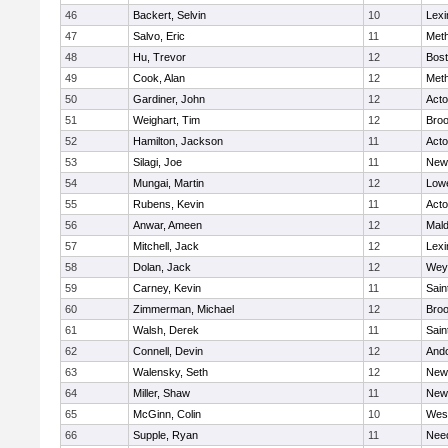
46
Backert, Selvin
10
Lexi
47
Salvo, Eric
11
Met
48
Hu, Trevor
12
Bost
49
Cook, Alan
12
Met
50
Gardiner, John
12
Act
51
Weighart, Tim
12
Broo
52
Hamilton, Jackson
11
Act
53
Silagi, Joe
11
New
54
Mungai, Martin
12
Lowe
55
Rubens, Kevin
11
Act
56
Anwar, Ameen
12
Mal
57
Mitchell, Jack
12
Lexi
58
Dolan, Jack
12
Wey
59
Carney, Kevin
11
Sain
60
Zimmerman, Michael
12
Broo
61
Walsh, Derek
11
Sain
62
Connell, Devin
12
And
63
Walensky, Seth
12
New
64
Miller, Shaw
11
New
65
McGinn, Colin
10
Wes
66
Supple, Ryan
11
Nee