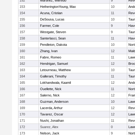
152
Martinez, Wilfredo
9
Rev
153
HetheringtonYoung, Max
10
And
154
Acuna, Cristian
11
Rev
155
DeSousa, Lucas
10
Tau
156
Farmer, Cole
9
Have
157
Westgate, Steven
9
Tau
158
Santerlasci, Sean
11
Have
159
Pendleton, Dakota
10
Nort
160
Zhang, Ivan
12
Mal
161
Fabre, Romeo
11
Law
162
Hendrigan, Samuel
12
Broc
163
Letourneau, Matthew
10
Tau
164
Gallerani, Timothy
11
Tau
165
Lokhandwala, Kaamil
12
And
166
Ouellette, Nick
11
Nort
167
Salerno, Nick
12
Fra
168
Guzman, Anderson
10
Law
169
Lacerda, Arthur
12
Rev
170
Tavarez, Oscar
12
Law
171
Nushi, Jonathan
11
Rev
172
Suarez, Alex
0
Law
173
Nelson, Jack
9
Nort