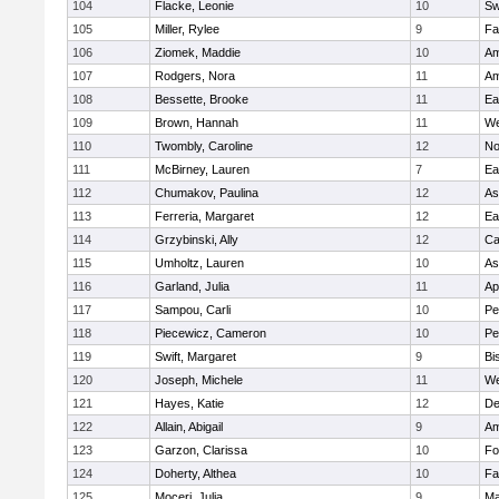
104
Flacke, Leonie
10
Sw
105
Miller, Rylee
9
Fa
106
Ziomek, Maddie
10
Am
107
Rodgers, Nora
11
Am
108
Bessette, Brooke
11
Ea
109
Brown, Hannah
11
We
110
Twombly, Caroline
12
No
111
McBirney, Lauren
7
Ea
112
Chumakov, Paulina
12
As
113
Ferreria, Margaret
12
Ea
114
Grzybinski, Ally
12
Ca
115
Umholtz, Lauren
10
As
116
Garland, Julia
11
Ap
117
Sampou, Carli
10
Pe
118
Piecewicz, Cameron
10
Pe
119
Swift, Margaret
9
Bi
120
Joseph, Michele
11
We
121
Hayes, Katie
12
D
122
Allain, Abigail
9
Am
123
Garzon, Clarissa
10
Fo
124
Doherty, Althea
10
Fa
125
Moceri, Julia
9
Ma