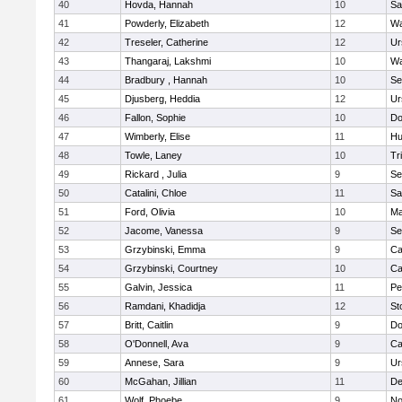
40
Hovda, Hannah
10
Sa
41
Powderly, Elizabeth
12
Wa
42
Treseler, Catherine
12
Ur
43
Thangaraj, Lakshmi
10
Wa
44
Bradbury , Hannah
10
Se
45
Djusberg, Heddia
12
Ur
46
Fallon, Sophie
10
Do
47
Wimberly, Elise
11
Hu
48
Towle, Laney
10
Tr
49
Rickard , Julia
9
Se
50
Catalini, Chloe
11
Sa
51
Ford, Olivia
10
Ma
52
Jacome, Vanessa
9
Se
53
Grzybinski, Emma
9
Ca
54
Grzybinski, Courtney
10
Ca
55
Galvin, Jessica
11
Pe
56
Ramdani, Khadidja
12
St
57
Britt, Caitlin
9
Do
58
O'Donnell, Ava
9
Ca
59
Annese, Sara
9
Ur
60
McGahan, Jillian
11
D
61
Wolf, Phoebe
9
No