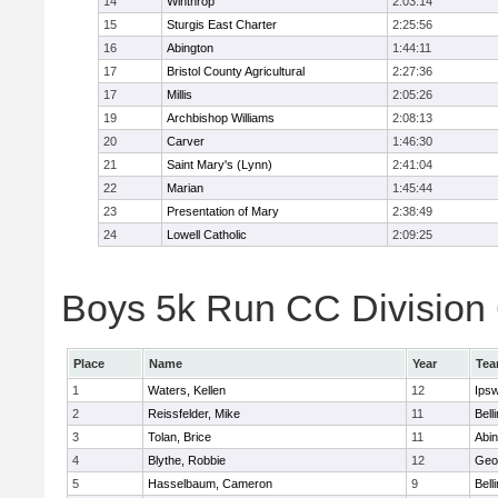
14
Winthrop
2:03:14
15
Sturgis East Charter
2:25:56
16
Abington
1:44:11
17
Bristol County Agricultural
2:27:36
17
Millis
2:05:26
19
Archbishop Williams
2:08:13
20
Carver
1:46:30
21
Saint Mary's (Lynn)
2:41:04
22
Marian
1:45:44
23
Presentation of Mary
2:38:49
24
Lowell Catholic
2:09:25
Boys 5k Run CC Division 6
Place
Name
Year
Te
1
Waters, Kellen
12
Ips
2
Reissfelder, Mike
11
Bell
3
Tolan, Brice
11
Abin
4
Blythe, Robbie
12
Geo
5
Hasselbaum, Cameron
9
Bell