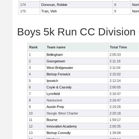
174
Donovan, Robbie
9
Nort
175
Tran, Vinh
9
Nort
Boys 5k Run CC Division
Rank
Team name
Total Time
1
Bellingham
2:05:33
2
Georgetown
2:11:19
3
West Bridgewater
2:11:04
4
Bishop Fenwick
2:15:02
5
Ipswich
2:12:24
6
Coyle & Cassidy
2:00:05
7
Lynnfield
2:16:47
8
Nantucket
2:16:47
9
Austin Prep
2:19:26
10
Sturgis West Charter
2:20:18
11
Bourne
1:59:17
12
Innovation Academy
2:00:35
13
Bishop Connolly
1:39:08