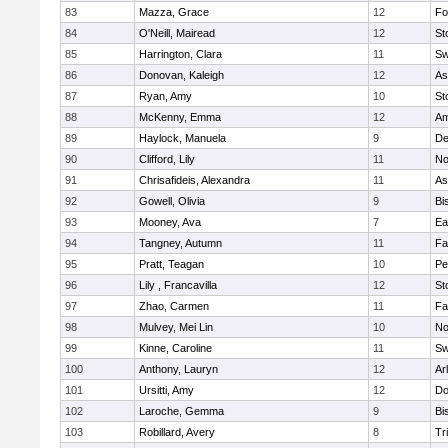
83
Mazza, Grace
12
Fo
84
O'Neill, Mairead
12
St
85
Harrington, Clara
11
Sw
86
Donovan, Kaleigh
12
As
87
Ryan, Amy
10
St
88
McKenny, Emma
12
Am
89
Haylock, Manuela
9
D
90
Clifford, Lily
11
No
91
Chrisafideis, Alexandra
11
As
92
Gowell, Olivia
9
Bi
93
Mooney, Ava
7
Ea
94
Tangney, Autumn
11
Fa
95
Pratt, Teagan
10
Pe
96
Lily , Francavilla
12
St
97
Zhao, Carmen
11
Fa
98
Mulvey, Mei Lin
10
No
99
Kinne, Caroline
11
Sw
100
Anthony, Lauryn
12
Ar
101
Ursitti, Amy
12
Do
102
Laroche, Gemma
9
Bi
103
Robillard, Avery
8
Tr