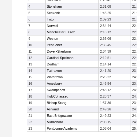
3
Sandwich
2:26:42
20
4
Stoneham
2:31:08
21
5
Seekonk
1:45:25
21
6
Triton
2:09:23
21
7
Norwell
2:34:44
22
8
Manchester Essex
2:16:12
22
9
Weston
2:36:06
22
10
Pentucket
2:35:45
22
11
Dover-Sherborn
2:34:39
22
12
Cardinal Spellman
2:12:51
22
13
Dedham
2:14:14
22
14
Fairhaven
2:41:20
23
15
Watertown
2:26:32
24
16
Amesbury
2:46:54
23
17
Swampscott
2:48:12
24
18
Hull/Cohasset
2:28:37
24
19
Bishop Stang
1:57:36
23
20
Ashland
2:49:26
24
21
East Bridgewater
2:49:23
24:
22
Middleboro
2:03:15
24
23
Fontbonne Academy
2:08:04
25