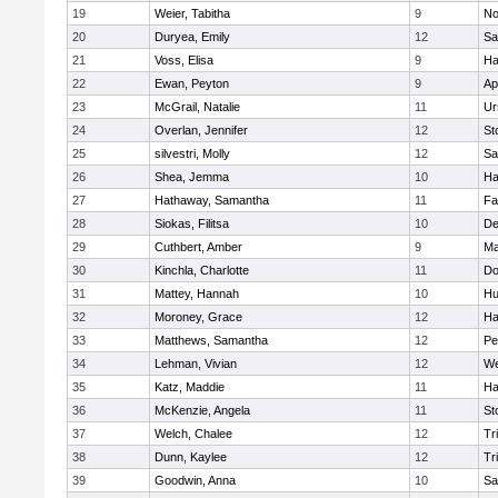
19
Weier, Tabitha
9
No
20
Duryea, Emily
12
Sa
21
Voss, Elisa
9
Ha
22
Ewan, Peyton
9
Ap
23
McGrail, Natalie
11
Ur
24
Overlan, Jennifer
12
St
25
silvestri, Molly
12
Sa
26
Shea, Jemma
10
Ha
27
Hathaway, Samantha
11
Fa
28
Siokas, Filitsa
10
D
29
Cuthbert, Amber
9
Ma
30
Kinchla, Charlotte
11
Do
31
Mattey, Hannah
10
Hu
32
Moroney, Grace
12
Ha
33
Matthews, Samantha
12
Pe
34
Lehman, Vivian
12
We
35
Katz, Maddie
11
Ha
36
McKenzie, Angela
11
St
37
Welch, Chalee
12
Tr
38
Dunn, Kaylee
12
Tr
39
Goodwin, Anna
10
Sa