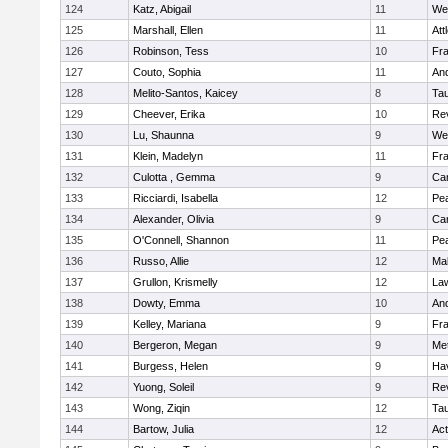
124
Katz, Abigail
11
We
125
Marshall, Ellen
11
Att
126
Robinson, Tess
10
Fr
127
Couto, Sophia
11
An
128
Melito-Santos, Kaicey
8
Ta
129
Cheever, Erika
10
Re
130
Lu, Shaunna
9
We
131
Klein, Madelyn
11
Fr
132
Culotta , Gemma
9
Cam
133
Ricciardi, Isabella
12
Pe
134
Alexander, Olivia
9
Cam
135
O'Connell, Shannon
11
Pe
136
Russo, Allie
12
Ma
137
Grullon, Krismelly
12
La
138
Dowty, Emma
10
An
139
Kelley, Mariana
9
Fr
140
Bergeron, Megan
9
Me
141
Burgess, Helen
9
Hav
142
Yuong, Soleil
9
Re
143
Wong, Ziqin
12
Ta
144
Bartow, Julia
12
Ac