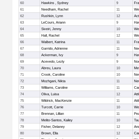
60
Hawkins , Sydney
9
Fra
61
Needham, Rachel
11
We
62
Rushkin, Lynn
12
Ac
63
LeCours, Ariann
9
Hav
64
Siveiri, Jenny
10
We
65
Hall, Rachel
12
We
66
Walbert, Katrina
11
Fra
67
Garrido, Adrienne
11
Ne
68
Ackerman, Ivy
9
Hav
69
Acevedo, Lezly
9
No
70
Abreu, Laura
10
Me
71
Crook, Caroline
10
Ne
72
Mozhgani, Nikta
11
Ne
73
Williams, Caroline
11
Cam
74
Oliva, Luisa
12
Att
75
Wildrick, MacKenzie
11
Att
76
Turcott, Carrie
10
We
77
Brennan, Lillian
11
Pe
78
Melito-Santos, Kailey
10
Ta
79
Fisher, Delaney
12
An
80
Brown, Ella
12
Cam