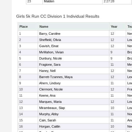
23
Malden
2:27:28
Girls 5k Run CC Division 1 Individual Results
Place
Name
Year
Te
1
Barry, Caroline
12
Ne
2
Sheffield, Olivia
12
Low
3
Gavish, Einat
12
Ne
4
MvMahon, Vivian
9
Bro
5
Dunbury, Nicole
9
Br
6
Fragione, Sara
11
Me
7
Haney, Nell
12
Ne
8
Barrett-Tzannes, Maya
12
Lex
9
Ahern, Lindsey
11
Low
10
Clermont, Nicole
12
Fra
11
Keene, Ana
11
Ne
12
Marques, Maria
12
Low
13
Mirambeaux, Slap
10
Low
14
Murphy, Abby
11
No
15
Cain, Sarah
11
An
16
Horgan, Caitlin
10
Ne