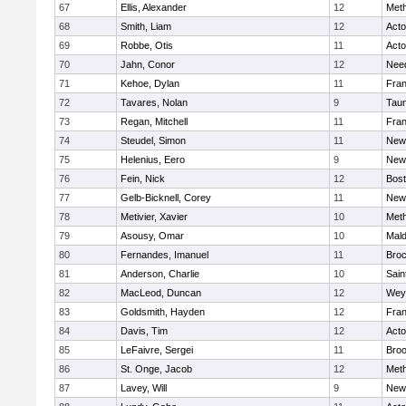
67
Ellis, Alexander
12
Met
68
Smith, Liam
12
Act
69
Robbe, Otis
11
Act
70
Jahn, Conor
12
Nee
71
Kehoe, Dylan
11
Fran
72
Tavares, Nolan
9
Tau
73
Regan, Mitchell
11
Fran
74
Steudel, Simon
11
New
75
Helenius, Eero
9
New
76
Fein, Nick
12
Bost
77
Gelb-Bicknell, Corey
11
New
78
Metivier, Xavier
10
Met
79
Asousy, Omar
10
Mal
80
Fernandes, Imanuel
11
Broc
81
Anderson, Charlie
10
Sain
82
MacLeod, Duncan
12
Wey
83
Goldsmith, Hayden
12
Fran
84
Davis, Tim
12
Act
85
LeFaivre, Sergei
11
Broo
86
St. Onge, Jacob
12
Met
87
Lavey, Will
9
New