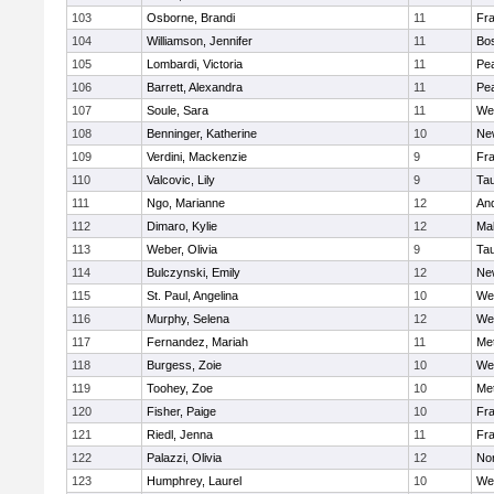
103
Osborne, Brandi
11
Fra
104
Williamson, Jennifer
11
Bos
105
Lombardi, Victoria
11
Pe
106
Barrett, Alexandra
11
Pe
107
Soule, Sara
11
We
108
Benninger, Katherine
10
Ne
109
Verdini, Mackenzie
9
Fr
110
Valcovic, Lily
9
Ta
111
Ngo, Marianne
12
An
112
Dimaro, Kylie
12
Ma
113
Weber, Olivia
9
Ta
114
Bulczynski, Emily
12
Ne
115
St. Paul, Angelina
10
We
116
Murphy, Selena
12
We
117
Fernandez, Mariah
11
Me
118
Burgess, Zoie
10
We
119
Toohey, Zoe
10
Me
120
Fisher, Paige
10
Fr
121
Riedl, Jenna
11
Fr
122
Palazzi, Olivia
12
No
123
Humphrey, Laurel
10
We