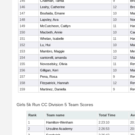
145
Chatman, Tamia
9
Br
146
Leahy, Catherine
12
Br
147
Boufaida, Emane
10
Ma
148
Lapsley, Ava
10
No
149
McCutcheon, Caitlyn
11
Hav
150
Macbeth, Annie
10
Cam
151
Whelan, Isabelle
11
Hav
152
Lu, Hui
10
Ma
153
Mambro, Maggie
10
Me
154
santorelli, amanda
12
Ma
155
Novoselsky, Olivia
11
Re
156
Gilligan, Keri
10
Ma
157
Pena, Rosa
9
Re
158
Fitzpatrick, Hannah
12
Re
159
Martinez, Daniella
9
Re
Girls 5k Run CC Division 5 Team Scores
Rank
Team name
Total Time
Av
1
Hamilton-Wenham
2:23:10
20
2
Ursuline Academy
2:26:53
20