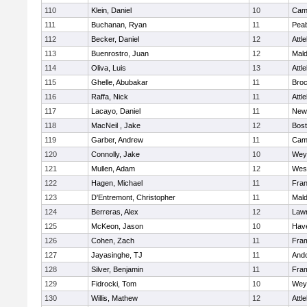
110
Klein, Daniel
10
Camb
111
Buchanan, Ryan
11
Pea
112
Becker, Daniel
12
Attl
113
Buenrostro, Juan
12
Mal
114
Oliva, Luis
13
Attl
115
Ghelle, Abubakar
11
Broc
116
Raffa, Nick
11
Attl
117
Lacayo, Daniel
11
New
118
MacNeil , Jake
12
Bost
119
Garber, Andrew
11
Camb
120
Connolly, Jake
10
Wey
121
Mullen, Adam
12
Wes
122
Hagen, Michael
11
Fran
123
D'Entremont, Christopher
11
Mal
124
Berreras, Alex
12
Law
125
McKeon, Jason
10
Have
126
Cohen, Zach
11
Fra
127
Jayasinghe, TJ
11
And
128
Silver, Benjamin
11
Fra
129
Fidrocki, Tom
10
Wey
130
Willis, Mathew
12
Attl