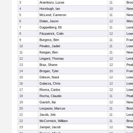
3
Aramburu, Lucas
11
Broo
4
Horsbugh, Ian
10
New
5
McLeod, Cameron
11
Nee
6
Dolan, Jason
12
Wes
7
Gappelberg, Eli
11
Lexi
8
Fitzpatrick, Colin
12
Lowe
9
Burgess, Ben
11
Fra
10
Pinales, Jadiel
11
Lowe
11
Keegan, Ben
11
Nee
12
Lingard, Thomas
12
Lexi
13
Braz, Shane
12
Pea
14
Brogan, Tyler
10
Fran
15
Gibson, Nasir
12
Lowe
16
Galarza, Chris
12
Lowe
17
Rivera, Carlos
12
Lowe
18
Rocha, Claudio
11
Pea
19
Gavish, Ilai
12
New
20
Lespasio, Marcus
11
Bost
21
Jacob, Jeb
11
Lexi
22
McCormick, William
11
Broo
23
Jampel, Jacob
12
New