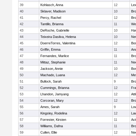
39
Kohlasch, Anna
12
Lex
40
Sklaver, Madison
10
Bro
41
Percy, Rachel
12
Bro
42
Tantillo, Brianna
11
We
43
DeRoche, Gabrielle
10
Hav
44
Teixeira Dasilva, Helena
10
Ne
45
DoerreTorres, Valentina
12
Bos
46
Griffin, Emma
11
An
47
Fernandes, Marlice
11
Br
48
Mittaz, Stephanie
11
Ne
49
Jackson, Annie
10
Bos
50
Machado, Luana
12
Me
51
Bullock, Sarah
9
Br
52
Cummings, Brianna
12
Fra
53
Lhandon, Jamyang
12
Att
54
Corcoran, Mary
12
Bro
55
Ames, Sarah
9
Low
56
Kingsley, Rodelina
12
La
57
Forrester, Kirsten
11
Ac
58
Williams, Dafna
11
Bro
59
Cullen, Ellie
12
Ne