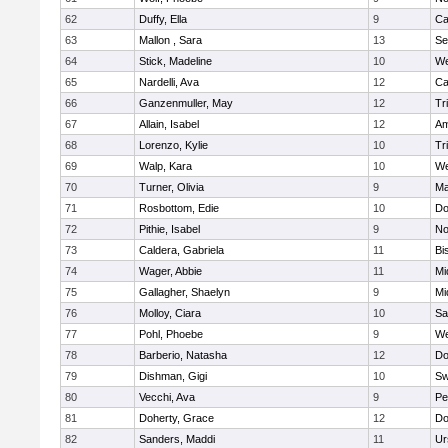
62
Duffy, Ella
9
Ca
63
Mallon , Sara
13
Se
64
Stick, Madeline
10
We
65
Nardelli, Ava
12
Ca
66
Ganzenmuller, May
12
Tr
67
Allain, Isabel
12
Am
68
Lorenzo, Kylie
10
Tr
69
Walp, Kara
10
We
70
Turner, Olivia
9
Ma
71
Rosbottom, Edie
10
Do
72
Pithie, Isabel
9
No
73
Caldera, Gabriela
11
Bi
74
Wager, Abbie
11
Mi
75
Gallagher, Shaelyn
9
Mi
76
Molloy, Ciara
10
Sa
77
Pohl, Phoebe
9
We
78
Barberio, Natasha
12
Do
79
Dishman, Gigi
10
Sw
80
Vecchi, Ava
9
Pe
81
Doherty, Grace
12
Do
82
Sanders, Maddi
11
Ur