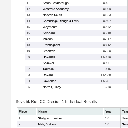
11
Acton-Boxborough
2:00:21
12
Westford Academy
2:01:09
13
Newton South
2:01:23
14
Cambridge Rindge & Latin
2:02:07
15
Weymouth
2:02:42
16
Attleboro
2:05:18
17
Malden
2:07:17
18
Framingham
2:08:12
19
Brockton
2:07:20
20
Haverhill
1:50:40
21
Andover
2:09:41
22
Taunton
2:10:16
23
Revere
1:54:38
24
Lawrence
1:55:51
25
North Quincy
2:16:40
Boys 5k Run CC Division 1 Individual Results
Place
Name
Year
Tea
1
Shelgren, Tristan
12
Sain
2
Mah, Andrew
12
New