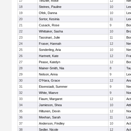
17
Teszler, Rose
12
Ne
18
Steines, Pauline
10
Lex
19
Ofek, Danna
10
Lex
20
Sortor, Kesinia
11
Lex
21
Cusack, Rose
9
Bos
22
Whittaker, Sasha
10
Bro
23
Tassinari, Julie
11
Bos
24
Fraser, Hannah
12
Ne
25
Sonderling, Aria
10
Ne
26
Hartnett, Kate
12
Fra
27
Pease, Katelyn
12
Bos
28
Mainer-Smith, Nia
8
Ta
29
Nelson, Anna
9
Lex
30
O'Hara, Grace
12
An
31
Eisenstadt, Summer
9
Ne
32
White, Maeve
9
No
33
Flaum, Margaret
12
Ac
34
Jamieson, Shea
10
Att
35
Hiltunen, Devin
12
No
36
Meehan, Sarah
11
Low
37
Anderson, Findley
10
Ac
38
Sedler, Nicole
12
Ac