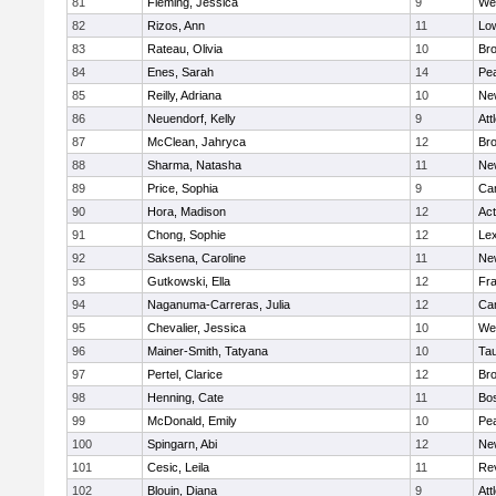
81
Fleming, Jessica
9
We
82
Rizos, Ann
11
Low
83
Rateau, Olivia
10
Br
84
Enes, Sarah
14
Pe
85
Reilly, Adriana
10
Ne
86
Neuendorf, Kelly
9
Att
87
McClean, Jahryca
12
Br
88
Sharma, Natasha
11
Ne
89
Price, Sophia
9
Cam
90
Hora, Madison
12
Ac
91
Chong, Sophie
12
Lex
92
Saksena, Caroline
11
Ne
93
Gutkowski, Ella
12
Fra
94
Naganuma-Carreras, Julia
12
Cam
95
Chevalier, Jessica
10
We
96
Mainer-Smith, Tatyana
10
Ta
97
Pertel, Clarice
12
Bro
98
Henning, Cate
11
Bos
99
McDonald, Emily
10
Pe
100
Spingarn, Abi
12
Ne
101
Cesic, Leila
11
Re
102
Blouin, Diana
9
Att