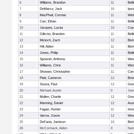
6
Williams, Brandon
11
Bell
7
DeMarco, Jack
10
Ips
8
MacPhail, Cormac
11
Win
9
Carr, Ethan
11
Bell
10
Jacques, Lucas
10
Coy
11
Gillcrist, Brandon
11
Bell
12
Mizioch, Zach
12
Bis
13
Hill, Aiden
11
Bis
14
Jones, Philip
11
Bell
15
Spooner, Anthony
12
Wes
16
Williams, Chris
11
Wes
17
Showan, Christopher
11
Car
18
Platt, Cameron
12
Bris
19
Sousa, Paul
12
Geo
20
Michael, Austin
0
Joe
21
Mullen, Charlie
12
Geo
22
Manning, Daniel
12
Aust
23
Fagan, Hunter
11
Inn
24
Varros, Gavin
12
Wes
25
DeFaria, Jamison
10
Bish
26
McCormack, Aiden
0
Nan