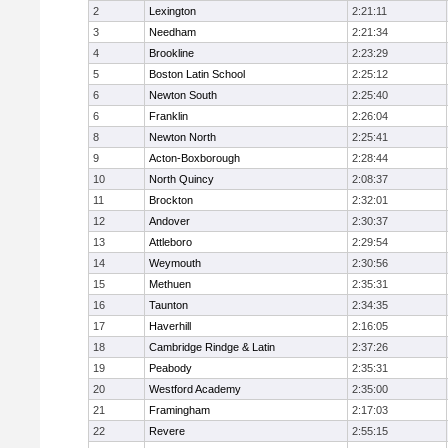
2
Lexington
2:21:11
3
Needham
2:21:34
4
Brookline
2:23:29
5
Boston Latin School
2:25:12
6
Newton South
2:25:40
6
Franklin
2:26:04
8
Newton North
2:25:41
9
Acton-Boxborough
2:28:44
10
North Quincy
2:08:37
11
Brockton
2:32:01
12
Andover
2:30:37
13
Attleboro
2:29:54
14
Weymouth
2:30:56
15
Methuen
2:35:31
16
Taunton
2:34:35
17
Haverhill
2:16:05
18
Cambridge Rindge & Latin
2:37:26
19
Peabody
2:35:31
20
Westford Academy
2:35:00
21
Framingham
2:17:03
22
Revere
2:55:15