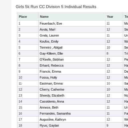
Girls 5k Run CC Division 5 Individual Results
Place
Name
Year
T
1
Feuerbach, Eve
11
Ma
2
Avola, Mari
12
St
3
Grela, Lauren
11
Ur
4
Koufos, Emily
12
Wa
5
Tenreiro , Abigail
10
Se
6
Gay-Killeen, Ellie
8
Tr
7
O'Keefe, Siobhan
12
Pe
8
Erhard, Rebecca
12
Ha
9
Francis, Emma
12
D
10
Fossa, Holly
12
Ma
11
Eastman, Emma
10
Sa
12
Cherry, Catherine
10
Ma
13
Sheedy, Elizabeth
12
No
14
Cassidento, Anna
12
Ha
15
Annese, Beth
11
Ur
16
Fernandes, Samantha
11
Fa
17
Augustine, Kathryn
12
We
18
Ryus, Gaylan
9
Ha