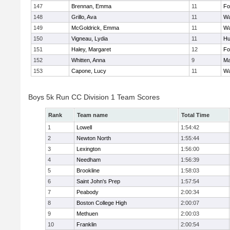
147
Brennan, Emma
11
Fo
148
Grillo, Ava
11
Wa
149
McGoldrick, Emma
11
Wa
150
Vigneau, Lydia
11
Hu
151
Haley, Margaret
12
Fo
152
Whitten, Anna
9
Ma
153
Capone, Lucy
11
Wa
Boys 5k Run CC Division 1 Team Scores
Rank
Team name
Total Time
1
Lowell
1:54:42
2
Newton North
1:55:44
3
Lexington
1:56:00
4
Needham
1:56:39
5
Brookline
1:58:03
6
Saint John's Prep
1:57:54
7
Peabody
2:00:34
8
Boston College High
2:00:07
9
Methuen
2:00:03
10
Franklin
2:00:54