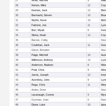
27
White, Mitchell
9
Milli
28
Norton, Mike
12
Coy
29
Keenan, Jack
12
Bis
30
Barmashi, Steven
10
Bou
31
Wythe, Kevin
10
Bis
32
Fabrizio, Joe
11
Lynn
33
Burr, Wyatt
8
Geo
34
Slivka, Noah
12
Coy
35
Barnes, Colby
Stur
36
Coulehan, Jack
11
Geo
37
Glynn, Brenden
Stur
38
Paige, Mitchell
10
Aust
39
Wilkinson, Anthony
12
Lynn
40
Anderson, Madsen
8
Wes
41
Pratt, Chris
9
Wes
42
Jarvis, Joseph
12
Inn
43
Astrofsky, John
9
Lynn
44
Rego, Chris
11
Wes
45
Andre, Drew
Stur
46
cavanaugh, Connor
9
Myst
47
Guzman, Joan
0
Nan
48
Dione, Luke
10
Ips