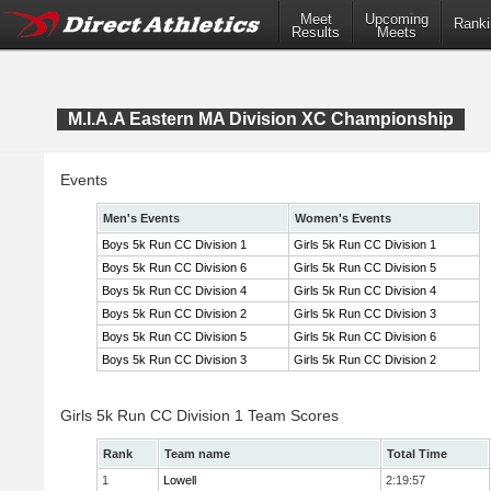
Meet
Upcoming
Ranki
Results
Meets
M.I.A.A Eastern MA Division XC Championship
Events
Men's Events
Women's Events
Boys 5k Run CC Division 1
Girls 5k Run CC Division 1
Boys 5k Run CC Division 6
Girls 5k Run CC Division 5
Boys 5k Run CC Division 4
Girls 5k Run CC Division 4
Boys 5k Run CC Division 2
Girls 5k Run CC Division 3
Boys 5k Run CC Division 5
Girls 5k Run CC Division 6
Boys 5k Run CC Division 3
Girls 5k Run CC Division 2
Girls 5k Run CC Division 1 Team Scores
Rank
Team name
Total Time
1
Lowell
2:19:57