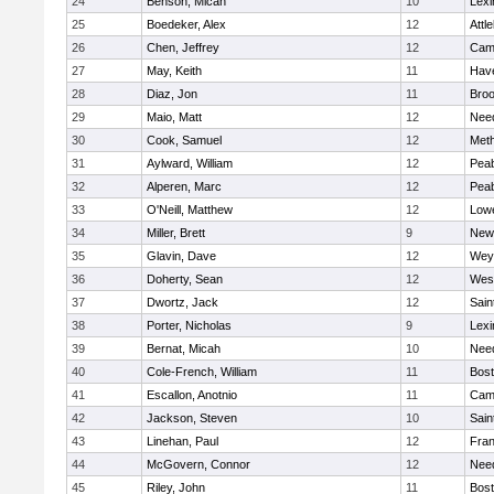
24
Benson, Micah
10
Lexi
25
Boedeker, Alex
12
Attl
26
Chen, Jeffrey
12
Camb
27
May, Keith
11
Have
28
Diaz, Jon
11
Broo
29
Maio, Matt
12
Nee
30
Cook, Samuel
12
Met
31
Aylward, William
12
Pea
32
Alperen, Marc
12
Pea
33
O'Neill, Matthew
12
Lowe
34
Miller, Brett
9
New
35
Glavin, Dave
12
Wey
36
Doherty, Sean
12
Wes
37
Dwortz, Jack
12
Sain
38
Porter, Nicholas
9
Lexi
39
Bernat, Micah
10
Nee
40
Cole-French, William
11
Bost
41
Escallon, Anotnio
11
Camb
42
Jackson, Steven
10
Sain
43
Linehan, Paul
12
Fran
44
McGovern, Connor
12
Nee
45
Riley, John
11
Bost