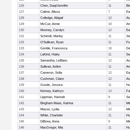
126
Chen, Daqi/Jennifer
11
Bi
127
Calixte, Alissa
7
Ea
128
Colledge, Abigail
12
As
129
McCue, Annie
10
Am
130
Mooney, Carolyn
12
Ea
131
Schimdt, Marley
11
Sw
132
O'Sullivan, Ryan
11
Fo
133
Gentile, Francesca
10
D
134
LaKind, Haley
11
Sw
135
Samantha, LeBlanc
12
As
136
Sullivan, Aslinn
11
Am
137
Cameron, Sofia
12
Ea
138
Cushman, Claire
12
As
139
Goode, Jessica
11
Hu
140
Kenney, Kathryn
12
Fa
141
Lippman, Hannah
9
Sw
142
Bingham-Maas, Katrina
11
Mi
143
Masse, Lydia
12
Mi
144
White, Charlotte
11
Hu
145
DiBona, Anna
9
Mi
146
MacGregor, Mia
11
Hu