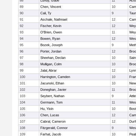
88
Lundy, Gabe
11
Act
89
Chen, Vincent
10
Camb
90
Cali, Ty
9
Tau
91
Aschale, Nathnael
12
Camb
92
Fischer, Kevin
12
Wey
93
O'Brien, Owen
11
Wey
94
Bowen, Ryan
12
Wes
95
Bozek, Joseph
9
Met
96
Porter, Jordan
12
Broc
97
Sheehan, Declan
10
Sain
98
Mulligan, Colm
10
Broo
99
Jalal, Abrar
12
Lynn
100
Harrington, Camden
10
Fran
101
Jacunski, Ethan
10
New
102
Doneghan, Javier
11
Broc
103
Seybert, Nathan
9
Attl
104
Germann, Tom
11
Wes
105
Hu, Yixin
10
Bost
106
Chen, Lucas
12
Camb
107
Cabral, Cameron
12
Durf
108
Fitzgerald, Connor
9
Wes
109
Farhat, Jacob
10
Pea