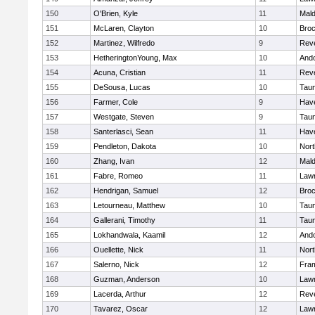
150
O'Brien, Kyle
11
Mal
151
McLaren, Clayton
10
Broc
152
Martinez, Wilfredo
9
Rev
153
HetheringtonYoung, Max
10
And
154
Acuna, Cristian
11
Rev
155
DeSousa, Lucas
10
Tau
156
Farmer, Cole
9
Have
157
Westgate, Steven
9
Tau
158
Santerlasci, Sean
11
Have
159
Pendleton, Dakota
10
Nort
160
Zhang, Ivan
12
Mal
161
Fabre, Romeo
11
Law
162
Hendrigan, Samuel
12
Broc
163
Letourneau, Matthew
10
Tau
164
Gallerani, Timothy
11
Tau
165
Lokhandwala, Kaamil
12
And
166
Ouellette, Nick
11
Nort
167
Salerno, Nick
12
Fra
168
Guzman, Anderson
10
Law
169
Lacerda, Arthur
12
Rev
170
Tavarez, Oscar
12
Law