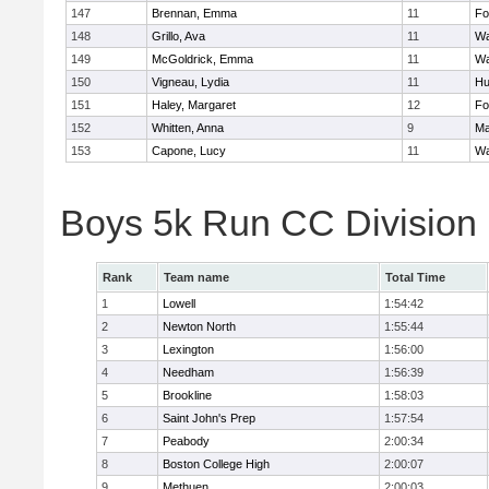
147
Brennan, Emma
11
Fo
148
Grillo, Ava
11
Wa
149
McGoldrick, Emma
11
Wa
150
Vigneau, Lydia
11
Hu
151
Haley, Margaret
12
Fo
152
Whitten, Anna
9
Ma
153
Capone, Lucy
11
Wa
Boys 5k Run CC Division
Rank
Team name
Total Time
1
Lowell
1:54:42
2
Newton North
1:55:44
3
Lexington
1:56:00
4
Needham
1:56:39
5
Brookline
1:58:03
6
Saint John's Prep
1:57:54
7
Peabody
2:00:34
8
Boston College High
2:00:07
9
Methuen
2:00:03