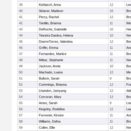
39
Kohlasch, Anna
12
Lex
40
Sklaver, Madison
10
Bro
41
Percy, Rachel
12
Bro
42
Tantillo, Brianna
11
We
43
DeRoche, Gabrielle
10
Hav
44
Teixeira Dasilva, Helena
10
Ne
45
DoerreTorres, Valentina
12
Bos
46
Griffin, Emma
11
An
47
Fernandes, Marlice
11
Br
48
Mittaz, Stephanie
11
Ne
49
Jackson, Annie
10
Bos
50
Machado, Luana
12
Me
51
Bullock, Sarah
9
Br
52
Cummings, Brianna
12
Fra
53
Lhandon, Jamyang
12
Att
54
Corcoran, Mary
12
Bro
55
Ames, Sarah
9
Low
56
Kingsley, Rodelina
12
La
57
Forrester, Kirsten
11
Ac
58
Williams, Dafna
11
Bro
59
Cullen, Ellie
12
Ne