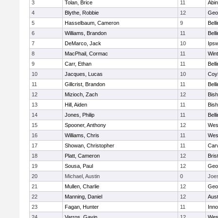
3
Tolan, Brice
11
Abin
4
Blythe, Robbie
12
Geo
5
Hasselbaum, Cameron
9
Bell
6
Williams, Brandon
11
Bell
7
DeMarco, Jack
10
Ips
8
MacPhail, Cormac
11
Win
9
Carr, Ethan
11
Bell
10
Jacques, Lucas
10
Coy
11
Gillcrist, Brandon
11
Bell
12
Mizioch, Zach
12
Bis
13
Hill, Aiden
11
Bis
14
Jones, Philip
11
Bell
15
Spooner, Anthony
12
Wes
16
Williams, Chris
11
Wes
17
Showan, Christopher
11
Car
18
Platt, Cameron
12
Bris
19
Sousa, Paul
12
Geo
20
Michael, Austin
0
Joe
21
Mullen, Charlie
12
Geo
22
Manning, Daniel
12
Aust
23
Fagan, Hunter
11
Inn
24
Varros, Gavin
12
Wes