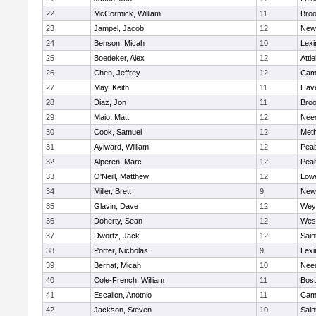
22
McCormick, William
11
Broo
23
Jampel, Jacob
12
New
24
Benson, Micah
10
Lexi
25
Boedeker, Alex
12
Attl
26
Chen, Jeffrey
12
Camb
27
May, Keith
11
Have
28
Diaz, Jon
11
Broo
29
Maio, Matt
12
Nee
30
Cook, Samuel
12
Met
31
Aylward, William
12
Pea
32
Alperen, Marc
12
Pea
33
O'Neill, Matthew
12
Lowe
34
Miller, Brett
9
New
35
Glavin, Dave
12
Wey
36
Doherty, Sean
12
Wes
37
Dwortz, Jack
12
Sain
38
Porter, Nicholas
9
Lexi
39
Bernat, Micah
10
Nee
40
Cole-French, William
11
Bost
41
Escallon, Anotnio
11
Camb
42
Jackson, Steven
10
Sain