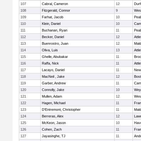
107
Cabral, Cameron
12
Durf
108
Fitzgerald, Connor
9
Wes
109
Farhat, Jacob
10
Pea
110
Klein, Daniel
10
Camb
111
Buchanan, Ryan
11
Pea
112
Becker, Daniel
12
Attl
113
Buenrostro, Juan
12
Mal
114
Oliva, Luis
13
Attl
115
Ghelle, Abubakar
11
Broc
116
Raffa, Nick
11
Attl
117
Lacayo, Daniel
11
New
118
MacNeil , Jake
12
Bost
119
Garber, Andrew
11
Camb
120
Connolly, Jake
10
Wey
121
Mullen, Adam
12
Wes
122
Hagen, Michael
11
Fran
123
D'Entremont, Christopher
11
Mal
124
Berreras, Alex
12
Law
125
McKeon, Jason
10
Have
126
Cohen, Zach
11
Fra
127
Jayasinghe, TJ
11
And