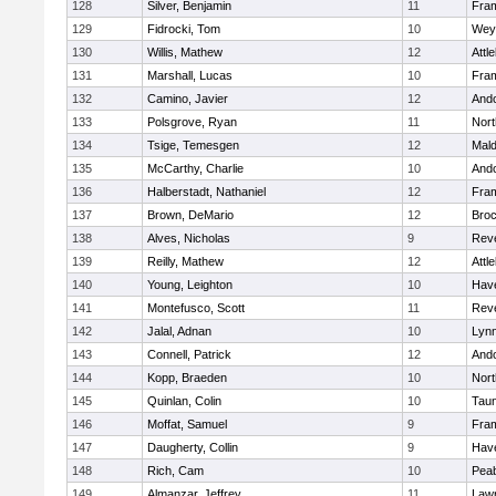
128
Silver, Benjamin
11
Fra
129
Fidrocki, Tom
10
Wey
130
Willis, Mathew
12
Attl
131
Marshall, Lucas
10
Fra
132
Camino, Javier
12
And
133
Polsgrove, Ryan
11
Nort
134
Tsige, Temesgen
12
Mal
135
McCarthy, Charlie
10
And
136
Halberstadt, Nathaniel
12
Fra
137
Brown, DeMario
12
Broc
138
Alves, Nicholas
9
Rev
139
Reilly, Mathew
12
Attl
140
Young, Leighton
10
Have
141
Montefusco, Scott
11
Rev
142
Jalal, Adnan
10
Lynn
143
Connell, Patrick
12
And
144
Kopp, Braeden
10
Nort
145
Quinlan, Colin
10
Tau
146
Moffat, Samuel
9
Fra
147
Daugherty, Collin
9
Have
148
Rich, Cam
10
Pea
149
Almanzar, Jeffrey
11
Law