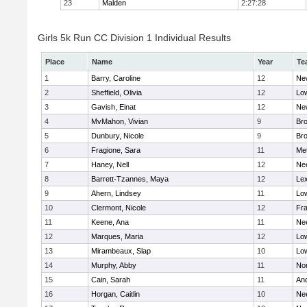
23
Malden
2:27:28
Girls 5k Run CC Division 1 Individual Results
Place
Name
Year
Te
1
Barry, Caroline
12
Ne
2
Sheffield, Olivia
12
Low
3
Gavish, Einat
12
Ne
4
MvMahon, Vivian
9
Bro
5
Dunbury, Nicole
9
Br
6
Fragione, Sara
11
Me
7
Haney, Nell
12
Ne
8
Barrett-Tzannes, Maya
12
Lex
9
Ahern, Lindsey
11
Low
10
Clermont, Nicole
12
Fra
11
Keene, Ana
11
Ne
12
Marques, Maria
12
Low
13
Mirambeaux, Slap
10
Low
14
Murphy, Abby
11
No
15
Cain, Sarah
11
An
16
Horgan, Caitlin
10
Ne