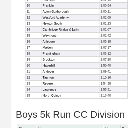
10
Franklin
2:00:54
11
Acton-Boxborough
2:00:21
12
Westford Academy
2:01:09
13
Newton South
2:01:23
14
Cambridge Rindge & Latin
2:02:07
15
Weymouth
2:02:42
16
Attleboro
2:05:18
17
Malden
2:07:17
18
Framingham
2:08:12
19
Brockton
2:07:20
20
Haverhill
1:50:40
21
Andover
2:09:41
22
Taunton
2:10:16
23
Revere
1:54:38
24
Lawrence
1:55:51
25
North Quincy
2:16:40
Boys 5k Run CC Division 1