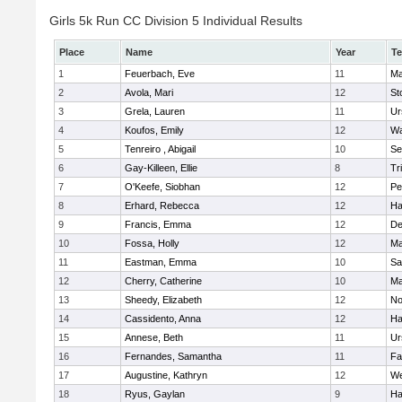
Girls 5k Run CC Division 5 Individual Results
Place
Name
Year
T
1
Feuerbach, Eve
11
Ma
2
Avola, Mari
12
St
3
Grela, Lauren
11
Ur
4
Koufos, Emily
12
Wa
5
Tenreiro , Abigail
10
Se
6
Gay-Killeen, Ellie
8
Tr
7
O'Keefe, Siobhan
12
Pe
8
Erhard, Rebecca
12
Ha
9
Francis, Emma
12
D
10
Fossa, Holly
12
Ma
11
Eastman, Emma
10
Sa
12
Cherry, Catherine
10
Ma
13
Sheedy, Elizabeth
12
No
14
Cassidento, Anna
12
Ha
15
Annese, Beth
11
Ur
16
Fernandes, Samantha
11
Fa
17
Augustine, Kathryn
12
We
18
Ryus, Gaylan
9
Ha