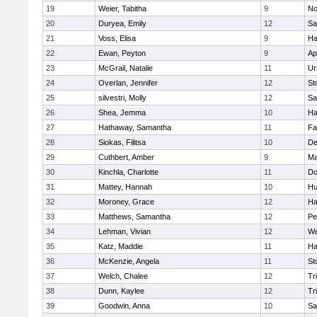
19
Weier, Tabitha
9
No
20
Duryea, Emily
12
Sa
21
Voss, Elisa
9
Ha
22
Ewan, Peyton
9
Ap
23
McGrail, Natalie
11
Ur
24
Overlan, Jennifer
12
St
25
silvestri, Molly
12
Sa
26
Shea, Jemma
10
Ha
27
Hathaway, Samantha
11
Fa
28
Siokas, Filitsa
10
D
29
Cuthbert, Amber
9
Ma
30
Kinchla, Charlotte
11
Do
31
Mattey, Hannah
10
Hu
32
Moroney, Grace
12
Ha
33
Matthews, Samantha
12
Pe
34
Lehman, Vivian
12
We
35
Katz, Maddie
11
Ha
36
McKenzie, Angela
11
St
37
Welch, Chalee
12
Tr
38
Dunn, Kaylee
12
Tr
39
Goodwin, Anna
10
Sa