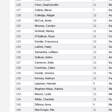
126
Chen, Daqi/Jennifer
11
Bi
127
Calixte, Alissa
7
Ea
128
Colledge, Abigail
12
As
129
McCue, Annie
10
Am
130
Mooney, Carolyn
12
Ea
131
Schimdt, Marley
11
Sw
132
O'Sullivan, Ryan
11
Fo
133
Gentile, Francesca
10
D
134
LaKind, Haley
11
Sw
135
Samantha, LeBlanc
12
As
136
Sullivan, Aslinn
11
Am
137
Cameron, Sofia
12
Ea
138
Cushman, Claire
12
As
139
Goode, Jessica
11
Hu
140
Kenney, Kathryn
12
Fa
141
Lippman, Hannah
9
Sw
142
Bingham-Maas, Katrina
11
Mi
143
Masse, Lydia
12
Mi
144
White, Charlotte
11
Hu
145
DiBona, Anna
9
Mi
146
MacGregor, Mia
11
Hu