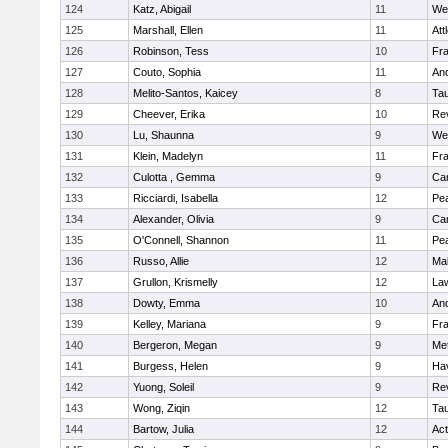
124
Katz, Abigail
11
We
125
Marshall, Ellen
11
Att
126
Robinson, Tess
10
Fr
127
Couto, Sophia
11
An
128
Melito-Santos, Kaicey
8
Ta
129
Cheever, Erika
10
Re
130
Lu, Shaunna
9
We
131
Klein, Madelyn
11
Fr
132
Culotta , Gemma
9
Cam
133
Ricciardi, Isabella
12
Pe
134
Alexander, Olivia
9
Cam
135
O'Connell, Shannon
11
Pe
136
Russo, Allie
12
Ma
137
Grullon, Krismelly
12
La
138
Dowty, Emma
10
An
139
Kelley, Mariana
9
Fr
140
Bergeron, Megan
9
Me
141
Burgess, Helen
9
Hav
142
Yuong, Soleil
9
Re
143
Wong, Ziqin
12
Ta
144
Bartow, Julia
12
Ac