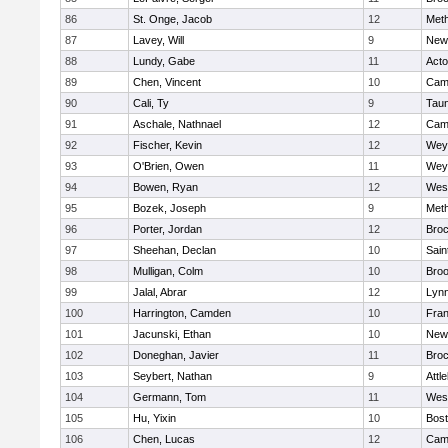
86
St. Onge, Jacob
12
Met
87
Lavey, Will
9
New
88
Lundy, Gabe
11
Act
89
Chen, Vincent
10
Camb
90
Cali, Ty
9
Tau
91
Aschale, Nathnael
12
Camb
92
Fischer, Kevin
12
Wey
93
O'Brien, Owen
11
Wey
94
Bowen, Ryan
12
Wes
95
Bozek, Joseph
9
Met
96
Porter, Jordan
12
Broc
97
Sheehan, Declan
10
Sain
98
Mulligan, Colm
10
Broo
99
Jalal, Abrar
12
Lynn
100
Harrington, Camden
10
Fran
101
Jacunski, Ethan
10
New
102
Doneghan, Javier
11
Broc
103
Seybert, Nathan
9
Attl
104
Germann, Tom
11
Wes
105
Hu, Yixin
10
Bost
106
Chen, Lucas
12
Camb