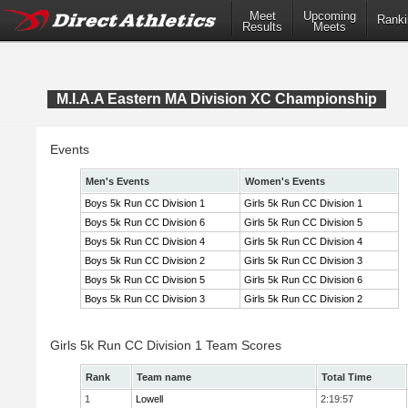
Meet
Upcoming
Ranki
Results
Meets
M.I.A.A Eastern MA Division XC Championship
Events
Men's Events
Women's Events
Boys 5k Run CC Division 1
Girls 5k Run CC Division 1
Boys 5k Run CC Division 6
Girls 5k Run CC Division 5
Boys 5k Run CC Division 4
Girls 5k Run CC Division 4
Boys 5k Run CC Division 2
Girls 5k Run CC Division 3
Boys 5k Run CC Division 5
Girls 5k Run CC Division 6
Boys 5k Run CC Division 3
Girls 5k Run CC Division 2
Girls 5k Run CC Division 1 Team Scores
Rank
Team name
Total Time
1
Lowell
2:19:57