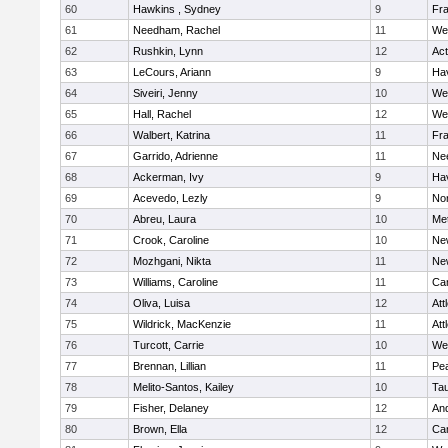
60
Hawkins , Sydney
9
Fra
61
Needham, Rachel
11
We
62
Rushkin, Lynn
12
Ac
63
LeCours, Ariann
9
Hav
64
Siveiri, Jenny
10
We
65
Hall, Rachel
12
We
66
Walbert, Katrina
11
Fra
67
Garrido, Adrienne
11
Ne
68
Ackerman, Ivy
9
Hav
69
Acevedo, Lezly
9
No
70
Abreu, Laura
10
Me
71
Crook, Caroline
10
Ne
72
Mozhgani, Nikta
11
Ne
73
Williams, Caroline
11
Cam
74
Oliva, Luisa
12
Att
75
Wildrick, MacKenzie
11
Att
76
Turcott, Carrie
10
We
77
Brennan, Lillian
11
Pe
78
Melito-Santos, Kailey
10
Ta
79
Fisher, Delaney
12
An
80
Brown, Ella
12
Cam