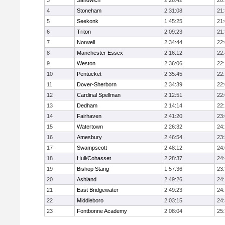
3
Sandwich
2:26:42
20
4
Stoneham
2:31:08
21
5
Seekonk
1:45:25
21
6
Triton
2:09:23
21
7
Norwell
2:34:44
22
8
Manchester Essex
2:16:12
22
9
Weston
2:36:06
22
10
Pentucket
2:35:45
22
11
Dover-Sherborn
2:34:39
22
12
Cardinal Spellman
2:12:51
22
13
Dedham
2:14:14
22
14
Fairhaven
2:41:20
23
15
Watertown
2:26:32
24
16
Amesbury
2:46:54
23
17
Swampscott
2:48:12
24
18
Hull/Cohasset
2:28:37
24
19
Bishop Stang
1:57:36
23
20
Ashland
2:49:26
24
21
East Bridgewater
2:49:23
24:
22
Middleboro
2:03:15
24
23
Fontbonne Academy
2:08:04
25