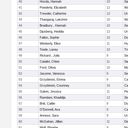
40
Hovda, Hannah
10
Sa
41
Powderly, Elizabeth
12
Wa
42
Treseler, Catherine
12
Ur
43
Thangaraj, Lakshmi
10
Wa
44
Bradbury , Hannah
10
Se
45
Djusberg, Heddia
12
Ur
46
Fallon, Sophie
10
Do
47
Wimberly, Elise
11
Hu
48
Towle, Laney
10
Tr
49
Rickard , Julia
9
Se
50
Catalini, Chloe
11
Sa
51
Ford, Olivia
10
Ma
52
Jacome, Vanessa
9
Se
53
Grzybinski, Emma
9
Ca
54
Grzybinski, Courtney
10
Ca
55
Galvin, Jessica
11
Pe
56
Ramdani, Khadidja
12
St
57
Britt, Caitlin
9
Do
58
O'Donnell, Ava
9
Ca
59
Annese, Sara
9
Ur
60
McGahan, Jillian
11
D
61
Wolf, Phoebe
9
No