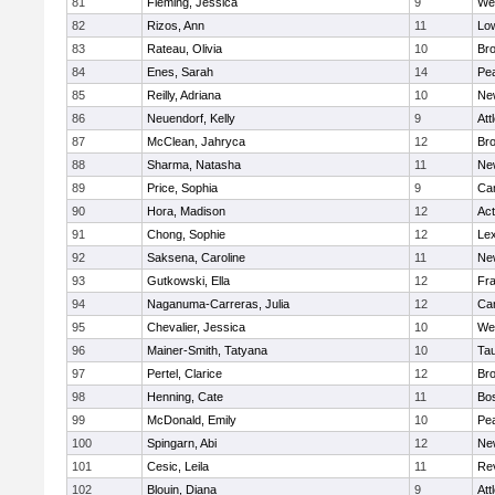
81
Fleming, Jessica
9
We
82
Rizos, Ann
11
Low
83
Rateau, Olivia
10
Br
84
Enes, Sarah
14
Pe
85
Reilly, Adriana
10
Ne
86
Neuendorf, Kelly
9
Att
87
McClean, Jahryca
12
Br
88
Sharma, Natasha
11
Ne
89
Price, Sophia
9
Cam
90
Hora, Madison
12
Ac
91
Chong, Sophie
12
Lex
92
Saksena, Caroline
11
Ne
93
Gutkowski, Ella
12
Fra
94
Naganuma-Carreras, Julia
12
Cam
95
Chevalier, Jessica
10
We
96
Mainer-Smith, Tatyana
10
Ta
97
Pertel, Clarice
12
Bro
98
Henning, Cate
11
Bos
99
McDonald, Emily
10
Pe
100
Spingarn, Abi
12
Ne
101
Cesic, Leila
11
Re
102
Blouin, Diana
9
Att