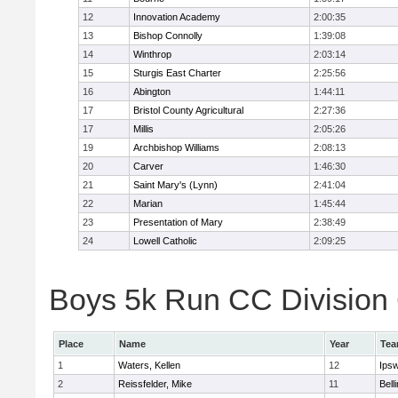
12
Innovation Academy
2:00:35
13
Bishop Connolly
1:39:08
14
Winthrop
2:03:14
15
Sturgis East Charter
2:25:56
16
Abington
1:44:11
17
Bristol County Agricultural
2:27:36
17
Millis
2:05:26
19
Archbishop Williams
2:08:13
20
Carver
1:46:30
21
Saint Mary's (Lynn)
2:41:04
22
Marian
1:45:44
23
Presentation of Mary
2:38:49
24
Lowell Catholic
2:09:25
Boys 5k Run CC Division 6
Place
Name
Year
Te
1
Waters, Kellen
12
Ips
2
Reissfelder, Mike
11
Bell