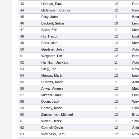
43
Linehan, Paul
12
Fran
44
McGovern, Connor
12
Nee
45
Riley, John
11
Bost
46
Backert, Selvin
10
Lexi
47
Salvo, Eric
11
Met
48
Hu, Trevor
12
Bost
49
Cook, Alan
12
Met
50
Gardiner, John
12
Act
51
Weighart, Tim
12
Broo
52
Hamilton, Jackson
11
Act
53
Silagi, Joe
11
New
54
Mungai, Martin
12
Lowe
55
Rubens, Kevin
11
Act
56
Anwar, Ameen
12
Mal
57
Mitchell, Jack
12
Lexi
58
Dolan, Jack
12
Wey
59
Carney, Kevin
11
Sain
60
Zimmerman, Michael
12
Broo
61
Walsh, Derek
11
Sain
62
Connell, Devin
12
And
63
Walensky, Seth
12
New