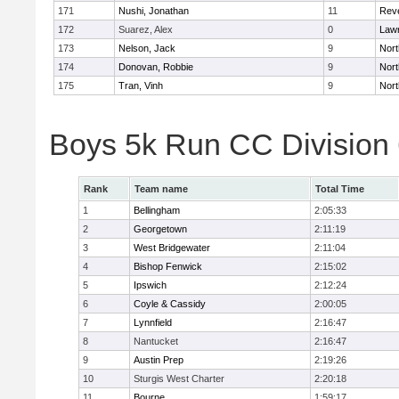
171
Nushi, Jonathan
11
Rev
172
Suarez, Alex
0
Law
173
Nelson, Jack
9
Nort
174
Donovan, Robbie
9
Nort
175
Tran, Vinh
9
Nort
Boys 5k Run CC Division
Rank
Team name
Total Time
1
Bellingham
2:05:33
2
Georgetown
2:11:19
3
West Bridgewater
2:11:04
4
Bishop Fenwick
2:15:02
5
Ipswich
2:12:24
6
Coyle & Cassidy
2:00:05
7
Lynnfield
2:16:47
8
Nantucket
2:16:47
9
Austin Prep
2:19:26
10
Sturgis West Charter
2:20:18
11
Bourne
1:59:17