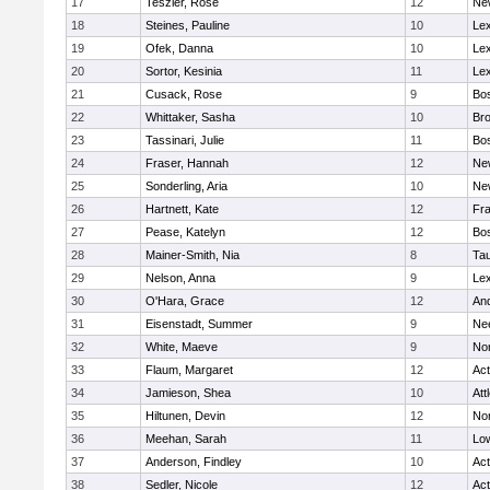
17
Teszler, Rose
12
Ne
18
Steines, Pauline
10
Lex
19
Ofek, Danna
10
Lex
20
Sortor, Kesinia
11
Lex
21
Cusack, Rose
9
Bos
22
Whittaker, Sasha
10
Bro
23
Tassinari, Julie
11
Bos
24
Fraser, Hannah
12
Ne
25
Sonderling, Aria
10
Ne
26
Hartnett, Kate
12
Fra
27
Pease, Katelyn
12
Bos
28
Mainer-Smith, Nia
8
Ta
29
Nelson, Anna
9
Lex
30
O'Hara, Grace
12
An
31
Eisenstadt, Summer
9
Ne
32
White, Maeve
9
No
33
Flaum, Margaret
12
Ac
34
Jamieson, Shea
10
Att
35
Hiltunen, Devin
12
No
36
Meehan, Sarah
11
Low
37
Anderson, Findley
10
Ac
38
Sedler, Nicole
12
Ac