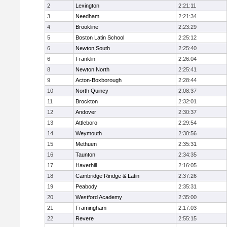
2
Lexington
2:21:11
3
Needham
2:21:34
4
Brookline
2:23:29
5
Boston Latin School
2:25:12
6
Newton South
2:25:40
6
Franklin
2:26:04
8
Newton North
2:25:41
9
Acton-Boxborough
2:28:44
10
North Quincy
2:08:37
11
Brockton
2:32:01
12
Andover
2:30:37
13
Attleboro
2:29:54
14
Weymouth
2:30:56
15
Methuen
2:35:31
16
Taunton
2:34:35
17
Haverhill
2:16:05
18
Cambridge Rindge & Latin
2:37:26
19
Peabody
2:35:31
20
Westford Academy
2:35:00
21
Framingham
2:17:03
22
Revere
2:55:15