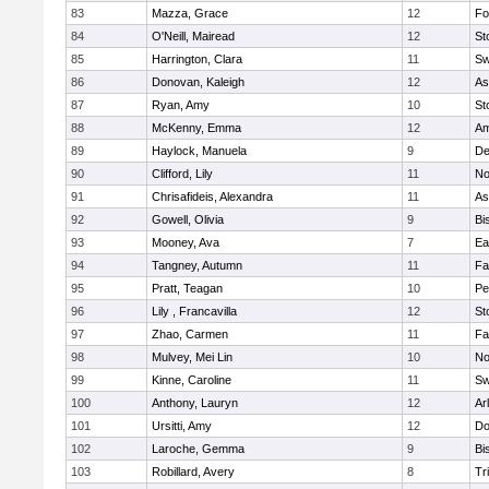
83
Mazza, Grace
12
Fo
84
O'Neill, Mairead
12
St
85
Harrington, Clara
11
Sw
86
Donovan, Kaleigh
12
As
87
Ryan, Amy
10
St
88
McKenny, Emma
12
Am
89
Haylock, Manuela
9
D
90
Clifford, Lily
11
No
91
Chrisafideis, Alexandra
11
As
92
Gowell, Olivia
9
Bi
93
Mooney, Ava
7
Ea
94
Tangney, Autumn
11
Fa
95
Pratt, Teagan
10
Pe
96
Lily , Francavilla
12
St
97
Zhao, Carmen
11
Fa
98
Mulvey, Mei Lin
10
No
99
Kinne, Caroline
11
Sw
100
Anthony, Lauryn
12
Ar
101
Ursitti, Amy
12
Do
102
Laroche, Gemma
9
Bi
103
Robillard, Avery
8
Tr