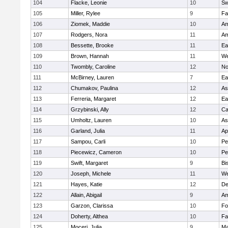
104
Flacke, Leonie
10
Sw
105
Miller, Rylee
9
Fa
106
Ziomek, Maddie
10
Am
107
Rodgers, Nora
11
Am
108
Bessette, Brooke
11
Ea
109
Brown, Hannah
11
We
110
Twombly, Caroline
12
No
111
McBirney, Lauren
7
Ea
112
Chumakov, Paulina
12
As
113
Ferreria, Margaret
12
Ea
114
Grzybinski, Ally
12
Ca
115
Umholtz, Lauren
10
As
116
Garland, Julia
11
Ap
117
Sampou, Carli
10
Pe
118
Piecewicz, Cameron
10
Pe
119
Swift, Margaret
9
Bi
120
Joseph, Michele
11
We
121
Hayes, Katie
12
D
122
Allain, Abigail
9
Am
123
Garzon, Clarissa
10
Fo
124
Doherty, Althea
10
Fa
125
Moceri, Julia
9
Ma