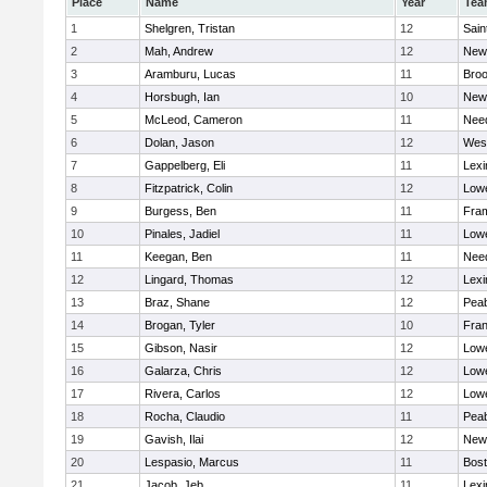
Place
Name
Year
Tea
1
Shelgren, Tristan
12
Sain
2
Mah, Andrew
12
New
3
Aramburu, Lucas
11
Broo
4
Horsbugh, Ian
10
New
5
McLeod, Cameron
11
Nee
6
Dolan, Jason
12
Wes
7
Gappelberg, Eli
11
Lexi
8
Fitzpatrick, Colin
12
Lowe
9
Burgess, Ben
11
Fra
10
Pinales, Jadiel
11
Lowe
11
Keegan, Ben
11
Nee
12
Lingard, Thomas
12
Lexi
13
Braz, Shane
12
Pea
14
Brogan, Tyler
10
Fran
15
Gibson, Nasir
12
Lowe
16
Galarza, Chris
12
Lowe
17
Rivera, Carlos
12
Lowe
18
Rocha, Claudio
11
Pea
19
Gavish, Ilai
12
New
20
Lespasio, Marcus
11
Bost
21
Jacob, Jeb
11
Lexi