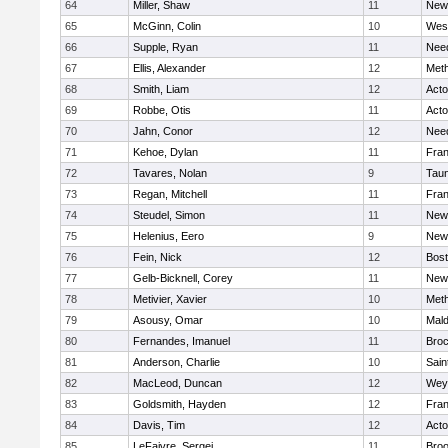
64
Miller, Shaw
11
New
65
McGinn, Colin
10
Wes
66
Supple, Ryan
11
Nee
67
Ellis, Alexander
12
Met
68
Smith, Liam
12
Act
69
Robbe, Otis
11
Act
70
Jahn, Conor
12
Nee
71
Kehoe, Dylan
11
Fran
72
Tavares, Nolan
9
Tau
73
Regan, Mitchell
11
Fran
74
Steudel, Simon
11
New
75
Helenius, Eero
9
New
76
Fein, Nick
12
Bost
77
Gelb-Bicknell, Corey
11
New
78
Metivier, Xavier
10
Met
79
Asousy, Omar
10
Mal
80
Fernandes, Imanuel
11
Broc
81
Anderson, Charlie
10
Sain
82
MacLeod, Duncan
12
Wey
83
Goldsmith, Hayden
12
Fran
84
Davis, Tim
12
Act
85
LeFaivre, Sergei
11
Broo