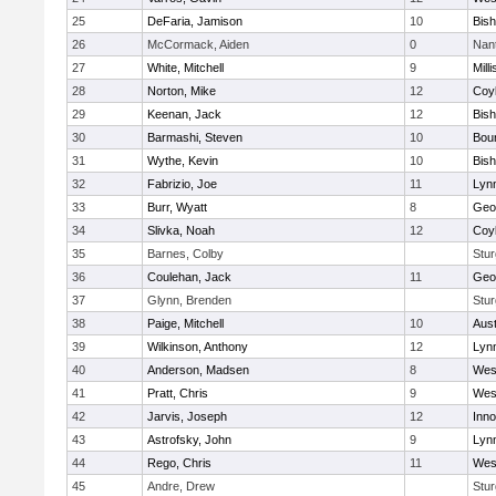
25
DeFaria, Jamison
10
Bish
26
McCormack, Aiden
0
Nan
27
White, Mitchell
9
Milli
28
Norton, Mike
12
Coy
29
Keenan, Jack
12
Bis
30
Barmashi, Steven
10
Bou
31
Wythe, Kevin
10
Bis
32
Fabrizio, Joe
11
Lynn
33
Burr, Wyatt
8
Geo
34
Slivka, Noah
12
Coy
35
Barnes, Colby
Stur
36
Coulehan, Jack
11
Geo
37
Glynn, Brenden
Stur
38
Paige, Mitchell
10
Aust
39
Wilkinson, Anthony
12
Lynn
40
Anderson, Madsen
8
Wes
41
Pratt, Chris
9
Wes
42
Jarvis, Joseph
12
Inn
43
Astrofsky, John
9
Lynn
44
Rego, Chris
11
Wes
45
Andre, Drew
Stur