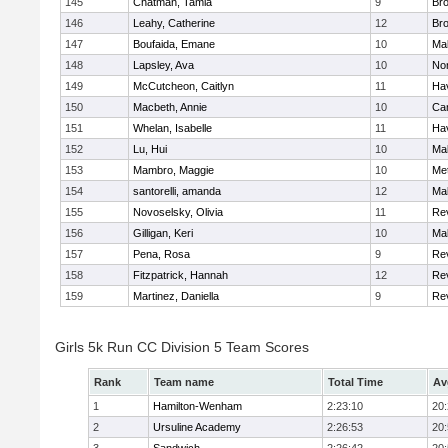
145
Chatman, Tamia
9
Br
146
Leahy, Catherine
12
Br
147
Boufaida, Emane
10
Ma
148
Lapsley, Ava
10
No
149
McCutcheon, Caitlyn
11
Hav
150
Macbeth, Annie
10
Cam
151
Whelan, Isabelle
11
Hav
152
Lu, Hui
10
Ma
153
Mambro, Maggie
10
Me
154
santorelli, amanda
12
Ma
155
Novoselsky, Olivia
11
Re
156
Gilligan, Keri
10
Ma
157
Pena, Rosa
9
Re
158
Fitzpatrick, Hannah
12
Re
159
Martinez, Daniella
9
Re
Girls 5k Run CC Division 5 Team Scores
Rank
Team name
Total Time
Av
1
Hamilton-Wenham
2:23:10
20
2
Ursuline Academy
2:26:53
20