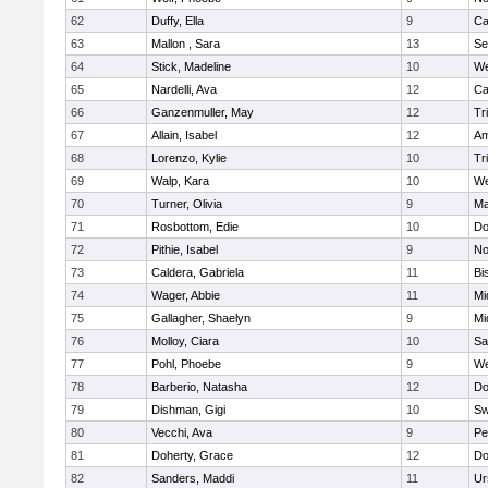
62
Duffy, Ella
9
Ca
63
Mallon , Sara
13
Se
64
Stick, Madeline
10
We
65
Nardelli, Ava
12
Ca
66
Ganzenmuller, May
12
Tr
67
Allain, Isabel
12
Am
68
Lorenzo, Kylie
10
Tr
69
Walp, Kara
10
We
70
Turner, Olivia
9
Ma
71
Rosbottom, Edie
10
Do
72
Pithie, Isabel
9
No
73
Caldera, Gabriela
11
Bi
74
Wager, Abbie
11
Mi
75
Gallagher, Shaelyn
9
Mi
76
Molloy, Ciara
10
Sa
77
Pohl, Phoebe
9
We
78
Barberio, Natasha
12
Do
79
Dishman, Gigi
10
Sw
80
Vecchi, Ava
9
Pe
81
Doherty, Grace
12
Do
82
Sanders, Maddi
11
Ur