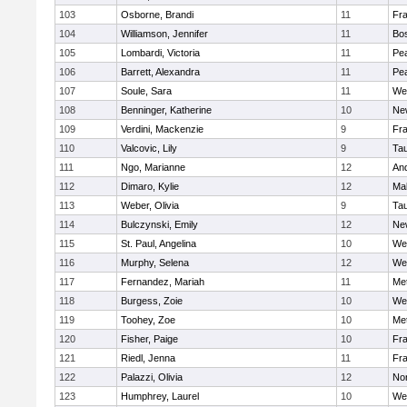
103
Osborne, Brandi
11
Fra
104
Williamson, Jennifer
11
Bos
105
Lombardi, Victoria
11
Pe
106
Barrett, Alexandra
11
Pe
107
Soule, Sara
11
We
108
Benninger, Katherine
10
Ne
109
Verdini, Mackenzie
9
Fr
110
Valcovic, Lily
9
Ta
111
Ngo, Marianne
12
An
112
Dimaro, Kylie
12
Ma
113
Weber, Olivia
9
Ta
114
Bulczynski, Emily
12
Ne
115
St. Paul, Angelina
10
We
116
Murphy, Selena
12
We
117
Fernandez, Mariah
11
Me
118
Burgess, Zoie
10
We
119
Toohey, Zoe
10
Me
120
Fisher, Paige
10
Fr
121
Riedl, Jenna
11
Fr
122
Palazzi, Olivia
12
No
123
Humphrey, Laurel
10
We