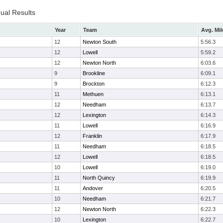
dual Results
Year
Team
Avg. Mil
12
Newton South
5:56.3
12
Lowell
5:59.2
12
Newton North
6:03.6
9
Brookline
6:09.1
9
Brockton
6:12.3
11
Methuen
6:13.1
12
Needham
6:13.7
12
Lexington
6:14.3
11
Lowell
6:16.9
12
Franklin
6:17.9
11
Needham
6:18.5
12
Lowell
6:18.5
10
Lowell
6:19.0
11
North Quincy
6:19.9
11
Andover
6:20.5
10
Needham
6:21.7
12
Newton North
6:22.3
10
Lexington
6:22.7