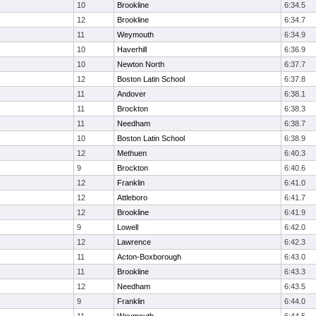
10
Brookline
6:34.5
12
Brookline
6:34.7
11
Weymouth
6:34.9
10
Haverhill
6:36.9
10
Newton North
6:37.7
12
Boston Latin School
6:37.8
11
Andover
6:38.1
11
Brockton
6:38.3
11
Needham
6:38.7
10
Boston Latin School
6:38.9
12
Methuen
6:40.3
9
Brockton
6:40.6
12
Franklin
6:41.0
12
Attleboro
6:41.7
12
Brookline
6:41.9
9
Lowell
6:42.0
12
Lawrence
6:42.3
11
Acton-Boxborough
6:43.0
11
Brookline
6:43.3
12
Needham
6:43.5
9
Franklin
6:44.0