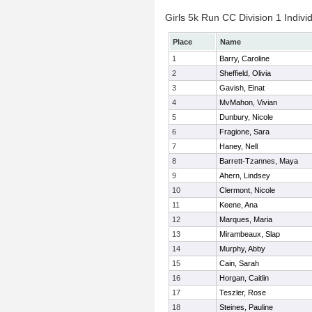
Girls 5k Run CC Division 1 Indivi
Place
Name
1
Barry, Caroline
2
Sheffield, Olivia
3
Gavish, Einat
4
MvMahon, Vivian
5
Dunbury, Nicole
6
Fragione, Sara
7
Haney, Nell
8
Barrett-Tzannes, Maya
9
Ahern, Lindsey
10
Clermont, Nicole
11
Keene, Ana
12
Marques, Maria
13
Mirambeaux, Slap
14
Murphy, Abby
15
Cain, Sarah
16
Horgan, Caitlin
17
Teszler, Rose
18
Steines, Pauline