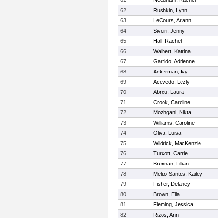
61
Needham, Rachel
62
Rushkin, Lynn
63
LeCours, Ariann
64
Siveiri, Jenny
65
Hall, Rachel
66
Walbert, Katrina
67
Garrido, Adrienne
68
Ackerman, Ivy
69
Acevedo, Lezly
70
Abreu, Laura
71
Crook, Caroline
72
Mozhgani, Nikta
73
Williams, Caroline
74
Oliva, Luisa
75
Wildrick, MacKenzie
76
Turcott, Carrie
77
Brennan, Lillian
78
Melito-Santos, Kailey
79
Fisher, Delaney
80
Brown, Ella
81
Fleming, Jessica
82
Rizos, Ann