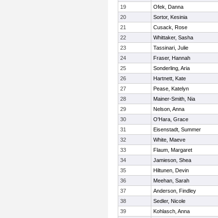
19
Ofek, Danna
20
Sortor, Kesinia
21
Cusack, Rose
22
Whittaker, Sasha
23
Tassinari, Julie
24
Fraser, Hannah
25
Sonderling, Aria
26
Hartnett, Kate
27
Pease, Katelyn
28
Mainer-Smith, Nia
29
Nelson, Anna
30
O'Hara, Grace
31
Eisenstadt, Summer
32
White, Maeve
33
Flaum, Margaret
34
Jamieson, Shea
35
Hiltunen, Devin
36
Meehan, Sarah
37
Anderson, Findley
38
Sedler, Nicole
39
Kohlasch, Anna