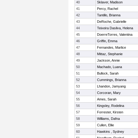
40
Sklaver, Madison
41
Percy, Rachel
42
Tantillo, Brianna
43
DeRoche, Gabrielle
44
Teixeira Dasilva, Helena
45
DoerreTorres, Valentina
46
Griffin, Emma
47
Fernandes, Marlice
48
Mittaz, Stephanie
49
Jackson, Annie
50
Machado, Luana
51
Bullock, Sarah
52
Cummings, Brianna
53
Lhandon, Jamyang
54
Corcoran, Mary
55
Ames, Sarah
56
Kingsley, Rodelina
57
Forrester, Kirsten
58
Williams, Dafna
59
Cullen, Ellie
60
Hawkins , Sydney