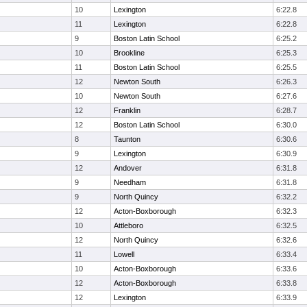
10
Lexington
6:22.8
11
Lexington
6:22.8
9
Boston Latin School
6:25.2
10
Brookline
6:25.3
11
Boston Latin School
6:25.5
12
Newton South
6:26.3
10
Newton South
6:27.6
12
Franklin
6:28.7
12
Boston Latin School
6:30.0
8
Taunton
6:30.6
9
Lexington
6:30.9
12
Andover
6:31.8
9
Needham
6:31.8
9
North Quincy
6:32.2
12
Acton-Boxborough
6:32.3
10
Attleboro
6:32.5
12
North Quincy
6:32.6
11
Lowell
6:33.4
10
Acton-Boxborough
6:33.6
12
Acton-Boxborough
6:33.8
12
Lexington
6:33.9