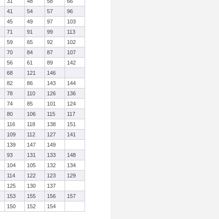
31
48
58
66
41
54
57
96
45
49
97
103
71
91
99
113
59
65
92
102
70
84
87
107
56
61
89
142
68
121
146
82
86
143
144
78
110
126
136
74
85
101
124
80
106
115
117
116
118
138
151
109
112
127
141
139
147
149
93
131
133
148
104
105
132
134
114
122
123
129
125
130
137
153
155
156
157
150
152
154