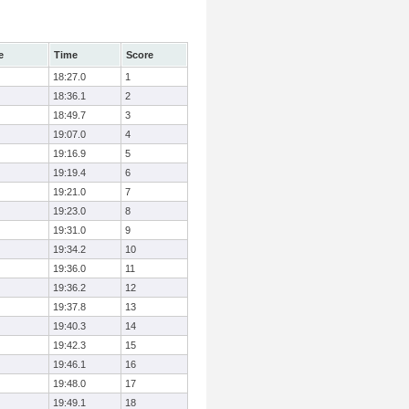
e
Time
Score
18:27.0
1
18:36.1
2
18:49.7
3
19:07.0
4
19:16.9
5
19:19.4
6
19:21.0
7
19:23.0
8
19:31.0
9
19:34.2
10
19:36.0
11
19:36.2
12
19:37.8
13
19:40.3
14
19:42.3
15
19:46.1
16
19:48.0
17
19:49.1
18