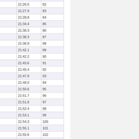
21:26.5
82
21:27.9
83
21:28.8
84
21:34.4
85
21:38.3
86
21:38.3
87
21:38.9
88
21:42.1
89
21:42.2
90
21:43.6
91
21:45.4
92
21:47.8
93
21:48.0
94
21:50.6
95
21:51.7
96
21:51.8
97
21:52.4
98
21:53.1
99
21:54.3
100
21:55.1
101
21:55.6
102