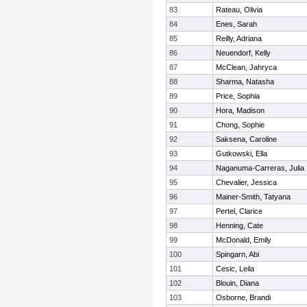
83
Rateau, Olivia
84
Enes, Sarah
85
Reilly, Adriana
86
Neuendorf, Kelly
87
McClean, Jahryca
88
Sharma, Natasha
89
Price, Sophia
90
Hora, Madison
91
Chong, Sophie
92
Saksena, Caroline
93
Gutkowski, Ella
94
Naganuma-Carreras, Julia
95
Chevalier, Jessica
96
Mainer-Smith, Tatyana
97
Pertel, Clarice
98
Henning, Cate
99
McDonald, Emily
100
Spingarn, Abi
101
Cesic, Leila
102
Blouin, Diana
103
Osborne, Brandi