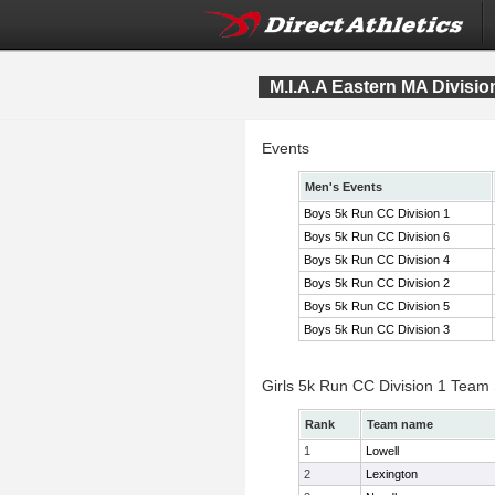
M.I.A.A Eastern MA Divis
Events
Men's Events
Boys 5k Run CC Division 1
Boys 5k Run CC Division 6
Boys 5k Run CC Division 4
Boys 5k Run CC Division 2
Boys 5k Run CC Division 5
Boys 5k Run CC Division 3
Girls 5k Run CC Division 1 Team
Rank
Team name
1
Lowell
2
Lexington