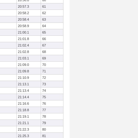
20:56.8
60
20:57.3
61
20:58.2
62
20:58.4
63
20:58.9
64
21:00.1
65
21:01.8
66
21:02.4
67
21:02.8
68
21:03.1
69
21:09.0
70
21:09.8
71
21:10.9
72
21:13.1
73
21:13.4
74
21:14.4
75
21:16.6
76
21:18.8
77
21:19.1
78
21:21.1
79
21:22.3
80
21:25.3
81