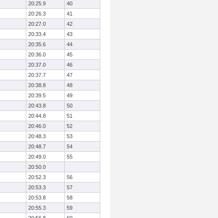
20:25.9
40
20:26.3
41
20:27.0
42
20:33.4
43
20:35.6
44
20:36.0
45
20:37.0
46
20:37.7
47
20:38.8
48
20:39.5
49
20:43.8
50
20:44.8
51
20:46.0
52
20:48.3
53
20:48.7
54
20:49.0
55
20:50.0
20:52.3
56
20:53.3
57
20:53.8
58
20:55.3
59