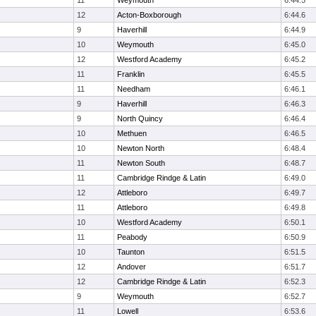
11
Weymouth
6:44.5
12
Acton-Boxborough
6:44.6
9
Haverhill
6:44.9
10
Weymouth
6:45.0
12
Westford Academy
6:45.2
11
Franklin
6:45.5
11
Needham
6:46.1
9
Haverhill
6:46.3
9
North Quincy
6:46.4
10
Methuen
6:46.5
10
Newton North
6:48.4
11
Newton South
6:48.7
11
Cambridge Rindge & Latin
6:49.0
12
Attleboro
6:49.7
11
Attleboro
6:49.8
10
Westford Academy
6:50.1
11
Peabody
6:50.9
10
Taunton
6:51.5
12
Andover
6:51.7
12
Cambridge Rindge & Latin
6:52.3
9
Weymouth
6:52.7
11
Lowell
6:53.6