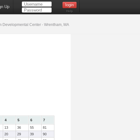
gn Up
Help
 Developmental Center - Wrentham, MA
4
5
6
7
13
36
55
81
20
29
39
90