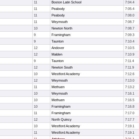
11
Boston Latin School
7:04.4
11
Peabody
7:05.4
11
Peabody
7:08.0
11
Weymouth
7:08.7
10
Newton North
7:08.7
9
Framingham
7:09.3
9
Taunton
7:10.4
12
Andover
7:10.5
12
Malden
7:10.9
9
Taunton
7:11.4
12
Newton South
7:11.9
10
Westford Academy
7:12.6
12
Weymouth
7:13.0
11
Methuen
7:13.2
10
Weymouth
7:16.1
10
Methuen
7:16.5
10
Framingham
7:16.8
11
Framingham
7:17.0
12
North Quincy
7:17.7
10
Westford Academy
7:19.1
11
Westford Academy
7:19.1