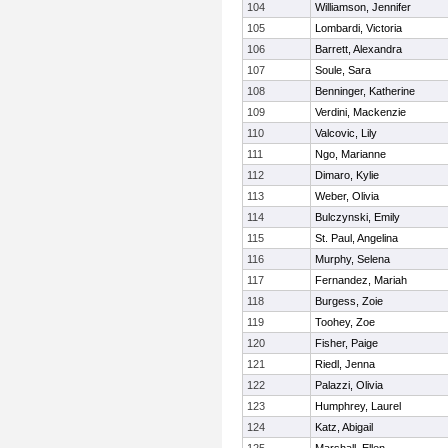
104
Williamson, Jennifer
105
Lombardi, Victoria
106
Barrett, Alexandra
107
Soule, Sara
108
Benninger, Katherine
109
Verdini, Mackenzie
110
Valcovic, Lily
111
Ngo, Marianne
112
Dimaro, Kylie
113
Weber, Olivia
114
Bulczynski, Emily
115
St. Paul, Angelina
116
Murphy, Selena
117
Fernandez, Mariah
118
Burgess, Zoie
119
Toohey, Zoe
120
Fisher, Paige
121
Riedl, Jenna
122
Palazzi, Olivia
123
Humphrey, Laurel
124
Katz, Abigail