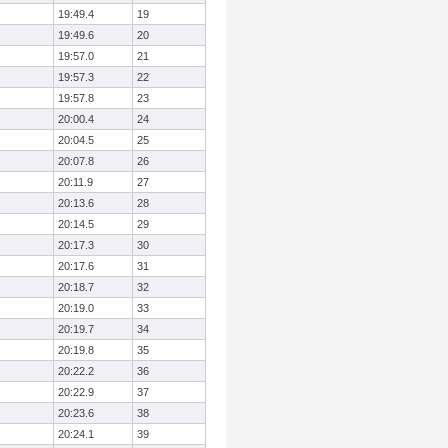
19:49.4
19
19:49.6
20
19:57.0
21
19:57.3
22
19:57.8
23
20:00.4
24
20:04.5
25
20:07.8
26
20:11.9
27
20:13.6
28
20:14.5
29
20:17.3
30
20:17.6
31
20:18.7
32
20:19.0
33
20:19.7
34
20:19.8
35
20:22.2
36
20:22.9
37
20:23.6
38
20:24.1
39