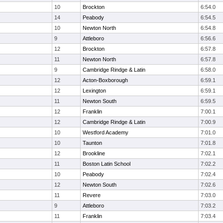
10
Brockton
6:54.0
14
Peabody
6:54.5
10
Newton North
6:54.8
9
Attleboro
6:56.6
12
Brockton
6:57.8
11
Newton North
6:57.8
9
Cambridge Rindge & Latin
6:58.0
12
Acton-Boxborough
6:59.1
12
Lexington
6:59.1
11
Newton South
6:59.5
12
Franklin
7:00.1
12
Cambridge Rindge & Latin
7:00.9
10
Westford Academy
7:01.0
10
Taunton
7:01.8
12
Brookline
7:02.1
11
Boston Latin School
7:02.2
10
Peabody
7:02.4
12
Newton South
7:02.6
11
Revere
7:03.0
9
Attleboro
7:03.2
11
Franklin
7:03.4