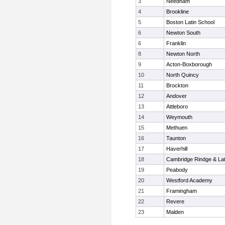
3
Needham
4
Brookline
5
Boston Latin School
6
Newton South
6
Franklin
8
Newton North
9
Acton-Boxborough
10
North Quincy
11
Brockton
12
Andover
13
Attleboro
14
Weymouth
15
Methuen
16
Taunton
17
Haverhill
18
Cambridge Rindge & Lat
19
Peabody
20
Westford Academy
21
Framingham
22
Revere
23
Malden