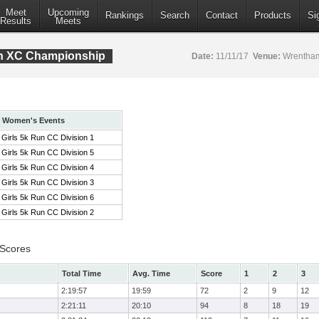
Meet
Upcoming
Rankings
Search
Contact
Products
Si
Results
Meets
ion XC Championship
Date:
11/11/17
Venue:
Wrentham
Women's Events
Girls 5k Run CC Division 1
Girls 5k Run CC Division 5
Girls 5k Run CC Division 4
Girls 5k Run CC Division 3
Girls 5k Run CC Division 6
Girls 5k Run CC Division 2
 Scores
Total Time
Avg. Time
Score
1
2
3
2:19:57
19:59
72
2
9
12
2:21:11
20:10
94
8
18
19