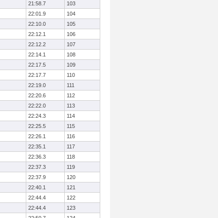
21:58.7
103
22:01.9
104
22:10.0
105
22:12.1
106
22:12.2
107
22:14.1
108
22:17.5
109
22:17.7
110
22:19.0
111
22:20.6
112
22:22.0
113
22:24.3
114
22:25.5
115
22:26.1
116
22:35.1
117
22:36.3
118
22:37.3
119
22:37.9
120
22:40.1
121
22:44.4
122
22:44.4
123