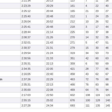
2:21:34
20:13
113
7
11
16
2:23:29
20:29
161
4
22
40
2:25:12
20:44
165
21
23
27
2:25:40
20:48
212
1
24
25
2:26:04
20:52
212
10
26
52
2:25:41
20:48
218
3
17
44
2:28:44
21:14
225
33
37
38
2:08:37
21:26
270
14
32
35
2:32:01
21:43
271
5
47
51
2:30:37
21:31
279
15
30
46
2:29:54
21:24
319
34
53
73
2:30:56
21:33
351
42
60
63
2:35:31
22:13
359
6
50
69
2:34:35
22:05
421
28
77
95
2:16:05
22:40
458
43
62
67
in
2:37:26
22:29
463
72
79
88
2:35:31
22:13
466
76
83
98
2:35:00
22:08
469
64
75
94
2:17:03
22:50
602
108
119
120
2:55:15
25:02
676
100
128
140
2:27:28
24:34
693
111
135
145