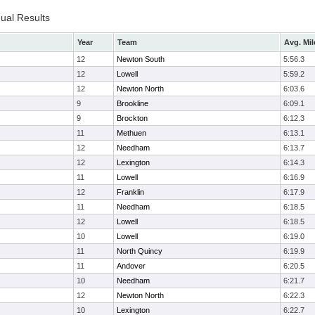
dual Results
Year
Team
Avg. Mil
12
Newton South
5:56.3
12
Lowell
5:59.2
12
Newton North
6:03.6
9
Brookline
6:09.1
9
Brockton
6:12.3
11
Methuen
6:13.1
12
Needham
6:13.7
12
Lexington
6:14.3
11
Lowell
6:16.9
12
Franklin
6:17.9
11
Needham
6:18.5
12
Lowell
6:18.5
10
Lowell
6:19.0
11
North Quincy
6:19.9
11
Andover
6:20.5
10
Needham
6:21.7
12
Newton North
6:22.3
10
Lexington
6:22.7