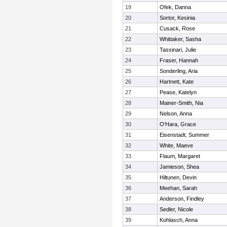
19
Ofek, Danna
20
Sortor, Kesinia
21
Cusack, Rose
22
Whittaker, Sasha
23
Tassinari, Julie
24
Fraser, Hannah
25
Sonderling, Aria
26
Hartnett, Kate
27
Pease, Katelyn
28
Mainer-Smith, Nia
29
Nelson, Anna
30
O'Hara, Grace
31
Eisenstadt, Summer
32
White, Maeve
33
Flaum, Margaret
34
Jamieson, Shea
35
Hiltunen, Devin
36
Meehan, Sarah
37
Anderson, Findley
38
Sedler, Nicole
39
Kohlasch, Anna