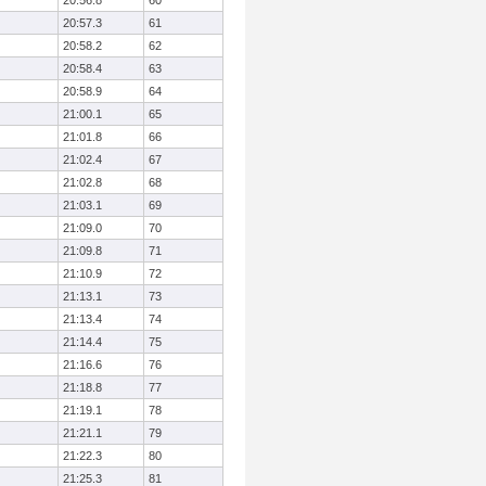
20:56.8
60
20:57.3
61
20:58.2
62
20:58.4
63
20:58.9
64
21:00.1
65
21:01.8
66
21:02.4
67
21:02.8
68
21:03.1
69
21:09.0
70
21:09.8
71
21:10.9
72
21:13.1
73
21:13.4
74
21:14.4
75
21:16.6
76
21:18.8
77
21:19.1
78
21:21.1
79
21:22.3
80
21:25.3
81