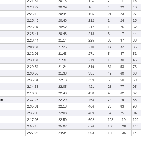
2:21:34
20:13
113
7
11
16
2:23:29
20:29
161
4
22
40
2:25:12
20:44
165
21
23
27
2:25:40
20:48
212
1
24
25
2:26:04
20:52
212
10
26
52
2:25:41
20:48
218
3
17
44
2:28:44
21:14
225
33
37
38
2:08:37
21:26
270
14
32
35
2:32:01
21:43
271
5
47
51
2:30:37
21:31
279
15
30
46
2:29:54
21:24
319
34
53
73
2:30:56
21:33
351
42
60
63
2:35:31
22:13
359
6
50
69
2:34:35
22:05
421
28
77
95
2:16:05
22:40
458
43
62
67
in
2:37:26
22:29
463
72
79
88
2:35:31
22:13
466
76
83
98
2:35:00
22:08
469
64
75
94
2:17:03
22:50
602
108
119
120
2:55:15
25:02
676
100
128
140
2:27:28
24:34
693
111
135
145