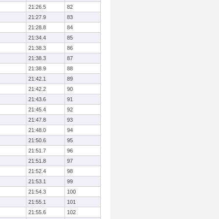
21:26.5
82
21:27.9
83
21:28.8
84
21:34.4
85
21:38.3
86
21:38.3
87
21:38.9
88
21:42.1
89
21:42.2
90
21:43.6
91
21:45.4
92
21:47.8
93
21:48.0
94
21:50.6
95
21:51.7
96
21:51.8
97
21:52.4
98
21:53.1
99
21:54.3
100
21:55.1
101
21:55.6
102