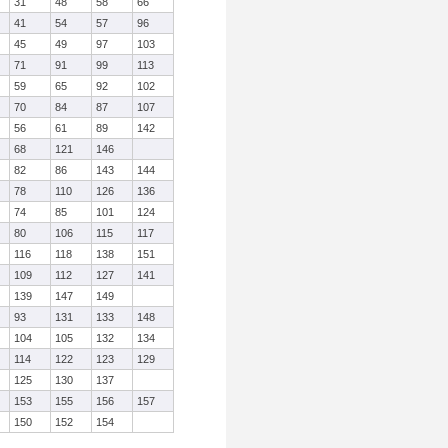
31
48
58
66
41
54
57
96
45
49
97
103
71
91
99
113
59
65
92
102
70
84
87
107
56
61
89
142
68
121
146
82
86
143
144
78
110
126
136
74
85
101
124
80
106
115
117
116
118
138
151
109
112
127
141
139
147
149
93
131
133
148
104
105
132
134
114
122
123
129
125
130
137
153
155
156
157
150
152
154