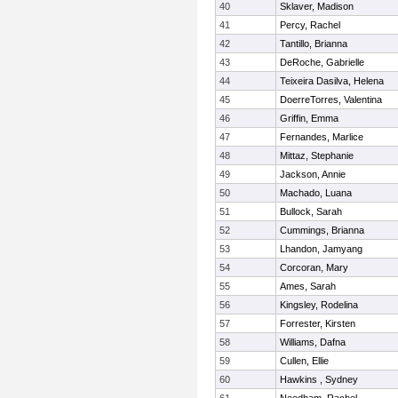
40
Sklaver, Madison
41
Percy, Rachel
42
Tantillo, Brianna
43
DeRoche, Gabrielle
44
Teixeira Dasilva, Helena
45
DoerreTorres, Valentina
46
Griffin, Emma
47
Fernandes, Marlice
48
Mittaz, Stephanie
49
Jackson, Annie
50
Machado, Luana
51
Bullock, Sarah
52
Cummings, Brianna
53
Lhandon, Jamyang
54
Corcoran, Mary
55
Ames, Sarah
56
Kingsley, Rodelina
57
Forrester, Kirsten
58
Williams, Dafna
59
Cullen, Ellie
60
Hawkins , Sydney