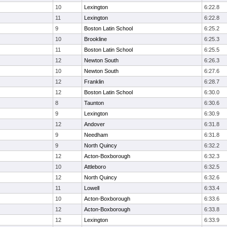
10
Lexington
6:22.8
11
Lexington
6:22.8
9
Boston Latin School
6:25.2
10
Brookline
6:25.3
11
Boston Latin School
6:25.5
12
Newton South
6:26.3
10
Newton South
6:27.6
12
Franklin
6:28.7
12
Boston Latin School
6:30.0
8
Taunton
6:30.6
9
Lexington
6:30.9
12
Andover
6:31.8
9
Needham
6:31.8
9
North Quincy
6:32.2
12
Acton-Boxborough
6:32.3
10
Attleboro
6:32.5
12
North Quincy
6:32.6
11
Lowell
6:33.4
10
Acton-Boxborough
6:33.6
12
Acton-Boxborough
6:33.8
12
Lexington
6:33.9