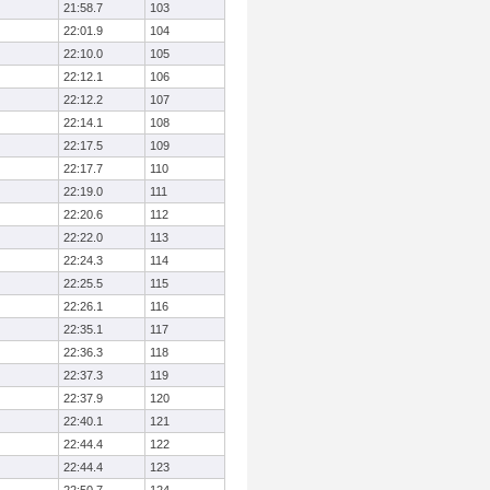
21:58.7
103
22:01.9
104
22:10.0
105
22:12.1
106
22:12.2
107
22:14.1
108
22:17.5
109
22:17.7
110
22:19.0
111
22:20.6
112
22:22.0
113
22:24.3
114
22:25.5
115
22:26.1
116
22:35.1
117
22:36.3
118
22:37.3
119
22:37.9
120
22:40.1
121
22:44.4
122
22:44.4
123