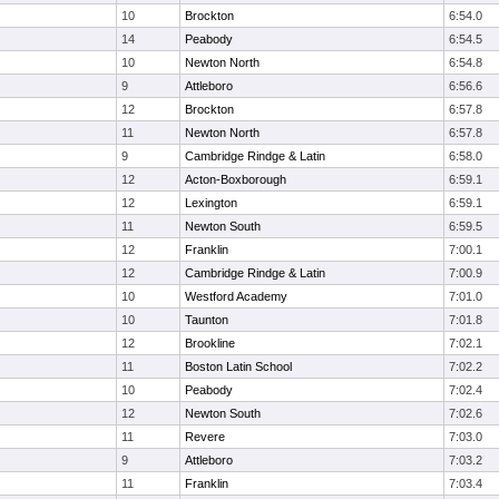
10
Brockton
6:54.0
14
Peabody
6:54.5
10
Newton North
6:54.8
9
Attleboro
6:56.6
12
Brockton
6:57.8
11
Newton North
6:57.8
9
Cambridge Rindge & Latin
6:58.0
12
Acton-Boxborough
6:59.1
12
Lexington
6:59.1
11
Newton South
6:59.5
12
Franklin
7:00.1
12
Cambridge Rindge & Latin
7:00.9
10
Westford Academy
7:01.0
10
Taunton
7:01.8
12
Brookline
7:02.1
11
Boston Latin School
7:02.2
10
Peabody
7:02.4
12
Newton South
7:02.6
11
Revere
7:03.0
9
Attleboro
7:03.2
11
Franklin
7:03.4