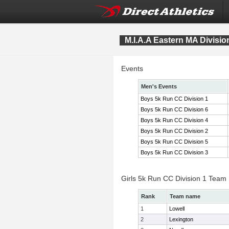
M.I.A.A Eastern MA Divis
Events
Men's Events
Boys 5k Run CC Division 1
Boys 5k Run CC Division 6
Boys 5k Run CC Division 4
Boys 5k Run CC Division 2
Boys 5k Run CC Division 5
Boys 5k Run CC Division 3
Girls 5k Run CC Division 1 Team
Rank
Team name
1
Lowell
2
Lexington