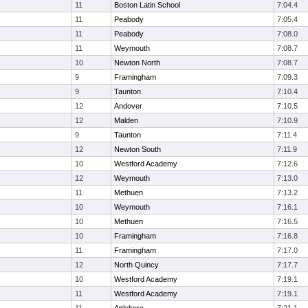
11
Boston Latin School
7:04.4
11
Peabody
7:05.4
11
Peabody
7:08.0
11
Weymouth
7:08.7
10
Newton North
7:08.7
9
Framingham
7:09.3
9
Taunton
7:10.4
12
Andover
7:10.5
12
Malden
7:10.9
9
Taunton
7:11.4
12
Newton South
7:11.9
10
Westford Academy
7:12.6
12
Weymouth
7:13.0
11
Methuen
7:13.2
10
Weymouth
7:16.1
10
Methuen
7:16.5
10
Framingham
7:16.8
11
Framingham
7:17.0
12
North Quincy
7:17.7
10
Westford Academy
7:19.1
11
Westford Academy
7:19.1