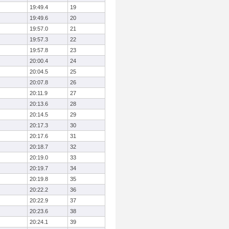
19:49.4
19
19:49.6
20
19:57.0
21
19:57.3
22
19:57.8
23
20:00.4
24
20:04.5
25
20:07.8
26
20:11.9
27
20:13.6
28
20:14.5
29
20:17.3
30
20:17.6
31
20:18.7
32
20:19.0
33
20:19.7
34
20:19.8
35
20:22.2
36
20:22.9
37
20:23.6
38
20:24.1
39