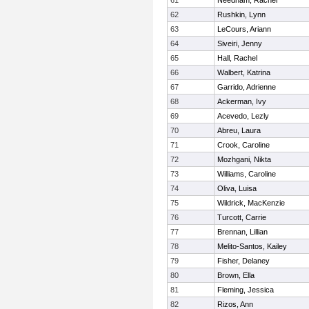
61
Needham, Rachel
62
Rushkin, Lynn
63
LeCours, Ariann
64
Siveiri, Jenny
65
Hall, Rachel
66
Walbert, Katrina
67
Garrido, Adrienne
68
Ackerman, Ivy
69
Acevedo, Lezly
70
Abreu, Laura
71
Crook, Caroline
72
Mozhgani, Nikta
73
Williams, Caroline
74
Oliva, Luisa
75
Wildrick, MacKenzie
76
Turcott, Carrie
77
Brennan, Lillian
78
Melito-Santos, Kailey
79
Fisher, Delaney
80
Brown, Ella
81
Fleming, Jessica
82
Rizos, Ann