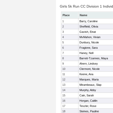
Girls 5k Run CC Division 1 Indivi
Place
Name
1
Barry, Caroline
2
Sheffield, Olivia
3
Gavish, Einat
4
MvMahon, Vivian
5
Dunbury, Nicole
6
Fragione, Sara
7
Haney, Nell
8
Barrett-Tzannes, Maya
9
Ahern, Lindsey
10
Clermont, Nicole
11
Keene, Ana
12
Marques, Maria
13
Mirambeaux, Slap
14
Murphy, Abby
15
Cain, Sarah
16
Horgan, Caitlin
17
Teszler, Rose
18
Steines, Pauline