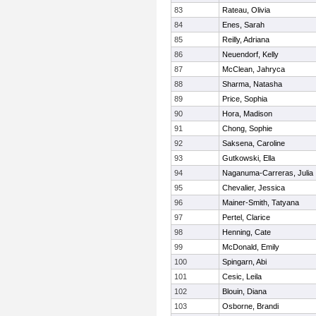
83
Rateau, Olivia
84
Enes, Sarah
85
Reilly, Adriana
86
Neuendorf, Kelly
87
McClean, Jahryca
88
Sharma, Natasha
89
Price, Sophia
90
Hora, Madison
91
Chong, Sophie
92
Saksena, Caroline
93
Gutkowski, Ella
94
Naganuma-Carreras, Julia
95
Chevalier, Jessica
96
Mainer-Smith, Tatyana
97
Pertel, Clarice
98
Henning, Cate
99
McDonald, Emily
100
Spingarn, Abi
101
Cesic, Leila
102
Blouin, Diana
103
Osborne, Brandi