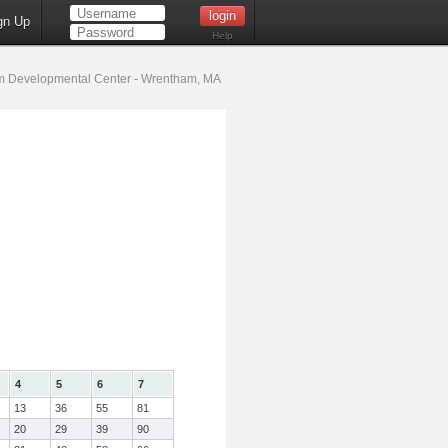
gn Up
Help
 Developmental Center - Wrentham, MA
4
5
6
7
13
36
55
81
20
29
39
90