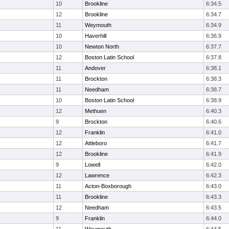
10
Brookline
6:34.5
12
Brookline
6:34.7
11
Weymouth
6:34.9
10
Haverhill
6:36.9
10
Newton North
6:37.7
12
Boston Latin School
6:37.8
11
Andover
6:38.1
11
Brockton
6:38.3
11
Needham
6:38.7
10
Boston Latin School
6:38.9
12
Methuen
6:40.3
9
Brockton
6:40.6
12
Franklin
6:41.0
12
Attleboro
6:41.7
12
Brookline
6:41.9
9
Lowell
6:42.0
12
Lawrence
6:42.3
11
Acton-Boxborough
6:43.0
11
Brookline
6:43.3
12
Needham
6:43.5
9
Franklin
6:44.0