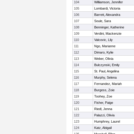
104
Williamson, Jennifer
105
Lombardi, Victoria
106
Barrett, Alexandra
107
Soule, Sara
108
Benninger, Katherine
109
Verdini, Mackenzie
110
Valcovic, Lily
111
Ngo, Marianne
112
Dimaro, Kylie
113
Weber, Olivia
114
Bulczynski, Emily
115
St. Paul, Angelina
116
Murphy, Selena
117
Fernandez, Mariah
118
Burgess, Zoie
119
Toohey, Zoe
120
Fisher, Paige
121
Riedl, Jenna
122
Palazzi, Olivia
123
Humphrey, Laurel
124
Katz, Abigail