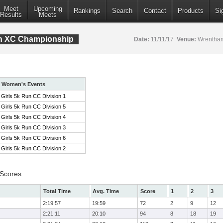
Meet
Upcoming
Rankings
Search
Contact
Products
Si
Results
Meets
ion XC Championship
Date:
11/11/17
Venue:
Wrentham
Women's Events
Girls 5k Run CC Division 1
Girls 5k Run CC Division 5
Girls 5k Run CC Division 4
Girls 5k Run CC Division 3
Girls 5k Run CC Division 6
Girls 5k Run CC Division 2
 Scores
Total Time
Avg. Time
Score
1
2
3
2:19:57
19:59
72
2
9
12
2:21:11
20:10
94
8
18
19