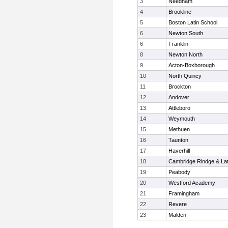
3
Needham
4
Brookline
5
Boston Latin School
6
Newton South
6
Franklin
8
Newton North
9
Acton-Boxborough
10
North Quincy
11
Brockton
12
Andover
13
Attleboro
14
Weymouth
15
Methuen
16
Taunton
17
Haverhill
18
Cambridge Rindge & Lat
19
Peabody
20
Westford Academy
21
Framingham
22
Revere
23
Malden