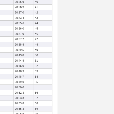
20:25.9
40
20:26.3
41
20:27.0
42
20:33.4
43
20:35.6
44
20:36.0
45
20:37.0
46
20:37.7
47
20:38.8
48
20:39.5
49
20:43.8
50
20:44.8
51
20:46.0
52
20:48.3
53
20:48.7
54
20:49.0
55
20:50.0
20:52.3
56
20:53.3
57
20:53.8
58
20:55.3
59