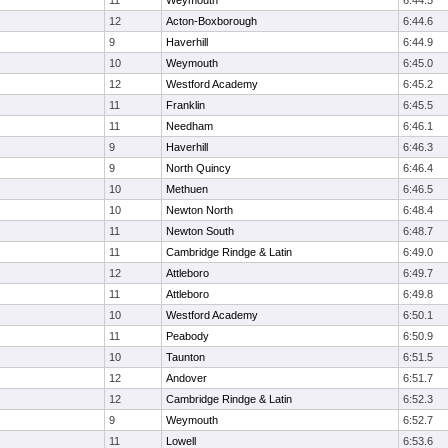
11
Weymouth
6:44.5
12
Acton-Boxborough
6:44.6
9
Haverhill
6:44.9
10
Weymouth
6:45.0
12
Westford Academy
6:45.2
11
Franklin
6:45.5
11
Needham
6:46.1
9
Haverhill
6:46.3
9
North Quincy
6:46.4
10
Methuen
6:46.5
10
Newton North
6:48.4
11
Newton South
6:48.7
11
Cambridge Rindge & Latin
6:49.0
12
Attleboro
6:49.7
11
Attleboro
6:49.8
10
Westford Academy
6:50.1
11
Peabody
6:50.9
10
Taunton
6:51.5
12
Andover
6:51.7
12
Cambridge Rindge & Latin
6:52.3
9
Weymouth
6:52.7
11
Lowell
6:53.6