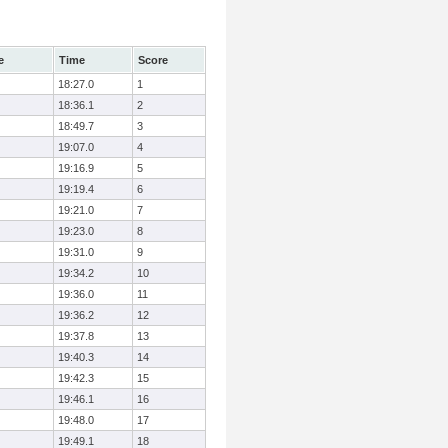
e
Time
Score
18:27.0
1
18:36.1
2
18:49.7
3
19:07.0
4
19:16.9
5
19:19.4
6
19:21.0
7
19:23.0
8
19:31.0
9
19:34.2
10
19:36.0
11
19:36.2
12
19:37.8
13
19:40.3
14
19:42.3
15
19:46.1
16
19:48.0
17
19:49.1
18