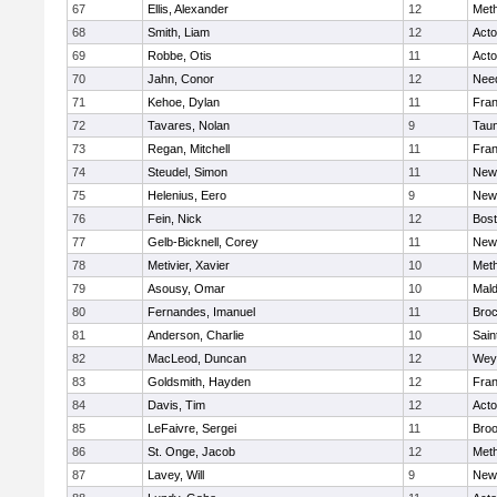
67
Ellis, Alexander
12
Met
68
Smith, Liam
12
Act
69
Robbe, Otis
11
Act
70
Jahn, Conor
12
Nee
71
Kehoe, Dylan
11
Fran
72
Tavares, Nolan
9
Tau
73
Regan, Mitchell
11
Fran
74
Steudel, Simon
11
New
75
Helenius, Eero
9
New
76
Fein, Nick
12
Bost
77
Gelb-Bicknell, Corey
11
New
78
Metivier, Xavier
10
Met
79
Asousy, Omar
10
Mal
80
Fernandes, Imanuel
11
Broc
81
Anderson, Charlie
10
Sain
82
MacLeod, Duncan
12
Wey
83
Goldsmith, Hayden
12
Fran
84
Davis, Tim
12
Act
85
LeFaivre, Sergei
11
Broo
86
St. Onge, Jacob
12
Met
87
Lavey, Will
9
New