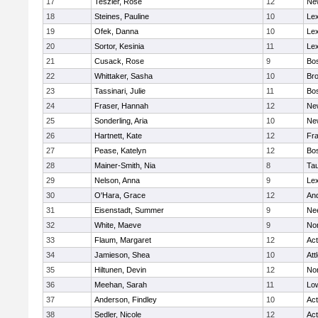
17
Teszler, Rose
12
Ne
18
Steines, Pauline
10
Lex
19
Ofek, Danna
10
Lex
20
Sortor, Kesinia
11
Lex
21
Cusack, Rose
9
Bos
22
Whittaker, Sasha
10
Bro
23
Tassinari, Julie
11
Bos
24
Fraser, Hannah
12
Ne
25
Sonderling, Aria
10
Ne
26
Hartnett, Kate
12
Fra
27
Pease, Katelyn
12
Bos
28
Mainer-Smith, Nia
8
Ta
29
Nelson, Anna
9
Lex
30
O'Hara, Grace
12
An
31
Eisenstadt, Summer
9
Ne
32
White, Maeve
9
No
33
Flaum, Margaret
12
Ac
34
Jamieson, Shea
10
Att
35
Hiltunen, Devin
12
No
36
Meehan, Sarah
11
Low
37
Anderson, Findley
10
Ac
38
Sedler, Nicole
12
Ac