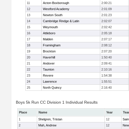
11
Acton-Boxborough
2:00:21
12
Westford Academy
2:01:09
13
Newton South
2:01:23
14
Cambridge Rindge & Latin
2:02:07
15
Weymouth
2:02:42
16
Attleboro
2:05:18
17
Malden
2:07:17
18
Framingham
2:08:12
19
Brockton
2:07:20
20
Haverhill
1:50:40
21
Andover
2:09:41
22
Taunton
2:10:16
23
Revere
1:54:38
24
Lawrence
1:55:51
25
North Quincy
2:16:40
Boys 5k Run CC Division 1 Individual Results
Place
Name
Year
Tea
1
Shelgren, Tristan
12
Sain
2
Mah, Andrew
12
New