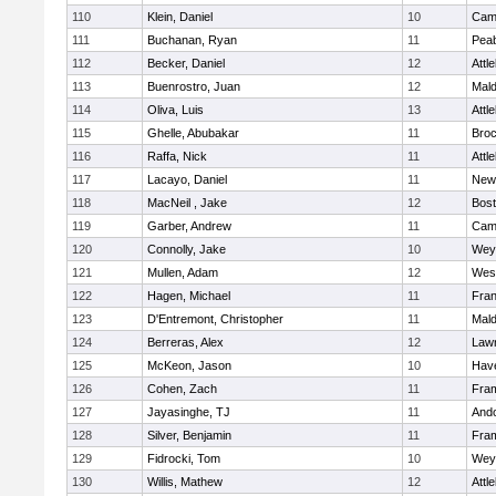
110
Klein, Daniel
10
Camb
111
Buchanan, Ryan
11
Pea
112
Becker, Daniel
12
Attl
113
Buenrostro, Juan
12
Mal
114
Oliva, Luis
13
Attl
115
Ghelle, Abubakar
11
Broc
116
Raffa, Nick
11
Attl
117
Lacayo, Daniel
11
New
118
MacNeil , Jake
12
Bost
119
Garber, Andrew
11
Camb
120
Connolly, Jake
10
Wey
121
Mullen, Adam
12
Wes
122
Hagen, Michael
11
Fran
123
D'Entremont, Christopher
11
Mal
124
Berreras, Alex
12
Law
125
McKeon, Jason
10
Have
126
Cohen, Zach
11
Fra
127
Jayasinghe, TJ
11
And
128
Silver, Benjamin
11
Fra
129
Fidrocki, Tom
10
Wey
130
Willis, Mathew
12
Attl