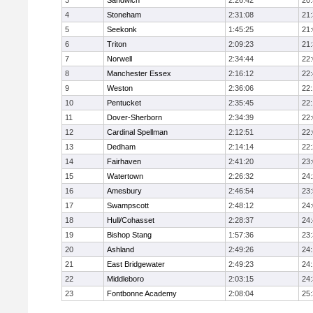
3
Sandwich
2:26:42
20
4
Stoneham
2:31:08
21
5
Seekonk
1:45:25
21
6
Triton
2:09:23
21
7
Norwell
2:34:44
22
8
Manchester Essex
2:16:12
22
9
Weston
2:36:06
22
10
Pentucket
2:35:45
22
11
Dover-Sherborn
2:34:39
22
12
Cardinal Spellman
2:12:51
22
13
Dedham
2:14:14
22
14
Fairhaven
2:41:20
23
15
Watertown
2:26:32
24
16
Amesbury
2:46:54
23
17
Swampscott
2:48:12
24
18
Hull/Cohasset
2:28:37
24
19
Bishop Stang
1:57:36
23
20
Ashland
2:49:26
24
21
East Bridgewater
2:49:23
24:
22
Middleboro
2:03:15
24
23
Fontbonne Academy
2:08:04
25