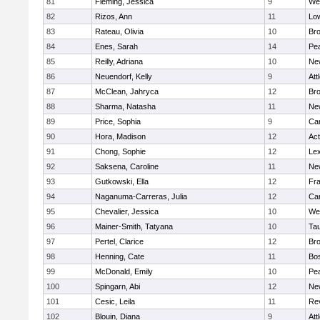
81
Fleming, Jessica
9
We
82
Rizos, Ann
11
Low
83
Rateau, Olivia
10
Br
84
Enes, Sarah
14
Pe
85
Reilly, Adriana
10
Ne
86
Neuendorf, Kelly
9
Att
87
McClean, Jahryca
12
Br
88
Sharma, Natasha
11
Ne
89
Price, Sophia
9
Cam
90
Hora, Madison
12
Ac
91
Chong, Sophie
12
Lex
92
Saksena, Caroline
11
Ne
93
Gutkowski, Ella
12
Fra
94
Naganuma-Carreras, Julia
12
Cam
95
Chevalier, Jessica
10
We
96
Mainer-Smith, Tatyana
10
Ta
97
Pertel, Clarice
12
Bro
98
Henning, Cate
11
Bos
99
McDonald, Emily
10
Pe
100
Spingarn, Abi
12
Ne
101
Cesic, Leila
11
Re
102
Blouin, Diana
9
Att