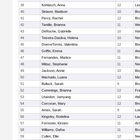
39
Kohlasch, Anna
12
Lex
40
Sklaver, Madison
10
Bro
41
Percy, Rachel
12
Bro
42
Tantillo, Brianna
11
We
43
DeRoche, Gabrielle
10
Hav
44
Teixeira Dasilva, Helena
10
Ne
45
DoerreTorres, Valentina
12
Bos
46
Griffin, Emma
11
An
47
Fernandes, Marlice
11
Br
48
Mittaz, Stephanie
11
Ne
49
Jackson, Annie
10
Bos
50
Machado, Luana
12
Me
51
Bullock, Sarah
9
Br
52
Cummings, Brianna
12
Fra
53
Lhandon, Jamyang
12
Att
54
Corcoran, Mary
12
Bro
55
Ames, Sarah
9
Low
56
Kingsley, Rodelina
12
La
57
Forrester, Kirsten
11
Ac
58
Williams, Dafna
11
Bro
59
Cullen, Ellie
12
Ne