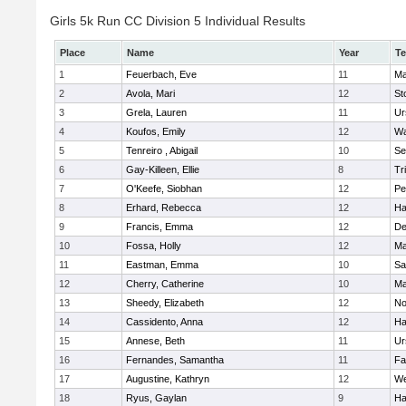
Girls 5k Run CC Division 5 Individual Results
Place
Name
Year
T
1
Feuerbach, Eve
11
Ma
2
Avola, Mari
12
St
3
Grela, Lauren
11
Ur
4
Koufos, Emily
12
Wa
5
Tenreiro , Abigail
10
Se
6
Gay-Killeen, Ellie
8
Tr
7
O'Keefe, Siobhan
12
Pe
8
Erhard, Rebecca
12
Ha
9
Francis, Emma
12
D
10
Fossa, Holly
12
Ma
11
Eastman, Emma
10
Sa
12
Cherry, Catherine
10
Ma
13
Sheedy, Elizabeth
12
No
14
Cassidento, Anna
12
Ha
15
Annese, Beth
11
Ur
16
Fernandes, Samantha
11
Fa
17
Augustine, Kathryn
12
We
18
Ryus, Gaylan
9
Ha