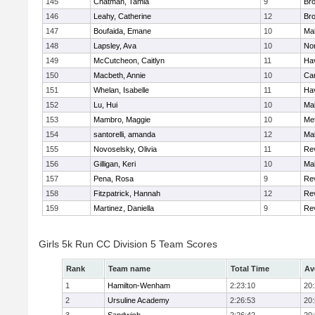
145
Chatman, Tamia
9
Br
146
Leahy, Catherine
12
Br
147
Boufaida, Emane
10
Ma
148
Lapsley, Ava
10
No
149
McCutcheon, Caitlyn
11
Hav
150
Macbeth, Annie
10
Cam
151
Whelan, Isabelle
11
Hav
152
Lu, Hui
10
Ma
153
Mambro, Maggie
10
Me
154
santorelli, amanda
12
Ma
155
Novoselsky, Olivia
11
Re
156
Gilligan, Keri
10
Ma
157
Pena, Rosa
9
Re
158
Fitzpatrick, Hannah
12
Re
159
Martinez, Daniella
9
Re
Girls 5k Run CC Division 5 Team Scores
Rank
Team name
Total Time
Av
1
Hamilton-Wenham
2:23:10
20
2
Ursuline Academy
2:26:53
20