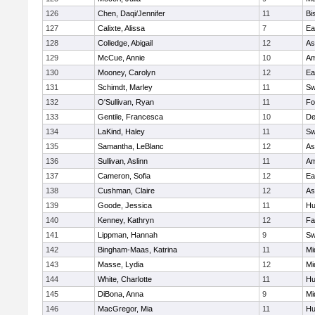
126
Chen, Daqi/Jennifer
11
Bi
127
Calixte, Alissa
7
Ea
128
Colledge, Abigail
12
As
129
McCue, Annie
10
Am
130
Mooney, Carolyn
12
Ea
131
Schimdt, Marley
11
Sw
132
O'Sullivan, Ryan
11
Fo
133
Gentile, Francesca
10
D
134
LaKind, Haley
11
Sw
135
Samantha, LeBlanc
12
As
136
Sullivan, Aslinn
11
Am
137
Cameron, Sofia
12
Ea
138
Cushman, Claire
12
As
139
Goode, Jessica
11
Hu
140
Kenney, Kathryn
12
Fa
141
Lippman, Hannah
9
Sw
142
Bingham-Maas, Katrina
11
Mi
143
Masse, Lydia
12
Mi
144
White, Charlotte
11
Hu
145
DiBona, Anna
9
Mi
146
MacGregor, Mia
11
Hu