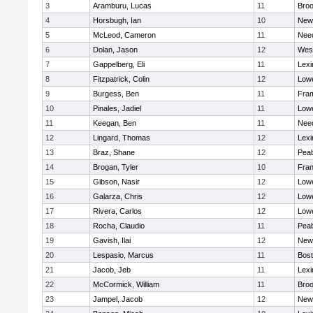
3
Aramburu, Lucas
11
Broo
4
Horsbugh, Ian
10
New
5
McLeod, Cameron
11
Nee
6
Dolan, Jason
12
Wes
7
Gappelberg, Eli
11
Lexi
8
Fitzpatrick, Colin
12
Lowe
9
Burgess, Ben
11
Fra
10
Pinales, Jadiel
11
Lowe
11
Keegan, Ben
11
Nee
12
Lingard, Thomas
12
Lexi
13
Braz, Shane
12
Pea
14
Brogan, Tyler
10
Fran
15
Gibson, Nasir
12
Lowe
16
Galarza, Chris
12
Lowe
17
Rivera, Carlos
12
Lowe
18
Rocha, Claudio
11
Pea
19
Gavish, Ilai
12
New
20
Lespasio, Marcus
11
Bost
21
Jacob, Jeb
11
Lexi
22
McCormick, William
11
Broo
23
Jampel, Jacob
12
New