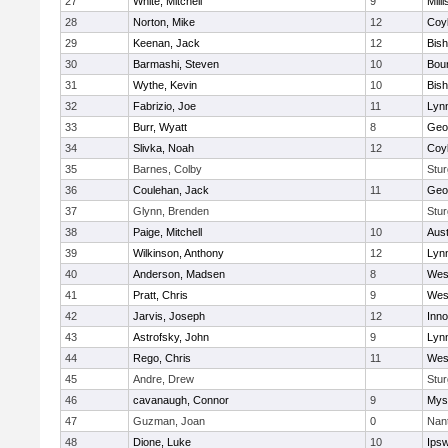
27
White, Mitchell
9
Milli
28
Norton, Mike
12
Coy
29
Keenan, Jack
12
Bis
30
Barmashi, Steven
10
Bou
31
Wythe, Kevin
10
Bis
32
Fabrizio, Joe
11
Lynn
33
Burr, Wyatt
8
Geo
34
Slivka, Noah
12
Coy
35
Barnes, Colby
Stur
36
Coulehan, Jack
11
Geo
37
Glynn, Brenden
Stur
38
Paige, Mitchell
10
Aust
39
Wilkinson, Anthony
12
Lynn
40
Anderson, Madsen
8
Wes
41
Pratt, Chris
9
Wes
42
Jarvis, Joseph
12
Inn
43
Astrofsky, John
9
Lynn
44
Rego, Chris
11
Wes
45
Andre, Drew
Stur
46
cavanaugh, Connor
9
Myst
47
Guzman, Joan
0
Nan
48
Dione, Luke
10
Ips