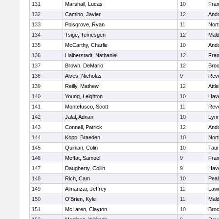
131
Marshall, Lucas
10
Fra
132
Camino, Javier
12
And
133
Polsgrove, Ryan
11
Nort
134
Tsige, Temesgen
12
Mal
135
McCarthy, Charlie
10
And
136
Halberstadt, Nathaniel
12
Fra
137
Brown, DeMario
12
Broc
138
Alves, Nicholas
9
Rev
139
Reilly, Mathew
12
Attl
140
Young, Leighton
10
Have
141
Montefusco, Scott
11
Rev
142
Jalal, Adnan
10
Lynn
143
Connell, Patrick
12
And
144
Kopp, Braeden
10
Nort
145
Quinlan, Colin
10
Tau
146
Moffat, Samuel
9
Fra
147
Daugherty, Collin
9
Have
148
Rich, Cam
10
Pea
149
Almanzar, Jeffrey
11
Law
150
O'Brien, Kyle
11
Mal
151
McLaren, Clayton
10
Broc