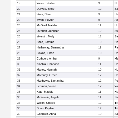
19
Weier, Tabitha
9
No
20
Duryea, Emily
12
Sa
21
Voss, Elisa
9
Ha
22
Ewan, Peyton
9
Ap
23
McGrail, Natalie
11
Ur
24
Overlan, Jennifer
12
St
25
silvestri, Molly
12
Sa
26
Shea, Jemma
10
Ha
27
Hathaway, Samantha
11
Fa
28
Siokas, Filitsa
10
D
29
Cuthbert, Amber
9
Ma
30
Kinchla, Charlotte
11
Do
31
Mattey, Hannah
10
Hu
32
Moroney, Grace
12
Ha
33
Matthews, Samantha
12
Pe
34
Lehman, Vivian
12
We
35
Katz, Maddie
11
Ha
36
McKenzie, Angela
11
St
37
Welch, Chalee
12
Tr
38
Dunn, Kaylee
12
Tr
39
Goodwin, Anna
10
Sa