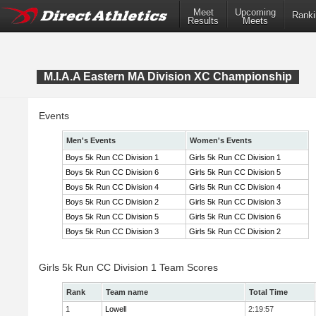
Meet
Upcoming
Ranki
Results
Meets
M.I.A.A Eastern MA Division XC Championship
Events
Men's Events
Women's Events
Boys 5k Run CC Division 1
Girls 5k Run CC Division 1
Boys 5k Run CC Division 6
Girls 5k Run CC Division 5
Boys 5k Run CC Division 4
Girls 5k Run CC Division 4
Boys 5k Run CC Division 2
Girls 5k Run CC Division 3
Boys 5k Run CC Division 5
Girls 5k Run CC Division 6
Boys 5k Run CC Division 3
Girls 5k Run CC Division 2
Girls 5k Run CC Division 1 Team Scores
Rank
Team name
Total Time
1
Lowell
2:19:57