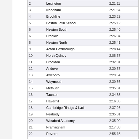
2
Lexington
2:21:11
3
Needham
2:21:34
4
Brookline
2:23:29
5
Boston Latin School
2:25:12
6
Newton South
2:25:40
6
Franklin
2:26:04
8
Newton North
2:25:41
9
Acton-Boxborough
2:28:44
10
North Quincy
2:08:37
11
Brockton
2:32:01
12
Andover
2:30:37
13
Attleboro
2:29:54
14
Weymouth
2:30:56
15
Methuen
2:35:31
16
Taunton
2:34:35
17
Haverhill
2:16:05
18
Cambridge Rindge & Latin
2:37:26
19
Peabody
2:35:31
20
Westford Academy
2:35:00
21
Framingham
2:17:03
22
Revere
2:55:15