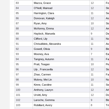
83
Mazza, Grace
12
Fo
84
O'Neill, Mairead
12
St
85
Harrington, Clara
11
Sw
86
Donovan, Kaleigh
12
As
87
Ryan, Amy
10
St
88
McKenny, Emma
12
Am
89
Haylock, Manuela
9
D
90
Clifford, Lily
11
No
91
Chrisafideis, Alexandra
11
As
92
Gowell, Olivia
9
Bi
93
Mooney, Ava
7
Ea
94
Tangney, Autumn
11
Fa
95
Pratt, Teagan
10
Pe
96
Lily , Francavilla
12
St
97
Zhao, Carmen
11
Fa
98
Mulvey, Mei Lin
10
No
99
Kinne, Caroline
11
Sw
100
Anthony, Lauryn
12
Ar
101
Ursitti, Amy
12
Do
102
Laroche, Gemma
9
Bi
103
Robillard, Avery
8
Tr