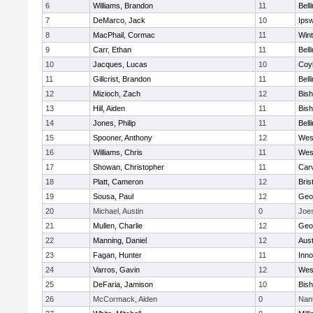
6
Williams, Brandon
11
Bell
7
DeMarco, Jack
10
Ips
8
MacPhail, Cormac
11
Win
9
Carr, Ethan
11
Bell
10
Jacques, Lucas
10
Coy
11
Gillcrist, Brandon
11
Bell
12
Mizioch, Zach
12
Bis
13
Hill, Aiden
11
Bis
14
Jones, Philip
11
Bell
15
Spooner, Anthony
12
Wes
16
Williams, Chris
11
Wes
17
Showan, Christopher
11
Car
18
Platt, Cameron
12
Bris
19
Sousa, Paul
12
Geo
20
Michael, Austin
0
Joe
21
Mullen, Charlie
12
Geo
22
Manning, Daniel
12
Aust
23
Fagan, Hunter
11
Inn
24
Varros, Gavin
12
Wes
25
DeFaria, Jamison
10
Bish
26
McCormack, Aiden
0
Nan