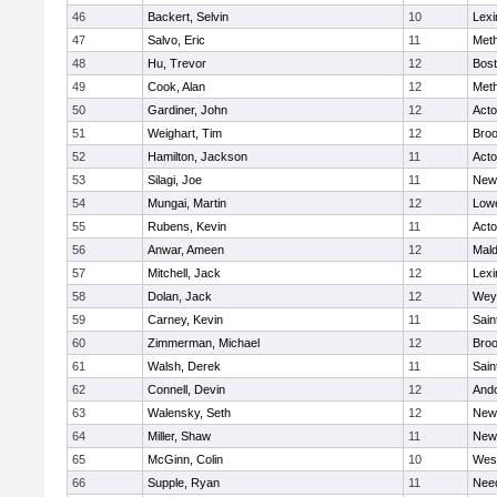
46
Backert, Selvin
10
Lexi
47
Salvo, Eric
11
Met
48
Hu, Trevor
12
Bost
49
Cook, Alan
12
Met
50
Gardiner, John
12
Act
51
Weighart, Tim
12
Broo
52
Hamilton, Jackson
11
Act
53
Silagi, Joe
11
New
54
Mungai, Martin
12
Lowe
55
Rubens, Kevin
11
Act
56
Anwar, Ameen
12
Mal
57
Mitchell, Jack
12
Lexi
58
Dolan, Jack
12
Wey
59
Carney, Kevin
11
Sain
60
Zimmerman, Michael
12
Broo
61
Walsh, Derek
11
Sain
62
Connell, Devin
12
And
63
Walensky, Seth
12
New
64
Miller, Shaw
11
New
65
McGinn, Colin
10
Wes
66
Supple, Ryan
11
Nee