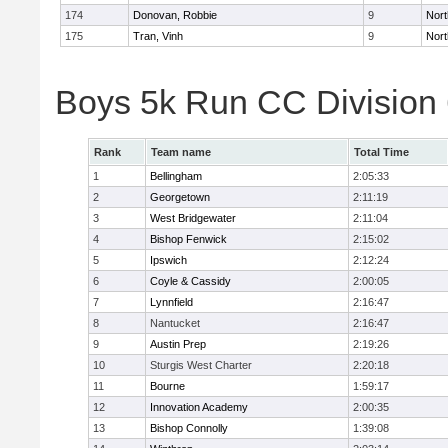
174
Donovan, Robbie
9
Nort
175
Tran, Vinh
9
Nort
Boys 5k Run CC Division
Rank
Team name
Total Time
1
Bellingham
2:05:33
2
Georgetown
2:11:19
3
West Bridgewater
2:11:04
4
Bishop Fenwick
2:15:02
5
Ipswich
2:12:24
6
Coyle & Cassidy
2:00:05
7
Lynnfield
2:16:47
8
Nantucket
2:16:47
9
Austin Prep
2:19:26
10
Sturgis West Charter
2:20:18
11
Bourne
1:59:17
12
Innovation Academy
2:00:35
13
Bishop Connolly
1:39:08