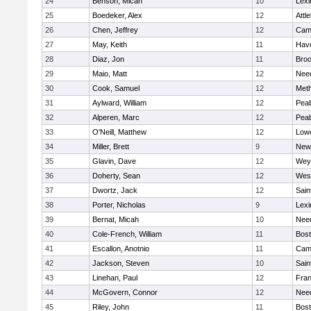
24
Benson, Micah
10
Lexi
25
Boedeker, Alex
12
Attl
26
Chen, Jeffrey
12
Camb
27
May, Keith
11
Have
28
Diaz, Jon
11
Broo
29
Maio, Matt
12
Nee
30
Cook, Samuel
12
Met
31
Aylward, William
12
Pea
32
Alperen, Marc
12
Pea
33
O'Neill, Matthew
12
Lowe
34
Miller, Brett
9
New
35
Glavin, Dave
12
Wey
36
Doherty, Sean
12
Wes
37
Dwortz, Jack
12
Sain
38
Porter, Nicholas
9
Lexi
39
Bernat, Micah
10
Nee
40
Cole-French, William
11
Bost
41
Escallon, Anotnio
11
Camb
42
Jackson, Steven
10
Sain
43
Linehan, Paul
12
Fran
44
McGovern, Connor
12
Nee
45
Riley, John
11
Bost