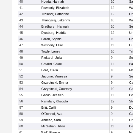
40
Hovda, Hannah
10
Sa
41
Powderly, Elizabeth
12
Wa
42
Treseler, Catherine
12
Ur
43
Thangaraj, Lakshmi
10
Wa
44
Bradbury , Hannah
10
Se
45
Djusberg, Heddia
12
Ur
46
Fallon, Sophie
10
Do
47
Wimberly, Elise
11
Hu
48
Towle, Laney
10
Tr
49
Rickard , Julia
9
Se
50
Catalini, Chloe
11
Sa
51
Ford, Olivia
10
Ma
52
Jacome, Vanessa
9
Se
53
Grzybinski, Emma
9
Ca
54
Grzybinski, Courtney
10
Ca
55
Galvin, Jessica
11
Pe
56
Ramdani, Khadidja
12
St
57
Britt, Caitlin
9
Do
58
O'Donnell, Ava
9
Ca
59
Annese, Sara
9
Ur
60
McGahan, Jillian
11
D
61
Wolf, Phoebe
9
No