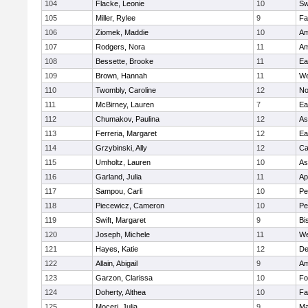
104
Flacke, Leonie
10
Sw
105
Miller, Rylee
9
Fa
106
Ziomek, Maddie
10
Am
107
Rodgers, Nora
11
Am
108
Bessette, Brooke
11
Ea
109
Brown, Hannah
11
We
110
Twombly, Caroline
12
No
111
McBirney, Lauren
7
Ea
112
Chumakov, Paulina
12
As
113
Ferreria, Margaret
12
Ea
114
Grzybinski, Ally
12
Ca
115
Umholtz, Lauren
10
As
116
Garland, Julia
11
Ap
117
Sampou, Carli
10
Pe
118
Piecewicz, Cameron
10
Pe
119
Swift, Margaret
9
Bi
120
Joseph, Michele
11
We
121
Hayes, Katie
12
D
122
Allain, Abigail
9
Am
123
Garzon, Clarissa
10
Fo
124
Doherty, Althea
10
Fa
125
Moceri, Julia
9
Ma