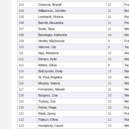
103
Osborne, Brandi
11
Fra
104
Williamson, Jennifer
11
Bos
105
Lombardi, Victoria
11
Pe
106
Barrett, Alexandra
11
Pe
107
Soule, Sara
11
We
108
Benninger, Katherine
10
Ne
109
Verdini, Mackenzie
9
Fr
110
Valcovic, Lily
9
Ta
111
Ngo, Marianne
12
An
112
Dimaro, Kylie
12
Ma
113
Weber, Olivia
9
Ta
114
Bulczynski, Emily
12
Ne
115
St. Paul, Angelina
10
We
116
Murphy, Selena
12
We
117
Fernandez, Mariah
11
Me
118
Burgess, Zoie
10
We
119
Toohey, Zoe
10
Me
120
Fisher, Paige
10
Fr
121
Riedl, Jenna
11
Fr
122
Palazzi, Olivia
12
No
123
Humphrey, Laurel
10
We