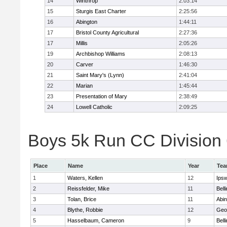
14
Winthrop
2:03:14
15
Sturgis East Charter
2:25:56
16
Abington
1:44:11
17
Bristol County Agricultural
2:27:36
17
Millis
2:05:26
19
Archbishop Williams
2:08:13
20
Carver
1:46:30
21
Saint Mary's (Lynn)
2:41:04
22
Marian
1:45:44
23
Presentation of Mary
2:38:49
24
Lowell Catholic
2:09:25
Boys 5k Run CC Division 6
Place
Name
Year
Te
1
Waters, Kellen
12
Ips
2
Reissfelder, Mike
11
Bell
3
Tolan, Brice
11
Abin
4
Blythe, Robbie
12
Geo
5
Hasselbaum, Cameron
9
Bell