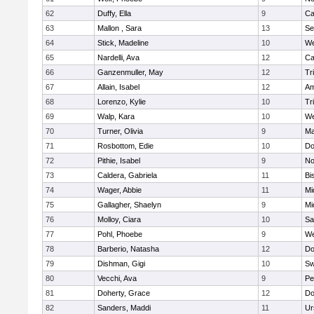
62
Duffy, Ella
9
Ca
63
Mallon , Sara
13
Se
64
Stick, Madeline
10
We
65
Nardelli, Ava
12
Ca
66
Ganzenmuller, May
12
Tr
67
Allain, Isabel
12
Am
68
Lorenzo, Kylie
10
Tr
69
Walp, Kara
10
We
70
Turner, Olivia
9
Ma
71
Rosbottom, Edie
10
Do
72
Pithie, Isabel
9
No
73
Caldera, Gabriela
11
Bi
74
Wager, Abbie
11
Mi
75
Gallagher, Shaelyn
9
Mi
76
Molloy, Ciara
10
Sa
77
Pohl, Phoebe
9
We
78
Barberio, Natasha
12
Do
79
Dishman, Gigi
10
Sw
80
Vecchi, Ava
9
Pe
81
Doherty, Grace
12
Do
82
Sanders, Maddi
11
Ur