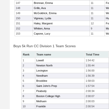
147
Brennan, Emma
11
Fo
148
Grillo, Ava
11
Wa
149
McGoldrick, Emma
11
Wa
150
Vigneau, Lydia
11
Hu
151
Haley, Margaret
12
Fo
152
Whitten, Anna
9
Ma
153
Capone, Lucy
11
Wa
Boys 5k Run CC Division 1 Team Scores
Rank
Team name
Total Time
1
Lowell
1:54:42
2
Newton North
1:55:44
3
Lexington
1:56:00
4
Needham
1:56:39
5
Brookline
1:58:03
6
Saint John's Prep
1:57:54
7
Peabody
2:00:34
8
Boston College High
2:00:07
9
Methuen
2:00:03
10
Franklin
2:00:54