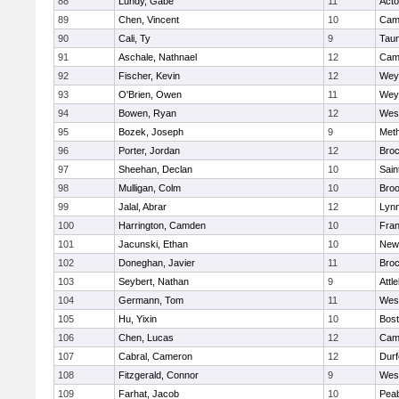
88
Lundy, Gabe
11
Act
89
Chen, Vincent
10
Camb
90
Cali, Ty
9
Tau
91
Aschale, Nathnael
12
Camb
92
Fischer, Kevin
12
Wey
93
O'Brien, Owen
11
Wey
94
Bowen, Ryan
12
Wes
95
Bozek, Joseph
9
Met
96
Porter, Jordan
12
Broc
97
Sheehan, Declan
10
Sain
98
Mulligan, Colm
10
Broo
99
Jalal, Abrar
12
Lynn
100
Harrington, Camden
10
Fran
101
Jacunski, Ethan
10
New
102
Doneghan, Javier
11
Broc
103
Seybert, Nathan
9
Attl
104
Germann, Tom
11
Wes
105
Hu, Yixin
10
Bost
106
Chen, Lucas
12
Camb
107
Cabral, Cameron
12
Durf
108
Fitzgerald, Connor
9
Wes
109
Farhat, Jacob
10
Pea