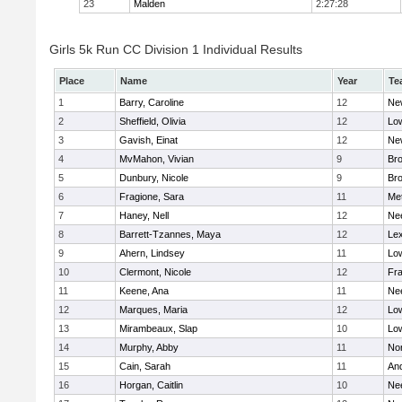
23
Malden
2:27:28
Girls 5k Run CC Division 1 Individual Results
Place
Name
Year
Te
1
Barry, Caroline
12
Ne
2
Sheffield, Olivia
12
Low
3
Gavish, Einat
12
Ne
4
MvMahon, Vivian
9
Bro
5
Dunbury, Nicole
9
Br
6
Fragione, Sara
11
Me
7
Haney, Nell
12
Ne
8
Barrett-Tzannes, Maya
12
Lex
9
Ahern, Lindsey
11
Low
10
Clermont, Nicole
12
Fra
11
Keene, Ana
11
Ne
12
Marques, Maria
12
Low
13
Mirambeaux, Slap
10
Low
14
Murphy, Abby
11
No
15
Cain, Sarah
11
An
16
Horgan, Caitlin
10
Ne