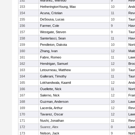
152
Martinez, Wilfredo
9
Rev
153
HetheringtonYoung, Max
10
And
154
Acuna, Cristian
11
Rev
155
DeSousa, Lucas
10
Tau
156
Farmer, Cole
9
Have
157
Westgate, Steven
9
Tau
158
Santerlasci, Sean
11
Have
159
Pendleton, Dakota
10
Nort
160
Zhang, Ivan
12
Mal
161
Fabre, Romeo
11
Law
162
Hendrigan, Samuel
12
Broc
163
Letourneau, Matthew
10
Tau
164
Gallerani, Timothy
11
Tau
165
Lokhandwala, Kaamil
12
And
166
Ouellette, Nick
11
Nort
167
Salerno, Nick
12
Fra
168
Guzman, Anderson
10
Law
169
Lacerda, Arthur
12
Rev
170
Tavarez, Oscar
12
Law
171
Nushi, Jonathan
11
Rev
172
Suarez, Alex
0
Law
173
Nelson, Jack
9
Nort