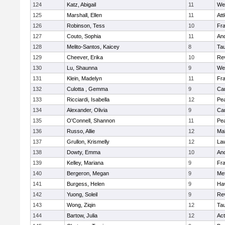
124
Katz, Abigail
11
We
125
Marshall, Ellen
11
Att
126
Robinson, Tess
10
Fr
127
Couto, Sophia
11
An
128
Melito-Santos, Kaicey
8
Ta
129
Cheever, Erika
10
Re
130
Lu, Shaunna
9
We
131
Klein, Madelyn
11
Fr
132
Culotta , Gemma
9
Cam
133
Ricciardi, Isabella
12
Pe
134
Alexander, Olivia
9
Cam
135
O'Connell, Shannon
11
Pe
136
Russo, Allie
12
Ma
137
Grullon, Krismelly
12
La
138
Dowty, Emma
10
An
139
Kelley, Mariana
9
Fr
140
Bergeron, Megan
9
Me
141
Burgess, Helen
9
Hav
142
Yuong, Soleil
9
Re
143
Wong, Ziqin
12
Ta
144
Bartow, Julia
12
Ac