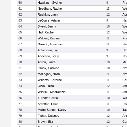
60
Hawkins , Sydney
9
Fra
61
Needham, Rachel
11
We
62
Rushkin, Lynn
12
Ac
63
LeCours, Ariann
9
Hav
64
Siveiri, Jenny
10
We
65
Hall, Rachel
12
We
66
Walbert, Katrina
11
Fra
67
Garrido, Adrienne
11
Ne
68
Ackerman, Ivy
9
Hav
69
Acevedo, Lezly
9
No
70
Abreu, Laura
10
Me
71
Crook, Caroline
10
Ne
72
Mozhgani, Nikta
11
Ne
73
Williams, Caroline
11
Cam
74
Oliva, Luisa
12
Att
75
Wildrick, MacKenzie
11
Att
76
Turcott, Carrie
10
We
77
Brennan, Lillian
11
Pe
78
Melito-Santos, Kailey
10
Ta
79
Fisher, Delaney
12
An
80
Brown, Ella
12
Cam