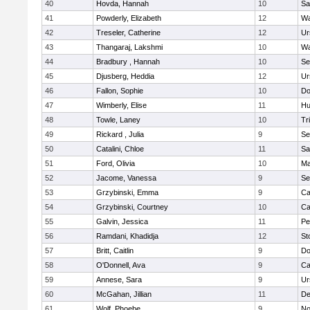
40
Hovda, Hannah
10
Sa
41
Powderly, Elizabeth
12
Wa
42
Treseler, Catherine
12
Ur
43
Thangaraj, Lakshmi
10
Wa
44
Bradbury , Hannah
10
Se
45
Djusberg, Heddia
12
Ur
46
Fallon, Sophie
10
Do
47
Wimberly, Elise
11
Hu
48
Towle, Laney
10
Tr
49
Rickard , Julia
9
Se
50
Catalini, Chloe
11
Sa
51
Ford, Olivia
10
Ma
52
Jacome, Vanessa
9
Se
53
Grzybinski, Emma
9
Ca
54
Grzybinski, Courtney
10
Ca
55
Galvin, Jessica
11
Pe
56
Ramdani, Khadidja
12
St
57
Britt, Caitlin
9
Do
58
O'Donnell, Ava
9
Ca
59
Annese, Sara
9
Ur
60
McGahan, Jillian
11
D
61
Wolf, Phoebe
9
No