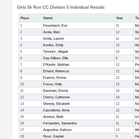
Girls 5k Run CC Division 5 Individual Results
Place
Name
Year
T
1
Feuerbach, Eve
11
Ma
2
Avola, Mari
12
St
3
Grela, Lauren
11
Ur
4
Koufos, Emily
12
Wa
5
Tenreiro , Abigail
10
Se
6
Gay-Killeen, Ellie
8
Tr
7
O'Keefe, Siobhan
12
Pe
8
Erhard, Rebecca
12
Ha
9
Francis, Emma
12
D
10
Fossa, Holly
12
Ma
11
Eastman, Emma
10
Sa
12
Cherry, Catherine
10
Ma
13
Sheedy, Elizabeth
12
No
14
Cassidento, Anna
12
Ha
15
Annese, Beth
11
Ur
16
Fernandes, Samantha
11
Fa
17
Augustine, Kathryn
12
We
18
Ryus, Gaylan
9
Ha