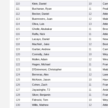
110
Klein, Daniel
10
Camb
111
Buchanan, Ryan
11
Pea
112
Becker, Daniel
12
Attl
113
Buenrostro, Juan
12
Mal
114
Oliva, Luis
13
Attl
115
Ghelle, Abubakar
11
Broc
116
Raffa, Nick
11
Attl
117
Lacayo, Daniel
11
New
118
MacNeil , Jake
12
Bost
119
Garber, Andrew
11
Camb
120
Connolly, Jake
10
Wey
121
Mullen, Adam
12
Wes
122
Hagen, Michael
11
Fran
123
D'Entremont, Christopher
11
Mal
124
Berreras, Alex
12
Law
125
McKeon, Jason
10
Have
126
Cohen, Zach
11
Fra
127
Jayasinghe, TJ
11
And
128
Silver, Benjamin
11
Fra
129
Fidrocki, Tom
10
Wey
130
Willis, Mathew
12
Attl