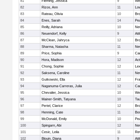
81
Fleming, Jessica
9
We
82
Rizos, Ann
11
Low
83
Rateau, Olivia
10
Br
84
Enes, Sarah
14
Pe
85
Reilly, Adriana
10
Ne
86
Neuendorf, Kelly
9
Att
87
McClean, Jahryca
12
Br
88
Sharma, Natasha
11
Ne
89
Price, Sophia
9
Cam
90
Hora, Madison
12
Ac
91
Chong, Sophie
12
Lex
92
Saksena, Caroline
11
Ne
93
Gutkowski, Ella
12
Fra
94
Naganuma-Carreras, Julia
12
Cam
95
Chevalier, Jessica
10
We
96
Mainer-Smith, Tatyana
10
Ta
97
Pertel, Clarice
12
Bro
98
Henning, Cate
11
Bos
99
McDonald, Emily
10
Pe
100
Spingarn, Abi
12
Ne
101
Cesic, Leila
11
Re
102
Blouin, Diana
9
Att