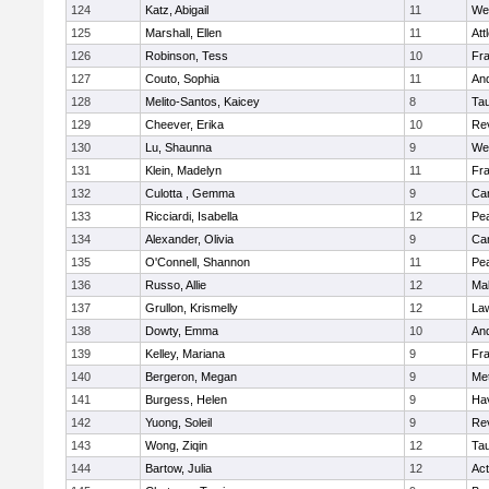
124
Katz, Abigail
11
We
125
Marshall, Ellen
11
Att
126
Robinson, Tess
10
Fr
127
Couto, Sophia
11
An
128
Melito-Santos, Kaicey
8
Ta
129
Cheever, Erika
10
Re
130
Lu, Shaunna
9
We
131
Klein, Madelyn
11
Fr
132
Culotta , Gemma
9
Cam
133
Ricciardi, Isabella
12
Pe
134
Alexander, Olivia
9
Cam
135
O'Connell, Shannon
11
Pe
136
Russo, Allie
12
Ma
137
Grullon, Krismelly
12
La
138
Dowty, Emma
10
An
139
Kelley, Mariana
9
Fr
140
Bergeron, Megan
9
Me
141
Burgess, Helen
9
Hav
142
Yuong, Soleil
9
Re
143
Wong, Ziqin
12
Ta
144
Bartow, Julia
12
Ac