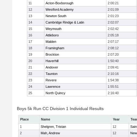
11
Acton-Boxborough
2:00:21
12
Westford Academy
2:01:09
13
Newton South
2:01:23
14
Cambridge Rindge & Latin
2:02:07
15
Weymouth
2:02:42
16
Attleboro
2:05:18
17
Malden
2:07:17
18
Framingham
2:08:12
19
Brockton
2:07:20
20
Haverhill
1:50:40
21
Andover
2:09:41
22
Taunton
2:10:16
23
Revere
1:54:38
24
Lawrence
1:55:51
25
North Quincy
2:16:40
Boys 5k Run CC Division 1 Individual Results
Place
Name
Year
Tea
1
Shelgren, Tristan
12
Sain
2
Mah, Andrew
12
New