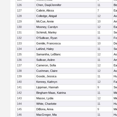
126
Chen, Daqi/Jennifer
11
Bi
127
Calixte, Alissa
7
Ea
128
Colledge, Abigail
12
As
129
McCue, Annie
10
Am
130
Mooney, Carolyn
12
Ea
131
Schimdt, Marley
11
Sw
132
O'Sullivan, Ryan
11
Fo
133
Gentile, Francesca
10
D
134
LaKind, Haley
11
Sw
135
Samantha, LeBlanc
12
As
136
Sullivan, Aslinn
11
Am
137
Cameron, Sofia
12
Ea
138
Cushman, Claire
12
As
139
Goode, Jessica
11
Hu
140
Kenney, Kathryn
12
Fa
141
Lippman, Hannah
9
Sw
142
Bingham-Maas, Katrina
11
Mi
143
Masse, Lydia
12
Mi
144
White, Charlotte
11
Hu
145
DiBona, Anna
9
Mi
146
MacGregor, Mia
11
Hu