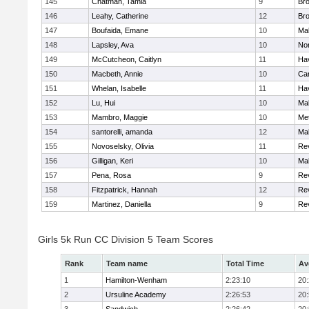
145
Chatman, Tamia
9
Br
146
Leahy, Catherine
12
Br
147
Boufaida, Emane
10
Ma
148
Lapsley, Ava
10
No
149
McCutcheon, Caitlyn
11
Hav
150
Macbeth, Annie
10
Cam
151
Whelan, Isabelle
11
Hav
152
Lu, Hui
10
Ma
153
Mambro, Maggie
10
Me
154
santorelli, amanda
12
Ma
155
Novoselsky, Olivia
11
Re
156
Gilligan, Keri
10
Ma
157
Pena, Rosa
9
Re
158
Fitzpatrick, Hannah
12
Re
159
Martinez, Daniella
9
Re
Girls 5k Run CC Division 5 Team Scores
Rank
Team name
Total Time
Av
1
Hamilton-Wenham
2:23:10
20
2
Ursuline Academy
2:26:53
20