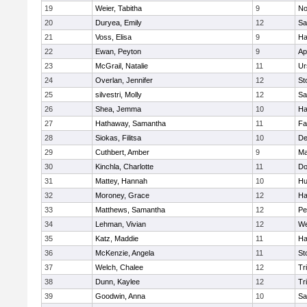
19
Weier, Tabitha
9
No
20
Duryea, Emily
12
Sa
21
Voss, Elisa
9
Ha
22
Ewan, Peyton
9
Ap
23
McGrail, Natalie
11
Ur
24
Overlan, Jennifer
12
St
25
silvestri, Molly
12
Sa
26
Shea, Jemma
10
Ha
27
Hathaway, Samantha
11
Fa
28
Siokas, Filitsa
10
D
29
Cuthbert, Amber
9
Ma
30
Kinchla, Charlotte
11
Do
31
Mattey, Hannah
10
Hu
32
Moroney, Grace
12
Ha
33
Matthews, Samantha
12
Pe
34
Lehman, Vivian
12
We
35
Katz, Maddie
11
Ha
36
McKenzie, Angela
11
St
37
Welch, Chalee
12
Tr
38
Dunn, Kaylee
12
Tr
39
Goodwin, Anna
10
Sa