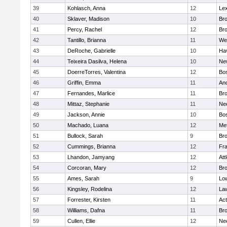
39
Kohlasch, Anna
12
Lex
40
Sklaver, Madison
10
Bro
41
Percy, Rachel
12
Bro
42
Tantillo, Brianna
11
We
43
DeRoche, Gabrielle
10
Hav
44
Teixeira Dasilva, Helena
10
Ne
45
DoerreTorres, Valentina
12
Bos
46
Griffin, Emma
11
An
47
Fernandes, Marlice
11
Br
48
Mittaz, Stephanie
11
Ne
49
Jackson, Annie
10
Bos
50
Machado, Luana
12
Me
51
Bullock, Sarah
9
Br
52
Cummings, Brianna
12
Fra
53
Lhandon, Jamyang
12
Att
54
Corcoran, Mary
12
Bro
55
Ames, Sarah
9
Low
56
Kingsley, Rodelina
12
La
57
Forrester, Kirsten
11
Ac
58
Williams, Dafna
11
Bro
59
Cullen, Ellie
12
Ne