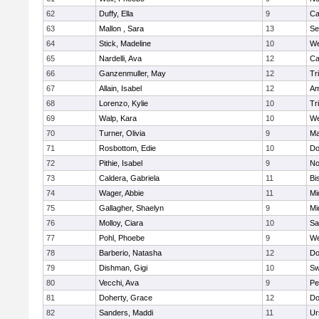
62
Duffy, Ella
9
Ca
63
Mallon , Sara
13
Se
64
Stick, Madeline
10
We
65
Nardelli, Ava
12
Ca
66
Ganzenmuller, May
12
Tr
67
Allain, Isabel
12
Am
68
Lorenzo, Kylie
10
Tr
69
Walp, Kara
10
We
70
Turner, Olivia
9
Ma
71
Rosbottom, Edie
10
Do
72
Pithie, Isabel
9
No
73
Caldera, Gabriela
11
Bi
74
Wager, Abbie
11
Mi
75
Gallagher, Shaelyn
9
Mi
76
Molloy, Ciara
10
Sa
77
Pohl, Phoebe
9
We
78
Barberio, Natasha
12
Do
79
Dishman, Gigi
10
Sw
80
Vecchi, Ava
9
Pe
81
Doherty, Grace
12
Do
82
Sanders, Maddi
11
Ur