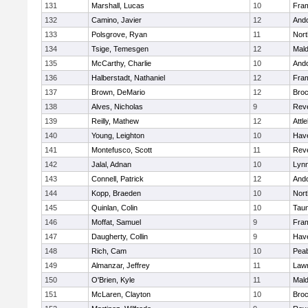
131
Marshall, Lucas
10
Fra
132
Camino, Javier
12
And
133
Polsgrove, Ryan
11
Nort
134
Tsige, Temesgen
12
Mal
135
McCarthy, Charlie
10
And
136
Halberstadt, Nathaniel
12
Fra
137
Brown, DeMario
12
Broc
138
Alves, Nicholas
9
Rev
139
Reilly, Mathew
12
Attl
140
Young, Leighton
10
Have
141
Montefusco, Scott
11
Rev
142
Jalal, Adnan
10
Lynn
143
Connell, Patrick
12
And
144
Kopp, Braeden
10
Nort
145
Quinlan, Colin
10
Tau
146
Moffat, Samuel
9
Fra
147
Daugherty, Collin
9
Have
148
Rich, Cam
10
Pea
149
Almanzar, Jeffrey
11
Law
150
O'Brien, Kyle
11
Mal
151
McLaren, Clayton
10
Broc