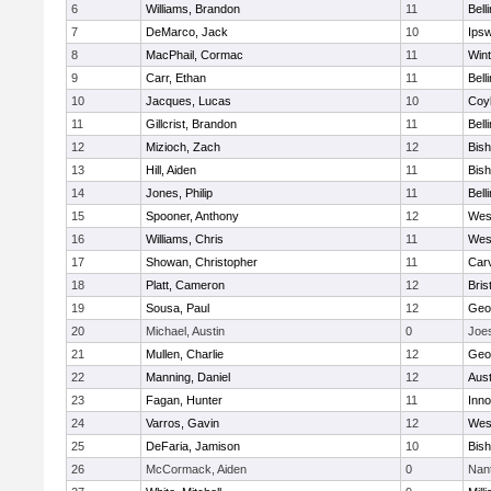
6
Williams, Brandon
11
Bell
7
DeMarco, Jack
10
Ips
8
MacPhail, Cormac
11
Win
9
Carr, Ethan
11
Bell
10
Jacques, Lucas
10
Coy
11
Gillcrist, Brandon
11
Bell
12
Mizioch, Zach
12
Bis
13
Hill, Aiden
11
Bis
14
Jones, Philip
11
Bell
15
Spooner, Anthony
12
Wes
16
Williams, Chris
11
Wes
17
Showan, Christopher
11
Car
18
Platt, Cameron
12
Bris
19
Sousa, Paul
12
Geo
20
Michael, Austin
0
Joe
21
Mullen, Charlie
12
Geo
22
Manning, Daniel
12
Aust
23
Fagan, Hunter
11
Inn
24
Varros, Gavin
12
Wes
25
DeFaria, Jamison
10
Bish
26
McCormack, Aiden
0
Nan