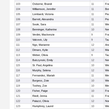
103
Osborne, Brandi
11
Fra
104
Williamson, Jennifer
11
Bos
105
Lombardi, Victoria
11
Pe
106
Barrett, Alexandra
11
Pe
107
Soule, Sara
11
We
108
Benninger, Katherine
10
Ne
109
Verdini, Mackenzie
9
Fr
110
Valcovic, Lily
9
Ta
111
Ngo, Marianne
12
An
112
Dimaro, Kylie
12
Ma
113
Weber, Olivia
9
Ta
114
Bulczynski, Emily
12
Ne
115
St. Paul, Angelina
10
We
116
Murphy, Selena
12
We
117
Fernandez, Mariah
11
Me
118
Burgess, Zoie
10
We
119
Toohey, Zoe
10
Me
120
Fisher, Paige
10
Fr
121
Riedl, Jenna
11
Fr
122
Palazzi, Olivia
12
No
123
Humphrey, Laurel
10
We