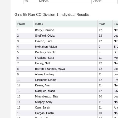
23
Malden
2:27:28
Girls 5k Run CC Division 1 Individual Results
Place
Name
Year
Te
1
Barry, Caroline
12
Ne
2
Sheffield, Olivia
12
Low
3
Gavish, Einat
12
Ne
4
MvMahon, Vivian
9
Bro
5
Dunbury, Nicole
9
Br
6
Fragione, Sara
11
Me
7
Haney, Nell
12
Ne
8
Barrett-Tzannes, Maya
12
Lex
9
Ahern, Lindsey
11
Low
10
Clermont, Nicole
12
Fra
11
Keene, Ana
11
Ne
12
Marques, Maria
12
Low
13
Mirambeaux, Slap
10
Low
14
Murphy, Abby
11
No
15
Cain, Sarah
11
An
16
Horgan, Caitlin
10
Ne