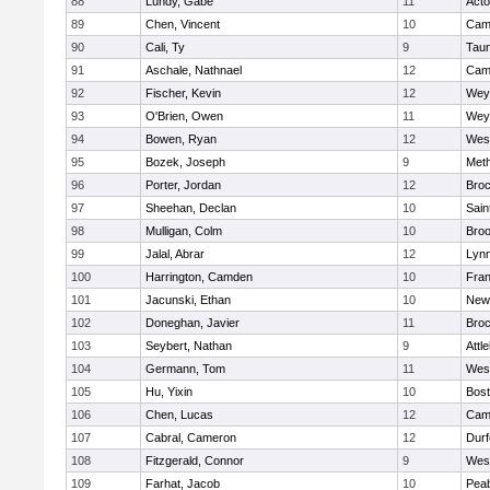
88
Lundy, Gabe
11
Act
89
Chen, Vincent
10
Camb
90
Cali, Ty
9
Tau
91
Aschale, Nathnael
12
Camb
92
Fischer, Kevin
12
Wey
93
O'Brien, Owen
11
Wey
94
Bowen, Ryan
12
Wes
95
Bozek, Joseph
9
Met
96
Porter, Jordan
12
Broc
97
Sheehan, Declan
10
Sain
98
Mulligan, Colm
10
Broo
99
Jalal, Abrar
12
Lynn
100
Harrington, Camden
10
Fran
101
Jacunski, Ethan
10
New
102
Doneghan, Javier
11
Broc
103
Seybert, Nathan
9
Attl
104
Germann, Tom
11
Wes
105
Hu, Yixin
10
Bost
106
Chen, Lucas
12
Camb
107
Cabral, Cameron
12
Durf
108
Fitzgerald, Connor
9
Wes
109
Farhat, Jacob
10
Pea