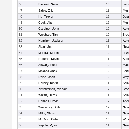
46
Backert, Selvin
10
Lexi
47
Salvo, Eric
11
Met
48
Hu, Trevor
12
Bost
49
Cook, Alan
12
Met
50
Gardiner, John
12
Act
51
Weighart, Tim
12
Broo
52
Hamilton, Jackson
11
Act
53
Silagi, Joe
11
New
54
Mungai, Martin
12
Lowe
55
Rubens, Kevin
11
Act
56
Anwar, Ameen
12
Mal
57
Mitchell, Jack
12
Lexi
58
Dolan, Jack
12
Wey
59
Carney, Kevin
11
Sain
60
Zimmerman, Michael
12
Broo
61
Walsh, Derek
11
Sain
62
Connell, Devin
12
And
63
Walensky, Seth
12
New
64
Miller, Shaw
11
New
65
McGinn, Colin
10
Wes
66
Supple, Ryan
11
Nee