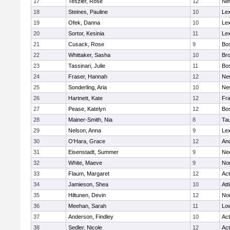
17
Teszler, Rose
12
Ne
18
Steines, Pauline
10
Lex
19
Ofek, Danna
10
Lex
20
Sortor, Kesinia
11
Lex
21
Cusack, Rose
9
Bos
22
Whittaker, Sasha
10
Bro
23
Tassinari, Julie
11
Bos
24
Fraser, Hannah
12
Ne
25
Sonderling, Aria
10
Ne
26
Hartnett, Kate
12
Fra
27
Pease, Katelyn
12
Bos
28
Mainer-Smith, Nia
8
Ta
29
Nelson, Anna
9
Lex
30
O'Hara, Grace
12
An
31
Eisenstadt, Summer
9
Ne
32
White, Maeve
9
No
33
Flaum, Margaret
12
Ac
34
Jamieson, Shea
10
Att
35
Hiltunen, Devin
12
No
36
Meehan, Sarah
11
Low
37
Anderson, Findley
10
Ac
38
Sedler, Nicole
12
Ac