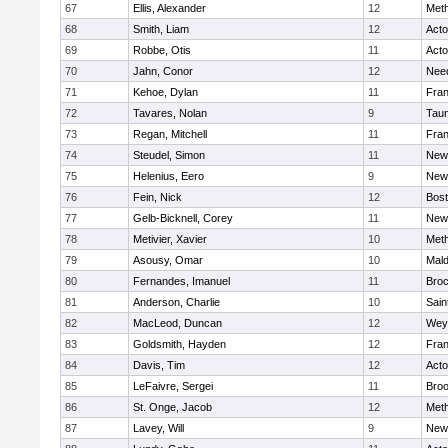
67
Ellis, Alexander
12
Met
68
Smith, Liam
12
Act
69
Robbe, Otis
11
Act
70
Jahn, Conor
12
Nee
71
Kehoe, Dylan
11
Fran
72
Tavares, Nolan
9
Tau
73
Regan, Mitchell
11
Fran
74
Steudel, Simon
11
New
75
Helenius, Eero
9
New
76
Fein, Nick
12
Bost
77
Gelb-Bicknell, Corey
11
New
78
Metivier, Xavier
10
Met
79
Asousy, Omar
10
Mal
80
Fernandes, Imanuel
11
Broc
81
Anderson, Charlie
10
Sain
82
MacLeod, Duncan
12
Wey
83
Goldsmith, Hayden
12
Fran
84
Davis, Tim
12
Act
85
LeFaivre, Sergei
11
Broo
86
St. Onge, Jacob
12
Met
87
Lavey, Will
9
New