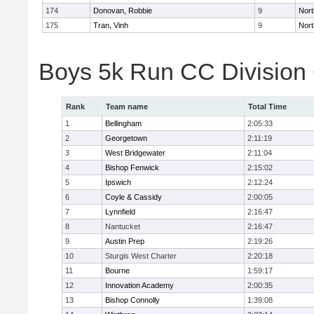
174
Donovan, Robbie
9
Nort
175
Tran, Vinh
9
Nort
Boys 5k Run CC Division
Rank
Team name
Total Time
1
Bellingham
2:05:33
2
Georgetown
2:11:19
3
West Bridgewater
2:11:04
4
Bishop Fenwick
2:15:02
5
Ipswich
2:12:24
6
Coyle & Cassidy
2:00:05
7
Lynnfield
2:16:47
8
Nantucket
2:16:47
9
Austin Prep
2:19:26
10
Sturgis West Charter
2:20:18
11
Bourne
1:59:17
12
Innovation Academy
2:00:35
13
Bishop Connolly
1:39:08