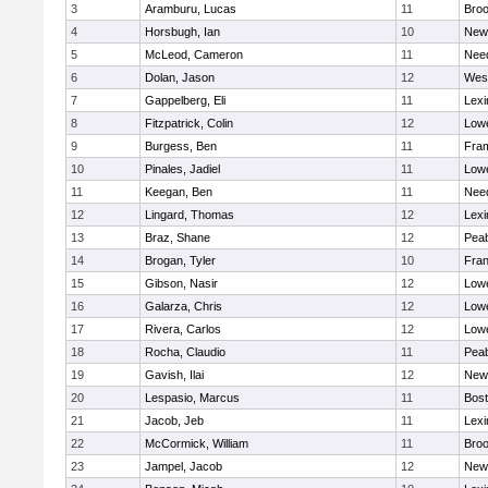
3
Aramburu, Lucas
11
Broo
4
Horsbugh, Ian
10
New
5
McLeod, Cameron
11
Nee
6
Dolan, Jason
12
Wes
7
Gappelberg, Eli
11
Lexi
8
Fitzpatrick, Colin
12
Lowe
9
Burgess, Ben
11
Fra
10
Pinales, Jadiel
11
Lowe
11
Keegan, Ben
11
Nee
12
Lingard, Thomas
12
Lexi
13
Braz, Shane
12
Pea
14
Brogan, Tyler
10
Fran
15
Gibson, Nasir
12
Lowe
16
Galarza, Chris
12
Lowe
17
Rivera, Carlos
12
Lowe
18
Rocha, Claudio
11
Pea
19
Gavish, Ilai
12
New
20
Lespasio, Marcus
11
Bost
21
Jacob, Jeb
11
Lexi
22
McCormick, William
11
Broo
23
Jampel, Jacob
12
New