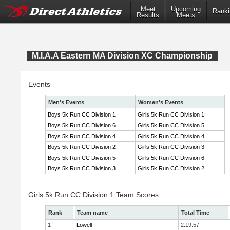
Meet
Upcoming
Ranki
Results
Meets
M.I.A.A Eastern MA Division XC Championship
Events
Men's Events
Women's Events
Boys 5k Run CC Division 1
Girls 5k Run CC Division 1
Boys 5k Run CC Division 6
Girls 5k Run CC Division 5
Boys 5k Run CC Division 4
Girls 5k Run CC Division 4
Boys 5k Run CC Division 2
Girls 5k Run CC Division 3
Boys 5k Run CC Division 5
Girls 5k Run CC Division 6
Boys 5k Run CC Division 3
Girls 5k Run CC Division 2
Girls 5k Run CC Division 1 Team Scores
Rank
Team name
Total Time
1
Lowell
2:19:57