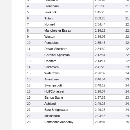
3
Sandwich
2:26:42
20
4
Stoneham
2:31:08
21
5
Seekonk
1:45:25
21
6
Triton
2:09:23
21
7
Norwell
2:34:44
22
8
Manchester Essex
2:16:12
22
9
Weston
2:36:06
22
10
Pentucket
2:35:45
22
11
Dover-Sherborn
2:34:39
22
12
Cardinal Spellman
2:12:51
22
13
Dedham
2:14:14
22
14
Fairhaven
2:41:20
23
15
Watertown
2:26:32
24
16
Amesbury
2:46:54
23
17
Swampscott
2:48:12
24
18
Hull/Cohasset
2:28:37
24
19
Bishop Stang
1:57:36
23
20
Ashland
2:49:26
24
21
East Bridgewater
2:49:23
24:
22
Middleboro
2:03:15
24
23
Fontbonne Academy
2:08:04
25