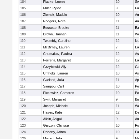
104
Flacke, Leonie
10
Sw
105
Miller, Rylee
9
Fa
106
Ziomek, Maddie
10
Am
107
Rodgers, Nora
11
Am
108
Bessette, Brooke
11
Ea
109
Brown, Hannah
11
We
110
Twombly, Caroline
12
No
111
McBirney, Lauren
7
Ea
112
Chumakov, Paulina
12
As
113
Ferreria, Margaret
12
Ea
114
Grzybinski, Ally
12
Ca
115
Umholtz, Lauren
10
As
116
Garland, Julia
11
Ap
117
Sampou, Carli
10
Pe
118
Piecewicz, Cameron
10
Pe
119
Swift, Margaret
9
Bi
120
Joseph, Michele
11
We
121
Hayes, Katie
12
D
122
Allain, Abigail
9
Am
123
Garzon, Clarissa
10
Fo
124
Doherty, Althea
10
Fa
125
Moceri, Julia
9
Ma