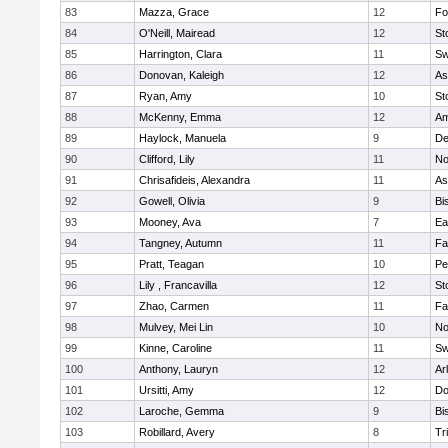
83
Mazza, Grace
12
Fo
84
O'Neill, Mairead
12
St
85
Harrington, Clara
11
Sw
86
Donovan, Kaleigh
12
As
87
Ryan, Amy
10
St
88
McKenny, Emma
12
Am
89
Haylock, Manuela
9
D
90
Clifford, Lily
11
No
91
Chrisafideis, Alexandra
11
As
92
Gowell, Olivia
9
Bi
93
Mooney, Ava
7
Ea
94
Tangney, Autumn
11
Fa
95
Pratt, Teagan
10
Pe
96
Lily , Francavilla
12
St
97
Zhao, Carmen
11
Fa
98
Mulvey, Mei Lin
10
No
99
Kinne, Caroline
11
Sw
100
Anthony, Lauryn
12
Ar
101
Ursitti, Amy
12
Do
102
Laroche, Gemma
9
Bi
103
Robillard, Avery
8
Tr