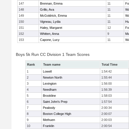
147
Brennan, Emma
11
Fo
148
Grillo, Ava
11
Wa
149
McGoldrick, Emma
11
Wa
150
Vigneau, Lydia
11
Hu
151
Haley, Margaret
12
Fo
152
Whitten, Anna
9
Ma
153
Capone, Lucy
11
Wa
Boys 5k Run CC Division 1 Team Scores
Rank
Team name
Total Time
1
Lowell
1:54:42
2
Newton North
1:55:44
3
Lexington
1:56:00
4
Needham
1:56:39
5
Brookline
1:58:03
6
Saint John's Prep
1:57:54
7
Peabody
2:00:34
8
Boston College High
2:00:07
9
Methuen
2:00:03
10
Franklin
2:00:54