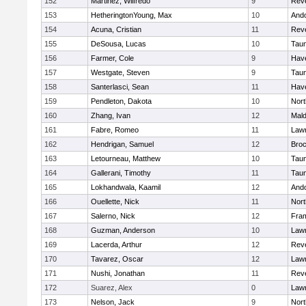
152
Martinez, Wilfredo
9
Rev
153
HetheringtonYoung, Max
10
And
154
Acuna, Cristian
11
Rev
155
DeSousa, Lucas
10
Tau
156
Farmer, Cole
9
Have
157
Westgate, Steven
9
Tau
158
Santerlasci, Sean
11
Have
159
Pendleton, Dakota
10
Nort
160
Zhang, Ivan
12
Mal
161
Fabre, Romeo
11
Law
162
Hendrigan, Samuel
12
Broc
163
Letourneau, Matthew
10
Tau
164
Gallerani, Timothy
11
Tau
165
Lokhandwala, Kaamil
12
And
166
Ouellette, Nick
11
Nort
167
Salerno, Nick
12
Fra
168
Guzman, Anderson
10
Law
169
Lacerda, Arthur
12
Rev
170
Tavarez, Oscar
12
Law
171
Nushi, Jonathan
11
Rev
172
Suarez, Alex
0
Law
173
Nelson, Jack
9
Nort