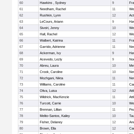
60
Hawkins , Sydney
9
Fra
61
Needham, Rachel
11
We
62
Rushkin, Lynn
12
Ac
63
LeCours, Ariann
9
Hav
64
Siveiri, Jenny
10
We
65
Hall, Rachel
12
We
66
Walbert, Katrina
11
Fra
67
Garrido, Adrienne
11
Ne
68
Ackerman, Ivy
9
Hav
69
Acevedo, Lezly
9
No
70
Abreu, Laura
10
Me
71
Crook, Caroline
10
Ne
72
Mozhgani, Nikta
11
Ne
73
Williams, Caroline
11
Cam
74
Oliva, Luisa
12
Att
75
Wildrick, MacKenzie
11
Att
76
Turcott, Carrie
10
We
77
Brennan, Lillian
11
Pe
78
Melito-Santos, Kailey
10
Ta
79
Fisher, Delaney
12
An
80
Brown, Ella
12
Cam