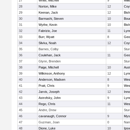
27
White, Mitchell
9
Milli
28
Norton, Mike
12
Coy
29
Keenan, Jack
12
Bis
30
Barmashi, Steven
10
Bou
31
Wythe, Kevin
10
Bis
32
Fabrizio, Joe
11
Lynn
33
Burr, Wyatt
8
Geo
34
Slivka, Noah
12
Coy
35
Barnes, Colby
Stur
36
Coulehan, Jack
11
Geo
37
Glynn, Brenden
Stur
38
Paige, Mitchell
10
Aust
39
Wilkinson, Anthony
12
Lynn
40
Anderson, Madsen
8
Wes
41
Pratt, Chris
9
Wes
42
Jarvis, Joseph
12
Inn
43
Astrofsky, John
9
Lynn
44
Rego, Chris
11
Wes
45
Andre, Drew
Stur
46
cavanaugh, Connor
9
Myst
47
Guzman, Joan
0
Nan
48
Dione, Luke
10
Ips