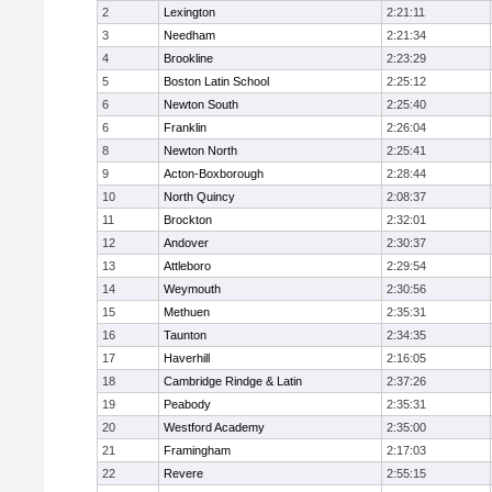
2
Lexington
2:21:11
3
Needham
2:21:34
4
Brookline
2:23:29
5
Boston Latin School
2:25:12
6
Newton South
2:25:40
6
Franklin
2:26:04
8
Newton North
2:25:41
9
Acton-Boxborough
2:28:44
10
North Quincy
2:08:37
11
Brockton
2:32:01
12
Andover
2:30:37
13
Attleboro
2:29:54
14
Weymouth
2:30:56
15
Methuen
2:35:31
16
Taunton
2:34:35
17
Haverhill
2:16:05
18
Cambridge Rindge & Latin
2:37:26
19
Peabody
2:35:31
20
Westford Academy
2:35:00
21
Framingham
2:17:03
22
Revere
2:55:15