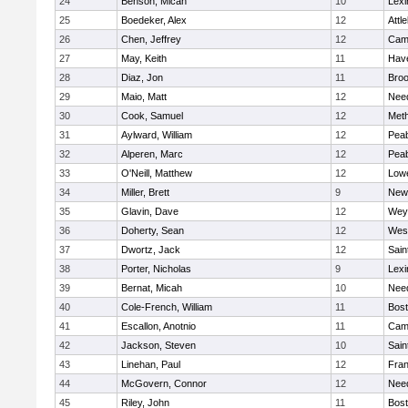
24
Benson, Micah
10
Lexi
25
Boedeker, Alex
12
Attl
26
Chen, Jeffrey
12
Camb
27
May, Keith
11
Have
28
Diaz, Jon
11
Broo
29
Maio, Matt
12
Nee
30
Cook, Samuel
12
Met
31
Aylward, William
12
Pea
32
Alperen, Marc
12
Pea
33
O'Neill, Matthew
12
Lowe
34
Miller, Brett
9
New
35
Glavin, Dave
12
Wey
36
Doherty, Sean
12
Wes
37
Dwortz, Jack
12
Sain
38
Porter, Nicholas
9
Lexi
39
Bernat, Micah
10
Nee
40
Cole-French, William
11
Bost
41
Escallon, Anotnio
11
Camb
42
Jackson, Steven
10
Sain
43
Linehan, Paul
12
Fran
44
McGovern, Connor
12
Nee
45
Riley, John
11
Bost