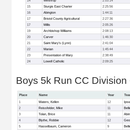
14
Winthrop
2:03:14
15
Sturgis East Charter
2:25:56
16
Abington
1:44:11
17
Bristol County Agricultural
2:27:36
17
Millis
2:05:26
19
Archbishop Williams
2:08:13
20
Carver
1:46:30
21
Saint Mary's (Lynn)
2:41:04
22
Marian
1:45:44
23
Presentation of Mary
2:38:49
24
Lowell Catholic
2:09:25
Boys 5k Run CC Division 6
Place
Name
Year
Te
1
Waters, Kellen
12
Ips
2
Reissfelder, Mike
11
Bell
3
Tolan, Brice
11
Abin
4
Blythe, Robbie
12
Geo
5
Hasselbaum, Cameron
9
Bell