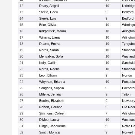
12
Deary, Abigail
10
Uxbridg
13
Steele, Coco
9
Bedford
14
Steele, Lulu
9
Bedford
15
Erler, Olivia
10
Wilmingt
16
Kirkpatrick, Maura
10
Arlington
17
Winans, Liana
10
Arlington
18
Duarte, Emma
10
Tyngsbo
19
Norris, Sarah
10
Stoneha
20
Menyalkin, Sofia
10
Wayland
21
Kelly, Caitlin
10
Sandwic
22
Norris, Rachel
10
Stoneha
23
Leo , Ellison
9
Norton
24
Whyman, Brianna
10
Pentuck
25
Sougaris, Sophia
9
Foxboro
26
Millette, Jenaiah
9
Triton
27
Boelke, Elizabeth
9
Newbury
28
Robert, Corinne
9
Old Roc
29
Simmons, Colleen
7
Arlington
30
DiMeo, Laura
10
Westwo
31
Cingel, Jacqueline
9
Notre D
32
Smith, Monica
9
Norwell