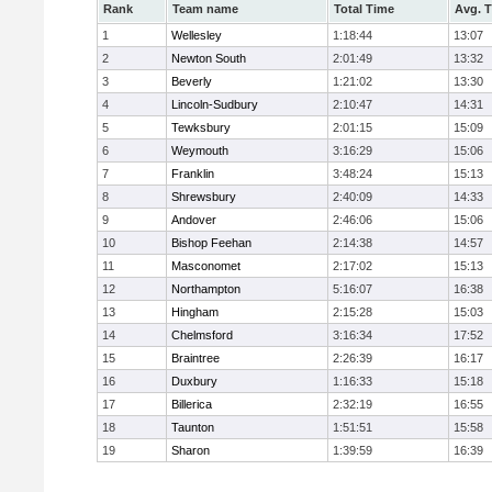
Rank
Team name
Total Time
Avg. 
1
Wellesley
1:18:44
13:07
2
Newton South
2:01:49
13:32
3
Beverly
1:21:02
13:30
4
Lincoln-Sudbury
2:10:47
14:31
5
Tewksbury
2:01:15
15:09
6
Weymouth
3:16:29
15:06
7
Franklin
3:48:24
15:13
8
Shrewsbury
2:40:09
14:33
9
Andover
2:46:06
15:06
10
Bishop Feehan
2:14:38
14:57
11
Masconomet
2:17:02
15:13
12
Northampton
5:16:07
16:38
13
Hingham
2:15:28
15:03
14
Chelmsford
3:16:34
17:52
15
Braintree
2:26:39
16:17
16
Duxbury
1:16:33
15:18
17
Billerica
2:32:19
16:55
18
Taunton
1:51:51
15:58
19
Sharon
1:39:59
16:39