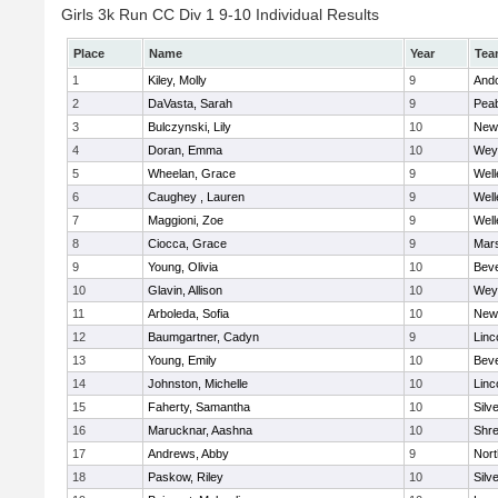
Girls 3k Run CC Div 1 9-10 Individual Results
Place
Name
Year
Tea
1
Kiley, Molly
9
And
2
DaVasta, Sarah
9
Pea
3
Bulczynski, Lily
10
New
4
Doran, Emma
10
Wey
5
Wheelan, Grace
9
Well
6
Caughey , Lauren
9
Well
7
Maggioni, Zoe
9
Well
8
Ciocca, Grace
9
Mars
9
Young, Olivia
10
Beve
10
Glavin, Allison
10
Wey
11
Arboleda, Sofia
10
New
12
Baumgartner, Cadyn
9
Linc
13
Young, Emily
10
Beve
14
Johnston, Michelle
10
Linc
15
Faherty, Samantha
10
Silv
16
Marucknar, Aashna
10
Shr
17
Andrews, Abby
9
Nor
18
Paskow, Riley
10
Silv