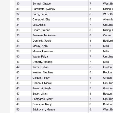
30
Schnell, Grace
7
West Br
31
Faranetta, Sydney
8
Rising 
32
Barry, Lauren
8
West Br
33
Campbell, Ella
8
Ahern M
34
Lee, Alexis
7
Ursulin
35
Picard, Sienna
8
Rising 
36
Seaman, Mckenna
8
Carver
37
Donnelly, Josie
8
Bedford
38
Molloy, Nora
7
Millis
39
Marow, Lynessa
7
Millis
40
Wang, Feiya
7
Ursulin
41
Doherty, Maggie
7
Millis
42
Kritzer, Lillian
6
Groton 
43
Kearns, Meghan
8
Rockla
44
Clinton, Finley
6
Groton 
45
Daaboul, Nicole
7
Ursulin
46
Prescott, Kayla
5
Groton 
47
Butler, Lillian
8
Boston 
48
Lombardo, Mary
7
Ursulin
49
Donovan, Ruby
8
Boston 
50
Stipkovich, Maeve
8
West Br