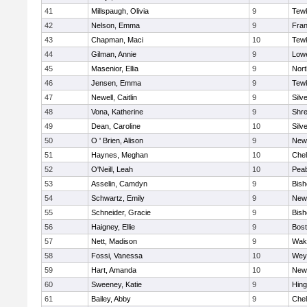
41
Millspaugh, Olivia
9
Tew
42
Nelson, Emma
9
Fran
43
Chapman, Maci
10
Tew
44
Gilman, Annie
9
Lowe
45
Masenior, Ellia
9
Nor
46
Jensen, Emma
9
Tew
47
Newell, Caitlin
9
Silv
48
Vona, Katherine
9
Shr
49
Dean, Caroline
10
Silv
50
O ' Brien, Alison
9
New
51
Haynes, Meghan
10
Che
52
O'Neill, Leah
10
Pea
53
Asselin, Camdyn
9
Bis
54
Schwartz, Emily
9
New
55
Schneider, Gracie
9
Bis
56
Haigney, Ellie
9
Bost
57
Nett, Madison
9
Wake
58
Fossi, Vanessa
10
Wey
59
Hart, Amanda
10
New
60
Sweeney, Katie
9
Hin
61
Bailey, Abby
9
Che