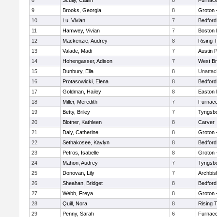
8
Scully, Caitlin
8
Furnace
9
Brooks, Georgia
8
Groton 
10
Lu, Vivian
7
Bedford
11
Hamwey, Vivian
7
Boston 
12
Mackenzie, Audrey
8
Rising 
13
Valade, Madi
7
Austin 
14
Hohengasser, Adison
7
West Br
15
Dunbury, Ella
8
Unatta
16
Protasowicki, Elena
8
Bedford
17
Goldman, Hailey
8
Easton 
18
Miller, Meredith
7
Furnace
19
Betty, Briley
7
Tyngsb
20
Blotner, Kathleen
8
Carver
21
Daly, Catherine
8
Groton 
22
Sethakosee, Kaylyn
8
Bedford
23
Petros, Isabelle
8
Groton 
24
Mahon, Audrey
7
Tyngsb
25
Donovan, Lily
7
Archbis
26
Sheahan, Bridget
8
Bedford
27
Webb, Freya
8
Groton 
28
Quill, Nora
8
Rising 
29
Penny, Sarah
6
Furnace