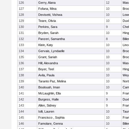
126
Gerry, Alana
12
Mas
127
Fofana, Mina
10
Broc
128
Devisetti, Vishwa
10
Lowe
129
Teare, Olivia
10
Dux
130
Perkins, Sara
9
Che
131
Bryden, Sarah
10
Hin
132
Panzeri, Samantha
8
Bille
133
Klein, Katy
10
Linc
134
Gervais, Lyndaelle
10
Broc
135
Grant, Sariah
10
Broc
136
Hill, Alexandra
10
Mas
137
Boyer, Teel
10
Hin
138
Avila, Paula
10
Wey
139
Taranto Paz, Melina
10
Nor
140
Boulouah, Iman
10
Camb
141
McLaughlin, Ella
9
Fran
142
Burgess, Halle
9
Dux
143
Allen, Sidney
9
Fran
144
Iolli, Lauren
10
Tau
145
Francisco , Sophia
10
Fran
146
Famolare, Genna
10
Bille