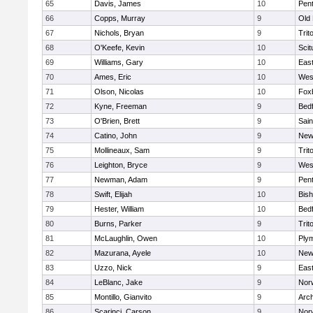
65
Davis, James
10
Pen
66
Copps, Murray
9
Old
67
Nichols, Bryan
9
Trit
68
O'Keefe, Kevin
10
Scit
69
Williams, Gary
10
East
70
Ames, Eric
10
Wes
71
Olson, Nicolas
10
Fox
72
Kyne, Freeman
9
Bed
73
O'Brien, Brett
9
Sain
74
Catino, John
9
New
75
Mollineaux, Sam
9
Trit
76
Leighton, Bryce
9
Wes
77
Newman, Adam
9
Pen
78
Swift, Elijah
10
Bis
79
Hester, William
10
Bed
80
Burns, Parker
9
Trit
81
McLaughlin, Owen
10
Ply
82
Mazurana, Ayele
10
New
83
Uzzo, Nick
9
East
84
LeBlanc, Jake
9
Nor
85
Montillo, Gianvito
9
Arch
86
Scarinci, Carson
9
Norw