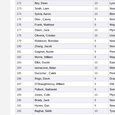
172
Bey, Dean
10
Lynn
173
Smith, Liam
10
New
174
Sylvia, Aaron
10
Bis
175
Dion , Casey
9
Nor
176
Frank, Matthew
9
Way
177
Obert, Jack
10
Ply
178
Oliveria, Cristian
10
Uxb
179
Robinson, Brendan
9
New
180
Zhang, Jacob
9
Nor
181
Gagnon, Austin
9
Pen
182
Morris, William
9
Way
183
Elliot, Dustin
10
East
184
Iannacone, Aidan
10
Mel
185
Durocher , Caleb
10
Pen
186
Rego, Devin
9
Dra
187
O'Shaughnessy, William
9
Old
188
Pollock, Nathaniel
9
Som
189
Jones, Colin
10
Ply
190
Brady, Jack
9
Nor
191
Hynes, Ean
9
New
192
Baghat, Siddh
10
Tyn