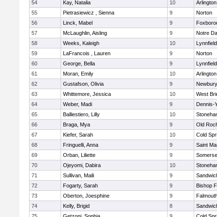
54
Kay, Natalia
10
Arlington
55
Pietrasiewicz , Sienna
9
Norton
56
Linck, Mabel
9
Foxboro
57
McLaughlin, Aisling
9
Notre D
58
Weeks, Kaleigh
10
Lynnfield
59
LaFrancois , Lauren
9
Norton
60
George, Bella
9
Lynnfield
61
Moran, Emily
10
Arlington
62
Gustafson, Olivia
9
Newbury
63
Whittemore, Jessica
10
West Bri
64
Weber, Madi
9
Dennis-
65
Balliestiero, Lilly
10
Stoneha
66
Braga, Mya
9
Old Roc
67
Kiefer, Sarah
10
Cold Spr
68
Fringuelli, Anna
9
Saint Ma
69
Orban, Liliette
9
Somerse
70
Ojeyomi, Dabira
10
Stoneha
71
Sullivan, Maili
9
Sandwic
72
Fogarty, Sarah
9
Bishop 
73
Oberton, Joesphine
9
Falmout
74
Kelly, Brigid
8
Sandwic
75
Getzoni, Sophia
9
Cold Spr