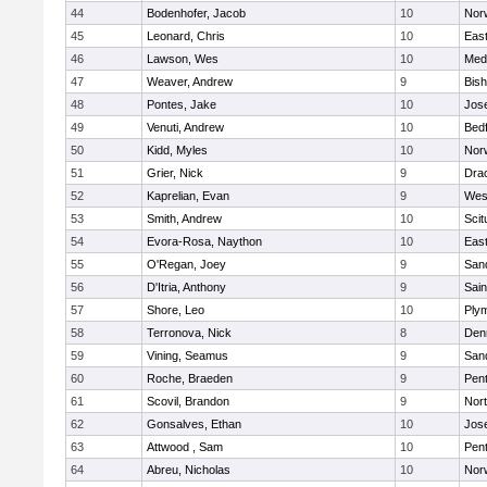
44
Bodenhofer, Jacob
10
Nor
45
Leonard, Chris
10
East
46
Lawson, Wes
10
Medf
47
Weaver, Andrew
9
Bis
48
Pontes, Jake
10
Jos
49
Venuti, Andrew
10
Bed
50
Kidd, Myles
10
Nor
51
Grier, Nick
9
Dra
52
Kaprelian, Evan
9
Wes
53
Smith, Andrew
10
Scit
54
Evora-Rosa, Naython
10
East
55
O'Regan, Joey
9
San
56
D'Itria, Anthony
9
Sain
57
Shore, Leo
10
Ply
58
Terronova, Nick
8
Den
59
Vining, Seamus
9
San
60
Roche, Braeden
9
Pen
61
Scovil, Brandon
9
Nor
62
Gonsalves, Ethan
10
Jos
63
Attwood , Sam
10
Pen
64
Abreu, Nicholas
10
Norw