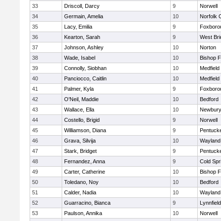
33
Driscoll, Darcy
9
Norwell
34
Germain, Amelia
10
Norfolk C
35
Lacy, Emilia
9
Foxboro
36
Kearton, Sarah
9
West Bri
37
Johnson, Ashley
10
Norton
38
Wade, Isabel
10
Bishop 
39
Connolly, Siobhan
10
Medfield
40
Panciocco, Caitlin
10
Medfield
41
Palmer, Kyla
9
Foxboro
42
O'Neil, Maddie
10
Bedford
43
Wallace, Ella
10
Newbury
44
Costello, Brigid
9
Norwell
45
Williamson, Diana
9
Pentuck
46
Grava, Silvija
10
Wayland
47
Stark, Bridget
9
Pentuck
48
Fernandez, Anna
9
Cold Spr
49
Carter, Catherine
10
Bishop 
50
Toledano, Noy
10
Bedford
51
Calder, Nadia
10
Wayland
52
Guarracino, Bianca
9
Lynnfield
53
Paulson, Annika
10
Norwell