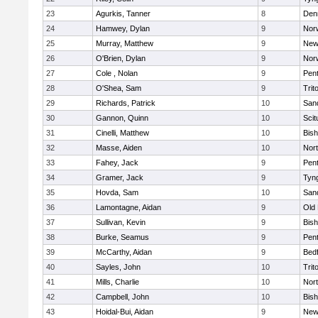
23
Agurkis, Tanner
8
Den
24
Hamwey, Dylan
9
Nor
25
Murray, Matthew
9
New
26
O'Brien, Dylan
9
Nor
27
Cole , Nolan
9
Pen
28
O'Shea, Sam
9
Trit
29
Richards, Patrick
10
San
30
Gannon, Quinn
10
Scit
31
Cinelli, Matthew
10
Bis
32
Masse, Aiden
10
Nor
33
Fahey, Jack
9
Pen
34
Gramer, Jack
9
Tyn
35
Hovda, Sam
10
San
36
Lamontagne, Aidan
9
Old
37
Sullivan, Kevin
9
Bis
38
Burke, Seamus
9
Pen
39
McCarthy, Aidan
9
Bed
40
Sayles, John
10
Trit
41
Mills, Charlie
10
Nor
42
Campbell, John
10
Bis
43
Hoidal-Bui, Aidan
9
New