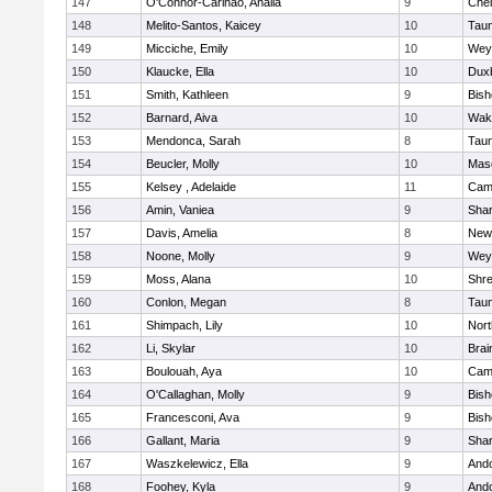
147
O'Connor-Carinao, Analia
9
Che
148
Melito-Santos, Kaicey
10
Tau
149
Micciche, Emily
10
Wey
150
Klaucke, Ella
10
Dux
151
Smith, Kathleen
9
Bis
152
Barnard, Aiva
10
Wake
153
Mendonca, Sarah
8
Tau
154
Beucler, Molly
10
Mas
155
Kelsey , Adelaide
11
Camb
156
Amin, Vaniea
9
Sha
157
Davis, Amelia
8
New
158
Noone, Molly
9
Wey
159
Moss, Alana
10
Shr
160
Conlon, Megan
8
Tau
161
Shimpach, Lily
10
Nor
162
Li, Skylar
10
Brai
163
Boulouah, Aya
10
Camb
164
O'Callaghan, Molly
9
Bis
165
Francesconi, Ava
9
Bis
166
Gallant, Maria
9
Sha
167
Waszkelewicz, Ella
9
And
168
Foohey, Kyla
9
And