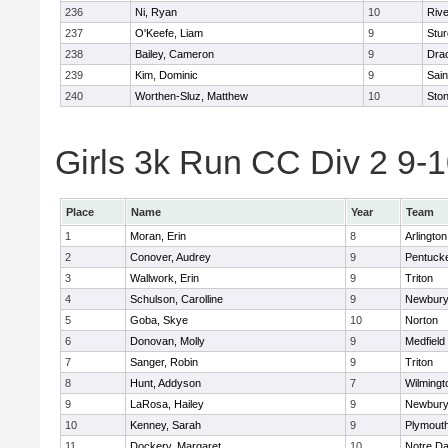
236
Ni, Ryan
10
Riv
237
O'Keefe, Liam
9
Stur
238
Bailey, Cameron
9
Dra
239
Kim, Dominic
9
Sain
240
Worthen-Sluz, Matthew
10
Sto
Girls 3k Run CC Div 2 9-1
Place
Name
Year
Team
1
Moran, Erin
8
Arlington
2
Conover, Audrey
9
Pentuck
3
Wallwork, Erin
9
Triton
4
Schulson, Carolline
9
Newbury
5
Goba, Skye
10
Norton
6
Donovan, Molly
9
Medfield
7
Sanger, Robin
9
Triton
8
Hunt, Addyson
7
Wilmingt
9
LaRosa, Hailey
9
Newbury
10
Kenney, Sarah
9
Plymout
11
Dockery, Margaret
10
Notre D