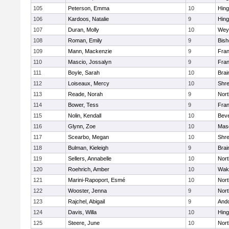
105
Peterson, Emma
10
Hin
106
Kardoos, Natalie
9
Hin
107
Duran, Molly
10
Wey
108
Roman, Emily
9
Bis
109
Mann, Mackenzie
9
Fran
110
Mascio, Jossalyn
9
Fran
111
Boyle, Sarah
10
Brai
112
Loiseaux, Mercy
10
Shr
113
Reade, Norah
9
Nor
114
Bower, Tess
9
Fran
115
Nolin, Kendall
10
Beve
116
Glynn, Zoe
10
Mas
117
Scearbo, Megan
10
Shr
118
Bulman, Kieleigh
9
Brai
119
Sellers, Annabelle
10
Nor
120
Roehrich, Amber
10
Wake
121
Marini-Rapoport, Esmé
10
Nor
122
Wooster, Jenna
9
Nor
123
Rajchel, Abigail
9
And
124
Davis, Willa
10
Hin
125
Steere, June
10
Nor