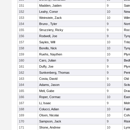
151
Madden, Jaiden
9
Sain
152
Leahy, Conor
10
New
153
Weinstein, Zack
10
Wilm
154
Bruno , Tyler
9
Nor
155
Struzziery, Ricky
9
Roc
156
Rodwell, Joe
9
Tyn
157
Sayles, Will
10
Trit
158
Borello, Nick
10
Tyn
159
Ruehs, Naythen
10
Ply
160
Caro, Julian
9
Bed
161
Duffy, Joe
9
Ply
162
Sunkenberg, Thomas
9
Pen
163
Costa, David
9
Old
164
Adams, Jason
10
Scit
165
Meli, Gabe
9
Dra
166
Roper, Cormac
10
East
167
Li, Isaac
9
Mel
168
Colucci, Adian
10
Fal
169
Olsen, Nicolai
10
Coh
170
Sampson, Jack
9
Risi
171
Shone, Andrew
10
Lynn