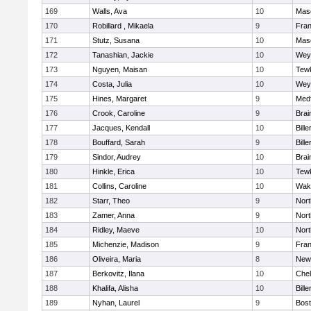
169
Walls, Ava
10
Mas
170
Robillard , Mikaela
9
Fran
171
Stutz, Susana
10
Mas
172
Tanashian, Jackie
10
Wey
173
Nguyen, Maisan
10
Tew
174
Costa, Julia
10
Wey
175
Hines, Margaret
9
Med
176
Crook, Caroline
9
Brai
177
Jacques, Kendall
10
Bille
178
Bouffard, Sarah
9
Bille
179
Sindor, Audrey
10
Brai
180
Hinkle, Erica
10
Tew
181
Collins, Caroline
10
Wake
182
Starr, Theo
9
Nor
183
Zamer, Anna
9
Nor
184
Ridley, Maeve
10
Nor
185
Michenzie, Madison
9
Fran
186
Oliveira, Maria
8
New
187
Berkovitz, Ilana
10
Che
188
Khalifa, Alisha
10
Bille
189
Nyhan, Laurel
9
Bost