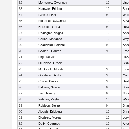
62
Morrissey, Gweneth
10
Linc
63
Hamwey, Bridget
10
Bost
64
Lahive, Lizzie
9
Well
65
Petschelt, Savannah
10
Beve
66
Helenius, Oona
9
New
67
Redington, Abigail
10
And
68
Collins, Marianna
10
Wey
69
Chaudhuri, Baishali
9
And
70
Golden , Colleen
9
Fran
71
Eng, Jackie
10
Linc
72
O'Hanlon, Grace
10
Bis
73
McDonald, Maddie
9
Esse
74
Goudreau, Amber
9
Mas
75
Cerow, Carson
9
Dux
76
Baldwin, Grace
9
Brai
77
Tian, Nancy
9
Shr
78
Sullivan, Peyton
10
Wey
79
Robison, Sierra
9
Sha
80
Aloupis, Bridgette
10
Shr
81
Bilodeau, Morgan
10
Lowe
82
Duffy, Courtney
10
And