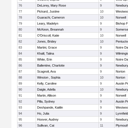
76
DeLorey, Mary Rose
9
Newbury
77
Pickard, Justine
10
Westwo
78
Guarachi, Cameron
10
Norwell
79
Leary, Madelyn
9
Bishop 
80
McKeon, Breannah
9
Somerse
81
O'Driscoll, Katie
10
Norwell
82
Jones, Bridey
10
Pentuck
83
Martini, Grace
9
Notre D
84
Khalil, Talina
9
Wilmingt
85
White, Erin
9
Notre D
86
Ballentine, Charlotte
9
Newbury
87
Scagnoli, Ava
9
Norton
88
Winston , Sophia
10
Norton
89
Kelly, Caroline
9
Austin P
90
Daigle, Adella
10
Newbury
91
Martin, Allison
9
Norwell
92
Pilla, Sydney
9
Austin P
93
Deshpande, Kaitlin
9
Westwo
94
Ho, Julia
9
Lynnfield
95
Hoover, Audrey
9
Newbury
96
Sullivan, Cat
11
Plymout