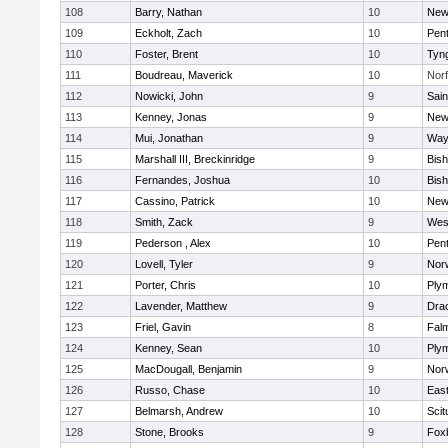
108
Barry, Nathan
10
New
109
Eckholt, Zach
10
Pen
110
Foster, Brent
10
Tyn
111
Boudreau, Maverick
10
Norf
112
Nowicki, John
9
Sain
113
Kenney, Jonas
9
New
114
Mui, Jonathan
9
Way
115
Marshall III, Breckinridge
9
Bis
116
Fernandes, Joshua
10
Bis
117
Cassino, Patrick
10
New
118
Smith, Zack
9
Wes
119
Pederson , Alex
10
Pen
120
Lovell, Tyler
9
Nor
121
Porter, Chris
10
Ply
122
Lavender, Matthew
9
Dra
123
Friel, Gavin
8
Fal
124
Kenney, Sean
10
Ply
125
MacDougall, Benjamin
9
Nor
126
Russo, Chase
10
East
127
Belmarsh, Andrew
10
Scit
128
Stone, Brooks
9
Fox