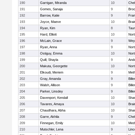
190
Garrigan, Miranda
10
Che
191
Gomes, Sanaja
9
Broc
192
Barrow, Katie
9
Fran
193
Joyce, Maeve
10
Brai
194
Ryan, Kim
8
Tau
195
Hard, Elliott
10
Nor
196
McLain, Grace
9
Wey
197
Ryan, Anna
9
Nor
198
Ostiguy, Emma
10
Nor
199
Quill, Shayla
9
And
200
Makuta, Georgette
10
Nort
201
Elkoudi, Meriem
9
Met
202
Gray, Amanda
9
Bille
203
Walsh, Allison
9
Bille
204
Parker, Linsdey
9
Bille
205
Davenport, Kendall
10
Sha
206
Tavares, Amaya
10
Brai
207
Chaudhara, Abha
10
Sha
208
Garre, Akhila
9
Che
209
Finnegan, Emily
10
Med
210
Mutschler, Lena
9
Linc