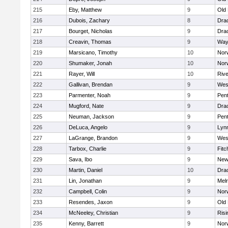
215
Eby, Matthew
9
Old
216
Dubois, Zachary
8
Dra
217
Bourget, Nicholas
9
Dra
218
Creavin, Thomas
9
Way
219
Marsicano, Timothy
10
Norw
220
Shumaker, Jonah
10
Norw
221
Rayer, Will
10
Riv
222
Gallivan, Brendan
9
Wes
223
Parmenter, Noah
9
Pen
224
Mugford, Nate
9
Dra
225
Neuman, Jackson
9
Pen
226
DeLuca, Angelo
9
Lynn
227
LaGrange, Brandon
9
Wes
228
Tarbox, Charlie
9
Fitc
229
Sava, Ibo
9
New
230
Martin, Daniel
10
Dra
231
Lin, Jonathan
9
Mel
232
Campbell, Colin
9
Nor
233
Resendes, Jaxon
9
Old
234
McNeeley, Christian
9
Risi
235
Kenny, Barrett
9
Nor