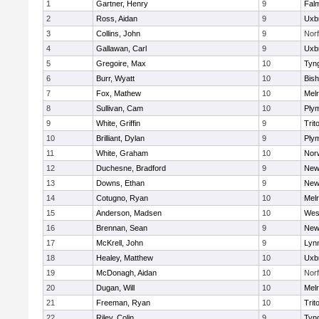
1
Gartner, Henry
9
Fal
2
Ross, Aidan
9
Uxb
3
Collins, John
9
Norf
4
Gallawan, Carl
9
Uxb
5
Gregoire, Max
10
Tyn
6
Burr, Wyatt
10
Bis
7
Fox, Mathew
10
Mel
8
Sullivan, Cam
10
Ply
9
White, Griffin
9
Trit
10
Brilliant, Dylan
9
Ply
11
White, Graham
10
Norw
12
Duchesne, Bradford
9
New
13
Downs, Ethan
9
New
14
Cotugno, Ryan
10
Mel
15
Anderson, Madsen
10
Wes
16
Brennan, Sean
9
New
17
McKrell, John
9
Lynn
18
Healey, Matthew
10
Uxb
19
McDonagh, Aidan
10
Norf
20
Dugan, Will
10
Mel
21
Freeman, Ryan
10
Trit
22
Riley, Colin
9
Tyn