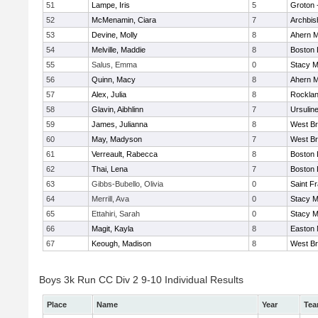
51
Lampe, Iris
5
Groton 
52
McMenamin, Ciara
7
Archbis
53
Devine, Molly
8
Ahern M
54
Melville, Maddie
8
Boston 
55
Salus, Emma
0
Stacy M
56
Quinn, Macy
8
Ahern M
57
Alex, Julia
8
Rockla
58
Glavin, Aibhlinn
7
Ursulin
59
James, Julianna
8
West Br
60
May, Madyson
7
West Br
61
Verreault, Rabecca
8
Boston 
62
Thai, Lena
7
Boston 
63
Gibbs-Bubello, Olivia
0
Saint F
64
Merrill, Ava
0
Stacy M
65
Ettahiri, Sarah
0
Stacy M
66
Magit, Kayla
8
Easton 
67
Keough, Madison
8
West Br
Boys 3k Run CC Div 2 9-10 Individual Results
Place
Name
Year
Te