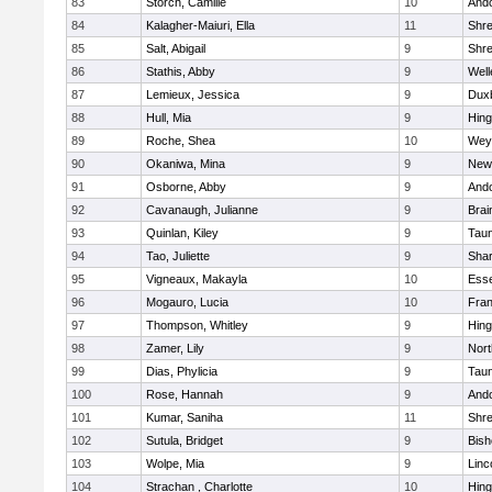
83
Storch, Camille
10
And
84
Kalagher-Maiuri, Ella
11
Shr
85
Salt, Abigail
9
Shr
86
Stathis, Abby
9
Well
87
Lemieux, Jessica
9
Dux
88
Hull, Mia
9
Hin
89
Roche, Shea
10
Wey
90
Okaniwa, Mina
9
New
91
Osborne, Abby
9
And
92
Cavanaugh, Julianne
9
Brai
93
Quinlan, Kiley
9
Tau
94
Tao, Juliette
9
Sha
95
Vigneaux, Makayla
10
Esse
96
Mogauro, Lucia
10
Fran
97
Thompson, Whitley
9
Hin
98
Zamer, Lily
9
Nor
99
Dias, Phylicia
9
Tau
100
Rose, Hannah
9
And
101
Kumar, Saniha
11
Shr
102
Sutula, Bridget
9
Bis
103
Wolpe, Mia
9
Linc
104
Strachan , Charlotte
10
Hin