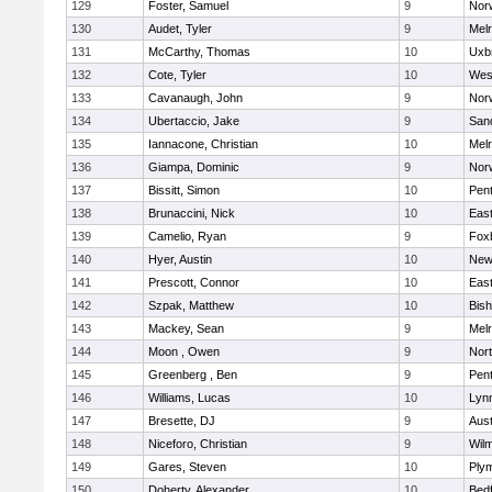
129
Foster, Samuel
9
Norw
130
Audet, Tyler
9
Mel
131
McCarthy, Thomas
10
Uxb
132
Cote, Tyler
10
Wes
133
Cavanaugh, John
9
Nor
134
Ubertaccio, Jake
9
San
135
Iannacone, Christian
10
Mel
136
Giampa, Dominic
9
Nor
137
Bissitt, Simon
10
Pen
138
Brunaccini, Nick
10
East
139
Camelio, Ryan
9
Fox
140
Hyer, Austin
10
New
141
Prescott, Connor
10
East
142
Szpak, Matthew
10
Bis
143
Mackey, Sean
9
Mel
144
Moon , Owen
9
Nor
145
Greenberg , Ben
9
Pen
146
Williams, Lucas
10
Lynn
147
Bresette, DJ
9
Aust
148
Niceforo, Christian
9
Wilm
149
Gares, Steven
10
Ply
150
Doherty, Alexander
10
Bed