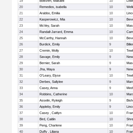
19
Boisvert, Makaeli
10
Lowe
20
Remedios, isabella
10
Well
21
Arabbo, Emilia
10
Linc
22
Kasperowicz, Mia
10
Beve
23
McVey, Sarah
10
Mas
24
Randall-Jarrard, Emma
10
Camb
25
McCarthy, Hannah
10
Beve
26
Burdick, Emily
9
Bille
27
Cremin, Molly
10
Tew
28
Savage, Emily
9
New
29
Bernier, Sarah
9
Mas
30
Jha, Maya
9
New
31
O'Leary, Elyse
10
Tew
32
Derbes, Sallylee
9
Mars
33
Casey, Anna
9
Med
34
Robbins, Catherine
10
Mars
35
Asselin, Ryleigh
9
Bis
36
Appleby, Emily
9
Linc
37
Casey , Caitlyn
10
Fran
38
Bird, Caitlin
10
Shr
39
Peng, Charlene
10
Fran
40
Duffy , Liliana
10
Fran