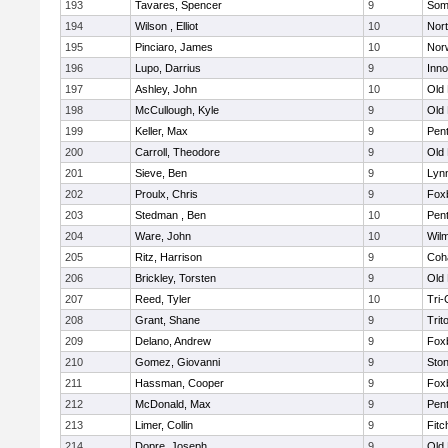
193
Tavares, Spencer
9
Som
194
Wilson , Elliot
10
Nor
195
Pinciaro, James
10
Nor
196
Lupo, Darrius
9
Inn
197
Ashley, John
10
Old
198
McCullough, Kyle
9
Old
199
Keller, Max
9
Pen
200
Carroll, Theodore
9
Old
201
Sieve, Ben
9
Lynn
202
Proulx, Chris
9
Fox
203
Stedman , Ben
10
Pen
204
Ware, John
10
Wilm
205
Ritz, Harrison
9
Coh
206
Brickley, Torsten
9
Old
207
Reed, Tyler
10
Tri
208
Grant, Shane
9
Trit
209
Delano, Andrew
9
Fox
210
Gomez, Giovanni
9
Sto
211
Hassman, Cooper
9
Fox
212
McDonald, Max
9
Pen
213
Limer, Collin
9
Fitc
214
Dopre, Joseph
9
Old