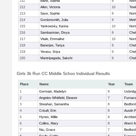
211
Band, Sophia
9
Nor
212
Allen, Victoria
10
Tew
213
Saxe, Sophie
9
Nor
214
Gordonsmith, Julia
9
Met
215
Yankowsky, Karina
10
Nort
216
Sambasivian, Divya
9
Che
217
Vitale, Emmaline
10
Nor
218
Banerjee, Tanya
9
Che
219
Yerasu, Sriya
9
Che
220
Mantripagada, Sakshi
9
Che
Girls 3k Run CC Middle Schoo Individual Results
Place
Name
Year
Team
1
Germain, Madelyn
8
Uxbridg
2
Angeles-Whitfield, Eleanor
7
Furnace
3
Sheahan, Samantha
8
Bedford
4
Crisafi, Erin
8
Austin 
5
Hynes, Millie
8
Archbis
6
Collins, Mary
8
Ahern M
7
Niu, Grace
7
Bedford