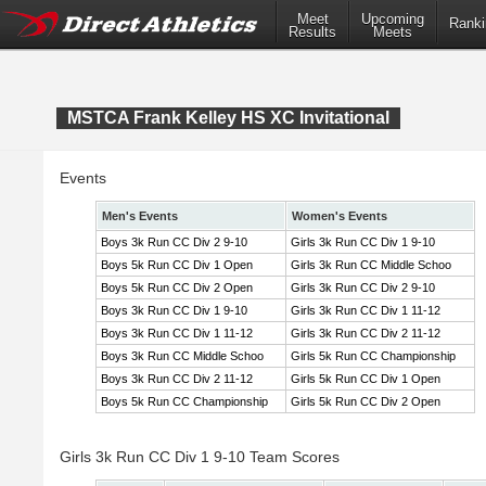
Meet
Upcoming
Ranki
Results
Meets
MSTCA Frank Kelley HS XC Invitational
Events
Men's Events
Women's Events
Boys 3k Run CC Div 2 9-10
Girls 3k Run CC Div 1 9-10
Boys 5k Run CC Div 1 Open
Girls 3k Run CC Middle Schoo
Boys 5k Run CC Div 2 Open
Girls 3k Run CC Div 2 9-10
Boys 3k Run CC Div 1 9-10
Girls 3k Run CC Div 1 11-12
Boys 3k Run CC Div 1 11-12
Girls 3k Run CC Div 2 11-12
Boys 3k Run CC Middle Schoo
Girls 5k Run CC Championship
Boys 3k Run CC Div 2 11-12
Girls 5k Run CC Div 1 Open
Boys 5k Run CC Championship
Girls 5k Run CC Div 2 Open
Girls 3k Run CC Div 1 9-10 Team Scores