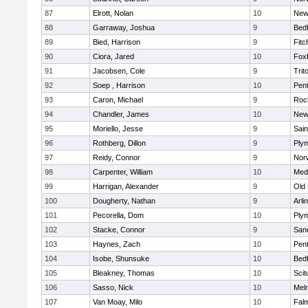
87
Elrott, Nolan
10
New
88
Garraway, Joshua
9
Bed
89
Bied, Harrison
9
Fitc
90
Ciora, Jared
10
Fox
91
Jacobsen, Cole
9
Trit
92
Soep , Harrison
10
Pen
93
Caron, Michael
9
Roc
94
Chandler, James
10
New
95
Moriello, Jesse
9
Sain
96
Rothberg, Dillon
9
Ply
97
Reidy, Connor
9
Norw
98
Carpenter, William
10
Medf
99
Harrigan, Alexander
9
Old
100
Dougherty, Nathan
9
Arli
101
Pecorella, Dom
10
Ply
102
Stacke, Connor
9
San
103
Haynes, Zach
10
Pen
104
Isobe, Shunsuke
10
Bed
105
Bleakney, Thomas
10
Scit
106
Sasso, Nick
10
Mel
107
Van Moay, Milo
10
Fal