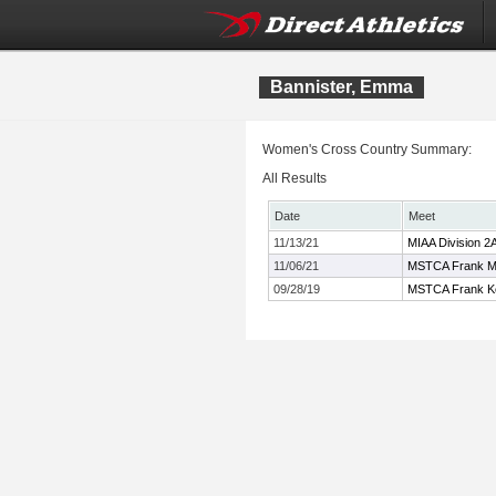
Bannister, Emma
Women's Cross Country Summary:
All Results
Date
Meet
11/13/21
MIAA Division 
11/06/21
MSTCA Frank M
09/28/19
MSTCA Frank Kel