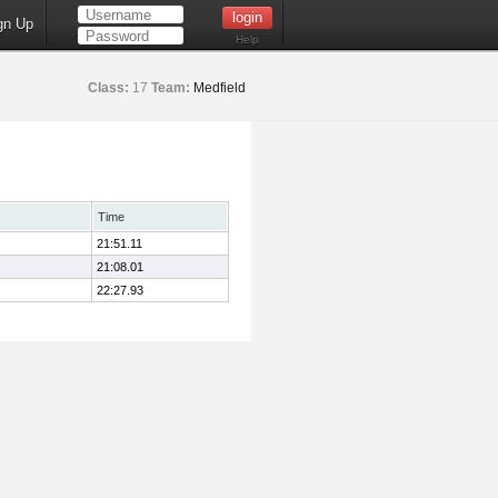
gn Up
Help
Class:
17
Team:
Medfield
Time
21:51.11
21:08.01
22:27.93