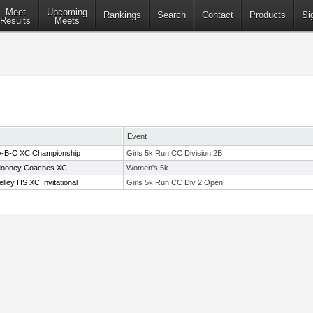
Meet
Upcoming
Rankings
Search
Contact
Products
Si
Results
Meets
Event
2A-B-C XC Championship
Girls 5k Run CC Division 2B
ooney Coaches XC
Women's 5k
ley HS XC Invitational
Girls 5k Run CC Div 2 Open