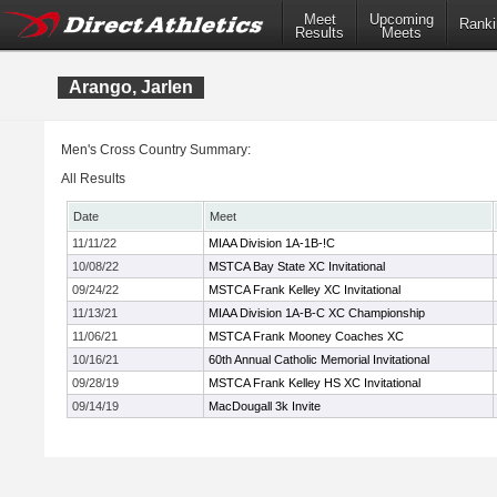
Meet
Upcoming
Ranki
Results
Meets
Arango, Jarlen
Men's Cross Country Summary:
All Results
Date
Meet
11/11/22
MIAA Division 1A-1B-!C
10/08/22
MSTCA Bay State XC Invitational
09/24/22
MSTCA Frank Kelley XC Invitational
11/13/21
MIAA Division 1A-B-C XC Championship
11/06/21
MSTCA Frank Mooney Coaches XC
10/16/21
60th Annual Catholic Memorial Invitational
09/28/19
MSTCA Frank Kelley HS XC Invitational
09/14/19
MacDougall 3k Invite