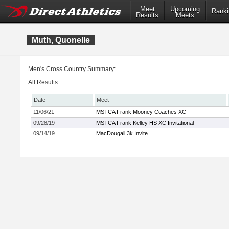
Meet
Upcoming
Ranki
Results
Meets
Muth, Quonelle
Men's Cross Country Summary:
All Results
Date
Meet
11/06/21
MSTCA Frank Mooney Coaches XC
09/28/19
MSTCA Frank Kelley HS XC Invitational
09/14/19
MacDougall 3k Invite