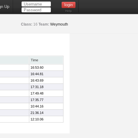
gn Up
Help
Class:
16
Team:
Weymouth
Time
16:53.60
16:44.81
16:43.69
17:31.18
17:49.48
17:35.77
10:44.16
21:36.14
12:10.06