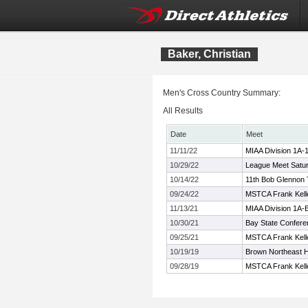
Baker, Christian
Men's Cross Country Summary:
All Results
Date
Meet
11/11/22
MIAA Division 1A-
10/29/22
League Meet Satu
10/14/22
11th Bob Glennon T
09/24/22
MSTCA Frank Kelle
11/13/21
MIAA Division 1A
10/30/21
Bay State Confer
09/25/21
MSTCA Frank Kelle
10/19/19
Brown Northeast 
09/28/19
MSTCA Frank Kelle