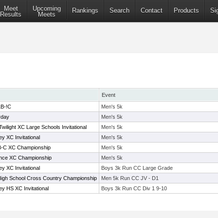
Meet
Upcoming
Rankings
Search
Contact
Products
Si
Results
Meets
Event
1B-!C
Men's 5k
rday
Men's 5k
wilight XC Large Schools Invitational
Men's 5k
y XC Invitational
Men's 5k
-B-C XC Championship
Men's 5k
ence XC Championship
Men's 5k
y XC Invitational
Boys 3k Run CC Large Grade
High School Cross Country Championship
Men 5k Run CC JV - D1
y HS XC Invitational
Boys 3k Run CC Div 1 9-10