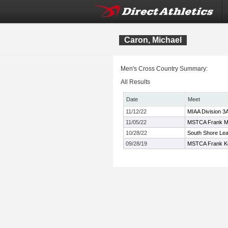
Caron, Michael
Men's Cross Country Summary:
All Results
Date
Meet
11/12/22
MIAA Division 3
11/05/22
MSTCA Frank Mo
10/28/22
South Shore Le
09/28/19
MSTCA Frank Kel