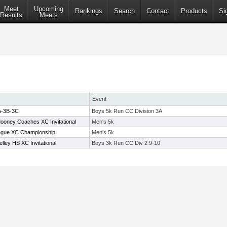
Meet
Upcoming
Rankings
Search
Contact
Products
Si
Results
Meets
Event
A-3B-3C
Boys 5k Run CC Division 3A
oney Coaches XC Invitational
Men's 5k
ague XC Championship
Men's 5k
ley HS XC Invitational
Boys 3k Run CC Div 2 9-10