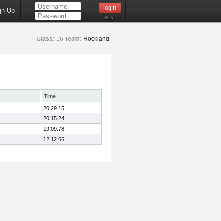
gn Up
Help
Class:
16
Team:
Rockland
Time
20:29.15
20:15.24
19:09.78
12:12.66