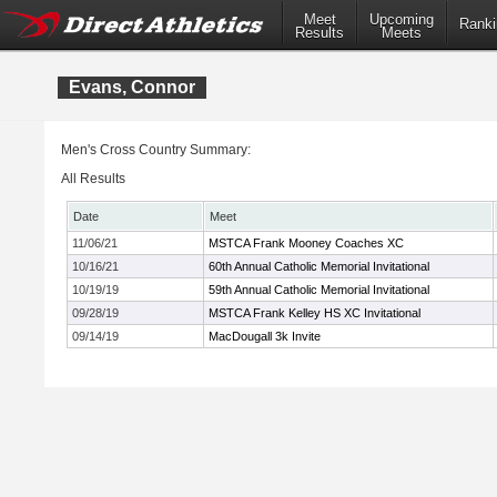
Meet
Upcoming
Ranki
Results
Meets
Evans, Connor
Men's Cross Country Summary:
All Results
Date
Meet
11/06/21
MSTCA Frank Mooney Coaches XC
10/16/21
60th Annual Catholic Memorial Invitational
10/19/19
59th Annual Catholic Memorial Invitational
09/28/19
MSTCA Frank Kelley HS XC Invitational
09/14/19
MacDougall 3k Invite