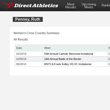
Meet
Upcoming
Ranki
Results
Meets
Penney, Ruth
Women's Cross Country Summary:
All Results
Date
Meet
E
10/19/19
59th Annual Catholic Memorial Invitational
G
10/05/19
16th Annual Battle of the Border
G
09/28/19
MSTCA Frank Kelley HS XC Invitational
G