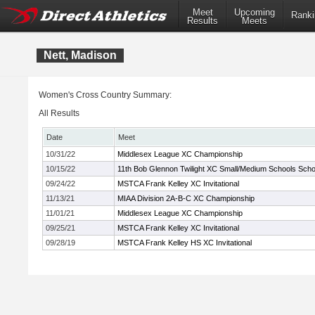
Meet
Upcoming
Ranki
Results
Meets
Nett, Madison
Women's Cross Country Summary:
All Results
Date
Meet
10/31/22
Middlesex League XC Championship
10/15/22
11th Bob Glennon Twilight XC Small/Medium Schools School
09/24/22
MSTCA Frank Kelley XC Invitational
11/13/21
MIAA Division 2A-B-C XC Championship
11/01/21
Middlesex League XC Championship
09/25/21
MSTCA Frank Kelley XC Invitational
09/28/19
MSTCA Frank Kelley HS XC Invitational