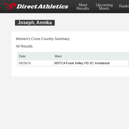
Meet
Upcoming
Ranki
Results
Meets
Joseph, Annika
Women's Cross Country Summary:
All Results
Date
Meet
09/28/19
MSTCA Frank Kelley HS XC Invitational