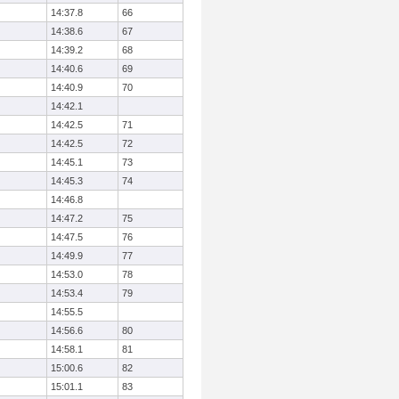
14:37.8
66
14:38.6
67
14:39.2
68
14:40.6
69
14:40.9
70
14:42.1
14:42.5
71
14:42.5
72
14:45.1
73
14:45.3
74
14:46.8
14:47.2
75
14:47.5
76
14:49.9
77
14:53.0
78
14:53.4
79
14:55.5
14:56.6
80
14:58.1
81
15:00.6
82
15:01.1
83