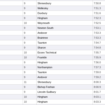
9
Shrewsbury
7:50.8
9
Wellesley
7:51.3
9
Duxbury
7:51.6
9
Hingham
7:52.3
10
Weymouth
7:52.5
9
Newton South
7:53.1
9
Andover
7:53.3
9
Braintree
7:53.3
9
Taunton
7:54.7
9
Sharon
7:54.8
10
Essex Technical
7:55.7
10
Franklin
7:55.9
9
Hingham
7:56.0
9
Northampton
7:57.3
9
Taunton
7:59.0
9
Andover
7:59.2
11
Shrewsbury
8:00.3
9
Bishop Feehan
8:00.9
9
Lincoln-Sudbury
8:01.7
10
Hingham
8:03.1
10
Hingham
8:03.3