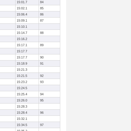
15:01.7
84
15:02.1
85
15:06.4
86
15:09.1
87
15:10.1
15:14.7
88
15:16.2
15:17.1
89
15:17.7
15:17.7
90
15:18.9
91
15:21.3
15:21.5
92
15:23.2
93
15:24.5
15:25.4
94
15:26.0
95
15:28.3
15:28.4
96
15:32.1
15:34.5
97