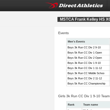
MSTCA Frank Kelley HS XC 
Events
Men's Events
Boys 3k Run CC Div 2 9-10
Boys 5k Run CC Div 1 Open
Boys 5k Run CC Div 2 Open
Boys 3k Run CC Div 1 9-10
Boys 3k Run CC Div 1 11-12
Boys 3k Run CC Middle Schoo
Boys 3k Run CC Div 2 11-12
Boys 5k Run CC Championship
Girls 3k Run CC Div 1 9-10 Team
Rank
Team name