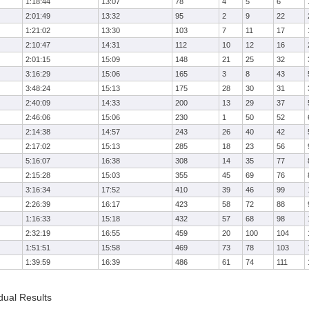
1:18:44
13:07
78
4
5
6
2:01:49
13:32
95
2
9
22
1:21:02
13:30
103
7
11
17
2:10:47
14:31
112
10
12
16
2:01:15
15:09
148
21
25
32
3:16:29
15:06
165
3
8
43
3:48:24
15:13
175
28
30
31
2:40:09
14:33
200
13
29
37
2:46:06
15:06
230
1
50
52
2:14:38
14:57
243
26
40
42
2:17:02
15:13
285
18
23
56
5:16:07
16:38
308
14
35
77
2:15:28
15:03
355
45
69
76
3:16:34
17:52
410
39
46
99
2:26:39
16:17
423
58
72
88
1:16:33
15:18
432
57
68
98
2:32:19
16:55
459
20
100
104
1:51:51
15:58
469
73
78
103
1:39:59
16:39
486
61
74
111
dual Results