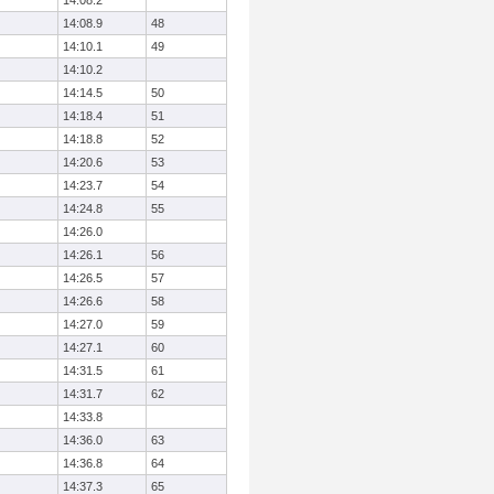
14:08.2
14:08.9
48
14:10.1
49
14:10.2
14:14.5
50
14:18.4
51
14:18.8
52
14:20.6
53
14:23.7
54
14:24.8
55
14:26.0
14:26.1
56
14:26.5
57
14:26.6
58
14:27.0
59
14:27.1
60
14:31.5
61
14:31.7
62
14:33.8
14:36.0
63
14:36.8
64
14:37.3
65