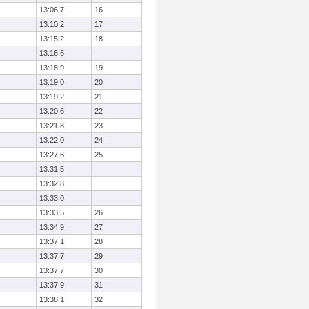
13:06.7
16
13:10.2
17
13:15.2
18
13:16.6
13:18.9
19
13:19.0
20
13:19.2
21
13:20.6
22
13:21.8
23
13:22.0
24
13:27.6
25
13:31.5
13:32.8
13:33.0
13:33.5
26
13:34.9
27
13:37.1
28
13:37.7
29
13:37.7
30
13:37.9
31
13:38.1
32