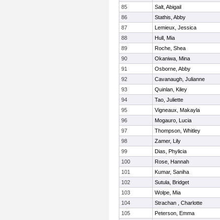
85
Salt, Abigail
86
Stathis, Abby
87
Lemieux, Jessica
88
Hull, Mia
89
Roche, Shea
90
Okaniwa, Mina
91
Osborne, Abby
92
Cavanaugh, Julianne
93
Quinlan, Kiley
94
Tao, Juliette
95
Vigneaux, Makayla
96
Mogauro, Lucia
97
Thompson, Whitley
98
Zamer, Lily
99
Dias, Phylicia
100
Rose, Hannah
101
Kumar, Saniha
102
Sutula, Bridget
103
Wolpe, Mia
104
Strachan , Charlotte
105
Peterson, Emma