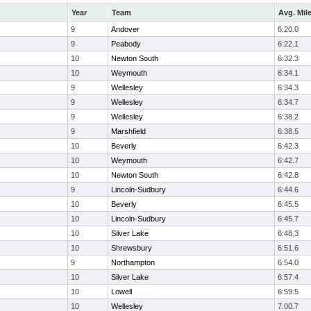
Year
Team
Avg. Mil
9
Andover
6:20.0
9
Peabody
6:22.1
10
Newton South
6:32.3
10
Weymouth
6:34.1
9
Wellesley
6:34.3
9
Wellesley
6:34.7
9
Wellesley
6:38.2
9
Marshfield
6:38.5
10
Beverly
6:42.3
10
Weymouth
6:42.7
10
Newton South
6:42.8
9
Lincoln-Sudbury
6:44.6
10
Beverly
6:45.5
10
Lincoln-Sudbury
6:45.7
10
Silver Lake
6:48.3
10
Shrewsbury
6:51.6
9
Northampton
6:54.0
10
Silver Lake
6:57.4
10
Lowell
6:59.5
10
Wellesley
7:00.7