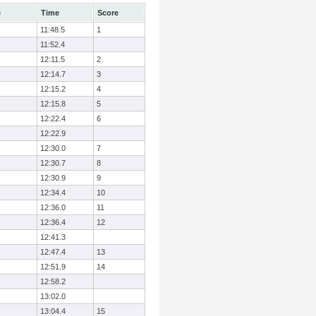
e
Time
Score
11:48.5
1
11:52.4
12:11.5
2
12:14.7
3
12:15.2
4
12:15.8
5
12:22.4
6
12:22.9
12:30.0
7
12:30.7
8
12:30.9
9
12:34.4
10
12:36.0
11
12:36.4
12
12:41.3
12:47.4
13
12:51.9
14
12:58.2
13:02.0
13:04.4
15