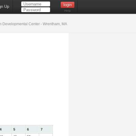
gn Up
Help
 Developmental Center - Wrentham, MA
4
5
6
7