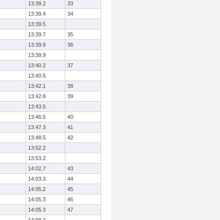
13:39.2
33
13:39.4
34
13:39.5
13:39.7
35
13:39.8
36
13:39.9
13:40.2
37
13:40.5
13:42.1
38
13:42.8
39
13:43.5
13:46.5
40
13:47.3
41
13:48.5
42
13:52.2
13:53.2
14:02.7
43
14:03.3
44
14:05.2
45
14:05.3
46
14:05.3
47