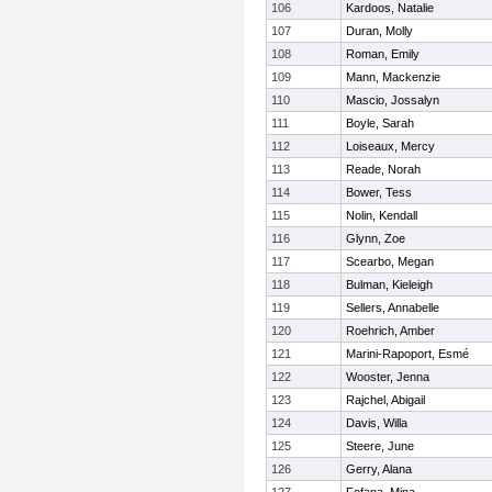
106
Kardoos, Natalie
107
Duran, Molly
108
Roman, Emily
109
Mann, Mackenzie
110
Mascio, Jossalyn
111
Boyle, Sarah
112
Loiseaux, Mercy
113
Reade, Norah
114
Bower, Tess
115
Nolin, Kendall
116
Glynn, Zoe
117
Scearbo, Megan
118
Bulman, Kieleigh
119
Sellers, Annabelle
120
Roehrich, Amber
121
Marini-Rapoport, Esmé
122
Wooster, Jenna
123
Rajchel, Abigail
124
Davis, Willa
125
Steere, June
126
Gerry, Alana