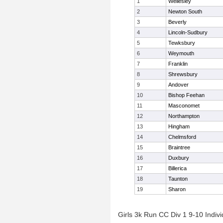
1
Wellesley
2
Newton South
3
Beverly
4
Lincoln-Sudbury
5
Tewksbury
6
Weymouth
7
Franklin
8
Shrewsbury
9
Andover
10
Bishop Feehan
11
Masconomet
12
Northampton
13
Hingham
14
Chelmsford
15
Braintree
16
Duxbury
17
Billerica
18
Taunton
19
Sharon
Girls 3k Run CC Div 1 9-10 Indivi