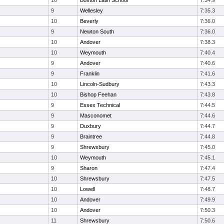
10
Boston Latin School
7:34.9
9
Wellesley
7:35.3
10
Beverly
7:36.0
9
Newton South
7:36.0
10
Andover
7:38.3
10
Weymouth
7:40.4
9
Andover
7:40.6
9
Franklin
7:41.6
10
Lincoln-Sudbury
7:43.3
10
Bishop Feehan
7:43.8
9
Essex Technical
7:44.5
9
Masconomet
7:44.6
9
Duxbury
7:44.7
9
Braintree
7:44.8
9
Shrewsbury
7:45.0
10
Weymouth
7:45.1
9
Sharon
7:47.4
10
Shrewsbury
7:47.5
10
Lowell
7:48.7
10
Andover
7:49.9
10
Andover
7:50.3
11
Shrewsbury
7:50.6