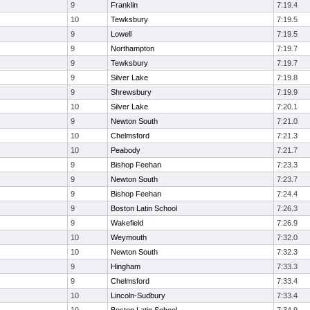
9
Franklin
7:19.4
10
Tewksbury
7:19.5
9
Lowell
7:19.5
9
Northampton
7:19.7
9
Tewksbury
7:19.7
9
Silver Lake
7:19.8
9
Shrewsbury
7:19.9
10
Silver Lake
7:20.1
9
Newton South
7:21.0
10
Chelmsford
7:21.3
10
Peabody
7:21.7
9
Bishop Feehan
7:23.3
9
Newton South
7:23.7
9
Bishop Feehan
7:24.4
9
Boston Latin School
7:26.3
9
Wakefield
7:26.9
10
Weymouth
7:32.0
10
Newton South
7:32.3
9
Hingham
7:33.3
9
Chelmsford
7:33.4
10
Lincoln-Sudbury
7:33.4