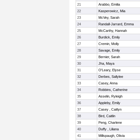
21
Arabbo, Emilia
22
Kasperowicz, Mia
23
McVey, Sarah
24
Randall-Jarrard, Emma
25
McCarthy, Hannah
26
Burdick, Emily
27
Cremin, Molly
28
Savage, Emily
29
Bernier, Sarah
30
Jha, Maya
31
O'Leary, Elyse
32
Derbes, Sallylee
33
Casey, Anna
34
Robbins, Catherine
35
Asselin, Ryleigh
36
Appleby, Emily
37
Casey , Caitlyn
38
Bird, Caitlin
39
Peng, Charlene
40
Duffy , Liliana
41
Millspaugh, Olivia