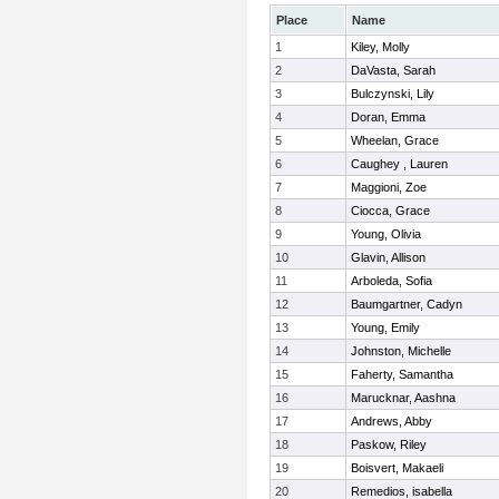
Place
Name
1
Kiley, Molly
2
DaVasta, Sarah
3
Bulczynski, Lily
4
Doran, Emma
5
Wheelan, Grace
6
Caughey , Lauren
7
Maggioni, Zoe
8
Ciocca, Grace
9
Young, Olivia
10
Glavin, Allison
11
Arboleda, Sofia
12
Baumgartner, Cadyn
13
Young, Emily
14
Johnston, Michelle
15
Faherty, Samantha
16
Marucknar, Aashna
17
Andrews, Abby
18
Paskow, Riley
19
Boisvert, Makaeli
20
Remedios, isabella