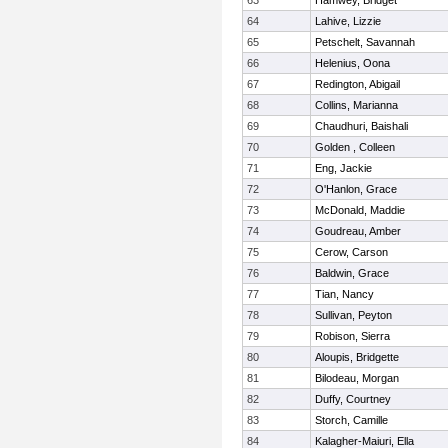
63
Hamwey, Bridget
64
Lahive, Lizzie
65
Petschelt, Savannah
66
Helenius, Oona
67
Redington, Abigail
68
Collins, Marianna
69
Chaudhuri, Baishali
70
Golden , Colleen
71
Eng, Jackie
72
O'Hanlon, Grace
73
McDonald, Maddie
74
Goudreau, Amber
75
Cerow, Carson
76
Baldwin, Grace
77
Tian, Nancy
78
Sullivan, Peyton
79
Robison, Sierra
80
Aloupis, Bridgette
81
Bilodeau, Morgan
82
Duffy, Courtney
83
Storch, Camille
84
Kalagher-Maiuri, Ella