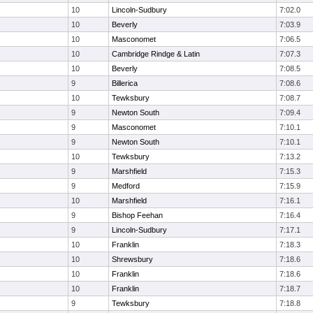
10
Lincoln-Sudbury
7:02.0
10
Beverly
7:03.9
10
Masconomet
7:06.5
10
Cambridge Rindge & Latin
7:07.3
10
Beverly
7:08.5
9
Billerica
7:08.6
10
Tewksbury
7:08.7
9
Newton South
7:09.4
9
Masconomet
7:10.1
9
Newton South
7:10.1
10
Tewksbury
7:13.2
9
Marshfield
7:15.3
9
Medford
7:15.9
10
Marshfield
7:16.1
9
Bishop Feehan
7:16.4
9
Lincoln-Sudbury
7:17.1
10
Franklin
7:18.3
10
Shrewsbury
7:18.6
10
Franklin
7:18.6
10
Franklin
7:18.7
9
Tewksbury
7:18.8