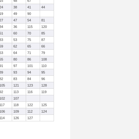
15
48
67
24
38
41
44
19
49
90
27
47
54
81
34
36
115
120
51
60
70
85
33
53
75
87
59
62
65
66
63
64
71
79
55
80
86
108
91
97
101
110
89
93
94
95
82
83
84
96
105
121
123
128
92
113
116
119
102
107
117
118
122
125
106
109
112
124
114
126
127