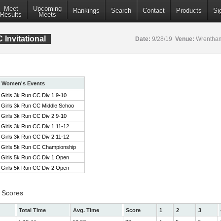
Meet
Upcoming
Rankings
Search
Contact
Products
Si
Results
Meets
Invitational
Date:
9/28/19
Venue:
Wrentham
Women's Events
Girls 3k Run CC Div 1 9-10
Girls 3k Run CC Middle Schoo
Girls 3k Run CC Div 2 9-10
Girls 3k Run CC Div 1 11-12
Girls 3k Run CC Div 2 11-12
Girls 5k Run CC Championship
Girls 5k Run CC Div 1 Open
Girls 5k Run CC Div 2 Open
 Scores
Total Time
Avg. Time
Score
1
2
3