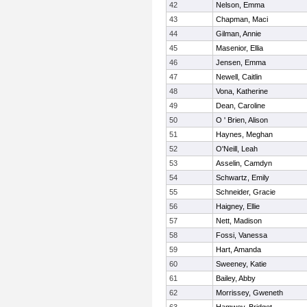
42
Nelson, Emma
43
Chapman, Maci
44
Gilman, Annie
45
Masenior, Ellia
46
Jensen, Emma
47
Newell, Caitlin
48
Vona, Katherine
49
Dean, Caroline
50
O ' Brien, Alison
51
Haynes, Meghan
52
O'Neill, Leah
53
Asselin, Camdyn
54
Schwartz, Emily
55
Schneider, Gracie
56
Haigney, Ellie
57
Nett, Madison
58
Fossi, Vanessa
59
Hart, Amanda
60
Sweeney, Katie
61
Bailey, Abby
62
Morrissey, Gweneth