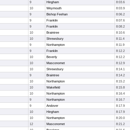
9
Hingham
8:03.6
10
Weymouth
8:03.9
9
Bishop Feehan
8:06.2
9
Franklin
8:07.6
9
Franklin
8:08.2
10
Braintree
8:10.6
10
Shrewsbury
8:11.4
9
Northampton
8:11.9
9
Franklin
8:12.2
10
Beverly
8:12.2
10
Masconomet
8:12.9
10
Shrewsbury
8:14.1
9
Braintree
8:14.2
10
Northampton
8:15.2
10
Wakefield
8:15.8
10
Northampton
8:16.4
9
Northampton
8:16.7
9
Andover
8:17.9
10
Hingham
8:17.9
10
Northampton
8:20.0
12
Masconomet
8:21.2