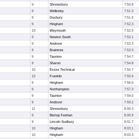
9
Shrewsbury
7:50.8
9
Wellesley
7:51.3
9
Duxbury
7:51.6
9
Hingham
7:52.3
10
Weymouth
7:52.5
9
Newton South
7:53.1
9
Andover
7:53.3
9
Braintree
7:53.3
9
Taunton
7:54.7
9
Sharon
7:54.8
10
Essex Technical
7:55.7
10
Franklin
7:55.9
9
Hingham
7:56.0
9
Northampton
7:57.3
9
Taunton
7:59.0
9
Andover
7:59.2
11
Shrewsbury
8:00.3
9
Bishop Feehan
8:00.9
9
Lincoln-Sudbury
8:01.7
10
Hingham
8:03.1
10
Hingham
8:03.3