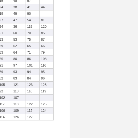
15
48
67
24
38
41
44
19
49
90
27
47
54
81
34
36
115
120
51
60
70
85
33
53
75
87
59
62
65
66
63
64
71
79
55
80
86
108
91
97
101
110
89
93
94
95
82
83
84
96
105
121
123
128
92
113
116
119
102
107
117
118
122
125
106
109
112
124
114
126
127