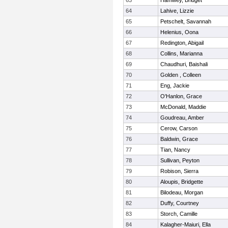
63
Hamwey, Bridget
64
Lahive, Lizzie
65
Petschelt, Savannah
66
Helenius, Oona
67
Redington, Abigail
68
Collins, Marianna
69
Chaudhuri, Baishali
70
Golden , Colleen
71
Eng, Jackie
72
O'Hanlon, Grace
73
McDonald, Maddie
74
Goudreau, Amber
75
Cerow, Carson
76
Baldwin, Grace
77
Tian, Nancy
78
Sullivan, Peyton
79
Robison, Sierra
80
Aloupis, Bridgette
81
Bilodeau, Morgan
82
Duffy, Courtney
83
Storch, Camille
84
Kalagher-Maiuri, Ella