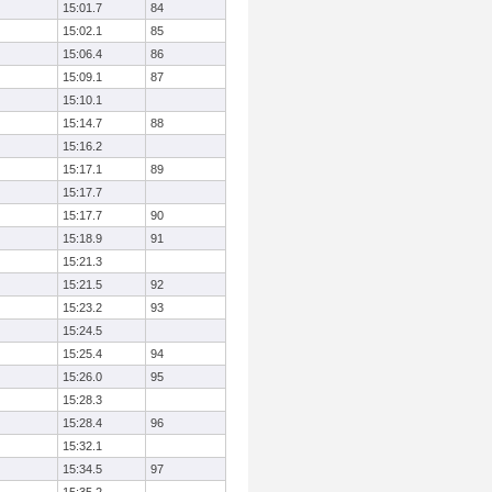
15:01.7
84
15:02.1
85
15:06.4
86
15:09.1
87
15:10.1
15:14.7
88
15:16.2
15:17.1
89
15:17.7
15:17.7
90
15:18.9
91
15:21.3
15:21.5
92
15:23.2
93
15:24.5
15:25.4
94
15:26.0
95
15:28.3
15:28.4
96
15:32.1
15:34.5
97