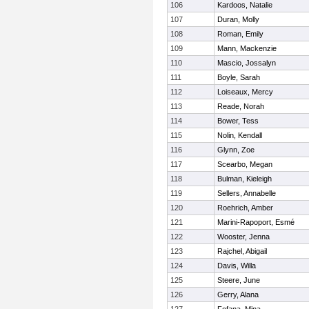
106
Kardoos, Natalie
107
Duran, Molly
108
Roman, Emily
109
Mann, Mackenzie
110
Mascio, Jossalyn
111
Boyle, Sarah
112
Loiseaux, Mercy
113
Reade, Norah
114
Bower, Tess
115
Nolin, Kendall
116
Glynn, Zoe
117
Scearbo, Megan
118
Bulman, Kieleigh
119
Sellers, Annabelle
120
Roehrich, Amber
121
Marini-Rapoport, Esmé
122
Wooster, Jenna
123
Rajchel, Abigail
124
Davis, Willa
125
Steere, June
126
Gerry, Alana