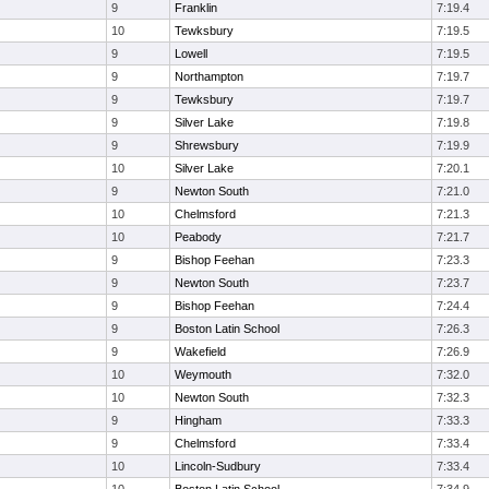
9
Franklin
7:19.4
10
Tewksbury
7:19.5
9
Lowell
7:19.5
9
Northampton
7:19.7
9
Tewksbury
7:19.7
9
Silver Lake
7:19.8
9
Shrewsbury
7:19.9
10
Silver Lake
7:20.1
9
Newton South
7:21.0
10
Chelmsford
7:21.3
10
Peabody
7:21.7
9
Bishop Feehan
7:23.3
9
Newton South
7:23.7
9
Bishop Feehan
7:24.4
9
Boston Latin School
7:26.3
9
Wakefield
7:26.9
10
Weymouth
7:32.0
10
Newton South
7:32.3
9
Hingham
7:33.3
9
Chelmsford
7:33.4
10
Lincoln-Sudbury
7:33.4