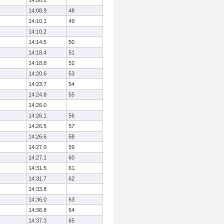
14:08.2
14:08.9
48
14:10.1
49
14:10.2
14:14.5
50
14:18.4
51
14:18.8
52
14:20.6
53
14:23.7
54
14:24.8
55
14:26.0
14:26.1
56
14:26.5
57
14:26.6
58
14:27.0
59
14:27.1
60
14:31.5
61
14:31.7
62
14:33.8
14:36.0
63
14:36.8
64
14:37.3
65