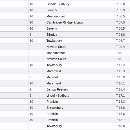
10
Lincoln-Sudbury
7:02.0
10
Beverly
7:03.9
10
Masconomet
7:06.5
10
Cambridge Rindge & Latin
7:07.3
10
Beverly
7:08.5
9
Billerica
7:08.6
10
Tewksbury
7:08.7
9
Newton South
7:09.4
9
Masconomet
7:10.1
9
Newton South
7:10.1
10
Tewksbury
7:13.2
9
Marshfield
7:15.3
9
Medford
7:15.9
10
Marshfield
7:16.1
9
Bishop Feehan
7:16.4
9
Lincoln-Sudbury
7:17.1
10
Franklin
7:18.3
10
Shrewsbury
7:18.6
10
Franklin
7:18.6
10
Franklin
7:18.7
9
Tewksbury
7:18.8