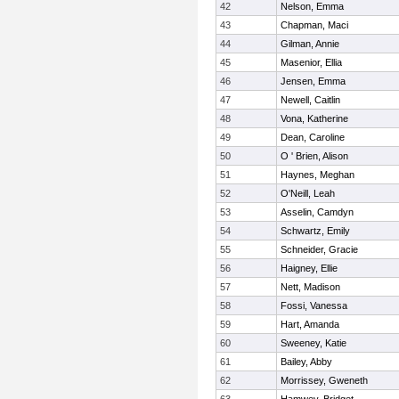
42
Nelson, Emma
43
Chapman, Maci
44
Gilman, Annie
45
Masenior, Ellia
46
Jensen, Emma
47
Newell, Caitlin
48
Vona, Katherine
49
Dean, Caroline
50
O ' Brien, Alison
51
Haynes, Meghan
52
O'Neill, Leah
53
Asselin, Camdyn
54
Schwartz, Emily
55
Schneider, Gracie
56
Haigney, Ellie
57
Nett, Madison
58
Fossi, Vanessa
59
Hart, Amanda
60
Sweeney, Katie
61
Bailey, Abby
62
Morrissey, Gweneth