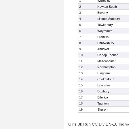
1
Wellesley
2
Newton South
3
Beverly
4
Lincoln-Sudbury
5
Tewksbury
6
Weymouth
7
Franklin
8
Shrewsbury
9
Andover
10
Bishop Feehan
11
Masconomet
12
Northampton
13
Hingham
14
Chelmsford
15
Braintree
16
Duxbury
17
Billerica
18
Taunton
19
Sharon
Girls 3k Run CC Div 1 9-10 Indivi