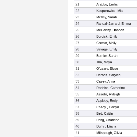
21
Arabbo, Emilia
22
Kasperowicz, Mia
23
McVey, Sarah
24
Randall-Jarrard, Emma
25
McCarthy, Hannah
26
Burdick, Emily
27
Cremin, Molly
28
Savage, Emily
29
Bernier, Sarah
30
Jha, Maya
31
O'Leary, Elyse
32
Derbes, Sallylee
33
Casey, Anna
34
Robbins, Catherine
35
Asselin, Ryleigh
36
Appleby, Emily
37
Casey , Caitlyn
38
Bird, Caitlin
39
Peng, Charlene
40
Duffy , Liliana
41
Millspaugh, Olivia