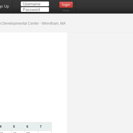
gn Up
Help
 Developmental Center - Wrentham, MA
4
5
6
7