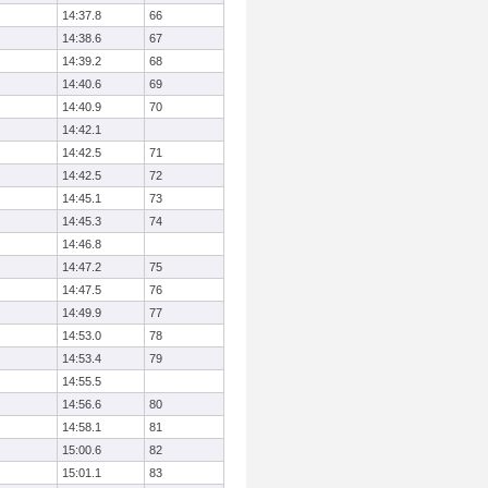
14:37.8
66
14:38.6
67
14:39.2
68
14:40.6
69
14:40.9
70
14:42.1
14:42.5
71
14:42.5
72
14:45.1
73
14:45.3
74
14:46.8
14:47.2
75
14:47.5
76
14:49.9
77
14:53.0
78
14:53.4
79
14:55.5
14:56.6
80
14:58.1
81
15:00.6
82
15:01.1
83