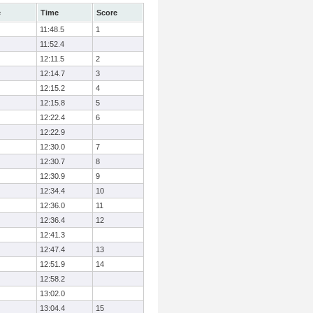
e
Time
Score
11:48.5
1
11:52.4
12:11.5
2
12:14.7
3
12:15.2
4
12:15.8
5
12:22.4
6
12:22.9
12:30.0
7
12:30.7
8
12:30.9
9
12:34.4
10
12:36.0
11
12:36.4
12
12:41.3
12:47.4
13
12:51.9
14
12:58.2
13:02.0
13:04.4
15