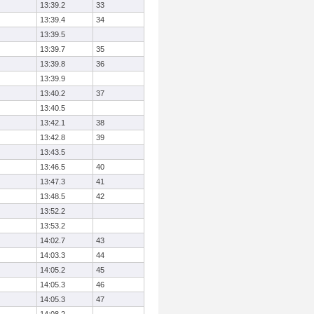
13:39.2
33
13:39.4
34
13:39.5
13:39.7
35
13:39.8
36
13:39.9
13:40.2
37
13:40.5
13:42.1
38
13:42.8
39
13:43.5
13:46.5
40
13:47.3
41
13:48.5
42
13:52.2
13:53.2
14:02.7
43
14:03.3
44
14:05.2
45
14:05.3
46
14:05.3
47