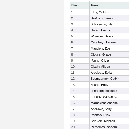
Place
Name
1
Kiley, Molly
2
DaVasta, Sarah
3
Bulczynski, Lily
4
Doran, Emma
5
Wheelan, Grace
6
Caughey , Lauren
7
Maggioni, Zoe
8
Ciocca, Grace
9
Young, Olivia
10
Glavin, Allison
11
Arboleda, Sofia
12
Baumgartner, Cadyn
13
Young, Emily
14
Johnston, Michelle
15
Faherty, Samantha
16
Marucknar, Aashna
17
Andrews, Abby
18
Paskow, Riley
19
Boisvert, Makaeli
20
Remedios, isabella