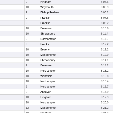
9
Hingham
8:03.6
10
Weymouth
8:03.9
9
Bishop Feehan
8:06.2
9
Franklin
8:07.6
9
Franklin
8:08.2
10
Braintree
8:10.6
10
Shrewsbury
8:11.4
9
Northampton
8:11.9
9
Franklin
8:12.2
10
Beverly
8:12.2
10
Masconomet
8:12.9
10
Shrewsbury
8:14.1
9
Braintree
8:14.2
10
Northampton
8:15.2
10
Wakefield
8:15.8
10
Northampton
8:16.4
9
Northampton
8:16.7
9
Andover
8:17.9
10
Hingham
8:17.9
10
Northampton
8:20.0
12
Masconomet
8:21.2