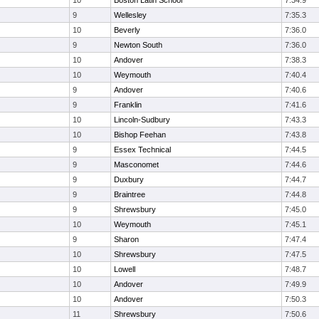
10
Boston Latin School
7:34.9
9
Wellesley
7:35.3
10
Beverly
7:36.0
9
Newton South
7:36.0
10
Andover
7:38.3
10
Weymouth
7:40.4
9
Andover
7:40.6
9
Franklin
7:41.6
10
Lincoln-Sudbury
7:43.3
10
Bishop Feehan
7:43.8
9
Essex Technical
7:44.5
9
Masconomet
7:44.6
9
Duxbury
7:44.7
9
Braintree
7:44.8
9
Shrewsbury
7:45.0
10
Weymouth
7:45.1
9
Sharon
7:47.4
10
Shrewsbury
7:47.5
10
Lowell
7:48.7
10
Andover
7:49.9
10
Andover
7:50.3
11
Shrewsbury
7:50.6