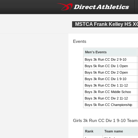
MSTCA Frank Kelley HS XC 
Events
Men's Events
Boys 3k Run CC Div 2 9-10
Boys 5k Run CC Div 1 Open
Boys 5k Run CC Div 2 Open
Boys 3k Run CC Div 1 9-10
Boys 3k Run CC Div 1 11-12
Boys 3k Run CC Middle Schoo
Boys 3k Run CC Div 2 11-12
Boys 5k Run CC Championship
Girls 3k Run CC Div 1 9-10 Team
Rank
Team name