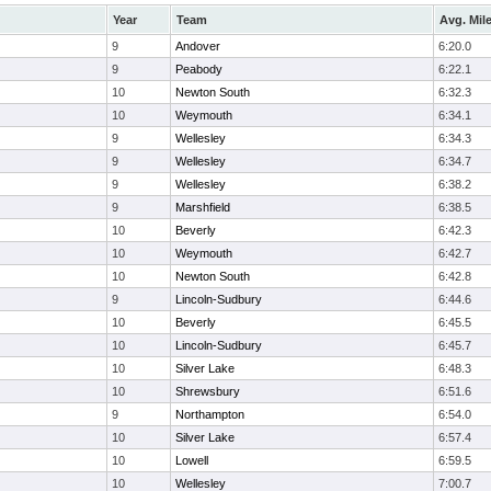
Year
Team
Avg. Mil
9
Andover
6:20.0
9
Peabody
6:22.1
10
Newton South
6:32.3
10
Weymouth
6:34.1
9
Wellesley
6:34.3
9
Wellesley
6:34.7
9
Wellesley
6:38.2
9
Marshfield
6:38.5
10
Beverly
6:42.3
10
Weymouth
6:42.7
10
Newton South
6:42.8
9
Lincoln-Sudbury
6:44.6
10
Beverly
6:45.5
10
Lincoln-Sudbury
6:45.7
10
Silver Lake
6:48.3
10
Shrewsbury
6:51.6
9
Northampton
6:54.0
10
Silver Lake
6:57.4
10
Lowell
6:59.5
10
Wellesley
7:00.7