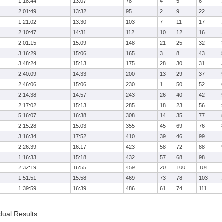
1:18:44
13:07
78
4
5
6
2:01:49
13:32
95
2
9
22
1:21:02
13:30
103
7
11
17
2:10:47
14:31
112
10
12
16
2:01:15
15:09
148
21
25
32
3:16:29
15:06
165
3
8
43
3:48:24
15:13
175
28
30
31
2:40:09
14:33
200
13
29
37
2:46:06
15:06
230
1
50
52
2:14:38
14:57
243
26
40
42
2:17:02
15:13
285
18
23
56
5:16:07
16:38
308
14
35
77
2:15:28
15:03
355
45
69
76
3:16:34
17:52
410
39
46
99
2:26:39
16:17
423
58
72
88
1:16:33
15:18
432
57
68
98
2:32:19
16:55
459
20
100
104
1:51:51
15:58
469
73
78
103
1:39:59
16:39
486
61
74
111
dual Results