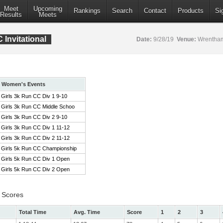
Meet
Upcoming
Rankings
Search
Contact
Products
Si
Results
Meets
Invitational
Date:
9/28/19
Venue:
Wrentham
Women's Events
Girls 3k Run CC Div 1 9-10
Girls 3k Run CC Middle Schoo
Girls 3k Run CC Div 2 9-10
Girls 3k Run CC Div 1 11-12
Girls 3k Run CC Div 2 11-12
Girls 5k Run CC Championship
Girls 5k Run CC Div 1 Open
Girls 5k Run CC Div 2 Open
 Scores
Total Time
Avg. Time
Score
1
2
3