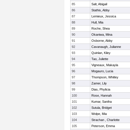
85
Salt, Abigail
86
Stathis, Abby
87
Lemieux, Jessica
88
Hull, Mia
89
Roche, Shea
90
Okaniwa, Mina
91
Osborne, Abby
92
Cavanaugh, Julianne
93
Quinlan, Kiley
94
Tao, Juliette
95
Vigneaux, Makayla
96
Mogauro, Lucia
97
Thompson, Whitley
98
Zamer, Lily
99
Dias, Phylicia
100
Rose, Hannah
101
Kumar, Saniha
102
Sutula, Bridget
103
Wolpe, Mia
104
Strachan , Charlotte
105
Peterson, Emma