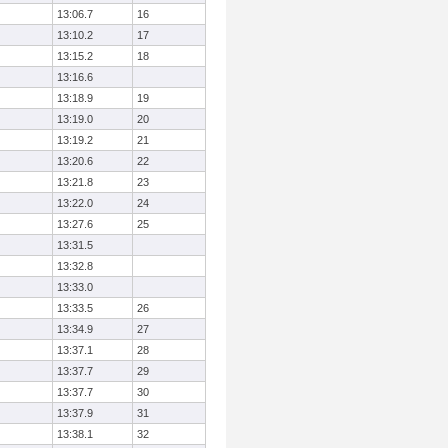
13:06.7
16
13:10.2
17
13:15.2
18
13:16.6
13:18.9
19
13:19.0
20
13:19.2
21
13:20.6
22
13:21.8
23
13:22.0
24
13:27.6
25
13:31.5
13:32.8
13:33.0
13:33.5
26
13:34.9
27
13:37.1
28
13:37.7
29
13:37.7
30
13:37.9
31
13:38.1
32