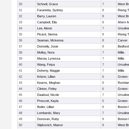
30
Schnell, Grace
7
West Br
31
Faranetta, Sydney
8
Rising 
32
Barry, Lauren
8
West Br
33
Campbell, Ella
8
Ahern M
34
Lee, Alexis
7
Ursulin
35
Picard, Sienna
8
Rising 
36
Seaman, Mckenna
8
Carver
37
Donnelly, Josie
8
Bedford
38
Molloy, Nora
7
Millis
39
Marow, Lynessa
7
Millis
40
Wang, Feiya
7
Ursulin
41
Doherty, Maggie
7
Millis
42
Kritzer, Lillian
6
Groton 
43
Kearns, Meghan
8
Rockla
44
Clinton, Finley
6
Groton 
45
Daaboul, Nicole
7
Ursulin
46
Prescott, Kayla
5
Groton 
47
Butler, Lillian
8
Boston 
48
Lombardo, Mary
7
Ursulin
49
Donovan, Ruby
8
Boston 
50
Stipkovich, Maeve
8
West Br