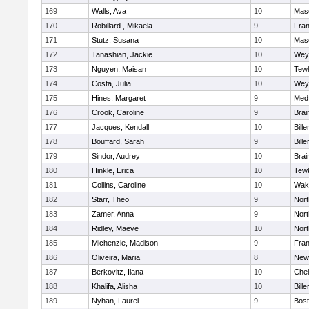
169
Walls, Ava
10
Mas
170
Robillard , Mikaela
9
Fran
171
Stutz, Susana
10
Mas
172
Tanashian, Jackie
10
Wey
173
Nguyen, Maisan
10
Tew
174
Costa, Julia
10
Wey
175
Hines, Margaret
9
Med
176
Crook, Caroline
9
Brai
177
Jacques, Kendall
10
Bille
178
Bouffard, Sarah
9
Bille
179
Sindor, Audrey
10
Brai
180
Hinkle, Erica
10
Tew
181
Collins, Caroline
10
Wake
182
Starr, Theo
9
Nor
183
Zamer, Anna
9
Nor
184
Ridley, Maeve
10
Nor
185
Michenzie, Madison
9
Fran
186
Oliveira, Maria
8
New
187
Berkovitz, Ilana
10
Che
188
Khalifa, Alisha
10
Bille
189
Nyhan, Laurel
9
Bost