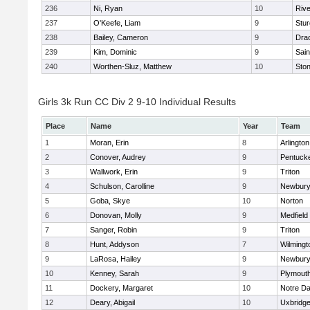
236
Ni, Ryan
10
Riv
237
O'Keefe, Liam
9
Stur
238
Bailey, Cameron
9
Dra
239
Kim, Dominic
9
Sain
240
Worthen-Sluz, Matthew
10
Sto
Girls 3k Run CC Div 2 9-10 Individual Results
Place
Name
Year
Team
1
Moran, Erin
8
Arlington
2
Conover, Audrey
9
Pentuck
3
Wallwork, Erin
9
Triton
4
Schulson, Carolline
9
Newbury
5
Goba, Skye
10
Norton
6
Donovan, Molly
9
Medfield
7
Sanger, Robin
9
Triton
8
Hunt, Addyson
7
Wilmingt
9
LaRosa, Hailey
9
Newbury
10
Kenney, Sarah
9
Plymout
11
Dockery, Margaret
10
Notre D
12
Deary, Abigail
10
Uxbridg