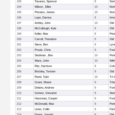
193
Tavares, Spencer
9
Som
194
Wilson , Elliot
10
Nor
195
Pinciaro, James
10
Nor
196
Lupo, Darrius
9
Inn
197
Ashley, John
10
Old
198
McCullough, Kyle
9
Old
199
Keller, Max
9
Pen
200
Carroll, Theodore
9
Old
201
Sieve, Ben
9
Lynn
202
Proulx, Chris
9
Fox
203
Stedman , Ben
10
Pen
204
Ware, John
10
Wilm
205
Ritz, Harrison
9
Coh
206
Brickley, Torsten
9
Old
207
Reed, Tyler
10
Tri
208
Grant, Shane
9
Trit
209
Delano, Andrew
9
Fox
210
Gomez, Giovanni
9
Sto
211
Hassman, Cooper
9
Fox
212
McDonald, Max
9
Pen
213
Limer, Collin
9
Fitc
214
Dopre, Joseph
9
Old