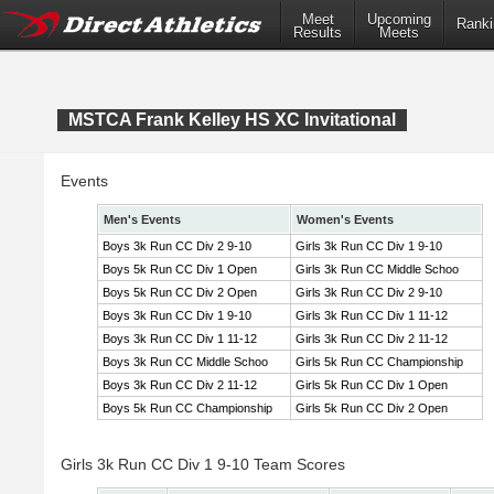
Meet
Upcoming
Ranki
Results
Meets
MSTCA Frank Kelley HS XC Invitational
Events
Men's Events
Women's Events
Boys 3k Run CC Div 2 9-10
Girls 3k Run CC Div 1 9-10
Boys 5k Run CC Div 1 Open
Girls 3k Run CC Middle Schoo
Boys 5k Run CC Div 2 Open
Girls 3k Run CC Div 2 9-10
Boys 3k Run CC Div 1 9-10
Girls 3k Run CC Div 1 11-12
Boys 3k Run CC Div 1 11-12
Girls 3k Run CC Div 2 11-12
Boys 3k Run CC Middle Schoo
Girls 5k Run CC Championship
Boys 3k Run CC Div 2 11-12
Girls 5k Run CC Div 1 Open
Boys 5k Run CC Championship
Girls 5k Run CC Div 2 Open
Girls 3k Run CC Div 1 9-10 Team Scores