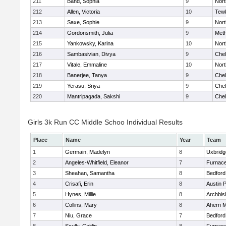
211
Band, Sophia
9
Nor
212
Allen, Victoria
10
Tew
213
Saxe, Sophie
9
Nor
214
Gordonsmith, Julia
9
Met
215
Yankowsky, Karina
10
Nort
216
Sambasivian, Divya
9
Che
217
Vitale, Emmaline
10
Nor
218
Banerjee, Tanya
9
Che
219
Yerasu, Sriya
9
Che
220
Mantripagada, Sakshi
9
Che
Girls 3k Run CC Middle Schoo Individual Results
Place
Name
Year
Team
1
Germain, Madelyn
8
Uxbridg
2
Angeles-Whitfield, Eleanor
7
Furnace
3
Sheahan, Samantha
8
Bedford
4
Crisafi, Erin
8
Austin 
5
Hynes, Millie
8
Archbis
6
Collins, Mary
8
Ahern M
7
Niu, Grace
7
Bedford