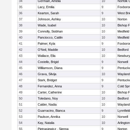
34
Germain, Amelia
10
Norfolk C
35
Lacy, Emilia
9
Foxboro
36
Kearton, Sarah
9
West Bri
37
Johnson, Ashley
10
Norton
38
Wade, Isabel
10
Bishop 
39
Connolly, Siobhan
10
Medfield
40
Panciocco, Caitlin
10
Medfield
41
Palmer, Kyla
9
Foxboro
42
O'Neil, Maddie
10
Bedford
43
Wallace, Ella
10
Newbury
44
Costello, Brigid
9
Norwell
45
Williamson, Diana
9
Pentuck
46
Grava, Silvija
10
Wayland
47
Stark, Bridget
9
Pentuck
48
Fernandez, Anna
9
Cold Spr
49
Carter, Catherine
10
Bishop 
50
Toledano, Noy
10
Bedford
51
Calder, Nadia
10
Wayland
52
Guarracino, Bianca
9
Lynnfield
53
Paulson, Annika
10
Norwell
54
Kay, Natalia
10
Arlington
55
Pietrasiewicz , Sienna
9
Norton