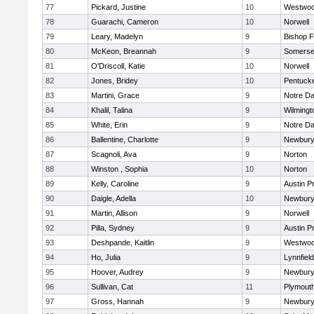
77
Pickard, Justine
10
Westwo
78
Guarachi, Cameron
10
Norwell
79
Leary, Madelyn
9
Bishop 
80
McKeon, Breannah
9
Somerse
81
O'Driscoll, Katie
10
Norwell
82
Jones, Bridey
10
Pentuck
83
Martini, Grace
9
Notre D
84
Khalil, Talina
9
Wilmingt
85
White, Erin
9
Notre D
86
Ballentine, Charlotte
9
Newbury
87
Scagnoli, Ava
9
Norton
88
Winston , Sophia
10
Norton
89
Kelly, Caroline
9
Austin P
90
Daigle, Adella
10
Newbury
91
Martin, Allison
9
Norwell
92
Pilla, Sydney
9
Austin P
93
Deshpande, Kaitlin
9
Westwo
94
Ho, Julia
9
Lynnfield
95
Hoover, Audrey
9
Newbury
96
Sullivan, Cat
11
Plymout
97
Gross, Hannah
9
Newbury