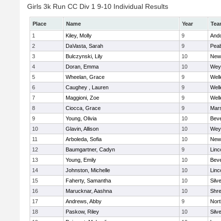
Girls 3k Run CC Div 1 9-10 Individual Results
Place
Name
Year
Tea
1
Kiley, Molly
9
And
2
DaVasta, Sarah
9
Pea
3
Bulczynski, Lily
10
New
4
Doran, Emma
10
Wey
5
Wheelan, Grace
9
Well
6
Caughey , Lauren
9
Well
7
Maggioni, Zoe
9
Well
8
Ciocca, Grace
9
Mars
9
Young, Olivia
10
Beve
10
Glavin, Allison
10
Wey
11
Arboleda, Sofia
10
New
12
Baumgartner, Cadyn
9
Linc
13
Young, Emily
10
Beve
14
Johnston, Michelle
10
Linc
15
Faherty, Samantha
10
Silv
16
Marucknar, Aashna
10
Shr
17
Andrews, Abby
9
Nor
18
Paskow, Riley
10
Silv