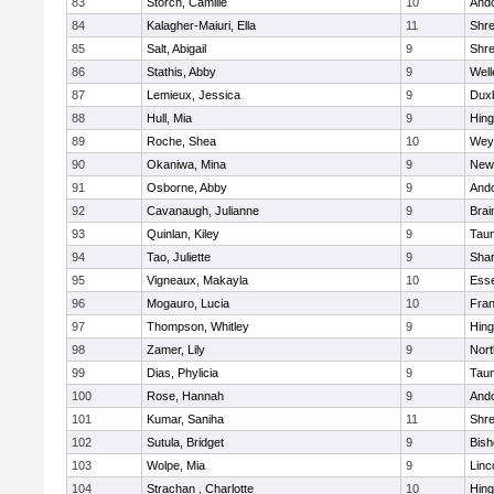
83
Storch, Camille
10
And
84
Kalagher-Maiuri, Ella
11
Shr
85
Salt, Abigail
9
Shr
86
Stathis, Abby
9
Well
87
Lemieux, Jessica
9
Dux
88
Hull, Mia
9
Hin
89
Roche, Shea
10
Wey
90
Okaniwa, Mina
9
New
91
Osborne, Abby
9
And
92
Cavanaugh, Julianne
9
Brai
93
Quinlan, Kiley
9
Tau
94
Tao, Juliette
9
Sha
95
Vigneaux, Makayla
10
Esse
96
Mogauro, Lucia
10
Fran
97
Thompson, Whitley
9
Hin
98
Zamer, Lily
9
Nor
99
Dias, Phylicia
9
Tau
100
Rose, Hannah
9
And
101
Kumar, Saniha
11
Shr
102
Sutula, Bridget
9
Bis
103
Wolpe, Mia
9
Linc
104
Strachan , Charlotte
10
Hin