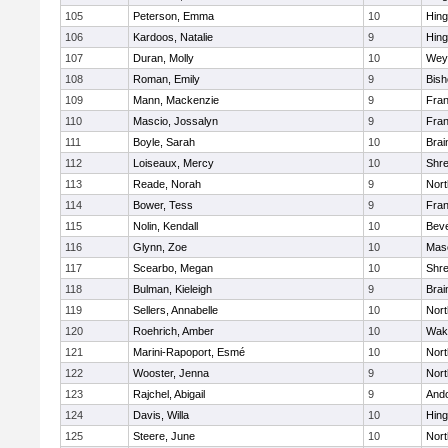
105
Peterson, Emma
10
Hin
106
Kardoos, Natalie
9
Hin
107
Duran, Molly
10
Wey
108
Roman, Emily
9
Bis
109
Mann, Mackenzie
9
Fran
110
Mascio, Jossalyn
9
Fran
111
Boyle, Sarah
10
Brai
112
Loiseaux, Mercy
10
Shr
113
Reade, Norah
9
Nor
114
Bower, Tess
9
Fran
115
Nolin, Kendall
10
Beve
116
Glynn, Zoe
10
Mas
117
Scearbo, Megan
10
Shr
118
Bulman, Kieleigh
9
Brai
119
Sellers, Annabelle
10
Nor
120
Roehrich, Amber
10
Wake
121
Marini-Rapoport, Esmé
10
Nor
122
Wooster, Jenna
9
Nor
123
Rajchel, Abigail
9
And
124
Davis, Willa
10
Hin
125
Steere, June
10
Nor