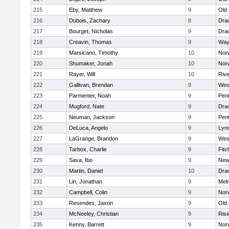
215
Eby, Matthew
9
Old
216
Dubois, Zachary
8
Dra
217
Bourget, Nicholas
9
Dra
218
Creavin, Thomas
9
Way
219
Marsicano, Timothy
10
Norw
220
Shumaker, Jonah
10
Norw
221
Rayer, Will
10
Riv
222
Gallivan, Brendan
9
Wes
223
Parmenter, Noah
9
Pen
224
Mugford, Nate
9
Dra
225
Neuman, Jackson
9
Pen
226
DeLuca, Angelo
9
Lynn
227
LaGrange, Brandon
9
Wes
228
Tarbox, Charlie
9
Fitc
229
Sava, Ibo
9
New
230
Martin, Daniel
10
Dra
231
Lin, Jonathan
9
Mel
232
Campbell, Colin
9
Nor
233
Resendes, Jaxon
9
Old
234
McNeeley, Christian
9
Risi
235
Kenny, Barrett
9
Nor