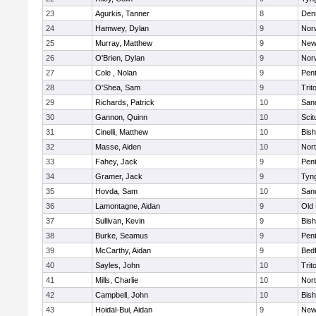
23
Agurkis, Tanner
8
Den
24
Hamwey, Dylan
9
Nor
25
Murray, Matthew
9
New
26
O'Brien, Dylan
9
Nor
27
Cole , Nolan
9
Pen
28
O'Shea, Sam
9
Trit
29
Richards, Patrick
10
San
30
Gannon, Quinn
10
Scit
31
Cinelli, Matthew
10
Bis
32
Masse, Aiden
10
Nor
33
Fahey, Jack
9
Pen
34
Gramer, Jack
9
Tyn
35
Hovda, Sam
10
San
36
Lamontagne, Aidan
9
Old
37
Sullivan, Kevin
9
Bis
38
Burke, Seamus
9
Pen
39
McCarthy, Aidan
9
Bed
40
Sayles, John
10
Trit
41
Mills, Charlie
10
Nor
42
Campbell, John
10
Bis
43
Hoidal-Bui, Aidan
9
New