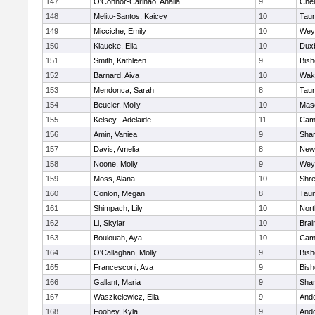
147
O'Connor-Carinao, Analia
9
Che
148
Melito-Santos, Kaicey
10
Tau
149
Micciche, Emily
10
Wey
150
Klaucke, Ella
10
Dux
151
Smith, Kathleen
9
Bis
152
Barnard, Aiva
10
Wake
153
Mendonca, Sarah
8
Tau
154
Beucler, Molly
10
Mas
155
Kelsey , Adelaide
11
Camb
156
Amin, Vaniea
9
Sha
157
Davis, Amelia
8
New
158
Noone, Molly
9
Wey
159
Moss, Alana
10
Shr
160
Conlon, Megan
8
Tau
161
Shimpach, Lily
10
Nor
162
Li, Skylar
10
Brai
163
Boulouah, Aya
10
Camb
164
O'Callaghan, Molly
9
Bis
165
Francesconi, Ava
9
Bis
166
Gallant, Maria
9
Sha
167
Waszkelewicz, Ella
9
And
168
Foohey, Kyla
9
And