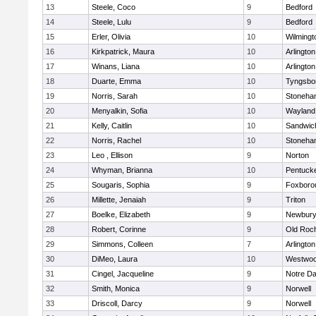
13
Steele, Coco
9
Bedford
14
Steele, Lulu
9
Bedford
15
Erler, Olivia
10
Wilmingt
16
Kirkpatrick, Maura
10
Arlington
17
Winans, Liana
10
Arlington
18
Duarte, Emma
10
Tyngsbo
19
Norris, Sarah
10
Stoneha
20
Menyalkin, Sofia
10
Wayland
21
Kelly, Caitlin
10
Sandwic
22
Norris, Rachel
10
Stoneha
23
Leo , Ellison
9
Norton
24
Whyman, Brianna
10
Pentuck
25
Sougaris, Sophia
9
Foxboro
26
Millette, Jenaiah
9
Triton
27
Boelke, Elizabeth
9
Newbury
28
Robert, Corinne
9
Old Roc
29
Simmons, Colleen
7
Arlington
30
DiMeo, Laura
10
Westwo
31
Cingel, Jacqueline
9
Notre D
32
Smith, Monica
9
Norwell
33
Driscoll, Darcy
9
Norwell