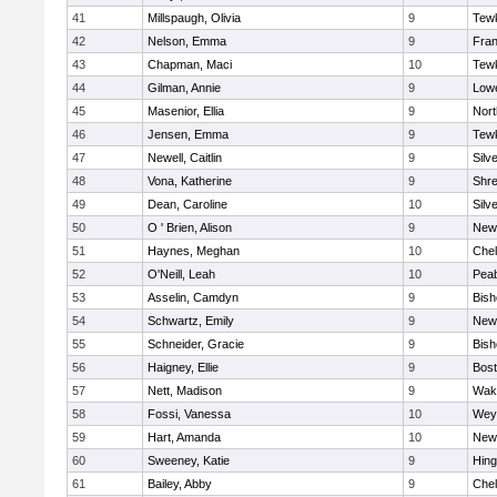
41
Millspaugh, Olivia
9
Tew
42
Nelson, Emma
9
Fran
43
Chapman, Maci
10
Tew
44
Gilman, Annie
9
Lowe
45
Masenior, Ellia
9
Nor
46
Jensen, Emma
9
Tew
47
Newell, Caitlin
9
Silv
48
Vona, Katherine
9
Shr
49
Dean, Caroline
10
Silv
50
O ' Brien, Alison
9
New
51
Haynes, Meghan
10
Che
52
O'Neill, Leah
10
Pea
53
Asselin, Camdyn
9
Bis
54
Schwartz, Emily
9
New
55
Schneider, Gracie
9
Bis
56
Haigney, Ellie
9
Bost
57
Nett, Madison
9
Wake
58
Fossi, Vanessa
10
Wey
59
Hart, Amanda
10
New
60
Sweeney, Katie
9
Hin
61
Bailey, Abby
9
Che