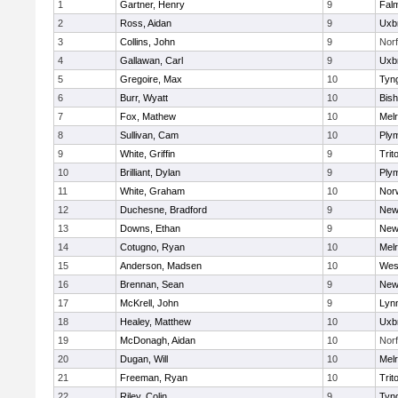
1
Gartner, Henry
9
Fal
2
Ross, Aidan
9
Uxb
3
Collins, John
9
Norf
4
Gallawan, Carl
9
Uxb
5
Gregoire, Max
10
Tyn
6
Burr, Wyatt
10
Bis
7
Fox, Mathew
10
Mel
8
Sullivan, Cam
10
Ply
9
White, Griffin
9
Trit
10
Brilliant, Dylan
9
Ply
11
White, Graham
10
Norw
12
Duchesne, Bradford
9
New
13
Downs, Ethan
9
New
14
Cotugno, Ryan
10
Mel
15
Anderson, Madsen
10
Wes
16
Brennan, Sean
9
New
17
McKrell, John
9
Lynn
18
Healey, Matthew
10
Uxb
19
McDonagh, Aidan
10
Norf
20
Dugan, Will
10
Mel
21
Freeman, Ryan
10
Trit
22
Riley, Colin
9
Tyn