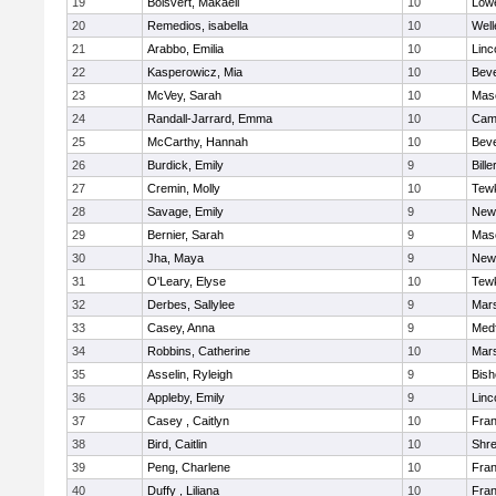
19
Boisvert, Makaeli
10
Lowe
20
Remedios, isabella
10
Well
21
Arabbo, Emilia
10
Linc
22
Kasperowicz, Mia
10
Beve
23
McVey, Sarah
10
Mas
24
Randall-Jarrard, Emma
10
Camb
25
McCarthy, Hannah
10
Beve
26
Burdick, Emily
9
Bille
27
Cremin, Molly
10
Tew
28
Savage, Emily
9
New
29
Bernier, Sarah
9
Mas
30
Jha, Maya
9
New
31
O'Leary, Elyse
10
Tew
32
Derbes, Sallylee
9
Mars
33
Casey, Anna
9
Med
34
Robbins, Catherine
10
Mars
35
Asselin, Ryleigh
9
Bis
36
Appleby, Emily
9
Linc
37
Casey , Caitlyn
10
Fran
38
Bird, Caitlin
10
Shr
39
Peng, Charlene
10
Fran
40
Duffy , Liliana
10
Fran