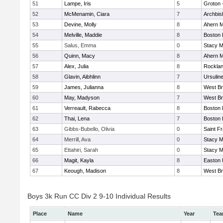
51
Lampe, Iris
5
Groton 
52
McMenamin, Ciara
7
Archbis
53
Devine, Molly
8
Ahern M
54
Melville, Maddie
8
Boston 
55
Salus, Emma
0
Stacy M
56
Quinn, Macy
8
Ahern M
57
Alex, Julia
8
Rockla
58
Glavin, Aibhlinn
7
Ursulin
59
James, Julianna
8
West Br
60
May, Madyson
7
West Br
61
Verreault, Rabecca
8
Boston 
62
Thai, Lena
7
Boston 
63
Gibbs-Bubello, Olivia
0
Saint F
64
Merrill, Ava
0
Stacy M
65
Ettahiri, Sarah
0
Stacy M
66
Magit, Kayla
8
Easton 
67
Keough, Madison
8
West Br
Boys 3k Run CC Div 2 9-10 Individual Results
Place
Name
Year
Te