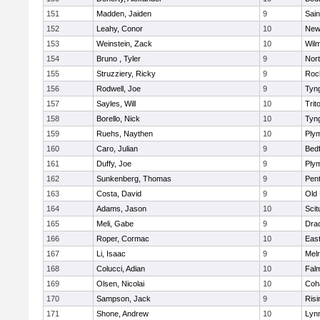
151
Madden, Jaiden
9
Sain
152
Leahy, Conor
10
New
153
Weinstein, Zack
10
Wilm
154
Bruno , Tyler
9
Nor
155
Struzziery, Ricky
9
Roc
156
Rodwell, Joe
9
Tyn
157
Sayles, Will
10
Trit
158
Borello, Nick
10
Tyn
159
Ruehs, Naythen
10
Ply
160
Caro, Julian
9
Bed
161
Duffy, Joe
9
Ply
162
Sunkenberg, Thomas
9
Pen
163
Costa, David
9
Old
164
Adams, Jason
10
Scit
165
Meli, Gabe
9
Dra
166
Roper, Cormac
10
East
167
Li, Isaac
9
Mel
168
Colucci, Adian
10
Fal
169
Olsen, Nicolai
10
Coh
170
Sampson, Jack
9
Risi
171
Shone, Andrew
10
Lynn