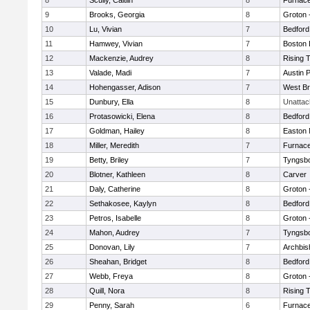
8
Scully, Caitlin
8
Furnace
9
Brooks, Georgia
8
Groton 
10
Lu, Vivian
7
Bedford
11
Hamwey, Vivian
7
Boston 
12
Mackenzie, Audrey
8
Rising 
13
Valade, Madi
7
Austin 
14
Hohengasser, Adison
7
West Br
15
Dunbury, Ella
8
Unatta
16
Protasowicki, Elena
8
Bedford
17
Goldman, Hailey
8
Easton 
18
Miller, Meredith
7
Furnace
19
Betty, Briley
7
Tyngsb
20
Blotner, Kathleen
8
Carver
21
Daly, Catherine
8
Groton 
22
Sethakosee, Kaylyn
8
Bedford
23
Petros, Isabelle
8
Groton 
24
Mahon, Audrey
7
Tyngsb
25
Donovan, Lily
7
Archbis
26
Sheahan, Bridget
8
Bedford
27
Webb, Freya
8
Groton 
28
Quill, Nora
8
Rising 
29
Penny, Sarah
6
Furnace