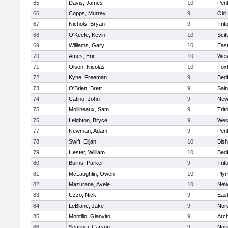
65
Davis, James
10
Pen
66
Copps, Murray
9
Old
67
Nichols, Bryan
9
Trit
68
O'Keefe, Kevin
10
Scit
69
Williams, Gary
10
East
70
Ames, Eric
10
Wes
71
Olson, Nicolas
10
Fox
72
Kyne, Freeman
9
Bed
73
O'Brien, Brett
9
Sain
74
Catino, John
9
New
75
Mollineaux, Sam
9
Trit
76
Leighton, Bryce
9
Wes
77
Newman, Adam
9
Pen
78
Swift, Elijah
10
Bis
79
Hester, William
10
Bed
80
Burns, Parker
9
Trit
81
McLaughlin, Owen
10
Ply
82
Mazurana, Ayele
10
New
83
Uzzo, Nick
9
East
84
LeBlanc, Jake
9
Nor
85
Montillo, Gianvito
9
Arch
86
Scarinci, Carson
9
Norw