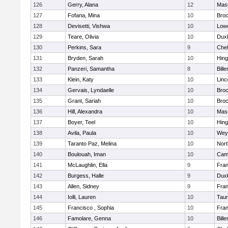
126
Gerry, Alana
12
Mas
127
Fofana, Mina
10
Broc
128
Devisetti, Vishwa
10
Lowe
129
Teare, Olivia
10
Dux
130
Perkins, Sara
9
Che
131
Bryden, Sarah
10
Hin
132
Panzeri, Samantha
8
Bille
133
Klein, Katy
10
Linc
134
Gervais, Lyndaelle
10
Broc
135
Grant, Sariah
10
Broc
136
Hill, Alexandra
10
Mas
137
Boyer, Teel
10
Hin
138
Avila, Paula
10
Wey
139
Taranto Paz, Melina
10
Nor
140
Boulouah, Iman
10
Camb
141
McLaughlin, Ella
9
Fran
142
Burgess, Halle
9
Dux
143
Allen, Sidney
9
Fran
144
Iolli, Lauren
10
Tau
145
Francisco , Sophia
10
Fran
146
Famolare, Genna
10
Bille