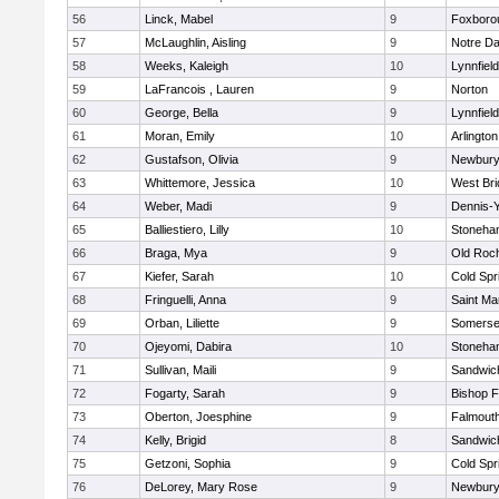
56
Linck, Mabel
9
Foxboro
57
McLaughlin, Aisling
9
Notre D
58
Weeks, Kaleigh
10
Lynnfield
59
LaFrancois , Lauren
9
Norton
60
George, Bella
9
Lynnfield
61
Moran, Emily
10
Arlington
62
Gustafson, Olivia
9
Newbury
63
Whittemore, Jessica
10
West Bri
64
Weber, Madi
9
Dennis-
65
Balliestiero, Lilly
10
Stoneha
66
Braga, Mya
9
Old Roc
67
Kiefer, Sarah
10
Cold Spr
68
Fringuelli, Anna
9
Saint Ma
69
Orban, Liliette
9
Somerse
70
Ojeyomi, Dabira
10
Stoneha
71
Sullivan, Maili
9
Sandwic
72
Fogarty, Sarah
9
Bishop 
73
Oberton, Joesphine
9
Falmout
74
Kelly, Brigid
8
Sandwic
75
Getzoni, Sophia
9
Cold Spr
76
DeLorey, Mary Rose
9
Newbury