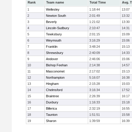
Rank
Team name
Total Time
Avg. 
1
Wellesley
1:18:44
13:07
2
Newton South
2:01:49
13:32
3
Beverly
1:21:02
13:30
4
Lincoln-Sudbury
2:10:47
14:31
5
Tewksbury
2:01:15
15:09
6
Weymouth
3:16:29
15:06
7
Franklin
3:48:24
15:13
8
Shrewsbury
2:40:09
14:33
9
Andover
2:46:06
15:06
10
Bishop Feehan
2:14:38
14:57
11
Masconomet
2:17:02
15:13
12
Northampton
5:16:07
16:38
13
Hingham
2:15:28
15:03
14
Chelmsford
3:16:34
17:52
15
Braintree
2:26:39
16:17
16
Duxbury
1:16:33
15:18
17
Billerica
2:32:19
16:55
18
Taunton
1:51:51
15:58
19
Sharon
1:39:59
16:39