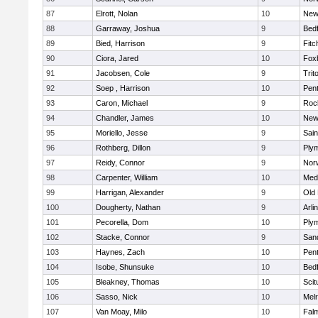
87
Elrott, Nolan
10
New
88
Garraway, Joshua
9
Bed
89
Bied, Harrison
9
Fitc
90
Ciora, Jared
10
Fox
91
Jacobsen, Cole
9
Trit
92
Soep , Harrison
10
Pen
93
Caron, Michael
9
Roc
94
Chandler, James
10
New
95
Moriello, Jesse
9
Sain
96
Rothberg, Dillon
9
Ply
97
Reidy, Connor
9
Norw
98
Carpenter, William
10
Medf
99
Harrigan, Alexander
9
Old
100
Dougherty, Nathan
9
Arli
101
Pecorella, Dom
10
Ply
102
Stacke, Connor
9
San
103
Haynes, Zach
10
Pen
104
Isobe, Shunsuke
10
Bed
105
Bleakney, Thomas
10
Scit
106
Sasso, Nick
10
Mel
107
Van Moay, Milo
10
Fal