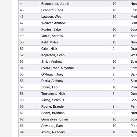
44
Bodenhofer, Jacob
10
Nor
45
Leonard, Chris
10
East
46
Lawson, Wes
10
Medf
47
Weaver, Andrew
9
Bis
48
Pontes, Jake
10
Jos
49
Venuti, Andrew
10
Bed
50
Kidd, Myles
10
Nor
51
Grier, Nick
9
Dra
52
Kaprelian, Evan
9
Wes
53
Smith, Andrew
10
Scit
54
Evora-Rosa, Naython
10
East
55
O'Regan, Joey
9
San
56
D'Itria, Anthony
9
Sain
57
Shore, Leo
10
Ply
58
Terronova, Nick
8
Den
59
Vining, Seamus
9
San
60
Roche, Braeden
9
Pen
61
Scovil, Brandon
9
Nor
62
Gonsalves, Ethan
10
Jos
63
Attwood , Sam
10
Pen
64
Abreu, Nicholas
10
Norw