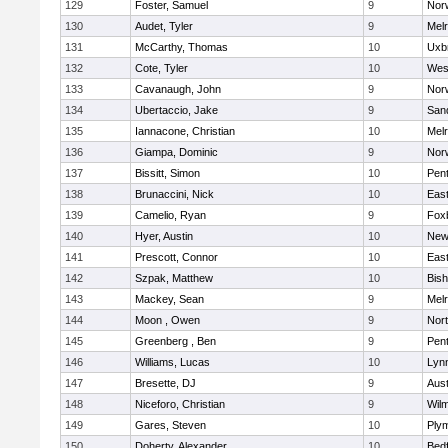
129
Foster, Samuel
9
Norw
130
Audet, Tyler
9
Mel
131
McCarthy, Thomas
10
Uxb
132
Cote, Tyler
10
Wes
133
Cavanaugh, John
9
Nor
134
Ubertaccio, Jake
9
San
135
Iannacone, Christian
10
Mel
136
Giampa, Dominic
9
Nor
137
Bissitt, Simon
10
Pen
138
Brunaccini, Nick
10
East
139
Camelio, Ryan
9
Fox
140
Hyer, Austin
10
New
141
Prescott, Connor
10
East
142
Szpak, Matthew
10
Bis
143
Mackey, Sean
9
Mel
144
Moon , Owen
9
Nor
145
Greenberg , Ben
9
Pen
146
Williams, Lucas
10
Lynn
147
Bresette, DJ
9
Aust
148
Niceforo, Christian
9
Wilm
149
Gares, Steven
10
Ply
150
Doherty, Alexander
10
Bed