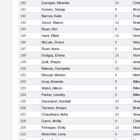
190
Garrigan, Miranda
10
Che
191
Gomes, Sanaja
9
Broc
192
Barrow, Katie
9
Fran
193
Joyce, Maeve
10
Brai
194
Ryan, Kim
8
Tau
195
Hard, Elliott
10
Nor
196
McLain, Grace
9
Wey
197
Ryan, Anna
9
Nor
198
Ostiguy, Emma
10
Nor
199
Quill, Shayla
9
And
200
Makuta, Georgette
10
Nort
201
Elkoudi, Meriem
9
Met
202
Gray, Amanda
9
Bille
203
Walsh, Allison
9
Bille
204
Parker, Linsdey
9
Bille
205
Davenport, Kendall
10
Sha
206
Tavares, Amaya
10
Brai
207
Chaudhara, Abha
10
Sha
208
Garre, Akhila
9
Che
209
Finnegan, Emily
10
Med
210
Mutschler, Lena
9
Linc