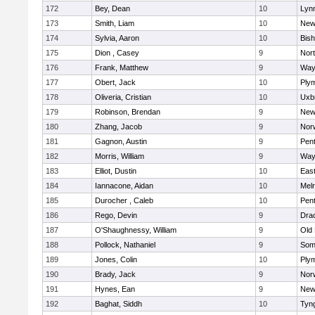
172
Bey, Dean
10
Lynn
173
Smith, Liam
10
New
174
Sylvia, Aaron
10
Bis
175
Dion , Casey
9
Nor
176
Frank, Matthew
9
Way
177
Obert, Jack
10
Ply
178
Oliveria, Cristian
10
Uxb
179
Robinson, Brendan
9
New
180
Zhang, Jacob
9
Nor
181
Gagnon, Austin
9
Pen
182
Morris, William
9
Way
183
Elliot, Dustin
10
East
184
Iannacone, Aidan
10
Mel
185
Durocher , Caleb
10
Pen
186
Rego, Devin
9
Dra
187
O'Shaughnessy, William
9
Old
188
Pollock, Nathaniel
9
Som
189
Jones, Colin
10
Ply
190
Brady, Jack
9
Nor
191
Hynes, Ean
9
New
192
Baghat, Siddh
10
Tyn