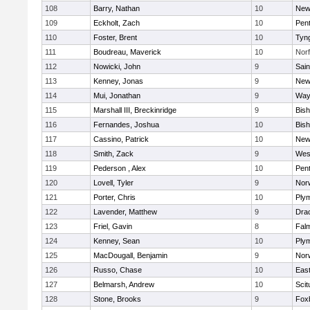
108
Barry, Nathan
10
New
109
Eckholt, Zach
10
Pen
110
Foster, Brent
10
Tyn
111
Boudreau, Maverick
10
Norf
112
Nowicki, John
9
Sain
113
Kenney, Jonas
9
New
114
Mui, Jonathan
9
Way
115
Marshall III, Breckinridge
9
Bis
116
Fernandes, Joshua
10
Bis
117
Cassino, Patrick
10
New
118
Smith, Zack
9
Wes
119
Pederson , Alex
10
Pen
120
Lovell, Tyler
9
Nor
121
Porter, Chris
10
Ply
122
Lavender, Matthew
9
Dra
123
Friel, Gavin
8
Fal
124
Kenney, Sean
10
Ply
125
MacDougall, Benjamin
9
Nor
126
Russo, Chase
10
East
127
Belmarsh, Andrew
10
Scit
128
Stone, Brooks
9
Fox