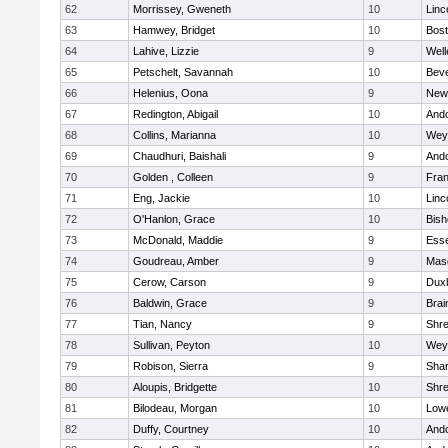
62
Morrissey, Gweneth
10
Linc
63
Hamwey, Bridget
10
Bost
64
Lahive, Lizzie
9
Well
65
Petschelt, Savannah
10
Beve
66
Helenius, Oona
9
New
67
Redington, Abigail
10
And
68
Collins, Marianna
10
Wey
69
Chaudhuri, Baishali
9
And
70
Golden , Colleen
9
Fran
71
Eng, Jackie
10
Linc
72
O'Hanlon, Grace
10
Bis
73
McDonald, Maddie
9
Esse
74
Goudreau, Amber
9
Mas
75
Cerow, Carson
9
Dux
76
Baldwin, Grace
9
Brai
77
Tian, Nancy
9
Shr
78
Sullivan, Peyton
10
Wey
79
Robison, Sierra
9
Sha
80
Aloupis, Bridgette
10
Shr
81
Bilodeau, Morgan
10
Lowe
82
Duffy, Courtney
10
And