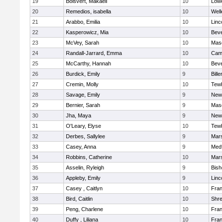
19
Boisvert, Makaeli
10
Lowe
20
Remedios, isabella
10
Well
21
Arabbo, Emilia
10
Linc
22
Kasperowicz, Mia
10
Beve
23
McVey, Sarah
10
Mas
24
Randall-Jarrard, Emma
10
Camb
25
McCarthy, Hannah
10
Beve
26
Burdick, Emily
9
Bille
27
Cremin, Molly
10
Tew
28
Savage, Emily
9
New
29
Bernier, Sarah
9
Mas
30
Jha, Maya
9
New
31
O'Leary, Elyse
10
Tew
32
Derbes, Sallylee
9
Mars
33
Casey, Anna
9
Med
34
Robbins, Catherine
10
Mars
35
Asselin, Ryleigh
9
Bis
36
Appleby, Emily
9
Linc
37
Casey , Caitlyn
10
Fran
38
Bird, Caitlin
10
Shr
39
Peng, Charlene
10
Fran
40
Duffy , Liliana
10
Fran