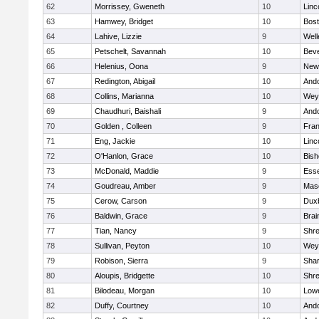
62
Morrissey, Gweneth
10
Linc
63
Hamwey, Bridget
10
Bost
64
Lahive, Lizzie
9
Well
65
Petschelt, Savannah
10
Beve
66
Helenius, Oona
9
New
67
Redington, Abigail
10
And
68
Collins, Marianna
10
Wey
69
Chaudhuri, Baishali
9
And
70
Golden , Colleen
9
Fran
71
Eng, Jackie
10
Linc
72
O'Hanlon, Grace
10
Bis
73
McDonald, Maddie
9
Esse
74
Goudreau, Amber
9
Mas
75
Cerow, Carson
9
Dux
76
Baldwin, Grace
9
Brai
77
Tian, Nancy
9
Shr
78
Sullivan, Peyton
10
Wey
79
Robison, Sierra
9
Sha
80
Aloupis, Bridgette
10
Shr
81
Bilodeau, Morgan
10
Lowe
82
Duffy, Courtney
10
And