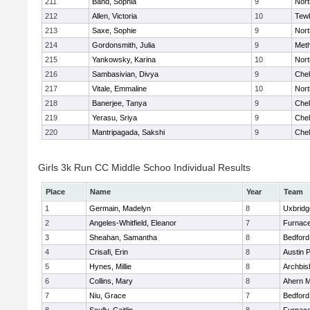
211
Band, Sophia
9
Nor
212
Allen, Victoria
10
Tew
213
Saxe, Sophie
9
Nor
214
Gordonsmith, Julia
9
Met
215
Yankowsky, Karina
10
Nort
216
Sambasivian, Divya
9
Che
217
Vitale, Emmaline
10
Nor
218
Banerjee, Tanya
9
Che
219
Yerasu, Sriya
9
Che
220
Mantripagada, Sakshi
9
Che
Girls 3k Run CC Middle Schoo Individual Results
Place
Name
Year
Team
1
Germain, Madelyn
8
Uxbridg
2
Angeles-Whitfield, Eleanor
7
Furnace
3
Sheahan, Samantha
8
Bedford
4
Crisafi, Erin
8
Austin 
5
Hynes, Millie
8
Archbis
6
Collins, Mary
8
Ahern M
7
Niu, Grace
7
Bedford