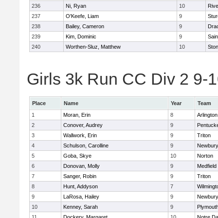
236
Ni, Ryan
10
Riv
237
O'Keefe, Liam
9
Stur
238
Bailey, Cameron
9
Dra
239
Kim, Dominic
9
Sain
240
Worthen-Sluz, Matthew
10
Sto
Girls 3k Run CC Div 2 9-1
Place
Name
Year
Team
1
Moran, Erin
8
Arlington
2
Conover, Audrey
9
Pentuck
3
Wallwork, Erin
9
Triton
4
Schulson, Carolline
9
Newbury
5
Goba, Skye
10
Norton
6
Donovan, Molly
9
Medfield
7
Sanger, Robin
9
Triton
8
Hunt, Addyson
7
Wilmingt
9
LaRosa, Hailey
9
Newbury
10
Kenney, Sarah
9
Plymout
11
Dockery, Margaret
10
Notre D