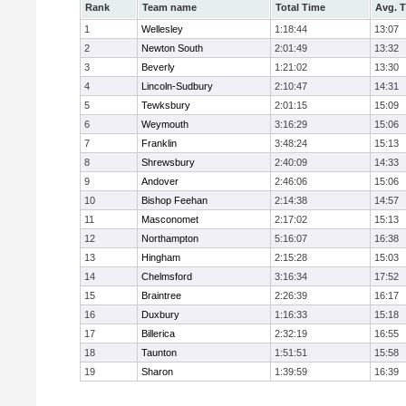
Rank
Team name
Total Time
Avg. 
1
Wellesley
1:18:44
13:07
2
Newton South
2:01:49
13:32
3
Beverly
1:21:02
13:30
4
Lincoln-Sudbury
2:10:47
14:31
5
Tewksbury
2:01:15
15:09
6
Weymouth
3:16:29
15:06
7
Franklin
3:48:24
15:13
8
Shrewsbury
2:40:09
14:33
9
Andover
2:46:06
15:06
10
Bishop Feehan
2:14:38
14:57
11
Masconomet
2:17:02
15:13
12
Northampton
5:16:07
16:38
13
Hingham
2:15:28
15:03
14
Chelmsford
3:16:34
17:52
15
Braintree
2:26:39
16:17
16
Duxbury
1:16:33
15:18
17
Billerica
2:32:19
16:55
18
Taunton
1:51:51
15:58
19
Sharon
1:39:59
16:39