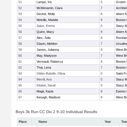
51
Lampe, Iris
5
Groton 
52
McMenamin, Ciara
7
Archbis
53
Devine, Molly
8
Ahern M
54
Melville, Maddie
8
Boston 
55
Salus, Emma
0
Stacy M
56
Quinn, Macy
8
Ahern M
57
Alex, Julia
8
Rockla
58
Glavin, Aibhlinn
7
Ursulin
59
James, Julianna
8
West Br
60
May, Madyson
7
West Br
61
Verreault, Rabecca
8
Boston 
62
Thai, Lena
7
Boston 
63
Gibbs-Bubello, Olivia
0
Saint F
64
Merrill, Ava
0
Stacy M
65
Ettahiri, Sarah
0
Stacy M
66
Magit, Kayla
8
Easton 
67
Keough, Madison
8
West Br
Boys 3k Run CC Div 2 9-10 Individual Results
Place
Name
Year
Te