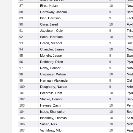
87
Elrott, Nolan
10
New
88
Garraway, Joshua
9
Bed
89
Bied, Harrison
9
Fitc
90
Ciora, Jared
10
Fox
91
Jacobsen, Cole
9
Trit
92
Soep , Harrison
10
Pen
93
Caron, Michael
9
Roc
94
Chandler, James
10
New
95
Moriello, Jesse
9
Sain
96
Rothberg, Dillon
9
Ply
97
Reidy, Connor
9
Norw
98
Carpenter, William
10
Medf
99
Harrigan, Alexander
9
Old
100
Dougherty, Nathan
9
Arli
101
Pecorella, Dom
10
Ply
102
Stacke, Connor
9
San
103
Haynes, Zach
10
Pen
104
Isobe, Shunsuke
10
Bed
105
Bleakney, Thomas
10
Scit
106
Sasso, Nick
10
Mel
107
Van Moay, Milo
10
Fal