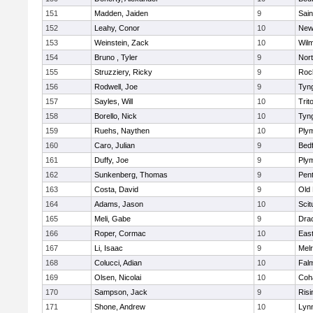
151
Madden, Jaiden
9
Sain
152
Leahy, Conor
10
New
153
Weinstein, Zack
10
Wilm
154
Bruno , Tyler
9
Nor
155
Struzziery, Ricky
9
Roc
156
Rodwell, Joe
9
Tyn
157
Sayles, Will
10
Trit
158
Borello, Nick
10
Tyn
159
Ruehs, Naythen
10
Ply
160
Caro, Julian
9
Bed
161
Duffy, Joe
9
Ply
162
Sunkenberg, Thomas
9
Pen
163
Costa, David
9
Old
164
Adams, Jason
10
Scit
165
Meli, Gabe
9
Dra
166
Roper, Cormac
10
East
167
Li, Isaac
9
Mel
168
Colucci, Adian
10
Fal
169
Olsen, Nicolai
10
Coh
170
Sampson, Jack
9
Risi
171
Shone, Andrew
10
Lynn