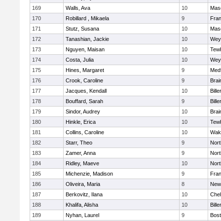
169
Walls, Ava
10
Mas
170
Robillard , Mikaela
9
Fran
171
Stutz, Susana
10
Mas
172
Tanashian, Jackie
10
Wey
173
Nguyen, Maisan
10
Tew
174
Costa, Julia
10
Wey
175
Hines, Margaret
9
Med
176
Crook, Caroline
9
Brai
177
Jacques, Kendall
10
Bille
178
Bouffard, Sarah
9
Bille
179
Sindor, Audrey
10
Brai
180
Hinkle, Erica
10
Tew
181
Collins, Caroline
10
Wake
182
Starr, Theo
9
Nor
183
Zamer, Anna
9
Nor
184
Ridley, Maeve
10
Nor
185
Michenzie, Madison
9
Fran
186
Oliveira, Maria
8
New
187
Berkovitz, Ilana
10
Che
188
Khalifa, Alisha
10
Bille
189
Nyhan, Laurel
9
Bost