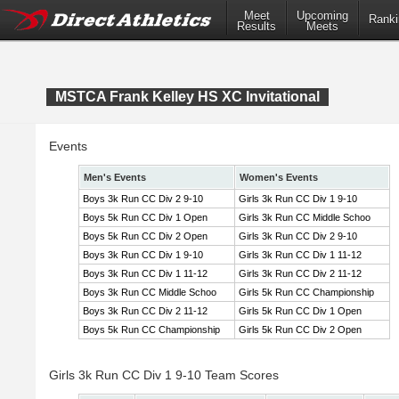
Meet
Upcoming
Ranki
Results
Meets
MSTCA Frank Kelley HS XC Invitational
Events
Men's Events
Women's Events
Boys 3k Run CC Div 2 9-10
Girls 3k Run CC Div 1 9-10
Boys 5k Run CC Div 1 Open
Girls 3k Run CC Middle Schoo
Boys 5k Run CC Div 2 Open
Girls 3k Run CC Div 2 9-10
Boys 3k Run CC Div 1 9-10
Girls 3k Run CC Div 1 11-12
Boys 3k Run CC Div 1 11-12
Girls 3k Run CC Div 2 11-12
Boys 3k Run CC Middle Schoo
Girls 5k Run CC Championship
Boys 3k Run CC Div 2 11-12
Girls 5k Run CC Div 1 Open
Boys 5k Run CC Championship
Girls 5k Run CC Div 2 Open
Girls 3k Run CC Div 1 9-10 Team Scores