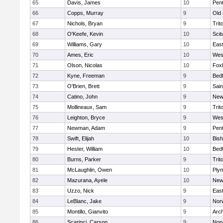
65
Davis, James
10
Pen
66
Copps, Murray
9
Old
67
Nichols, Bryan
9
Trit
68
O'Keefe, Kevin
10
Scit
69
Williams, Gary
10
East
70
Ames, Eric
10
Wes
71
Olson, Nicolas
10
Fox
72
Kyne, Freeman
9
Bed
73
O'Brien, Brett
9
Sain
74
Catino, John
9
New
75
Mollineaux, Sam
9
Trit
76
Leighton, Bryce
9
Wes
77
Newman, Adam
9
Pen
78
Swift, Elijah
10
Bis
79
Hester, William
10
Bed
80
Burns, Parker
9
Trit
81
McLaughlin, Owen
10
Ply
82
Mazurana, Ayele
10
New
83
Uzzo, Nick
9
East
84
LeBlanc, Jake
9
Nor
85
Montillo, Gianvito
9
Arch
86
Scarinci, Carson
9
Norw