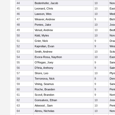
44
Bodenhofer, Jacob
10
Nor
45
Leonard, Chris
10
East
46
Lawson, Wes
10
Medf
47
Weaver, Andrew
9
Bis
48
Pontes, Jake
10
Jos
49
Venuti, Andrew
10
Bed
50
Kidd, Myles
10
Nor
51
Grier, Nick
9
Dra
52
Kaprelian, Evan
9
Wes
53
Smith, Andrew
10
Scit
54
Evora-Rosa, Naython
10
East
55
O'Regan, Joey
9
San
56
D'Itria, Anthony
9
Sain
57
Shore, Leo
10
Ply
58
Terronova, Nick
8
Den
59
Vining, Seamus
9
San
60
Roche, Braeden
9
Pen
61
Scovil, Brandon
9
Nor
62
Gonsalves, Ethan
10
Jos
63
Attwood , Sam
10
Pen
64
Abreu, Nicholas
10
Norw