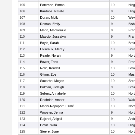
105
Peterson, Emma
10
Hin
106
Kardoos, Natalie
9
Hin
107
Duran, Molly
10
Wey
108
Roman, Emily
9
Bis
109
Mann, Mackenzie
9
Fran
110
Mascio, Jossalyn
9
Fran
111
Boyle, Sarah
10
Brai
112
Loiseaux, Mercy
10
Shr
113
Reade, Norah
9
Nor
114
Bower, Tess
9
Fran
115
Nolin, Kendall
10
Beve
116
Glynn, Zoe
10
Mas
117
Scearbo, Megan
10
Shr
118
Bulman, Kieleigh
9
Brai
119
Sellers, Annabelle
10
Nor
120
Roehrich, Amber
10
Wake
121
Marini-Rapoport, Esmé
10
Nor
122
Wooster, Jenna
9
Nor
123
Rajchel, Abigail
9
And
124
Davis, Willa
10
Hin
125
Steere, June
10
Nor