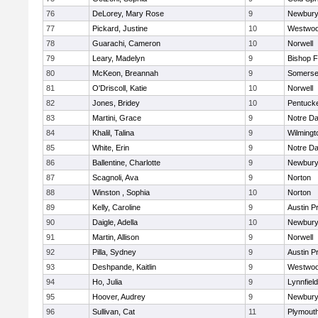
76
DeLorey, Mary Rose
9
Newbury
77
Pickard, Justine
10
Westwo
78
Guarachi, Cameron
10
Norwell
79
Leary, Madelyn
9
Bishop 
80
McKeon, Breannah
9
Somerse
81
O'Driscoll, Katie
10
Norwell
82
Jones, Bridey
10
Pentuck
83
Martini, Grace
9
Notre D
84
Khalil, Talina
9
Wilmingt
85
White, Erin
9
Notre D
86
Ballentine, Charlotte
9
Newbury
87
Scagnoli, Ava
9
Norton
88
Winston , Sophia
10
Norton
89
Kelly, Caroline
9
Austin P
90
Daigle, Adella
10
Newbury
91
Martin, Allison
9
Norwell
92
Pilla, Sydney
9
Austin P
93
Deshpande, Kaitlin
9
Westwo
94
Ho, Julia
9
Lynnfield
95
Hoover, Audrey
9
Newbury
96
Sullivan, Cat
11
Plymout