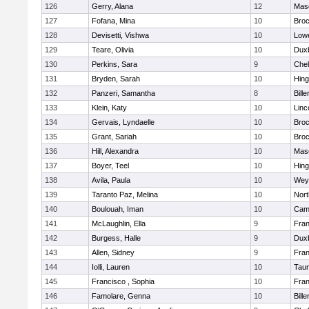
126
Gerry, Alana
12
Mas
127
Fofana, Mina
10
Broc
128
Devisetti, Vishwa
10
Lowe
129
Teare, Olivia
10
Dux
130
Perkins, Sara
9
Che
131
Bryden, Sarah
10
Hin
132
Panzeri, Samantha
8
Bille
133
Klein, Katy
10
Linc
134
Gervais, Lyndaelle
10
Broc
135
Grant, Sariah
10
Broc
136
Hill, Alexandra
10
Mas
137
Boyer, Teel
10
Hin
138
Avila, Paula
10
Wey
139
Taranto Paz, Melina
10
Nor
140
Boulouah, Iman
10
Camb
141
McLaughlin, Ella
9
Fran
142
Burgess, Halle
9
Dux
143
Allen, Sidney
9
Fran
144
Iolli, Lauren
10
Tau
145
Francisco , Sophia
10
Fran
146
Famolare, Genna
10
Bille