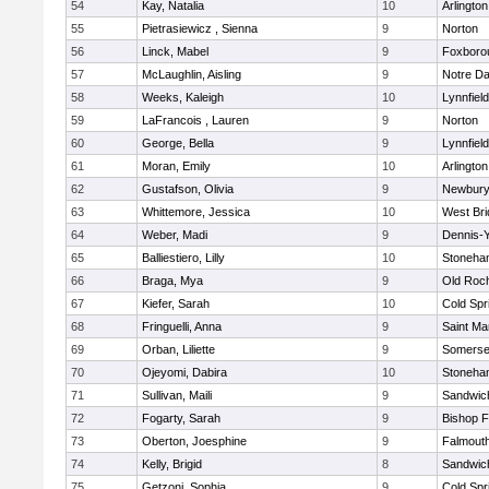
54
Kay, Natalia
10
Arlington
55
Pietrasiewicz , Sienna
9
Norton
56
Linck, Mabel
9
Foxboro
57
McLaughlin, Aisling
9
Notre D
58
Weeks, Kaleigh
10
Lynnfield
59
LaFrancois , Lauren
9
Norton
60
George, Bella
9
Lynnfield
61
Moran, Emily
10
Arlington
62
Gustafson, Olivia
9
Newbury
63
Whittemore, Jessica
10
West Bri
64
Weber, Madi
9
Dennis-
65
Balliestiero, Lilly
10
Stoneha
66
Braga, Mya
9
Old Roc
67
Kiefer, Sarah
10
Cold Spr
68
Fringuelli, Anna
9
Saint Ma
69
Orban, Liliette
9
Somerse
70
Ojeyomi, Dabira
10
Stoneha
71
Sullivan, Maili
9
Sandwic
72
Fogarty, Sarah
9
Bishop 
73
Oberton, Joesphine
9
Falmout
74
Kelly, Brigid
8
Sandwic
75
Getzoni, Sophia
9
Cold Spr