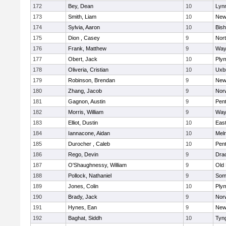
172
Bey, Dean
10
Lynn
173
Smith, Liam
10
New
174
Sylvia, Aaron
10
Bis
175
Dion , Casey
9
Nor
176
Frank, Matthew
9
Way
177
Obert, Jack
10
Ply
178
Oliveria, Cristian
10
Uxb
179
Robinson, Brendan
9
New
180
Zhang, Jacob
9
Nor
181
Gagnon, Austin
9
Pen
182
Morris, William
9
Way
183
Elliot, Dustin
10
East
184
Iannacone, Aidan
10
Mel
185
Durocher , Caleb
10
Pen
186
Rego, Devin
9
Dra
187
O'Shaughnessy, William
9
Old
188
Pollock, Nathaniel
9
Som
189
Jones, Colin
10
Ply
190
Brady, Jack
9
Nor
191
Hynes, Ean
9
New
192
Baghat, Siddh
10
Tyn