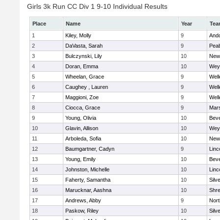
Girls 3k Run CC Div 1 9-10 Individual Results
Place
Name
Year
Tea
1
Kiley, Molly
9
And
2
DaVasta, Sarah
9
Pea
3
Bulczynski, Lily
10
New
4
Doran, Emma
10
Wey
5
Wheelan, Grace
9
Well
6
Caughey , Lauren
9
Well
7
Maggioni, Zoe
9
Well
8
Ciocca, Grace
9
Mars
9
Young, Olivia
10
Beve
10
Glavin, Allison
10
Wey
11
Arboleda, Sofia
10
New
12
Baumgartner, Cadyn
9
Linc
13
Young, Emily
10
Beve
14
Johnston, Michelle
10
Linc
15
Faherty, Samantha
10
Silv
16
Marucknar, Aashna
10
Shr
17
Andrews, Abby
9
Nor
18
Paskow, Riley
10
Silv