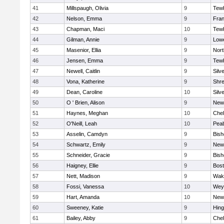
41
Millspaugh, Olivia
9
Tew
42
Nelson, Emma
9
Fran
43
Chapman, Maci
10
Tew
44
Gilman, Annie
9
Lowe
45
Masenior, Ellia
9
Nor
46
Jensen, Emma
9
Tew
47
Newell, Caitlin
9
Silv
48
Vona, Katherine
9
Shr
49
Dean, Caroline
10
Silv
50
O ' Brien, Alison
9
New
51
Haynes, Meghan
10
Che
52
O'Neill, Leah
10
Pea
53
Asselin, Camdyn
9
Bis
54
Schwartz, Emily
9
New
55
Schneider, Gracie
9
Bis
56
Haigney, Ellie
9
Bost
57
Nett, Madison
9
Wake
58
Fossi, Vanessa
10
Wey
59
Hart, Amanda
10
New
60
Sweeney, Katie
9
Hin
61
Bailey, Abby
9
Che