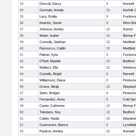
33
Driscoll, Darcy
9
Norwell
34
Germain, Amelia
10
Norfolk C
35
Lacy, Emilia
9
Foxboro
36
Kearton, Sarah
9
West Bri
37
Johnson, Ashley
10
Norton
38
Wade, Isabel
10
Bishop 
39
Connolly, Siobhan
10
Medfield
40
Panciocco, Caitlin
10
Medfield
41
Palmer, Kyla
9
Foxboro
42
O'Neil, Maddie
10
Bedford
43
Wallace, Ella
10
Newbury
44
Costello, Brigid
9
Norwell
45
Williamson, Diana
9
Pentuck
46
Grava, Silvija
10
Wayland
47
Stark, Bridget
9
Pentuck
48
Fernandez, Anna
9
Cold Spr
49
Carter, Catherine
10
Bishop 
50
Toledano, Noy
10
Bedford
51
Calder, Nadia
10
Wayland
52
Guarracino, Bianca
9
Lynnfield
53
Paulson, Annika
10
Norwell