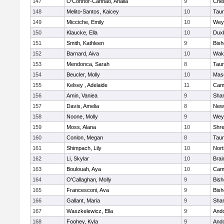
147
O'Connor-Carinao, Analia
9
Che
148
Melito-Santos, Kaicey
10
Tau
149
Micciche, Emily
10
Wey
150
Klaucke, Ella
10
Dux
151
Smith, Kathleen
9
Bis
152
Barnard, Aiva
10
Wake
153
Mendonca, Sarah
8
Tau
154
Beucler, Molly
10
Mas
155
Kelsey , Adelaide
11
Camb
156
Amin, Vaniea
9
Sha
157
Davis, Amelia
8
New
158
Noone, Molly
9
Wey
159
Moss, Alana
10
Shr
160
Conlon, Megan
8
Tau
161
Shimpach, Lily
10
Nor
162
Li, Skylar
10
Brai
163
Boulouah, Aya
10
Camb
164
O'Callaghan, Molly
9
Bis
165
Francesconi, Ava
9
Bis
166
Gallant, Maria
9
Sha
167
Waszkelewicz, Ella
9
And
168
Foohey, Kyla
9
And