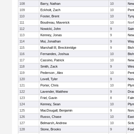
108
Barry, Nathan
10
New
109
Eckholt, Zach
10
Pen
110
Foster, Brent
10
Tyn
111
Boudreau, Maverick
10
Norf
112
Nowicki, John
9
Sain
113
Kenney, Jonas
9
New
114
Mui, Jonathan
9
Way
115
Marshall III, Breckinridge
9
Bis
116
Fernandes, Joshua
10
Bis
117
Cassino, Patrick
10
New
118
Smith, Zack
9
Wes
119
Pederson , Alex
10
Pen
120
Lovell, Tyler
9
Nor
121
Porter, Chris
10
Ply
122
Lavender, Matthew
9
Dra
123
Friel, Gavin
8
Fal
124
Kenney, Sean
10
Ply
125
MacDougall, Benjamin
9
Nor
126
Russo, Chase
10
East
127
Belmarsh, Andrew
10
Scit
128
Stone, Brooks
9
Fox