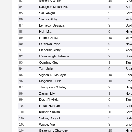
83
Storch, Camille
10
And
84
Kalagher-Maiuri, Ella
11
Shr
85
Salt, Abigail
9
Shr
86
Stathis, Abby
9
Well
87
Lemieux, Jessica
9
Dux
88
Hull, Mia
9
Hin
89
Roche, Shea
10
Wey
90
Okaniwa, Mina
9
New
91
Osborne, Abby
9
And
92
Cavanaugh, Julianne
9
Brai
93
Quinlan, Kiley
9
Tau
94
Tao, Juliette
9
Sha
95
Vigneaux, Makayla
10
Esse
96
Mogauro, Lucia
10
Fran
97
Thompson, Whitley
9
Hin
98
Zamer, Lily
9
Nor
99
Dias, Phylicia
9
Tau
100
Rose, Hannah
9
And
101
Kumar, Saniha
11
Shr
102
Sutula, Bridget
9
Bis
103
Wolpe, Mia
9
Linc
104
Strachan , Charlotte
10
Hin