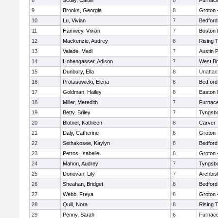
8
Scully, Caitlin
8
Furnace
9
Brooks, Georgia
8
Groton 
10
Lu, Vivian
7
Bedford
11
Hamwey, Vivian
7
Boston 
12
Mackenzie, Audrey
8
Rising 
13
Valade, Madi
7
Austin 
14
Hohengasser, Adison
7
West Br
15
Dunbury, Ella
8
Unatta
16
Protasowicki, Elena
8
Bedford
17
Goldman, Hailey
8
Easton 
18
Miller, Meredith
7
Furnace
19
Betty, Briley
7
Tyngsb
20
Blotner, Kathleen
8
Carver
21
Daly, Catherine
8
Groton 
22
Sethakosee, Kaylyn
8
Bedford
23
Petros, Isabelle
8
Groton 
24
Mahon, Audrey
7
Tyngsb
25
Donovan, Lily
7
Archbis
26
Sheahan, Bridget
8
Bedford
27
Webb, Freya
8
Groton 
28
Quill, Nora
8
Rising 
29
Penny, Sarah
6
Furnace