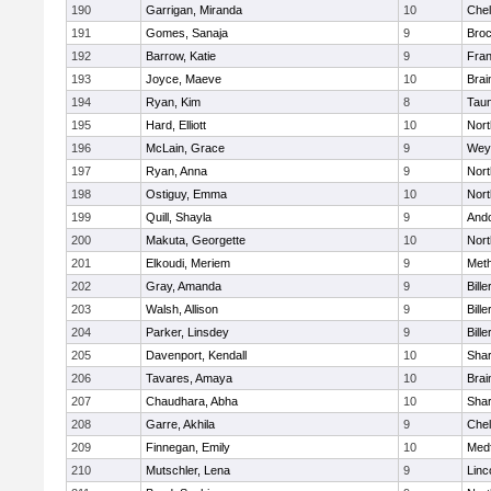
190
Garrigan, Miranda
10
Che
191
Gomes, Sanaja
9
Broc
192
Barrow, Katie
9
Fran
193
Joyce, Maeve
10
Brai
194
Ryan, Kim
8
Tau
195
Hard, Elliott
10
Nor
196
McLain, Grace
9
Wey
197
Ryan, Anna
9
Nor
198
Ostiguy, Emma
10
Nor
199
Quill, Shayla
9
And
200
Makuta, Georgette
10
Nort
201
Elkoudi, Meriem
9
Met
202
Gray, Amanda
9
Bille
203
Walsh, Allison
9
Bille
204
Parker, Linsdey
9
Bille
205
Davenport, Kendall
10
Sha
206
Tavares, Amaya
10
Brai
207
Chaudhara, Abha
10
Sha
208
Garre, Akhila
9
Che
209
Finnegan, Emily
10
Med
210
Mutschler, Lena
9
Linc