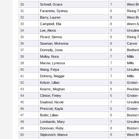
30
Schnell, Grace
7
West Br
31
Faranetta, Sydney
8
Rising 
32
Barry, Lauren
8
West Br
33
Campbell, Ella
8
Ahern M
34
Lee, Alexis
7
Ursulin
35
Picard, Sienna
8
Rising 
36
Seaman, Mckenna
8
Carver
37
Donnelly, Josie
8
Bedford
38
Molloy, Nora
7
Millis
39
Marow, Lynessa
7
Millis
40
Wang, Feiya
7
Ursulin
41
Doherty, Maggie
7
Millis
42
Kritzer, Lillian
6
Groton 
43
Kearns, Meghan
8
Rockla
44
Clinton, Finley
6
Groton 
45
Daaboul, Nicole
7
Ursulin
46
Prescott, Kayla
5
Groton 
47
Butler, Lillian
8
Boston 
48
Lombardo, Mary
7
Ursulin
49
Donovan, Ruby
8
Boston 
50
Stipkovich, Maeve
8
West Br