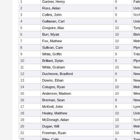
1
Gartner, Henry
9
Fal
2
Ross, Aidan
9
Uxb
3
Collins, John
9
Norf
4
Gallawan, Carl
9
Uxb
5
Gregoire, Max
10
Tyn
6
Burr, Wyatt
10
Bis
7
Fox, Mathew
10
Mel
8
Sullivan, Cam
10
Ply
9
White, Griffin
9
Trit
10
Brilliant, Dylan
9
Ply
11
White, Graham
10
Norw
12
Duchesne, Bradford
9
New
13
Downs, Ethan
9
New
14
Cotugno, Ryan
10
Mel
15
Anderson, Madsen
10
Wes
16
Brennan, Sean
9
New
17
McKrell, John
9
Lynn
18
Healey, Matthew
10
Uxb
19
McDonagh, Aidan
10
Norf
20
Dugan, Will
10
Mel
21
Freeman, Ryan
10
Trit
22
Riley, Colin
9
Tyn