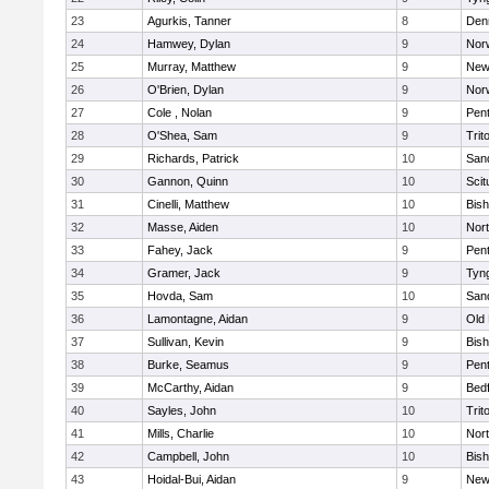
23
Agurkis, Tanner
8
Den
24
Hamwey, Dylan
9
Nor
25
Murray, Matthew
9
New
26
O'Brien, Dylan
9
Nor
27
Cole , Nolan
9
Pen
28
O'Shea, Sam
9
Trit
29
Richards, Patrick
10
San
30
Gannon, Quinn
10
Scit
31
Cinelli, Matthew
10
Bis
32
Masse, Aiden
10
Nor
33
Fahey, Jack
9
Pen
34
Gramer, Jack
9
Tyn
35
Hovda, Sam
10
San
36
Lamontagne, Aidan
9
Old
37
Sullivan, Kevin
9
Bis
38
Burke, Seamus
9
Pen
39
McCarthy, Aidan
9
Bed
40
Sayles, John
10
Trit
41
Mills, Charlie
10
Nor
42
Campbell, John
10
Bis
43
Hoidal-Bui, Aidan
9
New