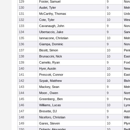
129
Foster, Samuel
9
Norw
130
Audet, Tyler
9
Mel
131
McCarthy, Thomas
10
Uxb
132
Cote, Tyler
10
Wes
133
Cavanaugh, John
9
Nor
134
Ubertaccio, Jake
9
San
135
Iannacone, Christian
10
Mel
136
Giampa, Dominic
9
Nor
137
Bissitt, Simon
10
Pen
138
Brunaccini, Nick
10
East
139
Camelio, Ryan
9
Fox
140
Hyer, Austin
10
New
141
Prescott, Connor
10
East
142
Szpak, Matthew
10
Bis
143
Mackey, Sean
9
Mel
144
Moon , Owen
9
Nor
145
Greenberg , Ben
9
Pen
146
Williams, Lucas
10
Lynn
147
Bresette, DJ
9
Aust
148
Niceforo, Christian
9
Wilm
149
Gares, Steven
10
Ply
150
Doherty, Alexander
10
Bed