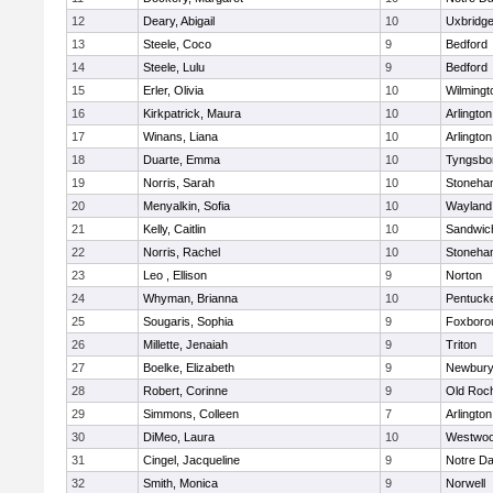
12
Deary, Abigail
10
Uxbridg
13
Steele, Coco
9
Bedford
14
Steele, Lulu
9
Bedford
15
Erler, Olivia
10
Wilmingt
16
Kirkpatrick, Maura
10
Arlington
17
Winans, Liana
10
Arlington
18
Duarte, Emma
10
Tyngsbo
19
Norris, Sarah
10
Stoneha
20
Menyalkin, Sofia
10
Wayland
21
Kelly, Caitlin
10
Sandwic
22
Norris, Rachel
10
Stoneha
23
Leo , Ellison
9
Norton
24
Whyman, Brianna
10
Pentuck
25
Sougaris, Sophia
9
Foxboro
26
Millette, Jenaiah
9
Triton
27
Boelke, Elizabeth
9
Newbury
28
Robert, Corinne
9
Old Roc
29
Simmons, Colleen
7
Arlington
30
DiMeo, Laura
10
Westwo
31
Cingel, Jacqueline
9
Notre D
32
Smith, Monica
9
Norwell