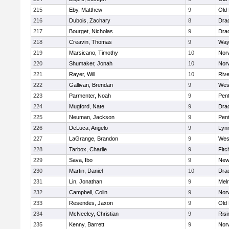
215
Eby, Matthew
9
Old
216
Dubois, Zachary
8
Dra
217
Bourget, Nicholas
9
Dra
218
Creavin, Thomas
9
Way
219
Marsicano, Timothy
10
Norw
220
Shumaker, Jonah
10
Norw
221
Rayer, Will
10
Riv
222
Gallivan, Brendan
9
Wes
223
Parmenter, Noah
9
Pen
224
Mugford, Nate
9
Dra
225
Neuman, Jackson
9
Pen
226
DeLuca, Angelo
9
Lynn
227
LaGrange, Brandon
9
Wes
228
Tarbox, Charlie
9
Fitc
229
Sava, Ibo
9
New
230
Martin, Daniel
10
Dra
231
Lin, Jonathan
9
Mel
232
Campbell, Colin
9
Nor
233
Resendes, Jaxon
9
Old
234
McNeeley, Christian
9
Risi
235
Kenny, Barrett
9
Nor