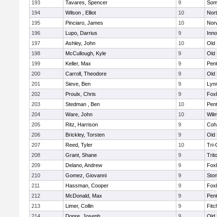
193
Tavares, Spencer
9
Som
194
Wilson , Elliot
10
Nor
195
Pinciaro, James
10
Nor
196
Lupo, Darrius
9
Inn
197
Ashley, John
10
Old
198
McCullough, Kyle
9
Old
199
Keller, Max
9
Pen
200
Carroll, Theodore
9
Old
201
Sieve, Ben
9
Lynn
202
Proulx, Chris
9
Fox
203
Stedman , Ben
10
Pen
204
Ware, John
10
Wilm
205
Ritz, Harrison
9
Coh
206
Brickley, Torsten
9
Old
207
Reed, Tyler
10
Tri
208
Grant, Shane
9
Trit
209
Delano, Andrew
9
Fox
210
Gomez, Giovanni
9
Sto
211
Hassman, Cooper
9
Fox
212
McDonald, Max
9
Pen
213
Limer, Collin
9
Fitc
214
Dopre, Joseph
9
Old