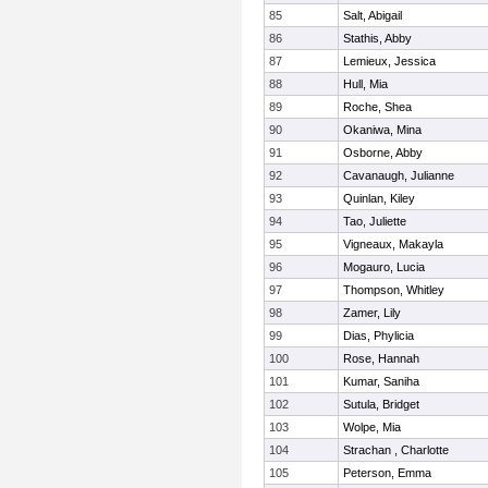
85
Salt, Abigail
86
Stathis, Abby
87
Lemieux, Jessica
88
Hull, Mia
89
Roche, Shea
90
Okaniwa, Mina
91
Osborne, Abby
92
Cavanaugh, Julianne
93
Quinlan, Kiley
94
Tao, Juliette
95
Vigneaux, Makayla
96
Mogauro, Lucia
97
Thompson, Whitley
98
Zamer, Lily
99
Dias, Phylicia
100
Rose, Hannah
101
Kumar, Saniha
102
Sutula, Bridget
103
Wolpe, Mia
104
Strachan , Charlotte
105
Peterson, Emma