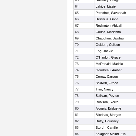
63
Hamwey, Bridget
64
Lahive, Lizzie
65
Petschelt, Savannah
66
Helenius, Oona
67
Redington, Abigail
68
Collins, Marianna
69
Chaudhuri, Baishali
70
Golden , Colleen
71
Eng, Jackie
72
O'Hanlon, Grace
73
McDonald, Maddie
74
Goudreau, Amber
75
Cerow, Carson
76
Baldwin, Grace
77
Tian, Nancy
78
Sullivan, Peyton
79
Robison, Sierra
80
Aloupis, Bridgette
81
Bilodeau, Morgan
82
Duffy, Courtney
83
Storch, Camille
84
Kalagher-Maiuri, Ella