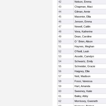
42
Nelson, Emma
43
Chapman, Maci
44
Gilman, Annie
45
Masenior, Ellia
46
Jensen, Emma
47
Newell, Caitlin
48
Vona, Katherine
49
Dean, Caroline
50
O ' Brien, Alison
51
Haynes, Meghan
52
O'Neill, Leah
53
Asselin, Camdyn
54
Schwartz, Emily
55
Schneider, Gracie
56
Haigney, Ellie
57
Nett, Madison
58
Fossi, Vanessa
59
Hart, Amanda
60
Sweeney, Katie
61
Bailey, Abby
62
Morrissey, Gweneth