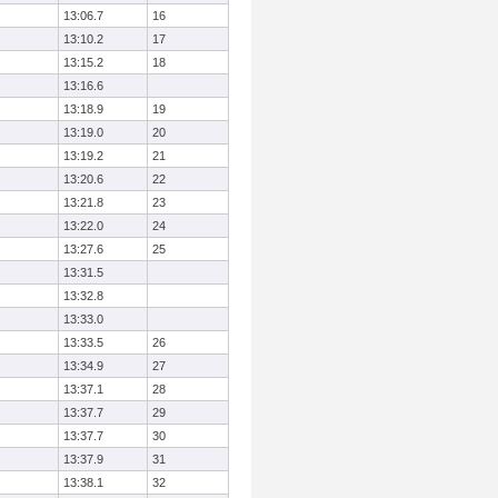
13:06.7
16
13:10.2
17
13:15.2
18
13:16.6
13:18.9
19
13:19.0
20
13:19.2
21
13:20.6
22
13:21.8
23
13:22.0
24
13:27.6
25
13:31.5
13:32.8
13:33.0
13:33.5
26
13:34.9
27
13:37.1
28
13:37.7
29
13:37.7
30
13:37.9
31
13:38.1
32