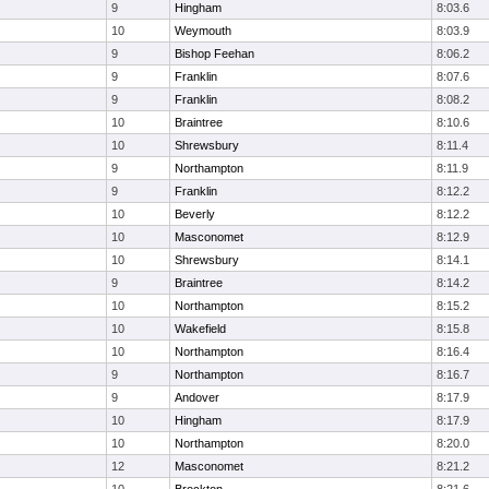
9
Hingham
8:03.6
10
Weymouth
8:03.9
9
Bishop Feehan
8:06.2
9
Franklin
8:07.6
9
Franklin
8:08.2
10
Braintree
8:10.6
10
Shrewsbury
8:11.4
9
Northampton
8:11.9
9
Franklin
8:12.2
10
Beverly
8:12.2
10
Masconomet
8:12.9
10
Shrewsbury
8:14.1
9
Braintree
8:14.2
10
Northampton
8:15.2
10
Wakefield
8:15.8
10
Northampton
8:16.4
9
Northampton
8:16.7
9
Andover
8:17.9
10
Hingham
8:17.9
10
Northampton
8:20.0
12
Masconomet
8:21.2