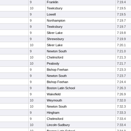
9
Franklin
7:19.4
10
Tewksbury
7:19.5
9
Lowell
7:19.5
9
Northampton
7:19.7
9
Tewksbury
7:19.7
9
Silver Lake
7:19.8
9
Shrewsbury
7:19.9
10
Silver Lake
7:20.1
9
Newton South
7:21.0
10
Chelmsford
7:21.3
10
Peabody
7:21.7
9
Bishop Feehan
7:23.3
9
Newton South
7:23.7
9
Bishop Feehan
7:24.4
9
Boston Latin School
7:26.3
9
Wakefield
7:26.9
10
Weymouth
7:32.0
10
Newton South
7:32.3
9
Hingham
7:33.3
9
Chelmsford
7:33.4
10
Lincoln-Sudbury
7:33.4