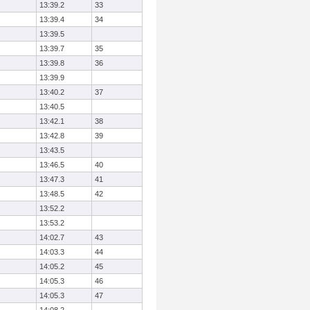
13:39.2
33
13:39.4
34
13:39.5
13:39.7
35
13:39.8
36
13:39.9
13:40.2
37
13:40.5
13:42.1
38
13:42.8
39
13:43.5
13:46.5
40
13:47.3
41
13:48.5
42
13:52.2
13:53.2
14:02.7
43
14:03.3
44
14:05.2
45
14:05.3
46
14:05.3
47