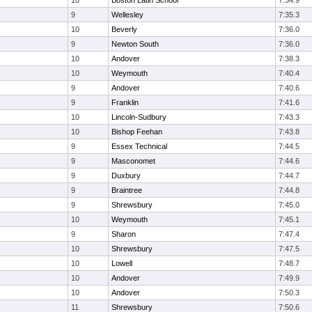
10
Boston Latin School
7:34.9
9
Wellesley
7:35.3
10
Beverly
7:36.0
9
Newton South
7:36.0
10
Andover
7:38.3
10
Weymouth
7:40.4
9
Andover
7:40.6
9
Franklin
7:41.6
10
Lincoln-Sudbury
7:43.3
10
Bishop Feehan
7:43.8
9
Essex Technical
7:44.5
9
Masconomet
7:44.6
9
Duxbury
7:44.7
9
Braintree
7:44.8
9
Shrewsbury
7:45.0
10
Weymouth
7:45.1
9
Sharon
7:47.4
10
Shrewsbury
7:47.5
10
Lowell
7:48.7
10
Andover
7:49.9
10
Andover
7:50.3
11
Shrewsbury
7:50.6