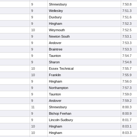
9
Shrewsbury
7:50.8
9
Wellesley
7:51.3
9
Duxbury
7:51.6
9
Hingham
7:52.3
10
Weymouth
7:52.5
9
Newton South
7:53.1
9
Andover
7:53.3
9
Braintree
7:53.3
9
Taunton
7:54.7
9
Sharon
7:54.8
10
Essex Technical
7:55.7
10
Franklin
7:55.9
9
Hingham
7:56.0
9
Northampton
7:57.3
9
Taunton
7:59.0
9
Andover
7:59.2
11
Shrewsbury
8:00.3
9
Bishop Feehan
8:00.9
9
Lincoln-Sudbury
8:01.7
10
Hingham
8:03.1
10
Hingham
8:03.3