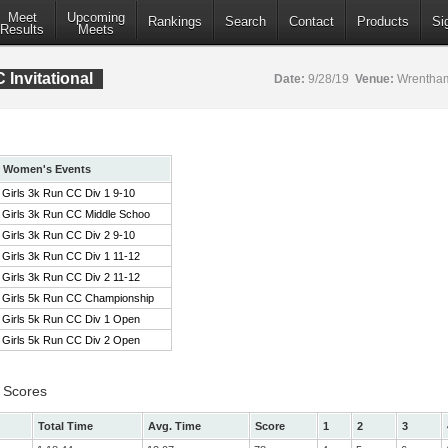
Meet
Upcoming
Rankings
Search
Contact
Products
Si
Results
Meets
Invitational
Date:
9/28/19
Venue:
Wrentham
Women's Events
Girls 3k Run CC Div 1 9-10
Girls 3k Run CC Middle Schoo
Girls 3k Run CC Div 2 9-10
Girls 3k Run CC Div 1 11-12
Girls 3k Run CC Div 2 11-12
Girls 5k Run CC Championship
Girls 5k Run CC Div 1 Open
Girls 5k Run CC Div 2 Open
 Scores
Total Time
Avg. Time
Score
1
2
3