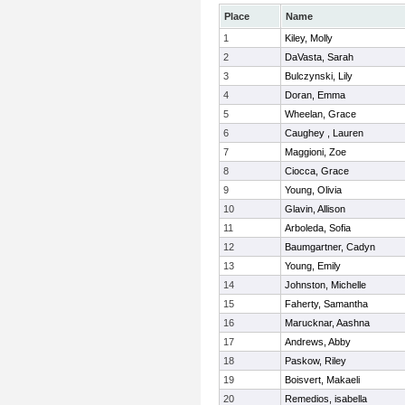
Place
Name
1
Kiley, Molly
2
DaVasta, Sarah
3
Bulczynski, Lily
4
Doran, Emma
5
Wheelan, Grace
6
Caughey , Lauren
7
Maggioni, Zoe
8
Ciocca, Grace
9
Young, Olivia
10
Glavin, Allison
11
Arboleda, Sofia
12
Baumgartner, Cadyn
13
Young, Emily
14
Johnston, Michelle
15
Faherty, Samantha
16
Marucknar, Aashna
17
Andrews, Abby
18
Paskow, Riley
19
Boisvert, Makaeli
20
Remedios, isabella