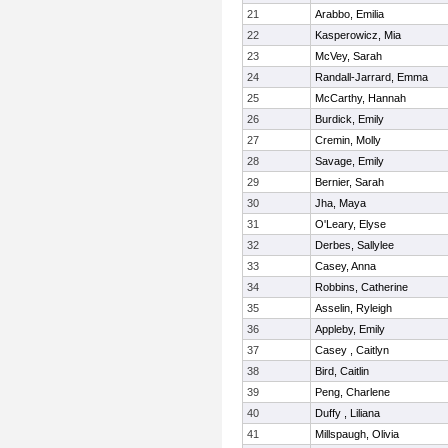
21
Arabbo, Emilia
22
Kasperowicz, Mia
23
McVey, Sarah
24
Randall-Jarrard, Emma
25
McCarthy, Hannah
26
Burdick, Emily
27
Cremin, Molly
28
Savage, Emily
29
Bernier, Sarah
30
Jha, Maya
31
O'Leary, Elyse
32
Derbes, Sallylee
33
Casey, Anna
34
Robbins, Catherine
35
Asselin, Ryleigh
36
Appleby, Emily
37
Casey , Caitlyn
38
Bird, Caitlin
39
Peng, Charlene
40
Duffy , Liliana
41
Millspaugh, Olivia