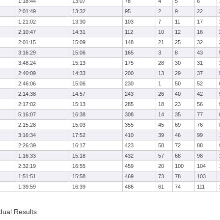
1:18:44
13:07
78
4
5
6
2:01:49
13:32
95
2
9
22
1:21:02
13:30
103
7
11
17
2:10:47
14:31
112
10
12
16
2:01:15
15:09
148
21
25
32
3:16:29
15:06
165
3
8
43
3:48:24
15:13
175
28
30
31
2:40:09
14:33
200
13
29
37
2:46:06
15:06
230
1
50
52
2:14:38
14:57
243
26
40
42
2:17:02
15:13
285
18
23
56
5:16:07
16:38
308
14
35
77
2:15:28
15:03
355
45
69
76
3:16:34
17:52
410
39
46
99
2:26:39
16:17
423
58
72
88
1:16:33
15:18
432
57
68
98
2:32:19
16:55
459
20
100
104
1:51:51
15:58
469
73
78
103
1:39:59
16:39
486
61
74
111
dual Results