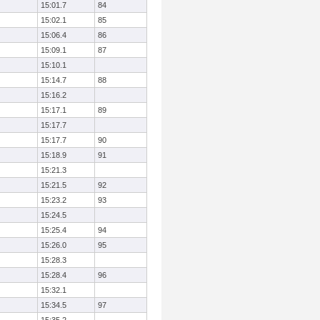
15:01.7
84
15:02.1
85
15:06.4
86
15:09.1
87
15:10.1
15:14.7
88
15:16.2
15:17.1
89
15:17.7
15:17.7
90
15:18.9
91
15:21.3
15:21.5
92
15:23.2
93
15:24.5
15:25.4
94
15:26.0
95
15:28.3
15:28.4
96
15:32.1
15:34.5
97