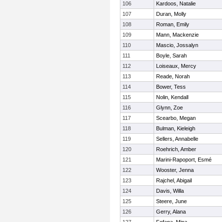
106
Kardoos, Natalie
107
Duran, Molly
108
Roman, Emily
109
Mann, Mackenzie
110
Mascio, Jossalyn
111
Boyle, Sarah
112
Loiseaux, Mercy
113
Reade, Norah
114
Bower, Tess
115
Nolin, Kendall
116
Glynn, Zoe
117
Scearbo, Megan
118
Bulman, Kieleigh
119
Sellers, Annabelle
120
Roehrich, Amber
121
Marini-Rapoport, Esmé
122
Wooster, Jenna
123
Rajchel, Abigail
124
Davis, Willa
125
Steere, June
126
Gerry, Alana