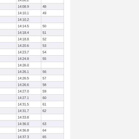
14:08.2
14:08.9
48
14:10.1
49
14:10.2
14:14.5
50
14:18.4
51
14:18.8
52
14:20.6
53
14:23.7
54
14:24.8
55
14:26.0
14:26.1
56
14:26.5
57
14:26.6
58
14:27.0
59
14:27.1
60
14:31.5
61
14:31.7
62
14:33.8
14:36.0
63
14:36.8
64
14:37.3
65