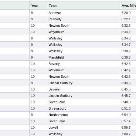
Year
Team
Avg. Mil
9
Andover
6:20.0
9
Peabody
6:22.1
10
Newton South
6:32.3
10
Weymouth
6:34.1
9
Wellesley
6:34.3
9
Wellesley
6:34.7
9
Wellesley
6:38.2
9
Marshfield
6:38.5
10
Beverly
6:42.3
10
Weymouth
6:42.7
10
Newton South
6:42.8
9
Lincoln-Sudbury
6:44.6
10
Beverly
6:45.5
10
Lincoln-Sudbury
6:45.7
10
Silver Lake
6:48.3
10
Shrewsbury
6:51.6
9
Northampton
6:54.0
10
Silver Lake
6:57.4
10
Lowell
6:59.5
10
Wellesley
7:00.7