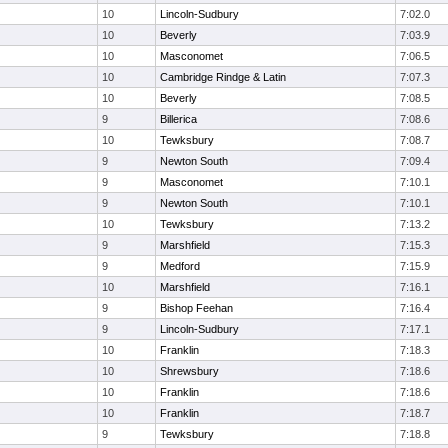
10
Lincoln-Sudbury
7:02.0
10
Beverly
7:03.9
10
Masconomet
7:06.5
10
Cambridge Rindge & Latin
7:07.3
10
Beverly
7:08.5
9
Billerica
7:08.6
10
Tewksbury
7:08.7
9
Newton South
7:09.4
9
Masconomet
7:10.1
9
Newton South
7:10.1
10
Tewksbury
7:13.2
9
Marshfield
7:15.3
9
Medford
7:15.9
10
Marshfield
7:16.1
9
Bishop Feehan
7:16.4
9
Lincoln-Sudbury
7:17.1
10
Franklin
7:18.3
10
Shrewsbury
7:18.6
10
Franklin
7:18.6
10
Franklin
7:18.7
9
Tewksbury
7:18.8