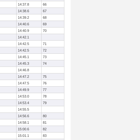
14:37.8
66
14:38.6
67
14:39.2
68
14:40.6
69
14:40.9
70
14:42.1
14:42.5
71
14:42.5
72
14:45.1
73
14:45.3
74
14:46.8
14:47.2
75
14:47.5
76
14:49.9
77
14:53.0
78
14:53.4
79
14:55.5
14:56.6
80
14:58.1
81
15:00.6
82
15:01.1
83