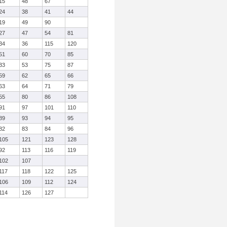
15
48
67
24
38
41
44
19
49
90
27
47
54
81
34
36
115
120
51
60
70
85
33
53
75
87
59
62
65
66
63
64
71
79
55
80
86
108
91
97
101
110
89
93
94
95
82
83
84
96
105
121
123
128
92
113
116
119
102
107
117
118
122
125
106
109
112
124
114
126
127