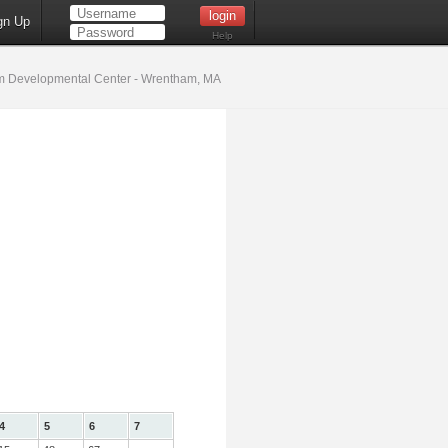
gn Up
Help
 Developmental Center - Wrentham, MA
4
5
6
7