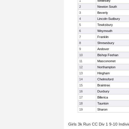
1
Wellesley
2
Newton South
3
Beverly
4
Lincoln-Sudbury
5
Tewksbury
6
Weymouth
7
Franklin
8
Shrewsbury
9
Andover
10
Bishop Feehan
11
Masconomet
12
Northampton
13
Hingham
14
Chelmsford
15
Braintree
16
Duxbury
17
Billerica
18
Taunton
19
Sharon
Girls 3k Run CC Div 1 9-10 Indivi