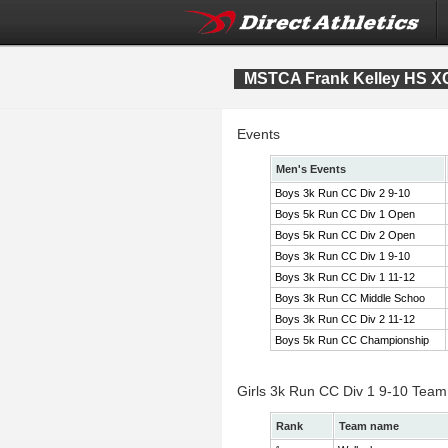
MSTCA Frank Kelley HS XC 
Events
Men's Events
Boys 3k Run CC Div 2 9-10
Boys 5k Run CC Div 1 Open
Boys 5k Run CC Div 2 Open
Boys 3k Run CC Div 1 9-10
Boys 3k Run CC Div 1 11-12
Boys 3k Run CC Middle Schoo
Boys 3k Run CC Div 2 11-12
Boys 5k Run CC Championship
Girls 3k Run CC Div 1 9-10 Team
Rank
Team name