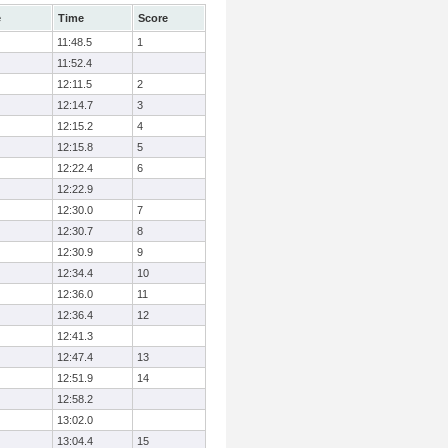
e
Time
Score
11:48.5
1
11:52.4
12:11.5
2
12:14.7
3
12:15.2
4
12:15.8
5
12:22.4
6
12:22.9
12:30.0
7
12:30.7
8
12:30.9
9
12:34.4
10
12:36.0
11
12:36.4
12
12:41.3
12:47.4
13
12:51.9
14
12:58.2
13:02.0
13:04.4
15