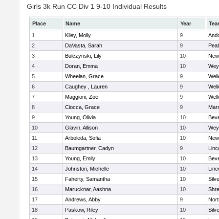
Girls 3k Run CC Div 1 9-10 Individual Results
Place
Name
Year
Tea
1
Kiley, Molly
9
And
2
DaVasta, Sarah
9
Pea
3
Bulczynski, Lily
10
New
4
Doran, Emma
10
Wey
5
Wheelan, Grace
9
Well
6
Caughey , Lauren
9
Well
7
Maggioni, Zoe
9
Well
8
Ciocca, Grace
9
Mars
9
Young, Olivia
10
Beve
10
Glavin, Allison
10
Wey
11
Arboleda, Sofia
10
New
12
Baumgartner, Cadyn
9
Linc
13
Young, Emily
10
Beve
14
Johnston, Michelle
10
Linc
15
Faherty, Samantha
10
Silv
16
Marucknar, Aashna
10
Shr
17
Andrews, Abby
9
Nor
18
Paskow, Riley
10
Silv