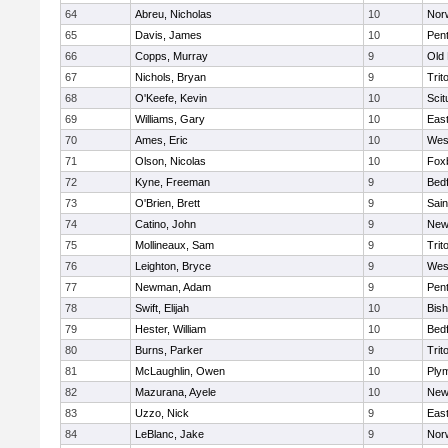
64
Abreu, Nicholas
10
Norw
65
Davis, James
10
Pen
66
Copps, Murray
9
Old
67
Nichols, Bryan
9
Trit
68
O'Keefe, Kevin
10
Scit
69
Williams, Gary
10
East
70
Ames, Eric
10
Wes
71
Olson, Nicolas
10
Fox
72
Kyne, Freeman
9
Bed
73
O'Brien, Brett
9
Sain
74
Catino, John
9
New
75
Mollineaux, Sam
9
Trit
76
Leighton, Bryce
9
Wes
77
Newman, Adam
9
Pen
78
Swift, Elijah
10
Bis
79
Hester, William
10
Bed
80
Burns, Parker
9
Trit
81
McLaughlin, Owen
10
Ply
82
Mazurana, Ayele
10
New
83
Uzzo, Nick
9
East
84
LeBlanc, Jake
9
Nor