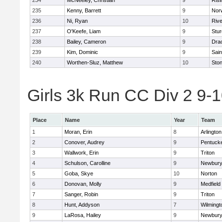
234
McNeeley, Christian
9
Risi
235
Kenny, Barrett
9
Nor
236
Ni, Ryan
10
Riv
237
O'Keefe, Liam
9
Stur
238
Bailey, Cameron
9
Dra
239
Kim, Dominic
9
Sain
240
Worthen-Sluz, Matthew
10
Sto
Girls 3k Run CC Div 2 9-1
Place
Name
Year
Team
1
Moran, Erin
8
Arlington
2
Conover, Audrey
9
Pentuck
3
Wallwork, Erin
9
Triton
4
Schulson, Carolline
9
Newbury
5
Goba, Skye
10
Norton
6
Donovan, Molly
9
Medfield
7
Sanger, Robin
9
Triton
8
Hunt, Addyson
7
Wilmingt
9
LaRosa, Hailey
9
Newbury