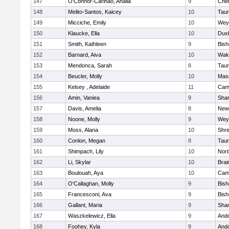
147
O'Connor-Carinao, Analia
9
Che
148
Melito-Santos, Kaicey
10
Tau
149
Micciche, Emily
10
Wey
150
Klaucke, Ella
10
Dux
151
Smith, Kathleen
9
Bis
152
Barnard, Aiva
10
Wake
153
Mendonca, Sarah
8
Tau
154
Beucler, Molly
10
Mas
155
Kelsey , Adelaide
11
Camb
156
Amin, Vaniea
9
Sha
157
Davis, Amelia
8
New
158
Noone, Molly
9
Wey
159
Moss, Alana
10
Shr
160
Conlon, Megan
8
Tau
161
Shimpach, Lily
10
Nor
162
Li, Skylar
10
Brai
163
Boulouah, Aya
10
Camb
164
O'Callaghan, Molly
9
Bis
165
Francesconi, Ava
9
Bis
166
Gallant, Maria
9
Sha
167
Waszkelewicz, Ella
9
And
168
Foohey, Kyla
9
And