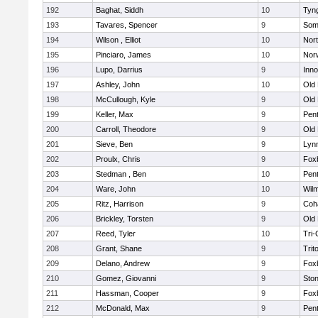
192
Baghat, Siddh
10
Tyn
193
Tavares, Spencer
9
Som
194
Wilson , Elliot
10
Nor
195
Pinciaro, James
10
Nor
196
Lupo, Darrius
9
Inn
197
Ashley, John
10
Old
198
McCullough, Kyle
9
Old
199
Keller, Max
9
Pen
200
Carroll, Theodore
9
Old
201
Sieve, Ben
9
Lynn
202
Proulx, Chris
9
Fox
203
Stedman , Ben
10
Pen
204
Ware, John
10
Wilm
205
Ritz, Harrison
9
Coh
206
Brickley, Torsten
9
Old
207
Reed, Tyler
10
Tri
208
Grant, Shane
9
Trit
209
Delano, Andrew
9
Fox
210
Gomez, Giovanni
9
Sto
211
Hassman, Cooper
9
Fox
212
McDonald, Max
9
Pen