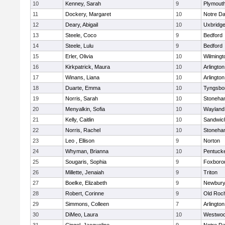
10
Kenney, Sarah
9
Plymout
11
Dockery, Margaret
10
Notre D
12
Deary, Abigail
10
Uxbridg
13
Steele, Coco
9
Bedford
14
Steele, Lulu
9
Bedford
15
Erler, Olivia
10
Wilmingt
16
Kirkpatrick, Maura
10
Arlington
17
Winans, Liana
10
Arlington
18
Duarte, Emma
10
Tyngsbo
19
Norris, Sarah
10
Stoneha
20
Menyalkin, Sofia
10
Wayland
21
Kelly, Caitlin
10
Sandwic
22
Norris, Rachel
10
Stoneha
23
Leo , Ellison
9
Norton
24
Whyman, Brianna
10
Pentuck
25
Sougaris, Sophia
9
Foxboro
26
Millette, Jenaiah
9
Triton
27
Boelke, Elizabeth
9
Newbury
28
Robert, Corinne
9
Old Roc
29
Simmons, Colleen
7
Arlington
30
DiMeo, Laura
10
Westwo