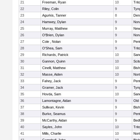
21
Freeman, Ryan
10
Trit
22
Riley, Colin
9
Tyn
23
Agurkis, Tanner
8
Den
24
Hamwey, Dylan
9
Nor
25
Murray, Matthew
9
New
26
O'Brien, Dylan
9
Nor
27
Cole , Nolan
9
Pen
28
O'Shea, Sam
9
Trit
29
Richards, Patrick
10
San
30
Gannon, Quinn
10
Scit
31
Cinelli, Matthew
10
Bis
32
Masse, Aiden
10
Nor
33
Fahey, Jack
9
Pen
34
Gramer, Jack
9
Tyn
35
Hovda, Sam
10
San
36
Lamontagne, Aidan
9
Old
37
Sullivan, Kevin
9
Bis
38
Burke, Seamus
9
Pen
39
McCarthy, Aidan
9
Bed
40
Sayles, John
10
Trit
41
Mills, Charlie
10
Nor