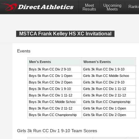
Meet
Upcoming
Ranki
Results
Meets
MSTCA Frank Kelley HS XC Invitational
Events
Men's Events
Women's Events
Boys 3k Run CC Div 2 9-10
Girls 3k Run CC Div 1 9-10
Boys 5k Run CC Div 1 Open
Girls 3k Run CC Middle Schoo
Boys 5k Run CC Div 2 Open
Girls 3k Run CC Div 2 9-10
Boys 3k Run CC Div 1 9-10
Girls 3k Run CC Div 1 11-12
Boys 3k Run CC Div 1 11-12
Girls 3k Run CC Div 2 11-12
Boys 3k Run CC Middle Schoo
Girls 5k Run CC Championship
Boys 3k Run CC Div 2 11-12
Girls 5k Run CC Div 1 Open
Boys 5k Run CC Championship
Girls 5k Run CC Div 2 Open
Girls 3k Run CC Div 1 9-10 Team Scores