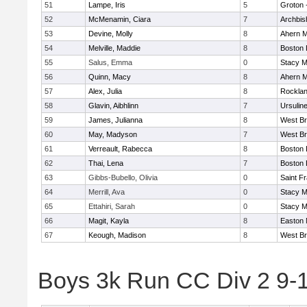
51
Lampe, Iris
5
Groton 
52
McMenamin, Ciara
7
Archbis
53
Devine, Molly
8
Ahern M
54
Melville, Maddie
8
Boston 
55
Salus, Emma
0
Stacy M
56
Quinn, Macy
8
Ahern M
57
Alex, Julia
8
Rockla
58
Glavin, Aibhlinn
7
Ursulin
59
James, Julianna
8
West Br
60
May, Madyson
7
West Br
61
Verreault, Rabecca
8
Boston 
62
Thai, Lena
7
Boston 
63
Gibbs-Bubello, Olivia
0
Saint F
64
Merrill, Ava
0
Stacy M
65
Ettahiri, Sarah
0
Stacy M
66
Magit, Kayla
8
Easton 
67
Keough, Madison
8
West Br
Boys 3k Run CC Div 2 9-1