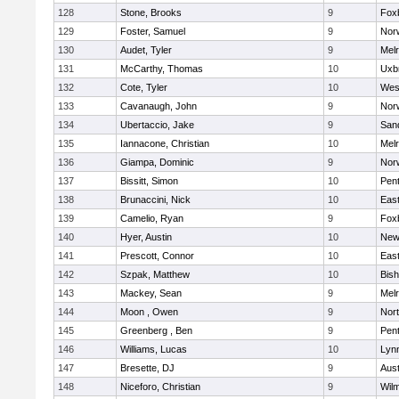
128
Stone, Brooks
9
Fox
129
Foster, Samuel
9
Norw
130
Audet, Tyler
9
Mel
131
McCarthy, Thomas
10
Uxb
132
Cote, Tyler
10
Wes
133
Cavanaugh, John
9
Nor
134
Ubertaccio, Jake
9
San
135
Iannacone, Christian
10
Mel
136
Giampa, Dominic
9
Nor
137
Bissitt, Simon
10
Pen
138
Brunaccini, Nick
10
East
139
Camelio, Ryan
9
Fox
140
Hyer, Austin
10
New
141
Prescott, Connor
10
East
142
Szpak, Matthew
10
Bis
143
Mackey, Sean
9
Mel
144
Moon , Owen
9
Nor
145
Greenberg , Ben
9
Pen
146
Williams, Lucas
10
Lynn
147
Bresette, DJ
9
Aust
148
Niceforo, Christian
9
Wilm