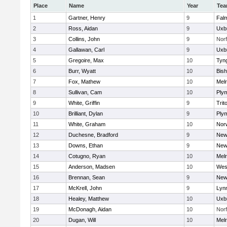
Place
Name
Year
Te
1
Gartner, Henry
9
Fal
2
Ross, Aidan
9
Uxb
3
Collins, John
9
Norf
4
Gallawan, Carl
9
Uxb
5
Gregoire, Max
10
Tyn
6
Burr, Wyatt
10
Bis
7
Fox, Mathew
10
Mel
8
Sullivan, Cam
10
Ply
9
White, Griffin
9
Trit
10
Brilliant, Dylan
9
Ply
11
White, Graham
10
Norw
12
Duchesne, Bradford
9
New
13
Downs, Ethan
9
New
14
Cotugno, Ryan
10
Mel
15
Anderson, Madsen
10
Wes
16
Brennan, Sean
9
New
17
McKrell, John
9
Lynn
18
Healey, Matthew
10
Uxb
19
McDonagh, Aidan
10
Norf
20
Dugan, Will
10
Mel