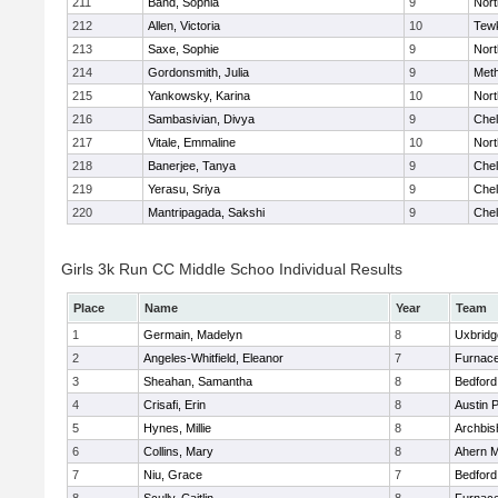
211
Band, Sophia
9
Nor
212
Allen, Victoria
10
Tew
213
Saxe, Sophie
9
Nor
214
Gordonsmith, Julia
9
Met
215
Yankowsky, Karina
10
Nort
216
Sambasivian, Divya
9
Che
217
Vitale, Emmaline
10
Nor
218
Banerjee, Tanya
9
Che
219
Yerasu, Sriya
9
Che
220
Mantripagada, Sakshi
9
Che
Girls 3k Run CC Middle Schoo Individual Results
Place
Name
Year
Team
1
Germain, Madelyn
8
Uxbridg
2
Angeles-Whitfield, Eleanor
7
Furnace
3
Sheahan, Samantha
8
Bedford
4
Crisafi, Erin
8
Austin 
5
Hynes, Millie
8
Archbis
6
Collins, Mary
8
Ahern M
7
Niu, Grace
7
Bedford