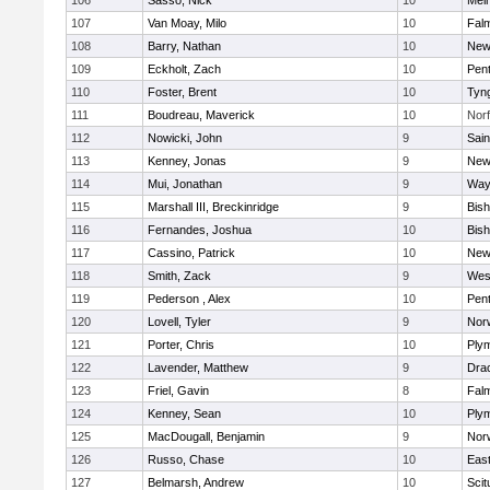
106
Sasso, Nick
10
Mel
107
Van Moay, Milo
10
Fal
108
Barry, Nathan
10
New
109
Eckholt, Zach
10
Pen
110
Foster, Brent
10
Tyn
111
Boudreau, Maverick
10
Norf
112
Nowicki, John
9
Sain
113
Kenney, Jonas
9
New
114
Mui, Jonathan
9
Way
115
Marshall III, Breckinridge
9
Bis
116
Fernandes, Joshua
10
Bis
117
Cassino, Patrick
10
New
118
Smith, Zack
9
Wes
119
Pederson , Alex
10
Pen
120
Lovell, Tyler
9
Nor
121
Porter, Chris
10
Ply
122
Lavender, Matthew
9
Dra
123
Friel, Gavin
8
Fal
124
Kenney, Sean
10
Ply
125
MacDougall, Benjamin
9
Nor
126
Russo, Chase
10
East
127
Belmarsh, Andrew
10
Scit