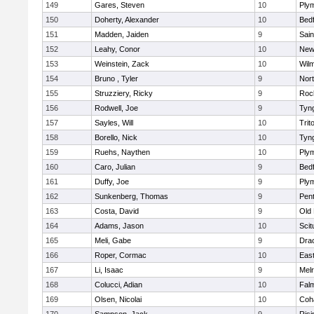
149
Gares, Steven
10
Ply
150
Doherty, Alexander
10
Bed
151
Madden, Jaiden
9
Sain
152
Leahy, Conor
10
New
153
Weinstein, Zack
10
Wilm
154
Bruno , Tyler
9
Nor
155
Struzziery, Ricky
9
Roc
156
Rodwell, Joe
9
Tyn
157
Sayles, Will
10
Trit
158
Borello, Nick
10
Tyn
159
Ruehs, Naythen
10
Ply
160
Caro, Julian
9
Bed
161
Duffy, Joe
9
Ply
162
Sunkenberg, Thomas
9
Pen
163
Costa, David
9
Old
164
Adams, Jason
10
Scit
165
Meli, Gabe
9
Dra
166
Roper, Cormac
10
East
167
Li, Isaac
9
Mel
168
Colucci, Adian
10
Fal
169
Olsen, Nicolai
10
Coh