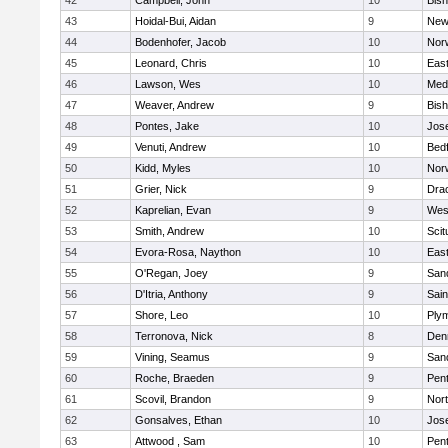
42
Campbell, John
10
Bis
43
Hoidal-Bui, Aidan
9
New
44
Bodenhofer, Jacob
10
Nor
45
Leonard, Chris
10
East
46
Lawson, Wes
10
Medf
47
Weaver, Andrew
9
Bis
48
Pontes, Jake
10
Jos
49
Venuti, Andrew
10
Bed
50
Kidd, Myles
10
Nor
51
Grier, Nick
9
Dra
52
Kaprelian, Evan
9
Wes
53
Smith, Andrew
10
Scit
54
Evora-Rosa, Naython
10
East
55
O'Regan, Joey
9
San
56
D'Itria, Anthony
9
Sain
57
Shore, Leo
10
Ply
58
Terronova, Nick
8
Den
59
Vining, Seamus
9
San
60
Roche, Braeden
9
Pen
61
Scovil, Brandon
9
Nor
62
Gonsalves, Ethan
10
Jos
63
Attwood , Sam
10
Pen