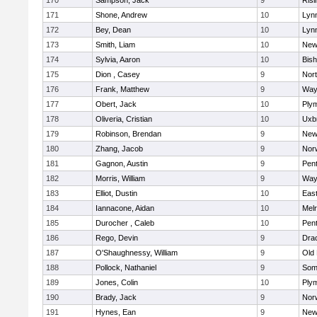
170
Sampson, Jack
9
Risi
171
Shone, Andrew
10
Lynn
172
Bey, Dean
10
Lynn
173
Smith, Liam
10
New
174
Sylvia, Aaron
10
Bis
175
Dion , Casey
9
Nor
176
Frank, Matthew
9
Way
177
Obert, Jack
10
Ply
178
Oliveria, Cristian
10
Uxb
179
Robinson, Brendan
9
New
180
Zhang, Jacob
9
Nor
181
Gagnon, Austin
9
Pen
182
Morris, William
9
Way
183
Elliot, Dustin
10
East
184
Iannacone, Aidan
10
Mel
185
Durocher , Caleb
10
Pen
186
Rego, Devin
9
Dra
187
O'Shaughnessy, William
9
Old
188
Pollock, Nathaniel
9
Som
189
Jones, Colin
10
Ply
190
Brady, Jack
9
Nor
191
Hynes, Ean
9
New