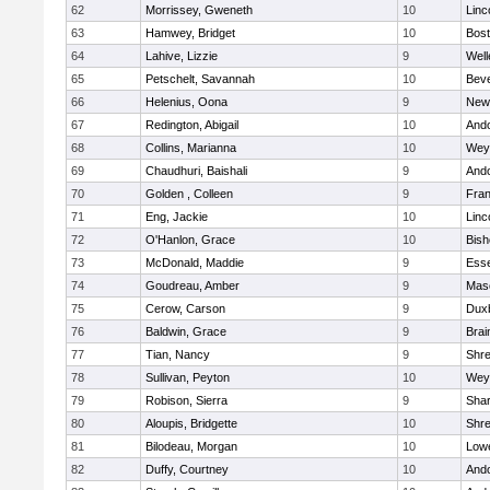
62
Morrissey, Gweneth
10
Linc
63
Hamwey, Bridget
10
Bost
64
Lahive, Lizzie
9
Well
65
Petschelt, Savannah
10
Beve
66
Helenius, Oona
9
New
67
Redington, Abigail
10
And
68
Collins, Marianna
10
Wey
69
Chaudhuri, Baishali
9
And
70
Golden , Colleen
9
Fran
71
Eng, Jackie
10
Linc
72
O'Hanlon, Grace
10
Bis
73
McDonald, Maddie
9
Esse
74
Goudreau, Amber
9
Mas
75
Cerow, Carson
9
Dux
76
Baldwin, Grace
9
Brai
77
Tian, Nancy
9
Shr
78
Sullivan, Peyton
10
Wey
79
Robison, Sierra
9
Sha
80
Aloupis, Bridgette
10
Shr
81
Bilodeau, Morgan
10
Lowe
82
Duffy, Courtney
10
And