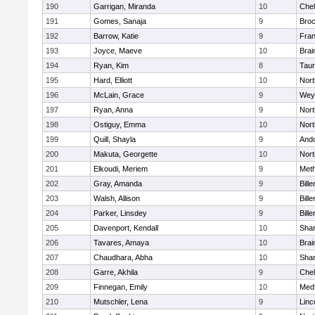
190
Garrigan, Miranda
10
Che
191
Gomes, Sanaja
9
Broc
192
Barrow, Katie
9
Fran
193
Joyce, Maeve
10
Brai
194
Ryan, Kim
8
Tau
195
Hard, Elliott
10
Nor
196
McLain, Grace
9
Wey
197
Ryan, Anna
9
Nor
198
Ostiguy, Emma
10
Nor
199
Quill, Shayla
9
And
200
Makuta, Georgette
10
Nort
201
Elkoudi, Meriem
9
Met
202
Gray, Amanda
9
Bille
203
Walsh, Allison
9
Bille
204
Parker, Linsdey
9
Bille
205
Davenport, Kendall
10
Sha
206
Tavares, Amaya
10
Brai
207
Chaudhara, Abha
10
Sha
208
Garre, Akhila
9
Che
209
Finnegan, Emily
10
Med
210
Mutschler, Lena
9
Linc