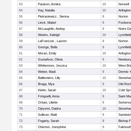
53
Paulson, Annika
10
Norwell
54
Kay, Natalia
10
Arlington
55
Pietrasiewicz , Sienna
9
Norton
56
Linck, Mabel
9
Foxboro
57
McLaughlin, Aisling
9
Notre D
58
Weeks, Kaleigh
10
Lynnfield
59
LaFrancois , Lauren
9
Norton
60
George, Bella
9
Lynnfield
61
Moran, Emily
10
Arlington
62
Gustafson, Olivia
9
Newbury
63
Whittemore, Jessica
10
West Bri
64
Weber, Madi
9
Dennis-
65
Balliestiero, Lilly
10
Stoneha
66
Braga, Mya
9
Old Roc
67
Kiefer, Sarah
10
Cold Spr
68
Fringuelli, Anna
9
Saint Ma
69
Orban, Liliette
9
Somerse
70
Ojeyomi, Dabira
10
Stoneha
71
Sullivan, Maili
9
Sandwic
72
Fogarty, Sarah
9
Bishop 
73
Oberton, Joesphine
9
Falmout