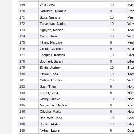
169
Walls, Ava
10
Mas
170
Robillard , Mikaela
9
Fran
171
Stutz, Susana
10
Mas
172
Tanashian, Jackie
10
Wey
173
Nguyen, Maisan
10
Tew
174
Costa, Julia
10
Wey
175
Hines, Margaret
9
Med
176
Crook, Caroline
9
Brai
177
Jacques, Kendall
10
Bille
178
Bouffard, Sarah
9
Bille
179
Sindor, Audrey
10
Brai
180
Hinkle, Erica
10
Tew
181
Collins, Caroline
10
Wake
182
Starr, Theo
9
Nor
183
Zamer, Anna
9
Nor
184
Ridley, Maeve
10
Nor
185
Michenzie, Madison
9
Fran
186
Oliveira, Maria
8
New
187
Berkovitz, Ilana
10
Che
188
Khalifa, Alisha
10
Bille
189
Nyhan, Laurel
9
Bost