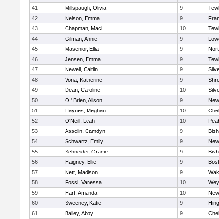
41
Millspaugh, Olivia
9
Tew
42
Nelson, Emma
9
Fran
43
Chapman, Maci
10
Tew
44
Gilman, Annie
9
Lowe
45
Masenior, Ellia
9
Nor
46
Jensen, Emma
9
Tew
47
Newell, Caitlin
9
Silv
48
Vona, Katherine
9
Shr
49
Dean, Caroline
10
Silv
50
O ' Brien, Alison
9
New
51
Haynes, Meghan
10
Che
52
O'Neill, Leah
10
Pea
53
Asselin, Camdyn
9
Bis
54
Schwartz, Emily
9
New
55
Schneider, Gracie
9
Bis
56
Haigney, Ellie
9
Bost
57
Nett, Madison
9
Wake
58
Fossi, Vanessa
10
Wey
59
Hart, Amanda
10
New
60
Sweeney, Katie
9
Hin
61
Bailey, Abby
9
Che