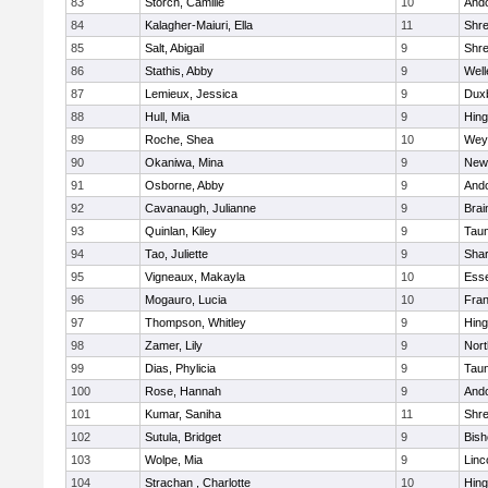
83
Storch, Camille
10
And
84
Kalagher-Maiuri, Ella
11
Shr
85
Salt, Abigail
9
Shr
86
Stathis, Abby
9
Well
87
Lemieux, Jessica
9
Dux
88
Hull, Mia
9
Hin
89
Roche, Shea
10
Wey
90
Okaniwa, Mina
9
New
91
Osborne, Abby
9
And
92
Cavanaugh, Julianne
9
Brai
93
Quinlan, Kiley
9
Tau
94
Tao, Juliette
9
Sha
95
Vigneaux, Makayla
10
Esse
96
Mogauro, Lucia
10
Fran
97
Thompson, Whitley
9
Hin
98
Zamer, Lily
9
Nor
99
Dias, Phylicia
9
Tau
100
Rose, Hannah
9
And
101
Kumar, Saniha
11
Shr
102
Sutula, Bridget
9
Bis
103
Wolpe, Mia
9
Linc
104
Strachan , Charlotte
10
Hin