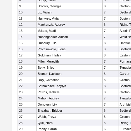
8
Scully, Caitlin
8
Furnace
9
Brooks, Georgia
8
Groton 
10
Lu, Vivian
7
Bedford
11
Hamwey, Vivian
7
Boston 
12
Mackenzie, Audrey
8
Rising 
13
Valade, Madi
7
Austin 
14
Hohengasser, Adison
7
West Br
15
Dunbury, Ella
8
Unatta
16
Protasowicki, Elena
8
Bedford
17
Goldman, Hailey
8
Easton 
18
Miller, Meredith
7
Furnace
19
Betty, Briley
7
Tyngsb
20
Blotner, Kathleen
8
Carver
21
Daly, Catherine
8
Groton 
22
Sethakosee, Kaylyn
8
Bedford
23
Petros, Isabelle
8
Groton 
24
Mahon, Audrey
7
Tyngsb
25
Donovan, Lily
7
Archbis
26
Sheahan, Bridget
8
Bedford
27
Webb, Freya
8
Groton 
28
Quill, Nora
8
Rising 
29
Penny, Sarah
6
Furnace