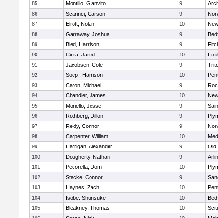
85
Montillo, Gianvito
9
Arch
86
Scarinci, Carson
9
Norw
87
Elrott, Nolan
10
New
88
Garraway, Joshua
9
Bed
89
Bied, Harrison
9
Fitc
90
Ciora, Jared
10
Fox
91
Jacobsen, Cole
9
Trit
92
Soep , Harrison
10
Pen
93
Caron, Michael
9
Roc
94
Chandler, James
10
New
95
Moriello, Jesse
9
Sain
96
Rothberg, Dillon
9
Ply
97
Reidy, Connor
9
Norw
98
Carpenter, William
10
Medf
99
Harrigan, Alexander
9
Old
100
Dougherty, Nathan
9
Arli
101
Pecorella, Dom
10
Ply
102
Stacke, Connor
9
San
103
Haynes, Zach
10
Pen
104
Isobe, Shunsuke
10
Bed
105
Bleakney, Thomas
10
Scit