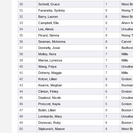
30
Schnell, Grace
7
West Br
31
Faranetta, Sydney
8
Rising 
32
Barry, Lauren
8
West Br
33
Campbell, Ella
8
Ahern M
34
Lee, Alexis
7
Ursulin
35
Picard, Sienna
8
Rising 
36
Seaman, Mckenna
8
Carver
37
Donnelly, Josie
8
Bedford
38
Molloy, Nora
7
Millis
39
Marow, Lynessa
7
Millis
40
Wang, Feiya
7
Ursulin
41
Doherty, Maggie
7
Millis
42
Kritzer, Lillian
6
Groton 
43
Kearns, Meghan
8
Rockla
44
Clinton, Finley
6
Groton 
45
Daaboul, Nicole
7
Ursulin
46
Prescott, Kayla
5
Groton 
47
Butler, Lillian
8
Boston 
48
Lombardo, Mary
7
Ursulin
49
Donovan, Ruby
8
Boston 
50
Stipkovich, Maeve
8
West Br