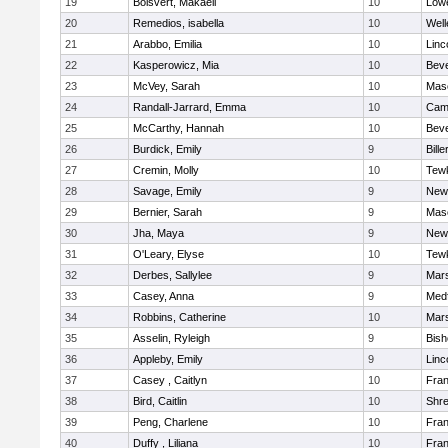
19
Boisvert, Makaeli
10
Lowe
20
Remedios, isabella
10
Well
21
Arabbo, Emilia
10
Linc
22
Kasperowicz, Mia
10
Beve
23
McVey, Sarah
10
Mas
24
Randall-Jarrard, Emma
10
Camb
25
McCarthy, Hannah
10
Beve
26
Burdick, Emily
9
Bille
27
Cremin, Molly
10
Tew
28
Savage, Emily
9
New
29
Bernier, Sarah
9
Mas
30
Jha, Maya
9
New
31
O'Leary, Elyse
10
Tew
32
Derbes, Sallylee
9
Mars
33
Casey, Anna
9
Med
34
Robbins, Catherine
10
Mars
35
Asselin, Ryleigh
9
Bis
36
Appleby, Emily
9
Linc
37
Casey , Caitlyn
10
Fran
38
Bird, Caitlin
10
Shr
39
Peng, Charlene
10
Fran
40
Duffy , Liliana
10
Fran