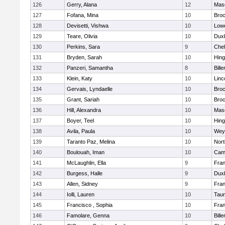
126
Gerry, Alana
12
Mas
127
Fofana, Mina
10
Broc
128
Devisetti, Vishwa
10
Lowe
129
Teare, Olivia
10
Dux
130
Perkins, Sara
9
Che
131
Bryden, Sarah
10
Hin
132
Panzeri, Samantha
8
Bille
133
Klein, Katy
10
Linc
134
Gervais, Lyndaelle
10
Broc
135
Grant, Sariah
10
Broc
136
Hill, Alexandra
10
Mas
137
Boyer, Teel
10
Hin
138
Avila, Paula
10
Wey
139
Taranto Paz, Melina
10
Nor
140
Boulouah, Iman
10
Camb
141
McLaughlin, Ella
9
Fran
142
Burgess, Halle
9
Dux
143
Allen, Sidney
9
Fran
144
Iolli, Lauren
10
Tau
145
Francisco , Sophia
10
Fran
146
Famolare, Genna
10
Bille