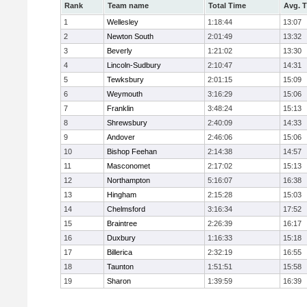
Rank
Team name
Total Time
Avg. 
1
Wellesley
1:18:44
13:07
2
Newton South
2:01:49
13:32
3
Beverly
1:21:02
13:30
4
Lincoln-Sudbury
2:10:47
14:31
5
Tewksbury
2:01:15
15:09
6
Weymouth
3:16:29
15:06
7
Franklin
3:48:24
15:13
8
Shrewsbury
2:40:09
14:33
9
Andover
2:46:06
15:06
10
Bishop Feehan
2:14:38
14:57
11
Masconomet
2:17:02
15:13
12
Northampton
5:16:07
16:38
13
Hingham
2:15:28
15:03
14
Chelmsford
3:16:34
17:52
15
Braintree
2:26:39
16:17
16
Duxbury
1:16:33
15:18
17
Billerica
2:32:19
16:55
18
Taunton
1:51:51
15:58
19
Sharon
1:39:59
16:39