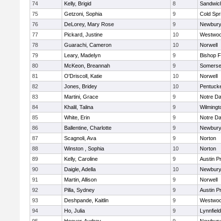
74
Kelly, Brigid
8
Sandwic
75
Getzoni, Sophia
9
Cold Spr
76
DeLorey, Mary Rose
9
Newbury
77
Pickard, Justine
10
Westwo
78
Guarachi, Cameron
10
Norwell
79
Leary, Madelyn
9
Bishop 
80
McKeon, Breannah
9
Somerse
81
O'Driscoll, Katie
10
Norwell
82
Jones, Bridey
10
Pentuck
83
Martini, Grace
9
Notre D
84
Khalil, Talina
9
Wilmingt
85
White, Erin
9
Notre D
86
Ballentine, Charlotte
9
Newbury
87
Scagnoli, Ava
9
Norton
88
Winston , Sophia
10
Norton
89
Kelly, Caroline
9
Austin P
90
Daigle, Adella
10
Newbury
91
Martin, Allison
9
Norwell
92
Pilla, Sydney
9
Austin P
93
Deshpande, Kaitlin
9
Westwo
94
Ho, Julia
9
Lynnfield