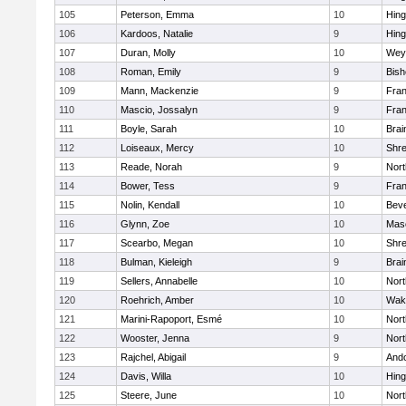
105
Peterson, Emma
10
Hin
106
Kardoos, Natalie
9
Hin
107
Duran, Molly
10
Wey
108
Roman, Emily
9
Bis
109
Mann, Mackenzie
9
Fran
110
Mascio, Jossalyn
9
Fran
111
Boyle, Sarah
10
Brai
112
Loiseaux, Mercy
10
Shr
113
Reade, Norah
9
Nor
114
Bower, Tess
9
Fran
115
Nolin, Kendall
10
Beve
116
Glynn, Zoe
10
Mas
117
Scearbo, Megan
10
Shr
118
Bulman, Kieleigh
9
Brai
119
Sellers, Annabelle
10
Nor
120
Roehrich, Amber
10
Wake
121
Marini-Rapoport, Esmé
10
Nor
122
Wooster, Jenna
9
Nor
123
Rajchel, Abigail
9
And
124
Davis, Willa
10
Hin
125
Steere, June
10
Nor