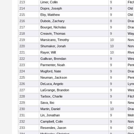
213
Limer, Collin
9
Fitc
214
Dopre, Joseph
9
Old
215
Eby, Matthew
9
Old
216
Dubois, Zachary
8
Dra
217
Bourget, Nicholas
9
Dra
218
Creavin, Thomas
9
Way
219
Marsicano, Timothy
10
Norw
220
Shumaker, Jonah
10
Norw
221
Rayer, Will
10
Riv
222
Gallivan, Brendan
9
Wes
223
Parmenter, Noah
9
Pen
224
Mugford, Nate
9
Dra
225
Neuman, Jackson
9
Pen
226
DeLuca, Angelo
9
Lynn
227
LaGrange, Brandon
9
Wes
228
Tarbox, Charlie
9
Fitc
229
Sava, Ibo
9
New
230
Martin, Daniel
10
Dra
231
Lin, Jonathan
9
Mel
232
Campbell, Colin
9
Nor
233
Resendes, Jaxon
9
Old