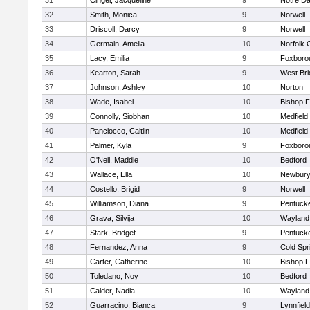
31
Cingel, Jacqueline
9
Notre D
32
Smith, Monica
9
Norwell
33
Driscoll, Darcy
9
Norwell
34
Germain, Amelia
10
Norfolk C
35
Lacy, Emilia
9
Foxboro
36
Kearton, Sarah
9
West Bri
37
Johnson, Ashley
10
Norton
38
Wade, Isabel
10
Bishop 
39
Connolly, Siobhan
10
Medfield
40
Panciocco, Caitlin
10
Medfield
41
Palmer, Kyla
9
Foxboro
42
O'Neil, Maddie
10
Bedford
43
Wallace, Ella
10
Newbury
44
Costello, Brigid
9
Norwell
45
Williamson, Diana
9
Pentuck
46
Grava, Silvija
10
Wayland
47
Stark, Bridget
9
Pentuck
48
Fernandez, Anna
9
Cold Spr
49
Carter, Catherine
10
Bishop 
50
Toledano, Noy
10
Bedford
51
Calder, Nadia
10
Wayland
52
Guarracino, Bianca
9
Lynnfield