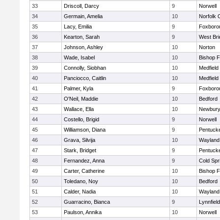
33
Driscoll, Darcy
9
Norwell
34
Germain, Amelia
10
Norfolk C
35
Lacy, Emilia
9
Foxboro
36
Kearton, Sarah
9
West Bri
37
Johnson, Ashley
10
Norton
38
Wade, Isabel
10
Bishop 
39
Connolly, Siobhan
10
Medfield
40
Panciocco, Caitlin
10
Medfield
41
Palmer, Kyla
9
Foxboro
42
O'Neil, Maddie
10
Bedford
43
Wallace, Ella
10
Newbury
44
Costello, Brigid
9
Norwell
45
Williamson, Diana
9
Pentuck
46
Grava, Silvija
10
Wayland
47
Stark, Bridget
9
Pentuck
48
Fernandez, Anna
9
Cold Spr
49
Carter, Catherine
10
Bishop 
50
Toledano, Noy
10
Bedford
51
Calder, Nadia
10
Wayland
52
Guarracino, Bianca
9
Lynnfield
53
Paulson, Annika
10
Norwell