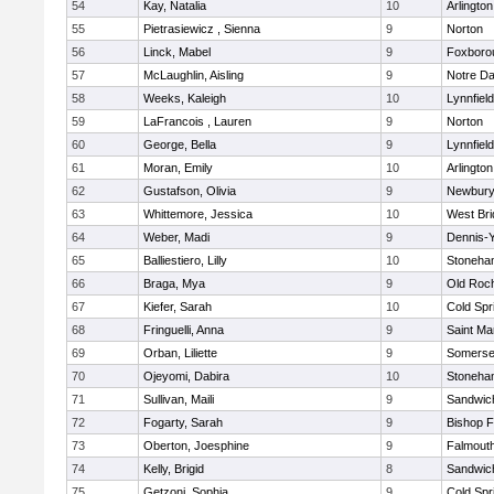
54
Kay, Natalia
10
Arlington
55
Pietrasiewicz , Sienna
9
Norton
56
Linck, Mabel
9
Foxboro
57
McLaughlin, Aisling
9
Notre D
58
Weeks, Kaleigh
10
Lynnfield
59
LaFrancois , Lauren
9
Norton
60
George, Bella
9
Lynnfield
61
Moran, Emily
10
Arlington
62
Gustafson, Olivia
9
Newbury
63
Whittemore, Jessica
10
West Bri
64
Weber, Madi
9
Dennis-
65
Balliestiero, Lilly
10
Stoneha
66
Braga, Mya
9
Old Roc
67
Kiefer, Sarah
10
Cold Spr
68
Fringuelli, Anna
9
Saint Ma
69
Orban, Liliette
9
Somerse
70
Ojeyomi, Dabira
10
Stoneha
71
Sullivan, Maili
9
Sandwic
72
Fogarty, Sarah
9
Bishop 
73
Oberton, Joesphine
9
Falmout
74
Kelly, Brigid
8
Sandwic
75
Getzoni, Sophia
9
Cold Spr