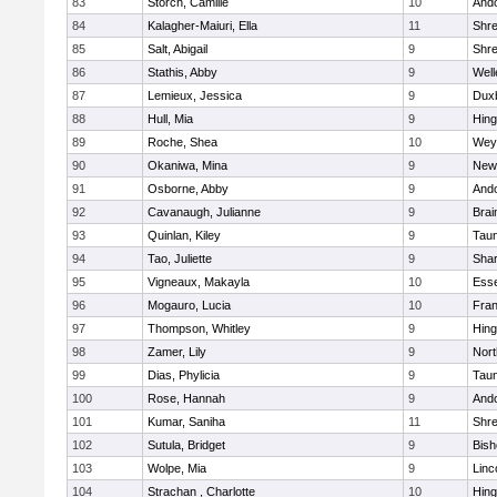
83
Storch, Camille
10
And
84
Kalagher-Maiuri, Ella
11
Shr
85
Salt, Abigail
9
Shr
86
Stathis, Abby
9
Well
87
Lemieux, Jessica
9
Dux
88
Hull, Mia
9
Hin
89
Roche, Shea
10
Wey
90
Okaniwa, Mina
9
New
91
Osborne, Abby
9
And
92
Cavanaugh, Julianne
9
Brai
93
Quinlan, Kiley
9
Tau
94
Tao, Juliette
9
Sha
95
Vigneaux, Makayla
10
Esse
96
Mogauro, Lucia
10
Fran
97
Thompson, Whitley
9
Hin
98
Zamer, Lily
9
Nor
99
Dias, Phylicia
9
Tau
100
Rose, Hannah
9
And
101
Kumar, Saniha
11
Shr
102
Sutula, Bridget
9
Bis
103
Wolpe, Mia
9
Linc
104
Strachan , Charlotte
10
Hin