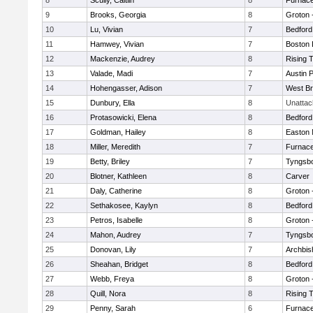
8
Scully, Caitlin
8
Furnace
9
Brooks, Georgia
8
Groton 
10
Lu, Vivian
7
Bedford
11
Hamwey, Vivian
7
Boston 
12
Mackenzie, Audrey
8
Rising 
13
Valade, Madi
7
Austin 
14
Hohengasser, Adison
7
West Br
15
Dunbury, Ella
8
Unatta
16
Protasowicki, Elena
8
Bedford
17
Goldman, Hailey
8
Easton 
18
Miller, Meredith
7
Furnace
19
Betty, Briley
7
Tyngsb
20
Blotner, Kathleen
8
Carver
21
Daly, Catherine
8
Groton 
22
Sethakosee, Kaylyn
8
Bedford
23
Petros, Isabelle
8
Groton 
24
Mahon, Audrey
7
Tyngsb
25
Donovan, Lily
7
Archbis
26
Sheahan, Bridget
8
Bedford
27
Webb, Freya
8
Groton 
28
Quill, Nora
8
Rising 
29
Penny, Sarah
6
Furnace