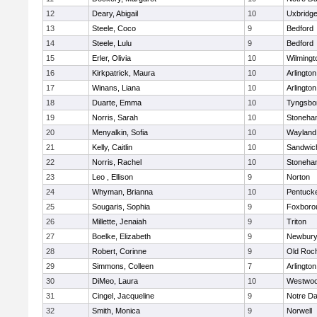
12
Deary, Abigail
10
Uxbridg
13
Steele, Coco
9
Bedford
14
Steele, Lulu
9
Bedford
15
Erler, Olivia
10
Wilmingt
16
Kirkpatrick, Maura
10
Arlington
17
Winans, Liana
10
Arlington
18
Duarte, Emma
10
Tyngsbo
19
Norris, Sarah
10
Stoneha
20
Menyalkin, Sofia
10
Wayland
21
Kelly, Caitlin
10
Sandwic
22
Norris, Rachel
10
Stoneha
23
Leo , Ellison
9
Norton
24
Whyman, Brianna
10
Pentuck
25
Sougaris, Sophia
9
Foxboro
26
Millette, Jenaiah
9
Triton
27
Boelke, Elizabeth
9
Newbury
28
Robert, Corinne
9
Old Roc
29
Simmons, Colleen
7
Arlington
30
DiMeo, Laura
10
Westwo
31
Cingel, Jacqueline
9
Notre D
32
Smith, Monica
9
Norwell