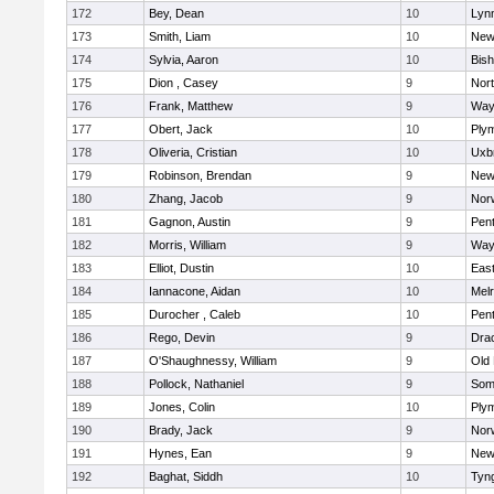
172
Bey, Dean
10
Lynn
173
Smith, Liam
10
New
174
Sylvia, Aaron
10
Bis
175
Dion , Casey
9
Nor
176
Frank, Matthew
9
Way
177
Obert, Jack
10
Ply
178
Oliveria, Cristian
10
Uxb
179
Robinson, Brendan
9
New
180
Zhang, Jacob
9
Nor
181
Gagnon, Austin
9
Pen
182
Morris, William
9
Way
183
Elliot, Dustin
10
East
184
Iannacone, Aidan
10
Mel
185
Durocher , Caleb
10
Pen
186
Rego, Devin
9
Dra
187
O'Shaughnessy, William
9
Old
188
Pollock, Nathaniel
9
Som
189
Jones, Colin
10
Ply
190
Brady, Jack
9
Nor
191
Hynes, Ean
9
New
192
Baghat, Siddh
10
Tyn