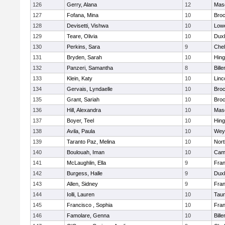
126
Gerry, Alana
12
Mas
127
Fofana, Mina
10
Broc
128
Devisetti, Vishwa
10
Lowe
129
Teare, Olivia
10
Dux
130
Perkins, Sara
9
Che
131
Bryden, Sarah
10
Hin
132
Panzeri, Samantha
8
Bille
133
Klein, Katy
10
Linc
134
Gervais, Lyndaelle
10
Broc
135
Grant, Sariah
10
Broc
136
Hill, Alexandra
10
Mas
137
Boyer, Teel
10
Hin
138
Avila, Paula
10
Wey
139
Taranto Paz, Melina
10
Nor
140
Boulouah, Iman
10
Camb
141
McLaughlin, Ella
9
Fran
142
Burgess, Halle
9
Dux
143
Allen, Sidney
9
Fran
144
Iolli, Lauren
10
Tau
145
Francisco , Sophia
10
Fran
146
Famolare, Genna
10
Bille