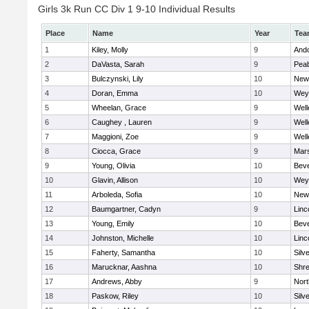
Girls 3k Run CC Div 1 9-10 Individual Results
Place
Name
Year
Tea
1
Kiley, Molly
9
And
2
DaVasta, Sarah
9
Pea
3
Bulczynski, Lily
10
New
4
Doran, Emma
10
Wey
5
Wheelan, Grace
9
Well
6
Caughey , Lauren
9
Well
7
Maggioni, Zoe
9
Well
8
Ciocca, Grace
9
Mars
9
Young, Olivia
10
Beve
10
Glavin, Allison
10
Wey
11
Arboleda, Sofia
10
New
12
Baumgartner, Cadyn
9
Linc
13
Young, Emily
10
Beve
14
Johnston, Michelle
10
Linc
15
Faherty, Samantha
10
Silv
16
Marucknar, Aashna
10
Shr
17
Andrews, Abby
9
Nor
18
Paskow, Riley
10
Silv