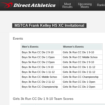
Meet
Upcoming
Ranki
Results
Meets
MSTCA Frank Kelley HS XC Invitational
Events
Men's Events
Women's Events
Boys 3k Run CC Div 2 9-10
Girls 3k Run CC Div 1 9-10
Boys 5k Run CC Div 1 Open
Girls 3k Run CC Middle Schoo
Boys 5k Run CC Div 2 Open
Girls 3k Run CC Div 2 9-10
Boys 3k Run CC Div 1 9-10
Girls 3k Run CC Div 1 11-12
Boys 3k Run CC Div 1 11-12
Girls 3k Run CC Div 2 11-12
Boys 3k Run CC Middle Schoo
Girls 5k Run CC Championship
Boys 3k Run CC Div 2 11-12
Girls 5k Run CC Div 1 Open
Boys 5k Run CC Championship
Girls 5k Run CC Div 2 Open
Girls 3k Run CC Div 1 9-10 Team Scores