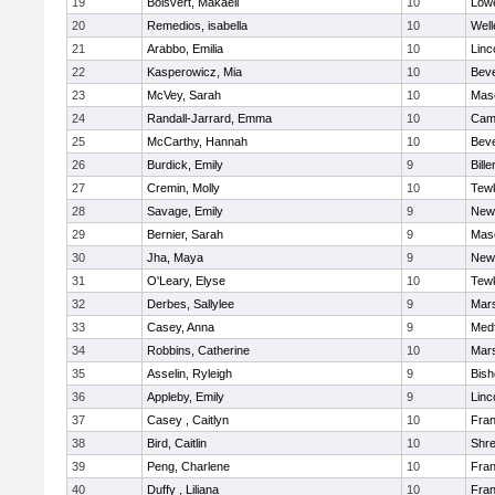
19
Boisvert, Makaeli
10
Lowe
20
Remedios, isabella
10
Well
21
Arabbo, Emilia
10
Linc
22
Kasperowicz, Mia
10
Beve
23
McVey, Sarah
10
Mas
24
Randall-Jarrard, Emma
10
Camb
25
McCarthy, Hannah
10
Beve
26
Burdick, Emily
9
Bille
27
Cremin, Molly
10
Tew
28
Savage, Emily
9
New
29
Bernier, Sarah
9
Mas
30
Jha, Maya
9
New
31
O'Leary, Elyse
10
Tew
32
Derbes, Sallylee
9
Mars
33
Casey, Anna
9
Med
34
Robbins, Catherine
10
Mars
35
Asselin, Ryleigh
9
Bis
36
Appleby, Emily
9
Linc
37
Casey , Caitlyn
10
Fran
38
Bird, Caitlin
10
Shr
39
Peng, Charlene
10
Fran
40
Duffy , Liliana
10
Fran