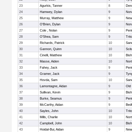
23
Agurkis, Tanner
8
Den
24
Hamwey, Dylan
9
Nor
25
Murray, Matthew
9
New
26
O'Brien, Dylan
9
Nor
27
Cole , Nolan
9
Pen
28
O'Shea, Sam
9
Trit
29
Richards, Patrick
10
San
30
Gannon, Quinn
10
Scit
31
Cinelli, Matthew
10
Bis
32
Masse, Aiden
10
Nor
33
Fahey, Jack
9
Pen
34
Gramer, Jack
9
Tyn
35
Hovda, Sam
10
San
36
Lamontagne, Aidan
9
Old
37
Sullivan, Kevin
9
Bis
38
Burke, Seamus
9
Pen
39
McCarthy, Aidan
9
Bed
40
Sayles, John
10
Trit
41
Mills, Charlie
10
Nor
42
Campbell, John
10
Bis
43
Hoidal-Bui, Aidan
9
New