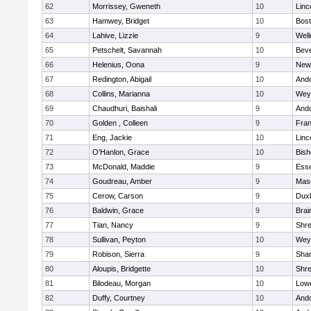
62
Morrissey, Gweneth
10
Linc
63
Hamwey, Bridget
10
Bost
64
Lahive, Lizzie
9
Well
65
Petschelt, Savannah
10
Beve
66
Helenius, Oona
9
New
67
Redington, Abigail
10
And
68
Collins, Marianna
10
Wey
69
Chaudhuri, Baishali
9
And
70
Golden , Colleen
9
Fran
71
Eng, Jackie
10
Linc
72
O'Hanlon, Grace
10
Bis
73
McDonald, Maddie
9
Esse
74
Goudreau, Amber
9
Mas
75
Cerow, Carson
9
Dux
76
Baldwin, Grace
9
Brai
77
Tian, Nancy
9
Shr
78
Sullivan, Peyton
10
Wey
79
Robison, Sierra
9
Sha
80
Aloupis, Bridgette
10
Shr
81
Bilodeau, Morgan
10
Lowe
82
Duffy, Courtney
10
And