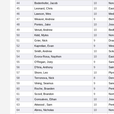
44
Bodenhofer, Jacob
10
Nor
45
Leonard, Chris
10
East
46
Lawson, Wes
10
Medf
47
Weaver, Andrew
9
Bis
48
Pontes, Jake
10
Jos
49
Venuti, Andrew
10
Bed
50
Kidd, Myles
10
Nor
51
Grier, Nick
9
Dra
52
Kaprelian, Evan
9
Wes
53
Smith, Andrew
10
Scit
54
Evora-Rosa, Naython
10
East
55
O'Regan, Joey
9
San
56
D'Itria, Anthony
9
Sain
57
Shore, Leo
10
Ply
58
Terronova, Nick
8
Den
59
Vining, Seamus
9
San
60
Roche, Braeden
9
Pen
61
Scovil, Brandon
9
Nor
62
Gonsalves, Ethan
10
Jos
63
Attwood , Sam
10
Pen
64
Abreu, Nicholas
10
Norw