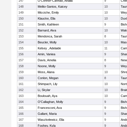
147
O'Connor-Carinao, Analia
9
Che
148
Melito-Santos, Kaicey
10
Tau
149
Micciche, Emily
10
Wey
150
Klaucke, Ella
10
Dux
151
Smith, Kathleen
9
Bis
152
Barnard, Aiva
10
Wake
153
Mendonca, Sarah
8
Tau
154
Beucler, Molly
10
Mas
155
Kelsey , Adelaide
11
Camb
156
Amin, Vaniea
9
Sha
157
Davis, Amelia
8
New
158
Noone, Molly
9
Wey
159
Moss, Alana
10
Shr
160
Conlon, Megan
8
Tau
161
Shimpach, Lily
10
Nor
162
Li, Skylar
10
Brai
163
Boulouah, Aya
10
Camb
164
O'Callaghan, Molly
9
Bis
165
Francesconi, Ava
9
Bis
166
Gallant, Maria
9
Sha
167
Waszkelewicz, Ella
9
And
168
Foohey, Kyla
9
And