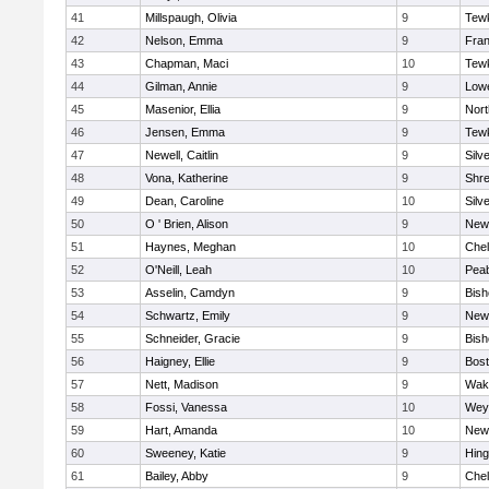
41
Millspaugh, Olivia
9
Tew
42
Nelson, Emma
9
Fran
43
Chapman, Maci
10
Tew
44
Gilman, Annie
9
Lowe
45
Masenior, Ellia
9
Nor
46
Jensen, Emma
9
Tew
47
Newell, Caitlin
9
Silv
48
Vona, Katherine
9
Shr
49
Dean, Caroline
10
Silv
50
O ' Brien, Alison
9
New
51
Haynes, Meghan
10
Che
52
O'Neill, Leah
10
Pea
53
Asselin, Camdyn
9
Bis
54
Schwartz, Emily
9
New
55
Schneider, Gracie
9
Bis
56
Haigney, Ellie
9
Bost
57
Nett, Madison
9
Wake
58
Fossi, Vanessa
10
Wey
59
Hart, Amanda
10
New
60
Sweeney, Katie
9
Hin
61
Bailey, Abby
9
Che