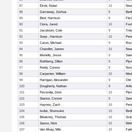
87
Elrott, Nolan
10
New
88
Garraway, Joshua
9
Bed
89
Bied, Harrison
9
Fitc
90
Ciora, Jared
10
Fox
91
Jacobsen, Cole
9
Trit
92
Soep , Harrison
10
Pen
93
Caron, Michael
9
Roc
94
Chandler, James
10
New
95
Moriello, Jesse
9
Sain
96
Rothberg, Dillon
9
Ply
97
Reidy, Connor
9
Norw
98
Carpenter, William
10
Medf
99
Harrigan, Alexander
9
Old
100
Dougherty, Nathan
9
Arli
101
Pecorella, Dom
10
Ply
102
Stacke, Connor
9
San
103
Haynes, Zach
10
Pen
104
Isobe, Shunsuke
10
Bed
105
Bleakney, Thomas
10
Scit
106
Sasso, Nick
10
Mel
107
Van Moay, Milo
10
Fal