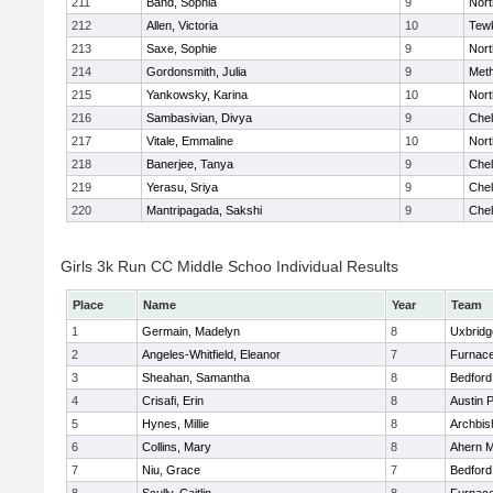
211
Band, Sophia
9
Nor
212
Allen, Victoria
10
Tew
213
Saxe, Sophie
9
Nor
214
Gordonsmith, Julia
9
Met
215
Yankowsky, Karina
10
Nort
216
Sambasivian, Divya
9
Che
217
Vitale, Emmaline
10
Nor
218
Banerjee, Tanya
9
Che
219
Yerasu, Sriya
9
Che
220
Mantripagada, Sakshi
9
Che
Girls 3k Run CC Middle Schoo Individual Results
Place
Name
Year
Team
1
Germain, Madelyn
8
Uxbridg
2
Angeles-Whitfield, Eleanor
7
Furnace
3
Sheahan, Samantha
8
Bedford
4
Crisafi, Erin
8
Austin 
5
Hynes, Millie
8
Archbis
6
Collins, Mary
8
Ahern M
7
Niu, Grace
7
Bedford