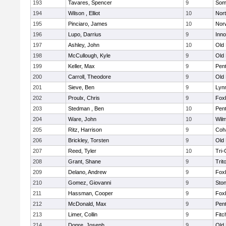
193
Tavares, Spencer
9
Som
194
Wilson , Elliot
10
Nor
195
Pinciaro, James
10
Nor
196
Lupo, Darrius
9
Inn
197
Ashley, John
10
Old
198
McCullough, Kyle
9
Old
199
Keller, Max
9
Pen
200
Carroll, Theodore
9
Old
201
Sieve, Ben
9
Lynn
202
Proulx, Chris
9
Fox
203
Stedman , Ben
10
Pen
204
Ware, John
10
Wilm
205
Ritz, Harrison
9
Coh
206
Brickley, Torsten
9
Old
207
Reed, Tyler
10
Tri
208
Grant, Shane
9
Trit
209
Delano, Andrew
9
Fox
210
Gomez, Giovanni
9
Sto
211
Hassman, Cooper
9
Fox
212
McDonald, Max
9
Pen
213
Limer, Collin
9
Fitc
214
Dopre, Joseph
9
Old