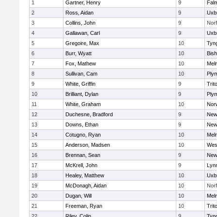
1
Gartner, Henry
9
Fal
2
Ross, Aidan
9
Uxb
3
Collins, John
9
Norf
4
Gallawan, Carl
9
Uxb
5
Gregoire, Max
10
Tyn
6
Burr, Wyatt
10
Bis
7
Fox, Mathew
10
Mel
8
Sullivan, Cam
10
Ply
9
White, Griffin
9
Trit
10
Brilliant, Dylan
9
Ply
11
White, Graham
10
Norw
12
Duchesne, Bradford
9
New
13
Downs, Ethan
9
New
14
Cotugno, Ryan
10
Mel
15
Anderson, Madsen
10
Wes
16
Brennan, Sean
9
New
17
McKrell, John
9
Lynn
18
Healey, Matthew
10
Uxb
19
McDonagh, Aidan
10
Norf
20
Dugan, Will
10
Mel
21
Freeman, Ryan
10
Trit
22
Riley, Colin
9
Tyn