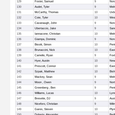
129
Foster, Samuel
9
Norw
130
Audet, Tyler
9
Mel
131
McCarthy, Thomas
10
Uxb
132
Cote, Tyler
10
Wes
133
Cavanaugh, John
9
Nor
134
Ubertaccio, Jake
9
San
135
Iannacone, Christian
10
Mel
136
Giampa, Dominic
9
Nor
137
Bissitt, Simon
10
Pen
138
Brunaccini, Nick
10
East
139
Camelio, Ryan
9
Fox
140
Hyer, Austin
10
New
141
Prescott, Connor
10
East
142
Szpak, Matthew
10
Bis
143
Mackey, Sean
9
Mel
144
Moon , Owen
9
Nor
145
Greenberg , Ben
9
Pen
146
Williams, Lucas
10
Lynn
147
Bresette, DJ
9
Aust
148
Niceforo, Christian
9
Wilm
149
Gares, Steven
10
Ply
150
Doherty, Alexander
10
Bed