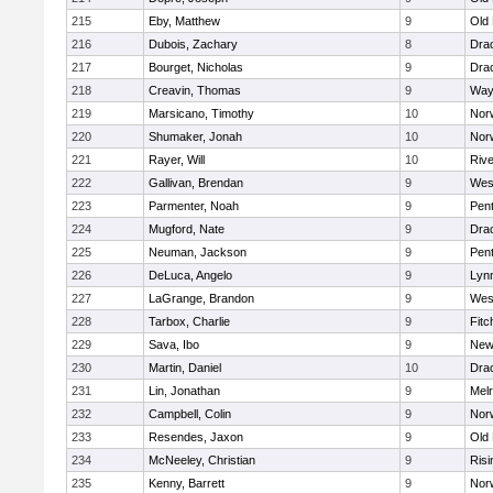
215
Eby, Matthew
9
Old
216
Dubois, Zachary
8
Dra
217
Bourget, Nicholas
9
Dra
218
Creavin, Thomas
9
Way
219
Marsicano, Timothy
10
Norw
220
Shumaker, Jonah
10
Norw
221
Rayer, Will
10
Riv
222
Gallivan, Brendan
9
Wes
223
Parmenter, Noah
9
Pen
224
Mugford, Nate
9
Dra
225
Neuman, Jackson
9
Pen
226
DeLuca, Angelo
9
Lynn
227
LaGrange, Brandon
9
Wes
228
Tarbox, Charlie
9
Fitc
229
Sava, Ibo
9
New
230
Martin, Daniel
10
Dra
231
Lin, Jonathan
9
Mel
232
Campbell, Colin
9
Nor
233
Resendes, Jaxon
9
Old
234
McNeeley, Christian
9
Risi
235
Kenny, Barrett
9
Nor