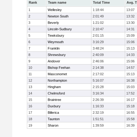
Rank
Team name
Total Time
Avg. 
1
Wellesley
1:18:44
13:07
2
Newton South
2:01:49
13:32
3
Beverly
1:21:02
13:30
4
Lincoln-Sudbury
2:10:47
14:31
5
Tewksbury
2:01:15
15:09
6
Weymouth
3:16:29
15:06
7
Franklin
3:48:24
15:13
8
Shrewsbury
2:40:09
14:33
9
Andover
2:46:06
15:06
10
Bishop Feehan
2:14:38
14:57
11
Masconomet
2:17:02
15:13
12
Northampton
5:16:07
16:38
13
Hingham
2:15:28
15:03
14
Chelmsford
3:16:34
17:52
15
Braintree
2:26:39
16:17
16
Duxbury
1:16:33
15:18
17
Billerica
2:32:19
16:55
18
Taunton
1:51:51
15:58
19
Sharon
1:39:59
16:39