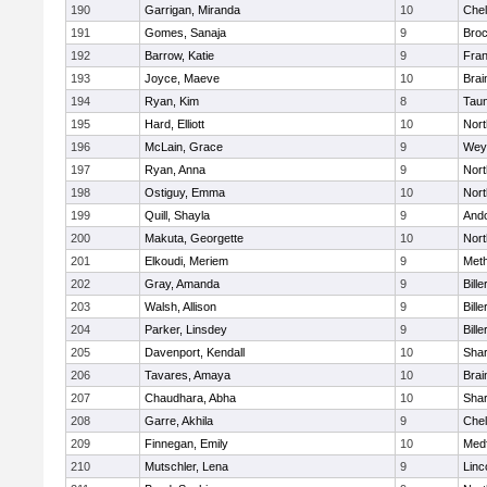
190
Garrigan, Miranda
10
Che
191
Gomes, Sanaja
9
Broc
192
Barrow, Katie
9
Fran
193
Joyce, Maeve
10
Brai
194
Ryan, Kim
8
Tau
195
Hard, Elliott
10
Nor
196
McLain, Grace
9
Wey
197
Ryan, Anna
9
Nor
198
Ostiguy, Emma
10
Nor
199
Quill, Shayla
9
And
200
Makuta, Georgette
10
Nort
201
Elkoudi, Meriem
9
Met
202
Gray, Amanda
9
Bille
203
Walsh, Allison
9
Bille
204
Parker, Linsdey
9
Bille
205
Davenport, Kendall
10
Sha
206
Tavares, Amaya
10
Brai
207
Chaudhara, Abha
10
Sha
208
Garre, Akhila
9
Che
209
Finnegan, Emily
10
Med
210
Mutschler, Lena
9
Linc