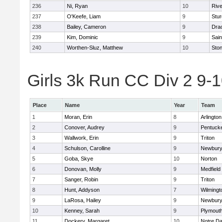
236
Ni, Ryan
10
Riv
237
O'Keefe, Liam
9
Stur
238
Bailey, Cameron
9
Dra
239
Kim, Dominic
9
Sain
240
Worthen-Sluz, Matthew
10
Sto
Girls 3k Run CC Div 2 9-1
Place
Name
Year
Team
1
Moran, Erin
8
Arlington
2
Conover, Audrey
9
Pentuck
3
Wallwork, Erin
9
Triton
4
Schulson, Carolline
9
Newbury
5
Goba, Skye
10
Norton
6
Donovan, Molly
9
Medfield
7
Sanger, Robin
9
Triton
8
Hunt, Addyson
7
Wilmingt
9
LaRosa, Hailey
9
Newbury
10
Kenney, Sarah
9
Plymout
11
Dockery, Margaret
10
Notre D