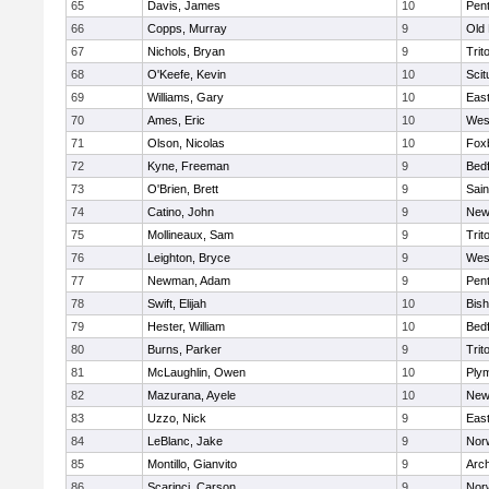
65
Davis, James
10
Pen
66
Copps, Murray
9
Old
67
Nichols, Bryan
9
Trit
68
O'Keefe, Kevin
10
Scit
69
Williams, Gary
10
East
70
Ames, Eric
10
Wes
71
Olson, Nicolas
10
Fox
72
Kyne, Freeman
9
Bed
73
O'Brien, Brett
9
Sain
74
Catino, John
9
New
75
Mollineaux, Sam
9
Trit
76
Leighton, Bryce
9
Wes
77
Newman, Adam
9
Pen
78
Swift, Elijah
10
Bis
79
Hester, William
10
Bed
80
Burns, Parker
9
Trit
81
McLaughlin, Owen
10
Ply
82
Mazurana, Ayele
10
New
83
Uzzo, Nick
9
East
84
LeBlanc, Jake
9
Nor
85
Montillo, Gianvito
9
Arch
86
Scarinci, Carson
9
Norw