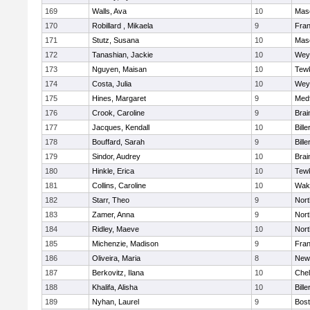
169
Walls, Ava
10
Mas
170
Robillard , Mikaela
9
Fran
171
Stutz, Susana
10
Mas
172
Tanashian, Jackie
10
Wey
173
Nguyen, Maisan
10
Tew
174
Costa, Julia
10
Wey
175
Hines, Margaret
9
Med
176
Crook, Caroline
9
Brai
177
Jacques, Kendall
10
Bille
178
Bouffard, Sarah
9
Bille
179
Sindor, Audrey
10
Brai
180
Hinkle, Erica
10
Tew
181
Collins, Caroline
10
Wake
182
Starr, Theo
9
Nor
183
Zamer, Anna
9
Nor
184
Ridley, Maeve
10
Nor
185
Michenzie, Madison
9
Fran
186
Oliveira, Maria
8
New
187
Berkovitz, Ilana
10
Che
188
Khalifa, Alisha
10
Bille
189
Nyhan, Laurel
9
Bost