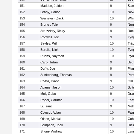
151
Madden, Jaiden
9
Sain
152
Leahy, Conor
10
New
153
Weinstein, Zack
10
Wilm
154
Bruno , Tyler
9
Nor
155
Struzziery, Ricky
9
Roc
156
Rodwell, Joe
9
Tyn
157
Sayles, Will
10
Trit
158
Borello, Nick
10
Tyn
159
Ruehs, Naythen
10
Ply
160
Caro, Julian
9
Bed
161
Duffy, Joe
9
Ply
162
Sunkenberg, Thomas
9
Pen
163
Costa, David
9
Old
164
Adams, Jason
10
Scit
165
Meli, Gabe
9
Dra
166
Roper, Cormac
10
East
167
Li, Isaac
9
Mel
168
Colucci, Adian
10
Fal
169
Olsen, Nicolai
10
Coh
170
Sampson, Jack
9
Risi
171
Shone, Andrew
10
Lynn