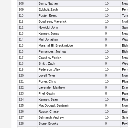
108
Barry, Nathan
10
New
109
Eckholt, Zach
10
Pen
110
Foster, Brent
10
Tyn
111
Boudreau, Maverick
10
Norf
112
Nowicki, John
9
Sain
113
Kenney, Jonas
9
New
114
Mui, Jonathan
9
Way
115
Marshall III, Breckinridge
9
Bis
116
Fernandes, Joshua
10
Bis
117
Cassino, Patrick
10
New
118
Smith, Zack
9
Wes
119
Pederson , Alex
10
Pen
120
Lovell, Tyler
9
Nor
121
Porter, Chris
10
Ply
122
Lavender, Matthew
9
Dra
123
Friel, Gavin
8
Fal
124
Kenney, Sean
10
Ply
125
MacDougall, Benjamin
9
Nor
126
Russo, Chase
10
East
127
Belmarsh, Andrew
10
Scit
128
Stone, Brooks
9
Fox