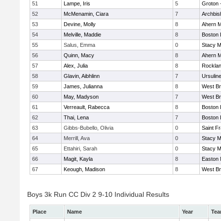
51
Lampe, Iris
5
Groton 
52
McMenamin, Ciara
7
Archbis
53
Devine, Molly
8
Ahern M
54
Melville, Maddie
8
Boston 
55
Salus, Emma
0
Stacy M
56
Quinn, Macy
8
Ahern M
57
Alex, Julia
8
Rockla
58
Glavin, Aibhlinn
7
Ursulin
59
James, Julianna
8
West Br
60
May, Madyson
7
West Br
61
Verreault, Rabecca
8
Boston 
62
Thai, Lena
7
Boston 
63
Gibbs-Bubello, Olivia
0
Saint F
64
Merrill, Ava
0
Stacy M
65
Ettahiri, Sarah
0
Stacy M
66
Magit, Kayla
8
Easton 
67
Keough, Madison
8
West Br
Boys 3k Run CC Div 2 9-10 Individual Results
Place
Name
Year
Te