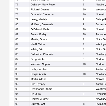
76
DeLorey, Mary Rose
9
Newbury
77
Pickard, Justine
10
Westwo
78
Guarachi, Cameron
10
Norwell
79
Leary, Madelyn
9
Bishop 
80
McKeon, Breannah
9
Somerse
81
O'Driscoll, Katie
10
Norwell
82
Jones, Bridey
10
Pentuck
83
Martini, Grace
9
Notre D
84
Khalil, Talina
9
Wilmingt
85
White, Erin
9
Notre D
86
Ballentine, Charlotte
9
Newbury
87
Scagnoli, Ava
9
Norton
88
Winston , Sophia
10
Norton
89
Kelly, Caroline
9
Austin P
90
Daigle, Adella
10
Newbury
91
Martin, Allison
9
Norwell
92
Pilla, Sydney
9
Austin P
93
Deshpande, Kaitlin
9
Westwo
94
Ho, Julia
9
Lynnfield
95
Hoover, Audrey
9
Newbury
96
Sullivan, Cat
11
Plymout