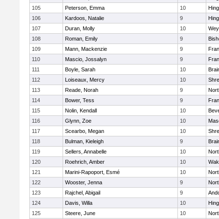
105
Peterson, Emma
10
Hin
106
Kardoos, Natalie
9
Hin
107
Duran, Molly
10
Wey
108
Roman, Emily
9
Bis
109
Mann, Mackenzie
9
Fran
110
Mascio, Jossalyn
9
Fran
111
Boyle, Sarah
10
Brai
112
Loiseaux, Mercy
10
Shr
113
Reade, Norah
9
Nor
114
Bower, Tess
9
Fran
115
Nolin, Kendall
10
Beve
116
Glynn, Zoe
10
Mas
117
Scearbo, Megan
10
Shr
118
Bulman, Kieleigh
9
Brai
119
Sellers, Annabelle
10
Nor
120
Roehrich, Amber
10
Wake
121
Marini-Rapoport, Esmé
10
Nor
122
Wooster, Jenna
9
Nor
123
Rajchel, Abigail
9
And
124
Davis, Willa
10
Hin
125
Steere, June
10
Nor