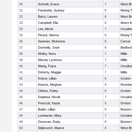
30
Schnell, Grace
7
West Br
31
Faranetta, Sydney
8
Rising 
32
Barry, Lauren
8
West Br
33
Campbell, Ella
8
Ahern M
34
Lee, Alexis
7
Ursulin
35
Picard, Sienna
8
Rising 
36
Seaman, Mckenna
8
Carver
37
Donnelly, Josie
8
Bedford
38
Molloy, Nora
7
Millis
39
Marow, Lynessa
7
Millis
40
Wang, Feiya
7
Ursulin
41
Doherty, Maggie
7
Millis
42
Kritzer, Lillian
6
Groton 
43
Kearns, Meghan
8
Rockla
44
Clinton, Finley
6
Groton 
45
Daaboul, Nicole
7
Ursulin
46
Prescott, Kayla
5
Groton 
47
Butler, Lillian
8
Boston 
48
Lombardo, Mary
7
Ursulin
49
Donovan, Ruby
8
Boston 
50
Stipkovich, Maeve
8
West Br