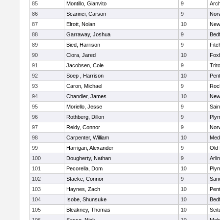
85
Montillo, Gianvito
9
Arch
86
Scarinci, Carson
9
Norw
87
Elrott, Nolan
10
New
88
Garraway, Joshua
9
Bed
89
Bied, Harrison
9
Fitc
90
Ciora, Jared
10
Fox
91
Jacobsen, Cole
9
Trit
92
Soep , Harrison
10
Pen
93
Caron, Michael
9
Roc
94
Chandler, James
10
New
95
Moriello, Jesse
9
Sain
96
Rothberg, Dillon
9
Ply
97
Reidy, Connor
9
Norw
98
Carpenter, William
10
Medf
99
Harrigan, Alexander
9
Old
100
Dougherty, Nathan
9
Arli
101
Pecorella, Dom
10
Ply
102
Stacke, Connor
9
San
103
Haynes, Zach
10
Pen
104
Isobe, Shunsuke
10
Bed
105
Bleakney, Thomas
10
Scit