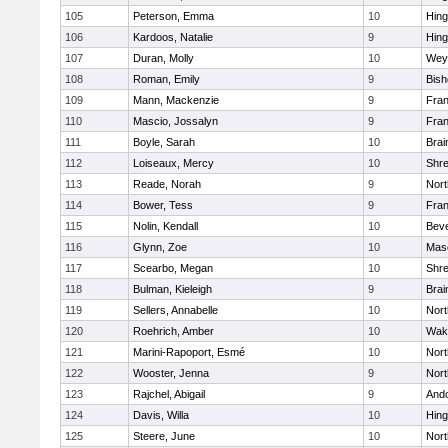
105
Peterson, Emma
10
Hin
106
Kardoos, Natalie
9
Hin
107
Duran, Molly
10
Wey
108
Roman, Emily
9
Bis
109
Mann, Mackenzie
9
Fran
110
Mascio, Jossalyn
9
Fran
111
Boyle, Sarah
10
Brai
112
Loiseaux, Mercy
10
Shr
113
Reade, Norah
9
Nor
114
Bower, Tess
9
Fran
115
Nolin, Kendall
10
Beve
116
Glynn, Zoe
10
Mas
117
Scearbo, Megan
10
Shr
118
Bulman, Kieleigh
9
Brai
119
Sellers, Annabelle
10
Nor
120
Roehrich, Amber
10
Wake
121
Marini-Rapoport, Esmé
10
Nor
122
Wooster, Jenna
9
Nor
123
Rajchel, Abigail
9
And
124
Davis, Willa
10
Hin
125
Steere, June
10
Nor