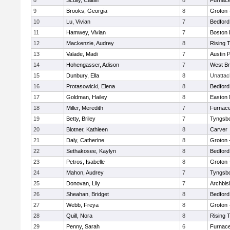
8
Scully, Caitlin
8
Furnace
9
Brooks, Georgia
8
Groton 
10
Lu, Vivian
7
Bedford
11
Hamwey, Vivian
7
Boston 
12
Mackenzie, Audrey
8
Rising 
13
Valade, Madi
7
Austin 
14
Hohengasser, Adison
7
West Br
15
Dunbury, Ella
8
Unatta
16
Protasowicki, Elena
8
Bedford
17
Goldman, Hailey
8
Easton 
18
Miller, Meredith
7
Furnace
19
Betty, Briley
7
Tyngsb
20
Blotner, Kathleen
8
Carver
21
Daly, Catherine
8
Groton 
22
Sethakosee, Kaylyn
8
Bedford
23
Petros, Isabelle
8
Groton 
24
Mahon, Audrey
7
Tyngsb
25
Donovan, Lily
7
Archbis
26
Sheahan, Bridget
8
Bedford
27
Webb, Freya
8
Groton 
28
Quill, Nora
8
Rising 
29
Penny, Sarah
6
Furnace