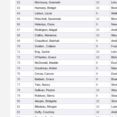
62
Morrissey, Gweneth
10
Linc
63
Hamwey, Bridget
10
Bost
64
Lahive, Lizzie
9
Well
65
Petschelt, Savannah
10
Beve
66
Helenius, Oona
9
New
67
Redington, Abigail
10
And
68
Collins, Marianna
10
Wey
69
Chaudhuri, Baishali
9
And
70
Golden , Colleen
9
Fran
71
Eng, Jackie
10
Linc
72
O'Hanlon, Grace
10
Bis
73
McDonald, Maddie
9
Esse
74
Goudreau, Amber
9
Mas
75
Cerow, Carson
9
Dux
76
Baldwin, Grace
9
Brai
77
Tian, Nancy
9
Shr
78
Sullivan, Peyton
10
Wey
79
Robison, Sierra
9
Sha
80
Aloupis, Bridgette
10
Shr
81
Bilodeau, Morgan
10
Lowe
82
Duffy, Courtney
10
And