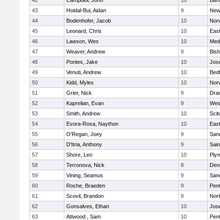
42
Campbell, John
10
Bis
43
Hoidal-Bui, Aidan
9
New
44
Bodenhofer, Jacob
10
Nor
45
Leonard, Chris
10
East
46
Lawson, Wes
10
Medf
47
Weaver, Andrew
9
Bis
48
Pontes, Jake
10
Jos
49
Venuti, Andrew
10
Bed
50
Kidd, Myles
10
Nor
51
Grier, Nick
9
Dra
52
Kaprelian, Evan
9
Wes
53
Smith, Andrew
10
Scit
54
Evora-Rosa, Naython
10
East
55
O'Regan, Joey
9
San
56
D'Itria, Anthony
9
Sain
57
Shore, Leo
10
Ply
58
Terronova, Nick
8
Den
59
Vining, Seamus
9
San
60
Roche, Braeden
9
Pen
61
Scovil, Brandon
9
Nor
62
Gonsalves, Ethan
10
Jos
63
Attwood , Sam
10
Pen