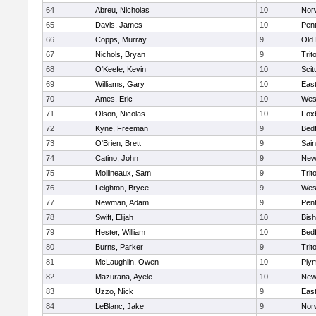
64
Abreu, Nicholas
10
Norw
65
Davis, James
10
Pen
66
Copps, Murray
9
Old
67
Nichols, Bryan
9
Trit
68
O'Keefe, Kevin
10
Scit
69
Williams, Gary
10
East
70
Ames, Eric
10
Wes
71
Olson, Nicolas
10
Fox
72
Kyne, Freeman
9
Bed
73
O'Brien, Brett
9
Sain
74
Catino, John
9
New
75
Mollineaux, Sam
9
Trit
76
Leighton, Bryce
9
Wes
77
Newman, Adam
9
Pen
78
Swift, Elijah
10
Bis
79
Hester, William
10
Bed
80
Burns, Parker
9
Trit
81
McLaughlin, Owen
10
Ply
82
Mazurana, Ayele
10
New
83
Uzzo, Nick
9
East
84
LeBlanc, Jake
9
Nor