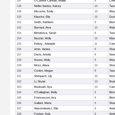
147
O'Connor-Carinao, Analia
9
Che
148
Melito-Santos, Kaicey
10
Tau
149
Micciche, Emily
10
Wey
150
Klaucke, Ella
10
Dux
151
Smith, Kathleen
9
Bis
152
Barnard, Aiva
10
Wake
153
Mendonca, Sarah
8
Tau
154
Beucler, Molly
10
Mas
155
Kelsey , Adelaide
11
Camb
156
Amin, Vaniea
9
Sha
157
Davis, Amelia
8
New
158
Noone, Molly
9
Wey
159
Moss, Alana
10
Shr
160
Conlon, Megan
8
Tau
161
Shimpach, Lily
10
Nor
162
Li, Skylar
10
Brai
163
Boulouah, Aya
10
Camb
164
O'Callaghan, Molly
9
Bis
165
Francesconi, Ava
9
Bis
166
Gallant, Maria
9
Sha
167
Waszkelewicz, Ella
9
And
168
Foohey, Kyla
9
And