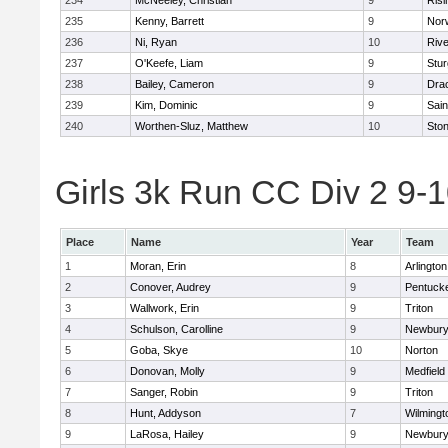
234
McNeeley, Christian
9
Risi
235
Kenny, Barrett
9
Nor
236
Ni, Ryan
10
Riv
237
O'Keefe, Liam
9
Stur
238
Bailey, Cameron
9
Dra
239
Kim, Dominic
9
Sain
240
Worthen-Sluz, Matthew
10
Sto
Girls 3k Run CC Div 2 9-1
Place
Name
Year
Team
1
Moran, Erin
8
Arlington
2
Conover, Audrey
9
Pentuck
3
Wallwork, Erin
9
Triton
4
Schulson, Carolline
9
Newbury
5
Goba, Skye
10
Norton
6
Donovan, Molly
9
Medfield
7
Sanger, Robin
9
Triton
8
Hunt, Addyson
7
Wilmingt
9
LaRosa, Hailey
9
Newbury