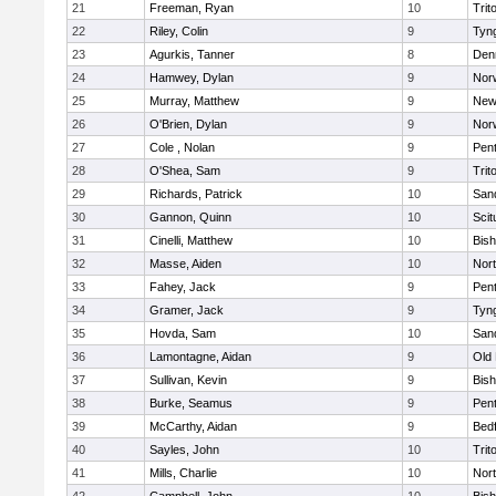
21
Freeman, Ryan
10
Trit
22
Riley, Colin
9
Tyn
23
Agurkis, Tanner
8
Den
24
Hamwey, Dylan
9
Nor
25
Murray, Matthew
9
New
26
O'Brien, Dylan
9
Nor
27
Cole , Nolan
9
Pen
28
O'Shea, Sam
9
Trit
29
Richards, Patrick
10
San
30
Gannon, Quinn
10
Scit
31
Cinelli, Matthew
10
Bis
32
Masse, Aiden
10
Nor
33
Fahey, Jack
9
Pen
34
Gramer, Jack
9
Tyn
35
Hovda, Sam
10
San
36
Lamontagne, Aidan
9
Old
37
Sullivan, Kevin
9
Bis
38
Burke, Seamus
9
Pen
39
McCarthy, Aidan
9
Bed
40
Sayles, John
10
Trit
41
Mills, Charlie
10
Nor