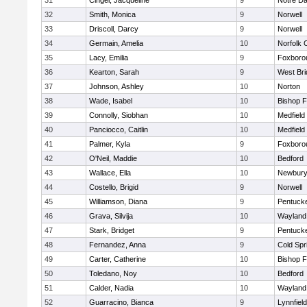
31
Cingel, Jacqueline
9
Notre D
32
Smith, Monica
9
Norwell
33
Driscoll, Darcy
9
Norwell
34
Germain, Amelia
10
Norfolk C
35
Lacy, Emilia
9
Foxboro
36
Kearton, Sarah
9
West Bri
37
Johnson, Ashley
10
Norton
38
Wade, Isabel
10
Bishop 
39
Connolly, Siobhan
10
Medfield
40
Panciocco, Caitlin
10
Medfield
41
Palmer, Kyla
9
Foxboro
42
O'Neil, Maddie
10
Bedford
43
Wallace, Ella
10
Newbury
44
Costello, Brigid
9
Norwell
45
Williamson, Diana
9
Pentuck
46
Grava, Silvija
10
Wayland
47
Stark, Bridget
9
Pentuck
48
Fernandez, Anna
9
Cold Spr
49
Carter, Catherine
10
Bishop 
50
Toledano, Noy
10
Bedford
51
Calder, Nadia
10
Wayland
52
Guarracino, Bianca
9
Lynnfield