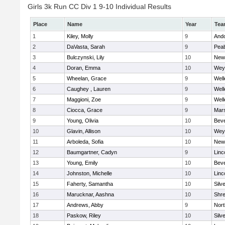
Girls 3k Run CC Div 1 9-10 Individual Results
Place
Name
Year
Tea
1
Kiley, Molly
9
And
2
DaVasta, Sarah
9
Pea
3
Bulczynski, Lily
10
New
4
Doran, Emma
10
Wey
5
Wheelan, Grace
9
Well
6
Caughey , Lauren
9
Well
7
Maggioni, Zoe
9
Well
8
Ciocca, Grace
9
Mars
9
Young, Olivia
10
Beve
10
Glavin, Allison
10
Wey
11
Arboleda, Sofia
10
New
12
Baumgartner, Cadyn
9
Linc
13
Young, Emily
10
Beve
14
Johnston, Michelle
10
Linc
15
Faherty, Samantha
10
Silv
16
Marucknar, Aashna
10
Shr
17
Andrews, Abby
9
Nor
18
Paskow, Riley
10
Silv