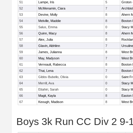
51
Lampe, Iris
5
Groton 
52
McMenamin, Ciara
7
Archbis
53
Devine, Molly
8
Ahern M
54
Melville, Maddie
8
Boston 
55
Salus, Emma
0
Stacy M
56
Quinn, Macy
8
Ahern M
57
Alex, Julia
8
Rockla
58
Glavin, Aibhlinn
7
Ursulin
59
James, Julianna
8
West Br
60
May, Madyson
7
West Br
61
Verreault, Rabecca
8
Boston 
62
Thai, Lena
7
Boston 
63
Gibbs-Bubello, Olivia
0
Saint F
64
Merrill, Ava
0
Stacy M
65
Ettahiri, Sarah
0
Stacy M
66
Magit, Kayla
8
Easton 
67
Keough, Madison
8
West Br
Boys 3k Run CC Div 2 9-1