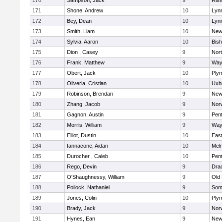
170
Sampson, Jack
9
Risi
171
Shone, Andrew
10
Lynn
172
Bey, Dean
10
Lynn
173
Smith, Liam
10
New
174
Sylvia, Aaron
10
Bis
175
Dion , Casey
9
Nor
176
Frank, Matthew
9
Way
177
Obert, Jack
10
Ply
178
Oliveria, Cristian
10
Uxb
179
Robinson, Brendan
9
New
180
Zhang, Jacob
9
Nor
181
Gagnon, Austin
9
Pen
182
Morris, William
9
Way
183
Elliot, Dustin
10
East
184
Iannacone, Aidan
10
Mel
185
Durocher , Caleb
10
Pen
186
Rego, Devin
9
Dra
187
O'Shaughnessy, William
9
Old
188
Pollock, Nathaniel
9
Som
189
Jones, Colin
10
Ply
190
Brady, Jack
9
Nor
191
Hynes, Ean
9
New