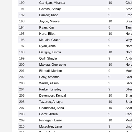
190
Garrigan, Miranda
10
Che
191
Gomes, Sanaja
9
Broc
192
Barrow, Katie
9
Fran
193
Joyce, Maeve
10
Brai
194
Ryan, Kim
8
Tau
195
Hard, Elliott
10
Nor
196
McLain, Grace
9
Wey
197
Ryan, Anna
9
Nor
198
Ostiguy, Emma
10
Nor
199
Quill, Shayla
9
And
200
Makuta, Georgette
10
Nort
201
Elkoudi, Meriem
9
Met
202
Gray, Amanda
9
Bille
203
Walsh, Allison
9
Bille
204
Parker, Linsdey
9
Bille
205
Davenport, Kendall
10
Sha
206
Tavares, Amaya
10
Brai
207
Chaudhara, Abha
10
Sha
208
Garre, Akhila
9
Che
209
Finnegan, Emily
10
Med
210
Mutschler, Lena
9
Linc