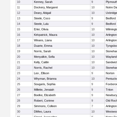
10
Kenney, Sarah
9
Plymout
11
Dockery, Margaret
10
Notre D
12
Deary, Abigail
10
Uxbridg
13
Steele, Coco
9
Bedford
14
Steele, Lulu
9
Bedford
15
Erler, Olivia
10
Wilmingt
16
Kirkpatrick, Maura
10
Arlington
17
Winans, Liana
10
Arlington
18
Duarte, Emma
10
Tyngsbo
19
Norris, Sarah
10
Stoneha
20
Menyalkin, Sofia
10
Wayland
21
Kelly, Caitlin
10
Sandwic
22
Norris, Rachel
10
Stoneha
23
Leo , Ellison
9
Norton
24
Whyman, Brianna
10
Pentuck
25
Sougaris, Sophia
9
Foxboro
26
Millette, Jenaiah
9
Triton
27
Boelke, Elizabeth
9
Newbury
28
Robert, Corinne
9
Old Roc
29
Simmons, Colleen
7
Arlington
30
DiMeo, Laura
10
Westwo