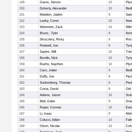
149
Gares, Steven
10
Ply
150
Doherty, Alexander
10
Bed
151
Madden, Jaiden
9
Sain
152
Leahy, Conor
10
New
153
Weinstein, Zack
10
Wilm
154
Bruno , Tyler
9
Nor
155
Struzziery, Ricky
9
Roc
156
Rodwell, Joe
9
Tyn
157
Sayles, Will
10
Trit
158
Borello, Nick
10
Tyn
159
Ruehs, Naythen
10
Ply
160
Caro, Julian
9
Bed
161
Duffy, Joe
9
Ply
162
Sunkenberg, Thomas
9
Pen
163
Costa, David
9
Old
164
Adams, Jason
10
Scit
165
Meli, Gabe
9
Dra
166
Roper, Cormac
10
East
167
Li, Isaac
9
Mel
168
Colucci, Adian
10
Fal
169
Olsen, Nicolai
10
Coh