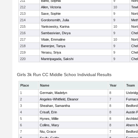
211
Band, Sophia
9
Nor
212
Allen, Victoria
10
Tew
213
Saxe, Sophie
9
Nor
214
Gordonsmith, Julia
9
Met
215
Yankowsky, Karina
10
Nort
216
Sambasivian, Divya
9
Che
217
Vitale, Emmaline
10
Nor
218
Banerjee, Tanya
9
Che
219
Yerasu, Sriya
9
Che
220
Mantripagada, Sakshi
9
Che
Girls 3k Run CC Middle Schoo Individual Results
Place
Name
Year
Team
1
Germain, Madelyn
8
Uxbridg
2
Angeles-Whitfield, Eleanor
7
Furnace
3
Sheahan, Samantha
8
Bedford
4
Crisafi, Erin
8
Austin 
5
Hynes, Millie
8
Archbis
6
Collins, Mary
8
Ahern M
7
Niu, Grace
7
Bedford