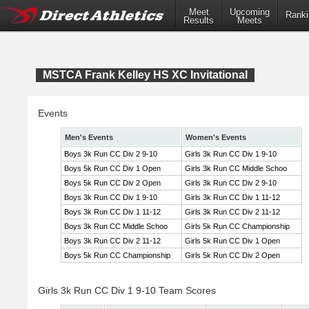
Meet
Upcoming
Ranki
Results
Meets
MSTCA Frank Kelley HS XC Invitational
Events
Men's Events
Women's Events
Boys 3k Run CC Div 2 9-10
Girls 3k Run CC Div 1 9-10
Boys 5k Run CC Div 1 Open
Girls 3k Run CC Middle Schoo
Boys 5k Run CC Div 2 Open
Girls 3k Run CC Div 2 9-10
Boys 3k Run CC Div 1 9-10
Girls 3k Run CC Div 1 11-12
Boys 3k Run CC Div 1 11-12
Girls 3k Run CC Div 2 11-12
Boys 3k Run CC Middle Schoo
Girls 5k Run CC Championship
Boys 3k Run CC Div 2 11-12
Girls 5k Run CC Div 1 Open
Boys 5k Run CC Championship
Girls 5k Run CC Div 2 Open
Girls 3k Run CC Div 1 9-10 Team Scores