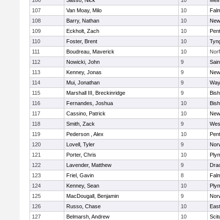
106
Sasso, Nick
10
Mel
107
Van Moay, Milo
10
Fal
108
Barry, Nathan
10
New
109
Eckholt, Zach
10
Pen
110
Foster, Brent
10
Tyn
111
Boudreau, Maverick
10
Norf
112
Nowicki, John
9
Sain
113
Kenney, Jonas
9
New
114
Mui, Jonathan
9
Way
115
Marshall III, Breckinridge
9
Bis
116
Fernandes, Joshua
10
Bis
117
Cassino, Patrick
10
New
118
Smith, Zack
9
Wes
119
Pederson , Alex
10
Pen
120
Lovell, Tyler
9
Nor
121
Porter, Chris
10
Ply
122
Lavender, Matthew
9
Dra
123
Friel, Gavin
8
Fal
124
Kenney, Sean
10
Ply
125
MacDougall, Benjamin
9
Nor
126
Russo, Chase
10
East
127
Belmarsh, Andrew
10
Scit