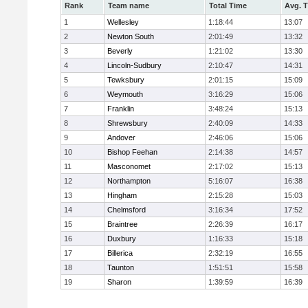
Rank
Team name
Total Time
Avg. 
1
Wellesley
1:18:44
13:07
2
Newton South
2:01:49
13:32
3
Beverly
1:21:02
13:30
4
Lincoln-Sudbury
2:10:47
14:31
5
Tewksbury
2:01:15
15:09
6
Weymouth
3:16:29
15:06
7
Franklin
3:48:24
15:13
8
Shrewsbury
2:40:09
14:33
9
Andover
2:46:06
15:06
10
Bishop Feehan
2:14:38
14:57
11
Masconomet
2:17:02
15:13
12
Northampton
5:16:07
16:38
13
Hingham
2:15:28
15:03
14
Chelmsford
3:16:34
17:52
15
Braintree
2:26:39
16:17
16
Duxbury
1:16:33
15:18
17
Billerica
2:32:19
16:55
18
Taunton
1:51:51
15:58
19
Sharon
1:39:59
16:39