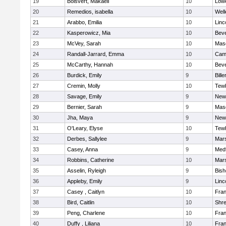
19
Boisvert, Makaeli
10
Lowe
20
Remedios, isabella
10
Well
21
Arabbo, Emilia
10
Linc
22
Kasperowicz, Mia
10
Beve
23
McVey, Sarah
10
Mas
24
Randall-Jarrard, Emma
10
Camb
25
McCarthy, Hannah
10
Beve
26
Burdick, Emily
9
Bille
27
Cremin, Molly
10
Tew
28
Savage, Emily
9
New
29
Bernier, Sarah
9
Mas
30
Jha, Maya
9
New
31
O'Leary, Elyse
10
Tew
32
Derbes, Sallylee
9
Mars
33
Casey, Anna
9
Med
34
Robbins, Catherine
10
Mars
35
Asselin, Ryleigh
9
Bis
36
Appleby, Emily
9
Linc
37
Casey , Caitlyn
10
Fran
38
Bird, Caitlin
10
Shr
39
Peng, Charlene
10
Fran
40
Duffy , Liliana
10
Fran