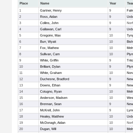
Place
Name
Year
Te
1
Gartner, Henry
9
Fal
2
Ross, Aidan
9
Uxb
3
Collins, John
9
Norf
4
Gallawan, Carl
9
Uxb
5
Gregoire, Max
10
Tyn
6
Burr, Wyatt
10
Bis
7
Fox, Mathew
10
Mel
8
Sullivan, Cam
10
Ply
9
White, Griffin
9
Trit
10
Brilliant, Dylan
9
Ply
11
White, Graham
10
Norw
12
Duchesne, Bradford
9
New
13
Downs, Ethan
9
New
14
Cotugno, Ryan
10
Mel
15
Anderson, Madsen
10
Wes
16
Brennan, Sean
9
New
17
McKrell, John
9
Lynn
18
Healey, Matthew
10
Uxb
19
McDonagh, Aidan
10
Norf
20
Dugan, Will
10
Mel