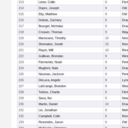
213
Limer, Collin
9
Fitc
214
Dopre, Joseph
9
Old
215
Eby, Matthew
9
Old
216
Dubois, Zachary
8
Dra
217
Bourget, Nicholas
9
Dra
218
Creavin, Thomas
9
Way
219
Marsicano, Timothy
10
Norw
220
Shumaker, Jonah
10
Norw
221
Rayer, Will
10
Riv
222
Gallivan, Brendan
9
Wes
223
Parmenter, Noah
9
Pen
224
Mugford, Nate
9
Dra
225
Neuman, Jackson
9
Pen
226
DeLuca, Angelo
9
Lynn
227
LaGrange, Brandon
9
Wes
228
Tarbox, Charlie
9
Fitc
229
Sava, Ibo
9
New
230
Martin, Daniel
10
Dra
231
Lin, Jonathan
9
Mel
232
Campbell, Colin
9
Nor
233
Resendes, Jaxon
9
Old