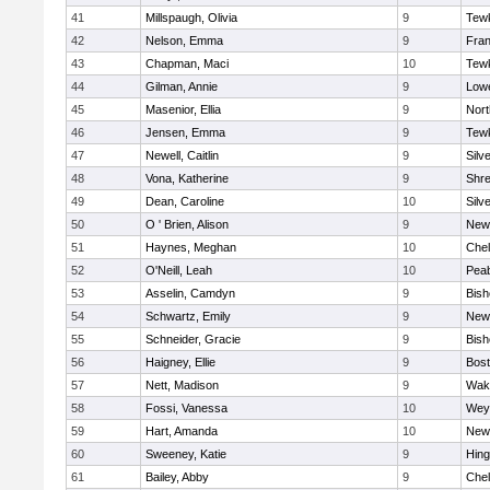
41
Millspaugh, Olivia
9
Tew
42
Nelson, Emma
9
Fran
43
Chapman, Maci
10
Tew
44
Gilman, Annie
9
Lowe
45
Masenior, Ellia
9
Nor
46
Jensen, Emma
9
Tew
47
Newell, Caitlin
9
Silv
48
Vona, Katherine
9
Shr
49
Dean, Caroline
10
Silv
50
O ' Brien, Alison
9
New
51
Haynes, Meghan
10
Che
52
O'Neill, Leah
10
Pea
53
Asselin, Camdyn
9
Bis
54
Schwartz, Emily
9
New
55
Schneider, Gracie
9
Bis
56
Haigney, Ellie
9
Bost
57
Nett, Madison
9
Wake
58
Fossi, Vanessa
10
Wey
59
Hart, Amanda
10
New
60
Sweeney, Katie
9
Hin
61
Bailey, Abby
9
Che