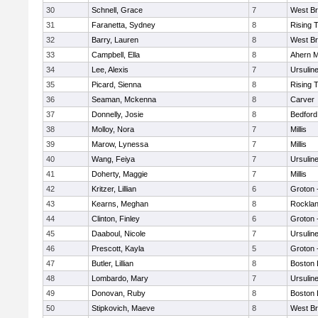
30
Schnell, Grace
7
West Br
31
Faranetta, Sydney
8
Rising 
32
Barry, Lauren
8
West Br
33
Campbell, Ella
8
Ahern M
34
Lee, Alexis
7
Ursulin
35
Picard, Sienna
8
Rising 
36
Seaman, Mckenna
8
Carver
37
Donnelly, Josie
8
Bedford
38
Molloy, Nora
7
Millis
39
Marow, Lynessa
7
Millis
40
Wang, Feiya
7
Ursulin
41
Doherty, Maggie
7
Millis
42
Kritzer, Lillian
6
Groton 
43
Kearns, Meghan
8
Rockla
44
Clinton, Finley
6
Groton 
45
Daaboul, Nicole
7
Ursulin
46
Prescott, Kayla
5
Groton 
47
Butler, Lillian
8
Boston 
48
Lombardo, Mary
7
Ursulin
49
Donovan, Ruby
8
Boston 
50
Stipkovich, Maeve
8
West Br