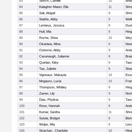
83
Storch, Camille
10
And
84
Kalagher-Maiuri, Ella
11
Shr
85
Salt, Abigail
9
Shr
86
Stathis, Abby
9
Well
87
Lemieux, Jessica
9
Dux
88
Hull, Mia
9
Hin
89
Roche, Shea
10
Wey
90
Okaniwa, Mina
9
New
91
Osborne, Abby
9
And
92
Cavanaugh, Julianne
9
Brai
93
Quinlan, Kiley
9
Tau
94
Tao, Juliette
9
Sha
95
Vigneaux, Makayla
10
Esse
96
Mogauro, Lucia
10
Fran
97
Thompson, Whitley
9
Hin
98
Zamer, Lily
9
Nor
99
Dias, Phylicia
9
Tau
100
Rose, Hannah
9
And
101
Kumar, Saniha
11
Shr
102
Sutula, Bridget
9
Bis
103
Wolpe, Mia
9
Linc
104
Strachan , Charlotte
10
Hin