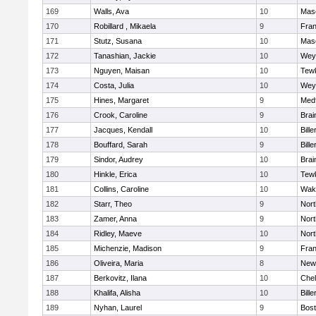
169
Walls, Ava
10
Mas
170
Robillard , Mikaela
9
Fran
171
Stutz, Susana
10
Mas
172
Tanashian, Jackie
10
Wey
173
Nguyen, Maisan
10
Tew
174
Costa, Julia
10
Wey
175
Hines, Margaret
9
Med
176
Crook, Caroline
9
Brai
177
Jacques, Kendall
10
Bille
178
Bouffard, Sarah
9
Bille
179
Sindor, Audrey
10
Brai
180
Hinkle, Erica
10
Tew
181
Collins, Caroline
10
Wake
182
Starr, Theo
9
Nor
183
Zamer, Anna
9
Nor
184
Ridley, Maeve
10
Nor
185
Michenzie, Madison
9
Fran
186
Oliveira, Maria
8
New
187
Berkovitz, Ilana
10
Che
188
Khalifa, Alisha
10
Bille
189
Nyhan, Laurel
9
Bost