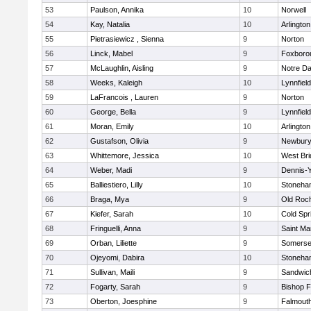
53
Paulson, Annika
10
Norwell
54
Kay, Natalia
10
Arlington
55
Pietrasiewicz , Sienna
9
Norton
56
Linck, Mabel
9
Foxboro
57
McLaughlin, Aisling
9
Notre D
58
Weeks, Kaleigh
10
Lynnfield
59
LaFrancois , Lauren
9
Norton
60
George, Bella
9
Lynnfield
61
Moran, Emily
10
Arlington
62
Gustafson, Olivia
9
Newbury
63
Whittemore, Jessica
10
West Bri
64
Weber, Madi
9
Dennis-
65
Balliestiero, Lilly
10
Stoneha
66
Braga, Mya
9
Old Roc
67
Kiefer, Sarah
10
Cold Spr
68
Fringuelli, Anna
9
Saint Ma
69
Orban, Liliette
9
Somerse
70
Ojeyomi, Dabira
10
Stoneha
71
Sullivan, Maili
9
Sandwic
72
Fogarty, Sarah
9
Bishop 
73
Oberton, Joesphine
9
Falmout