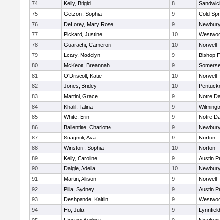
74
Kelly, Brigid
8
Sandwic
75
Getzoni, Sophia
9
Cold Spr
76
DeLorey, Mary Rose
9
Newbury
77
Pickard, Justine
10
Westwo
78
Guarachi, Cameron
10
Norwell
79
Leary, Madelyn
9
Bishop 
80
McKeon, Breannah
9
Somerse
81
O'Driscoll, Katie
10
Norwell
82
Jones, Bridey
10
Pentuck
83
Martini, Grace
9
Notre D
84
Khalil, Talina
9
Wilmingt
85
White, Erin
9
Notre D
86
Ballentine, Charlotte
9
Newbury
87
Scagnoli, Ava
9
Norton
88
Winston , Sophia
10
Norton
89
Kelly, Caroline
9
Austin P
90
Daigle, Adella
10
Newbury
91
Martin, Allison
9
Norwell
92
Pilla, Sydney
9
Austin P
93
Deshpande, Kaitlin
9
Westwo
94
Ho, Julia
9
Lynnfield