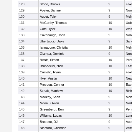
128
Stone, Brooks
9
Fox
129
Foster, Samuel
9
Norw
130
Audet, Tyler
9
Mel
131
McCarthy, Thomas
10
Uxb
132
Cote, Tyler
10
Wes
133
Cavanaugh, John
9
Nor
134
Ubertaccio, Jake
9
San
135
Iannacone, Christian
10
Mel
136
Giampa, Dominic
9
Nor
137
Bissitt, Simon
10
Pen
138
Brunaccini, Nick
10
East
139
Camelio, Ryan
9
Fox
140
Hyer, Austin
10
New
141
Prescott, Connor
10
East
142
Szpak, Matthew
10
Bis
143
Mackey, Sean
9
Mel
144
Moon , Owen
9
Nor
145
Greenberg , Ben
9
Pen
146
Williams, Lucas
10
Lynn
147
Bresette, DJ
9
Aust
148
Niceforo, Christian
9
Wilm