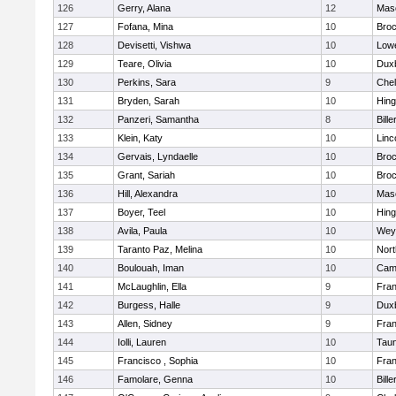
126
Gerry, Alana
12
Mas
127
Fofana, Mina
10
Broc
128
Devisetti, Vishwa
10
Lowe
129
Teare, Olivia
10
Dux
130
Perkins, Sara
9
Che
131
Bryden, Sarah
10
Hin
132
Panzeri, Samantha
8
Bille
133
Klein, Katy
10
Linc
134
Gervais, Lyndaelle
10
Broc
135
Grant, Sariah
10
Broc
136
Hill, Alexandra
10
Mas
137
Boyer, Teel
10
Hin
138
Avila, Paula
10
Wey
139
Taranto Paz, Melina
10
Nor
140
Boulouah, Iman
10
Camb
141
McLaughlin, Ella
9
Fran
142
Burgess, Halle
9
Dux
143
Allen, Sidney
9
Fran
144
Iolli, Lauren
10
Tau
145
Francisco , Sophia
10
Fran
146
Famolare, Genna
10
Bille