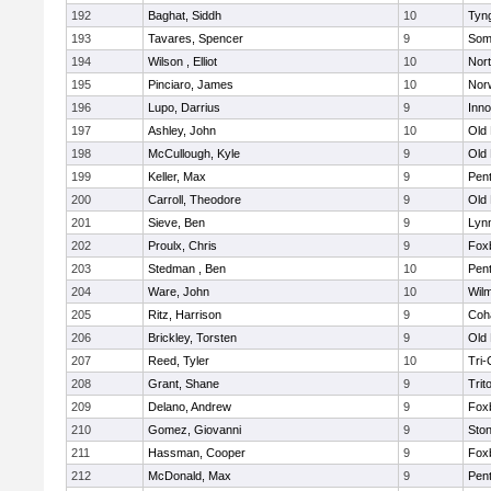
192
Baghat, Siddh
10
Tyn
193
Tavares, Spencer
9
Som
194
Wilson , Elliot
10
Nor
195
Pinciaro, James
10
Nor
196
Lupo, Darrius
9
Inn
197
Ashley, John
10
Old
198
McCullough, Kyle
9
Old
199
Keller, Max
9
Pen
200
Carroll, Theodore
9
Old
201
Sieve, Ben
9
Lynn
202
Proulx, Chris
9
Fox
203
Stedman , Ben
10
Pen
204
Ware, John
10
Wilm
205
Ritz, Harrison
9
Coh
206
Brickley, Torsten
9
Old
207
Reed, Tyler
10
Tri
208
Grant, Shane
9
Trit
209
Delano, Andrew
9
Fox
210
Gomez, Giovanni
9
Sto
211
Hassman, Cooper
9
Fox
212
McDonald, Max
9
Pen