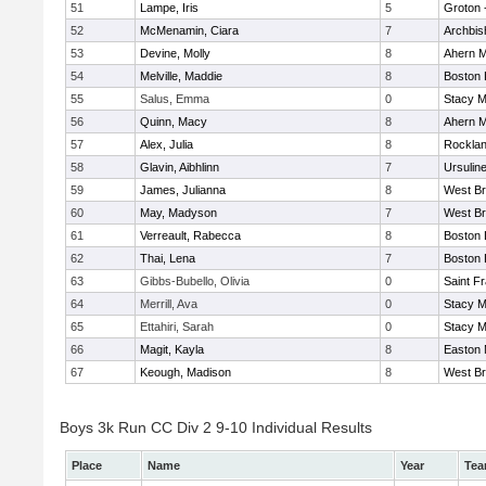
51
Lampe, Iris
5
Groton 
52
McMenamin, Ciara
7
Archbis
53
Devine, Molly
8
Ahern M
54
Melville, Maddie
8
Boston 
55
Salus, Emma
0
Stacy M
56
Quinn, Macy
8
Ahern M
57
Alex, Julia
8
Rockla
58
Glavin, Aibhlinn
7
Ursulin
59
James, Julianna
8
West Br
60
May, Madyson
7
West Br
61
Verreault, Rabecca
8
Boston 
62
Thai, Lena
7
Boston 
63
Gibbs-Bubello, Olivia
0
Saint F
64
Merrill, Ava
0
Stacy M
65
Ettahiri, Sarah
0
Stacy M
66
Magit, Kayla
8
Easton 
67
Keough, Madison
8
West Br
Boys 3k Run CC Div 2 9-10 Individual Results
Place
Name
Year
Te