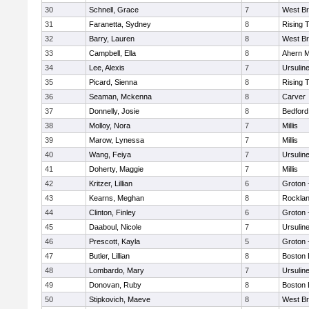
30
Schnell, Grace
7
West Br
31
Faranetta, Sydney
8
Rising 
32
Barry, Lauren
8
West Br
33
Campbell, Ella
8
Ahern M
34
Lee, Alexis
7
Ursulin
35
Picard, Sienna
8
Rising 
36
Seaman, Mckenna
8
Carver
37
Donnelly, Josie
8
Bedford
38
Molloy, Nora
7
Millis
39
Marow, Lynessa
7
Millis
40
Wang, Feiya
7
Ursulin
41
Doherty, Maggie
7
Millis
42
Kritzer, Lillian
6
Groton 
43
Kearns, Meghan
8
Rockla
44
Clinton, Finley
6
Groton 
45
Daaboul, Nicole
7
Ursulin
46
Prescott, Kayla
5
Groton 
47
Butler, Lillian
8
Boston 
48
Lombardo, Mary
7
Ursulin
49
Donovan, Ruby
8
Boston 
50
Stipkovich, Maeve
8
West Br