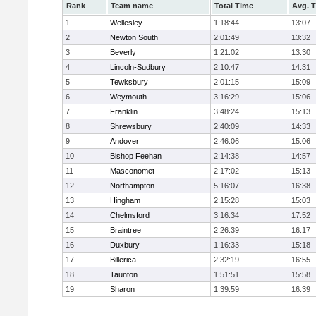
Rank
Team name
Total Time
Avg. 
1
Wellesley
1:18:44
13:07
2
Newton South
2:01:49
13:32
3
Beverly
1:21:02
13:30
4
Lincoln-Sudbury
2:10:47
14:31
5
Tewksbury
2:01:15
15:09
6
Weymouth
3:16:29
15:06
7
Franklin
3:48:24
15:13
8
Shrewsbury
2:40:09
14:33
9
Andover
2:46:06
15:06
10
Bishop Feehan
2:14:38
14:57
11
Masconomet
2:17:02
15:13
12
Northampton
5:16:07
16:38
13
Hingham
2:15:28
15:03
14
Chelmsford
3:16:34
17:52
15
Braintree
2:26:39
16:17
16
Duxbury
1:16:33
15:18
17
Billerica
2:32:19
16:55
18
Taunton
1:51:51
15:58
19
Sharon
1:39:59
16:39