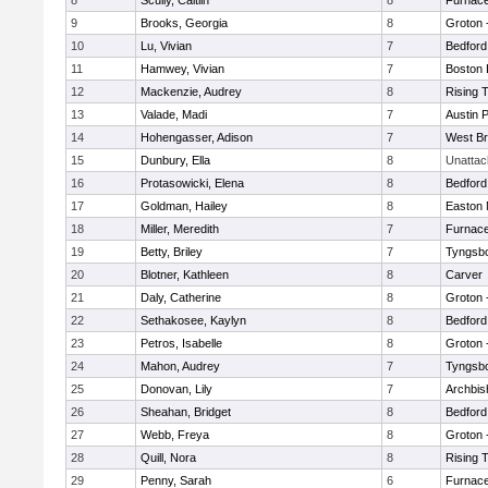
8
Scully, Caitlin
8
Furnace
9
Brooks, Georgia
8
Groton 
10
Lu, Vivian
7
Bedford
11
Hamwey, Vivian
7
Boston 
12
Mackenzie, Audrey
8
Rising 
13
Valade, Madi
7
Austin 
14
Hohengasser, Adison
7
West Br
15
Dunbury, Ella
8
Unatta
16
Protasowicki, Elena
8
Bedford
17
Goldman, Hailey
8
Easton 
18
Miller, Meredith
7
Furnace
19
Betty, Briley
7
Tyngsb
20
Blotner, Kathleen
8
Carver
21
Daly, Catherine
8
Groton 
22
Sethakosee, Kaylyn
8
Bedford
23
Petros, Isabelle
8
Groton 
24
Mahon, Audrey
7
Tyngsb
25
Donovan, Lily
7
Archbis
26
Sheahan, Bridget
8
Bedford
27
Webb, Freya
8
Groton 
28
Quill, Nora
8
Rising 
29
Penny, Sarah
6
Furnace