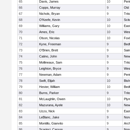
65
Davis, James
10
Pen
66
Copps, Murray
9
Old
67
Nichols, Bryan
9
Trit
68
O'Keefe, Kevin
10
Scit
69
Williams, Gary
10
East
70
Ames, Eric
10
Wes
71
Olson, Nicolas
10
Fox
72
Kyne, Freeman
9
Bed
73
O'Brien, Brett
9
Sain
74
Catino, John
9
New
75
Mollineaux, Sam
9
Trit
76
Leighton, Bryce
9
Wes
77
Newman, Adam
9
Pen
78
Swift, Elijah
10
Bis
79
Hester, William
10
Bed
80
Burns, Parker
9
Trit
81
McLaughlin, Owen
10
Ply
82
Mazurana, Ayele
10
New
83
Uzzo, Nick
9
East
84
LeBlanc, Jake
9
Nor
85
Montillo, Gianvito
9
Arch
86
Scarinci, Carson
9
Norw