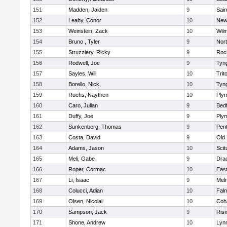
151
Madden, Jaiden
9
Sain
152
Leahy, Conor
10
New
153
Weinstein, Zack
10
Wilm
154
Bruno , Tyler
9
Nor
155
Struzziery, Ricky
9
Roc
156
Rodwell, Joe
9
Tyn
157
Sayles, Will
10
Trit
158
Borello, Nick
10
Tyn
159
Ruehs, Naythen
10
Ply
160
Caro, Julian
9
Bed
161
Duffy, Joe
9
Ply
162
Sunkenberg, Thomas
9
Pen
163
Costa, David
9
Old
164
Adams, Jason
10
Scit
165
Meli, Gabe
9
Dra
166
Roper, Cormac
10
East
167
Li, Isaac
9
Mel
168
Colucci, Adian
10
Fal
169
Olsen, Nicolai
10
Coh
170
Sampson, Jack
9
Risi
171
Shone, Andrew
10
Lynn