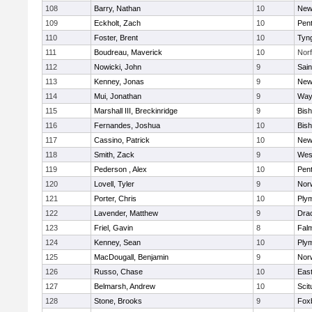
108
Barry, Nathan
10
New
109
Eckholt, Zach
10
Pen
110
Foster, Brent
10
Tyn
111
Boudreau, Maverick
10
Norf
112
Nowicki, John
9
Sain
113
Kenney, Jonas
9
New
114
Mui, Jonathan
9
Way
115
Marshall III, Breckinridge
9
Bis
116
Fernandes, Joshua
10
Bis
117
Cassino, Patrick
10
New
118
Smith, Zack
9
Wes
119
Pederson , Alex
10
Pen
120
Lovell, Tyler
9
Nor
121
Porter, Chris
10
Ply
122
Lavender, Matthew
9
Dra
123
Friel, Gavin
8
Fal
124
Kenney, Sean
10
Ply
125
MacDougall, Benjamin
9
Nor
126
Russo, Chase
10
East
127
Belmarsh, Andrew
10
Scit
128
Stone, Brooks
9
Fox