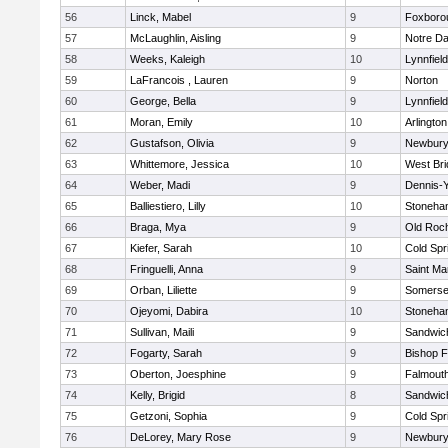
56
Linck, Mabel
9
Foxboro
57
McLaughlin, Aisling
9
Notre D
58
Weeks, Kaleigh
10
Lynnfield
59
LaFrancois , Lauren
9
Norton
60
George, Bella
9
Lynnfield
61
Moran, Emily
10
Arlington
62
Gustafson, Olivia
9
Newbury
63
Whittemore, Jessica
10
West Bri
64
Weber, Madi
9
Dennis-
65
Balliestiero, Lilly
10
Stoneha
66
Braga, Mya
9
Old Roc
67
Kiefer, Sarah
10
Cold Spr
68
Fringuelli, Anna
9
Saint Ma
69
Orban, Liliette
9
Somerse
70
Ojeyomi, Dabira
10
Stoneha
71
Sullivan, Maili
9
Sandwic
72
Fogarty, Sarah
9
Bishop 
73
Oberton, Joesphine
9
Falmout
74
Kelly, Brigid
8
Sandwic
75
Getzoni, Sophia
9
Cold Spr
76
DeLorey, Mary Rose
9
Newbury