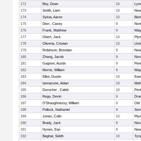
172
Bey, Dean
10
Lynn
173
Smith, Liam
10
New
174
Sylvia, Aaron
10
Bis
175
Dion , Casey
9
Nor
176
Frank, Matthew
9
Way
177
Obert, Jack
10
Ply
178
Oliveria, Cristian
10
Uxb
179
Robinson, Brendan
9
New
180
Zhang, Jacob
9
Nor
181
Gagnon, Austin
9
Pen
182
Morris, William
9
Way
183
Elliot, Dustin
10
East
184
Iannacone, Aidan
10
Mel
185
Durocher , Caleb
10
Pen
186
Rego, Devin
9
Dra
187
O'Shaughnessy, William
9
Old
188
Pollock, Nathaniel
9
Som
189
Jones, Colin
10
Ply
190
Brady, Jack
9
Nor
191
Hynes, Ean
9
New
192
Baghat, Siddh
10
Tyn