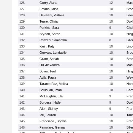
126
Gerry, Alana
12
Mas
127
Fofana, Mina
10
Broc
128
Devisetti, Vishwa
10
Lowe
129
Teare, Olivia
10
Dux
130
Perkins, Sara
9
Che
131
Bryden, Sarah
10
Hin
132
Panzeri, Samantha
8
Bille
133
Klein, Katy
10
Linc
134
Gervais, Lyndaelle
10
Broc
135
Grant, Sariah
10
Broc
136
Hill, Alexandra
10
Mas
137
Boyer, Teel
10
Hin
138
Avila, Paula
10
Wey
139
Taranto Paz, Melina
10
Nor
140
Boulouah, Iman
10
Camb
141
McLaughlin, Ella
9
Fran
142
Burgess, Halle
9
Dux
143
Allen, Sidney
9
Fran
144
Iolli, Lauren
10
Tau
145
Francisco , Sophia
10
Fran
146
Famolare, Genna
10
Bille