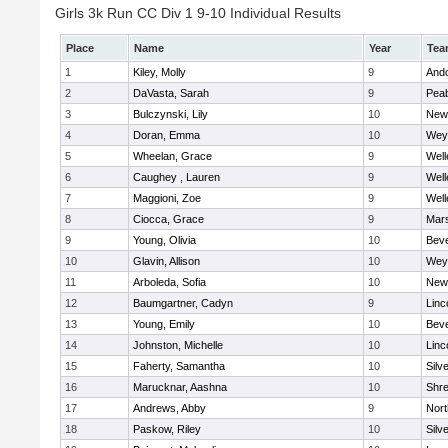
Girls 3k Run CC Div 1 9-10 Individual Results
Place
Name
Year
Tea
1
Kiley, Molly
9
And
2
DaVasta, Sarah
9
Pea
3
Bulczynski, Lily
10
New
4
Doran, Emma
10
Wey
5
Wheelan, Grace
9
Well
6
Caughey , Lauren
9
Well
7
Maggioni, Zoe
9
Well
8
Ciocca, Grace
9
Mars
9
Young, Olivia
10
Beve
10
Glavin, Allison
10
Wey
11
Arboleda, Sofia
10
New
12
Baumgartner, Cadyn
9
Linc
13
Young, Emily
10
Beve
14
Johnston, Michelle
10
Linc
15
Faherty, Samantha
10
Silv
16
Marucknar, Aashna
10
Shr
17
Andrews, Abby
9
Nor
18
Paskow, Riley
10
Silv