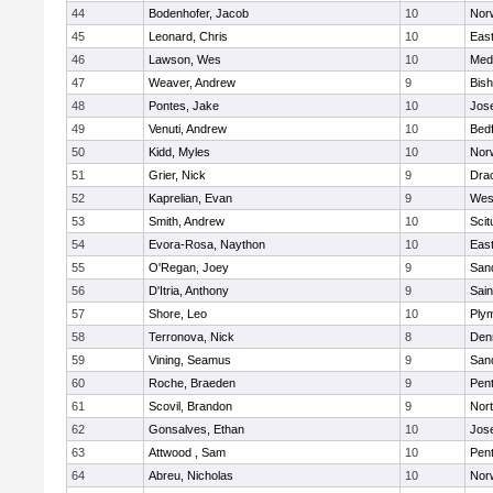
44
Bodenhofer, Jacob
10
Nor
45
Leonard, Chris
10
East
46
Lawson, Wes
10
Medf
47
Weaver, Andrew
9
Bis
48
Pontes, Jake
10
Jos
49
Venuti, Andrew
10
Bed
50
Kidd, Myles
10
Nor
51
Grier, Nick
9
Dra
52
Kaprelian, Evan
9
Wes
53
Smith, Andrew
10
Scit
54
Evora-Rosa, Naython
10
East
55
O'Regan, Joey
9
San
56
D'Itria, Anthony
9
Sain
57
Shore, Leo
10
Ply
58
Terronova, Nick
8
Den
59
Vining, Seamus
9
San
60
Roche, Braeden
9
Pen
61
Scovil, Brandon
9
Nor
62
Gonsalves, Ethan
10
Jos
63
Attwood , Sam
10
Pen
64
Abreu, Nicholas
10
Norw