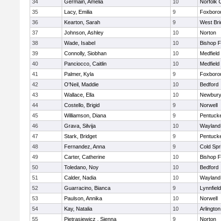
34
Germain, Amelia
10
Norfolk C
35
Lacy, Emilia
9
Foxboro
36
Kearton, Sarah
9
West Bri
37
Johnson, Ashley
10
Norton
38
Wade, Isabel
10
Bishop 
39
Connolly, Siobhan
10
Medfield
40
Panciocco, Caitlin
10
Medfield
41
Palmer, Kyla
9
Foxboro
42
O'Neil, Maddie
10
Bedford
43
Wallace, Ella
10
Newbury
44
Costello, Brigid
9
Norwell
45
Williamson, Diana
9
Pentuck
46
Grava, Silvija
10
Wayland
47
Stark, Bridget
9
Pentuck
48
Fernandez, Anna
9
Cold Spr
49
Carter, Catherine
10
Bishop 
50
Toledano, Noy
10
Bedford
51
Calder, Nadia
10
Wayland
52
Guarracino, Bianca
9
Lynnfield
53
Paulson, Annika
10
Norwell
54
Kay, Natalia
10
Arlington
55
Pietrasiewicz , Sienna
9
Norton