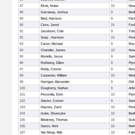
87
Elrott, Nolan
10
New
88
Garraway, Joshua
9
Bed
89
Bied, Harrison
9
Fitc
90
Ciora, Jared
10
Fox
91
Jacobsen, Cole
9
Trit
92
Soep , Harrison
10
Pen
93
Caron, Michael
9
Roc
94
Chandler, James
10
New
95
Moriello, Jesse
9
Sain
96
Rothberg, Dillon
9
Ply
97
Reidy, Connor
9
Norw
98
Carpenter, William
10
Medf
99
Harrigan, Alexander
9
Old
100
Dougherty, Nathan
9
Arli
101
Pecorella, Dom
10
Ply
102
Stacke, Connor
9
San
103
Haynes, Zach
10
Pen
104
Isobe, Shunsuke
10
Bed
105
Bleakney, Thomas
10
Scit
106
Sasso, Nick
10
Mel
107
Van Moay, Milo
10
Fal