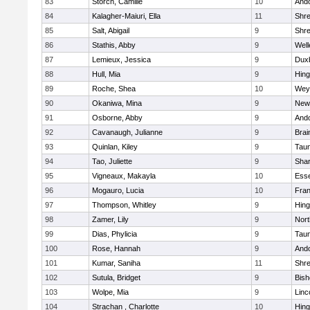
83
Storch, Camille
10
And
84
Kalagher-Maiuri, Ella
11
Shr
85
Salt, Abigail
9
Shr
86
Stathis, Abby
9
Well
87
Lemieux, Jessica
9
Dux
88
Hull, Mia
9
Hin
89
Roche, Shea
10
Wey
90
Okaniwa, Mina
9
New
91
Osborne, Abby
9
And
92
Cavanaugh, Julianne
9
Brai
93
Quinlan, Kiley
9
Tau
94
Tao, Juliette
9
Sha
95
Vigneaux, Makayla
10
Esse
96
Mogauro, Lucia
10
Fran
97
Thompson, Whitley
9
Hin
98
Zamer, Lily
9
Nor
99
Dias, Phylicia
9
Tau
100
Rose, Hannah
9
And
101
Kumar, Saniha
11
Shr
102
Sutula, Bridget
9
Bis
103
Wolpe, Mia
9
Linc
104
Strachan , Charlotte
10
Hin