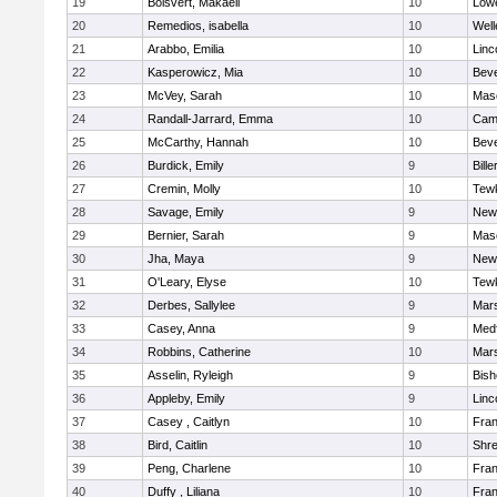
19
Boisvert, Makaeli
10
Lowe
20
Remedios, isabella
10
Well
21
Arabbo, Emilia
10
Linc
22
Kasperowicz, Mia
10
Beve
23
McVey, Sarah
10
Mas
24
Randall-Jarrard, Emma
10
Camb
25
McCarthy, Hannah
10
Beve
26
Burdick, Emily
9
Bille
27
Cremin, Molly
10
Tew
28
Savage, Emily
9
New
29
Bernier, Sarah
9
Mas
30
Jha, Maya
9
New
31
O'Leary, Elyse
10
Tew
32
Derbes, Sallylee
9
Mars
33
Casey, Anna
9
Med
34
Robbins, Catherine
10
Mars
35
Asselin, Ryleigh
9
Bis
36
Appleby, Emily
9
Linc
37
Casey , Caitlyn
10
Fran
38
Bird, Caitlin
10
Shr
39
Peng, Charlene
10
Fran
40
Duffy , Liliana
10
Fran