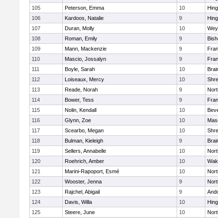
105
Peterson, Emma
10
Hin
106
Kardoos, Natalie
9
Hin
107
Duran, Molly
10
Wey
108
Roman, Emily
9
Bis
109
Mann, Mackenzie
9
Fran
110
Mascio, Jossalyn
9
Fran
111
Boyle, Sarah
10
Brai
112
Loiseaux, Mercy
10
Shr
113
Reade, Norah
9
Nor
114
Bower, Tess
9
Fran
115
Nolin, Kendall
10
Beve
116
Glynn, Zoe
10
Mas
117
Scearbo, Megan
10
Shr
118
Bulman, Kieleigh
9
Brai
119
Sellers, Annabelle
10
Nor
120
Roehrich, Amber
10
Wake
121
Marini-Rapoport, Esmé
10
Nor
122
Wooster, Jenna
9
Nor
123
Rajchel, Abigail
9
And
124
Davis, Willa
10
Hin
125
Steere, June
10
Nor