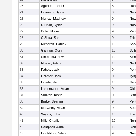
23
Agurkis, Tanner
8
Den
24
Hamwey, Dylan
9
Nor
25
Murray, Matthew
9
New
26
O'Brien, Dylan
9
Nor
27
Cole , Nolan
9
Pen
28
O'Shea, Sam
9
Trit
29
Richards, Patrick
10
San
30
Gannon, Quinn
10
Scit
31
Cinelli, Matthew
10
Bis
32
Masse, Aiden
10
Nor
33
Fahey, Jack
9
Pen
34
Gramer, Jack
9
Tyn
35
Hovda, Sam
10
San
36
Lamontagne, Aidan
9
Old
37
Sullivan, Kevin
9
Bis
38
Burke, Seamus
9
Pen
39
McCarthy, Aidan
9
Bed
40
Sayles, John
10
Trit
41
Mills, Charlie
10
Nor
42
Campbell, John
10
Bis
43
Hoidal-Bui, Aidan
9
New