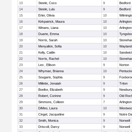
13
Steele, Coco
9
Bedford
14
Steele, Lulu
9
Bedford
15
Erler, Olivia
10
Wilmingt
16
Kirkpatrick, Maura
10
Arlington
17
Winans, Liana
10
Arlington
18
Duarte, Emma
10
Tyngsbo
19
Norris, Sarah
10
Stoneha
20
Menyalkin, Sofia
10
Wayland
21
Kelly, Caitlin
10
Sandwic
22
Norris, Rachel
10
Stoneha
23
Leo , Ellison
9
Norton
24
Whyman, Brianna
10
Pentuck
25
Sougaris, Sophia
9
Foxboro
26
Millette, Jenaiah
9
Triton
27
Boelke, Elizabeth
9
Newbury
28
Robert, Corinne
9
Old Roc
29
Simmons, Colleen
7
Arlington
30
DiMeo, Laura
10
Westwo
31
Cingel, Jacqueline
9
Notre D
32
Smith, Monica
9
Norwell
33
Driscoll, Darcy
9
Norwell