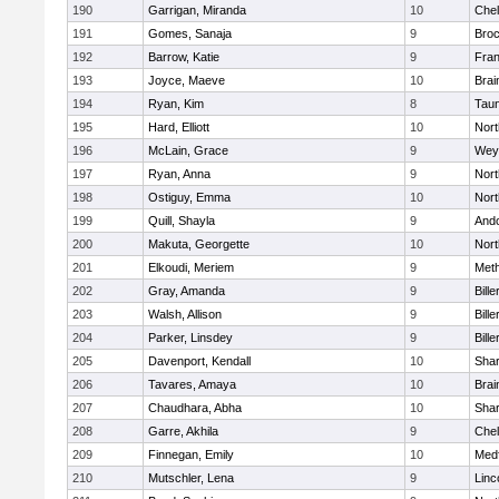
190
Garrigan, Miranda
10
Che
191
Gomes, Sanaja
9
Broc
192
Barrow, Katie
9
Fran
193
Joyce, Maeve
10
Brai
194
Ryan, Kim
8
Tau
195
Hard, Elliott
10
Nor
196
McLain, Grace
9
Wey
197
Ryan, Anna
9
Nor
198
Ostiguy, Emma
10
Nor
199
Quill, Shayla
9
And
200
Makuta, Georgette
10
Nort
201
Elkoudi, Meriem
9
Met
202
Gray, Amanda
9
Bille
203
Walsh, Allison
9
Bille
204
Parker, Linsdey
9
Bille
205
Davenport, Kendall
10
Sha
206
Tavares, Amaya
10
Brai
207
Chaudhara, Abha
10
Sha
208
Garre, Akhila
9
Che
209
Finnegan, Emily
10
Med
210
Mutschler, Lena
9
Linc