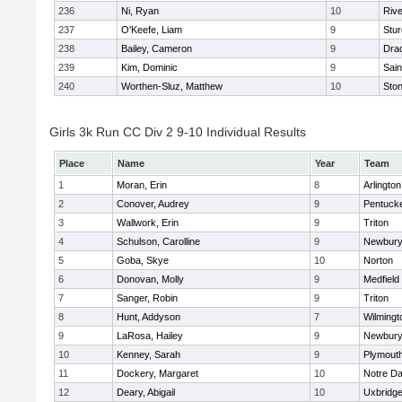
236
Ni, Ryan
10
Riv
237
O'Keefe, Liam
9
Stur
238
Bailey, Cameron
9
Dra
239
Kim, Dominic
9
Sain
240
Worthen-Sluz, Matthew
10
Sto
Girls 3k Run CC Div 2 9-10 Individual Results
Place
Name
Year
Team
1
Moran, Erin
8
Arlington
2
Conover, Audrey
9
Pentuck
3
Wallwork, Erin
9
Triton
4
Schulson, Carolline
9
Newbury
5
Goba, Skye
10
Norton
6
Donovan, Molly
9
Medfield
7
Sanger, Robin
9
Triton
8
Hunt, Addyson
7
Wilmingt
9
LaRosa, Hailey
9
Newbury
10
Kenney, Sarah
9
Plymout
11
Dockery, Margaret
10
Notre D
12
Deary, Abigail
10
Uxbridg