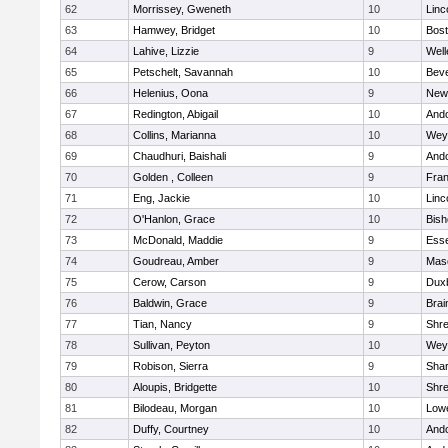
62
Morrissey, Gweneth
10
Linc
63
Hamwey, Bridget
10
Bost
64
Lahive, Lizzie
9
Well
65
Petschelt, Savannah
10
Beve
66
Helenius, Oona
9
New
67
Redington, Abigail
10
And
68
Collins, Marianna
10
Wey
69
Chaudhuri, Baishali
9
And
70
Golden , Colleen
9
Fran
71
Eng, Jackie
10
Linc
72
O'Hanlon, Grace
10
Bis
73
McDonald, Maddie
9
Esse
74
Goudreau, Amber
9
Mas
75
Cerow, Carson
9
Dux
76
Baldwin, Grace
9
Brai
77
Tian, Nancy
9
Shr
78
Sullivan, Peyton
10
Wey
79
Robison, Sierra
9
Sha
80
Aloupis, Bridgette
10
Shr
81
Bilodeau, Morgan
10
Lowe
82
Duffy, Courtney
10
And