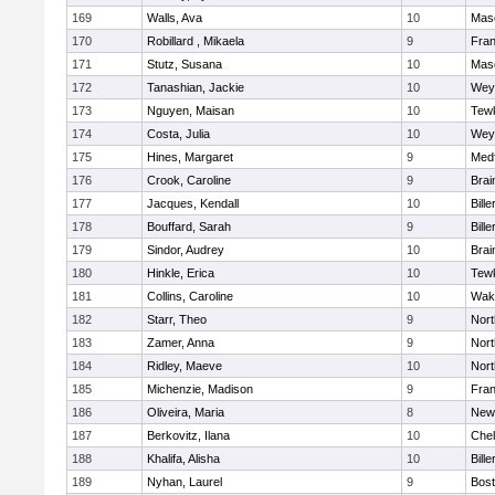
169
Walls, Ava
10
Mas
170
Robillard , Mikaela
9
Fran
171
Stutz, Susana
10
Mas
172
Tanashian, Jackie
10
Wey
173
Nguyen, Maisan
10
Tew
174
Costa, Julia
10
Wey
175
Hines, Margaret
9
Med
176
Crook, Caroline
9
Brai
177
Jacques, Kendall
10
Bille
178
Bouffard, Sarah
9
Bille
179
Sindor, Audrey
10
Brai
180
Hinkle, Erica
10
Tew
181
Collins, Caroline
10
Wake
182
Starr, Theo
9
Nor
183
Zamer, Anna
9
Nor
184
Ridley, Maeve
10
Nor
185
Michenzie, Madison
9
Fran
186
Oliveira, Maria
8
New
187
Berkovitz, Ilana
10
Che
188
Khalifa, Alisha
10
Bille
189
Nyhan, Laurel
9
Bost