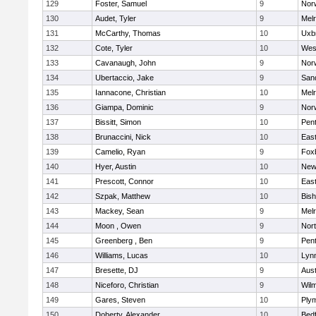
129
Foster, Samuel
9
Norw
130
Audet, Tyler
9
Mel
131
McCarthy, Thomas
10
Uxb
132
Cote, Tyler
10
Wes
133
Cavanaugh, John
9
Nor
134
Ubertaccio, Jake
9
San
135
Iannacone, Christian
10
Mel
136
Giampa, Dominic
9
Nor
137
Bissitt, Simon
10
Pen
138
Brunaccini, Nick
10
East
139
Camelio, Ryan
9
Fox
140
Hyer, Austin
10
New
141
Prescott, Connor
10
East
142
Szpak, Matthew
10
Bis
143
Mackey, Sean
9
Mel
144
Moon , Owen
9
Nor
145
Greenberg , Ben
9
Pen
146
Williams, Lucas
10
Lynn
147
Bresette, DJ
9
Aust
148
Niceforo, Christian
9
Wilm
149
Gares, Steven
10
Ply
150
Doherty, Alexander
10
Bed