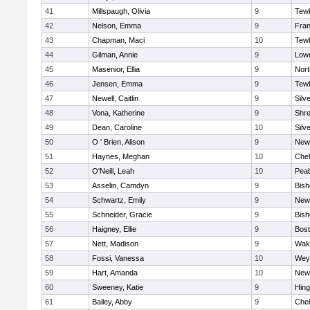
41
Millspaugh, Olivia
9
Tew
42
Nelson, Emma
9
Fran
43
Chapman, Maci
10
Tew
44
Gilman, Annie
9
Lowe
45
Masenior, Ellia
9
Nor
46
Jensen, Emma
9
Tew
47
Newell, Caitlin
9
Silv
48
Vona, Katherine
9
Shr
49
Dean, Caroline
10
Silv
50
O ' Brien, Alison
9
New
51
Haynes, Meghan
10
Che
52
O'Neill, Leah
10
Pea
53
Asselin, Camdyn
9
Bis
54
Schwartz, Emily
9
New
55
Schneider, Gracie
9
Bis
56
Haigney, Ellie
9
Bost
57
Nett, Madison
9
Wake
58
Fossi, Vanessa
10
Wey
59
Hart, Amanda
10
New
60
Sweeney, Katie
9
Hin
61
Bailey, Abby
9
Che