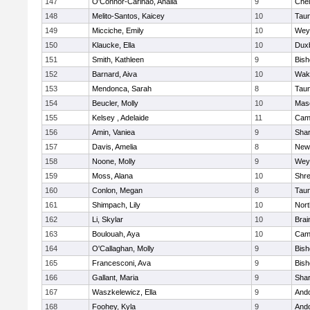
147
O'Connor-Carinao, Analia
9
Che
148
Melito-Santos, Kaicey
10
Tau
149
Micciche, Emily
10
Wey
150
Klaucke, Ella
10
Dux
151
Smith, Kathleen
9
Bis
152
Barnard, Aiva
10
Wake
153
Mendonca, Sarah
8
Tau
154
Beucler, Molly
10
Mas
155
Kelsey , Adelaide
11
Camb
156
Amin, Vaniea
9
Sha
157
Davis, Amelia
8
New
158
Noone, Molly
9
Wey
159
Moss, Alana
10
Shr
160
Conlon, Megan
8
Tau
161
Shimpach, Lily
10
Nor
162
Li, Skylar
10
Brai
163
Boulouah, Aya
10
Camb
164
O'Callaghan, Molly
9
Bis
165
Francesconi, Ava
9
Bis
166
Gallant, Maria
9
Sha
167
Waszkelewicz, Ella
9
And
168
Foohey, Kyla
9
And