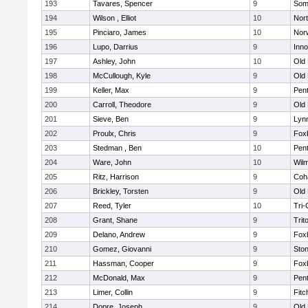
193
Tavares, Spencer
9
Som
194
Wilson , Elliot
10
Nor
195
Pinciaro, James
10
Nor
196
Lupo, Darrius
9
Inn
197
Ashley, John
10
Old
198
McCullough, Kyle
9
Old
199
Keller, Max
9
Pen
200
Carroll, Theodore
9
Old
201
Sieve, Ben
9
Lynn
202
Proulx, Chris
9
Fox
203
Stedman , Ben
10
Pen
204
Ware, John
10
Wilm
205
Ritz, Harrison
9
Coh
206
Brickley, Torsten
9
Old
207
Reed, Tyler
10
Tri
208
Grant, Shane
9
Trit
209
Delano, Andrew
9
Fox
210
Gomez, Giovanni
9
Sto
211
Hassman, Cooper
9
Fox
212
McDonald, Max
9
Pen
213
Limer, Collin
9
Fitc
214
Dopre, Joseph
9
Old