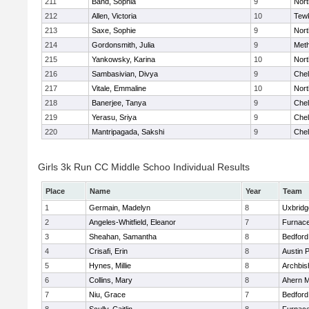
211
Band, Sophia
9
Nor
212
Allen, Victoria
10
Tew
213
Saxe, Sophie
9
Nor
214
Gordonsmith, Julia
9
Met
215
Yankowsky, Karina
10
Nort
216
Sambasivian, Divya
9
Che
217
Vitale, Emmaline
10
Nor
218
Banerjee, Tanya
9
Che
219
Yerasu, Sriya
9
Che
220
Mantripagada, Sakshi
9
Che
Girls 3k Run CC Middle Schoo Individual Results
Place
Name
Year
Team
1
Germain, Madelyn
8
Uxbridg
2
Angeles-Whitfield, Eleanor
7
Furnace
3
Sheahan, Samantha
8
Bedford
4
Crisafi, Erin
8
Austin 
5
Hynes, Millie
8
Archbis
6
Collins, Mary
8
Ahern M
7
Niu, Grace
7
Bedford