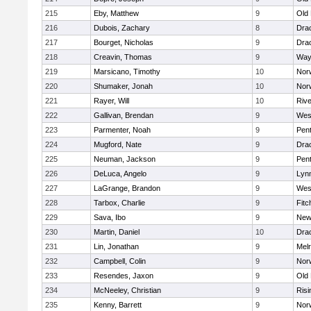
215
Eby, Matthew
9
Old
216
Dubois, Zachary
8
Dra
217
Bourget, Nicholas
9
Dra
218
Creavin, Thomas
9
Way
219
Marsicano, Timothy
10
Norw
220
Shumaker, Jonah
10
Norw
221
Rayer, Will
10
Riv
222
Gallivan, Brendan
9
Wes
223
Parmenter, Noah
9
Pen
224
Mugford, Nate
9
Dra
225
Neuman, Jackson
9
Pen
226
DeLuca, Angelo
9
Lynn
227
LaGrange, Brandon
9
Wes
228
Tarbox, Charlie
9
Fitc
229
Sava, Ibo
9
New
230
Martin, Daniel
10
Dra
231
Lin, Jonathan
9
Mel
232
Campbell, Colin
9
Nor
233
Resendes, Jaxon
9
Old
234
McNeeley, Christian
9
Risi
235
Kenny, Barrett
9
Nor