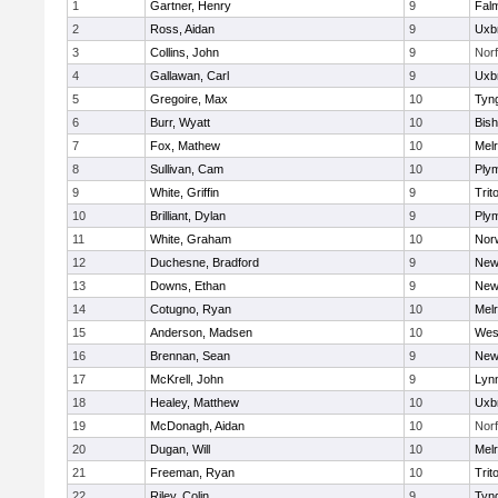
1
Gartner, Henry
9
Fal
2
Ross, Aidan
9
Uxb
3
Collins, John
9
Norf
4
Gallawan, Carl
9
Uxb
5
Gregoire, Max
10
Tyn
6
Burr, Wyatt
10
Bis
7
Fox, Mathew
10
Mel
8
Sullivan, Cam
10
Ply
9
White, Griffin
9
Trit
10
Brilliant, Dylan
9
Ply
11
White, Graham
10
Norw
12
Duchesne, Bradford
9
New
13
Downs, Ethan
9
New
14
Cotugno, Ryan
10
Mel
15
Anderson, Madsen
10
Wes
16
Brennan, Sean
9
New
17
McKrell, John
9
Lynn
18
Healey, Matthew
10
Uxb
19
McDonagh, Aidan
10
Norf
20
Dugan, Will
10
Mel
21
Freeman, Ryan
10
Trit
22
Riley, Colin
9
Tyn