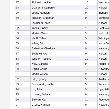
77
Pickard, Justine
10
Westwo
78
Guarachi, Cameron
10
Norwell
79
Leary, Madelyn
9
Bishop 
80
McKeon, Breannah
9
Somerse
81
O'Driscoll, Katie
10
Norwell
82
Jones, Bridey
10
Pentuck
83
Martini, Grace
9
Notre D
84
Khalil, Talina
9
Wilmingt
85
White, Erin
9
Notre D
86
Ballentine, Charlotte
9
Newbury
87
Scagnoli, Ava
9
Norton
88
Winston , Sophia
10
Norton
89
Kelly, Caroline
9
Austin P
90
Daigle, Adella
10
Newbury
91
Martin, Allison
9
Norwell
92
Pilla, Sydney
9
Austin P
93
Deshpande, Kaitlin
9
Westwo
94
Ho, Julia
9
Lynnfield
95
Hoover, Audrey
9
Newbury
96
Sullivan, Cat
11
Plymout
97
Gross, Hannah
9
Newbury