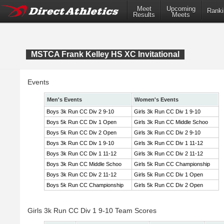
Meet
Upcoming
Ranki
Results
Meets
MSTCA Frank Kelley HS XC Invitational
Events
Men's Events
Women's Events
Boys 3k Run CC Div 2 9-10
Girls 3k Run CC Div 1 9-10
Boys 5k Run CC Div 1 Open
Girls 3k Run CC Middle Schoo
Boys 5k Run CC Div 2 Open
Girls 3k Run CC Div 2 9-10
Boys 3k Run CC Div 1 9-10
Girls 3k Run CC Div 1 11-12
Boys 3k Run CC Div 1 11-12
Girls 3k Run CC Div 2 11-12
Boys 3k Run CC Middle Schoo
Girls 5k Run CC Championship
Boys 3k Run CC Div 2 11-12
Girls 5k Run CC Div 1 Open
Boys 5k Run CC Championship
Girls 5k Run CC Div 2 Open
Girls 3k Run CC Div 1 9-10 Team Scores