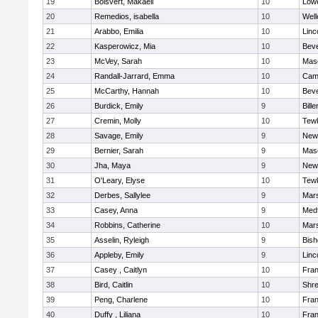
19
Boisvert, Makaeli
10
Lowe
20
Remedios, isabella
10
Well
21
Arabbo, Emilia
10
Linc
22
Kasperowicz, Mia
10
Beve
23
McVey, Sarah
10
Mas
24
Randall-Jarrard, Emma
10
Camb
25
McCarthy, Hannah
10
Beve
26
Burdick, Emily
9
Bille
27
Cremin, Molly
10
Tew
28
Savage, Emily
9
New
29
Bernier, Sarah
9
Mas
30
Jha, Maya
9
New
31
O'Leary, Elyse
10
Tew
32
Derbes, Sallylee
9
Mars
33
Casey, Anna
9
Med
34
Robbins, Catherine
10
Mars
35
Asselin, Ryleigh
9
Bis
36
Appleby, Emily
9
Linc
37
Casey , Caitlyn
10
Fran
38
Bird, Caitlin
10
Shr
39
Peng, Charlene
10
Fran
40
Duffy , Liliana
10
Fran