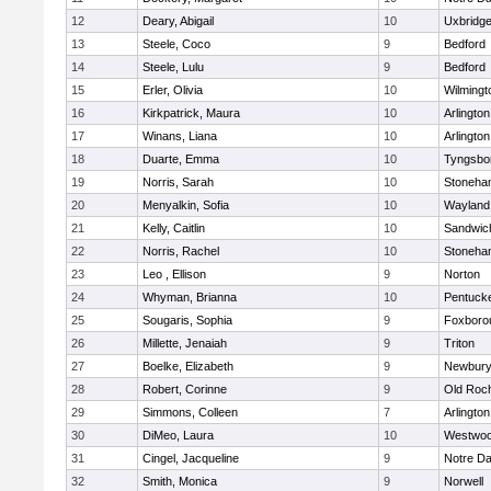
12
Deary, Abigail
10
Uxbridg
13
Steele, Coco
9
Bedford
14
Steele, Lulu
9
Bedford
15
Erler, Olivia
10
Wilmingt
16
Kirkpatrick, Maura
10
Arlington
17
Winans, Liana
10
Arlington
18
Duarte, Emma
10
Tyngsbo
19
Norris, Sarah
10
Stoneha
20
Menyalkin, Sofia
10
Wayland
21
Kelly, Caitlin
10
Sandwic
22
Norris, Rachel
10
Stoneha
23
Leo , Ellison
9
Norton
24
Whyman, Brianna
10
Pentuck
25
Sougaris, Sophia
9
Foxboro
26
Millette, Jenaiah
9
Triton
27
Boelke, Elizabeth
9
Newbury
28
Robert, Corinne
9
Old Roc
29
Simmons, Colleen
7
Arlington
30
DiMeo, Laura
10
Westwo
31
Cingel, Jacqueline
9
Notre D
32
Smith, Monica
9
Norwell