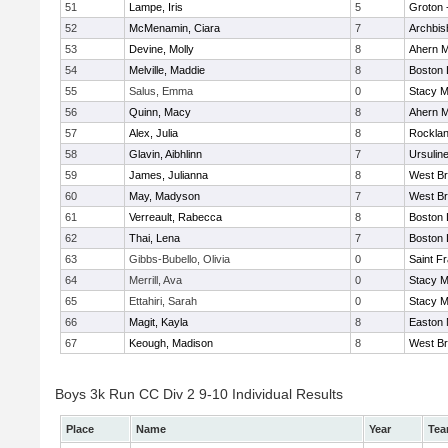
51
Lampe, Iris
5
Groton 
52
McMenamin, Ciara
7
Archbis
53
Devine, Molly
8
Ahern M
54
Melville, Maddie
8
Boston 
55
Salus, Emma
0
Stacy M
56
Quinn, Macy
8
Ahern M
57
Alex, Julia
8
Rockla
58
Glavin, Aibhlinn
7
Ursulin
59
James, Julianna
8
West Br
60
May, Madyson
7
West Br
61
Verreault, Rabecca
8
Boston 
62
Thai, Lena
7
Boston 
63
Gibbs-Bubello, Olivia
0
Saint F
64
Merrill, Ava
0
Stacy M
65
Ettahiri, Sarah
0
Stacy M
66
Magit, Kayla
8
Easton 
67
Keough, Madison
8
West Br
Boys 3k Run CC Div 2 9-10 Individual Results
Place
Name
Year
Te