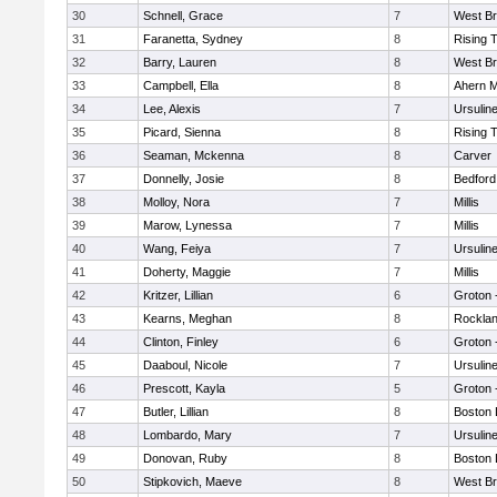
30
Schnell, Grace
7
West Br
31
Faranetta, Sydney
8
Rising 
32
Barry, Lauren
8
West Br
33
Campbell, Ella
8
Ahern M
34
Lee, Alexis
7
Ursulin
35
Picard, Sienna
8
Rising 
36
Seaman, Mckenna
8
Carver
37
Donnelly, Josie
8
Bedford
38
Molloy, Nora
7
Millis
39
Marow, Lynessa
7
Millis
40
Wang, Feiya
7
Ursulin
41
Doherty, Maggie
7
Millis
42
Kritzer, Lillian
6
Groton 
43
Kearns, Meghan
8
Rockla
44
Clinton, Finley
6
Groton 
45
Daaboul, Nicole
7
Ursulin
46
Prescott, Kayla
5
Groton 
47
Butler, Lillian
8
Boston 
48
Lombardo, Mary
7
Ursulin
49
Donovan, Ruby
8
Boston 
50
Stipkovich, Maeve
8
West Br