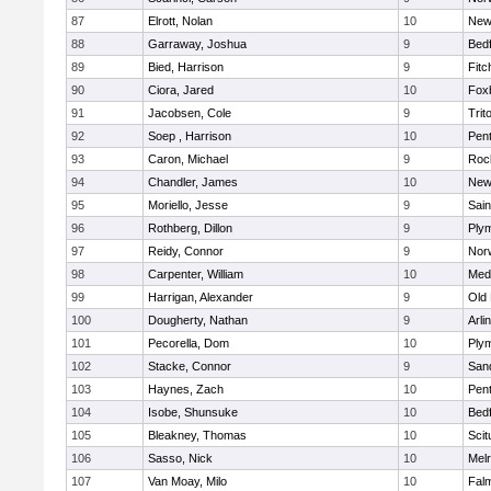
87
Elrott, Nolan
10
New
88
Garraway, Joshua
9
Bed
89
Bied, Harrison
9
Fitc
90
Ciora, Jared
10
Fox
91
Jacobsen, Cole
9
Trit
92
Soep , Harrison
10
Pen
93
Caron, Michael
9
Roc
94
Chandler, James
10
New
95
Moriello, Jesse
9
Sain
96
Rothberg, Dillon
9
Ply
97
Reidy, Connor
9
Norw
98
Carpenter, William
10
Medf
99
Harrigan, Alexander
9
Old
100
Dougherty, Nathan
9
Arli
101
Pecorella, Dom
10
Ply
102
Stacke, Connor
9
San
103
Haynes, Zach
10
Pen
104
Isobe, Shunsuke
10
Bed
105
Bleakney, Thomas
10
Scit
106
Sasso, Nick
10
Mel
107
Van Moay, Milo
10
Fal