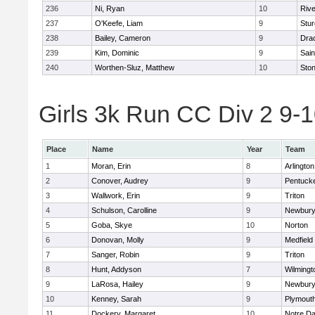
236
Ni, Ryan
10
Riv
237
O'Keefe, Liam
9
Stur
238
Bailey, Cameron
9
Dra
239
Kim, Dominic
9
Sain
240
Worthen-Sluz, Matthew
10
Sto
Girls 3k Run CC Div 2 9-1
Place
Name
Year
Team
1
Moran, Erin
8
Arlington
2
Conover, Audrey
9
Pentuck
3
Wallwork, Erin
9
Triton
4
Schulson, Carolline
9
Newbury
5
Goba, Skye
10
Norton
6
Donovan, Molly
9
Medfield
7
Sanger, Robin
9
Triton
8
Hunt, Addyson
7
Wilmingt
9
LaRosa, Hailey
9
Newbury
10
Kenney, Sarah
9
Plymout
11
Dockery, Margaret
10
Notre D