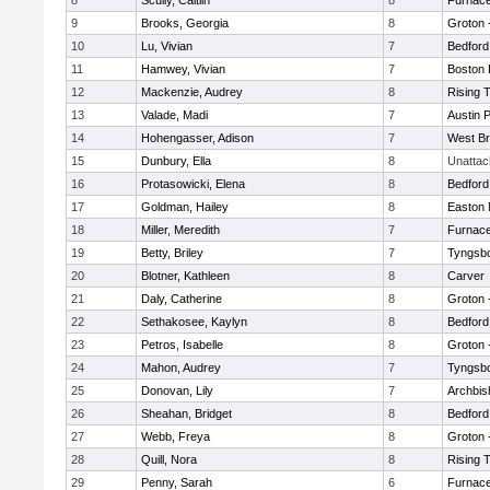
8
Scully, Caitlin
8
Furnace
9
Brooks, Georgia
8
Groton 
10
Lu, Vivian
7
Bedford
11
Hamwey, Vivian
7
Boston 
12
Mackenzie, Audrey
8
Rising 
13
Valade, Madi
7
Austin 
14
Hohengasser, Adison
7
West Br
15
Dunbury, Ella
8
Unatta
16
Protasowicki, Elena
8
Bedford
17
Goldman, Hailey
8
Easton 
18
Miller, Meredith
7
Furnace
19
Betty, Briley
7
Tyngsb
20
Blotner, Kathleen
8
Carver
21
Daly, Catherine
8
Groton 
22
Sethakosee, Kaylyn
8
Bedford
23
Petros, Isabelle
8
Groton 
24
Mahon, Audrey
7
Tyngsb
25
Donovan, Lily
7
Archbis
26
Sheahan, Bridget
8
Bedford
27
Webb, Freya
8
Groton 
28
Quill, Nora
8
Rising 
29
Penny, Sarah
6
Furnace