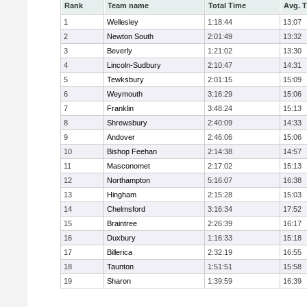
Rank
Team name
Total Time
Avg. 
1
Wellesley
1:18:44
13:07
2
Newton South
2:01:49
13:32
3
Beverly
1:21:02
13:30
4
Lincoln-Sudbury
2:10:47
14:31
5
Tewksbury
2:01:15
15:09
6
Weymouth
3:16:29
15:06
7
Franklin
3:48:24
15:13
8
Shrewsbury
2:40:09
14:33
9
Andover
2:46:06
15:06
10
Bishop Feehan
2:14:38
14:57
11
Masconomet
2:17:02
15:13
12
Northampton
5:16:07
16:38
13
Hingham
2:15:28
15:03
14
Chelmsford
3:16:34
17:52
15
Braintree
2:26:39
16:17
16
Duxbury
1:16:33
15:18
17
Billerica
2:32:19
16:55
18
Taunton
1:51:51
15:58
19
Sharon
1:39:59
16:39