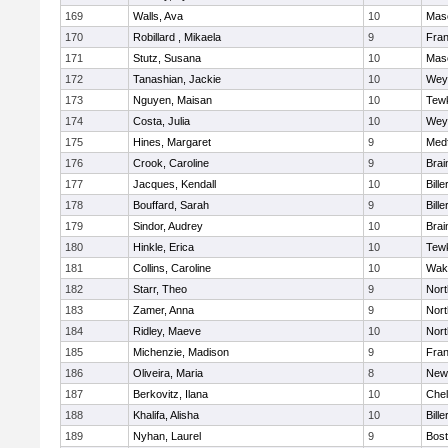
169
Walls, Ava
10
Mas
170
Robillard , Mikaela
9
Fran
171
Stutz, Susana
10
Mas
172
Tanashian, Jackie
10
Wey
173
Nguyen, Maisan
10
Tew
174
Costa, Julia
10
Wey
175
Hines, Margaret
9
Med
176
Crook, Caroline
9
Brai
177
Jacques, Kendall
10
Bille
178
Bouffard, Sarah
9
Bille
179
Sindor, Audrey
10
Brai
180
Hinkle, Erica
10
Tew
181
Collins, Caroline
10
Wake
182
Starr, Theo
9
Nor
183
Zamer, Anna
9
Nor
184
Ridley, Maeve
10
Nor
185
Michenzie, Madison
9
Fran
186
Oliveira, Maria
8
New
187
Berkovitz, Ilana
10
Che
188
Khalifa, Alisha
10
Bille
189
Nyhan, Laurel
9
Bost