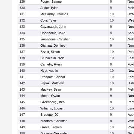
129
Foster, Samuel
9
Norw
130
Audet, Tyler
9
Mel
131
McCarthy, Thomas
10
Uxb
132
Cote, Tyler
10
Wes
133
Cavanaugh, John
9
Nor
134
Ubertaccio, Jake
9
San
135
Iannacone, Christian
10
Mel
136
Giampa, Dominic
9
Nor
137
Bissitt, Simon
10
Pen
138
Brunaccini, Nick
10
East
139
Camelio, Ryan
9
Fox
140
Hyer, Austin
10
New
141
Prescott, Connor
10
East
142
Szpak, Matthew
10
Bis
143
Mackey, Sean
9
Mel
144
Moon , Owen
9
Nor
145
Greenberg , Ben
9
Pen
146
Williams, Lucas
10
Lynn
147
Bresette, DJ
9
Aust
148
Niceforo, Christian
9
Wilm
149
Gares, Steven
10
Ply
150
Doherty, Alexander
10
Bed