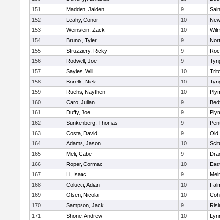
151
Madden, Jaiden
9
Sain
152
Leahy, Conor
10
New
153
Weinstein, Zack
10
Wilm
154
Bruno , Tyler
9
Nor
155
Struzziery, Ricky
9
Roc
156
Rodwell, Joe
9
Tyn
157
Sayles, Will
10
Trit
158
Borello, Nick
10
Tyn
159
Ruehs, Naythen
10
Ply
160
Caro, Julian
9
Bed
161
Duffy, Joe
9
Ply
162
Sunkenberg, Thomas
9
Pen
163
Costa, David
9
Old
164
Adams, Jason
10
Scit
165
Meli, Gabe
9
Dra
166
Roper, Cormac
10
East
167
Li, Isaac
9
Mel
168
Colucci, Adian
10
Fal
169
Olsen, Nicolai
10
Coh
170
Sampson, Jack
9
Risi
171
Shone, Andrew
10
Lynn