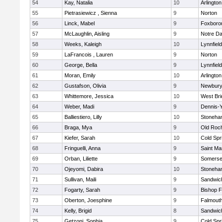
54
Kay, Natalia
10
Arlington
55
Pietrasiewicz , Sienna
9
Norton
56
Linck, Mabel
9
Foxboro
57
McLaughlin, Aisling
9
Notre D
58
Weeks, Kaleigh
10
Lynnfield
59
LaFrancois , Lauren
9
Norton
60
George, Bella
9
Lynnfield
61
Moran, Emily
10
Arlington
62
Gustafson, Olivia
9
Newbury
63
Whittemore, Jessica
10
West Bri
64
Weber, Madi
9
Dennis-
65
Balliestiero, Lilly
10
Stoneha
66
Braga, Mya
9
Old Roc
67
Kiefer, Sarah
10
Cold Spr
68
Fringuelli, Anna
9
Saint Ma
69
Orban, Liliette
9
Somerse
70
Ojeyomi, Dabira
10
Stoneha
71
Sullivan, Maili
9
Sandwic
72
Fogarty, Sarah
9
Bishop 
73
Oberton, Joesphine
9
Falmout
74
Kelly, Brigid
8
Sandwic
75
Getzoni, Sophia
9
Cold Spr