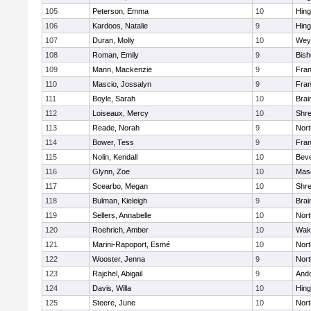
105
Peterson, Emma
10
Hin
106
Kardoos, Natalie
9
Hin
107
Duran, Molly
10
Wey
108
Roman, Emily
9
Bis
109
Mann, Mackenzie
9
Fran
110
Mascio, Jossalyn
9
Fran
111
Boyle, Sarah
10
Brai
112
Loiseaux, Mercy
10
Shr
113
Reade, Norah
9
Nor
114
Bower, Tess
9
Fran
115
Nolin, Kendall
10
Beve
116
Glynn, Zoe
10
Mas
117
Scearbo, Megan
10
Shr
118
Bulman, Kieleigh
9
Brai
119
Sellers, Annabelle
10
Nor
120
Roehrich, Amber
10
Wake
121
Marini-Rapoport, Esmé
10
Nor
122
Wooster, Jenna
9
Nor
123
Rajchel, Abigail
9
And
124
Davis, Willa
10
Hin
125
Steere, June
10
Nor