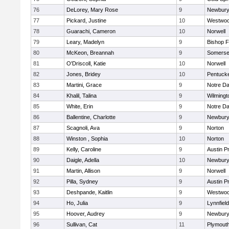
76
DeLorey, Mary Rose
9
Newbury
77
Pickard, Justine
10
Westwo
78
Guarachi, Cameron
10
Norwell
79
Leary, Madelyn
9
Bishop 
80
McKeon, Breannah
9
Somerse
81
O'Driscoll, Katie
10
Norwell
82
Jones, Bridey
10
Pentuck
83
Martini, Grace
9
Notre D
84
Khalil, Talina
9
Wilmingt
85
White, Erin
9
Notre D
86
Ballentine, Charlotte
9
Newbury
87
Scagnoli, Ava
9
Norton
88
Winston , Sophia
10
Norton
89
Kelly, Caroline
9
Austin P
90
Daigle, Adella
10
Newbury
91
Martin, Allison
9
Norwell
92
Pilla, Sydney
9
Austin P
93
Deshpande, Kaitlin
9
Westwo
94
Ho, Julia
9
Lynnfield
95
Hoover, Audrey
9
Newbury
96
Sullivan, Cat
11
Plymout