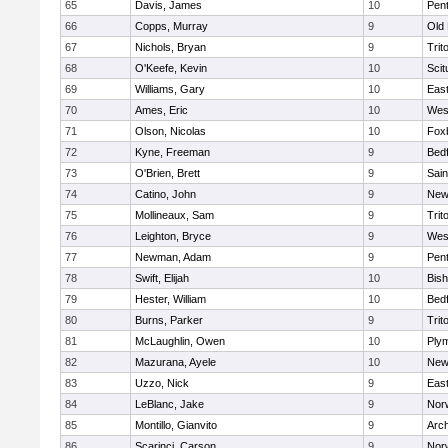
65
Davis, James
10
Pen
66
Copps, Murray
9
Old
67
Nichols, Bryan
9
Trit
68
O'Keefe, Kevin
10
Scit
69
Williams, Gary
10
East
70
Ames, Eric
10
Wes
71
Olson, Nicolas
10
Fox
72
Kyne, Freeman
9
Bed
73
O'Brien, Brett
9
Sain
74
Catino, John
9
New
75
Mollineaux, Sam
9
Trit
76
Leighton, Bryce
9
Wes
77
Newman, Adam
9
Pen
78
Swift, Elijah
10
Bis
79
Hester, William
10
Bed
80
Burns, Parker
9
Trit
81
McLaughlin, Owen
10
Ply
82
Mazurana, Ayele
10
New
83
Uzzo, Nick
9
East
84
LeBlanc, Jake
9
Nor
85
Montillo, Gianvito
9
Arch
86
Scarinci, Carson
9
Norw