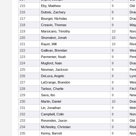
215
Eby, Matthew
9
Old
216
Dubois, Zachary
8
Dra
217
Bourget, Nicholas
9
Dra
218
Creavin, Thomas
9
Way
219
Marsicano, Timothy
10
Norw
220
Shumaker, Jonah
10
Norw
221
Rayer, Will
10
Riv
222
Gallivan, Brendan
9
Wes
223
Parmenter, Noah
9
Pen
224
Mugford, Nate
9
Dra
225
Neuman, Jackson
9
Pen
226
DeLuca, Angelo
9
Lynn
227
LaGrange, Brandon
9
Wes
228
Tarbox, Charlie
9
Fitc
229
Sava, Ibo
9
New
230
Martin, Daniel
10
Dra
231
Lin, Jonathan
9
Mel
232
Campbell, Colin
9
Nor
233
Resendes, Jaxon
9
Old
234
McNeeley, Christian
9
Risi
235
Kenny, Barrett
9
Nor