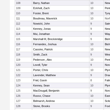
108
Barry, Nathan
10
New
109
Eckholt, Zach
10
Pen
110
Foster, Brent
10
Tyn
111
Boudreau, Maverick
10
Norf
112
Nowicki, John
9
Sain
113
Kenney, Jonas
9
New
114
Mui, Jonathan
9
Way
115
Marshall III, Breckinridge
9
Bis
116
Fernandes, Joshua
10
Bis
117
Cassino, Patrick
10
New
118
Smith, Zack
9
Wes
119
Pederson , Alex
10
Pen
120
Lovell, Tyler
9
Nor
121
Porter, Chris
10
Ply
122
Lavender, Matthew
9
Dra
123
Friel, Gavin
8
Fal
124
Kenney, Sean
10
Ply
125
MacDougall, Benjamin
9
Nor
126
Russo, Chase
10
East
127
Belmarsh, Andrew
10
Scit
128
Stone, Brooks
9
Fox