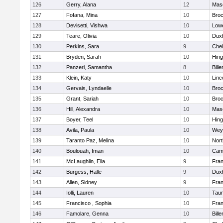
126
Gerry, Alana
12
Mas
127
Fofana, Mina
10
Broc
128
Devisetti, Vishwa
10
Lowe
129
Teare, Olivia
10
Dux
130
Perkins, Sara
9
Che
131
Bryden, Sarah
10
Hin
132
Panzeri, Samantha
8
Bille
133
Klein, Katy
10
Linc
134
Gervais, Lyndaelle
10
Broc
135
Grant, Sariah
10
Broc
136
Hill, Alexandra
10
Mas
137
Boyer, Teel
10
Hin
138
Avila, Paula
10
Wey
139
Taranto Paz, Melina
10
Nor
140
Boulouah, Iman
10
Camb
141
McLaughlin, Ella
9
Fran
142
Burgess, Halle
9
Dux
143
Allen, Sidney
9
Fran
144
Iolli, Lauren
10
Tau
145
Francisco , Sophia
10
Fran
146
Famolare, Genna
10
Bille