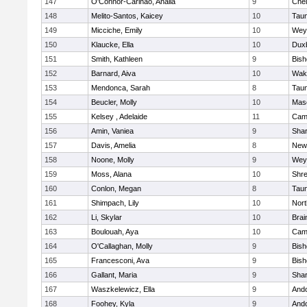
147
O'Connor-Carinao, Analia
9
Che
148
Melito-Santos, Kaicey
10
Tau
149
Micciche, Emily
10
Wey
150
Klaucke, Ella
10
Dux
151
Smith, Kathleen
9
Bis
152
Barnard, Aiva
10
Wake
153
Mendonca, Sarah
8
Tau
154
Beucler, Molly
10
Mas
155
Kelsey , Adelaide
11
Camb
156
Amin, Vaniea
9
Sha
157
Davis, Amelia
8
New
158
Noone, Molly
9
Wey
159
Moss, Alana
10
Shr
160
Conlon, Megan
8
Tau
161
Shimpach, Lily
10
Nor
162
Li, Skylar
10
Brai
163
Boulouah, Aya
10
Camb
164
O'Callaghan, Molly
9
Bis
165
Francesconi, Ava
9
Bis
166
Gallant, Maria
9
Sha
167
Waszkelewicz, Ella
9
And
168
Foohey, Kyla
9
And