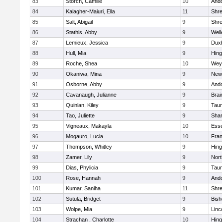
83
Storch, Camille
10
And
84
Kalagher-Maiuri, Ella
11
Shr
85
Salt, Abigail
9
Shr
86
Stathis, Abby
9
Well
87
Lemieux, Jessica
9
Dux
88
Hull, Mia
9
Hin
89
Roche, Shea
10
Wey
90
Okaniwa, Mina
9
New
91
Osborne, Abby
9
And
92
Cavanaugh, Julianne
9
Brai
93
Quinlan, Kiley
9
Tau
94
Tao, Juliette
9
Sha
95
Vigneaux, Makayla
10
Esse
96
Mogauro, Lucia
10
Fran
97
Thompson, Whitley
9
Hin
98
Zamer, Lily
9
Nor
99
Dias, Phylicia
9
Tau
100
Rose, Hannah
9
And
101
Kumar, Saniha
11
Shr
102
Sutula, Bridget
9
Bis
103
Wolpe, Mia
9
Linc
104
Strachan , Charlotte
10
Hin