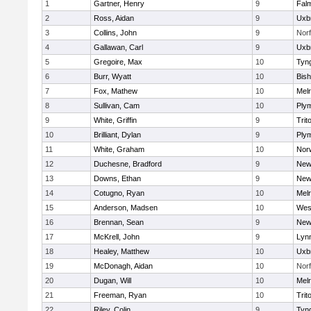
1
Gartner, Henry
9
Fal
2
Ross, Aidan
9
Uxb
3
Collins, John
9
Norf
4
Gallawan, Carl
9
Uxb
5
Gregoire, Max
10
Tyn
6
Burr, Wyatt
10
Bis
7
Fox, Mathew
10
Mel
8
Sullivan, Cam
10
Ply
9
White, Griffin
9
Trit
10
Brilliant, Dylan
9
Ply
11
White, Graham
10
Norw
12
Duchesne, Bradford
9
New
13
Downs, Ethan
9
New
14
Cotugno, Ryan
10
Mel
15
Anderson, Madsen
10
Wes
16
Brennan, Sean
9
New
17
McKrell, John
9
Lynn
18
Healey, Matthew
10
Uxb
19
McDonagh, Aidan
10
Norf
20
Dugan, Will
10
Mel
21
Freeman, Ryan
10
Trit
22
Riley, Colin
9
Tyn