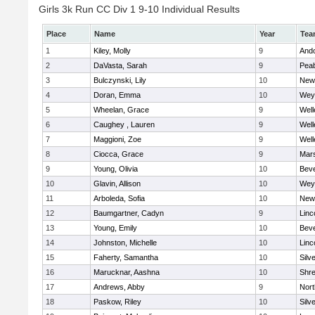
Girls 3k Run CC Div 1 9-10 Individual Results
Place
Name
Year
Tea
1
Kiley, Molly
9
And
2
DaVasta, Sarah
9
Pea
3
Bulczynski, Lily
10
New
4
Doran, Emma
10
Wey
5
Wheelan, Grace
9
Well
6
Caughey , Lauren
9
Well
7
Maggioni, Zoe
9
Well
8
Ciocca, Grace
9
Mars
9
Young, Olivia
10
Beve
10
Glavin, Allison
10
Wey
11
Arboleda, Sofia
10
New
12
Baumgartner, Cadyn
9
Linc
13
Young, Emily
10
Beve
14
Johnston, Michelle
10
Linc
15
Faherty, Samantha
10
Silv
16
Marucknar, Aashna
10
Shr
17
Andrews, Abby
9
Nor
18
Paskow, Riley
10
Silv