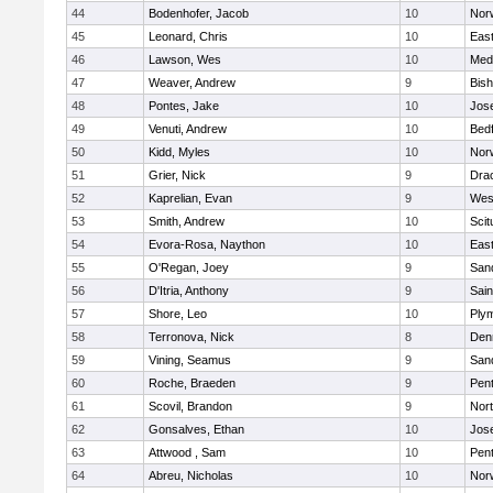
44
Bodenhofer, Jacob
10
Nor
45
Leonard, Chris
10
East
46
Lawson, Wes
10
Medf
47
Weaver, Andrew
9
Bis
48
Pontes, Jake
10
Jos
49
Venuti, Andrew
10
Bed
50
Kidd, Myles
10
Nor
51
Grier, Nick
9
Dra
52
Kaprelian, Evan
9
Wes
53
Smith, Andrew
10
Scit
54
Evora-Rosa, Naython
10
East
55
O'Regan, Joey
9
San
56
D'Itria, Anthony
9
Sain
57
Shore, Leo
10
Ply
58
Terronova, Nick
8
Den
59
Vining, Seamus
9
San
60
Roche, Braeden
9
Pen
61
Scovil, Brandon
9
Nor
62
Gonsalves, Ethan
10
Jos
63
Attwood , Sam
10
Pen
64
Abreu, Nicholas
10
Norw