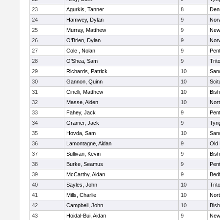
23
Agurkis, Tanner
8
Den
24
Hamwey, Dylan
9
Nor
25
Murray, Matthew
9
New
26
O'Brien, Dylan
9
Nor
27
Cole , Nolan
9
Pen
28
O'Shea, Sam
9
Trit
29
Richards, Patrick
10
San
30
Gannon, Quinn
10
Scit
31
Cinelli, Matthew
10
Bis
32
Masse, Aiden
10
Nor
33
Fahey, Jack
9
Pen
34
Gramer, Jack
9
Tyn
35
Hovda, Sam
10
San
36
Lamontagne, Aidan
9
Old
37
Sullivan, Kevin
9
Bis
38
Burke, Seamus
9
Pen
39
McCarthy, Aidan
9
Bed
40
Sayles, John
10
Trit
41
Mills, Charlie
10
Nor
42
Campbell, John
10
Bis
43
Hoidal-Bui, Aidan
9
New