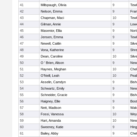
41
Millspaugh, Olivia
9
Tew
42
Nelson, Emma
9
Fran
43
Chapman, Maci
10
Tew
44
Gilman, Annie
9
Lowe
45
Masenior, Ellia
9
Nor
46
Jensen, Emma
9
Tew
47
Newell, Caitlin
9
Silv
48
Vona, Katherine
9
Shr
49
Dean, Caroline
10
Silv
50
O ' Brien, Alison
9
New
51
Haynes, Meghan
10
Che
52
O'Neill, Leah
10
Pea
53
Asselin, Camdyn
9
Bis
54
Schwartz, Emily
9
New
55
Schneider, Gracie
9
Bis
56
Haigney, Ellie
9
Bost
57
Nett, Madison
9
Wake
58
Fossi, Vanessa
10
Wey
59
Hart, Amanda
10
New
60
Sweeney, Katie
9
Hin
61
Bailey, Abby
9
Che