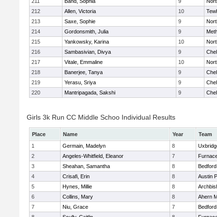
211
Band, Sophia
9
Nor
212
Allen, Victoria
10
Tew
213
Saxe, Sophie
9
Nor
214
Gordonsmith, Julia
9
Met
215
Yankowsky, Karina
10
Nort
216
Sambasivian, Divya
9
Che
217
Vitale, Emmaline
10
Nor
218
Banerjee, Tanya
9
Che
219
Yerasu, Sriya
9
Che
220
Mantripagada, Sakshi
9
Che
Girls 3k Run CC Middle Schoo Individual Results
Place
Name
Year
Team
1
Germain, Madelyn
8
Uxbridg
2
Angeles-Whitfield, Eleanor
7
Furnace
3
Sheahan, Samantha
8
Bedford
4
Crisafi, Erin
8
Austin 
5
Hynes, Millie
8
Archbis
6
Collins, Mary
8
Ahern M
7
Niu, Grace
7
Bedford