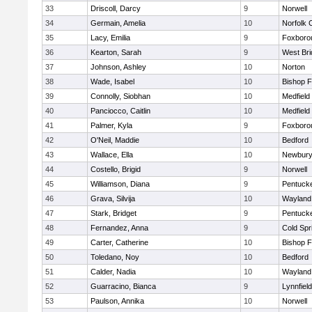
33
Driscoll, Darcy
9
Norwell
34
Germain, Amelia
10
Norfolk C
35
Lacy, Emilia
9
Foxboro
36
Kearton, Sarah
9
West Bri
37
Johnson, Ashley
10
Norton
38
Wade, Isabel
10
Bishop 
39
Connolly, Siobhan
10
Medfield
40
Panciocco, Caitlin
10
Medfield
41
Palmer, Kyla
9
Foxboro
42
O'Neil, Maddie
10
Bedford
43
Wallace, Ella
10
Newbury
44
Costello, Brigid
9
Norwell
45
Williamson, Diana
9
Pentuck
46
Grava, Silvija
10
Wayland
47
Stark, Bridget
9
Pentuck
48
Fernandez, Anna
9
Cold Spr
49
Carter, Catherine
10
Bishop 
50
Toledano, Noy
10
Bedford
51
Calder, Nadia
10
Wayland
52
Guarracino, Bianca
9
Lynnfield
53
Paulson, Annika
10
Norwell