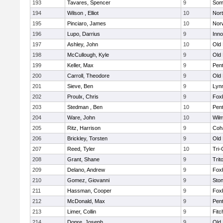
193
Tavares, Spencer
9
Som
194
Wilson , Elliot
10
Nor
195
Pinciaro, James
10
Nor
196
Lupo, Darrius
9
Inn
197
Ashley, John
10
Old
198
McCullough, Kyle
9
Old
199
Keller, Max
9
Pen
200
Carroll, Theodore
9
Old
201
Sieve, Ben
9
Lynn
202
Proulx, Chris
9
Fox
203
Stedman , Ben
10
Pen
204
Ware, John
10
Wilm
205
Ritz, Harrison
9
Coh
206
Brickley, Torsten
9
Old
207
Reed, Tyler
10
Tri
208
Grant, Shane
9
Trit
209
Delano, Andrew
9
Fox
210
Gomez, Giovanni
9
Sto
211
Hassman, Cooper
9
Fox
212
McDonald, Max
9
Pen
213
Limer, Collin
9
Fitc
214
Dopre, Joseph
9
Old