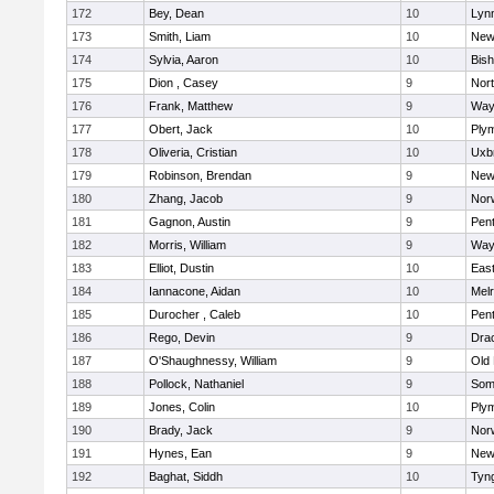
172
Bey, Dean
10
Lynn
173
Smith, Liam
10
New
174
Sylvia, Aaron
10
Bis
175
Dion , Casey
9
Nor
176
Frank, Matthew
9
Way
177
Obert, Jack
10
Ply
178
Oliveria, Cristian
10
Uxb
179
Robinson, Brendan
9
New
180
Zhang, Jacob
9
Nor
181
Gagnon, Austin
9
Pen
182
Morris, William
9
Way
183
Elliot, Dustin
10
East
184
Iannacone, Aidan
10
Mel
185
Durocher , Caleb
10
Pen
186
Rego, Devin
9
Dra
187
O'Shaughnessy, William
9
Old
188
Pollock, Nathaniel
9
Som
189
Jones, Colin
10
Ply
190
Brady, Jack
9
Nor
191
Hynes, Ean
9
New
192
Baghat, Siddh
10
Tyn