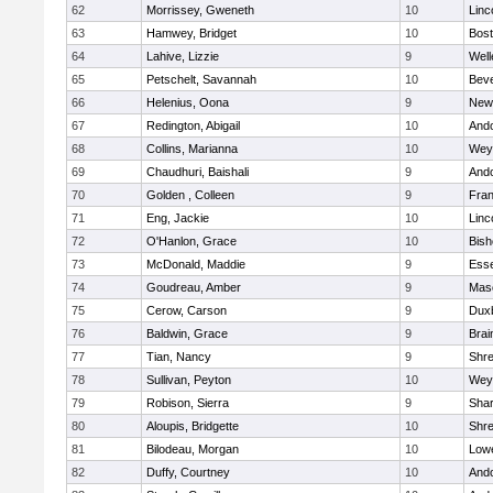
62
Morrissey, Gweneth
10
Linc
63
Hamwey, Bridget
10
Bost
64
Lahive, Lizzie
9
Well
65
Petschelt, Savannah
10
Beve
66
Helenius, Oona
9
New
67
Redington, Abigail
10
And
68
Collins, Marianna
10
Wey
69
Chaudhuri, Baishali
9
And
70
Golden , Colleen
9
Fran
71
Eng, Jackie
10
Linc
72
O'Hanlon, Grace
10
Bis
73
McDonald, Maddie
9
Esse
74
Goudreau, Amber
9
Mas
75
Cerow, Carson
9
Dux
76
Baldwin, Grace
9
Brai
77
Tian, Nancy
9
Shr
78
Sullivan, Peyton
10
Wey
79
Robison, Sierra
9
Sha
80
Aloupis, Bridgette
10
Shr
81
Bilodeau, Morgan
10
Lowe
82
Duffy, Courtney
10
And