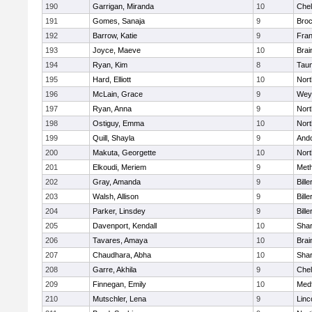
190
Garrigan, Miranda
10
Che
191
Gomes, Sanaja
9
Broc
192
Barrow, Katie
9
Fran
193
Joyce, Maeve
10
Brai
194
Ryan, Kim
8
Tau
195
Hard, Elliott
10
Nor
196
McLain, Grace
9
Wey
197
Ryan, Anna
9
Nor
198
Ostiguy, Emma
10
Nor
199
Quill, Shayla
9
And
200
Makuta, Georgette
10
Nort
201
Elkoudi, Meriem
9
Met
202
Gray, Amanda
9
Bille
203
Walsh, Allison
9
Bille
204
Parker, Linsdey
9
Bille
205
Davenport, Kendall
10
Sha
206
Tavares, Amaya
10
Brai
207
Chaudhara, Abha
10
Sha
208
Garre, Akhila
9
Che
209
Finnegan, Emily
10
Med
210
Mutschler, Lena
9
Linc