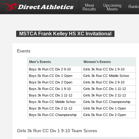
Meet
Upcoming
Ranki
Results
Meets
MSTCA Frank Kelley HS XC Invitational
Events
Men's Events
Women's Events
Boys 3k Run CC Div 2 9-10
Girls 3k Run CC Div 1 9-10
Boys 5k Run CC Div 1 Open
Girls 3k Run CC Middle Schoo
Boys 5k Run CC Div 2 Open
Girls 3k Run CC Div 2 9-10
Boys 3k Run CC Div 1 9-10
Girls 3k Run CC Div 1 11-12
Boys 3k Run CC Div 1 11-12
Girls 3k Run CC Div 2 11-12
Boys 3k Run CC Middle Schoo
Girls 5k Run CC Championship
Boys 3k Run CC Div 2 11-12
Girls 5k Run CC Div 1 Open
Boys 5k Run CC Championship
Girls 5k Run CC Div 2 Open
Girls 3k Run CC Div 1 9-10 Team Scores