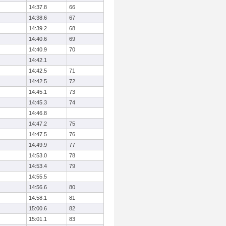
14:37.8
66
14:38.6
67
14:39.2
68
14:40.6
69
14:40.9
70
14:42.1
14:42.5
71
14:42.5
72
14:45.1
73
14:45.3
74
14:46.8
14:47.2
75
14:47.5
76
14:49.9
77
14:53.0
78
14:53.4
79
14:55.5
14:56.6
80
14:58.1
81
15:00.6
82
15:01.1
83