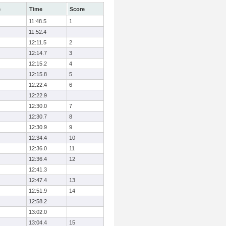
e
Time
Score
11:48.5
1
11:52.4
12:11.5
2
12:14.7
3
12:15.2
4
12:15.8
5
12:22.4
6
12:22.9
12:30.0
7
12:30.7
8
12:30.9
9
12:34.4
10
12:36.0
11
12:36.4
12
12:41.3
12:47.4
13
12:51.9
14
12:58.2
13:02.0
13:04.4
15