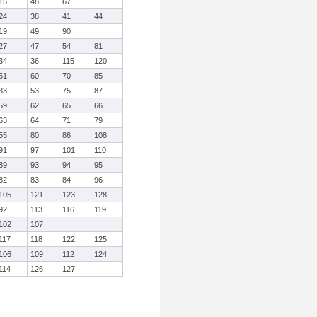
15
48
67
24
38
41
44
19
49
90
27
47
54
81
34
36
115
120
51
60
70
85
33
53
75
87
59
62
65
66
63
64
71
79
55
80
86
108
91
97
101
110
89
93
94
95
82
83
84
96
105
121
123
128
92
113
116
119
102
107
117
118
122
125
106
109
112
124
114
126
127