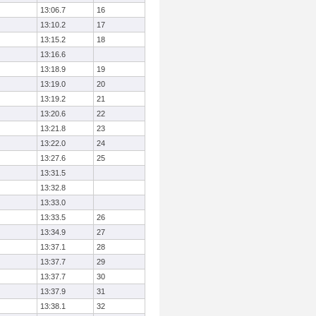
13:06.7
16
13:10.2
17
13:15.2
18
13:16.6
13:18.9
19
13:19.0
20
13:19.2
21
13:20.6
22
13:21.8
23
13:22.0
24
13:27.6
25
13:31.5
13:32.8
13:33.0
13:33.5
26
13:34.9
27
13:37.1
28
13:37.7
29
13:37.7
30
13:37.9
31
13:38.1
32