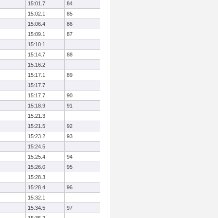
15:01.7
84
15:02.1
85
15:06.4
86
15:09.1
87
15:10.1
15:14.7
88
15:16.2
15:17.1
89
15:17.7
15:17.7
90
15:18.9
91
15:21.3
15:21.5
92
15:23.2
93
15:24.5
15:25.4
94
15:26.0
95
15:28.3
15:28.4
96
15:32.1
15:34.5
97