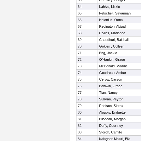
63
Hamwey, Bridget
64
Lahive, Lizzie
65
Petschelt, Savannah
66
Helenius, Oona
67
Redington, Abigail
68
Collins, Marianna
69
Chaudhuri, Baishali
70
Golden , Colleen
71
Eng, Jackie
72
O'Hanlon, Grace
73
McDonald, Maddie
74
Goudreau, Amber
75
Cerow, Carson
76
Baldwin, Grace
77
Tian, Nancy
78
Sullivan, Peyton
79
Robison, Sierra
80
Aloupis, Bridgette
81
Bilodeau, Morgan
82
Duffy, Courtney
83
Storch, Camille
84
Kalagher-Maiuri, Ella