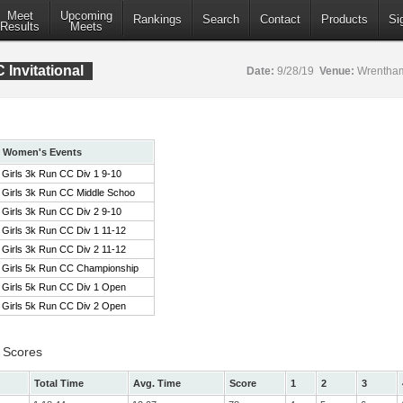
Meet
Upcoming
Rankings
Search
Contact
Products
Si
Results
Meets
Invitational
Date:
9/28/19
Venue:
Wrentham
Women's Events
Girls 3k Run CC Div 1 9-10
Girls 3k Run CC Middle Schoo
Girls 3k Run CC Div 2 9-10
Girls 3k Run CC Div 1 11-12
Girls 3k Run CC Div 2 11-12
Girls 5k Run CC Championship
Girls 5k Run CC Div 1 Open
Girls 5k Run CC Div 2 Open
 Scores
Total Time
Avg. Time
Score
1
2
3