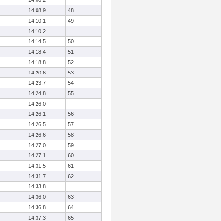
14:08.2
14:08.9
48
14:10.1
49
14:10.2
14:14.5
50
14:18.4
51
14:18.8
52
14:20.6
53
14:23.7
54
14:24.8
55
14:26.0
14:26.1
56
14:26.5
57
14:26.6
58
14:27.0
59
14:27.1
60
14:31.5
61
14:31.7
62
14:33.8
14:36.0
63
14:36.8
64
14:37.3
65