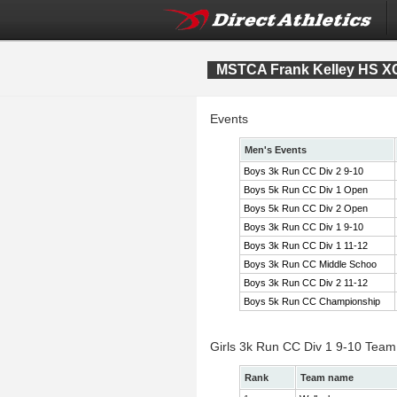
MSTCA Frank Kelley HS XC 
Events
Men's Events
Boys 3k Run CC Div 2 9-10
Boys 5k Run CC Div 1 Open
Boys 5k Run CC Div 2 Open
Boys 3k Run CC Div 1 9-10
Boys 3k Run CC Div 1 11-12
Boys 3k Run CC Middle Schoo
Boys 3k Run CC Div 2 11-12
Boys 5k Run CC Championship
Girls 3k Run CC Div 1 9-10 Team
Rank
Team name