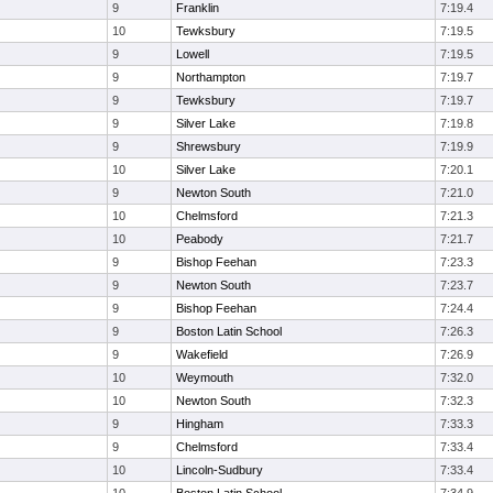
9
Franklin
7:19.4
10
Tewksbury
7:19.5
9
Lowell
7:19.5
9
Northampton
7:19.7
9
Tewksbury
7:19.7
9
Silver Lake
7:19.8
9
Shrewsbury
7:19.9
10
Silver Lake
7:20.1
9
Newton South
7:21.0
10
Chelmsford
7:21.3
10
Peabody
7:21.7
9
Bishop Feehan
7:23.3
9
Newton South
7:23.7
9
Bishop Feehan
7:24.4
9
Boston Latin School
7:26.3
9
Wakefield
7:26.9
10
Weymouth
7:32.0
10
Newton South
7:32.3
9
Hingham
7:33.3
9
Chelmsford
7:33.4
10
Lincoln-Sudbury
7:33.4