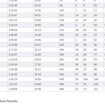
1:18:44
13:07
78
4
5
6
2:01:49
13:32
95
2
9
22
1:21:02
13:30
103
7
11
17
2:10:47
14:31
112
10
12
16
2:01:15
15:09
148
21
25
32
3:16:29
15:06
165
3
8
43
3:48:24
15:13
175
28
30
31
2:40:09
14:33
200
13
29
37
2:46:06
15:06
230
1
50
52
2:14:38
14:57
243
26
40
42
2:17:02
15:13
285
18
23
56
5:16:07
16:38
308
14
35
77
2:15:28
15:03
355
45
69
76
3:16:34
17:52
410
39
46
99
2:26:39
16:17
423
58
72
88
1:16:33
15:18
432
57
68
98
2:32:19
16:55
459
20
100
104
1:51:51
15:58
469
73
78
103
1:39:59
16:39
486
61
74
111
dual Results