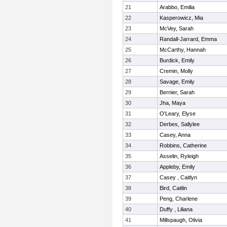
21
Arabbo, Emilia
22
Kasperowicz, Mia
23
McVey, Sarah
24
Randall-Jarrard, Emma
25
McCarthy, Hannah
26
Burdick, Emily
27
Cremin, Molly
28
Savage, Emily
29
Bernier, Sarah
30
Jha, Maya
31
O'Leary, Elyse
32
Derbes, Sallylee
33
Casey, Anna
34
Robbins, Catherine
35
Asselin, Ryleigh
36
Appleby, Emily
37
Casey , Caitlyn
38
Bird, Caitlin
39
Peng, Charlene
40
Duffy , Liliana
41
Millspaugh, Olivia