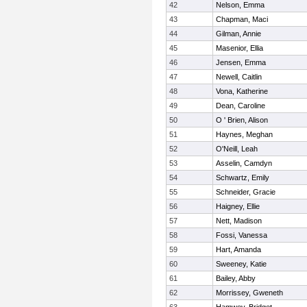
42
Nelson, Emma
43
Chapman, Maci
44
Gilman, Annie
45
Masenior, Ellia
46
Jensen, Emma
47
Newell, Caitlin
48
Vona, Katherine
49
Dean, Caroline
50
O ' Brien, Alison
51
Haynes, Meghan
52
O'Neill, Leah
53
Asselin, Camdyn
54
Schwartz, Emily
55
Schneider, Gracie
56
Haigney, Ellie
57
Nett, Madison
58
Fossi, Vanessa
59
Hart, Amanda
60
Sweeney, Katie
61
Bailey, Abby
62
Morrissey, Gweneth