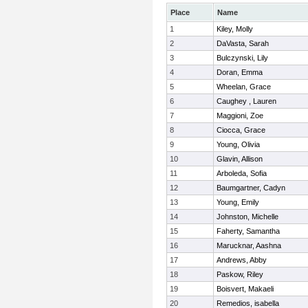
Place
Name
1
Kiley, Molly
2
DaVasta, Sarah
3
Bulczynski, Lily
4
Doran, Emma
5
Wheelan, Grace
6
Caughey , Lauren
7
Maggioni, Zoe
8
Ciocca, Grace
9
Young, Olivia
10
Glavin, Allison
11
Arboleda, Sofia
12
Baumgartner, Cadyn
13
Young, Emily
14
Johnston, Michelle
15
Faherty, Samantha
16
Marucknar, Aashna
17
Andrews, Abby
18
Paskow, Riley
19
Boisvert, Makaeli
20
Remedios, isabella