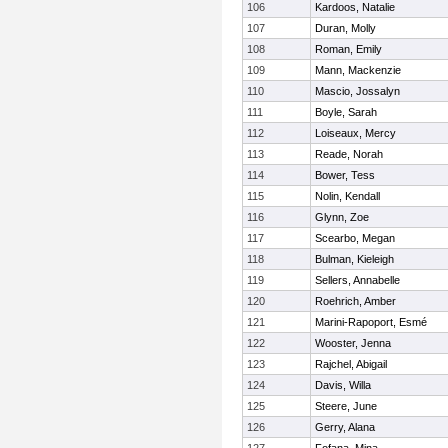
106
Kardoos, Natalie
107
Duran, Molly
108
Roman, Emily
109
Mann, Mackenzie
110
Mascio, Jossalyn
111
Boyle, Sarah
112
Loiseaux, Mercy
113
Reade, Norah
114
Bower, Tess
115
Nolin, Kendall
116
Glynn, Zoe
117
Scearbo, Megan
118
Bulman, Kieleigh
119
Sellers, Annabelle
120
Roehrich, Amber
121
Marini-Rapoport, Esmé
122
Wooster, Jenna
123
Rajchel, Abigail
124
Davis, Willa
125
Steere, June
126
Gerry, Alana