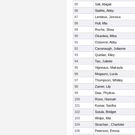
85
Salt, Abigail
86
Stathis, Abby
87
Lemieux, Jessica
88
Hull, Mia
89
Roche, Shea
90
Okaniwa, Mina
91
Osborne, Abby
92
Cavanaugh, Julianne
93
Quinlan, Kiley
94
Tao, Juliette
95
Vigneaux, Makayla
96
Mogauro, Lucia
97
Thompson, Whitley
98
Zamer, Lily
99
Dias, Phylicia
100
Rose, Hannah
101
Kumar, Saniha
102
Sutula, Bridget
103
Wolpe, Mia
104
Strachan , Charlotte
105
Peterson, Emma