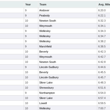
Year
Team
Avg. Mil
9
Andover
6:20.0
9
Peabody
6:22.1
10
Newton South
6:32.3
10
Weymouth
6:34.1
9
Wellesley
6:34.3
9
Wellesley
6:34.7
9
Wellesley
6:38.2
9
Marshfield
6:38.5
10
Beverly
6:42.3
10
Weymouth
6:42.7
10
Newton South
6:42.8
9
Lincoln-Sudbury
6:44.6
10
Beverly
6:45.5
10
Lincoln-Sudbury
6:45.7
10
Silver Lake
6:48.3
10
Shrewsbury
6:51.6
9
Northampton
6:54.0
10
Silver Lake
6:57.4
10
Lowell
6:59.5
10
Wellesley
7:00.7