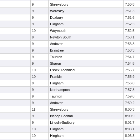
9
Shrewsbury
7:50.8
9
Wellesley
7:51.3
9
Duxbury
7:51.6
9
Hingham
7:52.3
10
Weymouth
7:52.5
9
Newton South
7:53.1
9
Andover
7:53.3
9
Braintree
7:53.3
9
Taunton
7:54.7
9
Sharon
7:54.8
10
Essex Technical
7:55.7
10
Franklin
7:55.9
9
Hingham
7:56.0
9
Northampton
7:57.3
9
Taunton
7:59.0
9
Andover
7:59.2
11
Shrewsbury
8:00.3
9
Bishop Feehan
8:00.9
9
Lincoln-Sudbury
8:01.7
10
Hingham
8:03.1
10
Hingham
8:03.3