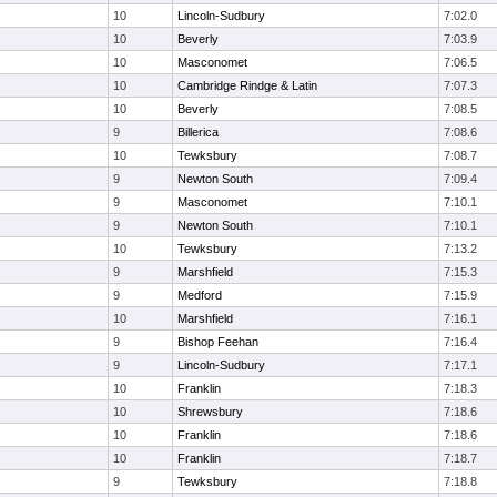
10
Lincoln-Sudbury
7:02.0
10
Beverly
7:03.9
10
Masconomet
7:06.5
10
Cambridge Rindge & Latin
7:07.3
10
Beverly
7:08.5
9
Billerica
7:08.6
10
Tewksbury
7:08.7
9
Newton South
7:09.4
9
Masconomet
7:10.1
9
Newton South
7:10.1
10
Tewksbury
7:13.2
9
Marshfield
7:15.3
9
Medford
7:15.9
10
Marshfield
7:16.1
9
Bishop Feehan
7:16.4
9
Lincoln-Sudbury
7:17.1
10
Franklin
7:18.3
10
Shrewsbury
7:18.6
10
Franklin
7:18.6
10
Franklin
7:18.7
9
Tewksbury
7:18.8