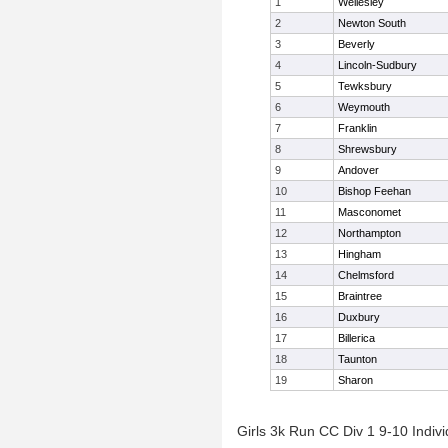
1
Wellesley
2
Newton South
3
Beverly
4
Lincoln-Sudbury
5
Tewksbury
6
Weymouth
7
Franklin
8
Shrewsbury
9
Andover
10
Bishop Feehan
11
Masconomet
12
Northampton
13
Hingham
14
Chelmsford
15
Braintree
16
Duxbury
17
Billerica
18
Taunton
19
Sharon
Girls 3k Run CC Div 1 9-10 Indivi