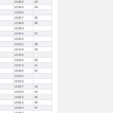
13:39.2
33
13:39.4
34
13:39.5
13:39.7
35
13:39.8
36
13:39.9
13:40.2
37
13:40.5
13:42.1
38
13:42.8
39
13:43.5
13:46.5
40
13:47.3
41
13:48.5
42
13:52.2
13:53.2
14:02.7
43
14:03.3
44
14:05.2
45
14:05.3
46
14:05.3
47