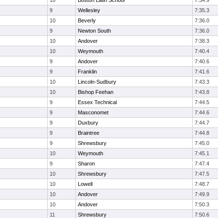
10
Boston Latin School
7:34.9
9
Wellesley
7:35.3
10
Beverly
7:36.0
9
Newton South
7:36.0
10
Andover
7:38.3
10
Weymouth
7:40.4
9
Andover
7:40.6
9
Franklin
7:41.6
10
Lincoln-Sudbury
7:43.3
10
Bishop Feehan
7:43.8
9
Essex Technical
7:44.5
9
Masconomet
7:44.6
9
Duxbury
7:44.7
9
Braintree
7:44.8
9
Shrewsbury
7:45.0
10
Weymouth
7:45.1
9
Sharon
7:47.4
10
Shrewsbury
7:47.5
10
Lowell
7:48.7
10
Andover
7:49.9
10
Andover
7:50.3
11
Shrewsbury
7:50.6