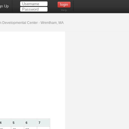
gn Up
Help
 Developmental Center - Wrentham, MA
4
5
6
7