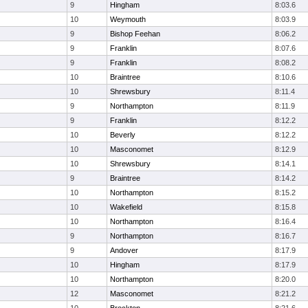
9
Hingham
8:03.6
10
Weymouth
8:03.9
9
Bishop Feehan
8:06.2
9
Franklin
8:07.6
9
Franklin
8:08.2
10
Braintree
8:10.6
10
Shrewsbury
8:11.4
9
Northampton
8:11.9
9
Franklin
8:12.2
10
Beverly
8:12.2
10
Masconomet
8:12.9
10
Shrewsbury
8:14.1
9
Braintree
8:14.2
10
Northampton
8:15.2
10
Wakefield
8:15.8
10
Northampton
8:16.4
9
Northampton
8:16.7
9
Andover
8:17.9
10
Hingham
8:17.9
10
Northampton
8:20.0
12
Masconomet
8:21.2