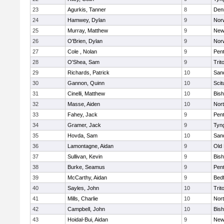
23
Agurkis, Tanner
8
Den
24
Hamwey, Dylan
9
Nor
25
Murray, Matthew
9
New
26
O'Brien, Dylan
9
Nor
27
Cole , Nolan
9
Pen
28
O'Shea, Sam
9
Trit
29
Richards, Patrick
10
San
30
Gannon, Quinn
10
Scit
31
Cinelli, Matthew
10
Bis
32
Masse, Aiden
10
Nor
33
Fahey, Jack
9
Pen
34
Gramer, Jack
9
Tyn
35
Hovda, Sam
10
San
36
Lamontagne, Aidan
9
Old
37
Sullivan, Kevin
9
Bis
38
Burke, Seamus
9
Pen
39
McCarthy, Aidan
9
Bed
40
Sayles, John
10
Trit
41
Mills, Charlie
10
Nor
42
Campbell, John
10
Bis
43
Hoidal-Bui, Aidan
9
New