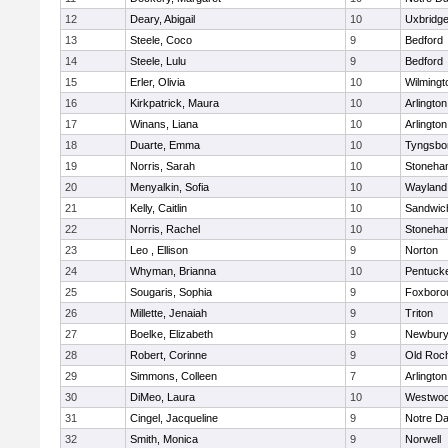
12
Deary, Abigail
10
Uxbridg
13
Steele, Coco
9
Bedford
14
Steele, Lulu
9
Bedford
15
Erler, Olivia
10
Wilmingt
16
Kirkpatrick, Maura
10
Arlington
17
Winans, Liana
10
Arlington
18
Duarte, Emma
10
Tyngsbo
19
Norris, Sarah
10
Stoneha
20
Menyalkin, Sofia
10
Wayland
21
Kelly, Caitlin
10
Sandwic
22
Norris, Rachel
10
Stoneha
23
Leo , Ellison
9
Norton
24
Whyman, Brianna
10
Pentuck
25
Sougaris, Sophia
9
Foxboro
26
Millette, Jenaiah
9
Triton
27
Boelke, Elizabeth
9
Newbury
28
Robert, Corinne
9
Old Roc
29
Simmons, Colleen
7
Arlington
30
DiMeo, Laura
10
Westwo
31
Cingel, Jacqueline
9
Notre D
32
Smith, Monica
9
Norwell