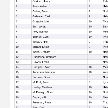
1
Gartner, Henry
9
Fal
2
Ross, Aidan
9
Uxb
3
Collins, John
9
Norf
4
Gallawan, Carl
9
Uxb
5
Gregoire, Max
10
Tyn
6
Burr, Wyatt
10
Bis
7
Fox, Mathew
10
Mel
8
Sullivan, Cam
10
Ply
9
White, Griffin
9
Trit
10
Brilliant, Dylan
9
Ply
11
White, Graham
10
Norw
12
Duchesne, Bradford
9
New
13
Downs, Ethan
9
New
14
Cotugno, Ryan
10
Mel
15
Anderson, Madsen
10
Wes
16
Brennan, Sean
9
New
17
McKrell, John
9
Lynn
18
Healey, Matthew
10
Uxb
19
McDonagh, Aidan
10
Norf
20
Dugan, Will
10
Mel
21
Freeman, Ryan
10
Trit
22
Riley, Colin
9
Tyn