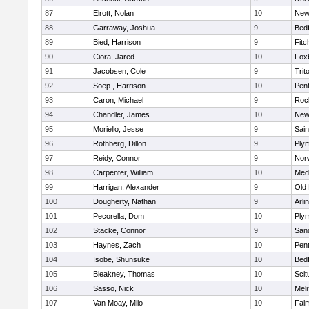
87
Elrott, Nolan
10
New
88
Garraway, Joshua
9
Bed
89
Bied, Harrison
9
Fitc
90
Ciora, Jared
10
Fox
91
Jacobsen, Cole
9
Trit
92
Soep , Harrison
10
Pen
93
Caron, Michael
9
Roc
94
Chandler, James
10
New
95
Moriello, Jesse
9
Sain
96
Rothberg, Dillon
9
Ply
97
Reidy, Connor
9
Norw
98
Carpenter, William
10
Medf
99
Harrigan, Alexander
9
Old
100
Dougherty, Nathan
9
Arli
101
Pecorella, Dom
10
Ply
102
Stacke, Connor
9
San
103
Haynes, Zach
10
Pen
104
Isobe, Shunsuke
10
Bed
105
Bleakney, Thomas
10
Scit
106
Sasso, Nick
10
Mel
107
Van Moay, Milo
10
Fal