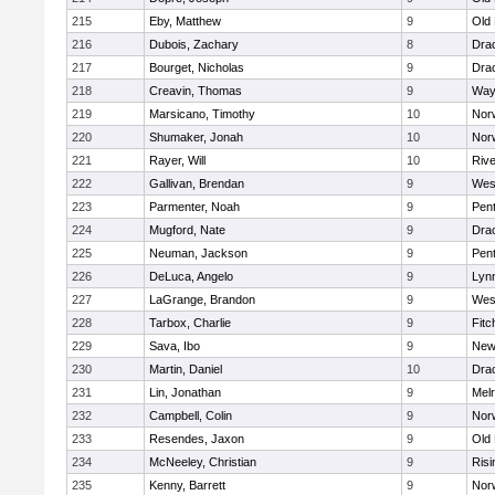
215
Eby, Matthew
9
Old
216
Dubois, Zachary
8
Dra
217
Bourget, Nicholas
9
Dra
218
Creavin, Thomas
9
Way
219
Marsicano, Timothy
10
Norw
220
Shumaker, Jonah
10
Norw
221
Rayer, Will
10
Riv
222
Gallivan, Brendan
9
Wes
223
Parmenter, Noah
9
Pen
224
Mugford, Nate
9
Dra
225
Neuman, Jackson
9
Pen
226
DeLuca, Angelo
9
Lynn
227
LaGrange, Brandon
9
Wes
228
Tarbox, Charlie
9
Fitc
229
Sava, Ibo
9
New
230
Martin, Daniel
10
Dra
231
Lin, Jonathan
9
Mel
232
Campbell, Colin
9
Nor
233
Resendes, Jaxon
9
Old
234
McNeeley, Christian
9
Risi
235
Kenny, Barrett
9
Nor