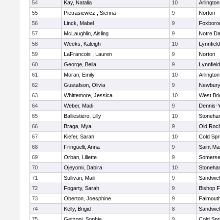
54
Kay, Natalia
10
Arlington
55
Pietrasiewicz , Sienna
9
Norton
56
Linck, Mabel
9
Foxboro
57
McLaughlin, Aisling
9
Notre D
58
Weeks, Kaleigh
10
Lynnfield
59
LaFrancois , Lauren
9
Norton
60
George, Bella
9
Lynnfield
61
Moran, Emily
10
Arlington
62
Gustafson, Olivia
9
Newbury
63
Whittemore, Jessica
10
West Bri
64
Weber, Madi
9
Dennis-
65
Balliestiero, Lilly
10
Stoneha
66
Braga, Mya
9
Old Roc
67
Kiefer, Sarah
10
Cold Spr
68
Fringuelli, Anna
9
Saint Ma
69
Orban, Liliette
9
Somerse
70
Ojeyomi, Dabira
10
Stoneha
71
Sullivan, Maili
9
Sandwic
72
Fogarty, Sarah
9
Bishop 
73
Oberton, Joesphine
9
Falmout
74
Kelly, Brigid
8
Sandwic
75
Getzoni, Sophia
9
Cold Spr