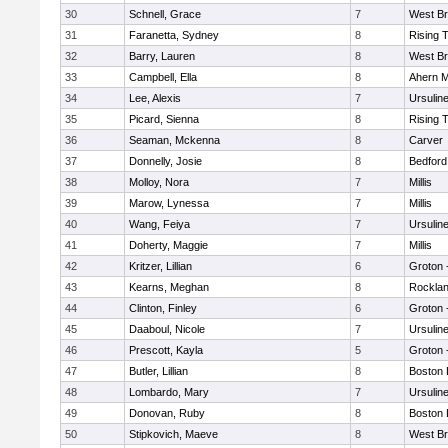
30
Schnell, Grace
7
West Br
31
Faranetta, Sydney
8
Rising 
32
Barry, Lauren
8
West Br
33
Campbell, Ella
8
Ahern M
34
Lee, Alexis
7
Ursulin
35
Picard, Sienna
8
Rising 
36
Seaman, Mckenna
8
Carver
37
Donnelly, Josie
8
Bedford
38
Molloy, Nora
7
Millis
39
Marow, Lynessa
7
Millis
40
Wang, Feiya
7
Ursulin
41
Doherty, Maggie
7
Millis
42
Kritzer, Lillian
6
Groton 
43
Kearns, Meghan
8
Rockla
44
Clinton, Finley
6
Groton 
45
Daaboul, Nicole
7
Ursulin
46
Prescott, Kayla
5
Groton 
47
Butler, Lillian
8
Boston 
48
Lombardo, Mary
7
Ursulin
49
Donovan, Ruby
8
Boston 
50
Stipkovich, Maeve
8
West Br