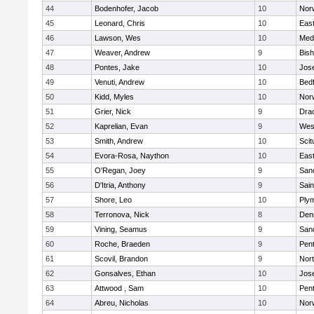
44
Bodenhofer, Jacob
10
Nor
45
Leonard, Chris
10
East
46
Lawson, Wes
10
Medf
47
Weaver, Andrew
9
Bis
48
Pontes, Jake
10
Jos
49
Venuti, Andrew
10
Bed
50
Kidd, Myles
10
Nor
51
Grier, Nick
9
Dra
52
Kaprelian, Evan
9
Wes
53
Smith, Andrew
10
Scit
54
Evora-Rosa, Naython
10
East
55
O'Regan, Joey
9
San
56
D'Itria, Anthony
9
Sain
57
Shore, Leo
10
Ply
58
Terronova, Nick
8
Den
59
Vining, Seamus
9
San
60
Roche, Braeden
9
Pen
61
Scovil, Brandon
9
Nor
62
Gonsalves, Ethan
10
Jos
63
Attwood , Sam
10
Pen
64
Abreu, Nicholas
10
Norw