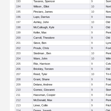
193
Tavares, Spencer
9
Som
194
Wilson , Elliot
10
Nor
195
Pinciaro, James
10
Nor
196
Lupo, Darrius
9
Inn
197
Ashley, John
10
Old
198
McCullough, Kyle
9
Old
199
Keller, Max
9
Pen
200
Carroll, Theodore
9
Old
201
Sieve, Ben
9
Lynn
202
Proulx, Chris
9
Fox
203
Stedman , Ben
10
Pen
204
Ware, John
10
Wilm
205
Ritz, Harrison
9
Coh
206
Brickley, Torsten
9
Old
207
Reed, Tyler
10
Tri
208
Grant, Shane
9
Trit
209
Delano, Andrew
9
Fox
210
Gomez, Giovanni
9
Sto
211
Hassman, Cooper
9
Fox
212
McDonald, Max
9
Pen
213
Limer, Collin
9
Fitc
214
Dopre, Joseph
9
Old