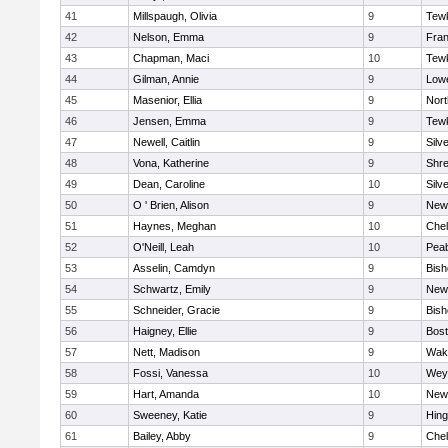
41
Millspaugh, Olivia
9
Tew
42
Nelson, Emma
9
Fran
43
Chapman, Maci
10
Tew
44
Gilman, Annie
9
Lowe
45
Masenior, Ellia
9
Nor
46
Jensen, Emma
9
Tew
47
Newell, Caitlin
9
Silv
48
Vona, Katherine
9
Shr
49
Dean, Caroline
10
Silv
50
O ' Brien, Alison
9
New
51
Haynes, Meghan
10
Che
52
O'Neill, Leah
10
Pea
53
Asselin, Camdyn
9
Bis
54
Schwartz, Emily
9
New
55
Schneider, Gracie
9
Bis
56
Haigney, Ellie
9
Bost
57
Nett, Madison
9
Wake
58
Fossi, Vanessa
10
Wey
59
Hart, Amanda
10
New
60
Sweeney, Katie
9
Hin
61
Bailey, Abby
9
Che