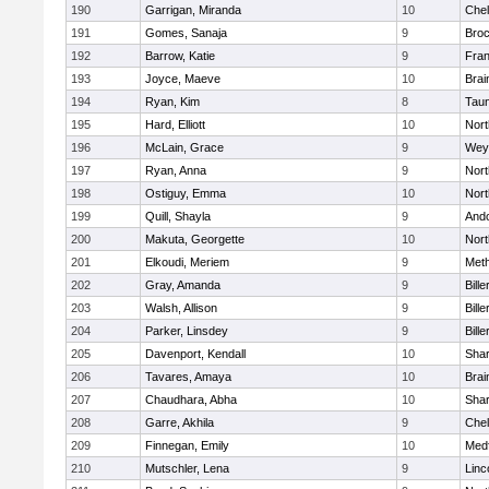
190
Garrigan, Miranda
10
Che
191
Gomes, Sanaja
9
Broc
192
Barrow, Katie
9
Fran
193
Joyce, Maeve
10
Brai
194
Ryan, Kim
8
Tau
195
Hard, Elliott
10
Nor
196
McLain, Grace
9
Wey
197
Ryan, Anna
9
Nor
198
Ostiguy, Emma
10
Nor
199
Quill, Shayla
9
And
200
Makuta, Georgette
10
Nort
201
Elkoudi, Meriem
9
Met
202
Gray, Amanda
9
Bille
203
Walsh, Allison
9
Bille
204
Parker, Linsdey
9
Bille
205
Davenport, Kendall
10
Sha
206
Tavares, Amaya
10
Brai
207
Chaudhara, Abha
10
Sha
208
Garre, Akhila
9
Che
209
Finnegan, Emily
10
Med
210
Mutschler, Lena
9
Linc