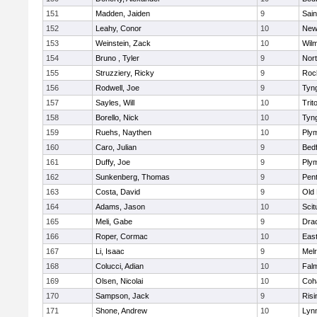
151
Madden, Jaiden
9
Sain
152
Leahy, Conor
10
New
153
Weinstein, Zack
10
Wilm
154
Bruno , Tyler
9
Nor
155
Struzziery, Ricky
9
Roc
156
Rodwell, Joe
9
Tyn
157
Sayles, Will
10
Trit
158
Borello, Nick
10
Tyn
159
Ruehs, Naythen
10
Ply
160
Caro, Julian
9
Bed
161
Duffy, Joe
9
Ply
162
Sunkenberg, Thomas
9
Pen
163
Costa, David
9
Old
164
Adams, Jason
10
Scit
165
Meli, Gabe
9
Dra
166
Roper, Cormac
10
East
167
Li, Isaac
9
Mel
168
Colucci, Adian
10
Fal
169
Olsen, Nicolai
10
Coh
170
Sampson, Jack
9
Risi
171
Shone, Andrew
10
Lynn