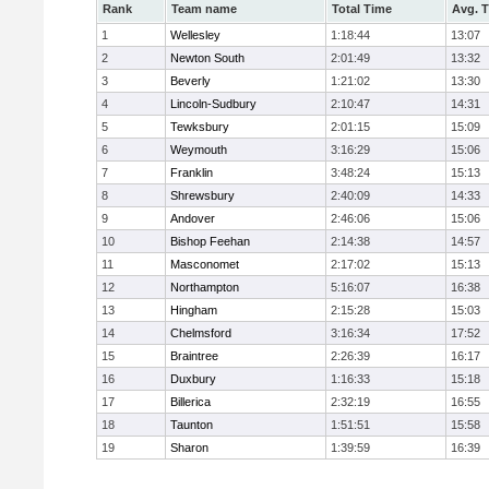
Rank
Team name
Total Time
Avg. 
1
Wellesley
1:18:44
13:07
2
Newton South
2:01:49
13:32
3
Beverly
1:21:02
13:30
4
Lincoln-Sudbury
2:10:47
14:31
5
Tewksbury
2:01:15
15:09
6
Weymouth
3:16:29
15:06
7
Franklin
3:48:24
15:13
8
Shrewsbury
2:40:09
14:33
9
Andover
2:46:06
15:06
10
Bishop Feehan
2:14:38
14:57
11
Masconomet
2:17:02
15:13
12
Northampton
5:16:07
16:38
13
Hingham
2:15:28
15:03
14
Chelmsford
3:16:34
17:52
15
Braintree
2:26:39
16:17
16
Duxbury
1:16:33
15:18
17
Billerica
2:32:19
16:55
18
Taunton
1:51:51
15:58
19
Sharon
1:39:59
16:39