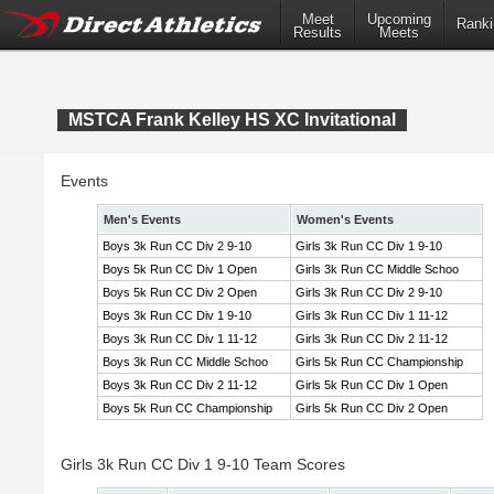
Meet
Upcoming
Ranki
Results
Meets
MSTCA Frank Kelley HS XC Invitational
Events
Men's Events
Women's Events
Boys 3k Run CC Div 2 9-10
Girls 3k Run CC Div 1 9-10
Boys 5k Run CC Div 1 Open
Girls 3k Run CC Middle Schoo
Boys 5k Run CC Div 2 Open
Girls 3k Run CC Div 2 9-10
Boys 3k Run CC Div 1 9-10
Girls 3k Run CC Div 1 11-12
Boys 3k Run CC Div 1 11-12
Girls 3k Run CC Div 2 11-12
Boys 3k Run CC Middle Schoo
Girls 5k Run CC Championship
Boys 3k Run CC Div 2 11-12
Girls 5k Run CC Div 1 Open
Boys 5k Run CC Championship
Girls 5k Run CC Div 2 Open
Girls 3k Run CC Div 1 9-10 Team Scores