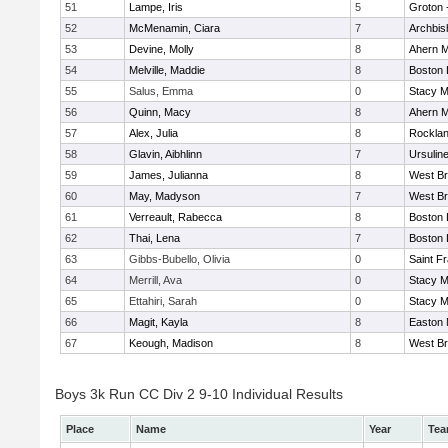
51
Lampe, Iris
5
Groton 
52
McMenamin, Ciara
7
Archbis
53
Devine, Molly
8
Ahern M
54
Melville, Maddie
8
Boston 
55
Salus, Emma
0
Stacy M
56
Quinn, Macy
8
Ahern M
57
Alex, Julia
8
Rockla
58
Glavin, Aibhlinn
7
Ursulin
59
James, Julianna
8
West Br
60
May, Madyson
7
West Br
61
Verreault, Rabecca
8
Boston 
62
Thai, Lena
7
Boston 
63
Gibbs-Bubello, Olivia
0
Saint F
64
Merrill, Ava
0
Stacy M
65
Ettahiri, Sarah
0
Stacy M
66
Magit, Kayla
8
Easton 
67
Keough, Madison
8
West Br
Boys 3k Run CC Div 2 9-10 Individual Results
Place
Name
Year
Te