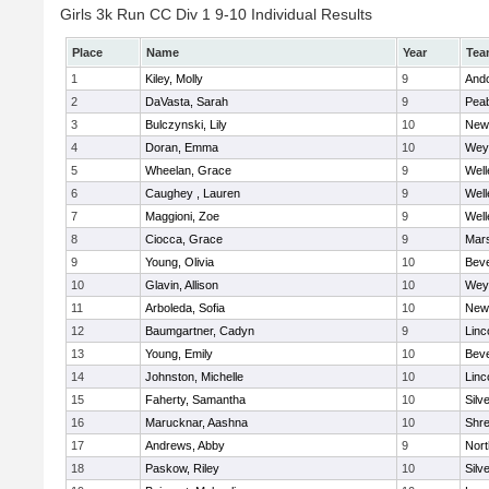
Girls 3k Run CC Div 1 9-10 Individual Results
Place
Name
Year
Tea
1
Kiley, Molly
9
And
2
DaVasta, Sarah
9
Pea
3
Bulczynski, Lily
10
New
4
Doran, Emma
10
Wey
5
Wheelan, Grace
9
Well
6
Caughey , Lauren
9
Well
7
Maggioni, Zoe
9
Well
8
Ciocca, Grace
9
Mars
9
Young, Olivia
10
Beve
10
Glavin, Allison
10
Wey
11
Arboleda, Sofia
10
New
12
Baumgartner, Cadyn
9
Linc
13
Young, Emily
10
Beve
14
Johnston, Michelle
10
Linc
15
Faherty, Samantha
10
Silv
16
Marucknar, Aashna
10
Shr
17
Andrews, Abby
9
Nor
18
Paskow, Riley
10
Silv