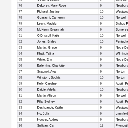
76
DeLorey, Mary Rose
9
Newbury
77
Pickard, Justine
10
Westwo
78
Guarachi, Cameron
10
Norwell
79
Leary, Madelyn
9
Bishop 
80
McKeon, Breannah
9
Somerse
81
O'Driscoll, Katie
10
Norwell
82
Jones, Bridey
10
Pentuck
83
Martini, Grace
9
Notre D
84
Khalil, Talina
9
Wilmingt
85
White, Erin
9
Notre D
86
Ballentine, Charlotte
9
Newbury
87
Scagnoli, Ava
9
Norton
88
Winston , Sophia
10
Norton
89
Kelly, Caroline
9
Austin P
90
Daigle, Adella
10
Newbury
91
Martin, Allison
9
Norwell
92
Pilla, Sydney
9
Austin P
93
Deshpande, Kaitlin
9
Westwo
94
Ho, Julia
9
Lynnfield
95
Hoover, Audrey
9
Newbury
96
Sullivan, Cat
11
Plymout