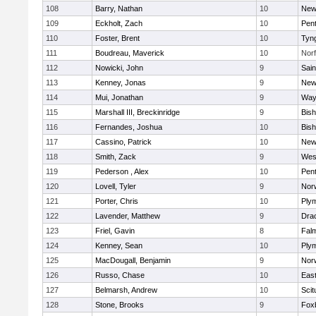
108
Barry, Nathan
10
New
109
Eckholt, Zach
10
Pen
110
Foster, Brent
10
Tyn
111
Boudreau, Maverick
10
Norf
112
Nowicki, John
9
Sain
113
Kenney, Jonas
9
New
114
Mui, Jonathan
9
Way
115
Marshall III, Breckinridge
9
Bis
116
Fernandes, Joshua
10
Bis
117
Cassino, Patrick
10
New
118
Smith, Zack
9
Wes
119
Pederson , Alex
10
Pen
120
Lovell, Tyler
9
Nor
121
Porter, Chris
10
Ply
122
Lavender, Matthew
9
Dra
123
Friel, Gavin
8
Fal
124
Kenney, Sean
10
Ply
125
MacDougall, Benjamin
9
Nor
126
Russo, Chase
10
East
127
Belmarsh, Andrew
10
Scit
128
Stone, Brooks
9
Fox