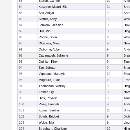
83
Storch, Camille
10
And
84
Kalagher-Maiuri, Ella
11
Shr
85
Salt, Abigail
9
Shr
86
Stathis, Abby
9
Well
87
Lemieux, Jessica
9
Dux
88
Hull, Mia
9
Hin
89
Roche, Shea
10
Wey
90
Okaniwa, Mina
9
New
91
Osborne, Abby
9
And
92
Cavanaugh, Julianne
9
Brai
93
Quinlan, Kiley
9
Tau
94
Tao, Juliette
9
Sha
95
Vigneaux, Makayla
10
Esse
96
Mogauro, Lucia
10
Fran
97
Thompson, Whitley
9
Hin
98
Zamer, Lily
9
Nor
99
Dias, Phylicia
9
Tau
100
Rose, Hannah
9
And
101
Kumar, Saniha
11
Shr
102
Sutula, Bridget
9
Bis
103
Wolpe, Mia
9
Linc
104
Strachan , Charlotte
10
Hin