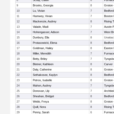
8
Scully, Caitlin
8
Furnace
9
Brooks, Georgia
8
Groton 
10
Lu, Vivian
7
Bedford
11
Hamwey, Vivian
7
Boston 
12
Mackenzie, Audrey
8
Rising 
13
Valade, Madi
7
Austin 
14
Hohengasser, Adison
7
West Br
15
Dunbury, Ella
8
Unatta
16
Protasowicki, Elena
8
Bedford
17
Goldman, Hailey
8
Easton 
18
Miller, Meredith
7
Furnace
19
Betty, Briley
7
Tyngsb
20
Blotner, Kathleen
8
Carver
21
Daly, Catherine
8
Groton 
22
Sethakosee, Kaylyn
8
Bedford
23
Petros, Isabelle
8
Groton 
24
Mahon, Audrey
7
Tyngsb
25
Donovan, Lily
7
Archbis
26
Sheahan, Bridget
8
Bedford
27
Webb, Freya
8
Groton 
28
Quill, Nora
8
Rising 
29
Penny, Sarah
6
Furnace