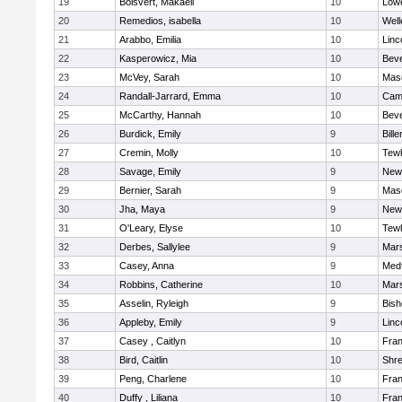
19
Boisvert, Makaeli
10
Lowe
20
Remedios, isabella
10
Well
21
Arabbo, Emilia
10
Linc
22
Kasperowicz, Mia
10
Beve
23
McVey, Sarah
10
Mas
24
Randall-Jarrard, Emma
10
Camb
25
McCarthy, Hannah
10
Beve
26
Burdick, Emily
9
Bille
27
Cremin, Molly
10
Tew
28
Savage, Emily
9
New
29
Bernier, Sarah
9
Mas
30
Jha, Maya
9
New
31
O'Leary, Elyse
10
Tew
32
Derbes, Sallylee
9
Mars
33
Casey, Anna
9
Med
34
Robbins, Catherine
10
Mars
35
Asselin, Ryleigh
9
Bis
36
Appleby, Emily
9
Linc
37
Casey , Caitlyn
10
Fran
38
Bird, Caitlin
10
Shr
39
Peng, Charlene
10
Fran
40
Duffy , Liliana
10
Fran