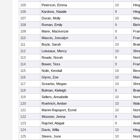
105
Peterson, Emma
10
Hin
106
Kardoos, Natalie
9
Hin
107
Duran, Molly
10
Wey
108
Roman, Emily
9
Bis
109
Mann, Mackenzie
9
Fran
110
Mascio, Jossalyn
9
Fran
111
Boyle, Sarah
10
Brai
112
Loiseaux, Mercy
10
Shr
113
Reade, Norah
9
Nor
114
Bower, Tess
9
Fran
115
Nolin, Kendall
10
Beve
116
Glynn, Zoe
10
Mas
117
Scearbo, Megan
10
Shr
118
Bulman, Kieleigh
9
Brai
119
Sellers, Annabelle
10
Nor
120
Roehrich, Amber
10
Wake
121
Marini-Rapoport, Esmé
10
Nor
122
Wooster, Jenna
9
Nor
123
Rajchel, Abigail
9
And
124
Davis, Willa
10
Hin
125
Steere, June
10
Nor