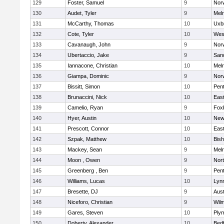
129
Foster, Samuel
9
Norw
130
Audet, Tyler
9
Mel
131
McCarthy, Thomas
10
Uxb
132
Cote, Tyler
10
Wes
133
Cavanaugh, John
9
Nor
134
Ubertaccio, Jake
9
San
135
Iannacone, Christian
10
Mel
136
Giampa, Dominic
9
Nor
137
Bissitt, Simon
10
Pen
138
Brunaccini, Nick
10
East
139
Camelio, Ryan
9
Fox
140
Hyer, Austin
10
New
141
Prescott, Connor
10
East
142
Szpak, Matthew
10
Bis
143
Mackey, Sean
9
Mel
144
Moon , Owen
9
Nor
145
Greenberg , Ben
9
Pen
146
Williams, Lucas
10
Lynn
147
Bresette, DJ
9
Aust
148
Niceforo, Christian
9
Wilm
149
Gares, Steven
10
Ply
150
Doherty, Alexander
10
Bed