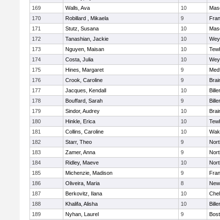
169
Walls, Ava
10
Mas
170
Robillard , Mikaela
9
Fran
171
Stutz, Susana
10
Mas
172
Tanashian, Jackie
10
Wey
173
Nguyen, Maisan
10
Tew
174
Costa, Julia
10
Wey
175
Hines, Margaret
9
Med
176
Crook, Caroline
9
Brai
177
Jacques, Kendall
10
Bille
178
Bouffard, Sarah
9
Bille
179
Sindor, Audrey
10
Brai
180
Hinkle, Erica
10
Tew
181
Collins, Caroline
10
Wake
182
Starr, Theo
9
Nor
183
Zamer, Anna
9
Nor
184
Ridley, Maeve
10
Nor
185
Michenzie, Madison
9
Fran
186
Oliveira, Maria
8
New
187
Berkovitz, Ilana
10
Che
188
Khalifa, Alisha
10
Bille
189
Nyhan, Laurel
9
Bost