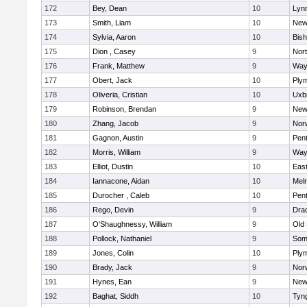
172
Bey, Dean
10
Lynn
173
Smith, Liam
10
New
174
Sylvia, Aaron
10
Bis
175
Dion , Casey
9
Nor
176
Frank, Matthew
9
Way
177
Obert, Jack
10
Ply
178
Oliveria, Cristian
10
Uxb
179
Robinson, Brendan
9
New
180
Zhang, Jacob
9
Nor
181
Gagnon, Austin
9
Pen
182
Morris, William
9
Way
183
Elliot, Dustin
10
East
184
Iannacone, Aidan
10
Mel
185
Durocher , Caleb
10
Pen
186
Rego, Devin
9
Dra
187
O'Shaughnessy, William
9
Old
188
Pollock, Nathaniel
9
Som
189
Jones, Colin
10
Ply
190
Brady, Jack
9
Nor
191
Hynes, Ean
9
New
192
Baghat, Siddh
10
Tyn