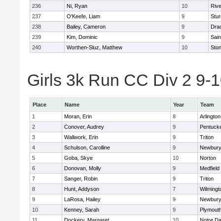
236
Ni, Ryan
10
Riv
237
O'Keefe, Liam
9
Stur
238
Bailey, Cameron
9
Dra
239
Kim, Dominic
9
Sain
240
Worthen-Sluz, Matthew
10
Sto
Girls 3k Run CC Div 2 9-1
Place
Name
Year
Team
1
Moran, Erin
8
Arlington
2
Conover, Audrey
9
Pentuck
3
Wallwork, Erin
9
Triton
4
Schulson, Carolline
9
Newbury
5
Goba, Skye
10
Norton
6
Donovan, Molly
9
Medfield
7
Sanger, Robin
9
Triton
8
Hunt, Addyson
7
Wilmingt
9
LaRosa, Hailey
9
Newbury
10
Kenney, Sarah
9
Plymout
11
Dockery, Margaret
10
Notre D