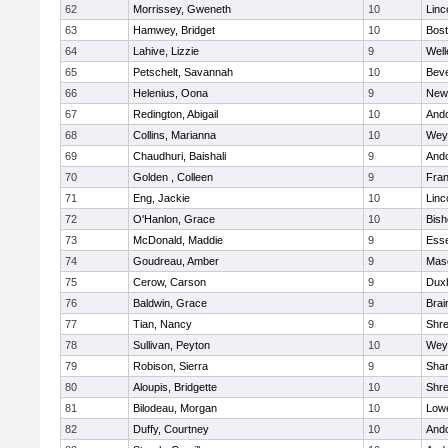
62
Morrissey, Gweneth
10
Linc
63
Hamwey, Bridget
10
Bost
64
Lahive, Lizzie
9
Well
65
Petschelt, Savannah
10
Beve
66
Helenius, Oona
9
New
67
Redington, Abigail
10
And
68
Collins, Marianna
10
Wey
69
Chaudhuri, Baishali
9
And
70
Golden , Colleen
9
Fran
71
Eng, Jackie
10
Linc
72
O'Hanlon, Grace
10
Bis
73
McDonald, Maddie
9
Esse
74
Goudreau, Amber
9
Mas
75
Cerow, Carson
9
Dux
76
Baldwin, Grace
9
Brai
77
Tian, Nancy
9
Shr
78
Sullivan, Peyton
10
Wey
79
Robison, Sierra
9
Sha
80
Aloupis, Bridgette
10
Shr
81
Bilodeau, Morgan
10
Lowe
82
Duffy, Courtney
10
And