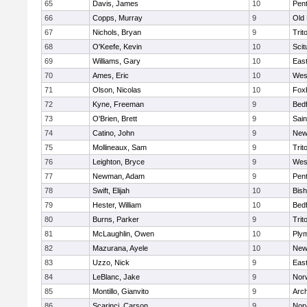
65
Davis, James
10
Pen
66
Copps, Murray
9
Old
67
Nichols, Bryan
9
Trit
68
O'Keefe, Kevin
10
Scit
69
Williams, Gary
10
East
70
Ames, Eric
10
Wes
71
Olson, Nicolas
10
Fox
72
Kyne, Freeman
9
Bed
73
O'Brien, Brett
9
Sain
74
Catino, John
9
New
75
Mollineaux, Sam
9
Trit
76
Leighton, Bryce
9
Wes
77
Newman, Adam
9
Pen
78
Swift, Elijah
10
Bis
79
Hester, William
10
Bed
80
Burns, Parker
9
Trit
81
McLaughlin, Owen
10
Ply
82
Mazurana, Ayele
10
New
83
Uzzo, Nick
9
East
84
LeBlanc, Jake
9
Nor
85
Montillo, Gianvito
9
Arch
86
Scarinci, Carson
9
Norw