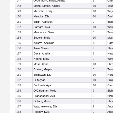
147
O'Connor-Carinao, Analia
9
Che
148
Melito-Santos, Kaicey
10
Tau
149
Micciche, Emily
10
Wey
150
Klaucke, Ella
10
Dux
151
Smith, Kathleen
9
Bis
152
Barnard, Aiva
10
Wake
153
Mendonca, Sarah
8
Tau
154
Beucler, Molly
10
Mas
155
Kelsey , Adelaide
11
Camb
156
Amin, Vaniea
9
Sha
157
Davis, Amelia
8
New
158
Noone, Molly
9
Wey
159
Moss, Alana
10
Shr
160
Conlon, Megan
8
Tau
161
Shimpach, Lily
10
Nor
162
Li, Skylar
10
Brai
163
Boulouah, Aya
10
Camb
164
O'Callaghan, Molly
9
Bis
165
Francesconi, Ava
9
Bis
166
Gallant, Maria
9
Sha
167
Waszkelewicz, Ella
9
And
168
Foohey, Kyla
9
And