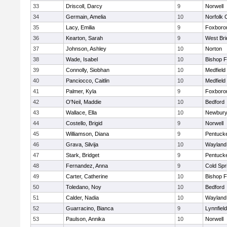
33
Driscoll, Darcy
9
Norwell
34
Germain, Amelia
10
Norfolk C
35
Lacy, Emilia
9
Foxboro
36
Kearton, Sarah
9
West Bri
37
Johnson, Ashley
10
Norton
38
Wade, Isabel
10
Bishop 
39
Connolly, Siobhan
10
Medfield
40
Panciocco, Caitlin
10
Medfield
41
Palmer, Kyla
9
Foxboro
42
O'Neil, Maddie
10
Bedford
43
Wallace, Ella
10
Newbury
44
Costello, Brigid
9
Norwell
45
Williamson, Diana
9
Pentuck
46
Grava, Silvija
10
Wayland
47
Stark, Bridget
9
Pentuck
48
Fernandez, Anna
9
Cold Spr
49
Carter, Catherine
10
Bishop 
50
Toledano, Noy
10
Bedford
51
Calder, Nadia
10
Wayland
52
Guarracino, Bianca
9
Lynnfield
53
Paulson, Annika
10
Norwell