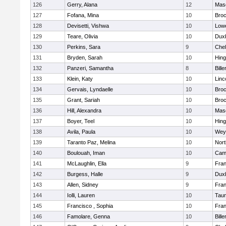
126
Gerry, Alana
12
Mas
127
Fofana, Mina
10
Broc
128
Devisetti, Vishwa
10
Lowe
129
Teare, Olivia
10
Dux
130
Perkins, Sara
9
Che
131
Bryden, Sarah
10
Hin
132
Panzeri, Samantha
8
Bille
133
Klein, Katy
10
Linc
134
Gervais, Lyndaelle
10
Broc
135
Grant, Sariah
10
Broc
136
Hill, Alexandra
10
Mas
137
Boyer, Teel
10
Hin
138
Avila, Paula
10
Wey
139
Taranto Paz, Melina
10
Nor
140
Boulouah, Iman
10
Camb
141
McLaughlin, Ella
9
Fran
142
Burgess, Halle
9
Dux
143
Allen, Sidney
9
Fran
144
Iolli, Lauren
10
Tau
145
Francisco , Sophia
10
Fran
146
Famolare, Genna
10
Bille