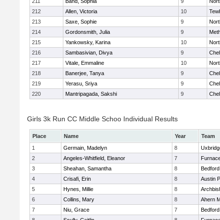
211
Band, Sophia
9
Nor
212
Allen, Victoria
10
Tew
213
Saxe, Sophie
9
Nor
214
Gordonsmith, Julia
9
Met
215
Yankowsky, Karina
10
Nort
216
Sambasivian, Divya
9
Che
217
Vitale, Emmaline
10
Nor
218
Banerjee, Tanya
9
Che
219
Yerasu, Sriya
9
Che
220
Mantripagada, Sakshi
9
Che
Girls 3k Run CC Middle Schoo Individual Results
Place
Name
Year
Team
1
Germain, Madelyn
8
Uxbridg
2
Angeles-Whitfield, Eleanor
7
Furnace
3
Sheahan, Samantha
8
Bedford
4
Crisafi, Erin
8
Austin 
5
Hynes, Millie
8
Archbis
6
Collins, Mary
8
Ahern M
7
Niu, Grace
7
Bedford