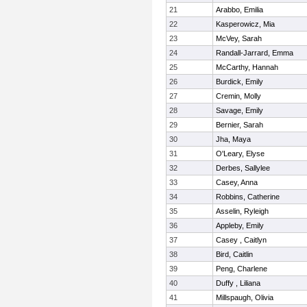
21
Arabbo, Emilia
22
Kasperowicz, Mia
23
McVey, Sarah
24
Randall-Jarrard, Emma
25
McCarthy, Hannah
26
Burdick, Emily
27
Cremin, Molly
28
Savage, Emily
29
Bernier, Sarah
30
Jha, Maya
31
O'Leary, Elyse
32
Derbes, Sallylee
33
Casey, Anna
34
Robbins, Catherine
35
Asselin, Ryleigh
36
Appleby, Emily
37
Casey , Caitlyn
38
Bird, Caitlin
39
Peng, Charlene
40
Duffy , Liliana
41
Millspaugh, Olivia