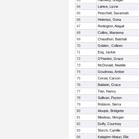
63
Hamwey, Bridget
64
Lahive, Lizzie
65
Petschelt, Savannah
66
Helenius, Oona
67
Redington, Abigail
68
Collins, Marianna
69
Chaudhuri, Baishali
70
Golden , Colleen
71
Eng, Jackie
72
O'Hanlon, Grace
73
McDonald, Maddie
74
Goudreau, Amber
75
Cerow, Carson
76
Baldwin, Grace
77
Tian, Nancy
78
Sullivan, Peyton
79
Robison, Sierra
80
Aloupis, Bridgette
81
Bilodeau, Morgan
82
Duffy, Courtney
83
Storch, Camille
84
Kalagher-Maiuri, Ella