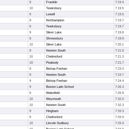
9
Franklin
7:19.4
10
Tewksbury
7:19.5
9
Lowell
7:19.5
9
Northampton
7:19.7
9
Tewksbury
7:19.7
9
Silver Lake
7:19.8
9
Shrewsbury
7:19.9
10
Silver Lake
7:20.1
9
Newton South
7:21.0
10
Chelmsford
7:21.3
10
Peabody
7:21.7
9
Bishop Feehan
7:23.3
9
Newton South
7:23.7
9
Bishop Feehan
7:24.4
9
Boston Latin School
7:26.3
9
Wakefield
7:26.9
10
Weymouth
7:32.0
10
Newton South
7:32.3
9
Hingham
7:33.3
9
Chelmsford
7:33.4
10
Lincoln-Sudbury
7:33.4