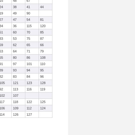
15
48
67
24
38
41
44
19
49
90
27
47
54
81
34
36
115
120
51
60
70
85
33
53
75
87
59
62
65
66
63
64
71
79
55
80
86
108
91
97
101
110
89
93
94
95
82
83
84
96
105
121
123
128
92
113
116
119
102
107
117
118
122
125
106
109
112
124
114
126
127