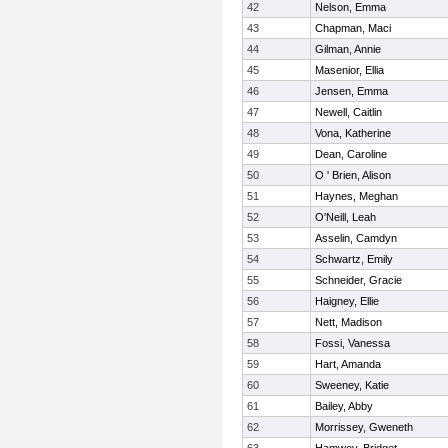
42
Nelson, Emma
43
Chapman, Maci
44
Gilman, Annie
45
Masenior, Ellia
46
Jensen, Emma
47
Newell, Caitlin
48
Vona, Katherine
49
Dean, Caroline
50
O ' Brien, Alison
51
Haynes, Meghan
52
O'Neill, Leah
53
Asselin, Camdyn
54
Schwartz, Emily
55
Schneider, Gracie
56
Haigney, Ellie
57
Nett, Madison
58
Fossi, Vanessa
59
Hart, Amanda
60
Sweeney, Katie
61
Bailey, Abby
62
Morrissey, Gweneth