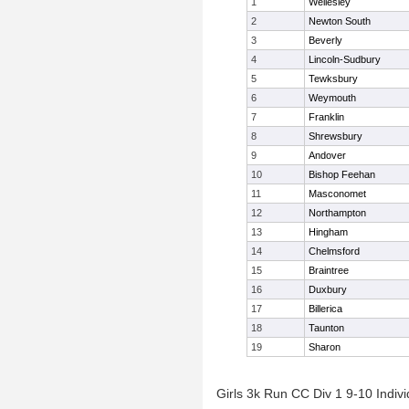
1
Wellesley
2
Newton South
3
Beverly
4
Lincoln-Sudbury
5
Tewksbury
6
Weymouth
7
Franklin
8
Shrewsbury
9
Andover
10
Bishop Feehan
11
Masconomet
12
Northampton
13
Hingham
14
Chelmsford
15
Braintree
16
Duxbury
17
Billerica
18
Taunton
19
Sharon
Girls 3k Run CC Div 1 9-10 Indivi