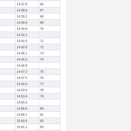
14:37.8
66
14:38.6
67
14:39.2
68
14:40.6
69
14:40.9
70
14:42.1
14:42.5
71
14:42.5
72
14:45.1
73
14:45.3
74
14:46.8
14:47.2
75
14:47.5
76
14:49.9
77
14:53.0
78
14:53.4
79
14:55.5
14:56.6
80
14:58.1
81
15:00.6
82
15:01.1
83