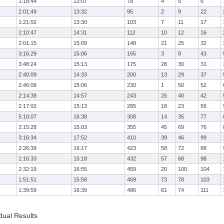
1:18:44
13:07
78
4
5
6
2:01:49
13:32
95
2
9
22
1:21:02
13:30
103
7
11
17
2:10:47
14:31
112
10
12
16
2:01:15
15:09
148
21
25
32
3:16:29
15:06
165
3
8
43
3:48:24
15:13
175
28
30
31
2:40:09
14:33
200
13
29
37
2:46:06
15:06
230
1
50
52
2:14:38
14:57
243
26
40
42
2:17:02
15:13
285
18
23
56
5:16:07
16:38
308
14
35
77
2:15:28
15:03
355
45
69
76
3:16:34
17:52
410
39
46
99
2:26:39
16:17
423
58
72
88
1:16:33
15:18
432
57
68
98
2:32:19
16:55
459
20
100
104
1:51:51
15:58
469
73
78
103
1:39:59
16:39
486
61
74
111
dual Results