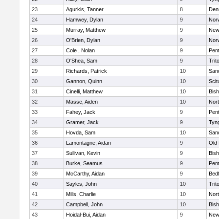
23
Agurkis, Tanner
8
Den
24
Hamwey, Dylan
9
Nor
25
Murray, Matthew
9
New
26
O'Brien, Dylan
9
Nor
27
Cole , Nolan
9
Pen
28
O'Shea, Sam
9
Trit
29
Richards, Patrick
10
San
30
Gannon, Quinn
10
Scit
31
Cinelli, Matthew
10
Bis
32
Masse, Aiden
10
Nor
33
Fahey, Jack
9
Pen
34
Gramer, Jack
9
Tyn
35
Hovda, Sam
10
San
36
Lamontagne, Aidan
9
Old
37
Sullivan, Kevin
9
Bis
38
Burke, Seamus
9
Pen
39
McCarthy, Aidan
9
Bed
40
Sayles, John
10
Trit
41
Mills, Charlie
10
Nor
42
Campbell, John
10
Bis
43
Hoidal-Bui, Aidan
9
New