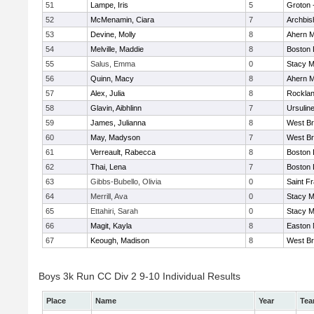
51
Lampe, Iris
5
Groton 
52
McMenamin, Ciara
7
Archbis
53
Devine, Molly
8
Ahern M
54
Melville, Maddie
8
Boston 
55
Salus, Emma
0
Stacy M
56
Quinn, Macy
8
Ahern M
57
Alex, Julia
8
Rockla
58
Glavin, Aibhlinn
7
Ursulin
59
James, Julianna
8
West Br
60
May, Madyson
7
West Br
61
Verreault, Rabecca
8
Boston 
62
Thai, Lena
7
Boston 
63
Gibbs-Bubello, Olivia
0
Saint F
64
Merrill, Ava
0
Stacy M
65
Ettahiri, Sarah
0
Stacy M
66
Magit, Kayla
8
Easton 
67
Keough, Madison
8
West Br
Boys 3k Run CC Div 2 9-10 Individual Results
Place
Name
Year
Te