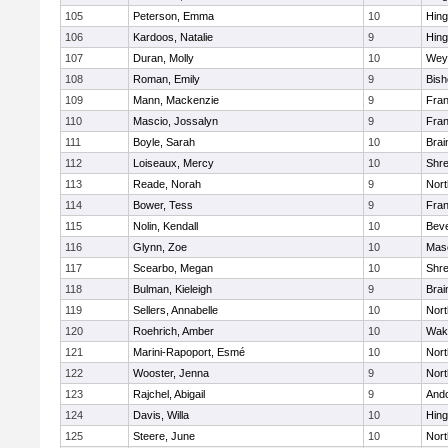
105
Peterson, Emma
10
Hin
106
Kardoos, Natalie
9
Hin
107
Duran, Molly
10
Wey
108
Roman, Emily
9
Bis
109
Mann, Mackenzie
9
Fran
110
Mascio, Jossalyn
9
Fran
111
Boyle, Sarah
10
Brai
112
Loiseaux, Mercy
10
Shr
113
Reade, Norah
9
Nor
114
Bower, Tess
9
Fran
115
Nolin, Kendall
10
Beve
116
Glynn, Zoe
10
Mas
117
Scearbo, Megan
10
Shr
118
Bulman, Kieleigh
9
Brai
119
Sellers, Annabelle
10
Nor
120
Roehrich, Amber
10
Wake
121
Marini-Rapoport, Esmé
10
Nor
122
Wooster, Jenna
9
Nor
123
Rajchel, Abigail
9
And
124
Davis, Willa
10
Hin
125
Steere, June
10
Nor