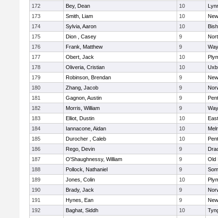
172
Bey, Dean
10
Lynn
173
Smith, Liam
10
New
174
Sylvia, Aaron
10
Bis
175
Dion , Casey
9
Nor
176
Frank, Matthew
9
Way
177
Obert, Jack
10
Ply
178
Oliveria, Cristian
10
Uxb
179
Robinson, Brendan
9
New
180
Zhang, Jacob
9
Nor
181
Gagnon, Austin
9
Pen
182
Morris, William
9
Way
183
Elliot, Dustin
10
East
184
Iannacone, Aidan
10
Mel
185
Durocher , Caleb
10
Pen
186
Rego, Devin
9
Dra
187
O'Shaughnessy, William
9
Old
188
Pollock, Nathaniel
9
Som
189
Jones, Colin
10
Ply
190
Brady, Jack
9
Nor
191
Hynes, Ean
9
New
192
Baghat, Siddh
10
Tyn