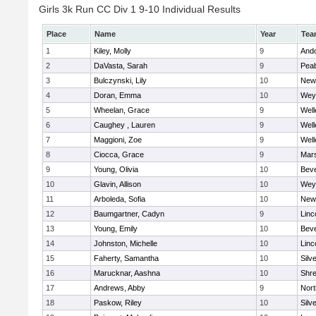
Girls 3k Run CC Div 1 9-10 Individual Results
Place
Name
Year
Tea
1
Kiley, Molly
9
And
2
DaVasta, Sarah
9
Pea
3
Bulczynski, Lily
10
New
4
Doran, Emma
10
Wey
5
Wheelan, Grace
9
Well
6
Caughey , Lauren
9
Well
7
Maggioni, Zoe
9
Well
8
Ciocca, Grace
9
Mars
9
Young, Olivia
10
Beve
10
Glavin, Allison
10
Wey
11
Arboleda, Sofia
10
New
12
Baumgartner, Cadyn
9
Linc
13
Young, Emily
10
Beve
14
Johnston, Michelle
10
Linc
15
Faherty, Samantha
10
Silv
16
Marucknar, Aashna
10
Shr
17
Andrews, Abby
9
Nor
18
Paskow, Riley
10
Silv