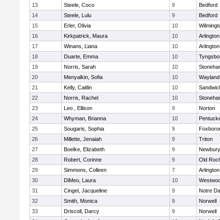
13
Steele, Coco
9
Bedford
14
Steele, Lulu
9
Bedford
15
Erler, Olivia
10
Wilmingt
16
Kirkpatrick, Maura
10
Arlington
17
Winans, Liana
10
Arlington
18
Duarte, Emma
10
Tyngsbo
19
Norris, Sarah
10
Stoneha
20
Menyalkin, Sofia
10
Wayland
21
Kelly, Caitlin
10
Sandwic
22
Norris, Rachel
10
Stoneha
23
Leo , Ellison
9
Norton
24
Whyman, Brianna
10
Pentuck
25
Sougaris, Sophia
9
Foxboro
26
Millette, Jenaiah
9
Triton
27
Boelke, Elizabeth
9
Newbury
28
Robert, Corinne
9
Old Roc
29
Simmons, Colleen
7
Arlington
30
DiMeo, Laura
10
Westwo
31
Cingel, Jacqueline
9
Notre D
32
Smith, Monica
9
Norwell
33
Driscoll, Darcy
9
Norwell