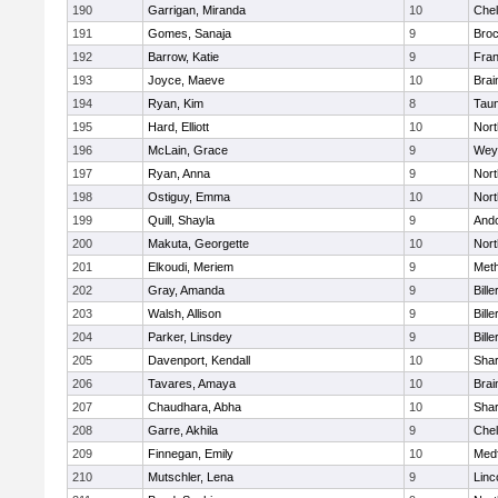
190
Garrigan, Miranda
10
Che
191
Gomes, Sanaja
9
Broc
192
Barrow, Katie
9
Fran
193
Joyce, Maeve
10
Brai
194
Ryan, Kim
8
Tau
195
Hard, Elliott
10
Nor
196
McLain, Grace
9
Wey
197
Ryan, Anna
9
Nor
198
Ostiguy, Emma
10
Nor
199
Quill, Shayla
9
And
200
Makuta, Georgette
10
Nort
201
Elkoudi, Meriem
9
Met
202
Gray, Amanda
9
Bille
203
Walsh, Allison
9
Bille
204
Parker, Linsdey
9
Bille
205
Davenport, Kendall
10
Sha
206
Tavares, Amaya
10
Brai
207
Chaudhara, Abha
10
Sha
208
Garre, Akhila
9
Che
209
Finnegan, Emily
10
Med
210
Mutschler, Lena
9
Linc