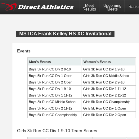
Meet
Upcoming
Ranki
Results
Meets
MSTCA Frank Kelley HS XC Invitational
Events
Men's Events
Women's Events
Boys 3k Run CC Div 2 9-10
Girls 3k Run CC Div 1 9-10
Boys 5k Run CC Div 1 Open
Girls 3k Run CC Middle Schoo
Boys 5k Run CC Div 2 Open
Girls 3k Run CC Div 2 9-10
Boys 3k Run CC Div 1 9-10
Girls 3k Run CC Div 1 11-12
Boys 3k Run CC Div 1 11-12
Girls 3k Run CC Div 2 11-12
Boys 3k Run CC Middle Schoo
Girls 5k Run CC Championship
Boys 3k Run CC Div 2 11-12
Girls 5k Run CC Div 1 Open
Boys 5k Run CC Championship
Girls 5k Run CC Div 2 Open
Girls 3k Run CC Div 1 9-10 Team Scores