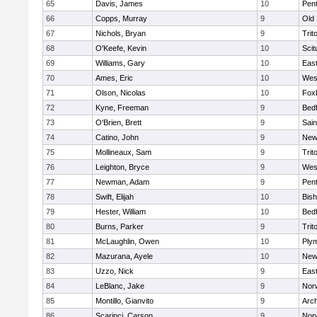
65
Davis, James
10
Pen
66
Copps, Murray
9
Old
67
Nichols, Bryan
9
Trit
68
O'Keefe, Kevin
10
Scit
69
Williams, Gary
10
East
70
Ames, Eric
10
Wes
71
Olson, Nicolas
10
Fox
72
Kyne, Freeman
9
Bed
73
O'Brien, Brett
9
Sain
74
Catino, John
9
New
75
Mollineaux, Sam
9
Trit
76
Leighton, Bryce
9
Wes
77
Newman, Adam
9
Pen
78
Swift, Elijah
10
Bis
79
Hester, William
10
Bed
80
Burns, Parker
9
Trit
81
McLaughlin, Owen
10
Ply
82
Mazurana, Ayele
10
New
83
Uzzo, Nick
9
East
84
LeBlanc, Jake
9
Nor
85
Montillo, Gianvito
9
Arch
86
Scarinci, Carson
9
Norw