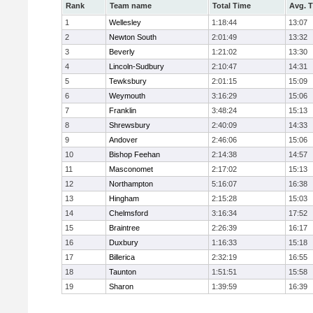
Rank
Team name
Total Time
Avg. 
1
Wellesley
1:18:44
13:07
2
Newton South
2:01:49
13:32
3
Beverly
1:21:02
13:30
4
Lincoln-Sudbury
2:10:47
14:31
5
Tewksbury
2:01:15
15:09
6
Weymouth
3:16:29
15:06
7
Franklin
3:48:24
15:13
8
Shrewsbury
2:40:09
14:33
9
Andover
2:46:06
15:06
10
Bishop Feehan
2:14:38
14:57
11
Masconomet
2:17:02
15:13
12
Northampton
5:16:07
16:38
13
Hingham
2:15:28
15:03
14
Chelmsford
3:16:34
17:52
15
Braintree
2:26:39
16:17
16
Duxbury
1:16:33
15:18
17
Billerica
2:32:19
16:55
18
Taunton
1:51:51
15:58
19
Sharon
1:39:59
16:39