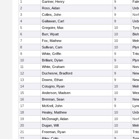
1
Gartner, Henry
9
Fal
2
Ross, Aidan
9
Uxb
3
Collins, John
9
Norf
4
Gallawan, Carl
9
Uxb
5
Gregoire, Max
10
Tyn
6
Burr, Wyatt
10
Bis
7
Fox, Mathew
10
Mel
8
Sullivan, Cam
10
Ply
9
White, Griffin
9
Trit
10
Brilliant, Dylan
9
Ply
11
White, Graham
10
Norw
12
Duchesne, Bradford
9
New
13
Downs, Ethan
9
New
14
Cotugno, Ryan
10
Mel
15
Anderson, Madsen
10
Wes
16
Brennan, Sean
9
New
17
McKrell, John
9
Lynn
18
Healey, Matthew
10
Uxb
19
McDonagh, Aidan
10
Norf
20
Dugan, Will
10
Mel
21
Freeman, Ryan
10
Trit
22
Riley, Colin
9
Tyn