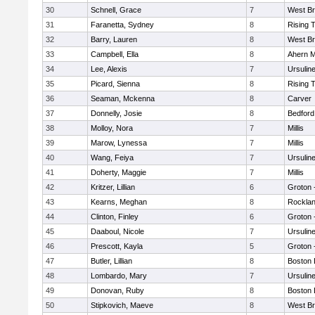
30
Schnell, Grace
7
West Br
31
Faranetta, Sydney
8
Rising 
32
Barry, Lauren
8
West Br
33
Campbell, Ella
8
Ahern M
34
Lee, Alexis
7
Ursulin
35
Picard, Sienna
8
Rising 
36
Seaman, Mckenna
8
Carver
37
Donnelly, Josie
8
Bedford
38
Molloy, Nora
7
Millis
39
Marow, Lynessa
7
Millis
40
Wang, Feiya
7
Ursulin
41
Doherty, Maggie
7
Millis
42
Kritzer, Lillian
6
Groton 
43
Kearns, Meghan
8
Rockla
44
Clinton, Finley
6
Groton 
45
Daaboul, Nicole
7
Ursulin
46
Prescott, Kayla
5
Groton 
47
Butler, Lillian
8
Boston 
48
Lombardo, Mary
7
Ursulin
49
Donovan, Ruby
8
Boston 
50
Stipkovich, Maeve
8
West Br