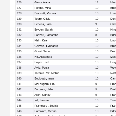
126
Gerry, Alana
12
Mas
127
Fofana, Mina
10
Broc
128
Devisetti, Vishwa
10
Lowe
129
Teare, Olivia
10
Dux
130
Perkins, Sara
9
Che
131
Bryden, Sarah
10
Hin
132
Panzeri, Samantha
8
Bille
133
Klein, Katy
10
Linc
134
Gervais, Lyndaelle
10
Broc
135
Grant, Sariah
10
Broc
136
Hill, Alexandra
10
Mas
137
Boyer, Teel
10
Hin
138
Avila, Paula
10
Wey
139
Taranto Paz, Melina
10
Nor
140
Boulouah, Iman
10
Camb
141
McLaughlin, Ella
9
Fran
142
Burgess, Halle
9
Dux
143
Allen, Sidney
9
Fran
144
Iolli, Lauren
10
Tau
145
Francisco , Sophia
10
Fran
146
Famolare, Genna
10
Bille