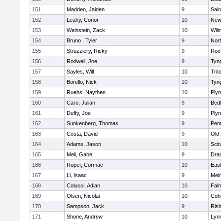
151
Madden, Jaiden
9
Sain
152
Leahy, Conor
10
New
153
Weinstein, Zack
10
Wilm
154
Bruno , Tyler
9
Nor
155
Struzziery, Ricky
9
Roc
156
Rodwell, Joe
9
Tyn
157
Sayles, Will
10
Trit
158
Borello, Nick
10
Tyn
159
Ruehs, Naythen
10
Ply
160
Caro, Julian
9
Bed
161
Duffy, Joe
9
Ply
162
Sunkenberg, Thomas
9
Pen
163
Costa, David
9
Old
164
Adams, Jason
10
Scit
165
Meli, Gabe
9
Dra
166
Roper, Cormac
10
East
167
Li, Isaac
9
Mel
168
Colucci, Adian
10
Fal
169
Olsen, Nicolai
10
Coh
170
Sampson, Jack
9
Risi
171
Shone, Andrew
10
Lynn