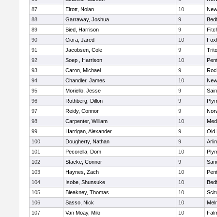
87
Elrott, Nolan
10
New
88
Garraway, Joshua
9
Bed
89
Bied, Harrison
9
Fitc
90
Ciora, Jared
10
Fox
91
Jacobsen, Cole
9
Trit
92
Soep , Harrison
10
Pen
93
Caron, Michael
9
Roc
94
Chandler, James
10
New
95
Moriello, Jesse
9
Sain
96
Rothberg, Dillon
9
Ply
97
Reidy, Connor
9
Norw
98
Carpenter, William
10
Medf
99
Harrigan, Alexander
9
Old
100
Dougherty, Nathan
9
Arli
101
Pecorella, Dom
10
Ply
102
Stacke, Connor
9
San
103
Haynes, Zach
10
Pen
104
Isobe, Shunsuke
10
Bed
105
Bleakney, Thomas
10
Scit
106
Sasso, Nick
10
Mel
107
Van Moay, Milo
10
Fal