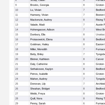
8
Scully, Caitlin
8
Furnace
9
Brooks, Georgia
8
Groton 
10
Lu, Vivian
7
Bedford
11
Hamwey, Vivian
7
Boston 
12
Mackenzie, Audrey
8
Rising 
13
Valade, Madi
7
Austin 
14
Hohengasser, Adison
7
West Br
15
Dunbury, Ella
8
Unatta
16
Protasowicki, Elena
8
Bedford
17
Goldman, Hailey
8
Easton 
18
Miller, Meredith
7
Furnace
19
Betty, Briley
7
Tyngsb
20
Blotner, Kathleen
8
Carver
21
Daly, Catherine
8
Groton 
22
Sethakosee, Kaylyn
8
Bedford
23
Petros, Isabelle
8
Groton 
24
Mahon, Audrey
7
Tyngsb
25
Donovan, Lily
7
Archbis
26
Sheahan, Bridget
8
Bedford
27
Webb, Freya
8
Groton 
28
Quill, Nora
8
Rising 
29
Penny, Sarah
6
Furnace