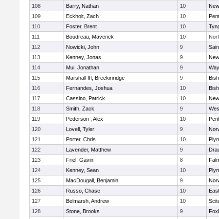
108
Barry, Nathan
10
New
109
Eckholt, Zach
10
Pen
110
Foster, Brent
10
Tyn
111
Boudreau, Maverick
10
Norf
112
Nowicki, John
9
Sain
113
Kenney, Jonas
9
New
114
Mui, Jonathan
9
Way
115
Marshall III, Breckinridge
9
Bis
116
Fernandes, Joshua
10
Bis
117
Cassino, Patrick
10
New
118
Smith, Zack
9
Wes
119
Pederson , Alex
10
Pen
120
Lovell, Tyler
9
Nor
121
Porter, Chris
10
Ply
122
Lavender, Matthew
9
Dra
123
Friel, Gavin
8
Fal
124
Kenney, Sean
10
Ply
125
MacDougall, Benjamin
9
Nor
126
Russo, Chase
10
East
127
Belmarsh, Andrew
10
Scit
128
Stone, Brooks
9
Fox