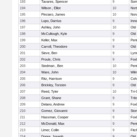
193
Tavares, Spencer
9
Som
194
Wilson , Elliot
10
Nor
195
Pinciaro, James
10
Nor
196
Lupo, Darrius
9
Inn
197
Ashley, John
10
Old
198
McCullough, Kyle
9
Old
199
Keller, Max
9
Pen
200
Carroll, Theodore
9
Old
201
Sieve, Ben
9
Lynn
202
Proulx, Chris
9
Fox
203
Stedman , Ben
10
Pen
204
Ware, John
10
Wilm
205
Ritz, Harrison
9
Coh
206
Brickley, Torsten
9
Old
207
Reed, Tyler
10
Tri
208
Grant, Shane
9
Trit
209
Delano, Andrew
9
Fox
210
Gomez, Giovanni
9
Sto
211
Hassman, Cooper
9
Fox
212
McDonald, Max
9
Pen
213
Limer, Collin
9
Fitc
214
Dopre, Joseph
9
Old