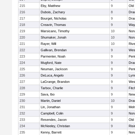
215
Eby, Matthew
9
Old
216
Dubois, Zachary
8
Dra
217
Bourget, Nicholas
9
Dra
218
Creavin, Thomas
9
Way
219
Marsicano, Timothy
10
Norw
220
Shumaker, Jonah
10
Norw
221
Rayer, Will
10
Riv
222
Gallivan, Brendan
9
Wes
223
Parmenter, Noah
9
Pen
224
Mugford, Nate
9
Dra
225
Neuman, Jackson
9
Pen
226
DeLuca, Angelo
9
Lynn
227
LaGrange, Brandon
9
Wes
228
Tarbox, Charlie
9
Fitc
229
Sava, Ibo
9
New
230
Martin, Daniel
10
Dra
231
Lin, Jonathan
9
Mel
232
Campbell, Colin
9
Nor
233
Resendes, Jaxon
9
Old
234
McNeeley, Christian
9
Risi
235
Kenny, Barrett
9
Nor