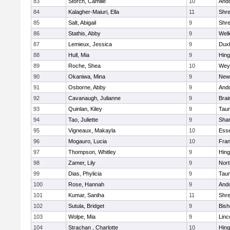
83
Storch, Camille
10
And
84
Kalagher-Maiuri, Ella
11
Shr
85
Salt, Abigail
9
Shr
86
Stathis, Abby
9
Well
87
Lemieux, Jessica
9
Dux
88
Hull, Mia
9
Hin
89
Roche, Shea
10
Wey
90
Okaniwa, Mina
9
New
91
Osborne, Abby
9
And
92
Cavanaugh, Julianne
9
Brai
93
Quinlan, Kiley
9
Tau
94
Tao, Juliette
9
Sha
95
Vigneaux, Makayla
10
Esse
96
Mogauro, Lucia
10
Fran
97
Thompson, Whitley
9
Hin
98
Zamer, Lily
9
Nor
99
Dias, Phylicia
9
Tau
100
Rose, Hannah
9
And
101
Kumar, Saniha
11
Shr
102
Sutula, Bridget
9
Bis
103
Wolpe, Mia
9
Linc
104
Strachan , Charlotte
10
Hin