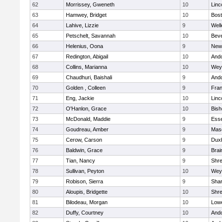
62
Morrissey, Gweneth
10
Linc
63
Hamwey, Bridget
10
Bost
64
Lahive, Lizzie
9
Well
65
Petschelt, Savannah
10
Beve
66
Helenius, Oona
9
New
67
Redington, Abigail
10
And
68
Collins, Marianna
10
Wey
69
Chaudhuri, Baishali
9
And
70
Golden , Colleen
9
Fran
71
Eng, Jackie
10
Linc
72
O'Hanlon, Grace
10
Bis
73
McDonald, Maddie
9
Esse
74
Goudreau, Amber
9
Mas
75
Cerow, Carson
9
Dux
76
Baldwin, Grace
9
Brai
77
Tian, Nancy
9
Shr
78
Sullivan, Peyton
10
Wey
79
Robison, Sierra
9
Sha
80
Aloupis, Bridgette
10
Shr
81
Bilodeau, Morgan
10
Lowe
82
Duffy, Courtney
10
And