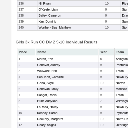
236
Ni, Ryan
10
Riv
237
O'Keefe, Liam
9
Stur
238
Bailey, Cameron
9
Dra
239
Kim, Dominic
9
Sain
240
Worthen-Sluz, Matthew
10
Sto
Girls 3k Run CC Div 2 9-10 Individual Results
Place
Name
Year
Team
1
Moran, Erin
8
Arlington
2
Conover, Audrey
9
Pentuck
3
Wallwork, Erin
9
Triton
4
Schulson, Carolline
9
Newbury
5
Goba, Skye
10
Norton
6
Donovan, Molly
9
Medfield
7
Sanger, Robin
9
Triton
8
Hunt, Addyson
7
Wilmingt
9
LaRosa, Hailey
9
Newbury
10
Kenney, Sarah
9
Plymout
11
Dockery, Margaret
10
Notre D
12
Deary, Abigail
10
Uxbridg