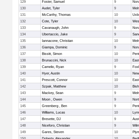
129
Foster, Samuel
9
Norw
130
Audet, Tyler
9
Mel
131
McCarthy, Thomas
10
Uxb
132
Cote, Tyler
10
Wes
133
Cavanaugh, John
9
Nor
134
Ubertaccio, Jake
9
San
135
Iannacone, Christian
10
Mel
136
Giampa, Dominic
9
Nor
137
Bissitt, Simon
10
Pen
138
Brunaccini, Nick
10
East
139
Camelio, Ryan
9
Fox
140
Hyer, Austin
10
New
141
Prescott, Connor
10
East
142
Szpak, Matthew
10
Bis
143
Mackey, Sean
9
Mel
144
Moon , Owen
9
Nor
145
Greenberg , Ben
9
Pen
146
Williams, Lucas
10
Lynn
147
Bresette, DJ
9
Aust
148
Niceforo, Christian
9
Wilm
149
Gares, Steven
10
Ply
150
Doherty, Alexander
10
Bed