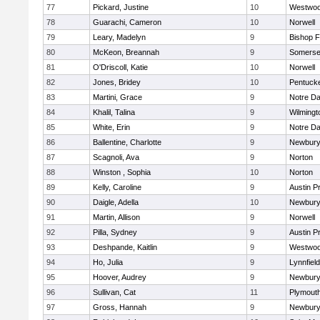
77
Pickard, Justine
10
Westwo
78
Guarachi, Cameron
10
Norwell
79
Leary, Madelyn
9
Bishop 
80
McKeon, Breannah
9
Somerse
81
O'Driscoll, Katie
10
Norwell
82
Jones, Bridey
10
Pentuck
83
Martini, Grace
9
Notre D
84
Khalil, Talina
9
Wilmingt
85
White, Erin
9
Notre D
86
Ballentine, Charlotte
9
Newbury
87
Scagnoli, Ava
9
Norton
88
Winston , Sophia
10
Norton
89
Kelly, Caroline
9
Austin P
90
Daigle, Adella
10
Newbury
91
Martin, Allison
9
Norwell
92
Pilla, Sydney
9
Austin P
93
Deshpande, Kaitlin
9
Westwo
94
Ho, Julia
9
Lynnfield
95
Hoover, Audrey
9
Newbury
96
Sullivan, Cat
11
Plymout
97
Gross, Hannah
9
Newbury