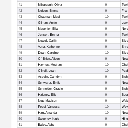
41
Millspaugh, Olivia
9
Tew
42
Nelson, Emma
9
Fran
43
Chapman, Maci
10
Tew
44
Gilman, Annie
9
Lowe
45
Masenior, Ellia
9
Nor
46
Jensen, Emma
9
Tew
47
Newell, Caitlin
9
Silv
48
Vona, Katherine
9
Shr
49
Dean, Caroline
10
Silv
50
O ' Brien, Alison
9
New
51
Haynes, Meghan
10
Che
52
O'Neill, Leah
10
Pea
53
Asselin, Camdyn
9
Bis
54
Schwartz, Emily
9
New
55
Schneider, Gracie
9
Bis
56
Haigney, Ellie
9
Bost
57
Nett, Madison
9
Wake
58
Fossi, Vanessa
10
Wey
59
Hart, Amanda
10
New
60
Sweeney, Katie
9
Hin
61
Bailey, Abby
9
Che