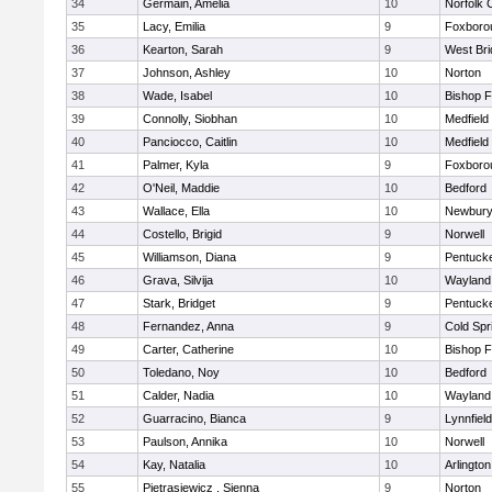
34
Germain, Amelia
10
Norfolk C
35
Lacy, Emilia
9
Foxboro
36
Kearton, Sarah
9
West Bri
37
Johnson, Ashley
10
Norton
38
Wade, Isabel
10
Bishop 
39
Connolly, Siobhan
10
Medfield
40
Panciocco, Caitlin
10
Medfield
41
Palmer, Kyla
9
Foxboro
42
O'Neil, Maddie
10
Bedford
43
Wallace, Ella
10
Newbury
44
Costello, Brigid
9
Norwell
45
Williamson, Diana
9
Pentuck
46
Grava, Silvija
10
Wayland
47
Stark, Bridget
9
Pentuck
48
Fernandez, Anna
9
Cold Spr
49
Carter, Catherine
10
Bishop 
50
Toledano, Noy
10
Bedford
51
Calder, Nadia
10
Wayland
52
Guarracino, Bianca
9
Lynnfield
53
Paulson, Annika
10
Norwell
54
Kay, Natalia
10
Arlington
55
Pietrasiewicz , Sienna
9
Norton