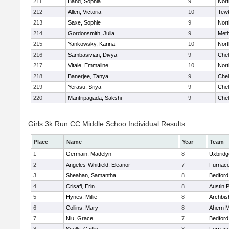
211
Band, Sophia
9
Nor
212
Allen, Victoria
10
Tew
213
Saxe, Sophie
9
Nor
214
Gordonsmith, Julia
9
Met
215
Yankowsky, Karina
10
Nort
216
Sambasivian, Divya
9
Che
217
Vitale, Emmaline
10
Nor
218
Banerjee, Tanya
9
Che
219
Yerasu, Sriya
9
Che
220
Mantripagada, Sakshi
9
Che
Girls 3k Run CC Middle Schoo Individual Results
Place
Name
Year
Team
1
Germain, Madelyn
8
Uxbridg
2
Angeles-Whitfield, Eleanor
7
Furnace
3
Sheahan, Samantha
8
Bedford
4
Crisafi, Erin
8
Austin 
5
Hynes, Millie
8
Archbis
6
Collins, Mary
8
Ahern M
7
Niu, Grace
7
Bedford