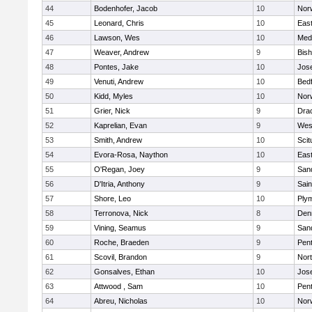
44
Bodenhofer, Jacob
10
Nor
45
Leonard, Chris
10
East
46
Lawson, Wes
10
Medf
47
Weaver, Andrew
9
Bis
48
Pontes, Jake
10
Jos
49
Venuti, Andrew
10
Bed
50
Kidd, Myles
10
Nor
51
Grier, Nick
9
Dra
52
Kaprelian, Evan
9
Wes
53
Smith, Andrew
10
Scit
54
Evora-Rosa, Naython
10
East
55
O'Regan, Joey
9
San
56
D'Itria, Anthony
9
Sain
57
Shore, Leo
10
Ply
58
Terronova, Nick
8
Den
59
Vining, Seamus
9
San
60
Roche, Braeden
9
Pen
61
Scovil, Brandon
9
Nor
62
Gonsalves, Ethan
10
Jos
63
Attwood , Sam
10
Pen
64
Abreu, Nicholas
10
Norw