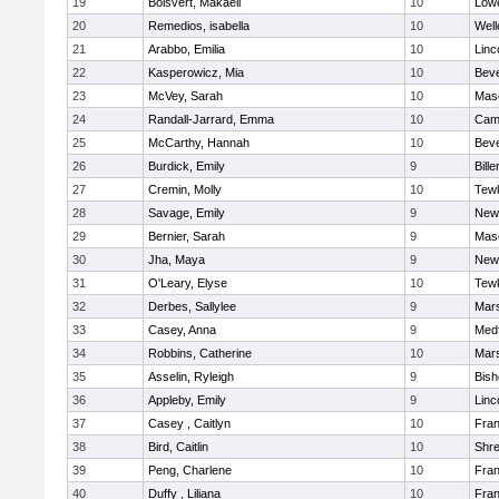
19
Boisvert, Makaeli
10
Lowe
20
Remedios, isabella
10
Well
21
Arabbo, Emilia
10
Linc
22
Kasperowicz, Mia
10
Beve
23
McVey, Sarah
10
Mas
24
Randall-Jarrard, Emma
10
Camb
25
McCarthy, Hannah
10
Beve
26
Burdick, Emily
9
Bille
27
Cremin, Molly
10
Tew
28
Savage, Emily
9
New
29
Bernier, Sarah
9
Mas
30
Jha, Maya
9
New
31
O'Leary, Elyse
10
Tew
32
Derbes, Sallylee
9
Mars
33
Casey, Anna
9
Med
34
Robbins, Catherine
10
Mars
35
Asselin, Ryleigh
9
Bis
36
Appleby, Emily
9
Linc
37
Casey , Caitlyn
10
Fran
38
Bird, Caitlin
10
Shr
39
Peng, Charlene
10
Fran
40
Duffy , Liliana
10
Fran