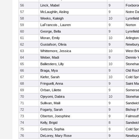
56
Linck, Mabel
9
Foxboro
57
McLaughlin, Aisling
9
Notre D
58
Weeks, Kaleigh
10
Lynnfield
59
LaFrancois , Lauren
9
Norton
60
George, Bella
9
Lynnfield
61
Moran, Emily
10
Arlington
62
Gustafson, Olivia
9
Newbury
63
Whittemore, Jessica
10
West Bri
64
Weber, Madi
9
Dennis-
65
Balliestiero, Lilly
10
Stoneha
66
Braga, Mya
9
Old Roc
67
Kiefer, Sarah
10
Cold Spr
68
Fringuelli, Anna
9
Saint Ma
69
Orban, Liliette
9
Somerse
70
Ojeyomi, Dabira
10
Stoneha
71
Sullivan, Maili
9
Sandwic
72
Fogarty, Sarah
9
Bishop 
73
Oberton, Joesphine
9
Falmout
74
Kelly, Brigid
8
Sandwic
75
Getzoni, Sophia
9
Cold Spr
76
DeLorey, Mary Rose
9
Newbury