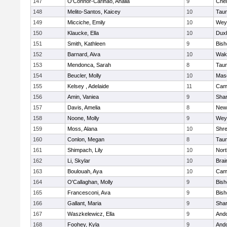
147
O'Connor-Carinao, Analia
9
Che
148
Melito-Santos, Kaicey
10
Tau
149
Micciche, Emily
10
Wey
150
Klaucke, Ella
10
Dux
151
Smith, Kathleen
9
Bis
152
Barnard, Aiva
10
Wake
153
Mendonca, Sarah
8
Tau
154
Beucler, Molly
10
Mas
155
Kelsey , Adelaide
11
Camb
156
Amin, Vaniea
9
Sha
157
Davis, Amelia
8
New
158
Noone, Molly
9
Wey
159
Moss, Alana
10
Shr
160
Conlon, Megan
8
Tau
161
Shimpach, Lily
10
Nor
162
Li, Skylar
10
Brai
163
Boulouah, Aya
10
Camb
164
O'Callaghan, Molly
9
Bis
165
Francesconi, Ava
9
Bis
166
Gallant, Maria
9
Sha
167
Waszkelewicz, Ella
9
And
168
Foohey, Kyla
9
And