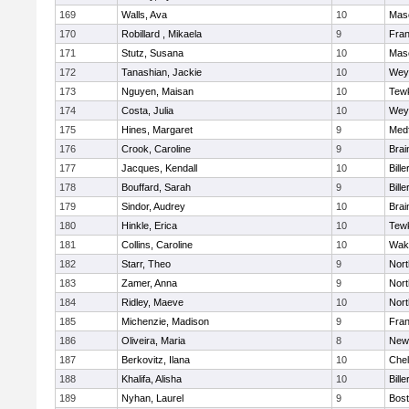
169
Walls, Ava
10
Mas
170
Robillard , Mikaela
9
Fran
171
Stutz, Susana
10
Mas
172
Tanashian, Jackie
10
Wey
173
Nguyen, Maisan
10
Tew
174
Costa, Julia
10
Wey
175
Hines, Margaret
9
Med
176
Crook, Caroline
9
Brai
177
Jacques, Kendall
10
Bille
178
Bouffard, Sarah
9
Bille
179
Sindor, Audrey
10
Brai
180
Hinkle, Erica
10
Tew
181
Collins, Caroline
10
Wake
182
Starr, Theo
9
Nor
183
Zamer, Anna
9
Nor
184
Ridley, Maeve
10
Nor
185
Michenzie, Madison
9
Fran
186
Oliveira, Maria
8
New
187
Berkovitz, Ilana
10
Che
188
Khalifa, Alisha
10
Bille
189
Nyhan, Laurel
9
Bost