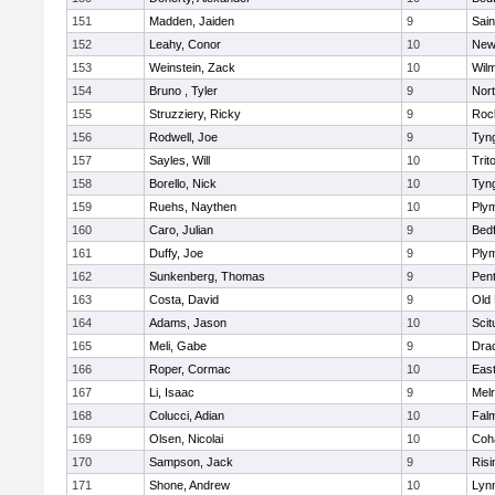
151
Madden, Jaiden
9
Sain
152
Leahy, Conor
10
New
153
Weinstein, Zack
10
Wilm
154
Bruno , Tyler
9
Nor
155
Struzziery, Ricky
9
Roc
156
Rodwell, Joe
9
Tyn
157
Sayles, Will
10
Trit
158
Borello, Nick
10
Tyn
159
Ruehs, Naythen
10
Ply
160
Caro, Julian
9
Bed
161
Duffy, Joe
9
Ply
162
Sunkenberg, Thomas
9
Pen
163
Costa, David
9
Old
164
Adams, Jason
10
Scit
165
Meli, Gabe
9
Dra
166
Roper, Cormac
10
East
167
Li, Isaac
9
Mel
168
Colucci, Adian
10
Fal
169
Olsen, Nicolai
10
Coh
170
Sampson, Jack
9
Risi
171
Shone, Andrew
10
Lynn