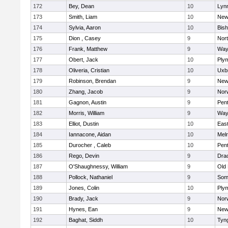
172
Bey, Dean
10
Lynn
173
Smith, Liam
10
New
174
Sylvia, Aaron
10
Bis
175
Dion , Casey
9
Nor
176
Frank, Matthew
9
Way
177
Obert, Jack
10
Ply
178
Oliveria, Cristian
10
Uxb
179
Robinson, Brendan
9
New
180
Zhang, Jacob
9
Nor
181
Gagnon, Austin
9
Pen
182
Morris, William
9
Way
183
Elliot, Dustin
10
East
184
Iannacone, Aidan
10
Mel
185
Durocher , Caleb
10
Pen
186
Rego, Devin
9
Dra
187
O'Shaughnessy, William
9
Old
188
Pollock, Nathaniel
9
Som
189
Jones, Colin
10
Ply
190
Brady, Jack
9
Nor
191
Hynes, Ean
9
New
192
Baghat, Siddh
10
Tyn