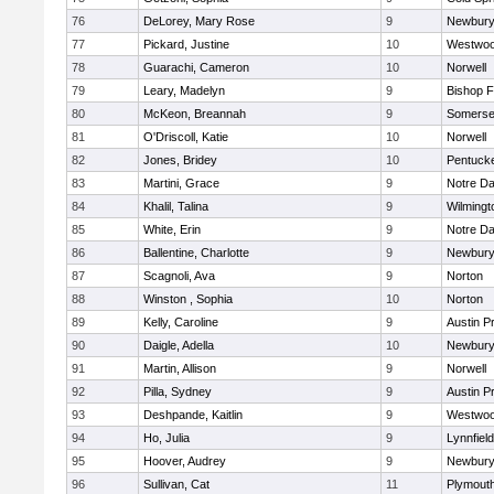
76
DeLorey, Mary Rose
9
Newbury
77
Pickard, Justine
10
Westwo
78
Guarachi, Cameron
10
Norwell
79
Leary, Madelyn
9
Bishop 
80
McKeon, Breannah
9
Somerse
81
O'Driscoll, Katie
10
Norwell
82
Jones, Bridey
10
Pentuck
83
Martini, Grace
9
Notre D
84
Khalil, Talina
9
Wilmingt
85
White, Erin
9
Notre D
86
Ballentine, Charlotte
9
Newbury
87
Scagnoli, Ava
9
Norton
88
Winston , Sophia
10
Norton
89
Kelly, Caroline
9
Austin P
90
Daigle, Adella
10
Newbury
91
Martin, Allison
9
Norwell
92
Pilla, Sydney
9
Austin P
93
Deshpande, Kaitlin
9
Westwo
94
Ho, Julia
9
Lynnfield
95
Hoover, Audrey
9
Newbury
96
Sullivan, Cat
11
Plymout