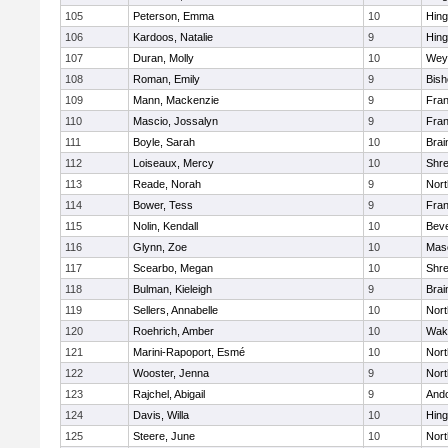
105
Peterson, Emma
10
Hin
106
Kardoos, Natalie
9
Hin
107
Duran, Molly
10
Wey
108
Roman, Emily
9
Bis
109
Mann, Mackenzie
9
Fran
110
Mascio, Jossalyn
9
Fran
111
Boyle, Sarah
10
Brai
112
Loiseaux, Mercy
10
Shr
113
Reade, Norah
9
Nor
114
Bower, Tess
9
Fran
115
Nolin, Kendall
10
Beve
116
Glynn, Zoe
10
Mas
117
Scearbo, Megan
10
Shr
118
Bulman, Kieleigh
9
Brai
119
Sellers, Annabelle
10
Nor
120
Roehrich, Amber
10
Wake
121
Marini-Rapoport, Esmé
10
Nor
122
Wooster, Jenna
9
Nor
123
Rajchel, Abigail
9
And
124
Davis, Willa
10
Hin
125
Steere, June
10
Nor