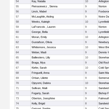
54
Kay, Natalia
10
Arlington
55
Pietrasiewicz , Sienna
9
Norton
56
Linck, Mabel
9
Foxboro
57
McLaughlin, Aisling
9
Notre D
58
Weeks, Kaleigh
10
Lynnfield
59
LaFrancois , Lauren
9
Norton
60
George, Bella
9
Lynnfield
61
Moran, Emily
10
Arlington
62
Gustafson, Olivia
9
Newbury
63
Whittemore, Jessica
10
West Bri
64
Weber, Madi
9
Dennis-
65
Balliestiero, Lilly
10
Stoneha
66
Braga, Mya
9
Old Roc
67
Kiefer, Sarah
10
Cold Spr
68
Fringuelli, Anna
9
Saint Ma
69
Orban, Liliette
9
Somerse
70
Ojeyomi, Dabira
10
Stoneha
71
Sullivan, Maili
9
Sandwic
72
Fogarty, Sarah
9
Bishop 
73
Oberton, Joesphine
9
Falmout
74
Kelly, Brigid
8
Sandwic
75
Getzoni, Sophia
9
Cold Spr