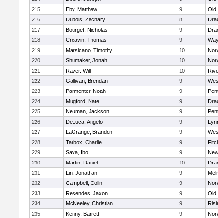
215
Eby, Matthew
9
Old
216
Dubois, Zachary
8
Dra
217
Bourget, Nicholas
9
Dra
218
Creavin, Thomas
9
Way
219
Marsicano, Timothy
10
Norw
220
Shumaker, Jonah
10
Norw
221
Rayer, Will
10
Riv
222
Gallivan, Brendan
9
Wes
223
Parmenter, Noah
9
Pen
224
Mugford, Nate
9
Dra
225
Neuman, Jackson
9
Pen
226
DeLuca, Angelo
9
Lynn
227
LaGrange, Brandon
9
Wes
228
Tarbox, Charlie
9
Fitc
229
Sava, Ibo
9
New
230
Martin, Daniel
10
Dra
231
Lin, Jonathan
9
Mel
232
Campbell, Colin
9
Nor
233
Resendes, Jaxon
9
Old
234
McNeeley, Christian
9
Risi
235
Kenny, Barrett
9
Nor