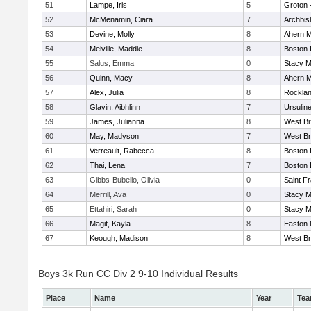
51
Lampe, Iris
5
Groton 
52
McMenamin, Ciara
7
Archbis
53
Devine, Molly
8
Ahern M
54
Melville, Maddie
8
Boston 
55
Salus, Emma
0
Stacy M
56
Quinn, Macy
8
Ahern M
57
Alex, Julia
8
Rockla
58
Glavin, Aibhlinn
7
Ursulin
59
James, Julianna
8
West Br
60
May, Madyson
7
West Br
61
Verreault, Rabecca
8
Boston 
62
Thai, Lena
7
Boston 
63
Gibbs-Bubello, Olivia
0
Saint F
64
Merrill, Ava
0
Stacy M
65
Ettahiri, Sarah
0
Stacy M
66
Magit, Kayla
8
Easton 
67
Keough, Madison
8
West Br
Boys 3k Run CC Div 2 9-10 Individual Results
Place
Name
Year
Te