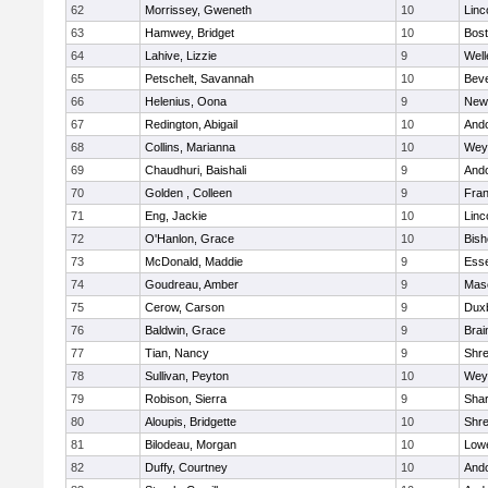
62
Morrissey, Gweneth
10
Linc
63
Hamwey, Bridget
10
Bost
64
Lahive, Lizzie
9
Well
65
Petschelt, Savannah
10
Beve
66
Helenius, Oona
9
New
67
Redington, Abigail
10
And
68
Collins, Marianna
10
Wey
69
Chaudhuri, Baishali
9
And
70
Golden , Colleen
9
Fran
71
Eng, Jackie
10
Linc
72
O'Hanlon, Grace
10
Bis
73
McDonald, Maddie
9
Esse
74
Goudreau, Amber
9
Mas
75
Cerow, Carson
9
Dux
76
Baldwin, Grace
9
Brai
77
Tian, Nancy
9
Shr
78
Sullivan, Peyton
10
Wey
79
Robison, Sierra
9
Sha
80
Aloupis, Bridgette
10
Shr
81
Bilodeau, Morgan
10
Lowe
82
Duffy, Courtney
10
And