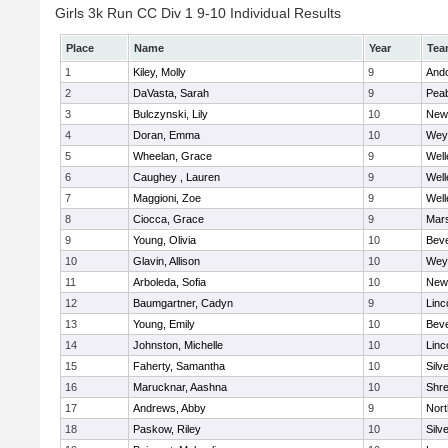
Girls 3k Run CC Div 1 9-10 Individual Results
Place
Name
Year
Tea
1
Kiley, Molly
9
And
2
DaVasta, Sarah
9
Pea
3
Bulczynski, Lily
10
New
4
Doran, Emma
10
Wey
5
Wheelan, Grace
9
Well
6
Caughey , Lauren
9
Well
7
Maggioni, Zoe
9
Well
8
Ciocca, Grace
9
Mars
9
Young, Olivia
10
Beve
10
Glavin, Allison
10
Wey
11
Arboleda, Sofia
10
New
12
Baumgartner, Cadyn
9
Linc
13
Young, Emily
10
Beve
14
Johnston, Michelle
10
Linc
15
Faherty, Samantha
10
Silv
16
Marucknar, Aashna
10
Shr
17
Andrews, Abby
9
Nor
18
Paskow, Riley
10
Silv