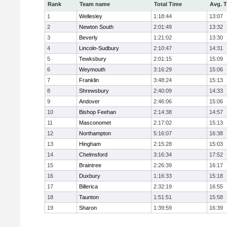
Rank
Team name
Total Time
Avg. 
1
Wellesley
1:18:44
13:07
2
Newton South
2:01:49
13:32
3
Beverly
1:21:02
13:30
4
Lincoln-Sudbury
2:10:47
14:31
5
Tewksbury
2:01:15
15:09
6
Weymouth
3:16:29
15:06
7
Franklin
3:48:24
15:13
8
Shrewsbury
2:40:09
14:33
9
Andover
2:46:06
15:06
10
Bishop Feehan
2:14:38
14:57
11
Masconomet
2:17:02
15:13
12
Northampton
5:16:07
16:38
13
Hingham
2:15:28
15:03
14
Chelmsford
3:16:34
17:52
15
Braintree
2:26:39
16:17
16
Duxbury
1:16:33
15:18
17
Billerica
2:32:19
16:55
18
Taunton
1:51:51
15:58
19
Sharon
1:39:59
16:39