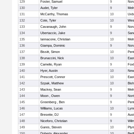
129
Foster, Samuel
9
Norw
130
Audet, Tyler
9
Mel
131
McCarthy, Thomas
10
Uxb
132
Cote, Tyler
10
Wes
133
Cavanaugh, John
9
Nor
134
Ubertaccio, Jake
9
San
135
Iannacone, Christian
10
Mel
136
Giampa, Dominic
9
Nor
137
Bissitt, Simon
10
Pen
138
Brunaccini, Nick
10
East
139
Camelio, Ryan
9
Fox
140
Hyer, Austin
10
New
141
Prescott, Connor
10
East
142
Szpak, Matthew
10
Bis
143
Mackey, Sean
9
Mel
144
Moon , Owen
9
Nor
145
Greenberg , Ben
9
Pen
146
Williams, Lucas
10
Lynn
147
Bresette, DJ
9
Aust
148
Niceforo, Christian
9
Wilm
149
Gares, Steven
10
Ply
150
Doherty, Alexander
10
Bed