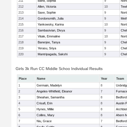
211
Band, Sophia
9
Nor
212
Allen, Victoria
10
Tew
213
Saxe, Sophie
9
Nor
214
Gordonsmith, Julia
9
Met
215
Yankowsky, Karina
10
Nort
216
Sambasivian, Divya
9
Che
217
Vitale, Emmaline
10
Nor
218
Banerjee, Tanya
9
Che
219
Yerasu, Sriya
9
Che
220
Mantripagada, Sakshi
9
Che
Girls 3k Run CC Middle Schoo Individual Results
Place
Name
Year
Team
1
Germain, Madelyn
8
Uxbridg
2
Angeles-Whitfield, Eleanor
7
Furnace
3
Sheahan, Samantha
8
Bedford
4
Crisafi, Erin
8
Austin 
5
Hynes, Millie
8
Archbis
6
Collins, Mary
8
Ahern M
7
Niu, Grace
7
Bedford