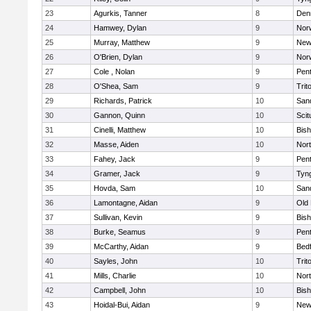
23
Agurkis, Tanner
8
Den
24
Hamwey, Dylan
9
Nor
25
Murray, Matthew
9
New
26
O'Brien, Dylan
9
Nor
27
Cole , Nolan
9
Pen
28
O'Shea, Sam
9
Trit
29
Richards, Patrick
10
San
30
Gannon, Quinn
10
Scit
31
Cinelli, Matthew
10
Bis
32
Masse, Aiden
10
Nor
33
Fahey, Jack
9
Pen
34
Gramer, Jack
9
Tyn
35
Hovda, Sam
10
San
36
Lamontagne, Aidan
9
Old
37
Sullivan, Kevin
9
Bis
38
Burke, Seamus
9
Pen
39
McCarthy, Aidan
9
Bed
40
Sayles, John
10
Trit
41
Mills, Charlie
10
Nor
42
Campbell, John
10
Bis
43
Hoidal-Bui, Aidan
9
New