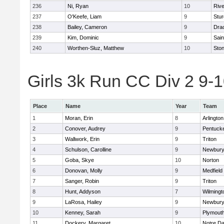
236
Ni, Ryan
10
Riv
237
O'Keefe, Liam
9
Stur
238
Bailey, Cameron
9
Dra
239
Kim, Dominic
9
Sain
240
Worthen-Sluz, Matthew
10
Sto
Girls 3k Run CC Div 2 9-1
Place
Name
Year
Team
1
Moran, Erin
8
Arlington
2
Conover, Audrey
9
Pentuck
3
Wallwork, Erin
9
Triton
4
Schulson, Carolline
9
Newbury
5
Goba, Skye
10
Norton
6
Donovan, Molly
9
Medfield
7
Sanger, Robin
9
Triton
8
Hunt, Addyson
7
Wilmingt
9
LaRosa, Hailey
9
Newbury
10
Kenney, Sarah
9
Plymout
11
Dockery, Margaret
10
Notre D