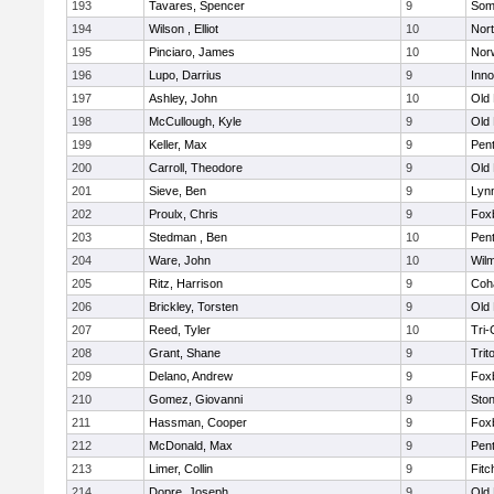
193
Tavares, Spencer
9
Som
194
Wilson , Elliot
10
Nor
195
Pinciaro, James
10
Nor
196
Lupo, Darrius
9
Inn
197
Ashley, John
10
Old
198
McCullough, Kyle
9
Old
199
Keller, Max
9
Pen
200
Carroll, Theodore
9
Old
201
Sieve, Ben
9
Lynn
202
Proulx, Chris
9
Fox
203
Stedman , Ben
10
Pen
204
Ware, John
10
Wilm
205
Ritz, Harrison
9
Coh
206
Brickley, Torsten
9
Old
207
Reed, Tyler
10
Tri
208
Grant, Shane
9
Trit
209
Delano, Andrew
9
Fox
210
Gomez, Giovanni
9
Sto
211
Hassman, Cooper
9
Fox
212
McDonald, Max
9
Pen
213
Limer, Collin
9
Fitc
214
Dopre, Joseph
9
Old