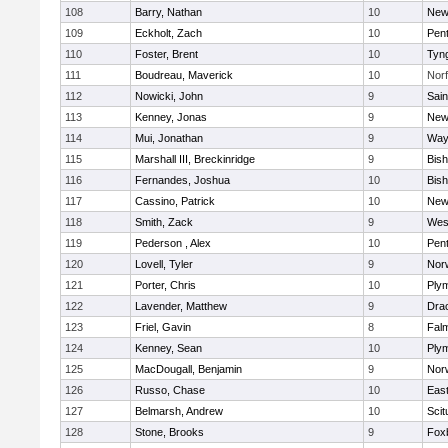
108
Barry, Nathan
10
New
109
Eckholt, Zach
10
Pen
110
Foster, Brent
10
Tyn
111
Boudreau, Maverick
10
Norf
112
Nowicki, John
9
Sain
113
Kenney, Jonas
9
New
114
Mui, Jonathan
9
Way
115
Marshall III, Breckinridge
9
Bis
116
Fernandes, Joshua
10
Bis
117
Cassino, Patrick
10
New
118
Smith, Zack
9
Wes
119
Pederson , Alex
10
Pen
120
Lovell, Tyler
9
Nor
121
Porter, Chris
10
Ply
122
Lavender, Matthew
9
Dra
123
Friel, Gavin
8
Fal
124
Kenney, Sean
10
Ply
125
MacDougall, Benjamin
9
Nor
126
Russo, Chase
10
East
127
Belmarsh, Andrew
10
Scit
128
Stone, Brooks
9
Fox