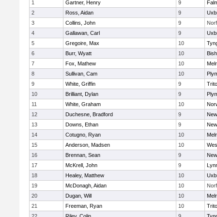
1
Gartner, Henry
9
Fal
2
Ross, Aidan
9
Uxb
3
Collins, John
9
Norf
4
Gallawan, Carl
9
Uxb
5
Gregoire, Max
10
Tyn
6
Burr, Wyatt
10
Bis
7
Fox, Mathew
10
Mel
8
Sullivan, Cam
10
Ply
9
White, Griffin
9
Trit
10
Brilliant, Dylan
9
Ply
11
White, Graham
10
Norw
12
Duchesne, Bradford
9
New
13
Downs, Ethan
9
New
14
Cotugno, Ryan
10
Mel
15
Anderson, Madsen
10
Wes
16
Brennan, Sean
9
New
17
McKrell, John
9
Lynn
18
Healey, Matthew
10
Uxb
19
McDonagh, Aidan
10
Norf
20
Dugan, Will
10
Mel
21
Freeman, Ryan
10
Trit
22
Riley, Colin
9
Tyn