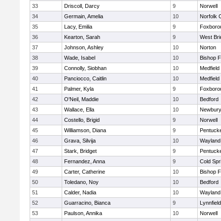
33
Driscoll, Darcy
9
Norwell
34
Germain, Amelia
10
Norfolk C
35
Lacy, Emilia
9
Foxboro
36
Kearton, Sarah
9
West Bri
37
Johnson, Ashley
10
Norton
38
Wade, Isabel
10
Bishop 
39
Connolly, Siobhan
10
Medfield
40
Panciocco, Caitlin
10
Medfield
41
Palmer, Kyla
9
Foxboro
42
O'Neil, Maddie
10
Bedford
43
Wallace, Ella
10
Newbury
44
Costello, Brigid
9
Norwell
45
Williamson, Diana
9
Pentuck
46
Grava, Silvija
10
Wayland
47
Stark, Bridget
9
Pentuck
48
Fernandez, Anna
9
Cold Spr
49
Carter, Catherine
10
Bishop 
50
Toledano, Noy
10
Bedford
51
Calder, Nadia
10
Wayland
52
Guarracino, Bianca
9
Lynnfield
53
Paulson, Annika
10
Norwell