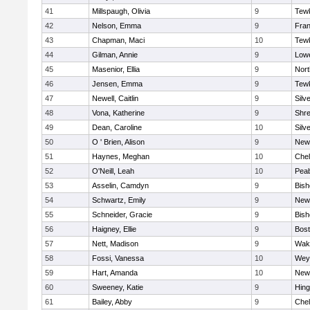
41
Millspaugh, Olivia
9
Tew
42
Nelson, Emma
9
Fran
43
Chapman, Maci
10
Tew
44
Gilman, Annie
9
Lowe
45
Masenior, Ellia
9
Nor
46
Jensen, Emma
9
Tew
47
Newell, Caitlin
9
Silv
48
Vona, Katherine
9
Shr
49
Dean, Caroline
10
Silv
50
O ' Brien, Alison
9
New
51
Haynes, Meghan
10
Che
52
O'Neill, Leah
10
Pea
53
Asselin, Camdyn
9
Bis
54
Schwartz, Emily
9
New
55
Schneider, Gracie
9
Bis
56
Haigney, Ellie
9
Bost
57
Nett, Madison
9
Wake
58
Fossi, Vanessa
10
Wey
59
Hart, Amanda
10
New
60
Sweeney, Katie
9
Hin
61
Bailey, Abby
9
Che