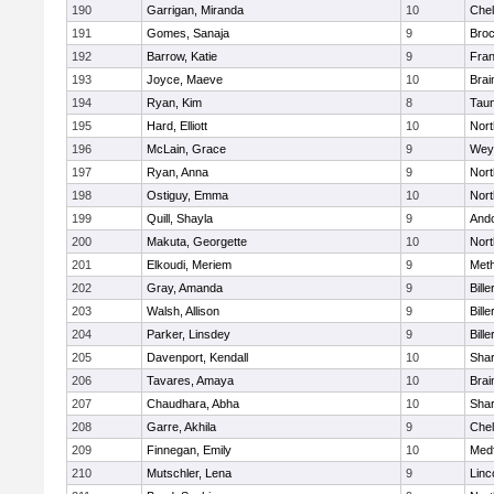
190
Garrigan, Miranda
10
Che
191
Gomes, Sanaja
9
Broc
192
Barrow, Katie
9
Fran
193
Joyce, Maeve
10
Brai
194
Ryan, Kim
8
Tau
195
Hard, Elliott
10
Nor
196
McLain, Grace
9
Wey
197
Ryan, Anna
9
Nor
198
Ostiguy, Emma
10
Nor
199
Quill, Shayla
9
And
200
Makuta, Georgette
10
Nort
201
Elkoudi, Meriem
9
Met
202
Gray, Amanda
9
Bille
203
Walsh, Allison
9
Bille
204
Parker, Linsdey
9
Bille
205
Davenport, Kendall
10
Sha
206
Tavares, Amaya
10
Brai
207
Chaudhara, Abha
10
Sha
208
Garre, Akhila
9
Che
209
Finnegan, Emily
10
Med
210
Mutschler, Lena
9
Linc