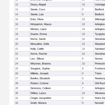
12
Deary, Abigail
10
Uxbridg
13
Steele, Coco
9
Bedford
14
Steele, Lulu
9
Bedford
15
Erler, Olivia
10
Wilmingt
16
Kirkpatrick, Maura
10
Arlington
17
Winans, Liana
10
Arlington
18
Duarte, Emma
10
Tyngsbo
19
Norris, Sarah
10
Stoneha
20
Menyalkin, Sofia
10
Wayland
21
Kelly, Caitlin
10
Sandwic
22
Norris, Rachel
10
Stoneha
23
Leo , Ellison
9
Norton
24
Whyman, Brianna
10
Pentuck
25
Sougaris, Sophia
9
Foxboro
26
Millette, Jenaiah
9
Triton
27
Boelke, Elizabeth
9
Newbury
28
Robert, Corinne
9
Old Roc
29
Simmons, Colleen
7
Arlington
30
DiMeo, Laura
10
Westwo
31
Cingel, Jacqueline
9
Notre D
32
Smith, Monica
9
Norwell