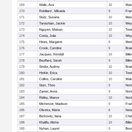
169
Walls, Ava
10
Mas
170
Robillard , Mikaela
9
Fran
171
Stutz, Susana
10
Mas
172
Tanashian, Jackie
10
Wey
173
Nguyen, Maisan
10
Tew
174
Costa, Julia
10
Wey
175
Hines, Margaret
9
Med
176
Crook, Caroline
9
Brai
177
Jacques, Kendall
10
Bille
178
Bouffard, Sarah
9
Bille
179
Sindor, Audrey
10
Brai
180
Hinkle, Erica
10
Tew
181
Collins, Caroline
10
Wake
182
Starr, Theo
9
Nor
183
Zamer, Anna
9
Nor
184
Ridley, Maeve
10
Nor
185
Michenzie, Madison
9
Fran
186
Oliveira, Maria
8
New
187
Berkovitz, Ilana
10
Che
188
Khalifa, Alisha
10
Bille
189
Nyhan, Laurel
9
Bost