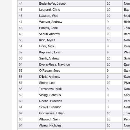
44
Bodenhofer, Jacob
10
Nor
45
Leonard, Chris
10
East
46
Lawson, Wes
10
Medf
47
Weaver, Andrew
9
Bis
48
Pontes, Jake
10
Jos
49
Venuti, Andrew
10
Bed
50
Kidd, Myles
10
Nor
51
Grier, Nick
9
Dra
52
Kaprelian, Evan
9
Wes
53
Smith, Andrew
10
Scit
54
Evora-Rosa, Naython
10
East
55
O'Regan, Joey
9
San
56
D'Itria, Anthony
9
Sain
57
Shore, Leo
10
Ply
58
Terronova, Nick
8
Den
59
Vining, Seamus
9
San
60
Roche, Braeden
9
Pen
61
Scovil, Brandon
9
Nor
62
Gonsalves, Ethan
10
Jos
63
Attwood , Sam
10
Pen
64
Abreu, Nicholas
10
Norw