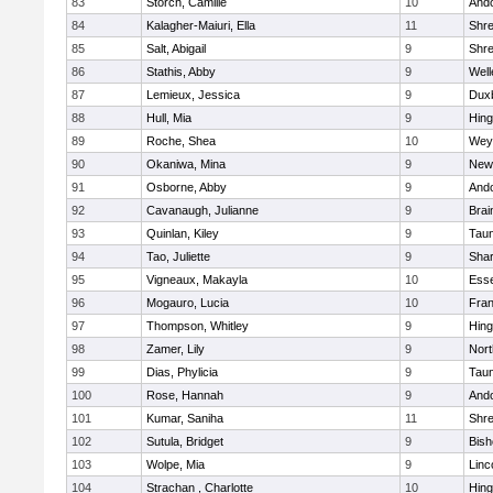
83
Storch, Camille
10
And
84
Kalagher-Maiuri, Ella
11
Shr
85
Salt, Abigail
9
Shr
86
Stathis, Abby
9
Well
87
Lemieux, Jessica
9
Dux
88
Hull, Mia
9
Hin
89
Roche, Shea
10
Wey
90
Okaniwa, Mina
9
New
91
Osborne, Abby
9
And
92
Cavanaugh, Julianne
9
Brai
93
Quinlan, Kiley
9
Tau
94
Tao, Juliette
9
Sha
95
Vigneaux, Makayla
10
Esse
96
Mogauro, Lucia
10
Fran
97
Thompson, Whitley
9
Hin
98
Zamer, Lily
9
Nor
99
Dias, Phylicia
9
Tau
100
Rose, Hannah
9
And
101
Kumar, Saniha
11
Shr
102
Sutula, Bridget
9
Bis
103
Wolpe, Mia
9
Linc
104
Strachan , Charlotte
10
Hin