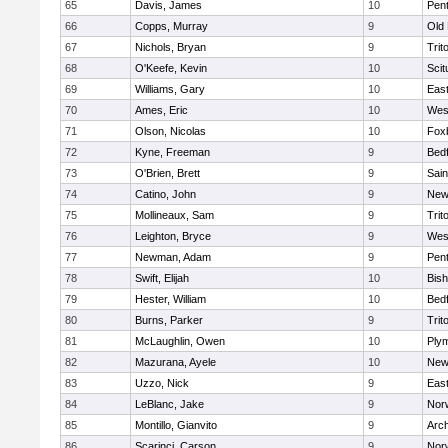
65
Davis, James
10
Pen
66
Copps, Murray
9
Old
67
Nichols, Bryan
9
Trit
68
O'Keefe, Kevin
10
Scit
69
Williams, Gary
10
East
70
Ames, Eric
10
Wes
71
Olson, Nicolas
10
Fox
72
Kyne, Freeman
9
Bed
73
O'Brien, Brett
9
Sain
74
Catino, John
9
New
75
Mollineaux, Sam
9
Trit
76
Leighton, Bryce
9
Wes
77
Newman, Adam
9
Pen
78
Swift, Elijah
10
Bis
79
Hester, William
10
Bed
80
Burns, Parker
9
Trit
81
McLaughlin, Owen
10
Ply
82
Mazurana, Ayele
10
New
83
Uzzo, Nick
9
East
84
LeBlanc, Jake
9
Nor
85
Montillo, Gianvito
9
Arch
86
Scarinci, Carson
9
Norw