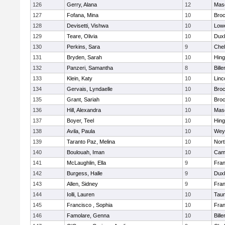
126
Gerry, Alana
12
Mas
127
Fofana, Mina
10
Broc
128
Devisetti, Vishwa
10
Lowe
129
Teare, Olivia
10
Dux
130
Perkins, Sara
9
Che
131
Bryden, Sarah
10
Hin
132
Panzeri, Samantha
8
Bille
133
Klein, Katy
10
Linc
134
Gervais, Lyndaelle
10
Broc
135
Grant, Sariah
10
Broc
136
Hill, Alexandra
10
Mas
137
Boyer, Teel
10
Hin
138
Avila, Paula
10
Wey
139
Taranto Paz, Melina
10
Nor
140
Boulouah, Iman
10
Camb
141
McLaughlin, Ella
9
Fran
142
Burgess, Halle
9
Dux
143
Allen, Sidney
9
Fran
144
Iolli, Lauren
10
Tau
145
Francisco , Sophia
10
Fran
146
Famolare, Genna
10
Bille