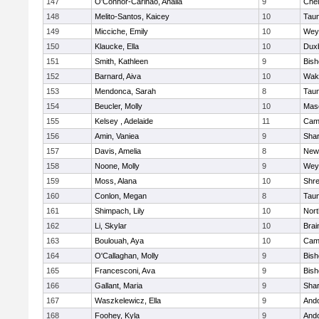
147
O'Connor-Carinao, Analia
9
Che
148
Melito-Santos, Kaicey
10
Tau
149
Micciche, Emily
10
Wey
150
Klaucke, Ella
10
Dux
151
Smith, Kathleen
9
Bis
152
Barnard, Aiva
10
Wake
153
Mendonca, Sarah
8
Tau
154
Beucler, Molly
10
Mas
155
Kelsey , Adelaide
11
Camb
156
Amin, Vaniea
9
Sha
157
Davis, Amelia
8
New
158
Noone, Molly
9
Wey
159
Moss, Alana
10
Shr
160
Conlon, Megan
8
Tau
161
Shimpach, Lily
10
Nor
162
Li, Skylar
10
Brai
163
Boulouah, Aya
10
Camb
164
O'Callaghan, Molly
9
Bis
165
Francesconi, Ava
9
Bis
166
Gallant, Maria
9
Sha
167
Waszkelewicz, Ella
9
And
168
Foohey, Kyla
9
And