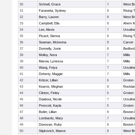
30
Schnell, Grace
7
West Br
31
Faranetta, Sydney
8
Rising 
32
Barry, Lauren
8
West Br
33
Campbell, Ella
8
Ahern M
34
Lee, Alexis
7
Ursulin
35
Picard, Sienna
8
Rising 
36
Seaman, Mckenna
8
Carver
37
Donnelly, Josie
8
Bedford
38
Molloy, Nora
7
Millis
39
Marow, Lynessa
7
Millis
40
Wang, Feiya
7
Ursulin
41
Doherty, Maggie
7
Millis
42
Kritzer, Lillian
6
Groton 
43
Kearns, Meghan
8
Rockla
44
Clinton, Finley
6
Groton 
45
Daaboul, Nicole
7
Ursulin
46
Prescott, Kayla
5
Groton 
47
Butler, Lillian
8
Boston 
48
Lombardo, Mary
7
Ursulin
49
Donovan, Ruby
8
Boston 
50
Stipkovich, Maeve
8
West Br