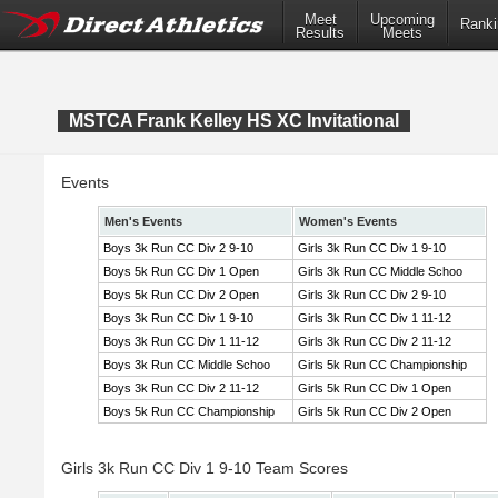
Meet
Upcoming
Ranki
Results
Meets
MSTCA Frank Kelley HS XC Invitational
Events
Men's Events
Women's Events
Boys 3k Run CC Div 2 9-10
Girls 3k Run CC Div 1 9-10
Boys 5k Run CC Div 1 Open
Girls 3k Run CC Middle Schoo
Boys 5k Run CC Div 2 Open
Girls 3k Run CC Div 2 9-10
Boys 3k Run CC Div 1 9-10
Girls 3k Run CC Div 1 11-12
Boys 3k Run CC Div 1 11-12
Girls 3k Run CC Div 2 11-12
Boys 3k Run CC Middle Schoo
Girls 5k Run CC Championship
Boys 3k Run CC Div 2 11-12
Girls 5k Run CC Div 1 Open
Boys 5k Run CC Championship
Girls 5k Run CC Div 2 Open
Girls 3k Run CC Div 1 9-10 Team Scores