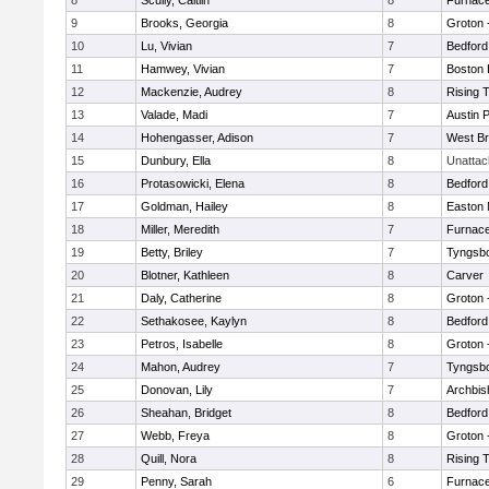
8
Scully, Caitlin
8
Furnace
9
Brooks, Georgia
8
Groton 
10
Lu, Vivian
7
Bedford
11
Hamwey, Vivian
7
Boston 
12
Mackenzie, Audrey
8
Rising 
13
Valade, Madi
7
Austin 
14
Hohengasser, Adison
7
West Br
15
Dunbury, Ella
8
Unatta
16
Protasowicki, Elena
8
Bedford
17
Goldman, Hailey
8
Easton 
18
Miller, Meredith
7
Furnace
19
Betty, Briley
7
Tyngsb
20
Blotner, Kathleen
8
Carver
21
Daly, Catherine
8
Groton 
22
Sethakosee, Kaylyn
8
Bedford
23
Petros, Isabelle
8
Groton 
24
Mahon, Audrey
7
Tyngsb
25
Donovan, Lily
7
Archbis
26
Sheahan, Bridget
8
Bedford
27
Webb, Freya
8
Groton 
28
Quill, Nora
8
Rising 
29
Penny, Sarah
6
Furnace