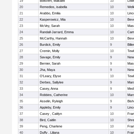
19
Boisvert, Makaeli
10
Lowe
20
Remedios, isabella
10
Well
21
Arabbo, Emilia
10
Linc
22
Kasperowicz, Mia
10
Beve
23
McVey, Sarah
10
Mas
24
Randall-Jarrard, Emma
10
Camb
25
McCarthy, Hannah
10
Beve
26
Burdick, Emily
9
Bille
27
Cremin, Molly
10
Tew
28
Savage, Emily
9
New
29
Bernier, Sarah
9
Mas
30
Jha, Maya
9
New
31
O'Leary, Elyse
10
Tew
32
Derbes, Sallylee
9
Mars
33
Casey, Anna
9
Med
34
Robbins, Catherine
10
Mars
35
Asselin, Ryleigh
9
Bis
36
Appleby, Emily
9
Linc
37
Casey , Caitlyn
10
Fran
38
Bird, Caitlin
10
Shr
39
Peng, Charlene
10
Fran
40
Duffy , Liliana
10
Fran