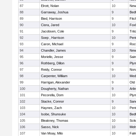
87
Elrott, Nolan
10
New
88
Garraway, Joshua
9
Bed
89
Bied, Harrison
9
Fitc
90
Ciora, Jared
10
Fox
91
Jacobsen, Cole
9
Trit
92
Soep , Harrison
10
Pen
93
Caron, Michael
9
Roc
94
Chandler, James
10
New
95
Moriello, Jesse
9
Sain
96
Rothberg, Dillon
9
Ply
97
Reidy, Connor
9
Norw
98
Carpenter, William
10
Medf
99
Harrigan, Alexander
9
Old
100
Dougherty, Nathan
9
Arli
101
Pecorella, Dom
10
Ply
102
Stacke, Connor
9
San
103
Haynes, Zach
10
Pen
104
Isobe, Shunsuke
10
Bed
105
Bleakney, Thomas
10
Scit
106
Sasso, Nick
10
Mel
107
Van Moay, Milo
10
Fal