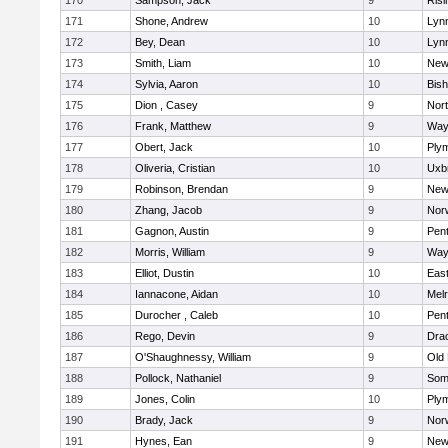
170
Sampson, Jack
9
Risi
171
Shone, Andrew
10
Lynn
172
Bey, Dean
10
Lynn
173
Smith, Liam
10
New
174
Sylvia, Aaron
10
Bis
175
Dion , Casey
9
Nor
176
Frank, Matthew
9
Way
177
Obert, Jack
10
Ply
178
Oliveria, Cristian
10
Uxb
179
Robinson, Brendan
9
New
180
Zhang, Jacob
9
Nor
181
Gagnon, Austin
9
Pen
182
Morris, William
9
Way
183
Elliot, Dustin
10
East
184
Iannacone, Aidan
10
Mel
185
Durocher , Caleb
10
Pen
186
Rego, Devin
9
Dra
187
O'Shaughnessy, William
9
Old
188
Pollock, Nathaniel
9
Som
189
Jones, Colin
10
Ply
190
Brady, Jack
9
Nor
191
Hynes, Ean
9
New