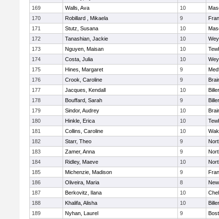
169
Walls, Ava
10
Mas
170
Robillard , Mikaela
9
Fran
171
Stutz, Susana
10
Mas
172
Tanashian, Jackie
10
Wey
173
Nguyen, Maisan
10
Tew
174
Costa, Julia
10
Wey
175
Hines, Margaret
9
Med
176
Crook, Caroline
9
Brai
177
Jacques, Kendall
10
Bille
178
Bouffard, Sarah
9
Bille
179
Sindor, Audrey
10
Brai
180
Hinkle, Erica
10
Tew
181
Collins, Caroline
10
Wake
182
Starr, Theo
9
Nor
183
Zamer, Anna
9
Nor
184
Ridley, Maeve
10
Nor
185
Michenzie, Madison
9
Fran
186
Oliveira, Maria
8
New
187
Berkovitz, Ilana
10
Che
188
Khalifa, Alisha
10
Bille
189
Nyhan, Laurel
9
Bost