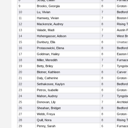
8
Scully, Caitlin
8
Furnace
9
Brooks, Georgia
8
Groton 
10
Lu, Vivian
7
Bedford
11
Hamwey, Vivian
7
Boston 
12
Mackenzie, Audrey
8
Rising 
13
Valade, Madi
7
Austin 
14
Hohengasser, Adison
7
West Br
15
Dunbury, Ella
8
Unatta
16
Protasowicki, Elena
8
Bedford
17
Goldman, Hailey
8
Easton 
18
Miller, Meredith
7
Furnace
19
Betty, Briley
7
Tyngsb
20
Blotner, Kathleen
8
Carver
21
Daly, Catherine
8
Groton 
22
Sethakosee, Kaylyn
8
Bedford
23
Petros, Isabelle
8
Groton 
24
Mahon, Audrey
7
Tyngsb
25
Donovan, Lily
7
Archbis
26
Sheahan, Bridget
8
Bedford
27
Webb, Freya
8
Groton 
28
Quill, Nora
8
Rising 
29
Penny, Sarah
6
Furnace