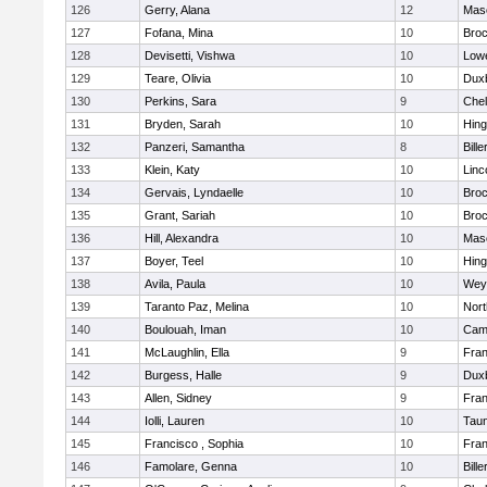
126
Gerry, Alana
12
Mas
127
Fofana, Mina
10
Broc
128
Devisetti, Vishwa
10
Lowe
129
Teare, Olivia
10
Dux
130
Perkins, Sara
9
Che
131
Bryden, Sarah
10
Hin
132
Panzeri, Samantha
8
Bille
133
Klein, Katy
10
Linc
134
Gervais, Lyndaelle
10
Broc
135
Grant, Sariah
10
Broc
136
Hill, Alexandra
10
Mas
137
Boyer, Teel
10
Hin
138
Avila, Paula
10
Wey
139
Taranto Paz, Melina
10
Nor
140
Boulouah, Iman
10
Camb
141
McLaughlin, Ella
9
Fran
142
Burgess, Halle
9
Dux
143
Allen, Sidney
9
Fran
144
Iolli, Lauren
10
Tau
145
Francisco , Sophia
10
Fran
146
Famolare, Genna
10
Bille