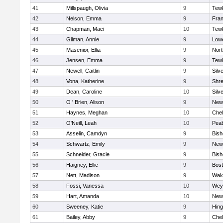
41
Millspaugh, Olivia
9
Tew
42
Nelson, Emma
9
Fran
43
Chapman, Maci
10
Tew
44
Gilman, Annie
9
Lowe
45
Masenior, Ellia
9
Nor
46
Jensen, Emma
9
Tew
47
Newell, Caitlin
9
Silv
48
Vona, Katherine
9
Shr
49
Dean, Caroline
10
Silv
50
O ' Brien, Alison
9
New
51
Haynes, Meghan
10
Che
52
O'Neill, Leah
10
Pea
53
Asselin, Camdyn
9
Bis
54
Schwartz, Emily
9
New
55
Schneider, Gracie
9
Bis
56
Haigney, Ellie
9
Bost
57
Nett, Madison
9
Wake
58
Fossi, Vanessa
10
Wey
59
Hart, Amanda
10
New
60
Sweeney, Katie
9
Hin
61
Bailey, Abby
9
Che