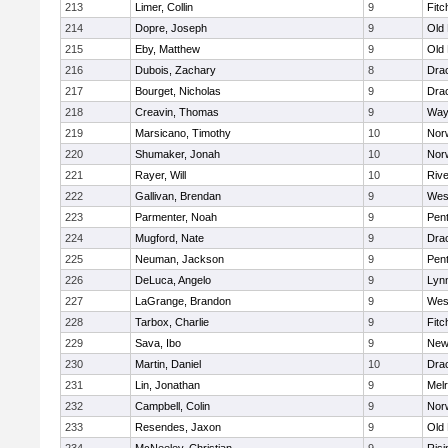
213
Limer, Collin
9
Fitc
214
Dopre, Joseph
9
Old
215
Eby, Matthew
9
Old
216
Dubois, Zachary
8
Dra
217
Bourget, Nicholas
9
Dra
218
Creavin, Thomas
9
Way
219
Marsicano, Timothy
10
Norw
220
Shumaker, Jonah
10
Norw
221
Rayer, Will
10
Riv
222
Gallivan, Brendan
9
Wes
223
Parmenter, Noah
9
Pen
224
Mugford, Nate
9
Dra
225
Neuman, Jackson
9
Pen
226
DeLuca, Angelo
9
Lynn
227
LaGrange, Brandon
9
Wes
228
Tarbox, Charlie
9
Fitc
229
Sava, Ibo
9
New
230
Martin, Daniel
10
Dra
231
Lin, Jonathan
9
Mel
232
Campbell, Colin
9
Nor
233
Resendes, Jaxon
9
Old