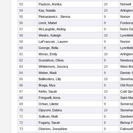
53
Paulson, Annika
10
Norwell
54
Kay, Natalia
10
Arlington
55
Pietrasiewicz , Sienna
9
Norton
56
Linck, Mabel
9
Foxboro
57
McLaughlin, Aisling
9
Notre D
58
Weeks, Kaleigh
10
Lynnfield
59
LaFrancois , Lauren
9
Norton
60
George, Bella
9
Lynnfield
61
Moran, Emily
10
Arlington
62
Gustafson, Olivia
9
Newbury
63
Whittemore, Jessica
10
West Bri
64
Weber, Madi
9
Dennis-
65
Balliestiero, Lilly
10
Stoneha
66
Braga, Mya
9
Old Roc
67
Kiefer, Sarah
10
Cold Spr
68
Fringuelli, Anna
9
Saint Ma
69
Orban, Liliette
9
Somerse
70
Ojeyomi, Dabira
10
Stoneha
71
Sullivan, Maili
9
Sandwic
72
Fogarty, Sarah
9
Bishop 
73
Oberton, Joesphine
9
Falmout