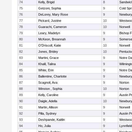
74
Kelly, Brigid
8
Sandwic
75
Getzoni, Sophia
9
Cold Spr
76
DeLorey, Mary Rose
9
Newbury
77
Pickard, Justine
10
Westwo
78
Guarachi, Cameron
10
Norwell
79
Leary, Madelyn
9
Bishop 
80
McKeon, Breannah
9
Somerse
81
O'Driscoll, Katie
10
Norwell
82
Jones, Bridey
10
Pentuck
83
Martini, Grace
9
Notre D
84
Khalil, Talina
9
Wilmingt
85
White, Erin
9
Notre D
86
Ballentine, Charlotte
9
Newbury
87
Scagnoli, Ava
9
Norton
88
Winston , Sophia
10
Norton
89
Kelly, Caroline
9
Austin P
90
Daigle, Adella
10
Newbury
91
Martin, Allison
9
Norwell
92
Pilla, Sydney
9
Austin P
93
Deshpande, Kaitlin
9
Westwo
94
Ho, Julia
9
Lynnfield