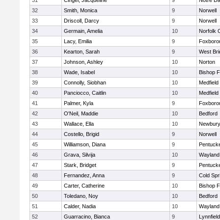
31
Cingel, Jacqueline
9
Notre D
32
Smith, Monica
9
Norwell
33
Driscoll, Darcy
9
Norwell
34
Germain, Amelia
10
Norfolk C
35
Lacy, Emilia
9
Foxboro
36
Kearton, Sarah
9
West Bri
37
Johnson, Ashley
10
Norton
38
Wade, Isabel
10
Bishop 
39
Connolly, Siobhan
10
Medfield
40
Panciocco, Caitlin
10
Medfield
41
Palmer, Kyla
9
Foxboro
42
O'Neil, Maddie
10
Bedford
43
Wallace, Ella
10
Newbury
44
Costello, Brigid
9
Norwell
45
Williamson, Diana
9
Pentuck
46
Grava, Silvija
10
Wayland
47
Stark, Bridget
9
Pentuck
48
Fernandez, Anna
9
Cold Spr
49
Carter, Catherine
10
Bishop 
50
Toledano, Noy
10
Bedford
51
Calder, Nadia
10
Wayland
52
Guarracino, Bianca
9
Lynnfield