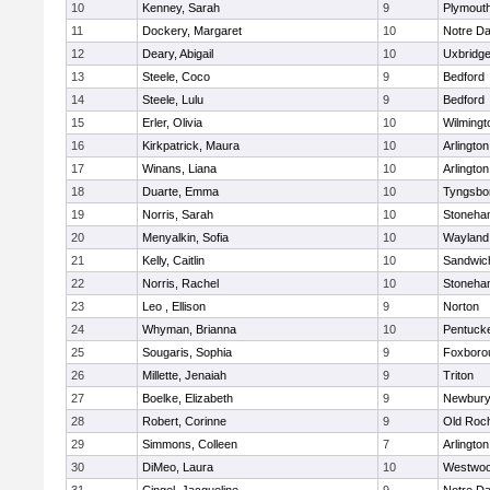
10
Kenney, Sarah
9
Plymout
11
Dockery, Margaret
10
Notre D
12
Deary, Abigail
10
Uxbridg
13
Steele, Coco
9
Bedford
14
Steele, Lulu
9
Bedford
15
Erler, Olivia
10
Wilmingt
16
Kirkpatrick, Maura
10
Arlington
17
Winans, Liana
10
Arlington
18
Duarte, Emma
10
Tyngsbo
19
Norris, Sarah
10
Stoneha
20
Menyalkin, Sofia
10
Wayland
21
Kelly, Caitlin
10
Sandwic
22
Norris, Rachel
10
Stoneha
23
Leo , Ellison
9
Norton
24
Whyman, Brianna
10
Pentuck
25
Sougaris, Sophia
9
Foxboro
26
Millette, Jenaiah
9
Triton
27
Boelke, Elizabeth
9
Newbury
28
Robert, Corinne
9
Old Roc
29
Simmons, Colleen
7
Arlington
30
DiMeo, Laura
10
Westwo