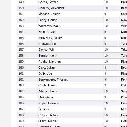
149
Gares, Steven
10
Ply
150
Doherty, Alexander
10
Bed
151
Madden, Jaiden
9
Sain
152
Leahy, Conor
10
New
153
Weinstein, Zack
10
Wilm
154
Bruno , Tyler
9
Nor
155
Struzziery, Ricky
9
Roc
156
Rodwell, Joe
9
Tyn
157
Sayles, Will
10
Trit
158
Borello, Nick
10
Tyn
159
Ruehs, Naythen
10
Ply
160
Caro, Julian
9
Bed
161
Duffy, Joe
9
Ply
162
Sunkenberg, Thomas
9
Pen
163
Costa, David
9
Old
164
Adams, Jason
10
Scit
165
Meli, Gabe
9
Dra
166
Roper, Cormac
10
East
167
Li, Isaac
9
Mel
168
Colucci, Adian
10
Fal
169
Olsen, Nicolai
10
Coh