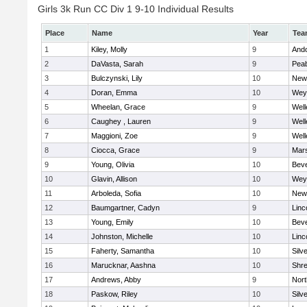
Girls 3k Run CC Div 1 9-10 Individual Results
Place
Name
Year
Tea
1
Kiley, Molly
9
And
2
DaVasta, Sarah
9
Pea
3
Bulczynski, Lily
10
New
4
Doran, Emma
10
Wey
5
Wheelan, Grace
9
Well
6
Caughey , Lauren
9
Well
7
Maggioni, Zoe
9
Well
8
Ciocca, Grace
9
Mars
9
Young, Olivia
10
Beve
10
Glavin, Allison
10
Wey
11
Arboleda, Sofia
10
New
12
Baumgartner, Cadyn
9
Linc
13
Young, Emily
10
Beve
14
Johnston, Michelle
10
Linc
15
Faherty, Samantha
10
Silv
16
Marucknar, Aashna
10
Shr
17
Andrews, Abby
9
Nor
18
Paskow, Riley
10
Silv