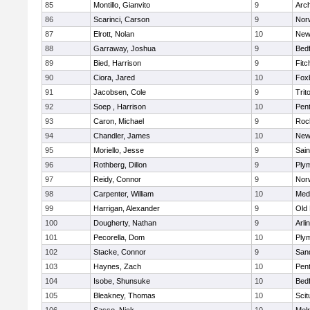
85
Montillo, Gianvito
9
Arch
86
Scarinci, Carson
9
Norw
87
Elrott, Nolan
10
New
88
Garraway, Joshua
9
Bed
89
Bied, Harrison
9
Fitc
90
Ciora, Jared
10
Fox
91
Jacobsen, Cole
9
Trit
92
Soep , Harrison
10
Pen
93
Caron, Michael
9
Roc
94
Chandler, James
10
New
95
Moriello, Jesse
9
Sain
96
Rothberg, Dillon
9
Ply
97
Reidy, Connor
9
Norw
98
Carpenter, William
10
Medf
99
Harrigan, Alexander
9
Old
100
Dougherty, Nathan
9
Arli
101
Pecorella, Dom
10
Ply
102
Stacke, Connor
9
San
103
Haynes, Zach
10
Pen
104
Isobe, Shunsuke
10
Bed
105
Bleakney, Thomas
10
Scit