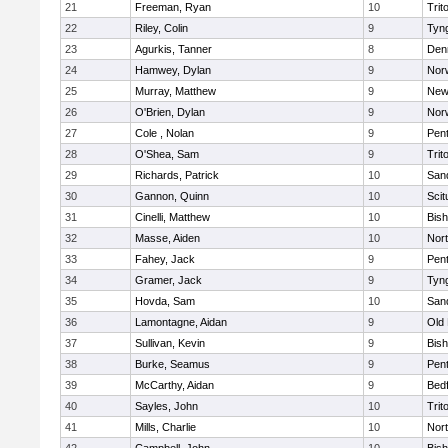
21
Freeman, Ryan
10
Trit
22
Riley, Colin
9
Tyn
23
Agurkis, Tanner
8
Den
24
Hamwey, Dylan
9
Nor
25
Murray, Matthew
9
New
26
O'Brien, Dylan
9
Nor
27
Cole , Nolan
9
Pen
28
O'Shea, Sam
9
Trit
29
Richards, Patrick
10
San
30
Gannon, Quinn
10
Scit
31
Cinelli, Matthew
10
Bis
32
Masse, Aiden
10
Nor
33
Fahey, Jack
9
Pen
34
Gramer, Jack
9
Tyn
35
Hovda, Sam
10
San
36
Lamontagne, Aidan
9
Old
37
Sullivan, Kevin
9
Bis
38
Burke, Seamus
9
Pen
39
McCarthy, Aidan
9
Bed
40
Sayles, John
10
Trit
41
Mills, Charlie
10
Nor