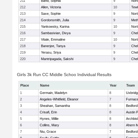
211
Band, Sophia
9
Nor
212
Allen, Victoria
10
Tew
213
Saxe, Sophie
9
Nor
214
Gordonsmith, Julia
9
Met
215
Yankowsky, Karina
10
Nort
216
Sambasivian, Divya
9
Che
217
Vitale, Emmaline
10
Nor
218
Banerjee, Tanya
9
Che
219
Yerasu, Sriya
9
Che
220
Mantripagada, Sakshi
9
Che
Girls 3k Run CC Middle Schoo Individual Results
Place
Name
Year
Team
1
Germain, Madelyn
8
Uxbridg
2
Angeles-Whitfield, Eleanor
7
Furnace
3
Sheahan, Samantha
8
Bedford
4
Crisafi, Erin
8
Austin 
5
Hynes, Millie
8
Archbis
6
Collins, Mary
8
Ahern M
7
Niu, Grace
7
Bedford