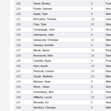
128
Stone, Brooks
9
Fox
129
Foster, Samuel
9
Norw
130
Audet, Tyler
9
Mel
131
McCarthy, Thomas
10
Uxb
132
Cote, Tyler
10
Wes
133
Cavanaugh, John
9
Nor
134
Ubertaccio, Jake
9
San
135
Iannacone, Christian
10
Mel
136
Giampa, Dominic
9
Nor
137
Bissitt, Simon
10
Pen
138
Brunaccini, Nick
10
East
139
Camelio, Ryan
9
Fox
140
Hyer, Austin
10
New
141
Prescott, Connor
10
East
142
Szpak, Matthew
10
Bis
143
Mackey, Sean
9
Mel
144
Moon , Owen
9
Nor
145
Greenberg , Ben
9
Pen
146
Williams, Lucas
10
Lynn
147
Bresette, DJ
9
Aust
148
Niceforo, Christian
9
Wilm