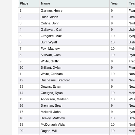
Place
Name
Year
Te
1
Gartner, Henry
9
Fal
2
Ross, Aidan
9
Uxb
3
Collins, John
9
Norf
4
Gallawan, Carl
9
Uxb
5
Gregoire, Max
10
Tyn
6
Burr, Wyatt
10
Bis
7
Fox, Mathew
10
Mel
8
Sullivan, Cam
10
Ply
9
White, Griffin
9
Trit
10
Brilliant, Dylan
9
Ply
11
White, Graham
10
Norw
12
Duchesne, Bradford
9
New
13
Downs, Ethan
9
New
14
Cotugno, Ryan
10
Mel
15
Anderson, Madsen
10
Wes
16
Brennan, Sean
9
New
17
McKrell, John
9
Lynn
18
Healey, Matthew
10
Uxb
19
McDonagh, Aidan
10
Norf
20
Dugan, Will
10
Mel