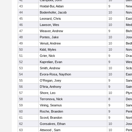
42
Campbell, John
10
Bis
43
Hoidal-Bui, Aidan
9
New
44
Bodenhofer, Jacob
10
Nor
45
Leonard, Chris
10
East
46
Lawson, Wes
10
Medf
47
Weaver, Andrew
9
Bis
48
Pontes, Jake
10
Jos
49
Venuti, Andrew
10
Bed
50
Kidd, Myles
10
Nor
51
Grier, Nick
9
Dra
52
Kaprelian, Evan
9
Wes
53
Smith, Andrew
10
Scit
54
Evora-Rosa, Naython
10
East
55
O'Regan, Joey
9
San
56
D'Itria, Anthony
9
Sain
57
Shore, Leo
10
Ply
58
Terronova, Nick
8
Den
59
Vining, Seamus
9
San
60
Roche, Braeden
9
Pen
61
Scovil, Brandon
9
Nor
62
Gonsalves, Ethan
10
Jos
63
Attwood , Sam
10
Pen