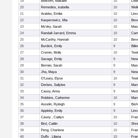
19
Boisvert, Makaeli
10
Lowe
20
Remedios, isabella
10
Well
21
Arabbo, Emilia
10
Linc
22
Kasperowicz, Mia
10
Beve
23
McVey, Sarah
10
Mas
24
Randall-Jarrard, Emma
10
Camb
25
McCarthy, Hannah
10
Beve
26
Burdick, Emily
9
Bille
27
Cremin, Molly
10
Tew
28
Savage, Emily
9
New
29
Bernier, Sarah
9
Mas
30
Jha, Maya
9
New
31
O'Leary, Elyse
10
Tew
32
Derbes, Sallylee
9
Mars
33
Casey, Anna
9
Med
34
Robbins, Catherine
10
Mars
35
Asselin, Ryleigh
9
Bis
36
Appleby, Emily
9
Linc
37
Casey , Caitlyn
10
Fran
38
Bird, Caitlin
10
Shr
39
Peng, Charlene
10
Fran
40
Duffy , Liliana
10
Fran