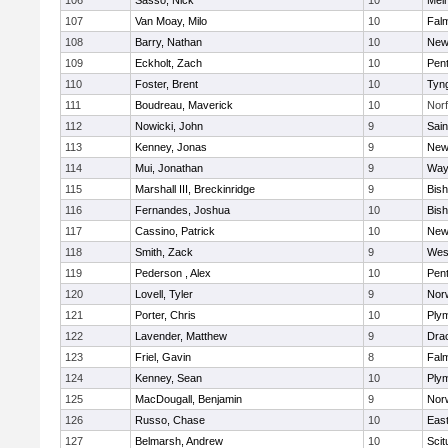
106
Sasso, Nick
10
Mel
107
Van Moay, Milo
10
Fal
108
Barry, Nathan
10
New
109
Eckholt, Zach
10
Pen
110
Foster, Brent
10
Tyn
111
Boudreau, Maverick
10
Norf
112
Nowicki, John
9
Sain
113
Kenney, Jonas
9
New
114
Mui, Jonathan
9
Way
115
Marshall III, Breckinridge
9
Bis
116
Fernandes, Joshua
10
Bis
117
Cassino, Patrick
10
New
118
Smith, Zack
9
Wes
119
Pederson , Alex
10
Pen
120
Lovell, Tyler
9
Nor
121
Porter, Chris
10
Ply
122
Lavender, Matthew
9
Dra
123
Friel, Gavin
8
Fal
124
Kenney, Sean
10
Ply
125
MacDougall, Benjamin
9
Nor
126
Russo, Chase
10
East
127
Belmarsh, Andrew
10
Scit