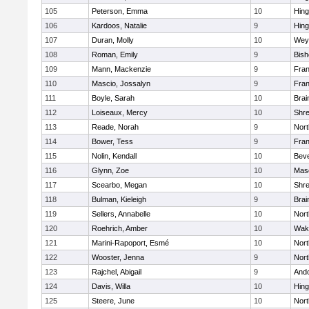
105
Peterson, Emma
10
Hin
106
Kardoos, Natalie
9
Hin
107
Duran, Molly
10
Wey
108
Roman, Emily
9
Bis
109
Mann, Mackenzie
9
Fran
110
Mascio, Jossalyn
9
Fran
111
Boyle, Sarah
10
Brai
112
Loiseaux, Mercy
10
Shr
113
Reade, Norah
9
Nor
114
Bower, Tess
9
Fran
115
Nolin, Kendall
10
Beve
116
Glynn, Zoe
10
Mas
117
Scearbo, Megan
10
Shr
118
Bulman, Kieleigh
9
Brai
119
Sellers, Annabelle
10
Nor
120
Roehrich, Amber
10
Wake
121
Marini-Rapoport, Esmé
10
Nor
122
Wooster, Jenna
9
Nor
123
Rajchel, Abigail
9
And
124
Davis, Willa
10
Hin
125
Steere, June
10
Nor