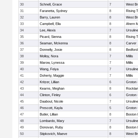
30
Schnell, Grace
7
West Br
31
Faranetta, Sydney
8
Rising 
32
Barry, Lauren
8
West Br
33
Campbell, Ella
8
Ahern M
34
Lee, Alexis
7
Ursulin
35
Picard, Sienna
8
Rising 
36
Seaman, Mckenna
8
Carver
37
Donnelly, Josie
8
Bedford
38
Molloy, Nora
7
Millis
39
Marow, Lynessa
7
Millis
40
Wang, Feiya
7
Ursulin
41
Doherty, Maggie
7
Millis
42
Kritzer, Lillian
6
Groton 
43
Kearns, Meghan
8
Rockla
44
Clinton, Finley
6
Groton 
45
Daaboul, Nicole
7
Ursulin
46
Prescott, Kayla
5
Groton 
47
Butler, Lillian
8
Boston 
48
Lombardo, Mary
7
Ursulin
49
Donovan, Ruby
8
Boston 
50
Stipkovich, Maeve
8
West Br