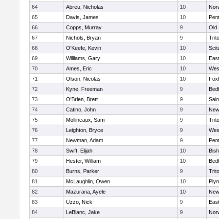
64
Abreu, Nicholas
10
Norw
65
Davis, James
10
Pen
66
Copps, Murray
9
Old
67
Nichols, Bryan
9
Trit
68
O'Keefe, Kevin
10
Scit
69
Williams, Gary
10
East
70
Ames, Eric
10
Wes
71
Olson, Nicolas
10
Fox
72
Kyne, Freeman
9
Bed
73
O'Brien, Brett
9
Sain
74
Catino, John
9
New
75
Mollineaux, Sam
9
Trit
76
Leighton, Bryce
9
Wes
77
Newman, Adam
9
Pen
78
Swift, Elijah
10
Bis
79
Hester, William
10
Bed
80
Burns, Parker
9
Trit
81
McLaughlin, Owen
10
Ply
82
Mazurana, Ayele
10
New
83
Uzzo, Nick
9
East
84
LeBlanc, Jake
9
Nor