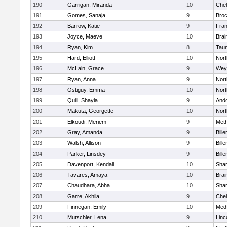
190
Garrigan, Miranda
10
Che
191
Gomes, Sanaja
9
Broc
192
Barrow, Katie
9
Fran
193
Joyce, Maeve
10
Brai
194
Ryan, Kim
8
Tau
195
Hard, Elliott
10
Nor
196
McLain, Grace
9
Wey
197
Ryan, Anna
9
Nor
198
Ostiguy, Emma
10
Nor
199
Quill, Shayla
9
And
200
Makuta, Georgette
10
Nort
201
Elkoudi, Meriem
9
Met
202
Gray, Amanda
9
Bille
203
Walsh, Allison
9
Bille
204
Parker, Linsdey
9
Bille
205
Davenport, Kendall
10
Sha
206
Tavares, Amaya
10
Brai
207
Chaudhara, Abha
10
Sha
208
Garre, Akhila
9
Che
209
Finnegan, Emily
10
Med
210
Mutschler, Lena
9
Linc