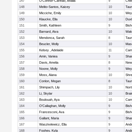
147
O'Connor-Carinao, Analia
9
Che
148
Melito-Santos, Kaicey
10
Tau
149
Micciche, Emily
10
Wey
150
Klaucke, Ella
10
Dux
151
Smith, Kathleen
9
Bis
152
Barnard, Aiva
10
Wake
153
Mendonca, Sarah
8
Tau
154
Beucler, Molly
10
Mas
155
Kelsey , Adelaide
11
Camb
156
Amin, Vaniea
9
Sha
157
Davis, Amelia
8
New
158
Noone, Molly
9
Wey
159
Moss, Alana
10
Shr
160
Conlon, Megan
8
Tau
161
Shimpach, Lily
10
Nor
162
Li, Skylar
10
Brai
163
Boulouah, Aya
10
Camb
164
O'Callaghan, Molly
9
Bis
165
Francesconi, Ava
9
Bis
166
Gallant, Maria
9
Sha
167
Waszkelewicz, Ella
9
And
168
Foohey, Kyla
9
And