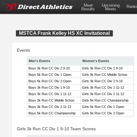
Meet
Upcoming
Ranki
Results
Meets
MSTCA Frank Kelley HS XC Invitational
Events
Men's Events
Women's Events
Boys 3k Run CC Div 2 9-10
Girls 3k Run CC Div 1 9-10
Boys 5k Run CC Div 1 Open
Girls 3k Run CC Middle Schoo
Boys 5k Run CC Div 2 Open
Girls 3k Run CC Div 2 9-10
Boys 3k Run CC Div 1 9-10
Girls 3k Run CC Div 1 11-12
Boys 3k Run CC Div 1 11-12
Girls 3k Run CC Div 2 11-12
Boys 3k Run CC Middle Schoo
Girls 5k Run CC Championship
Boys 3k Run CC Div 2 11-12
Girls 5k Run CC Div 1 Open
Boys 5k Run CC Championship
Girls 5k Run CC Div 2 Open
Girls 3k Run CC Div 1 9-10 Team Scores