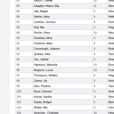
83
Storch, Camille
10
And
84
Kalagher-Maiuri, Ella
11
Shr
85
Salt, Abigail
9
Shr
86
Stathis, Abby
9
Well
87
Lemieux, Jessica
9
Dux
88
Hull, Mia
9
Hin
89
Roche, Shea
10
Wey
90
Okaniwa, Mina
9
New
91
Osborne, Abby
9
And
92
Cavanaugh, Julianne
9
Brai
93
Quinlan, Kiley
9
Tau
94
Tao, Juliette
9
Sha
95
Vigneaux, Makayla
10
Esse
96
Mogauro, Lucia
10
Fran
97
Thompson, Whitley
9
Hin
98
Zamer, Lily
9
Nor
99
Dias, Phylicia
9
Tau
100
Rose, Hannah
9
And
101
Kumar, Saniha
11
Shr
102
Sutula, Bridget
9
Bis
103
Wolpe, Mia
9
Linc
104
Strachan , Charlotte
10
Hin