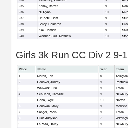
234
McNeeley, Christian
9
Risi
235
Kenny, Barrett
9
Nor
236
Ni, Ryan
10
Riv
237
O'Keefe, Liam
9
Stur
238
Bailey, Cameron
9
Dra
239
Kim, Dominic
9
Sain
240
Worthen-Sluz, Matthew
10
Sto
Girls 3k Run CC Div 2 9-1
Place
Name
Year
Team
1
Moran, Erin
8
Arlington
2
Conover, Audrey
9
Pentuck
3
Wallwork, Erin
9
Triton
4
Schulson, Carolline
9
Newbury
5
Goba, Skye
10
Norton
6
Donovan, Molly
9
Medfield
7
Sanger, Robin
9
Triton
8
Hunt, Addyson
7
Wilmingt
9
LaRosa, Hailey
9
Newbury