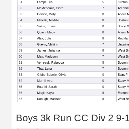
51
Lampe, Iris
5
Groton 
52
McMenamin, Ciara
7
Archbis
53
Devine, Molly
8
Ahern M
54
Melville, Maddie
8
Boston 
55
Salus, Emma
0
Stacy M
56
Quinn, Macy
8
Ahern M
57
Alex, Julia
8
Rockla
58
Glavin, Aibhlinn
7
Ursulin
59
James, Julianna
8
West Br
60
May, Madyson
7
West Br
61
Verreault, Rabecca
8
Boston 
62
Thai, Lena
7
Boston 
63
Gibbs-Bubello, Olivia
0
Saint F
64
Merrill, Ava
0
Stacy M
65
Ettahiri, Sarah
0
Stacy M
66
Magit, Kayla
8
Easton 
67
Keough, Madison
8
West Br
Boys 3k Run CC Div 2 9-1