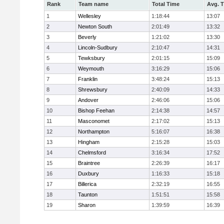
Rank
Team name
Total Time
Avg. 
1
Wellesley
1:18:44
13:07
2
Newton South
2:01:49
13:32
3
Beverly
1:21:02
13:30
4
Lincoln-Sudbury
2:10:47
14:31
5
Tewksbury
2:01:15
15:09
6
Weymouth
3:16:29
15:06
7
Franklin
3:48:24
15:13
8
Shrewsbury
2:40:09
14:33
9
Andover
2:46:06
15:06
10
Bishop Feehan
2:14:38
14:57
11
Masconomet
2:17:02
15:13
12
Northampton
5:16:07
16:38
13
Hingham
2:15:28
15:03
14
Chelmsford
3:16:34
17:52
15
Braintree
2:26:39
16:17
16
Duxbury
1:16:33
15:18
17
Billerica
2:32:19
16:55
18
Taunton
1:51:51
15:58
19
Sharon
1:39:59
16:39