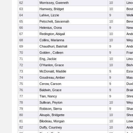
62
Morrissey, Gweneth
10
Linc
63
Hamwey, Bridget
10
Bost
64
Lahive, Lizzie
9
Well
65
Petschelt, Savannah
10
Beve
66
Helenius, Oona
9
New
67
Redington, Abigail
10
And
68
Collins, Marianna
10
Wey
69
Chaudhuri, Baishali
9
And
70
Golden , Colleen
9
Fran
71
Eng, Jackie
10
Linc
72
O'Hanlon, Grace
10
Bis
73
McDonald, Maddie
9
Esse
74
Goudreau, Amber
9
Mas
75
Cerow, Carson
9
Dux
76
Baldwin, Grace
9
Brai
77
Tian, Nancy
9
Shr
78
Sullivan, Peyton
10
Wey
79
Robison, Sierra
9
Sha
80
Aloupis, Bridgette
10
Shr
81
Bilodeau, Morgan
10
Lowe
82
Duffy, Courtney
10
And