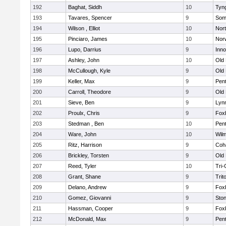
192
Baghat, Siddh
10
Tyn
193
Tavares, Spencer
9
Som
194
Wilson , Elliot
10
Nor
195
Pinciaro, James
10
Nor
196
Lupo, Darrius
9
Inn
197
Ashley, John
10
Old
198
McCullough, Kyle
9
Old
199
Keller, Max
9
Pen
200
Carroll, Theodore
9
Old
201
Sieve, Ben
9
Lynn
202
Proulx, Chris
9
Fox
203
Stedman , Ben
10
Pen
204
Ware, John
10
Wilm
205
Ritz, Harrison
9
Coh
206
Brickley, Torsten
9
Old
207
Reed, Tyler
10
Tri
208
Grant, Shane
9
Trit
209
Delano, Andrew
9
Fox
210
Gomez, Giovanni
9
Sto
211
Hassman, Cooper
9
Fox
212
McDonald, Max
9
Pen