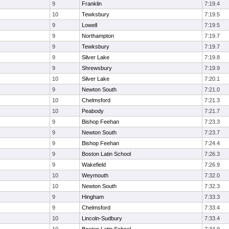
9
Franklin
7:19.4
10
Tewksbury
7:19.5
9
Lowell
7:19.5
9
Northampton
7:19.7
9
Tewksbury
7:19.7
9
Silver Lake
7:19.8
9
Shrewsbury
7:19.9
10
Silver Lake
7:20.1
9
Newton South
7:21.0
10
Chelmsford
7:21.3
10
Peabody
7:21.7
9
Bishop Feehan
7:23.3
9
Newton South
7:23.7
9
Bishop Feehan
7:24.4
9
Boston Latin School
7:26.3
9
Wakefield
7:26.9
10
Weymouth
7:32.0
10
Newton South
7:32.3
9
Hingham
7:33.3
9
Chelmsford
7:33.4
10
Lincoln-Sudbury
7:33.4