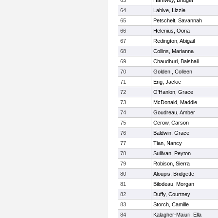
63
Hamwey, Bridget
64
Lahive, Lizzie
65
Petschelt, Savannah
66
Helenius, Oona
67
Redington, Abigail
68
Collins, Marianna
69
Chaudhuri, Baishali
70
Golden , Colleen
71
Eng, Jackie
72
O'Hanlon, Grace
73
McDonald, Maddie
74
Goudreau, Amber
75
Cerow, Carson
76
Baldwin, Grace
77
Tian, Nancy
78
Sullivan, Peyton
79
Robison, Sierra
80
Aloupis, Bridgette
81
Bilodeau, Morgan
82
Duffy, Courtney
83
Storch, Camille
84
Kalagher-Maiuri, Ella