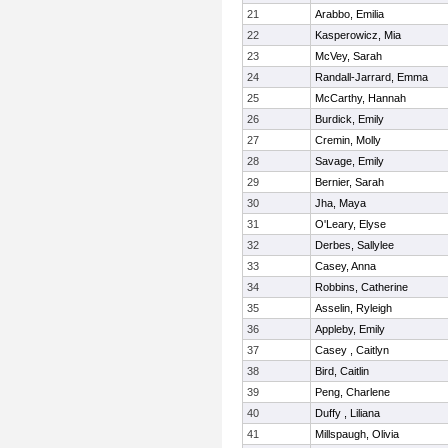
21
Arabbo, Emilia
22
Kasperowicz, Mia
23
McVey, Sarah
24
Randall-Jarrard, Emma
25
McCarthy, Hannah
26
Burdick, Emily
27
Cremin, Molly
28
Savage, Emily
29
Bernier, Sarah
30
Jha, Maya
31
O'Leary, Elyse
32
Derbes, Sallylee
33
Casey, Anna
34
Robbins, Catherine
35
Asselin, Ryleigh
36
Appleby, Emily
37
Casey , Caitlyn
38
Bird, Caitlin
39
Peng, Charlene
40
Duffy , Liliana
41
Millspaugh, Olivia