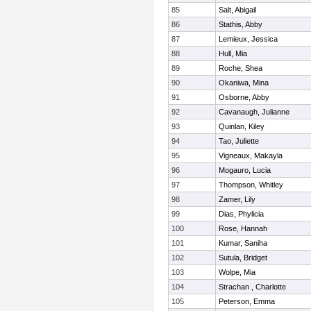
85
Salt, Abigail
86
Stathis, Abby
87
Lemieux, Jessica
88
Hull, Mia
89
Roche, Shea
90
Okaniwa, Mina
91
Osborne, Abby
92
Cavanaugh, Julianne
93
Quinlan, Kiley
94
Tao, Juliette
95
Vigneaux, Makayla
96
Mogauro, Lucia
97
Thompson, Whitley
98
Zamer, Lily
99
Dias, Phylicia
100
Rose, Hannah
101
Kumar, Saniha
102
Sutula, Bridget
103
Wolpe, Mia
104
Strachan , Charlotte
105
Peterson, Emma