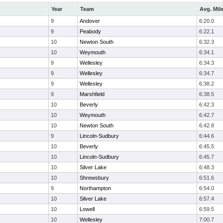
Year
Team
Avg. Mil
9
Andover
6:20.0
9
Peabody
6:22.1
10
Newton South
6:32.3
10
Weymouth
6:34.1
9
Wellesley
6:34.3
9
Wellesley
6:34.7
9
Wellesley
6:38.2
9
Marshfield
6:38.5
10
Beverly
6:42.3
10
Weymouth
6:42.7
10
Newton South
6:42.8
9
Lincoln-Sudbury
6:44.6
10
Beverly
6:45.5
10
Lincoln-Sudbury
6:45.7
10
Silver Lake
6:48.3
10
Shrewsbury
6:51.6
9
Northampton
6:54.0
10
Silver Lake
6:57.4
10
Lowell
6:59.5
10
Wellesley
7:00.7