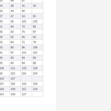
15
48
67
24
38
41
44
19
49
90
27
47
54
81
34
36
115
120
51
60
70
85
33
53
75
87
59
62
65
66
63
64
71
79
55
80
86
108
91
97
101
110
89
93
94
95
82
83
84
96
105
121
123
128
92
113
116
119
102
107
117
118
122
125
106
109
112
124
114
126
127