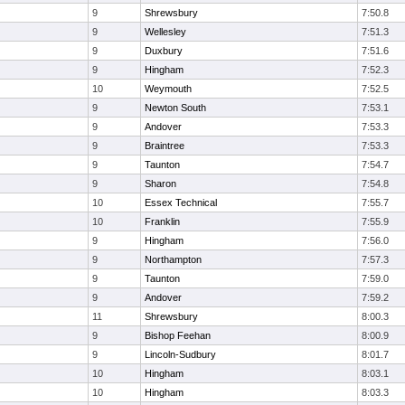
9
Shrewsbury
7:50.8
9
Wellesley
7:51.3
9
Duxbury
7:51.6
9
Hingham
7:52.3
10
Weymouth
7:52.5
9
Newton South
7:53.1
9
Andover
7:53.3
9
Braintree
7:53.3
9
Taunton
7:54.7
9
Sharon
7:54.8
10
Essex Technical
7:55.7
10
Franklin
7:55.9
9
Hingham
7:56.0
9
Northampton
7:57.3
9
Taunton
7:59.0
9
Andover
7:59.2
11
Shrewsbury
8:00.3
9
Bishop Feehan
8:00.9
9
Lincoln-Sudbury
8:01.7
10
Hingham
8:03.1
10
Hingham
8:03.3