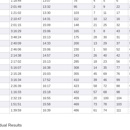
1:18:44
13:07
78
4
5
6
2:01:49
13:32
95
2
9
22
1:21:02
13:30
103
7
11
17
2:10:47
14:31
112
10
12
16
2:01:15
15:09
148
21
25
32
3:16:29
15:06
165
3
8
43
3:48:24
15:13
175
28
30
31
2:40:09
14:33
200
13
29
37
2:46:06
15:06
230
1
50
52
2:14:38
14:57
243
26
40
42
2:17:02
15:13
285
18
23
56
5:16:07
16:38
308
14
35
77
2:15:28
15:03
355
45
69
76
3:16:34
17:52
410
39
46
99
2:26:39
16:17
423
58
72
88
1:16:33
15:18
432
57
68
98
2:32:19
16:55
459
20
100
104
1:51:51
15:58
469
73
78
103
1:39:59
16:39
486
61
74
111
dual Results