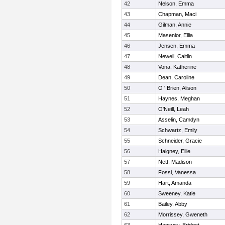
42
Nelson, Emma
43
Chapman, Maci
44
Gilman, Annie
45
Masenior, Ellia
46
Jensen, Emma
47
Newell, Caitlin
48
Vona, Katherine
49
Dean, Caroline
50
O ' Brien, Alison
51
Haynes, Meghan
52
O'Neill, Leah
53
Asselin, Camdyn
54
Schwartz, Emily
55
Schneider, Gracie
56
Haigney, Ellie
57
Nett, Madison
58
Fossi, Vanessa
59
Hart, Amanda
60
Sweeney, Katie
61
Bailey, Abby
62
Morrissey, Gweneth