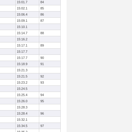
15:01.7
84
15:02.1
85
15:06.4
86
15:09.1
87
15:10.1
15:14.7
88
15:16.2
15:17.1
89
15:17.7
15:17.7
90
15:18.9
91
15:21.3
15:21.5
92
15:23.2
93
15:24.5
15:25.4
94
15:26.0
95
15:28.3
15:28.4
96
15:32.1
15:34.5
97