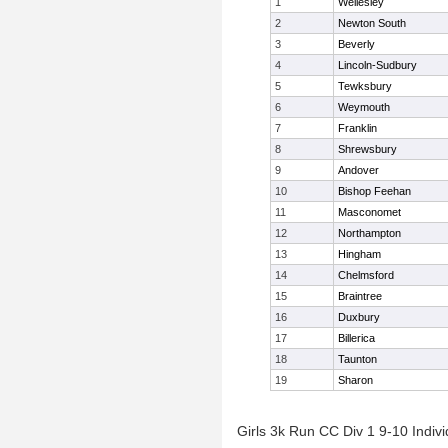
1
Wellesley
2
Newton South
3
Beverly
4
Lincoln-Sudbury
5
Tewksbury
6
Weymouth
7
Franklin
8
Shrewsbury
9
Andover
10
Bishop Feehan
11
Masconomet
12
Northampton
13
Hingham
14
Chelmsford
15
Braintree
16
Duxbury
17
Billerica
18
Taunton
19
Sharon
Girls 3k Run CC Div 1 9-10 Indivi