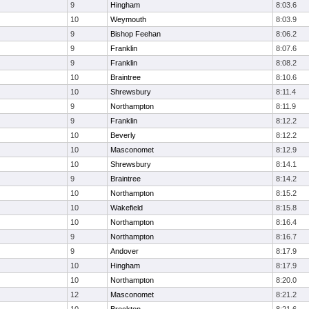
9
Hingham
8:03.6
10
Weymouth
8:03.9
9
Bishop Feehan
8:06.2
9
Franklin
8:07.6
9
Franklin
8:08.2
10
Braintree
8:10.6
10
Shrewsbury
8:11.4
9
Northampton
8:11.9
9
Franklin
8:12.2
10
Beverly
8:12.2
10
Masconomet
8:12.9
10
Shrewsbury
8:14.1
9
Braintree
8:14.2
10
Northampton
8:15.2
10
Wakefield
8:15.8
10
Northampton
8:16.4
9
Northampton
8:16.7
9
Andover
8:17.9
10
Hingham
8:17.9
10
Northampton
8:20.0
12
Masconomet
8:21.2