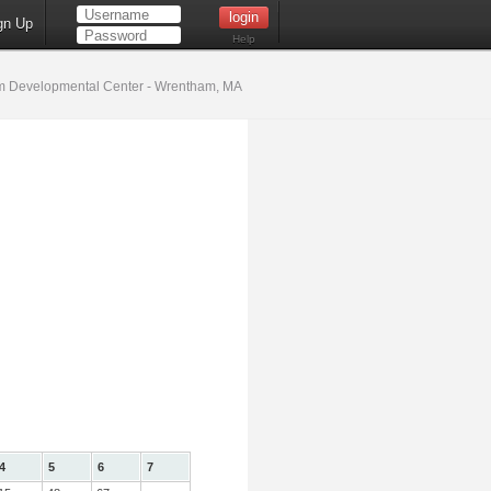
gn Up
Help
 Developmental Center - Wrentham, MA
4
5
6
7