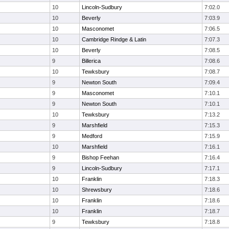
10
Lincoln-Sudbury
7:02.0
10
Beverly
7:03.9
10
Masconomet
7:06.5
10
Cambridge Rindge & Latin
7:07.3
10
Beverly
7:08.5
9
Billerica
7:08.6
10
Tewksbury
7:08.7
9
Newton South
7:09.4
9
Masconomet
7:10.1
9
Newton South
7:10.1
10
Tewksbury
7:13.2
9
Marshfield
7:15.3
9
Medford
7:15.9
10
Marshfield
7:16.1
9
Bishop Feehan
7:16.4
9
Lincoln-Sudbury
7:17.1
10
Franklin
7:18.3
10
Shrewsbury
7:18.6
10
Franklin
7:18.6
10
Franklin
7:18.7
9
Tewksbury
7:18.8