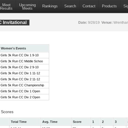
Meet
Upcoming
Rankings
Search
Contact
Products
Si
Results
Meets
Invitational
Date:
9/28/19
Venue:
Wrentham
Women's Events
Girls 3k Run CC Div 1 9-10
Girls 3k Run CC Middle Schoo
Girls 3k Run CC Div 2 9-10
Girls 3k Run CC Div 1 11-12
Girls 3k Run CC Div 2 11-12
Girls 5k Run CC Championship
Girls 5k Run CC Div 1 Open
Girls 5k Run CC Div 2 Open
 Scores
Total Time
Avg. Time
Score
1
2
3