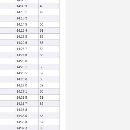
14:08.2
14:08.9
48
14:10.1
49
14:10.2
14:14.5
50
14:18.4
51
14:18.8
52
14:20.6
53
14:23.7
54
14:24.8
55
14:26.0
14:26.1
56
14:26.5
57
14:26.6
58
14:27.0
59
14:27.1
60
14:31.5
61
14:31.7
62
14:33.8
14:36.0
63
14:36.8
64
14:37.3
65