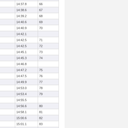
14:37.8
66
14:38.6
67
14:39.2
68
14:40.6
69
14:40.9
70
14:42.1
14:42.5
71
14:42.5
72
14:45.1
73
14:45.3
74
14:46.8
14:47.2
75
14:47.5
76
14:49.9
77
14:53.0
78
14:53.4
79
14:55.5
14:56.6
80
14:58.1
81
15:00.6
82
15:01.1
83