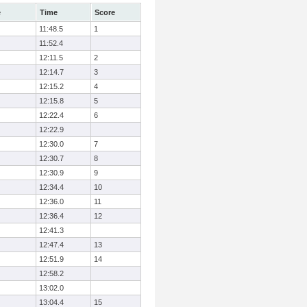
e
Time
Score
11:48.5
1
11:52.4
12:11.5
2
12:14.7
3
12:15.2
4
12:15.8
5
12:22.4
6
12:22.9
12:30.0
7
12:30.7
8
12:30.9
9
12:34.4
10
12:36.0
11
12:36.4
12
12:41.3
12:47.4
13
12:51.9
14
12:58.2
13:02.0
13:04.4
15