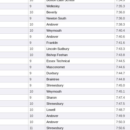
10
Boston Latin School
7:34.9
9
Wellesley
7:35.3
10
Beverly
7:36.0
9
Newton South
7:36.0
10
Andover
7:38.3
10
Weymouth
7:40.4
9
Andover
7:40.6
9
Franklin
7:41.6
10
Lincoln-Sudbury
7:43.3
10
Bishop Feehan
7:43.8
9
Essex Technical
7:44.5
9
Masconomet
7:44.6
9
Duxbury
7:44.7
9
Braintree
7:44.8
9
Shrewsbury
7:45.0
10
Weymouth
7:45.1
9
Sharon
7:47.4
10
Shrewsbury
7:47.5
10
Lowell
7:48.7
10
Andover
7:49.9
10
Andover
7:50.3
11
Shrewsbury
7:50.6