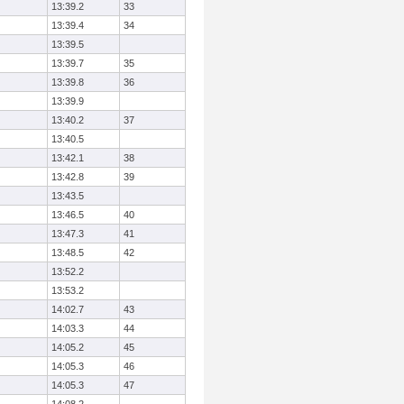
13:39.2
33
13:39.4
34
13:39.5
13:39.7
35
13:39.8
36
13:39.9
13:40.2
37
13:40.5
13:42.1
38
13:42.8
39
13:43.5
13:46.5
40
13:47.3
41
13:48.5
42
13:52.2
13:53.2
14:02.7
43
14:03.3
44
14:05.2
45
14:05.3
46
14:05.3
47