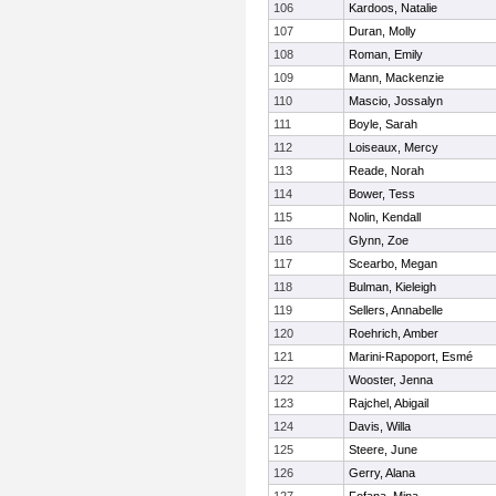
106
Kardoos, Natalie
107
Duran, Molly
108
Roman, Emily
109
Mann, Mackenzie
110
Mascio, Jossalyn
111
Boyle, Sarah
112
Loiseaux, Mercy
113
Reade, Norah
114
Bower, Tess
115
Nolin, Kendall
116
Glynn, Zoe
117
Scearbo, Megan
118
Bulman, Kieleigh
119
Sellers, Annabelle
120
Roehrich, Amber
121
Marini-Rapoport, Esmé
122
Wooster, Jenna
123
Rajchel, Abigail
124
Davis, Willa
125
Steere, June
126
Gerry, Alana