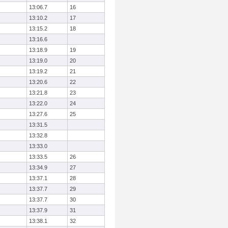
13:06.7
16
13:10.2
17
13:15.2
18
13:16.6
13:18.9
19
13:19.0
20
13:19.2
21
13:20.6
22
13:21.8
23
13:22.0
24
13:27.6
25
13:31.5
13:32.8
13:33.0
13:33.5
26
13:34.9
27
13:37.1
28
13:37.7
29
13:37.7
30
13:37.9
31
13:38.1
32