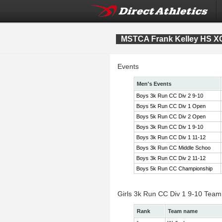
MSTCA Frank Kelley HS XC 
Events
Men's Events
Boys 3k Run CC Div 2 9-10
Boys 5k Run CC Div 1 Open
Boys 5k Run CC Div 2 Open
Boys 3k Run CC Div 1 9-10
Boys 3k Run CC Div 1 11-12
Boys 3k Run CC Middle Schoo
Boys 3k Run CC Div 2 11-12
Boys 5k Run CC Championship
Girls 3k Run CC Div 1 9-10 Team
Rank
Team name