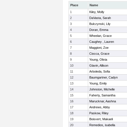
Place
Name
1
Kiley, Molly
2
DaVasta, Sarah
3
Bulczynski, Lily
4
Doran, Emma
5
Wheelan, Grace
6
Caughey , Lauren
7
Maggioni, Zoe
8
Ciocca, Grace
9
Young, Olivia
10
Glavin, Allison
11
Arboleda, Sofia
12
Baumgartner, Cadyn
13
Young, Emily
14
Johnston, Michelle
15
Faherty, Samantha
16
Marucknar, Aashna
17
Andrews, Abby
18
Paskow, Riley
19
Boisvert, Makaeli
20
Remedios, isabella