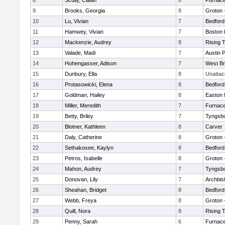
8
Scully, Caitlin
8
Furnace
9
Brooks, Georgia
8
Groton 
10
Lu, Vivian
7
Bedford
11
Hamwey, Vivian
7
Boston 
12
Mackenzie, Audrey
8
Rising 
13
Valade, Madi
7
Austin 
14
Hohengasser, Adison
7
West Br
15
Dunbury, Ella
8
Unatta
16
Protasowicki, Elena
8
Bedford
17
Goldman, Hailey
8
Easton 
18
Miller, Meredith
7
Furnace
19
Betty, Briley
7
Tyngsb
20
Blotner, Kathleen
8
Carver
21
Daly, Catherine
8
Groton 
22
Sethakosee, Kaylyn
8
Bedford
23
Petros, Isabelle
8
Groton 
24
Mahon, Audrey
7
Tyngsb
25
Donovan, Lily
7
Archbis
26
Sheahan, Bridget
8
Bedford
27
Webb, Freya
8
Groton 
28
Quill, Nora
8
Rising 
29
Penny, Sarah
6
Furnace