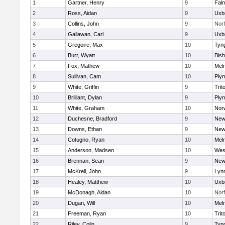
1
Gartner, Henry
9
Fal
2
Ross, Aidan
9
Uxb
3
Collins, John
9
Norf
4
Gallawan, Carl
9
Uxb
5
Gregoire, Max
10
Tyn
6
Burr, Wyatt
10
Bis
7
Fox, Mathew
10
Mel
8
Sullivan, Cam
10
Ply
9
White, Griffin
9
Trit
10
Brilliant, Dylan
9
Ply
11
White, Graham
10
Norw
12
Duchesne, Bradford
9
New
13
Downs, Ethan
9
New
14
Cotugno, Ryan
10
Mel
15
Anderson, Madsen
10
Wes
16
Brennan, Sean
9
New
17
McKrell, John
9
Lynn
18
Healey, Matthew
10
Uxb
19
McDonagh, Aidan
10
Norf
20
Dugan, Will
10
Mel
21
Freeman, Ryan
10
Trit
22
Riley, Colin
9
Tyn