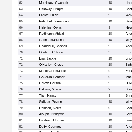
62
Morrissey, Gweneth
10
Linc
63
Hamwey, Bridget
10
Bost
64
Lahive, Lizzie
9
Well
65
Petschelt, Savannah
10
Beve
66
Helenius, Oona
9
New
67
Redington, Abigail
10
And
68
Collins, Marianna
10
Wey
69
Chaudhuri, Baishali
9
And
70
Golden , Colleen
9
Fran
71
Eng, Jackie
10
Linc
72
O'Hanlon, Grace
10
Bis
73
McDonald, Maddie
9
Esse
74
Goudreau, Amber
9
Mas
75
Cerow, Carson
9
Dux
76
Baldwin, Grace
9
Brai
77
Tian, Nancy
9
Shr
78
Sullivan, Peyton
10
Wey
79
Robison, Sierra
9
Sha
80
Aloupis, Bridgette
10
Shr
81
Bilodeau, Morgan
10
Lowe
82
Duffy, Courtney
10
And