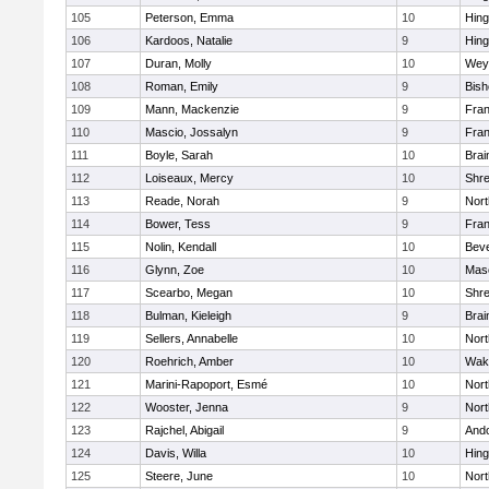
105
Peterson, Emma
10
Hin
106
Kardoos, Natalie
9
Hin
107
Duran, Molly
10
Wey
108
Roman, Emily
9
Bis
109
Mann, Mackenzie
9
Fran
110
Mascio, Jossalyn
9
Fran
111
Boyle, Sarah
10
Brai
112
Loiseaux, Mercy
10
Shr
113
Reade, Norah
9
Nor
114
Bower, Tess
9
Fran
115
Nolin, Kendall
10
Beve
116
Glynn, Zoe
10
Mas
117
Scearbo, Megan
10
Shr
118
Bulman, Kieleigh
9
Brai
119
Sellers, Annabelle
10
Nor
120
Roehrich, Amber
10
Wake
121
Marini-Rapoport, Esmé
10
Nor
122
Wooster, Jenna
9
Nor
123
Rajchel, Abigail
9
And
124
Davis, Willa
10
Hin
125
Steere, June
10
Nor