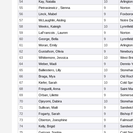
54
Kay, Natalia
10
Arlington
55
Pietrasiewicz , Sienna
9
Norton
56
Linck, Mabel
9
Foxboro
57
McLaughlin, Aisling
9
Notre D
58
Weeks, Kaleigh
10
Lynnfield
59
LaFrancois , Lauren
9
Norton
60
George, Bella
9
Lynnfield
61
Moran, Emily
10
Arlington
62
Gustafson, Olivia
9
Newbury
63
Whittemore, Jessica
10
West Bri
64
Weber, Madi
9
Dennis-
65
Balliestiero, Lilly
10
Stoneha
66
Braga, Mya
9
Old Roc
67
Kiefer, Sarah
10
Cold Spr
68
Fringuelli, Anna
9
Saint Ma
69
Orban, Liliette
9
Somerse
70
Ojeyomi, Dabira
10
Stoneha
71
Sullivan, Maili
9
Sandwic
72
Fogarty, Sarah
9
Bishop 
73
Oberton, Joesphine
9
Falmout
74
Kelly, Brigid
8
Sandwic
75
Getzoni, Sophia
9
Cold Spr