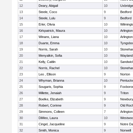
12
Deary, Abigail
10
Uxbridg
13
Steele, Coco
9
Bedford
14
Steele, Lulu
9
Bedford
15
Erler, Olivia
10
Wilmingt
16
Kirkpatrick, Maura
10
Arlington
17
Winans, Liana
10
Arlington
18
Duarte, Emma
10
Tyngsbo
19
Norris, Sarah
10
Stoneha
20
Menyalkin, Sofia
10
Wayland
21
Kelly, Caitlin
10
Sandwic
22
Norris, Rachel
10
Stoneha
23
Leo , Ellison
9
Norton
24
Whyman, Brianna
10
Pentuck
25
Sougaris, Sophia
9
Foxboro
26
Millette, Jenaiah
9
Triton
27
Boelke, Elizabeth
9
Newbury
28
Robert, Corinne
9
Old Roc
29
Simmons, Colleen
7
Arlington
30
DiMeo, Laura
10
Westwo
31
Cingel, Jacqueline
9
Notre D
32
Smith, Monica
9
Norwell