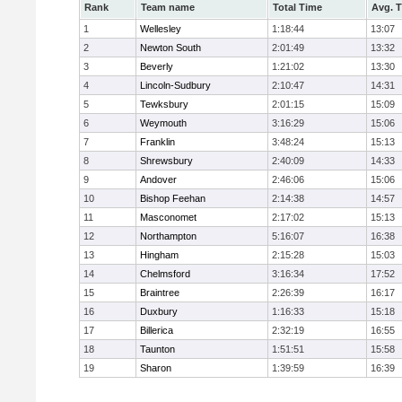
Rank
Team name
Total Time
Avg. 
1
Wellesley
1:18:44
13:07
2
Newton South
2:01:49
13:32
3
Beverly
1:21:02
13:30
4
Lincoln-Sudbury
2:10:47
14:31
5
Tewksbury
2:01:15
15:09
6
Weymouth
3:16:29
15:06
7
Franklin
3:48:24
15:13
8
Shrewsbury
2:40:09
14:33
9
Andover
2:46:06
15:06
10
Bishop Feehan
2:14:38
14:57
11
Masconomet
2:17:02
15:13
12
Northampton
5:16:07
16:38
13
Hingham
2:15:28
15:03
14
Chelmsford
3:16:34
17:52
15
Braintree
2:26:39
16:17
16
Duxbury
1:16:33
15:18
17
Billerica
2:32:19
16:55
18
Taunton
1:51:51
15:58
19
Sharon
1:39:59
16:39