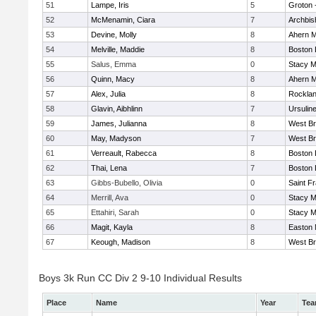
51
Lampe, Iris
5
Groton 
52
McMenamin, Ciara
7
Archbis
53
Devine, Molly
8
Ahern M
54
Melville, Maddie
8
Boston 
55
Salus, Emma
0
Stacy M
56
Quinn, Macy
8
Ahern M
57
Alex, Julia
8
Rockla
58
Glavin, Aibhlinn
7
Ursulin
59
James, Julianna
8
West Br
60
May, Madyson
7
West Br
61
Verreault, Rabecca
8
Boston 
62
Thai, Lena
7
Boston 
63
Gibbs-Bubello, Olivia
0
Saint F
64
Merrill, Ava
0
Stacy M
65
Ettahiri, Sarah
0
Stacy M
66
Magit, Kayla
8
Easton 
67
Keough, Madison
8
West Br
Boys 3k Run CC Div 2 9-10 Individual Results
Place
Name
Year
Te