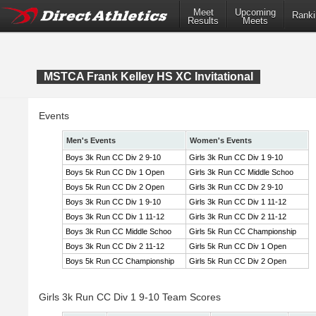
Meet
Upcoming
Ranki
Results
Meets
MSTCA Frank Kelley HS XC Invitational
Events
Men's Events
Women's Events
Boys 3k Run CC Div 2 9-10
Girls 3k Run CC Div 1 9-10
Boys 5k Run CC Div 1 Open
Girls 3k Run CC Middle Schoo
Boys 5k Run CC Div 2 Open
Girls 3k Run CC Div 2 9-10
Boys 3k Run CC Div 1 9-10
Girls 3k Run CC Div 1 11-12
Boys 3k Run CC Div 1 11-12
Girls 3k Run CC Div 2 11-12
Boys 3k Run CC Middle Schoo
Girls 5k Run CC Championship
Boys 3k Run CC Div 2 11-12
Girls 5k Run CC Div 1 Open
Boys 5k Run CC Championship
Girls 5k Run CC Div 2 Open
Girls 3k Run CC Div 1 9-10 Team Scores