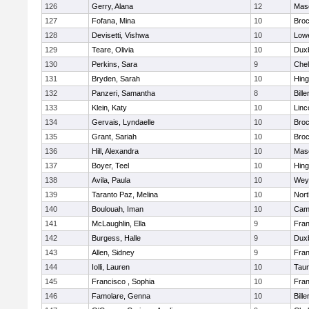
126
Gerry, Alana
12
Mas
127
Fofana, Mina
10
Broc
128
Devisetti, Vishwa
10
Lowe
129
Teare, Olivia
10
Dux
130
Perkins, Sara
9
Che
131
Bryden, Sarah
10
Hin
132
Panzeri, Samantha
8
Bille
133
Klein, Katy
10
Linc
134
Gervais, Lyndaelle
10
Broc
135
Grant, Sariah
10
Broc
136
Hill, Alexandra
10
Mas
137
Boyer, Teel
10
Hin
138
Avila, Paula
10
Wey
139
Taranto Paz, Melina
10
Nor
140
Boulouah, Iman
10
Camb
141
McLaughlin, Ella
9
Fran
142
Burgess, Halle
9
Dux
143
Allen, Sidney
9
Fran
144
Iolli, Lauren
10
Tau
145
Francisco , Sophia
10
Fran
146
Famolare, Genna
10
Bille