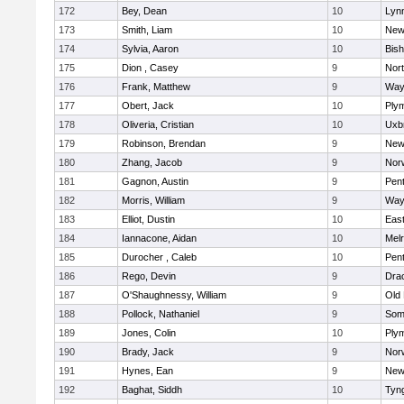
172
Bey, Dean
10
Lynn
173
Smith, Liam
10
New
174
Sylvia, Aaron
10
Bis
175
Dion , Casey
9
Nor
176
Frank, Matthew
9
Way
177
Obert, Jack
10
Ply
178
Oliveria, Cristian
10
Uxb
179
Robinson, Brendan
9
New
180
Zhang, Jacob
9
Nor
181
Gagnon, Austin
9
Pen
182
Morris, William
9
Way
183
Elliot, Dustin
10
East
184
Iannacone, Aidan
10
Mel
185
Durocher , Caleb
10
Pen
186
Rego, Devin
9
Dra
187
O'Shaughnessy, William
9
Old
188
Pollock, Nathaniel
9
Som
189
Jones, Colin
10
Ply
190
Brady, Jack
9
Nor
191
Hynes, Ean
9
New
192
Baghat, Siddh
10
Tyn