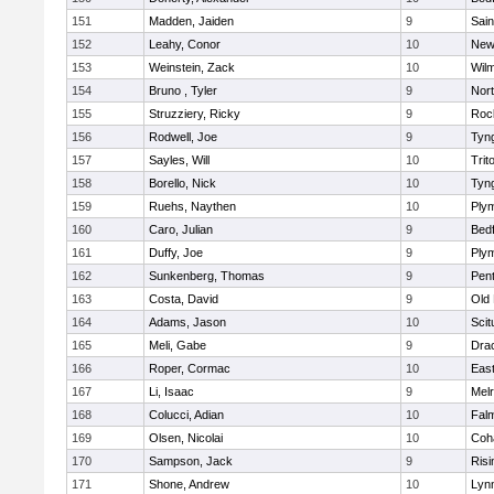
151
Madden, Jaiden
9
Sain
152
Leahy, Conor
10
New
153
Weinstein, Zack
10
Wilm
154
Bruno , Tyler
9
Nor
155
Struzziery, Ricky
9
Roc
156
Rodwell, Joe
9
Tyn
157
Sayles, Will
10
Trit
158
Borello, Nick
10
Tyn
159
Ruehs, Naythen
10
Ply
160
Caro, Julian
9
Bed
161
Duffy, Joe
9
Ply
162
Sunkenberg, Thomas
9
Pen
163
Costa, David
9
Old
164
Adams, Jason
10
Scit
165
Meli, Gabe
9
Dra
166
Roper, Cormac
10
East
167
Li, Isaac
9
Mel
168
Colucci, Adian
10
Fal
169
Olsen, Nicolai
10
Coh
170
Sampson, Jack
9
Risi
171
Shone, Andrew
10
Lynn