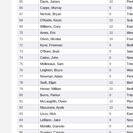
65
Davis, James
10
Pen
66
Copps, Murray
9
Old
67
Nichols, Bryan
9
Trit
68
O'Keefe, Kevin
10
Scit
69
Williams, Gary
10
East
70
Ames, Eric
10
Wes
71
Olson, Nicolas
10
Fox
72
Kyne, Freeman
9
Bed
73
O'Brien, Brett
9
Sain
74
Catino, John
9
New
75
Mollineaux, Sam
9
Trit
76
Leighton, Bryce
9
Wes
77
Newman, Adam
9
Pen
78
Swift, Elijah
10
Bis
79
Hester, William
10
Bed
80
Burns, Parker
9
Trit
81
McLaughlin, Owen
10
Ply
82
Mazurana, Ayele
10
New
83
Uzzo, Nick
9
East
84
LeBlanc, Jake
9
Nor
85
Montillo, Gianvito
9
Arch
86
Scarinci, Carson
9
Norw