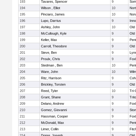
193
Tavares, Spencer
9
Som
194
Wilson , Elliot
10
Nor
195
Pinciaro, James
10
Nor
196
Lupo, Darrius
9
Inn
197
Ashley, John
10
Old
198
McCullough, Kyle
9
Old
199
Keller, Max
9
Pen
200
Carroll, Theodore
9
Old
201
Sieve, Ben
9
Lynn
202
Proulx, Chris
9
Fox
203
Stedman , Ben
10
Pen
204
Ware, John
10
Wilm
205
Ritz, Harrison
9
Coh
206
Brickley, Torsten
9
Old
207
Reed, Tyler
10
Tri
208
Grant, Shane
9
Trit
209
Delano, Andrew
9
Fox
210
Gomez, Giovanni
9
Sto
211
Hassman, Cooper
9
Fox
212
McDonald, Max
9
Pen
213
Limer, Collin
9
Fitc
214
Dopre, Joseph
9
Old