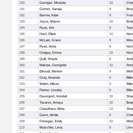
190
Garrigan, Miranda
10
Che
191
Gomes, Sanaja
9
Broc
192
Barrow, Katie
9
Fran
193
Joyce, Maeve
10
Brai
194
Ryan, Kim
8
Tau
195
Hard, Elliott
10
Nor
196
McLain, Grace
9
Wey
197
Ryan, Anna
9
Nor
198
Ostiguy, Emma
10
Nor
199
Quill, Shayla
9
And
200
Makuta, Georgette
10
Nort
201
Elkoudi, Meriem
9
Met
202
Gray, Amanda
9
Bille
203
Walsh, Allison
9
Bille
204
Parker, Linsdey
9
Bille
205
Davenport, Kendall
10
Sha
206
Tavares, Amaya
10
Brai
207
Chaudhara, Abha
10
Sha
208
Garre, Akhila
9
Che
209
Finnegan, Emily
10
Med
210
Mutschler, Lena
9
Linc