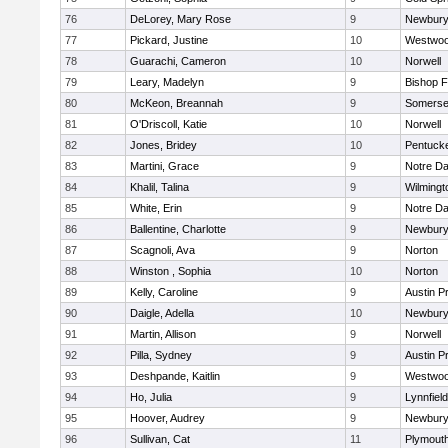
76
DeLorey, Mary Rose
9
Newbury
77
Pickard, Justine
10
Westwo
78
Guarachi, Cameron
10
Norwell
79
Leary, Madelyn
9
Bishop 
80
McKeon, Breannah
9
Somerse
81
O'Driscoll, Katie
10
Norwell
82
Jones, Bridey
10
Pentuck
83
Martini, Grace
9
Notre D
84
Khalil, Talina
9
Wilmingt
85
White, Erin
9
Notre D
86
Ballentine, Charlotte
9
Newbury
87
Scagnoli, Ava
9
Norton
88
Winston , Sophia
10
Norton
89
Kelly, Caroline
9
Austin P
90
Daigle, Adella
10
Newbury
91
Martin, Allison
9
Norwell
92
Pilla, Sydney
9
Austin P
93
Deshpande, Kaitlin
9
Westwo
94
Ho, Julia
9
Lynnfield
95
Hoover, Audrey
9
Newbury
96
Sullivan, Cat
11
Plymout