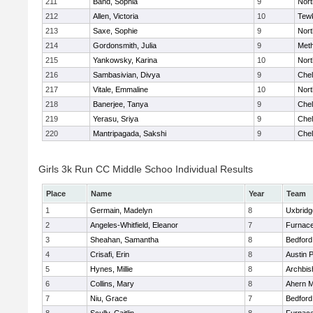
211
Band, Sophia
9
Nor
212
Allen, Victoria
10
Tew
213
Saxe, Sophie
9
Nor
214
Gordonsmith, Julia
9
Met
215
Yankowsky, Karina
10
Nort
216
Sambasivian, Divya
9
Che
217
Vitale, Emmaline
10
Nor
218
Banerjee, Tanya
9
Che
219
Yerasu, Sriya
9
Che
220
Mantripagada, Sakshi
9
Che
Girls 3k Run CC Middle Schoo Individual Results
Place
Name
Year
Team
1
Germain, Madelyn
8
Uxbridg
2
Angeles-Whitfield, Eleanor
7
Furnace
3
Sheahan, Samantha
8
Bedford
4
Crisafi, Erin
8
Austin 
5
Hynes, Millie
8
Archbis
6
Collins, Mary
8
Ahern M
7
Niu, Grace
7
Bedford