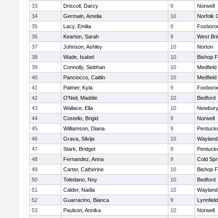
33
Driscoll, Darcy
9
Norwell
34
Germain, Amelia
10
Norfolk C
35
Lacy, Emilia
9
Foxboro
36
Kearton, Sarah
9
West Bri
37
Johnson, Ashley
10
Norton
38
Wade, Isabel
10
Bishop 
39
Connolly, Siobhan
10
Medfield
40
Panciocco, Caitlin
10
Medfield
41
Palmer, Kyla
9
Foxboro
42
O'Neil, Maddie
10
Bedford
43
Wallace, Ella
10
Newbury
44
Costello, Brigid
9
Norwell
45
Williamson, Diana
9
Pentuck
46
Grava, Silvija
10
Wayland
47
Stark, Bridget
9
Pentuck
48
Fernandez, Anna
9
Cold Spr
49
Carter, Catherine
10
Bishop 
50
Toledano, Noy
10
Bedford
51
Calder, Nadia
10
Wayland
52
Guarracino, Bianca
9
Lynnfield
53
Paulson, Annika
10
Norwell