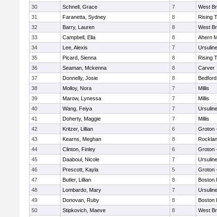
30
Schnell, Grace
7
West Br
31
Faranetta, Sydney
8
Rising 
32
Barry, Lauren
8
West Br
33
Campbell, Ella
8
Ahern M
34
Lee, Alexis
7
Ursulin
35
Picard, Sienna
8
Rising 
36
Seaman, Mckenna
8
Carver
37
Donnelly, Josie
8
Bedford
38
Molloy, Nora
7
Millis
39
Marow, Lynessa
7
Millis
40
Wang, Feiya
7
Ursulin
41
Doherty, Maggie
7
Millis
42
Kritzer, Lillian
6
Groton 
43
Kearns, Meghan
8
Rockla
44
Clinton, Finley
6
Groton 
45
Daaboul, Nicole
7
Ursulin
46
Prescott, Kayla
5
Groton 
47
Butler, Lillian
8
Boston 
48
Lombardo, Mary
7
Ursulin
49
Donovan, Ruby
8
Boston 
50
Stipkovich, Maeve
8
West Br