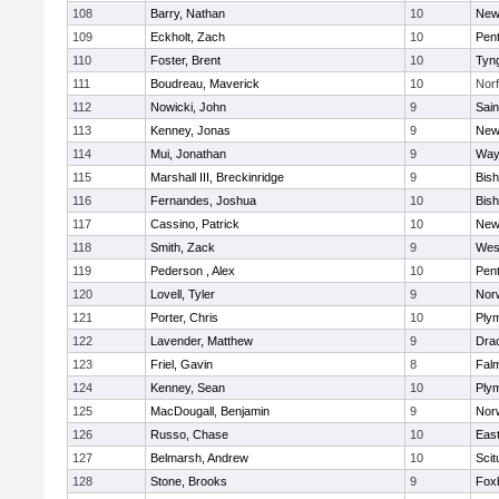
108
Barry, Nathan
10
New
109
Eckholt, Zach
10
Pen
110
Foster, Brent
10
Tyn
111
Boudreau, Maverick
10
Norf
112
Nowicki, John
9
Sain
113
Kenney, Jonas
9
New
114
Mui, Jonathan
9
Way
115
Marshall III, Breckinridge
9
Bis
116
Fernandes, Joshua
10
Bis
117
Cassino, Patrick
10
New
118
Smith, Zack
9
Wes
119
Pederson , Alex
10
Pen
120
Lovell, Tyler
9
Nor
121
Porter, Chris
10
Ply
122
Lavender, Matthew
9
Dra
123
Friel, Gavin
8
Fal
124
Kenney, Sean
10
Ply
125
MacDougall, Benjamin
9
Nor
126
Russo, Chase
10
East
127
Belmarsh, Andrew
10
Scit
128
Stone, Brooks
9
Fox