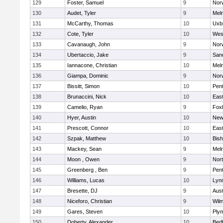
129
Foster, Samuel
9
Norw
130
Audet, Tyler
9
Mel
131
McCarthy, Thomas
10
Uxb
132
Cote, Tyler
10
Wes
133
Cavanaugh, John
9
Nor
134
Ubertaccio, Jake
9
San
135
Iannacone, Christian
10
Mel
136
Giampa, Dominic
9
Nor
137
Bissitt, Simon
10
Pen
138
Brunaccini, Nick
10
East
139
Camelio, Ryan
9
Fox
140
Hyer, Austin
10
New
141
Prescott, Connor
10
East
142
Szpak, Matthew
10
Bis
143
Mackey, Sean
9
Mel
144
Moon , Owen
9
Nor
145
Greenberg , Ben
9
Pen
146
Williams, Lucas
10
Lynn
147
Bresette, DJ
9
Aust
148
Niceforo, Christian
9
Wilm
149
Gares, Steven
10
Ply
150
Doherty, Alexander
10
Bed