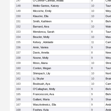
147
O'Connor-Carinao, Analia
9
Che
148
Melito-Santos, Kaicey
10
Tau
149
Micciche, Emily
10
Wey
150
Klaucke, Ella
10
Dux
151
Smith, Kathleen
9
Bis
152
Barnard, Aiva
10
Wake
153
Mendonca, Sarah
8
Tau
154
Beucler, Molly
10
Mas
155
Kelsey , Adelaide
11
Camb
156
Amin, Vaniea
9
Sha
157
Davis, Amelia
8
New
158
Noone, Molly
9
Wey
159
Moss, Alana
10
Shr
160
Conlon, Megan
8
Tau
161
Shimpach, Lily
10
Nor
162
Li, Skylar
10
Brai
163
Boulouah, Aya
10
Camb
164
O'Callaghan, Molly
9
Bis
165
Francesconi, Ava
9
Bis
166
Gallant, Maria
9
Sha
167
Waszkelewicz, Ella
9
And
168
Foohey, Kyla
9
And