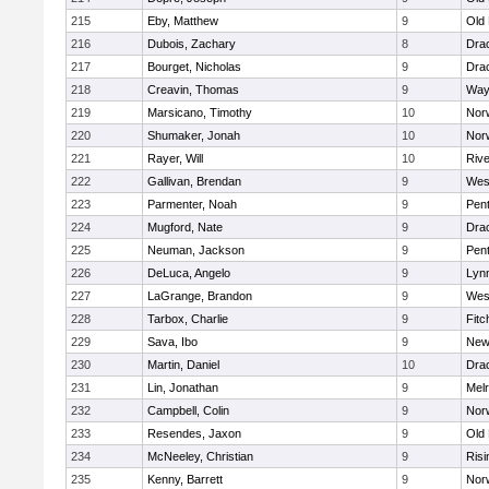
215
Eby, Matthew
9
Old
216
Dubois, Zachary
8
Dra
217
Bourget, Nicholas
9
Dra
218
Creavin, Thomas
9
Way
219
Marsicano, Timothy
10
Norw
220
Shumaker, Jonah
10
Norw
221
Rayer, Will
10
Riv
222
Gallivan, Brendan
9
Wes
223
Parmenter, Noah
9
Pen
224
Mugford, Nate
9
Dra
225
Neuman, Jackson
9
Pen
226
DeLuca, Angelo
9
Lynn
227
LaGrange, Brandon
9
Wes
228
Tarbox, Charlie
9
Fitc
229
Sava, Ibo
9
New
230
Martin, Daniel
10
Dra
231
Lin, Jonathan
9
Mel
232
Campbell, Colin
9
Nor
233
Resendes, Jaxon
9
Old
234
McNeeley, Christian
9
Risi
235
Kenny, Barrett
9
Nor