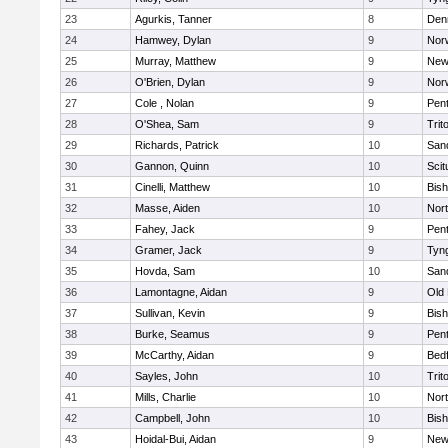
23
Agurkis, Tanner
8
Den
24
Hamwey, Dylan
9
Nor
25
Murray, Matthew
9
New
26
O'Brien, Dylan
9
Nor
27
Cole , Nolan
9
Pen
28
O'Shea, Sam
9
Trit
29
Richards, Patrick
10
San
30
Gannon, Quinn
10
Scit
31
Cinelli, Matthew
10
Bis
32
Masse, Aiden
10
Nor
33
Fahey, Jack
9
Pen
34
Gramer, Jack
9
Tyn
35
Hovda, Sam
10
San
36
Lamontagne, Aidan
9
Old
37
Sullivan, Kevin
9
Bis
38
Burke, Seamus
9
Pen
39
McCarthy, Aidan
9
Bed
40
Sayles, John
10
Trit
41
Mills, Charlie
10
Nor
42
Campbell, John
10
Bis
43
Hoidal-Bui, Aidan
9
New