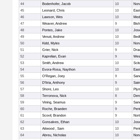
44
Bodenhofer, Jacob
10
Nor
45
Leonard, Chris
10
East
46
Lawson, Wes
10
Medf
47
Weaver, Andrew
9
Bis
48
Pontes, Jake
10
Jos
49
Venuti, Andrew
10
Bed
50
Kidd, Myles
10
Nor
51
Grier, Nick
9
Dra
52
Kaprelian, Evan
9
Wes
53
Smith, Andrew
10
Scit
54
Evora-Rosa, Naython
10
East
55
O'Regan, Joey
9
San
56
D'Itria, Anthony
9
Sain
57
Shore, Leo
10
Ply
58
Terronova, Nick
8
Den
59
Vining, Seamus
9
San
60
Roche, Braeden
9
Pen
61
Scovil, Brandon
9
Nor
62
Gonsalves, Ethan
10
Jos
63
Attwood , Sam
10
Pen
64
Abreu, Nicholas
10
Norw