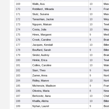
169
Walls, Ava
10
Mas
170
Robillard , Mikaela
9
Fran
171
Stutz, Susana
10
Mas
172
Tanashian, Jackie
10
Wey
173
Nguyen, Maisan
10
Tew
174
Costa, Julia
10
Wey
175
Hines, Margaret
9
Med
176
Crook, Caroline
9
Brai
177
Jacques, Kendall
10
Bille
178
Bouffard, Sarah
9
Bille
179
Sindor, Audrey
10
Brai
180
Hinkle, Erica
10
Tew
181
Collins, Caroline
10
Wake
182
Starr, Theo
9
Nor
183
Zamer, Anna
9
Nor
184
Ridley, Maeve
10
Nor
185
Michenzie, Madison
9
Fran
186
Oliveira, Maria
8
New
187
Berkovitz, Ilana
10
Che
188
Khalifa, Alisha
10
Bille
189
Nyhan, Laurel
9
Bost