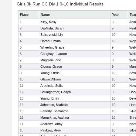
Girls 3k Run CC Div 1 9-10 Individual Results
Place
Name
Year
Tea
1
Kiley, Molly
9
And
2
DaVasta, Sarah
9
Pea
3
Bulczynski, Lily
10
New
4
Doran, Emma
10
Wey
5
Wheelan, Grace
9
Well
6
Caughey , Lauren
9
Well
7
Maggioni, Zoe
9
Well
8
Ciocca, Grace
9
Mars
9
Young, Olivia
10
Beve
10
Glavin, Allison
10
Wey
11
Arboleda, Sofia
10
New
12
Baumgartner, Cadyn
9
Linc
13
Young, Emily
10
Beve
14
Johnston, Michelle
10
Linc
15
Faherty, Samantha
10
Silv
16
Marucknar, Aashna
10
Shr
17
Andrews, Abby
9
Nor
18
Paskow, Riley
10
Silv