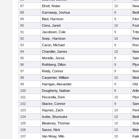
87
Elrott, Nolan
10
New
88
Garraway, Joshua
9
Bed
89
Bied, Harrison
9
Fitc
90
Ciora, Jared
10
Fox
91
Jacobsen, Cole
9
Trit
92
Soep , Harrison
10
Pen
93
Caron, Michael
9
Roc
94
Chandler, James
10
New
95
Moriello, Jesse
9
Sain
96
Rothberg, Dillon
9
Ply
97
Reidy, Connor
9
Norw
98
Carpenter, William
10
Medf
99
Harrigan, Alexander
9
Old
100
Dougherty, Nathan
9
Arli
101
Pecorella, Dom
10
Ply
102
Stacke, Connor
9
San
103
Haynes, Zach
10
Pen
104
Isobe, Shunsuke
10
Bed
105
Bleakney, Thomas
10
Scit
106
Sasso, Nick
10
Mel
107
Van Moay, Milo
10
Fal