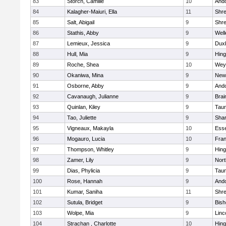
83
Storch, Camille
10
And
84
Kalagher-Maiuri, Ella
11
Shr
85
Salt, Abigail
9
Shr
86
Stathis, Abby
9
Well
87
Lemieux, Jessica
9
Dux
88
Hull, Mia
9
Hin
89
Roche, Shea
10
Wey
90
Okaniwa, Mina
9
New
91
Osborne, Abby
9
And
92
Cavanaugh, Julianne
9
Brai
93
Quinlan, Kiley
9
Tau
94
Tao, Juliette
9
Sha
95
Vigneaux, Makayla
10
Esse
96
Mogauro, Lucia
10
Fran
97
Thompson, Whitley
9
Hin
98
Zamer, Lily
9
Nor
99
Dias, Phylicia
9
Tau
100
Rose, Hannah
9
And
101
Kumar, Saniha
11
Shr
102
Sutula, Bridget
9
Bis
103
Wolpe, Mia
9
Linc
104
Strachan , Charlotte
10
Hin