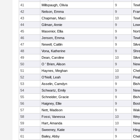
41
Millspaugh, Olivia
9
Tew
42
Nelson, Emma
9
Fran
43
Chapman, Maci
10
Tew
44
Gilman, Annie
9
Lowe
45
Masenior, Ellia
9
Nor
46
Jensen, Emma
9
Tew
47
Newell, Caitlin
9
Silv
48
Vona, Katherine
9
Shr
49
Dean, Caroline
10
Silv
50
O ' Brien, Alison
9
New
51
Haynes, Meghan
10
Che
52
O'Neill, Leah
10
Pea
53
Asselin, Camdyn
9
Bis
54
Schwartz, Emily
9
New
55
Schneider, Gracie
9
Bis
56
Haigney, Ellie
9
Bost
57
Nett, Madison
9
Wake
58
Fossi, Vanessa
10
Wey
59
Hart, Amanda
10
New
60
Sweeney, Katie
9
Hin
61
Bailey, Abby
9
Che