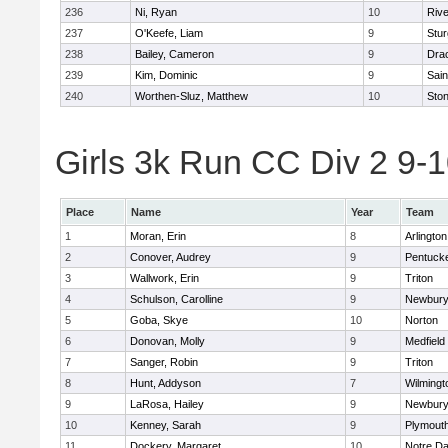
236
Ni, Ryan
10
Riv
237
O'Keefe, Liam
9
Stur
238
Bailey, Cameron
9
Dra
239
Kim, Dominic
9
Sain
240
Worthen-Sluz, Matthew
10
Sto
Girls 3k Run CC Div 2 9-1
Place
Name
Year
Team
1
Moran, Erin
8
Arlington
2
Conover, Audrey
9
Pentuck
3
Wallwork, Erin
9
Triton
4
Schulson, Carolline
9
Newbury
5
Goba, Skye
10
Norton
6
Donovan, Molly
9
Medfield
7
Sanger, Robin
9
Triton
8
Hunt, Addyson
7
Wilmingt
9
LaRosa, Hailey
9
Newbury
10
Kenney, Sarah
9
Plymout
11
Dockery, Margaret
10
Notre D