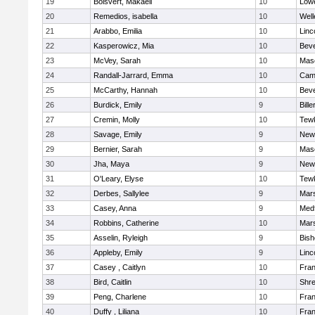
19
Boisvert, Makaeli
10
Lowe
20
Remedios, isabella
10
Well
21
Arabbo, Emilia
10
Linc
22
Kasperowicz, Mia
10
Beve
23
McVey, Sarah
10
Mas
24
Randall-Jarrard, Emma
10
Camb
25
McCarthy, Hannah
10
Beve
26
Burdick, Emily
9
Bille
27
Cremin, Molly
10
Tew
28
Savage, Emily
9
New
29
Bernier, Sarah
9
Mas
30
Jha, Maya
9
New
31
O'Leary, Elyse
10
Tew
32
Derbes, Sallylee
9
Mars
33
Casey, Anna
9
Med
34
Robbins, Catherine
10
Mars
35
Asselin, Ryleigh
9
Bis
36
Appleby, Emily
9
Linc
37
Casey , Caitlyn
10
Fran
38
Bird, Caitlin
10
Shr
39
Peng, Charlene
10
Fran
40
Duffy , Liliana
10
Fran