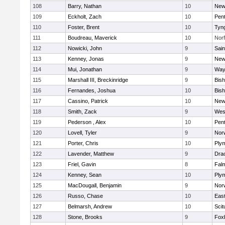
108
Barry, Nathan
10
New
109
Eckholt, Zach
10
Pen
110
Foster, Brent
10
Tyn
111
Boudreau, Maverick
10
Norf
112
Nowicki, John
9
Sain
113
Kenney, Jonas
9
New
114
Mui, Jonathan
9
Way
115
Marshall III, Breckinridge
9
Bis
116
Fernandes, Joshua
10
Bis
117
Cassino, Patrick
10
New
118
Smith, Zack
9
Wes
119
Pederson , Alex
10
Pen
120
Lovell, Tyler
9
Nor
121
Porter, Chris
10
Ply
122
Lavender, Matthew
9
Dra
123
Friel, Gavin
8
Fal
124
Kenney, Sean
10
Ply
125
MacDougall, Benjamin
9
Nor
126
Russo, Chase
10
East
127
Belmarsh, Andrew
10
Scit
128
Stone, Brooks
9
Fox