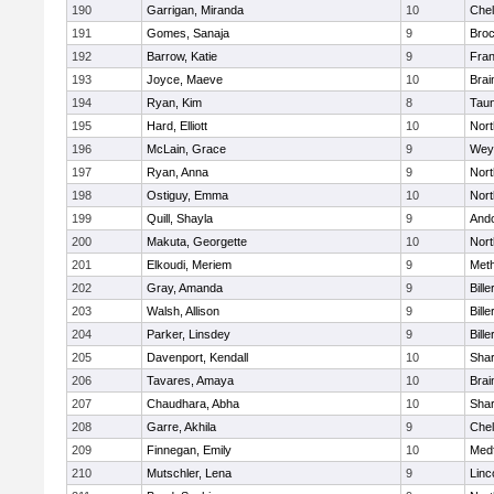
190
Garrigan, Miranda
10
Che
191
Gomes, Sanaja
9
Broc
192
Barrow, Katie
9
Fran
193
Joyce, Maeve
10
Brai
194
Ryan, Kim
8
Tau
195
Hard, Elliott
10
Nor
196
McLain, Grace
9
Wey
197
Ryan, Anna
9
Nor
198
Ostiguy, Emma
10
Nor
199
Quill, Shayla
9
And
200
Makuta, Georgette
10
Nort
201
Elkoudi, Meriem
9
Met
202
Gray, Amanda
9
Bille
203
Walsh, Allison
9
Bille
204
Parker, Linsdey
9
Bille
205
Davenport, Kendall
10
Sha
206
Tavares, Amaya
10
Brai
207
Chaudhara, Abha
10
Sha
208
Garre, Akhila
9
Che
209
Finnegan, Emily
10
Med
210
Mutschler, Lena
9
Linc