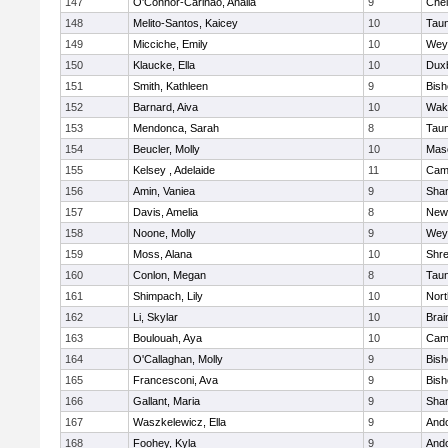
147
O'Connor-Carinao, Analia
9
Che
148
Melito-Santos, Kaicey
10
Tau
149
Micciche, Emily
10
Wey
150
Klaucke, Ella
10
Dux
151
Smith, Kathleen
9
Bis
152
Barnard, Aiva
10
Wake
153
Mendonca, Sarah
8
Tau
154
Beucler, Molly
10
Mas
155
Kelsey , Adelaide
11
Camb
156
Amin, Vaniea
9
Sha
157
Davis, Amelia
8
New
158
Noone, Molly
9
Wey
159
Moss, Alana
10
Shr
160
Conlon, Megan
8
Tau
161
Shimpach, Lily
10
Nor
162
Li, Skylar
10
Brai
163
Boulouah, Aya
10
Camb
164
O'Callaghan, Molly
9
Bis
165
Francesconi, Ava
9
Bis
166
Gallant, Maria
9
Sha
167
Waszkelewicz, Ella
9
And
168
Foohey, Kyla
9
And