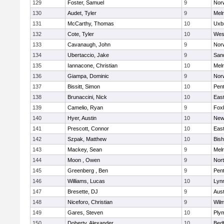
129
Foster, Samuel
9
Norw
130
Audet, Tyler
9
Mel
131
McCarthy, Thomas
10
Uxb
132
Cote, Tyler
10
Wes
133
Cavanaugh, John
9
Nor
134
Ubertaccio, Jake
9
San
135
Iannacone, Christian
10
Mel
136
Giampa, Dominic
9
Nor
137
Bissitt, Simon
10
Pen
138
Brunaccini, Nick
10
East
139
Camelio, Ryan
9
Fox
140
Hyer, Austin
10
New
141
Prescott, Connor
10
East
142
Szpak, Matthew
10
Bis
143
Mackey, Sean
9
Mel
144
Moon , Owen
9
Nor
145
Greenberg , Ben
9
Pen
146
Williams, Lucas
10
Lynn
147
Bresette, DJ
9
Aust
148
Niceforo, Christian
9
Wilm
149
Gares, Steven
10
Ply
150
Doherty, Alexander
10
Bed