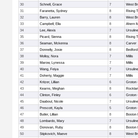
30
Schnell, Grace
7
West Br
31
Faranetta, Sydney
8
Rising 
32
Barry, Lauren
8
West Br
33
Campbell, Ella
8
Ahern M
34
Lee, Alexis
7
Ursulin
35
Picard, Sienna
8
Rising 
36
Seaman, Mckenna
8
Carver
37
Donnelly, Josie
8
Bedford
38
Molloy, Nora
7
Millis
39
Marow, Lynessa
7
Millis
40
Wang, Feiya
7
Ursulin
41
Doherty, Maggie
7
Millis
42
Kritzer, Lillian
6
Groton 
43
Kearns, Meghan
8
Rockla
44
Clinton, Finley
6
Groton 
45
Daaboul, Nicole
7
Ursulin
46
Prescott, Kayla
5
Groton 
47
Butler, Lillian
8
Boston 
48
Lombardo, Mary
7
Ursulin
49
Donovan, Ruby
8
Boston 
50
Stipkovich, Maeve
8
West Br