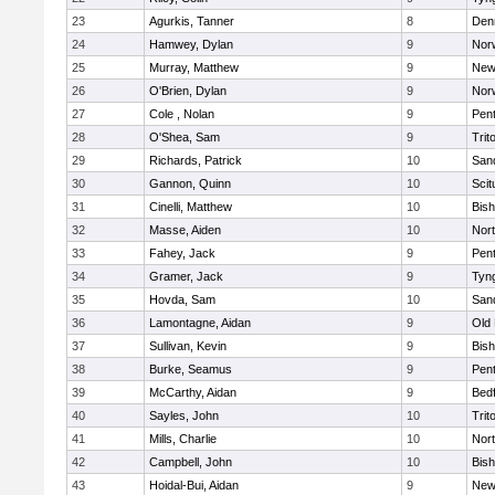
23
Agurkis, Tanner
8
Den
24
Hamwey, Dylan
9
Nor
25
Murray, Matthew
9
New
26
O'Brien, Dylan
9
Nor
27
Cole , Nolan
9
Pen
28
O'Shea, Sam
9
Trit
29
Richards, Patrick
10
San
30
Gannon, Quinn
10
Scit
31
Cinelli, Matthew
10
Bis
32
Masse, Aiden
10
Nor
33
Fahey, Jack
9
Pen
34
Gramer, Jack
9
Tyn
35
Hovda, Sam
10
San
36
Lamontagne, Aidan
9
Old
37
Sullivan, Kevin
9
Bis
38
Burke, Seamus
9
Pen
39
McCarthy, Aidan
9
Bed
40
Sayles, John
10
Trit
41
Mills, Charlie
10
Nor
42
Campbell, John
10
Bis
43
Hoidal-Bui, Aidan
9
New