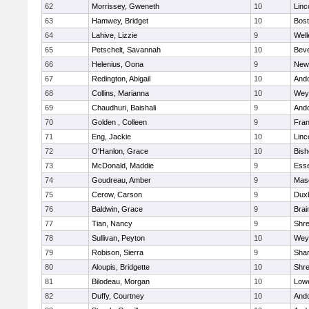
62
Morrissey, Gweneth
10
Linc
63
Hamwey, Bridget
10
Bost
64
Lahive, Lizzie
9
Well
65
Petschelt, Savannah
10
Beve
66
Helenius, Oona
9
New
67
Redington, Abigail
10
And
68
Collins, Marianna
10
Wey
69
Chaudhuri, Baishali
9
And
70
Golden , Colleen
9
Fran
71
Eng, Jackie
10
Linc
72
O'Hanlon, Grace
10
Bis
73
McDonald, Maddie
9
Esse
74
Goudreau, Amber
9
Mas
75
Cerow, Carson
9
Dux
76
Baldwin, Grace
9
Brai
77
Tian, Nancy
9
Shr
78
Sullivan, Peyton
10
Wey
79
Robison, Sierra
9
Sha
80
Aloupis, Bridgette
10
Shr
81
Bilodeau, Morgan
10
Lowe
82
Duffy, Courtney
10
And