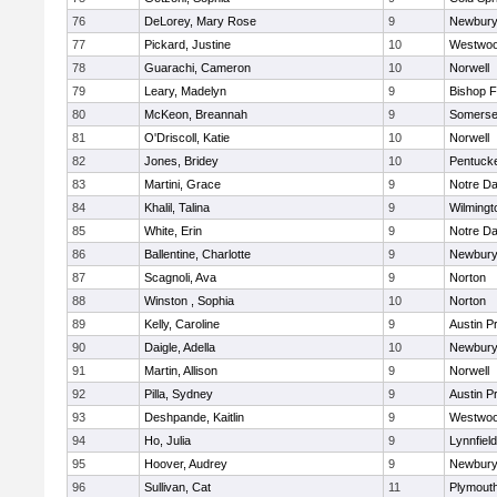
76
DeLorey, Mary Rose
9
Newbury
77
Pickard, Justine
10
Westwo
78
Guarachi, Cameron
10
Norwell
79
Leary, Madelyn
9
Bishop 
80
McKeon, Breannah
9
Somerse
81
O'Driscoll, Katie
10
Norwell
82
Jones, Bridey
10
Pentuck
83
Martini, Grace
9
Notre D
84
Khalil, Talina
9
Wilmingt
85
White, Erin
9
Notre D
86
Ballentine, Charlotte
9
Newbury
87
Scagnoli, Ava
9
Norton
88
Winston , Sophia
10
Norton
89
Kelly, Caroline
9
Austin P
90
Daigle, Adella
10
Newbury
91
Martin, Allison
9
Norwell
92
Pilla, Sydney
9
Austin P
93
Deshpande, Kaitlin
9
Westwo
94
Ho, Julia
9
Lynnfield
95
Hoover, Audrey
9
Newbury
96
Sullivan, Cat
11
Plymout