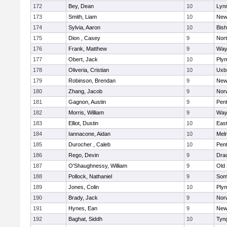
172
Bey, Dean
10
Lynn
173
Smith, Liam
10
New
174
Sylvia, Aaron
10
Bis
175
Dion , Casey
9
Nor
176
Frank, Matthew
9
Way
177
Obert, Jack
10
Ply
178
Oliveria, Cristian
10
Uxb
179
Robinson, Brendan
9
New
180
Zhang, Jacob
9
Nor
181
Gagnon, Austin
9
Pen
182
Morris, William
9
Way
183
Elliot, Dustin
10
East
184
Iannacone, Aidan
10
Mel
185
Durocher , Caleb
10
Pen
186
Rego, Devin
9
Dra
187
O'Shaughnessy, William
9
Old
188
Pollock, Nathaniel
9
Som
189
Jones, Colin
10
Ply
190
Brady, Jack
9
Nor
191
Hynes, Ean
9
New
192
Baghat, Siddh
10
Tyn