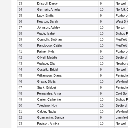
33
Driscoll, Darcy
9
Norwell
34
Germain, Amelia
10
Norfolk C
35
Lacy, Emilia
9
Foxboro
36
Kearton, Sarah
9
West Bri
37
Johnson, Ashley
10
Norton
38
Wade, Isabel
10
Bishop 
39
Connolly, Siobhan
10
Medfield
40
Panciocco, Caitlin
10
Medfield
41
Palmer, Kyla
9
Foxboro
42
O'Neil, Maddie
10
Bedford
43
Wallace, Ella
10
Newbury
44
Costello, Brigid
9
Norwell
45
Williamson, Diana
9
Pentuck
46
Grava, Silvija
10
Wayland
47
Stark, Bridget
9
Pentuck
48
Fernandez, Anna
9
Cold Spr
49
Carter, Catherine
10
Bishop 
50
Toledano, Noy
10
Bedford
51
Calder, Nadia
10
Wayland
52
Guarracino, Bianca
9
Lynnfield
53
Paulson, Annika
10
Norwell