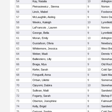
54
Kay, Natalia
10
Arlington
55
Pietrasiewicz , Sienna
9
Norton
56
Linck, Mabel
9
Foxboro
57
McLaughlin, Aisling
9
Notre D
58
Weeks, Kaleigh
10
Lynnfield
59
LaFrancois , Lauren
9
Norton
60
George, Bella
9
Lynnfield
61
Moran, Emily
10
Arlington
62
Gustafson, Olivia
9
Newbury
63
Whittemore, Jessica
10
West Bri
64
Weber, Madi
9
Dennis-
65
Balliestiero, Lilly
10
Stoneha
66
Braga, Mya
9
Old Roc
67
Kiefer, Sarah
10
Cold Spr
68
Fringuelli, Anna
9
Saint Ma
69
Orban, Liliette
9
Somerse
70
Ojeyomi, Dabira
10
Stoneha
71
Sullivan, Maili
9
Sandwic
72
Fogarty, Sarah
9
Bishop 
73
Oberton, Joesphine
9
Falmout
74
Kelly, Brigid
8
Sandwic
75
Getzoni, Sophia
9
Cold Spr