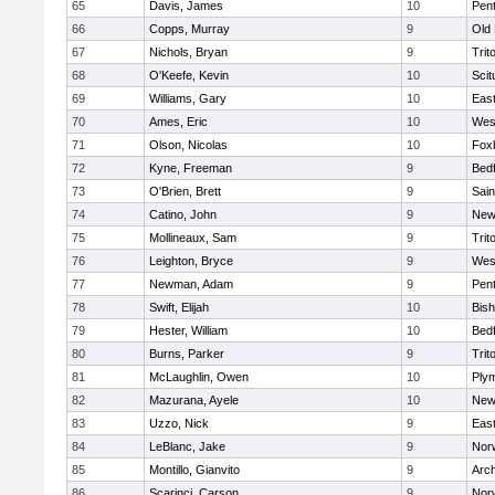
65
Davis, James
10
Pen
66
Copps, Murray
9
Old
67
Nichols, Bryan
9
Trit
68
O'Keefe, Kevin
10
Scit
69
Williams, Gary
10
East
70
Ames, Eric
10
Wes
71
Olson, Nicolas
10
Fox
72
Kyne, Freeman
9
Bed
73
O'Brien, Brett
9
Sain
74
Catino, John
9
New
75
Mollineaux, Sam
9
Trit
76
Leighton, Bryce
9
Wes
77
Newman, Adam
9
Pen
78
Swift, Elijah
10
Bis
79
Hester, William
10
Bed
80
Burns, Parker
9
Trit
81
McLaughlin, Owen
10
Ply
82
Mazurana, Ayele
10
New
83
Uzzo, Nick
9
East
84
LeBlanc, Jake
9
Nor
85
Montillo, Gianvito
9
Arch
86
Scarinci, Carson
9
Norw