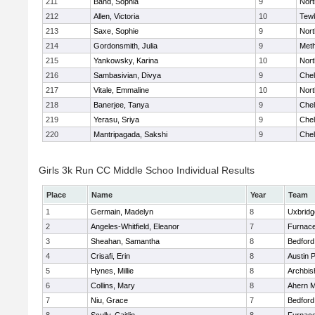
211
Band, Sophia
9
Nor
212
Allen, Victoria
10
Tew
213
Saxe, Sophie
9
Nor
214
Gordonsmith, Julia
9
Met
215
Yankowsky, Karina
10
Nort
216
Sambasivian, Divya
9
Che
217
Vitale, Emmaline
10
Nor
218
Banerjee, Tanya
9
Che
219
Yerasu, Sriya
9
Che
220
Mantripagada, Sakshi
9
Che
Girls 3k Run CC Middle Schoo Individual Results
Place
Name
Year
Team
1
Germain, Madelyn
8
Uxbridg
2
Angeles-Whitfield, Eleanor
7
Furnace
3
Sheahan, Samantha
8
Bedford
4
Crisafi, Erin
8
Austin 
5
Hynes, Millie
8
Archbis
6
Collins, Mary
8
Ahern M
7
Niu, Grace
7
Bedford