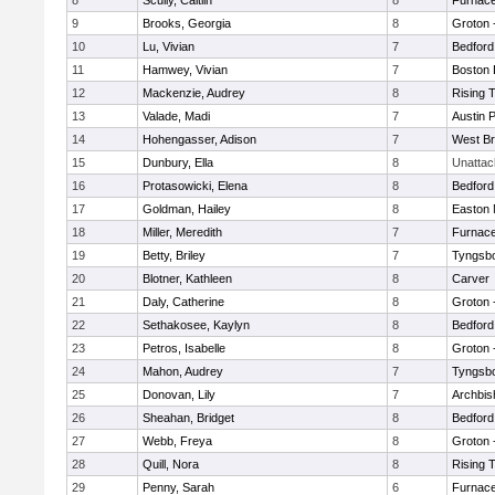
8
Scully, Caitlin
8
Furnace
9
Brooks, Georgia
8
Groton 
10
Lu, Vivian
7
Bedford
11
Hamwey, Vivian
7
Boston 
12
Mackenzie, Audrey
8
Rising 
13
Valade, Madi
7
Austin 
14
Hohengasser, Adison
7
West Br
15
Dunbury, Ella
8
Unatta
16
Protasowicki, Elena
8
Bedford
17
Goldman, Hailey
8
Easton 
18
Miller, Meredith
7
Furnace
19
Betty, Briley
7
Tyngsb
20
Blotner, Kathleen
8
Carver
21
Daly, Catherine
8
Groton 
22
Sethakosee, Kaylyn
8
Bedford
23
Petros, Isabelle
8
Groton 
24
Mahon, Audrey
7
Tyngsb
25
Donovan, Lily
7
Archbis
26
Sheahan, Bridget
8
Bedford
27
Webb, Freya
8
Groton 
28
Quill, Nora
8
Rising 
29
Penny, Sarah
6
Furnace