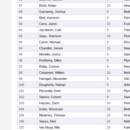
87
Elrott, Nolan
10
New
88
Garraway, Joshua
9
Bed
89
Bied, Harrison
9
Fitc
90
Ciora, Jared
10
Fox
91
Jacobsen, Cole
9
Trit
92
Soep , Harrison
10
Pen
93
Caron, Michael
9
Roc
94
Chandler, James
10
New
95
Moriello, Jesse
9
Sain
96
Rothberg, Dillon
9
Ply
97
Reidy, Connor
9
Norw
98
Carpenter, William
10
Medf
99
Harrigan, Alexander
9
Old
100
Dougherty, Nathan
9
Arli
101
Pecorella, Dom
10
Ply
102
Stacke, Connor
9
San
103
Haynes, Zach
10
Pen
104
Isobe, Shunsuke
10
Bed
105
Bleakney, Thomas
10
Scit
106
Sasso, Nick
10
Mel
107
Van Moay, Milo
10
Fal