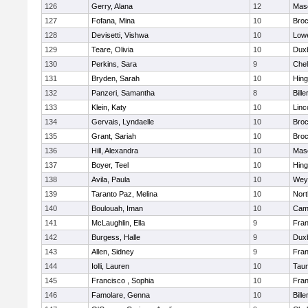
126
Gerry, Alana
12
Mas
127
Fofana, Mina
10
Broc
128
Devisetti, Vishwa
10
Lowe
129
Teare, Olivia
10
Dux
130
Perkins, Sara
9
Che
131
Bryden, Sarah
10
Hin
132
Panzeri, Samantha
8
Bille
133
Klein, Katy
10
Linc
134
Gervais, Lyndaelle
10
Broc
135
Grant, Sariah
10
Broc
136
Hill, Alexandra
10
Mas
137
Boyer, Teel
10
Hin
138
Avila, Paula
10
Wey
139
Taranto Paz, Melina
10
Nor
140
Boulouah, Iman
10
Camb
141
McLaughlin, Ella
9
Fran
142
Burgess, Halle
9
Dux
143
Allen, Sidney
9
Fran
144
Iolli, Lauren
10
Tau
145
Francisco , Sophia
10
Fran
146
Famolare, Genna
10
Bille