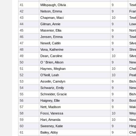
41
Millspaugh, Olivia
9
Tew
42
Nelson, Emma
9
Fran
43
Chapman, Maci
10
Tew
44
Gilman, Annie
9
Lowe
45
Masenior, Ellia
9
Nor
46
Jensen, Emma
9
Tew
47
Newell, Caitlin
9
Silv
48
Vona, Katherine
9
Shr
49
Dean, Caroline
10
Silv
50
O ' Brien, Alison
9
New
51
Haynes, Meghan
10
Che
52
O'Neill, Leah
10
Pea
53
Asselin, Camdyn
9
Bis
54
Schwartz, Emily
9
New
55
Schneider, Gracie
9
Bis
56
Haigney, Ellie
9
Bost
57
Nett, Madison
9
Wake
58
Fossi, Vanessa
10
Wey
59
Hart, Amanda
10
New
60
Sweeney, Katie
9
Hin
61
Bailey, Abby
9
Che