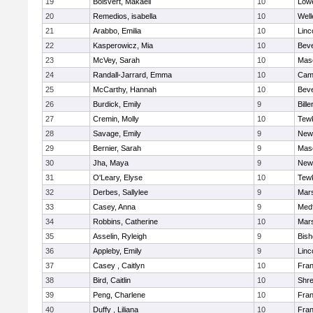
19
Boisvert, Makaeli
10
Lowe
20
Remedios, isabella
10
Well
21
Arabbo, Emilia
10
Linc
22
Kasperowicz, Mia
10
Beve
23
McVey, Sarah
10
Mas
24
Randall-Jarrard, Emma
10
Camb
25
McCarthy, Hannah
10
Beve
26
Burdick, Emily
9
Bille
27
Cremin, Molly
10
Tew
28
Savage, Emily
9
New
29
Bernier, Sarah
9
Mas
30
Jha, Maya
9
New
31
O'Leary, Elyse
10
Tew
32
Derbes, Sallylee
9
Mars
33
Casey, Anna
9
Med
34
Robbins, Catherine
10
Mars
35
Asselin, Ryleigh
9
Bis
36
Appleby, Emily
9
Linc
37
Casey , Caitlyn
10
Fran
38
Bird, Caitlin
10
Shr
39
Peng, Charlene
10
Fran
40
Duffy , Liliana
10
Fran