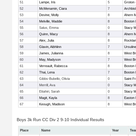
51
Lampe, Iris
5
Groton 
52
McMenamin, Ciara
7
Archbis
53
Devine, Molly
8
Ahern M
54
Melville, Maddie
8
Boston 
55
Salus, Emma
0
Stacy M
56
Quinn, Macy
8
Ahern M
57
Alex, Julia
8
Rockla
58
Glavin, Aibhlinn
7
Ursulin
59
James, Julianna
8
West Br
60
May, Madyson
7
West Br
61
Verreault, Rabecca
8
Boston 
62
Thai, Lena
7
Boston 
63
Gibbs-Bubello, Olivia
0
Saint F
64
Merrill, Ava
0
Stacy M
65
Ettahiri, Sarah
0
Stacy M
66
Magit, Kayla
8
Easton 
67
Keough, Madison
8
West Br
Boys 3k Run CC Div 2 9-10 Individual Results
Place
Name
Year
Te