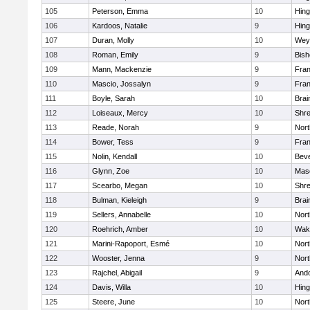
105
Peterson, Emma
10
Hin
106
Kardoos, Natalie
9
Hin
107
Duran, Molly
10
Wey
108
Roman, Emily
9
Bis
109
Mann, Mackenzie
9
Fran
110
Mascio, Jossalyn
9
Fran
111
Boyle, Sarah
10
Brai
112
Loiseaux, Mercy
10
Shr
113
Reade, Norah
9
Nor
114
Bower, Tess
9
Fran
115
Nolin, Kendall
10
Beve
116
Glynn, Zoe
10
Mas
117
Scearbo, Megan
10
Shr
118
Bulman, Kieleigh
9
Brai
119
Sellers, Annabelle
10
Nor
120
Roehrich, Amber
10
Wake
121
Marini-Rapoport, Esmé
10
Nor
122
Wooster, Jenna
9
Nor
123
Rajchel, Abigail
9
And
124
Davis, Willa
10
Hin
125
Steere, June
10
Nor