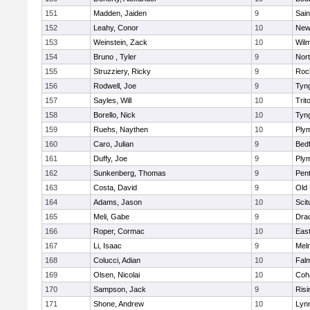
151
Madden, Jaiden
9
Sain
152
Leahy, Conor
10
New
153
Weinstein, Zack
10
Wilm
154
Bruno , Tyler
9
Nor
155
Struzziery, Ricky
9
Roc
156
Rodwell, Joe
9
Tyn
157
Sayles, Will
10
Trit
158
Borello, Nick
10
Tyn
159
Ruehs, Naythen
10
Ply
160
Caro, Julian
9
Bed
161
Duffy, Joe
9
Ply
162
Sunkenberg, Thomas
9
Pen
163
Costa, David
9
Old
164
Adams, Jason
10
Scit
165
Meli, Gabe
9
Dra
166
Roper, Cormac
10
East
167
Li, Isaac
9
Mel
168
Colucci, Adian
10
Fal
169
Olsen, Nicolai
10
Coh
170
Sampson, Jack
9
Risi
171
Shone, Andrew
10
Lynn