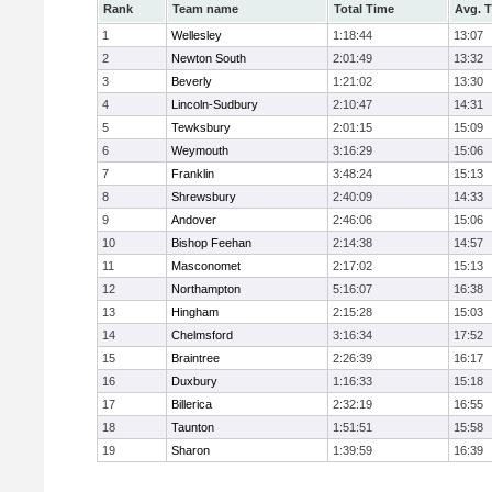
Rank
Team name
Total Time
Avg. 
1
Wellesley
1:18:44
13:07
2
Newton South
2:01:49
13:32
3
Beverly
1:21:02
13:30
4
Lincoln-Sudbury
2:10:47
14:31
5
Tewksbury
2:01:15
15:09
6
Weymouth
3:16:29
15:06
7
Franklin
3:48:24
15:13
8
Shrewsbury
2:40:09
14:33
9
Andover
2:46:06
15:06
10
Bishop Feehan
2:14:38
14:57
11
Masconomet
2:17:02
15:13
12
Northampton
5:16:07
16:38
13
Hingham
2:15:28
15:03
14
Chelmsford
3:16:34
17:52
15
Braintree
2:26:39
16:17
16
Duxbury
1:16:33
15:18
17
Billerica
2:32:19
16:55
18
Taunton
1:51:51
15:58
19
Sharon
1:39:59
16:39