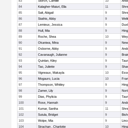
83
Storch, Camille
10
And
84
Kalagher-Maiuri, Ella
11
Shr
85
Salt, Abigail
9
Shr
86
Stathis, Abby
9
Well
87
Lemieux, Jessica
9
Dux
88
Hull, Mia
9
Hin
89
Roche, Shea
10
Wey
90
Okaniwa, Mina
9
New
91
Osborne, Abby
9
And
92
Cavanaugh, Julianne
9
Brai
93
Quinlan, Kiley
9
Tau
94
Tao, Juliette
9
Sha
95
Vigneaux, Makayla
10
Esse
96
Mogauro, Lucia
10
Fran
97
Thompson, Whitley
9
Hin
98
Zamer, Lily
9
Nor
99
Dias, Phylicia
9
Tau
100
Rose, Hannah
9
And
101
Kumar, Saniha
11
Shr
102
Sutula, Bridget
9
Bis
103
Wolpe, Mia
9
Linc
104
Strachan , Charlotte
10
Hin