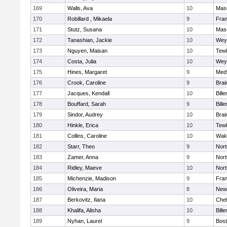
169
Walls, Ava
10
Mas
170
Robillard , Mikaela
9
Fran
171
Stutz, Susana
10
Mas
172
Tanashian, Jackie
10
Wey
173
Nguyen, Maisan
10
Tew
174
Costa, Julia
10
Wey
175
Hines, Margaret
9
Med
176
Crook, Caroline
9
Brai
177
Jacques, Kendall
10
Bille
178
Bouffard, Sarah
9
Bille
179
Sindor, Audrey
10
Brai
180
Hinkle, Erica
10
Tew
181
Collins, Caroline
10
Wake
182
Starr, Theo
9
Nor
183
Zamer, Anna
9
Nor
184
Ridley, Maeve
10
Nor
185
Michenzie, Madison
9
Fran
186
Oliveira, Maria
8
New
187
Berkovitz, Ilana
10
Che
188
Khalifa, Alisha
10
Bille
189
Nyhan, Laurel
9
Bost