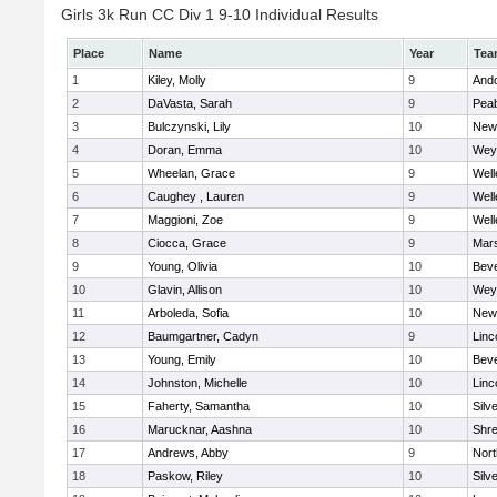
Girls 3k Run CC Div 1 9-10 Individual Results
Place
Name
Year
Tea
1
Kiley, Molly
9
And
2
DaVasta, Sarah
9
Pea
3
Bulczynski, Lily
10
New
4
Doran, Emma
10
Wey
5
Wheelan, Grace
9
Well
6
Caughey , Lauren
9
Well
7
Maggioni, Zoe
9
Well
8
Ciocca, Grace
9
Mars
9
Young, Olivia
10
Beve
10
Glavin, Allison
10
Wey
11
Arboleda, Sofia
10
New
12
Baumgartner, Cadyn
9
Linc
13
Young, Emily
10
Beve
14
Johnston, Michelle
10
Linc
15
Faherty, Samantha
10
Silv
16
Marucknar, Aashna
10
Shr
17
Andrews, Abby
9
Nor
18
Paskow, Riley
10
Silv