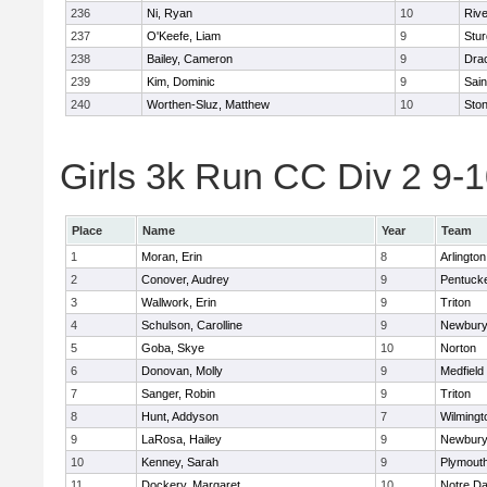
236
Ni, Ryan
10
Riv
237
O'Keefe, Liam
9
Stur
238
Bailey, Cameron
9
Dra
239
Kim, Dominic
9
Sain
240
Worthen-Sluz, Matthew
10
Sto
Girls 3k Run CC Div 2 9-1
Place
Name
Year
Team
1
Moran, Erin
8
Arlington
2
Conover, Audrey
9
Pentuck
3
Wallwork, Erin
9
Triton
4
Schulson, Carolline
9
Newbury
5
Goba, Skye
10
Norton
6
Donovan, Molly
9
Medfield
7
Sanger, Robin
9
Triton
8
Hunt, Addyson
7
Wilmingt
9
LaRosa, Hailey
9
Newbury
10
Kenney, Sarah
9
Plymout
11
Dockery, Margaret
10
Notre D