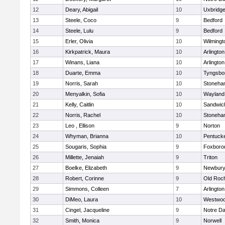
12
Deary, Abigail
10
Uxbridg
13
Steele, Coco
9
Bedford
14
Steele, Lulu
9
Bedford
15
Erler, Olivia
10
Wilmingt
16
Kirkpatrick, Maura
10
Arlington
17
Winans, Liana
10
Arlington
18
Duarte, Emma
10
Tyngsbo
19
Norris, Sarah
10
Stoneha
20
Menyalkin, Sofia
10
Wayland
21
Kelly, Caitlin
10
Sandwic
22
Norris, Rachel
10
Stoneha
23
Leo , Ellison
9
Norton
24
Whyman, Brianna
10
Pentuck
25
Sougaris, Sophia
9
Foxboro
26
Millette, Jenaiah
9
Triton
27
Boelke, Elizabeth
9
Newbury
28
Robert, Corinne
9
Old Roc
29
Simmons, Colleen
7
Arlington
30
DiMeo, Laura
10
Westwo
31
Cingel, Jacqueline
9
Notre D
32
Smith, Monica
9
Norwell