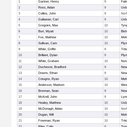
1
Gartner, Henry
9
Fal
2
Ross, Aidan
9
Uxb
3
Collins, John
9
Norf
4
Gallawan, Carl
9
Uxb
5
Gregoire, Max
10
Tyn
6
Burr, Wyatt
10
Bis
7
Fox, Mathew
10
Mel
8
Sullivan, Cam
10
Ply
9
White, Griffin
9
Trit
10
Brilliant, Dylan
9
Ply
11
White, Graham
10
Norw
12
Duchesne, Bradford
9
New
13
Downs, Ethan
9
New
14
Cotugno, Ryan
10
Mel
15
Anderson, Madsen
10
Wes
16
Brennan, Sean
9
New
17
McKrell, John
9
Lynn
18
Healey, Matthew
10
Uxb
19
McDonagh, Aidan
10
Norf
20
Dugan, Will
10
Mel
21
Freeman, Ryan
10
Trit
22
Riley, Colin
9
Tyn