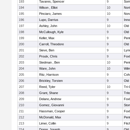
193
Tavares, Spencer
9
Som
194
Wilson , Elliot
10
Nor
195
Pinciaro, James
10
Nor
196
Lupo, Darrius
9
Inn
197
Ashley, John
10
Old
198
McCullough, Kyle
9
Old
199
Keller, Max
9
Pen
200
Carroll, Theodore
9
Old
201
Sieve, Ben
9
Lynn
202
Proulx, Chris
9
Fox
203
Stedman , Ben
10
Pen
204
Ware, John
10
Wilm
205
Ritz, Harrison
9
Coh
206
Brickley, Torsten
9
Old
207
Reed, Tyler
10
Tri
208
Grant, Shane
9
Trit
209
Delano, Andrew
9
Fox
210
Gomez, Giovanni
9
Sto
211
Hassman, Cooper
9
Fox
212
McDonald, Max
9
Pen
213
Limer, Collin
9
Fitc
214
Dopre, Joseph
9
Old