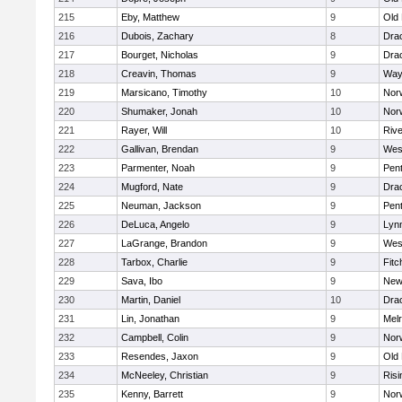
215
Eby, Matthew
9
Old
216
Dubois, Zachary
8
Dra
217
Bourget, Nicholas
9
Dra
218
Creavin, Thomas
9
Way
219
Marsicano, Timothy
10
Norw
220
Shumaker, Jonah
10
Norw
221
Rayer, Will
10
Riv
222
Gallivan, Brendan
9
Wes
223
Parmenter, Noah
9
Pen
224
Mugford, Nate
9
Dra
225
Neuman, Jackson
9
Pen
226
DeLuca, Angelo
9
Lynn
227
LaGrange, Brandon
9
Wes
228
Tarbox, Charlie
9
Fitc
229
Sava, Ibo
9
New
230
Martin, Daniel
10
Dra
231
Lin, Jonathan
9
Mel
232
Campbell, Colin
9
Nor
233
Resendes, Jaxon
9
Old
234
McNeeley, Christian
9
Risi
235
Kenny, Barrett
9
Nor