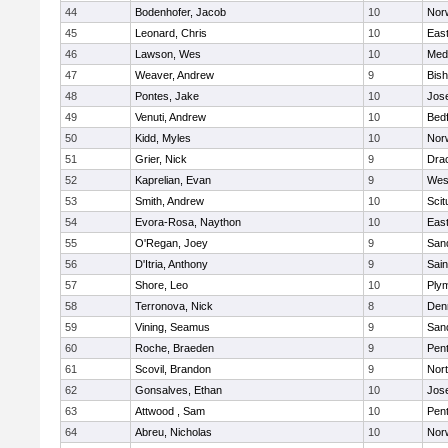
44
Bodenhofer, Jacob
10
Nor
45
Leonard, Chris
10
East
46
Lawson, Wes
10
Medf
47
Weaver, Andrew
9
Bis
48
Pontes, Jake
10
Jos
49
Venuti, Andrew
10
Bed
50
Kidd, Myles
10
Nor
51
Grier, Nick
9
Dra
52
Kaprelian, Evan
9
Wes
53
Smith, Andrew
10
Scit
54
Evora-Rosa, Naython
10
East
55
O'Regan, Joey
9
San
56
D'Itria, Anthony
9
Sain
57
Shore, Leo
10
Ply
58
Terronova, Nick
8
Den
59
Vining, Seamus
9
San
60
Roche, Braeden
9
Pen
61
Scovil, Brandon
9
Nor
62
Gonsalves, Ethan
10
Jos
63
Attwood , Sam
10
Pen
64
Abreu, Nicholas
10
Norw