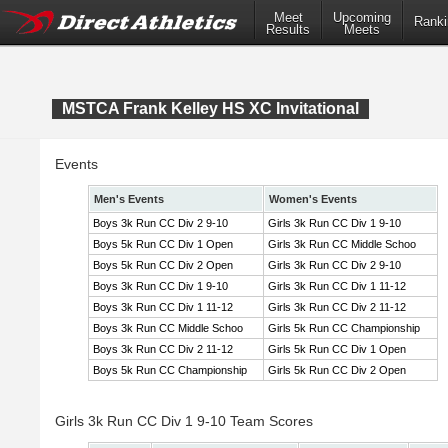
Meet
Upcoming
Ranki
Results
Meets
MSTCA Frank Kelley HS XC Invitational
Events
Men's Events
Women's Events
Boys 3k Run CC Div 2 9-10
Girls 3k Run CC Div 1 9-10
Boys 5k Run CC Div 1 Open
Girls 3k Run CC Middle Schoo
Boys 5k Run CC Div 2 Open
Girls 3k Run CC Div 2 9-10
Boys 3k Run CC Div 1 9-10
Girls 3k Run CC Div 1 11-12
Boys 3k Run CC Div 1 11-12
Girls 3k Run CC Div 2 11-12
Boys 3k Run CC Middle Schoo
Girls 5k Run CC Championship
Boys 3k Run CC Div 2 11-12
Girls 5k Run CC Div 1 Open
Boys 5k Run CC Championship
Girls 5k Run CC Div 2 Open
Girls 3k Run CC Div 1 9-10 Team Scores