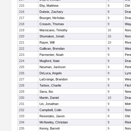
215
Eby, Matthew
9
Old
216
Dubois, Zachary
8
Dra
217
Bourget, Nicholas
9
Dra
218
Creavin, Thomas
9
Way
219
Marsicano, Timothy
10
Norw
220
Shumaker, Jonah
10
Norw
221
Rayer, Will
10
Riv
222
Gallivan, Brendan
9
Wes
223
Parmenter, Noah
9
Pen
224
Mugford, Nate
9
Dra
225
Neuman, Jackson
9
Pen
226
DeLuca, Angelo
9
Lynn
227
LaGrange, Brandon
9
Wes
228
Tarbox, Charlie
9
Fitc
229
Sava, Ibo
9
New
230
Martin, Daniel
10
Dra
231
Lin, Jonathan
9
Mel
232
Campbell, Colin
9
Nor
233
Resendes, Jaxon
9
Old
234
McNeeley, Christian
9
Risi
235
Kenny, Barrett
9
Nor