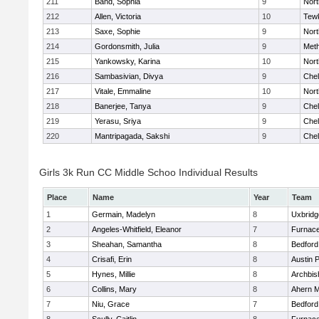
211
Band, Sophia
9
Nor
212
Allen, Victoria
10
Tew
213
Saxe, Sophie
9
Nor
214
Gordonsmith, Julia
9
Met
215
Yankowsky, Karina
10
Nort
216
Sambasivian, Divya
9
Che
217
Vitale, Emmaline
10
Nor
218
Banerjee, Tanya
9
Che
219
Yerasu, Sriya
9
Che
220
Mantripagada, Sakshi
9
Che
Girls 3k Run CC Middle Schoo Individual Results
Place
Name
Year
Team
1
Germain, Madelyn
8
Uxbridg
2
Angeles-Whitfield, Eleanor
7
Furnace
3
Sheahan, Samantha
8
Bedford
4
Crisafi, Erin
8
Austin 
5
Hynes, Millie
8
Archbis
6
Collins, Mary
8
Ahern M
7
Niu, Grace
7
Bedford