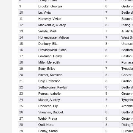
8
Scully, Caitlin
8
Furnace
9
Brooks, Georgia
8
Groton 
10
Lu, Vivian
7
Bedford
11
Hamwey, Vivian
7
Boston 
12
Mackenzie, Audrey
8
Rising 
13
Valade, Madi
7
Austin 
14
Hohengasser, Adison
7
West Br
15
Dunbury, Ella
8
Unatta
16
Protasowicki, Elena
8
Bedford
17
Goldman, Hailey
8
Easton 
18
Miller, Meredith
7
Furnace
19
Betty, Briley
7
Tyngsb
20
Blotner, Kathleen
8
Carver
21
Daly, Catherine
8
Groton 
22
Sethakosee, Kaylyn
8
Bedford
23
Petros, Isabelle
8
Groton 
24
Mahon, Audrey
7
Tyngsb
25
Donovan, Lily
7
Archbis
26
Sheahan, Bridget
8
Bedford
27
Webb, Freya
8
Groton 
28
Quill, Nora
8
Rising 
29
Penny, Sarah
6
Furnace