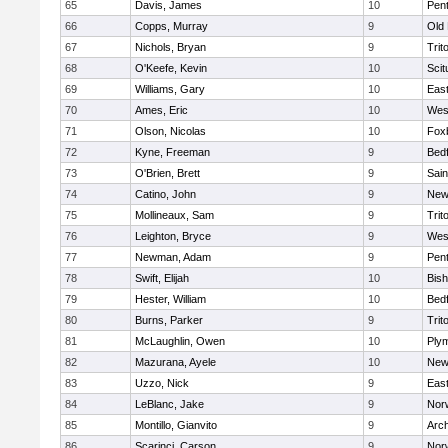
65
Davis, James
10
Pen
66
Copps, Murray
9
Old
67
Nichols, Bryan
9
Trit
68
O'Keefe, Kevin
10
Scit
69
Williams, Gary
10
East
70
Ames, Eric
10
Wes
71
Olson, Nicolas
10
Fox
72
Kyne, Freeman
9
Bed
73
O'Brien, Brett
9
Sain
74
Catino, John
9
New
75
Mollineaux, Sam
9
Trit
76
Leighton, Bryce
9
Wes
77
Newman, Adam
9
Pen
78
Swift, Elijah
10
Bis
79
Hester, William
10
Bed
80
Burns, Parker
9
Trit
81
McLaughlin, Owen
10
Ply
82
Mazurana, Ayele
10
New
83
Uzzo, Nick
9
East
84
LeBlanc, Jake
9
Nor
85
Montillo, Gianvito
9
Arch
86
Scarinci, Carson
9
Norw