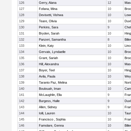
126
Gerry, Alana
12
Mas
127
Fofana, Mina
10
Broc
128
Devisetti, Vishwa
10
Lowe
129
Teare, Olivia
10
Dux
130
Perkins, Sara
9
Che
131
Bryden, Sarah
10
Hin
132
Panzeri, Samantha
8
Bille
133
Klein, Katy
10
Linc
134
Gervais, Lyndaelle
10
Broc
135
Grant, Sariah
10
Broc
136
Hill, Alexandra
10
Mas
137
Boyer, Teel
10
Hin
138
Avila, Paula
10
Wey
139
Taranto Paz, Melina
10
Nor
140
Boulouah, Iman
10
Camb
141
McLaughlin, Ella
9
Fran
142
Burgess, Halle
9
Dux
143
Allen, Sidney
9
Fran
144
Iolli, Lauren
10
Tau
145
Francisco , Sophia
10
Fran
146
Famolare, Genna
10
Bille