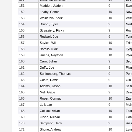
151
Madden, Jaiden
9
Sain
152
Leahy, Conor
10
New
153
Weinstein, Zack
10
Wilm
154
Bruno , Tyler
9
Nor
155
Struzziery, Ricky
9
Roc
156
Rodwell, Joe
9
Tyn
157
Sayles, Will
10
Trit
158
Borello, Nick
10
Tyn
159
Ruehs, Naythen
10
Ply
160
Caro, Julian
9
Bed
161
Duffy, Joe
9
Ply
162
Sunkenberg, Thomas
9
Pen
163
Costa, David
9
Old
164
Adams, Jason
10
Scit
165
Meli, Gabe
9
Dra
166
Roper, Cormac
10
East
167
Li, Isaac
9
Mel
168
Colucci, Adian
10
Fal
169
Olsen, Nicolai
10
Coh
170
Sampson, Jack
9
Risi
171
Shone, Andrew
10
Lynn