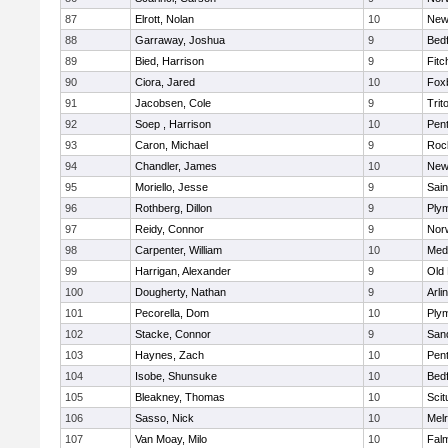
87
Elrott, Nolan
10
New
88
Garraway, Joshua
9
Bed
89
Bied, Harrison
9
Fitc
90
Ciora, Jared
10
Fox
91
Jacobsen, Cole
9
Trit
92
Soep , Harrison
10
Pen
93
Caron, Michael
9
Roc
94
Chandler, James
10
New
95
Moriello, Jesse
9
Sain
96
Rothberg, Dillon
9
Ply
97
Reidy, Connor
9
Norw
98
Carpenter, William
10
Medf
99
Harrigan, Alexander
9
Old
100
Dougherty, Nathan
9
Arli
101
Pecorella, Dom
10
Ply
102
Stacke, Connor
9
San
103
Haynes, Zach
10
Pen
104
Isobe, Shunsuke
10
Bed
105
Bleakney, Thomas
10
Scit
106
Sasso, Nick
10
Mel
107
Van Moay, Milo
10
Fal