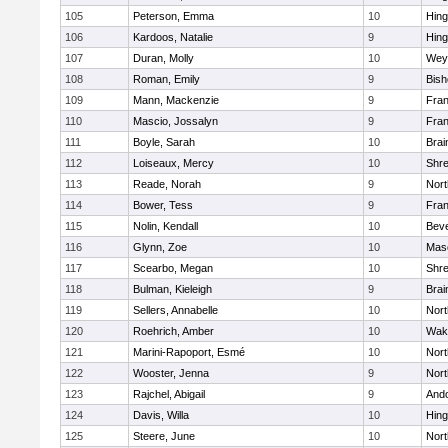
105
Peterson, Emma
10
Hin
106
Kardoos, Natalie
9
Hin
107
Duran, Molly
10
Wey
108
Roman, Emily
9
Bis
109
Mann, Mackenzie
9
Fran
110
Mascio, Jossalyn
9
Fran
111
Boyle, Sarah
10
Brai
112
Loiseaux, Mercy
10
Shr
113
Reade, Norah
9
Nor
114
Bower, Tess
9
Fran
115
Nolin, Kendall
10
Beve
116
Glynn, Zoe
10
Mas
117
Scearbo, Megan
10
Shr
118
Bulman, Kieleigh
9
Brai
119
Sellers, Annabelle
10
Nor
120
Roehrich, Amber
10
Wake
121
Marini-Rapoport, Esmé
10
Nor
122
Wooster, Jenna
9
Nor
123
Rajchel, Abigail
9
And
124
Davis, Willa
10
Hin
125
Steere, June
10
Nor