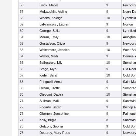
56
Linck, Mabel
9
Foxboro
57
McLaughlin, Aisling
9
Notre D
58
Weeks, Kaleigh
10
Lynnfield
59
LaFrancois , Lauren
9
Norton
60
George, Bella
9
Lynnfield
61
Moran, Emily
10
Arlington
62
Gustafson, Olivia
9
Newbury
63
Whittemore, Jessica
10
West Bri
64
Weber, Madi
9
Dennis-
65
Balliestiero, Lilly
10
Stoneha
66
Braga, Mya
9
Old Roc
67
Kiefer, Sarah
10
Cold Spr
68
Fringuelli, Anna
9
Saint Ma
69
Orban, Liliette
9
Somerse
70
Ojeyomi, Dabira
10
Stoneha
71
Sullivan, Maili
9
Sandwic
72
Fogarty, Sarah
9
Bishop 
73
Oberton, Joesphine
9
Falmout
74
Kelly, Brigid
8
Sandwic
75
Getzoni, Sophia
9
Cold Spr
76
DeLorey, Mary Rose
9
Newbury