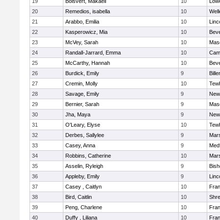
19
Boisvert, Makaeli
10
Lowe
20
Remedios, isabella
10
Well
21
Arabbo, Emilia
10
Linc
22
Kasperowicz, Mia
10
Beve
23
McVey, Sarah
10
Mas
24
Randall-Jarrard, Emma
10
Camb
25
McCarthy, Hannah
10
Beve
26
Burdick, Emily
9
Bille
27
Cremin, Molly
10
Tew
28
Savage, Emily
9
New
29
Bernier, Sarah
9
Mas
30
Jha, Maya
9
New
31
O'Leary, Elyse
10
Tew
32
Derbes, Sallylee
9
Mars
33
Casey, Anna
9
Med
34
Robbins, Catherine
10
Mars
35
Asselin, Ryleigh
9
Bis
36
Appleby, Emily
9
Linc
37
Casey , Caitlyn
10
Fran
38
Bird, Caitlin
10
Shr
39
Peng, Charlene
10
Fran
40
Duffy , Liliana
10
Fran