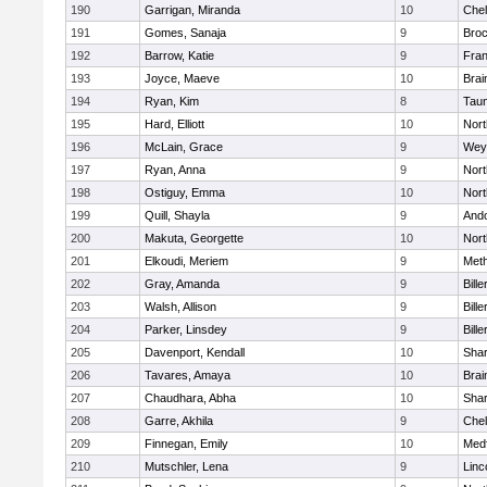
190
Garrigan, Miranda
10
Che
191
Gomes, Sanaja
9
Broc
192
Barrow, Katie
9
Fran
193
Joyce, Maeve
10
Brai
194
Ryan, Kim
8
Tau
195
Hard, Elliott
10
Nor
196
McLain, Grace
9
Wey
197
Ryan, Anna
9
Nor
198
Ostiguy, Emma
10
Nor
199
Quill, Shayla
9
And
200
Makuta, Georgette
10
Nort
201
Elkoudi, Meriem
9
Met
202
Gray, Amanda
9
Bille
203
Walsh, Allison
9
Bille
204
Parker, Linsdey
9
Bille
205
Davenport, Kendall
10
Sha
206
Tavares, Amaya
10
Brai
207
Chaudhara, Abha
10
Sha
208
Garre, Akhila
9
Che
209
Finnegan, Emily
10
Med
210
Mutschler, Lena
9
Linc