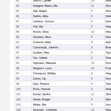
83
Storch, Camille
10
And
84
Kalagher-Maiuri, Ella
11
Shr
85
Salt, Abigail
9
Shr
86
Stathis, Abby
9
Well
87
Lemieux, Jessica
9
Dux
88
Hull, Mia
9
Hin
89
Roche, Shea
10
Wey
90
Okaniwa, Mina
9
New
91
Osborne, Abby
9
And
92
Cavanaugh, Julianne
9
Brai
93
Quinlan, Kiley
9
Tau
94
Tao, Juliette
9
Sha
95
Vigneaux, Makayla
10
Esse
96
Mogauro, Lucia
10
Fran
97
Thompson, Whitley
9
Hin
98
Zamer, Lily
9
Nor
99
Dias, Phylicia
9
Tau
100
Rose, Hannah
9
And
101
Kumar, Saniha
11
Shr
102
Sutula, Bridget
9
Bis
103
Wolpe, Mia
9
Linc
104
Strachan , Charlotte
10
Hin