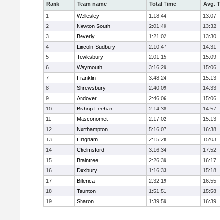
Rank
Team name
Total Time
Avg. 
1
Wellesley
1:18:44
13:07
2
Newton South
2:01:49
13:32
3
Beverly
1:21:02
13:30
4
Lincoln-Sudbury
2:10:47
14:31
5
Tewksbury
2:01:15
15:09
6
Weymouth
3:16:29
15:06
7
Franklin
3:48:24
15:13
8
Shrewsbury
2:40:09
14:33
9
Andover
2:46:06
15:06
10
Bishop Feehan
2:14:38
14:57
11
Masconomet
2:17:02
15:13
12
Northampton
5:16:07
16:38
13
Hingham
2:15:28
15:03
14
Chelmsford
3:16:34
17:52
15
Braintree
2:26:39
16:17
16
Duxbury
1:16:33
15:18
17
Billerica
2:32:19
16:55
18
Taunton
1:51:51
15:58
19
Sharon
1:39:59
16:39