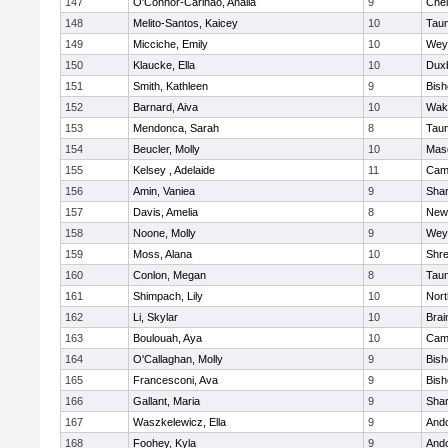
147
O'Connor-Carinao, Analia
9
Che
148
Melito-Santos, Kaicey
10
Tau
149
Micciche, Emily
10
Wey
150
Klaucke, Ella
10
Dux
151
Smith, Kathleen
9
Bis
152
Barnard, Aiva
10
Wake
153
Mendonca, Sarah
8
Tau
154
Beucler, Molly
10
Mas
155
Kelsey , Adelaide
11
Camb
156
Amin, Vaniea
9
Sha
157
Davis, Amelia
8
New
158
Noone, Molly
9
Wey
159
Moss, Alana
10
Shr
160
Conlon, Megan
8
Tau
161
Shimpach, Lily
10
Nor
162
Li, Skylar
10
Brai
163
Boulouah, Aya
10
Camb
164
O'Callaghan, Molly
9
Bis
165
Francesconi, Ava
9
Bis
166
Gallant, Maria
9
Sha
167
Waszkelewicz, Ella
9
And
168
Foohey, Kyla
9
And