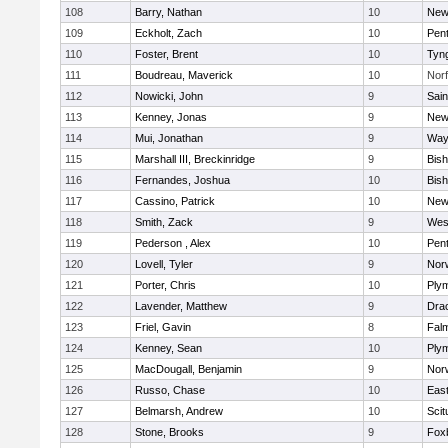
108
Barry, Nathan
10
New
109
Eckholt, Zach
10
Pen
110
Foster, Brent
10
Tyn
111
Boudreau, Maverick
10
Norf
112
Nowicki, John
9
Sain
113
Kenney, Jonas
9
New
114
Mui, Jonathan
9
Way
115
Marshall III, Breckinridge
9
Bis
116
Fernandes, Joshua
10
Bis
117
Cassino, Patrick
10
New
118
Smith, Zack
9
Wes
119
Pederson , Alex
10
Pen
120
Lovell, Tyler
9
Nor
121
Porter, Chris
10
Ply
122
Lavender, Matthew
9
Dra
123
Friel, Gavin
8
Fal
124
Kenney, Sean
10
Ply
125
MacDougall, Benjamin
9
Nor
126
Russo, Chase
10
East
127
Belmarsh, Andrew
10
Scit
128
Stone, Brooks
9
Fox