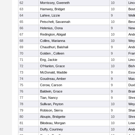
62
Morrissey, Gweneth
10
Linc
63
Hamwey, Bridget
10
Bost
64
Lahive, Lizzie
9
Well
65
Petschelt, Savannah
10
Beve
66
Helenius, Oona
9
New
67
Redington, Abigail
10
And
68
Collins, Marianna
10
Wey
69
Chaudhuri, Baishali
9
And
70
Golden , Colleen
9
Fran
71
Eng, Jackie
10
Linc
72
O'Hanlon, Grace
10
Bis
73
McDonald, Maddie
9
Esse
74
Goudreau, Amber
9
Mas
75
Cerow, Carson
9
Dux
76
Baldwin, Grace
9
Brai
77
Tian, Nancy
9
Shr
78
Sullivan, Peyton
10
Wey
79
Robison, Sierra
9
Sha
80
Aloupis, Bridgette
10
Shr
81
Bilodeau, Morgan
10
Lowe
82
Duffy, Courtney
10
And