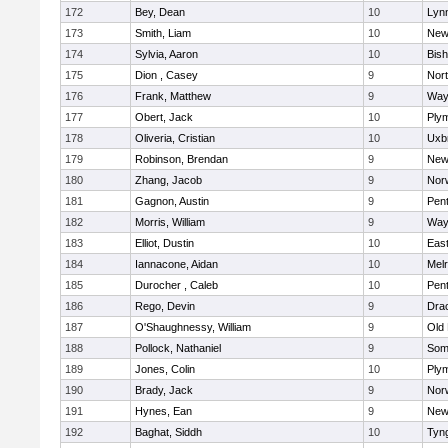
172
Bey, Dean
10
Lynn
173
Smith, Liam
10
New
174
Sylvia, Aaron
10
Bis
175
Dion , Casey
9
Nor
176
Frank, Matthew
9
Way
177
Obert, Jack
10
Ply
178
Oliveria, Cristian
10
Uxb
179
Robinson, Brendan
9
New
180
Zhang, Jacob
9
Nor
181
Gagnon, Austin
9
Pen
182
Morris, William
9
Way
183
Elliot, Dustin
10
East
184
Iannacone, Aidan
10
Mel
185
Durocher , Caleb
10
Pen
186
Rego, Devin
9
Dra
187
O'Shaughnessy, William
9
Old
188
Pollock, Nathaniel
9
Som
189
Jones, Colin
10
Ply
190
Brady, Jack
9
Nor
191
Hynes, Ean
9
New
192
Baghat, Siddh
10
Tyn