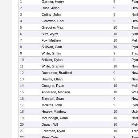
1
Gartner, Henry
9
Fal
2
Ross, Aidan
9
Uxb
3
Collins, John
9
Norf
4
Gallawan, Carl
9
Uxb
5
Gregoire, Max
10
Tyn
6
Burr, Wyatt
10
Bis
7
Fox, Mathew
10
Mel
8
Sullivan, Cam
10
Ply
9
White, Griffin
9
Trit
10
Brilliant, Dylan
9
Ply
11
White, Graham
10
Norw
12
Duchesne, Bradford
9
New
13
Downs, Ethan
9
New
14
Cotugno, Ryan
10
Mel
15
Anderson, Madsen
10
Wes
16
Brennan, Sean
9
New
17
McKrell, John
9
Lynn
18
Healey, Matthew
10
Uxb
19
McDonagh, Aidan
10
Norf
20
Dugan, Will
10
Mel
21
Freeman, Ryan
10
Trit
22
Riley, Colin
9
Tyn