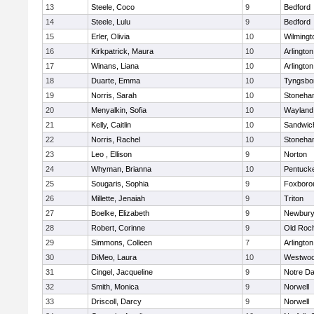
13
Steele, Coco
9
Bedford
14
Steele, Lulu
9
Bedford
15
Erler, Olivia
10
Wilmingt
16
Kirkpatrick, Maura
10
Arlington
17
Winans, Liana
10
Arlington
18
Duarte, Emma
10
Tyngsbo
19
Norris, Sarah
10
Stoneha
20
Menyalkin, Sofia
10
Wayland
21
Kelly, Caitlin
10
Sandwic
22
Norris, Rachel
10
Stoneha
23
Leo , Ellison
9
Norton
24
Whyman, Brianna
10
Pentuck
25
Sougaris, Sophia
9
Foxboro
26
Millette, Jenaiah
9
Triton
27
Boelke, Elizabeth
9
Newbury
28
Robert, Corinne
9
Old Roc
29
Simmons, Colleen
7
Arlington
30
DiMeo, Laura
10
Westwo
31
Cingel, Jacqueline
9
Notre D
32
Smith, Monica
9
Norwell
33
Driscoll, Darcy
9
Norwell