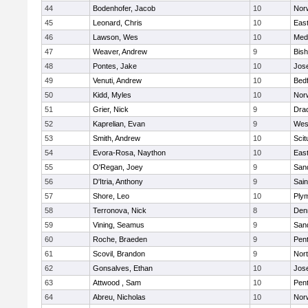
44
Bodenhofer, Jacob
10
Nor
45
Leonard, Chris
10
East
46
Lawson, Wes
10
Medf
47
Weaver, Andrew
9
Bis
48
Pontes, Jake
10
Jos
49
Venuti, Andrew
10
Bed
50
Kidd, Myles
10
Nor
51
Grier, Nick
9
Dra
52
Kaprelian, Evan
9
Wes
53
Smith, Andrew
10
Scit
54
Evora-Rosa, Naython
10
East
55
O'Regan, Joey
9
San
56
D'Itria, Anthony
9
Sain
57
Shore, Leo
10
Ply
58
Terronova, Nick
8
Den
59
Vining, Seamus
9
San
60
Roche, Braeden
9
Pen
61
Scovil, Brandon
9
Nor
62
Gonsalves, Ethan
10
Jos
63
Attwood , Sam
10
Pen
64
Abreu, Nicholas
10
Norw