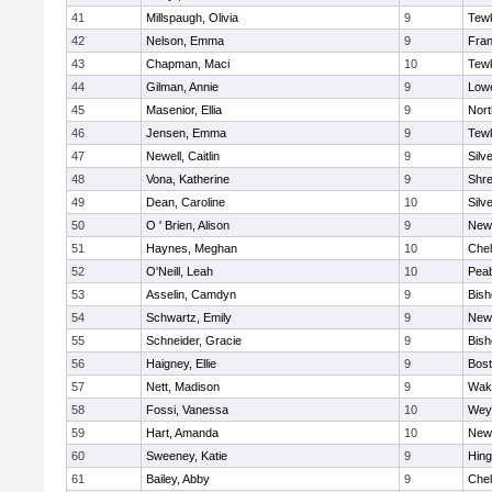
41
Millspaugh, Olivia
9
Tew
42
Nelson, Emma
9
Fran
43
Chapman, Maci
10
Tew
44
Gilman, Annie
9
Lowe
45
Masenior, Ellia
9
Nor
46
Jensen, Emma
9
Tew
47
Newell, Caitlin
9
Silv
48
Vona, Katherine
9
Shr
49
Dean, Caroline
10
Silv
50
O ' Brien, Alison
9
New
51
Haynes, Meghan
10
Che
52
O'Neill, Leah
10
Pea
53
Asselin, Camdyn
9
Bis
54
Schwartz, Emily
9
New
55
Schneider, Gracie
9
Bis
56
Haigney, Ellie
9
Bost
57
Nett, Madison
9
Wake
58
Fossi, Vanessa
10
Wey
59
Hart, Amanda
10
New
60
Sweeney, Katie
9
Hin
61
Bailey, Abby
9
Che