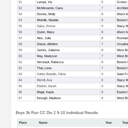
51
Lampe, Iris
5
Groton 
52
McMenamin, Ciara
7
Archbis
53
Devine, Molly
8
Ahern M
54
Melville, Maddie
8
Boston 
55
Salus, Emma
0
Stacy M
56
Quinn, Macy
8
Ahern M
57
Alex, Julia
8
Rockla
58
Glavin, Aibhlinn
7
Ursulin
59
James, Julianna
8
West Br
60
May, Madyson
7
West Br
61
Verreault, Rabecca
8
Boston 
62
Thai, Lena
7
Boston 
63
Gibbs-Bubello, Olivia
0
Saint F
64
Merrill, Ava
0
Stacy M
65
Ettahiri, Sarah
0
Stacy M
66
Magit, Kayla
8
Easton 
67
Keough, Madison
8
West Br
Boys 3k Run CC Div 2 9-10 Individual Results
Place
Name
Year
Te