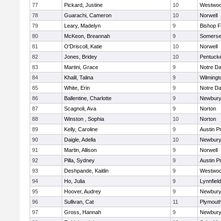
77
Pickard, Justine
10
Westwo
78
Guarachi, Cameron
10
Norwell
79
Leary, Madelyn
9
Bishop 
80
McKeon, Breannah
9
Somerse
81
O'Driscoll, Katie
10
Norwell
82
Jones, Bridey
10
Pentuck
83
Martini, Grace
9
Notre D
84
Khalil, Talina
9
Wilmingt
85
White, Erin
9
Notre D
86
Ballentine, Charlotte
9
Newbury
87
Scagnoli, Ava
9
Norton
88
Winston , Sophia
10
Norton
89
Kelly, Caroline
9
Austin P
90
Daigle, Adella
10
Newbury
91
Martin, Allison
9
Norwell
92
Pilla, Sydney
9
Austin P
93
Deshpande, Kaitlin
9
Westwo
94
Ho, Julia
9
Lynnfield
95
Hoover, Audrey
9
Newbury
96
Sullivan, Cat
11
Plymout
97
Gross, Hannah
9
Newbury