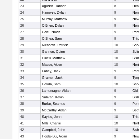
23
Agurkis, Tanner
8
Den
24
Hamwey, Dylan
9
Nor
25
Murray, Matthew
9
New
26
O'Brien, Dylan
9
Nor
27
Cole , Nolan
9
Pen
28
O'Shea, Sam
9
Trit
29
Richards, Patrick
10
San
30
Gannon, Quinn
10
Scit
31
Cinelli, Matthew
10
Bis
32
Masse, Aiden
10
Nor
33
Fahey, Jack
9
Pen
34
Gramer, Jack
9
Tyn
35
Hovda, Sam
10
San
36
Lamontagne, Aidan
9
Old
37
Sullivan, Kevin
9
Bis
38
Burke, Seamus
9
Pen
39
McCarthy, Aidan
9
Bed
40
Sayles, John
10
Trit
41
Mills, Charlie
10
Nor
42
Campbell, John
10
Bis
43
Hoidal-Bui, Aidan
9
New