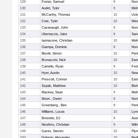
129
Foster, Samuel
9
Norw
130
Audet, Tyler
9
Mel
131
McCarthy, Thomas
10
Uxb
132
Cote, Tyler
10
Wes
133
Cavanaugh, John
9
Nor
134
Ubertaccio, Jake
9
San
135
Iannacone, Christian
10
Mel
136
Giampa, Dominic
9
Nor
137
Bissitt, Simon
10
Pen
138
Brunaccini, Nick
10
East
139
Camelio, Ryan
9
Fox
140
Hyer, Austin
10
New
141
Prescott, Connor
10
East
142
Szpak, Matthew
10
Bis
143
Mackey, Sean
9
Mel
144
Moon , Owen
9
Nor
145
Greenberg , Ben
9
Pen
146
Williams, Lucas
10
Lynn
147
Bresette, DJ
9
Aust
148
Niceforo, Christian
9
Wilm
149
Gares, Steven
10
Ply
150
Doherty, Alexander
10
Bed