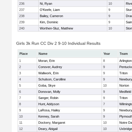
236
Ni, Ryan
10
Riv
237
O'Keefe, Liam
9
Stur
238
Bailey, Cameron
9
Dra
239
Kim, Dominic
9
Sain
240
Worthen-Sluz, Matthew
10
Sto
Girls 3k Run CC Div 2 9-10 Individual Results
Place
Name
Year
Team
1
Moran, Erin
8
Arlington
2
Conover, Audrey
9
Pentuck
3
Wallwork, Erin
9
Triton
4
Schulson, Carolline
9
Newbury
5
Goba, Skye
10
Norton
6
Donovan, Molly
9
Medfield
7
Sanger, Robin
9
Triton
8
Hunt, Addyson
7
Wilmingt
9
LaRosa, Hailey
9
Newbury
10
Kenney, Sarah
9
Plymout
11
Dockery, Margaret
10
Notre D
12
Deary, Abigail
10
Uxbridg