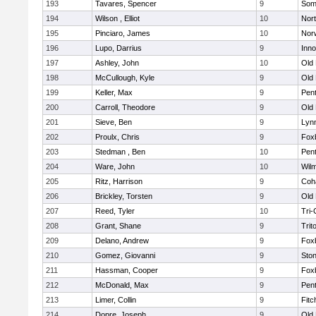
193
Tavares, Spencer
9
Som
194
Wilson , Elliot
10
Nor
195
Pinciaro, James
10
Nor
196
Lupo, Darrius
9
Inn
197
Ashley, John
10
Old
198
McCullough, Kyle
9
Old
199
Keller, Max
9
Pen
200
Carroll, Theodore
9
Old
201
Sieve, Ben
9
Lynn
202
Proulx, Chris
9
Fox
203
Stedman , Ben
10
Pen
204
Ware, John
10
Wilm
205
Ritz, Harrison
9
Coh
206
Brickley, Torsten
9
Old
207
Reed, Tyler
10
Tri
208
Grant, Shane
9
Trit
209
Delano, Andrew
9
Fox
210
Gomez, Giovanni
9
Sto
211
Hassman, Cooper
9
Fox
212
McDonald, Max
9
Pen
213
Limer, Collin
9
Fitc
214
Dopre, Joseph
9
Old