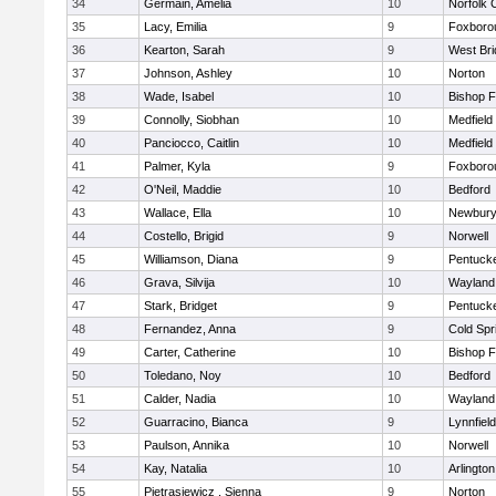
34
Germain, Amelia
10
Norfolk C
35
Lacy, Emilia
9
Foxboro
36
Kearton, Sarah
9
West Bri
37
Johnson, Ashley
10
Norton
38
Wade, Isabel
10
Bishop 
39
Connolly, Siobhan
10
Medfield
40
Panciocco, Caitlin
10
Medfield
41
Palmer, Kyla
9
Foxboro
42
O'Neil, Maddie
10
Bedford
43
Wallace, Ella
10
Newbury
44
Costello, Brigid
9
Norwell
45
Williamson, Diana
9
Pentuck
46
Grava, Silvija
10
Wayland
47
Stark, Bridget
9
Pentuck
48
Fernandez, Anna
9
Cold Spr
49
Carter, Catherine
10
Bishop 
50
Toledano, Noy
10
Bedford
51
Calder, Nadia
10
Wayland
52
Guarracino, Bianca
9
Lynnfield
53
Paulson, Annika
10
Norwell
54
Kay, Natalia
10
Arlington
55
Pietrasiewicz , Sienna
9
Norton