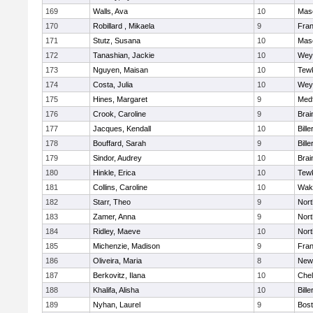
169
Walls, Ava
10
Mas
170
Robillard , Mikaela
9
Fran
171
Stutz, Susana
10
Mas
172
Tanashian, Jackie
10
Wey
173
Nguyen, Maisan
10
Tew
174
Costa, Julia
10
Wey
175
Hines, Margaret
9
Med
176
Crook, Caroline
9
Brai
177
Jacques, Kendall
10
Bille
178
Bouffard, Sarah
9
Bille
179
Sindor, Audrey
10
Brai
180
Hinkle, Erica
10
Tew
181
Collins, Caroline
10
Wake
182
Starr, Theo
9
Nor
183
Zamer, Anna
9
Nor
184
Ridley, Maeve
10
Nor
185
Michenzie, Madison
9
Fran
186
Oliveira, Maria
8
New
187
Berkovitz, Ilana
10
Che
188
Khalifa, Alisha
10
Bille
189
Nyhan, Laurel
9
Bost