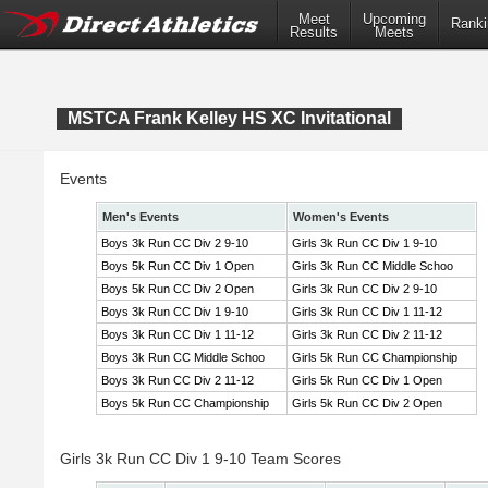
Meet
Upcoming
Ranki
Results
Meets
MSTCA Frank Kelley HS XC Invitational
Events
Men's Events
Women's Events
Boys 3k Run CC Div 2 9-10
Girls 3k Run CC Div 1 9-10
Boys 5k Run CC Div 1 Open
Girls 3k Run CC Middle Schoo
Boys 5k Run CC Div 2 Open
Girls 3k Run CC Div 2 9-10
Boys 3k Run CC Div 1 9-10
Girls 3k Run CC Div 1 11-12
Boys 3k Run CC Div 1 11-12
Girls 3k Run CC Div 2 11-12
Boys 3k Run CC Middle Schoo
Girls 5k Run CC Championship
Boys 3k Run CC Div 2 11-12
Girls 5k Run CC Div 1 Open
Boys 5k Run CC Championship
Girls 5k Run CC Div 2 Open
Girls 3k Run CC Div 1 9-10 Team Scores