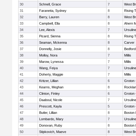
30
Schnell, Grace
7
West Br
31
Faranetta, Sydney
8
Rising 
32
Barry, Lauren
8
West Br
33
Campbell, Ella
8
Ahern M
34
Lee, Alexis
7
Ursulin
35
Picard, Sienna
8
Rising 
36
Seaman, Mckenna
8
Carver
37
Donnelly, Josie
8
Bedford
38
Molloy, Nora
7
Millis
39
Marow, Lynessa
7
Millis
40
Wang, Feiya
7
Ursulin
41
Doherty, Maggie
7
Millis
42
Kritzer, Lillian
6
Groton 
43
Kearns, Meghan
8
Rockla
44
Clinton, Finley
6
Groton 
45
Daaboul, Nicole
7
Ursulin
46
Prescott, Kayla
5
Groton 
47
Butler, Lillian
8
Boston 
48
Lombardo, Mary
7
Ursulin
49
Donovan, Ruby
8
Boston 
50
Stipkovich, Maeve
8
West Br