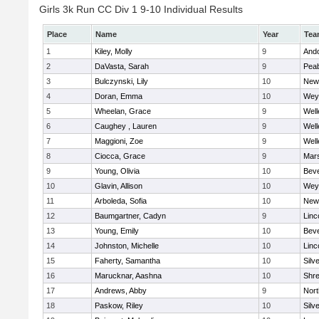
Girls 3k Run CC Div 1 9-10 Individual Results
Place
Name
Year
Tea
1
Kiley, Molly
9
And
2
DaVasta, Sarah
9
Pea
3
Bulczynski, Lily
10
New
4
Doran, Emma
10
Wey
5
Wheelan, Grace
9
Well
6
Caughey , Lauren
9
Well
7
Maggioni, Zoe
9
Well
8
Ciocca, Grace
9
Mars
9
Young, Olivia
10
Beve
10
Glavin, Allison
10
Wey
11
Arboleda, Sofia
10
New
12
Baumgartner, Cadyn
9
Linc
13
Young, Emily
10
Beve
14
Johnston, Michelle
10
Linc
15
Faherty, Samantha
10
Silv
16
Marucknar, Aashna
10
Shr
17
Andrews, Abby
9
Nor
18
Paskow, Riley
10
Silv