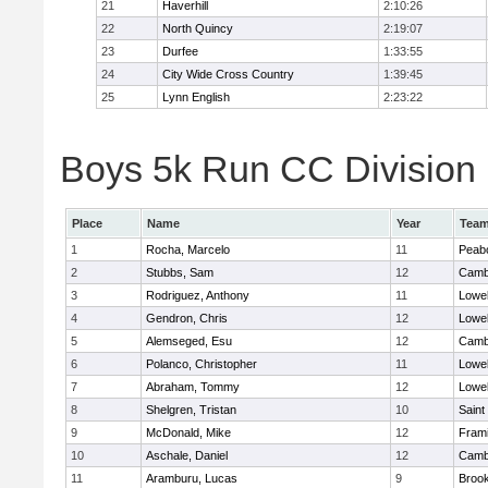
21
Haverhill
2:10:26
22
North Quincy
2:19:07
23
Durfee
1:33:55
24
City Wide Cross Country
1:39:45
25
Lynn English
2:23:22
Boys 5k Run CC Division 1
Place
Name
Year
Tea
1
Rocha, Marcelo
11
Peab
2
Stubbs, Sam
12
Cambr
3
Rodriguez, Anthony
11
Lowel
4
Gendron, Chris
12
Lowel
5
Alemseged, Esu
12
Cambr
6
Polanco, Christopher
11
Lowel
7
Abraham, Tommy
12
Lowel
8
Shelgren, Tristan
10
Saint
9
McDonald, Mike
12
Fram
10
Aschale, Daniel
12
Cambr
11
Aramburu, Lucas
9
Brook