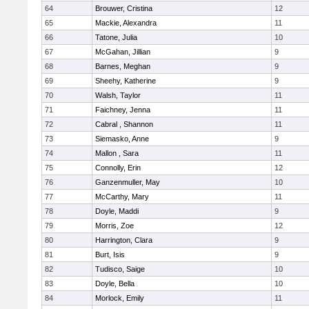
64
Brouwer, Cristina
12
65
Mackie, Alexandra
11
66
Tatone, Julia
10
67
McGahan, Jillian
9
68
Barnes, Meghan
9
69
Sheehy, Katherine
9
70
Walsh, Taylor
11
71
Faichney, Jenna
11
72
Cabral , Shannon
11
73
Siemasko, Anne
9
74
Mallon , Sara
11
75
Connolly, Erin
12
76
Ganzenmuller, May
10
77
McCarthy, Mary
11
78
Doyle, Maddi
9
79
Morris, Zoe
12
80
Harrington, Clara
9
81
Burt, Isis
9
82
Tudisco, Saige
10
83
Doyle, Bella
10
84
Morlock, Emily
11