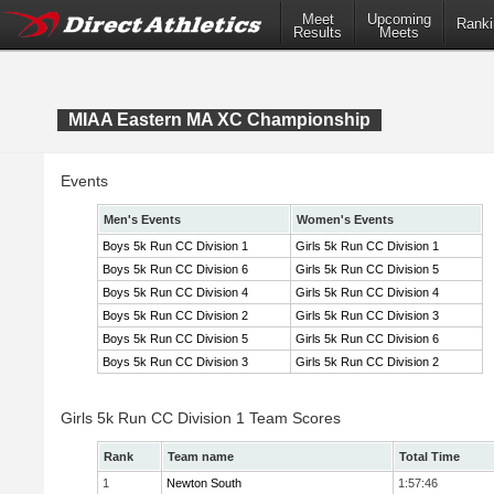
Meet
Upcoming
Ranki
Results
Meets
MIAA Eastern MA XC Championship
Events
Men's Events
Women's Events
Boys 5k Run CC Division 1
Girls 5k Run CC Division 1
Boys 5k Run CC Division 6
Girls 5k Run CC Division 5
Boys 5k Run CC Division 4
Girls 5k Run CC Division 4
Boys 5k Run CC Division 2
Girls 5k Run CC Division 3
Boys 5k Run CC Division 5
Girls 5k Run CC Division 6
Boys 5k Run CC Division 3
Girls 5k Run CC Division 2
Girls 5k Run CC Division 1 Team Scores
Rank
Team name
Total Time
1
Newton South
1:57:46