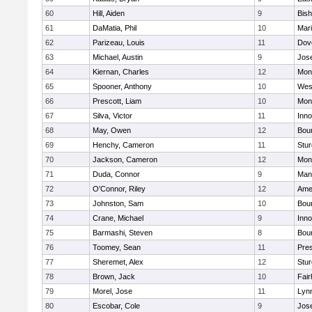
60
Hill, Aiden
9
Bis
61
DaMatia, Phil
10
Mar
62
Parizeau, Louis
11
Dov
63
Michael, Austin
9
Jos
64
Kiernan, Charles
12
Mon
65
Spooner, Anthony
10
Wes
66
Prescott, Liam
10
Mon
67
Silva, Victor
11
Inn
68
May, Owen
12
Bou
69
Henchy, Cameron
11
Stur
70
Jackson, Cameron
12
Mon
71
Duda, Connor
9
Man
72
O'Connor, Riley
12
Ame
73
Johnston, Sam
10
Bou
74
Crane, Michael
9
Inn
75
Barmashi, Steven
8
Bou
76
Toomey, Sean
11
Pres
77
Sheremet, Alex
12
Stur
78
Brown, Jack
10
Fai
79
Morel, Jose
11
Lyn
80
Escobar, Cole
9
Jos