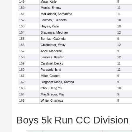
149
Vasu, Katie
9
150
Morris, Emma
11
151
McFarland, Samantha
11
152
Lownds, Elizabeth
10
153
Hayes, Katie
10
154
Braganca, Meghan
12
155
Berniac, Gabriela
9
156
Chichester, Emily
12
157
Abell, Madeline
9
158
Lawless, Kristen
12
159
Cardinal, Becky
11
160
Parasnis, Isha
11
161
Miller, Colette
9
162
Bingham-Maas, Katrina
9
163
Chou, Jeng Yu
10
164
MacGregor, Mia
9
165
White, Charlotte
9
Boys 5k Run CC Division