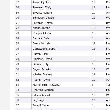
67
Aroke, Cynthia
12
Pe
68
Freeman, Emily
12
Hav
69
Silveria, Isabella
11
An
70
Schneider, Jackie
12
We
71
Larrabee, Emma
12
Bro
72
Knapp, Jordan
11
We
73
Campbell, Gina
11
An
74
Barbanti, Julie
11
An
75
Deery, Victoria
12
No
76
Carrasquillo, Isabel
12
Fr
77
Burton, Ellen
12
Fr
78
Diamond, Ellyse
12
We
79
O'Brien, Kelly
11
Hav
80
Bugos, Jennifer
12
We
81
Whelan, Brittany
12
Hav
82
Rushkin, Lynn
10
Ac
83
Mainer-Smith, Tatyana
8
Ta
84
Reardon, Morgan
11
Hav
85
Edison, Abigail
12
We
86
Liu, Emily
12
Ac
87
Soltani, Manel
11
Ma