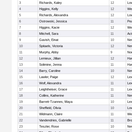
3
Richards, Kaley
12
Low
4
Higgins, Kelly
12
We
5
Richards, Alexandra
12
Low
6
Ostrowski, Jessica
11
Pe
7
Higgins, Kacie
12
We
8
Mitchell, Sara
11
Ac
9
Gavish, Einat
10
Ne
10
Spitaels, Victoria
12
Ne
11
Murphy, Abby
9
No
12
Lemieux, Jillian
12
Hav
13
Solimine, Jenna
11
Hav
14
Barry, Caroline
10
Ne
15
Lawler, Paige
12
Lex
16
Wolf, Alexandra
11
Lex
17
Leightheiser, Grace
11
Lex
18
Collins, Katherine
11
Ne
19
Barrett-Tzannes, Maya
10
Lex
20
Sheffield, Olivia
10
Low
21
Widmann, Claire
11
We
22
Vandendries, Gabrielle
11
Bro
23
Teszler, Rose
10
Ne