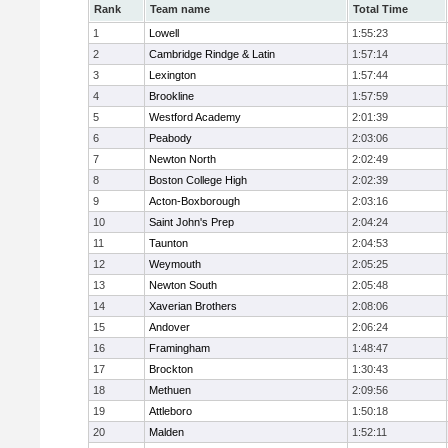
Rank
Team name
Total Time
1
Lowell
1:55:23
2
Cambridge Rindge & Latin
1:57:14
3
Lexington
1:57:44
4
Brookline
1:57:59
5
Westford Academy
2:01:39
6
Peabody
2:03:06
7
Newton North
2:02:49
8
Boston College High
2:02:39
9
Acton-Boxborough
2:03:16
10
Saint John's Prep
2:04:24
11
Taunton
2:04:53
12
Weymouth
2:05:25
13
Newton South
2:05:48
14
Xaverian Brothers
2:08:06
15
Andover
2:06:24
16
Framingham
1:48:47
17
Brockton
1:30:43
18
Methuen
2:09:56
19
Attleboro
1:50:18
20
Malden
1:52:11