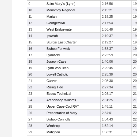
9
Saint Mary's (Lynn)
2:16:56
19
10
Monomoy Regional
2:15:21
19
11
Marian
2:18:25
19
12
Georgetown
2:17:54
19
13
West Bridgewater
1:56:49
19
14
Ipswich
2:19:37
19
15
Sturgis East Charter
2:19:27
19
16
Bishop Fenwick
1:58:37
19
17
Lynnfield
2:23:59
20
18
Joseph Case
1:40:06
20
19
Lynn Voc/Tech
2:29:45
21
20
Lowell Catholic
2:25:39
20
21
Carver
2:05:30
20
22
Rising Tide
2:27:34
21
23
Essex Technical
2:08:17
21
24
Archbishop Williams
2:31:25
21
25
Upper Cape Cod RVT
1:48:11
21
26
Presentation of Mary
2:34:01
22
27
Bishop Connolly
1:54:43
22
28
Winthrop
1:52:14
22
29
Matignon
1:58:31
23