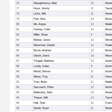
76
Shaughnessy, Matt
12
Newt
77
Hoye, Jimmy
11
Taun
78
Licho, Will
11
Newt
79
Fein, Nick
10
Bosto
80
Mo, Angus
12
Mald
81
Feeney, Colm
12
Bosto
82
Miller, Shaw
9
Newt
83
Molnar, Jared
12
West
84
Silverman, Daniel
12
Peab
85
Byrne, Andrew
12
Bosto
86
Glavin, Dave
10
Weym
87
Tringali, Matthew
12
Ando
88
Lundy, Gabe
9
Acto
89
Wood, Steven
11
Acto
90
Sliney, Troy
11
Haver
91
Tran, Brian
11
Mald
92
Saccoach, Peter
12
Nort
93
Walensky, Seth
10
Newt
94
Thayer, Will
12
Taun
95
Hall, Tyler
11
Fram
96
Steele, Ryan
11
Newt