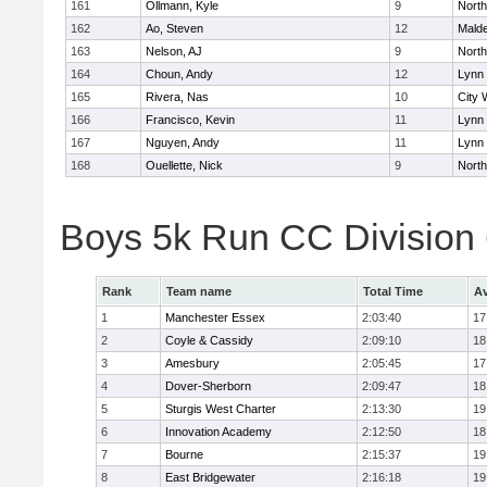
161
Ollmann, Kyle
9
Nort
162
Ao, Steven
12
Mald
163
Nelson, AJ
9
Nort
164
Choun, Andy
12
Lynn 
165
Rivera, Nas
10
City 
166
Francisco, Kevin
11
Lynn 
167
Nguyen, Andy
11
Lynn 
168
Ouellette, Nick
9
Nort
Boys 5k Run CC Division
Rank
Team name
Total Time
Av
1
Manchester Essex
2:03:40
17
2
Coyle & Cassidy
2:09:10
18
3
Amesbury
2:05:45
17
4
Dover-Sherborn
2:09:47
18
5
Sturgis West Charter
2:13:30
19
6
Innovation Academy
2:12:50
18
7
Bourne
2:15:37
19
8
East Bridgewater
2:16:18
19