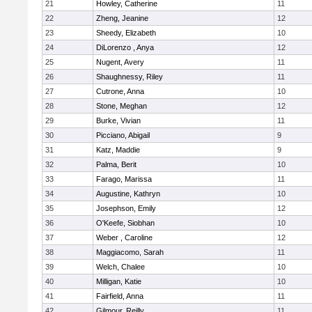
21
Howley, Catherine
11
22
Zheng, Jeanine
12
23
Sheedy, Elizabeth
10
24
DiLorenzo , Anya
12
25
Nugent, Avery
11
26
Shaughnessy, Riley
11
27
Cutrone, Anna
10
28
Stone, Meghan
12
29
Burke, Vivian
11
30
Picciano, Abigail
9
31
Katz, Maddie
9
32
Palma, Berit
10
33
Farago, Marissa
11
34
Augustine, Kathryn
10
35
Josephson, Emily
12
36
O'Keefe, Siobhan
10
37
Weber , Caroline
12
38
Maggiacomo, Sarah
11
39
Welch, Chalee
10
40
Milligan, Katie
10
41
Fairfield, Anna
11
42
Gilmour, Reilly
11