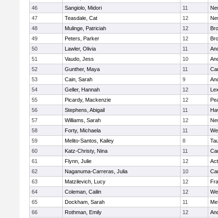
46
Sangiolo, Midori
11
Ne
47
Teasdale, Cat
12
Ne
48
Mulinge, Patriciah
12
Br
49
Peters, Parker
12
Bro
50
Lawler, Olivia
11
An
51
Vaudo, Jess
10
An
52
Gunther, Maya
11
Cam
53
Cain, Sarah
9
An
54
Geller, Hannah
12
Lex
55
Picardy, Mackenzie
12
Pe
56
Stephens, Abigail
11
Hav
57
Williams, Sarah
12
Ne
58
Forty, Michaela
11
We
59
Melito-Santos, Kailey
8
Ta
60
Katz-Christy, Nina
11
Cam
61
Flynn, Julie
12
Ac
62
Naganuma-Carreras, Julia
10
Cam
63
Matzilevich, Lucy
12
Fr
64
Coleman, Cailin
12
We
65
Dockham, Sarah
11
Me
66
Rothman, Emily
12
An