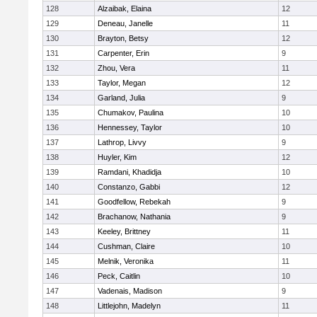
128
Alzaibak, Elaina
12
129
Deneau, Janelle
11
130
Brayton, Betsy
12
131
Carpenter, Erin
9
132
Zhou, Vera
11
133
Taylor, Megan
12
134
Garland, Julia
9
135
Chumakov, Paulina
10
136
Hennessey, Taylor
10
137
Lathrop, Livvy
9
138
Huyler, Kim
12
139
Ramdani, Khadidja
10
140
Constanzo, Gabbi
12
141
Goodfellow, Rebekah
9
142
Brachanow, Nathania
9
143
Keeley, Brittney
11
144
Cushman, Claire
10
145
Melnik, Veronika
11
146
Peck, Caitlin
10
147
Vadenais, Madison
9
148
Littlejohn, Madelyn
11