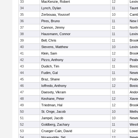
33
MacKenzie, Robert
12
Lexin
34
Lynch, Dylan
11
Taun
35
Zerbouaa, Youssef
10
Cambr
36
Pires, Bruno
11
New 
37
Cannon, Jimmy
11
Nort
38
Hausmann, Connor
11
Lexin
39
Bell, Chris
11
Brook
40
Stevens, Matthew
10
Lexin
41
Klein, Sam
12
Brook
42
Pizzo, Anthony
12
Peab
43
Dudich, Tim
11
Bosto
44
Fudim, Gal
11
Newt
45
Braz, Shane
10
Peab
46
Ioffredo, Anthony
12
Bosto
47
Daesety, Vikram
11
Ando
48
Keohane, Peter
12
Xaver
49
Triedman, Hal
12
Brook
50
St. Onge, Jacob
10
Meth
51
Jampel, Jacob
10
Newt
52
Goldberg, Zachary
11
West
53
Crueger-Cain, David
12
Lowel
54
Nizamuddin, Sid
12
Newt