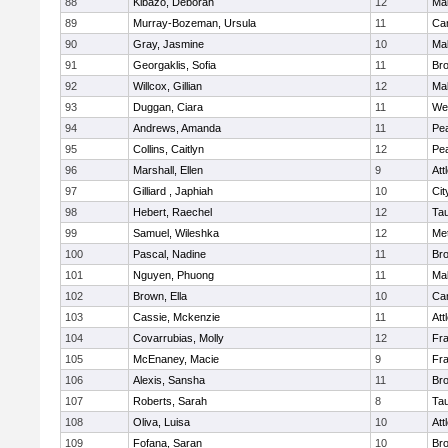
88
Kibazo, Deborah
12
Ma
89
Murray-Bozeman, Ursula
11
Cam
90
Gray, Jasmine
10
Ma
91
Georgaklis, Sofia
11
Bro
92
Willcox, Gillian
12
Ma
93
Duggan, Ciara
11
We
94
Andrews, Amanda
11
Pe
95
Collins, Caitlyn
12
Pe
96
Marshall, Ellen
9
Att
97
Gilliard , Japhiah
10
Cit
98
Hebert, Raechel
12
Ta
99
Samuel, Wileshka
12
Me
100
Pascal, Nadine
11
Br
101
Nguyen, Phuong
11
Ma
102
Brown, Ella
10
Cam
103
Cassie, Mckenzie
11
Att
104
Covarrubias, Molly
12
Fr
105
McEnaney, Macie
9
Fr
106
Alexis, Sansha
11
Br
107
Roberts, Sarah
8
Ta
108
Oliva, Luisa
10
Att
109
Fofana, Saran
10
Br