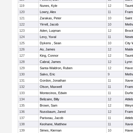
119
Nunes, Kyle
12
Taun
120
Lowry, Alex
11
Fram
121
Zarakas, Peter
10
Saint
122
Yirrell, Jacob
10
Meth
123
Aden, Luqman
12
Broc
124
Levy, Yuval
11
Newt
125
Dykens , Sean
10
City 
126
Ao, James
12
Mald
127
King, Connor
12
Taun
128
Cabral, James
12
Lynn 
129
Santa-Waldron, Ruben
12
Haver
130
Salvo, Eric
9
Meth
131
Gordon, Jonathan
11
Xaver
132
Olson, Maxwell
11
Fram
133
Montecinos, Edwin
11
Durf
134
Belizaire, Billy
12
Attle
135
Brown, Sam
12
Weym
136
Nussbaum, Jared
12
Fram
137
Pariseau, Jacob
11
Attle
138
Keohane, Matthew
11
Xaver
139
Simes, Kiernan
10
Haver