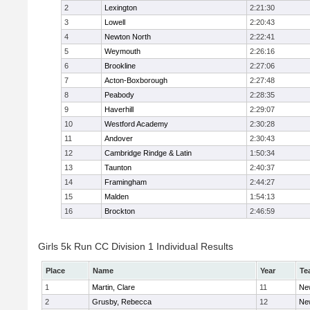
2
Lexington
2:21:30
3
Lowell
2:20:43
4
Newton North
2:22:41
5
Weymouth
2:26:16
6
Brookline
2:27:06
7
Acton-Boxborough
2:27:48
8
Peabody
2:28:35
9
Haverhill
2:29:07
10
Westford Academy
2:30:28
11
Andover
2:30:43
12
Cambridge Rindge & Latin
1:50:34
13
Taunton
2:40:37
14
Framingham
2:44:27
15
Malden
1:54:13
16
Brockton
2:46:59
Girls 5k Run CC Division 1 Individual Results
Place
Name
Year
Te
1
Martin, Clare
11
Ne
2
Grusby, Rebecca
12
Ne