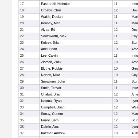
17
Passarelli, Nicholas
11
Inn
18
Crosby, Chris
12
Dov
19
Walsh, Declan
11
Mar
20
Kenney, Matt
11
Man
21
Alyea, Ed
12
Dov
22
Southworth, Nick
11
Coy
23
Kelsey, Brian
12
Stur
24
Abel, Brian
10
Ame
25
Lee, Calvin
11
Inn
26
Ziomek, Zack
10
Ame
27
Blythe, Robbie
10
Geo
28
Norton, Mike
10
Coy
29
Snowman, John
11
Stur
30
Smith, Trevor
11
Ips
31
Chabot, Brian
12
Ame
32
Iapicca, Ryan
10
Lynn
33
Campbell, Brian
12
Wes
34
Senay, Connor
12
Man
35
Furey, Liam
12
Stur
36
Dalelio, Alex
12
Lynn
37
Kazmer, Andrew
10
Aust