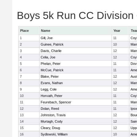
Boys 5k Run CC Division 6
Place
Name
Year
Te
1
Gill, Joe
11
Coy
2
Guinee, Patrick
10
Man
3
Davis, Charlie
12
Man
4
Celia, Joe
12
Coy
5
Phelan, Peter
11
Dov
6
McCue, Patrick
11
Ame
7
Blake, Peter
12
Aust
8
Evans, Nathan
12
Man
9
Legg, Cole
12
Ame
10
Horvath, Peter
11
Coy
11
Feurebach, Spencer
11
Man
12
Dolan, Reed
11
Ips
13
Johnston, Travis
12
Bou
14
Murtagh, Cody
12
Sain
15
Cleary, Doug
12
Upp
16
Sydlowski, William
10
Ame