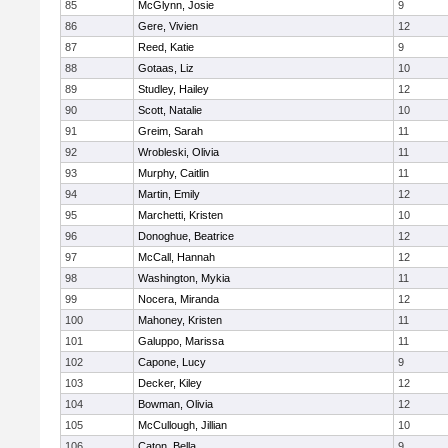
85
McGlynn, Josie
9
86
Gere, Vivien
12
87
Reed, Katie
9
88
Gotaas, Liz
10
89
Studley, Hailey
12
90
Scott, Natalie
10
91
Greim, Sarah
11
92
Wrobleski, Olivia
11
93
Murphy, Caitlin
11
94
Martin, Emily
12
95
Marchetti, Kristen
10
96
Donoghue, Beatrice
12
97
McCall, Hannah
12
98
Washington, Mykia
11
99
Nocera, Miranda
12
100
Mahoney, Kristen
11
101
Galuppo, Marissa
11
102
Capone, Lucy
9
103
Decker, Kiley
12
104
Bowman, Olivia
12
105
McCullough, Jillian
10
106
Caton, Bella
9