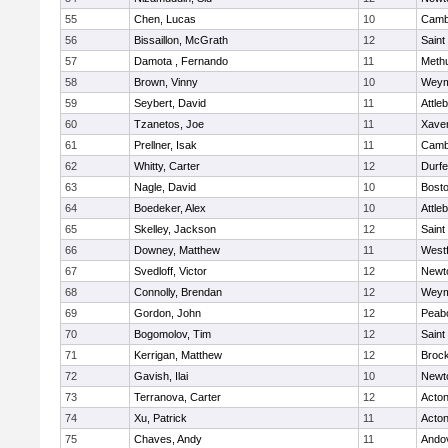
55
Chen, Lucas
10
Cambr
56
Bissaillon, McGrath
12
Saint
57
Damota , Fernando
11
Meth
58
Brown, Vinny
10
Weym
59
Seybert, David
11
Attle
60
Tzanetos, Joe
11
Xaver
61
Prellner, Isak
11
Cambr
62
Whitty, Carter
12
Durf
63
Nagle, David
10
Bosto
64
Boedeker, Alex
10
Attle
65
Skelley, Jackson
12
Saint
66
Downey, Matthew
11
West
67
Svedloff, Victor
12
Newt
68
Connolly, Brendan
12
Weym
69
Gordon, John
12
Peab
70
Bogomolov, Tim
12
Saint
71
Kerrigan, Matthew
12
Broc
72
Gavish, Ilai
10
Newt
73
Terranova, Carter
12
Acto
74
Xu, Patrick
11
Acto
75
Chaves, Andy
11
Ando