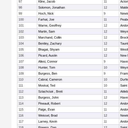
97
Kline, Jacob
11
Acto
98
Solomon, Jonathan
12
Mald
99
Hoch, Nick
9
Newt
100
Farhat, Joe
11
Peab
101
Warne, Geoffrey
12
Ando
102
Martin, Sam
12
Weym
103
Marchand, Collin
12
Broc
104
Bentley, Zachary
12
Taun
105
Bhagat, Shyam
12
West
106
Picard, Austin
12
New 
107
Allesi, Connor
9
Haver
108
Hunter, Tom
10
Weym
109
Burgess, Ben
9
Fram
110
Cabral, Cameron
10
Durf
111
Moskal, Ted
10
Saint
112
Szlachciuk , Brett
11
Attle
113
Burgess, John
12
Haver
114
Pineault, Robert
12
Ando
115
Paige, Evan
11
Ando
116
Weissel, Brad
12
Newt
117
Larney, Kevin
11
Ando
118
Powers, Dan
12
Saint