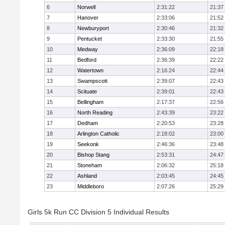
6
Norwell
2:31:22
21:37
7
Hanover
2:33:06
21:52
8
Newburyport
2:30:46
21:32
9
Pentucket
2:33:30
21:55
10
Medway
2:36:09
22:18
11
Bedford
2:36:39
22:22
12
Watertown
2:16:24
22:44
13
Swampscott
2:39:07
22:43
14
Scituate
2:39:01
22:43
15
Bellingham
2:17:37
22:56
16
North Reading
2:43:39
23:22
17
Dedham
2:20:53
23:28
18
Arlington Catholic
2:18:02
23:00
19
Seekonk
2:46:36
23:48
20
Bishop Stang
2:53:31
24:47
21
Stoneham
2:06:32
25:18
22
Ashland
2:03:45
24:45
23
Middleboro
2:07:26
25:29
Girls 5k Run CC Division 5 Individual Results