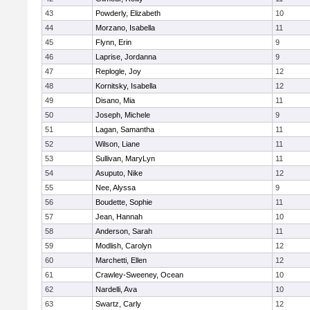
43
Powderly, Elizabeth
10
44
Morzano, Isabella
11
45
Flynn, Erin
9
46
Laprise, Jordanna
9
47
Replogle, Joy
12
48
Kornitsky, Isabella
12
49
Disano, Mia
11
50
Joseph, Michele
9
51
Lagan, Samantha
11
52
Wilson, Liane
11
53
Sullivan, MaryLyn
11
54
Asuputo, Nike
12
55
Nee, Alyssa
9
56
Boudette, Sophie
11
57
Jean, Hannah
10
58
Anderson, Sarah
11
59
Modlish, Carolyn
12
60
Marchetti, Ellen
12
61
Crawley-Sweeney, Ocean
10
62
Nardelli, Ava
10
63
Swartz, Carly
12