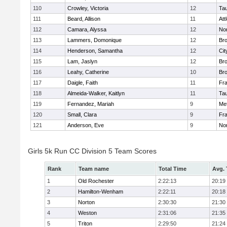
110
Crowley, Victoria
12
Ta
111
Beard, Allison
11
Att
112
Camara, Alyssa
12
No
113
Lammers, Domonique
12
Br
114
Henderson, Samantha
12
Cit
115
Lam, Jaslyn
12
Br
116
Leahy, Catherine
10
Br
117
Daigle, Faith
11
Fr
118
Almeida-Walker, Kaitlyn
11
Ta
119
Fernandez, Mariah
9
Me
120
Small, Clara
9
Fr
121
Anderson, Eve
9
No
Girls 5k Run CC Division 5 Team Scores
Rank
Team name
Total Time
Avg.
1
Old Rochester
2:22:13
20:19
2
Hamilton-Wenham
2:22:11
20:18
3
Norton
2:30:30
21:30
4
Weston
2:31:06
21:35
5
Triton
2:29:50
21:24