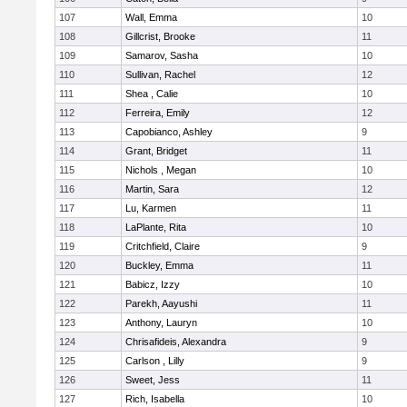
107
Wall, Emma
10
108
Gillcrist, Brooke
11
109
Samarov, Sasha
10
110
Sullivan, Rachel
12
111
Shea , Calie
10
112
Ferreira, Emily
12
113
Capobianco, Ashley
9
114
Grant, Bridget
11
115
Nichols , Megan
10
116
Martin, Sara
12
117
Lu, Karmen
11
118
LaPlante, Rita
10
119
Critchfield, Claire
9
120
Buckley, Emma
11
121
Babicz, Izzy
10
122
Parekh, Aayushi
11
123
Anthony, Lauryn
10
124
Chrisafideis, Alexandra
9
125
Carlson , Lilly
9
126
Sweet, Jess
11
127
Rich, Isabella
10