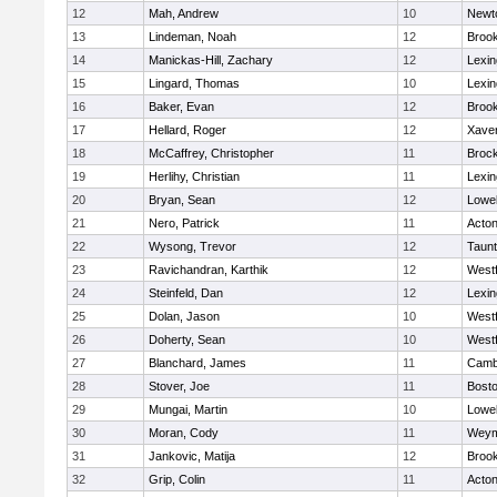
12
Mah, Andrew
10
Newt
13
Lindeman, Noah
12
Brook
14
Manickas-Hill, Zachary
12
Lexin
15
Lingard, Thomas
10
Lexin
16
Baker, Evan
12
Brook
17
Hellard, Roger
12
Xaver
18
McCaffrey, Christopher
11
Broc
19
Herlihy, Christian
11
Lexin
20
Bryan, Sean
12
Lowel
21
Nero, Patrick
11
Acto
22
Wysong, Trevor
12
Taun
23
Ravichandran, Karthik
12
West
24
Steinfeld, Dan
12
Lexin
25
Dolan, Jason
10
West
26
Doherty, Sean
10
West
27
Blanchard, James
11
Cambr
28
Stover, Joe
11
Bosto
29
Mungai, Martin
10
Lowel
30
Moran, Cody
11
Weym
31
Jankovic, Matija
12
Brook
32
Grip, Colin
11
Acto