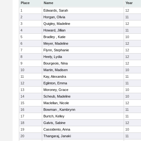
Place
Name
Year
1
Edwards, Sarah
12
2
Horgan, Olivia
11
3
Quigley, Madeline
12
4
Howard, Jillian
11
5
Bradley , Katie
10
6
Meyer, Madeline
12
7
Flynn, Stephanie
12
8
Heely, Lydia
12
9
Bourgeois, Nina
12
10
Martin, Madisen
10
11
Kay, Alexandra
11
12
Eglinton, Emma
11
13
Moroney, Grace
10
14
Scheub, Madeline
10
15
Maclellan, Nicole
12
16
Bowman , Kambrynn
11
17
Burtch, Kelley
11
18
Galvis, Sabine
12
19
Cassidento, Anna
10
20
Thangaraj, Janaki
11