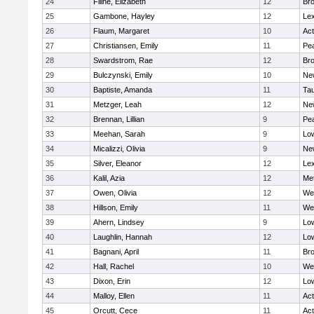
24
Filine, Elizabeth
12
Bro
25
Gambone, Hayley
12
Lex
26
Flaum, Margaret
10
Ac
27
Christiansen, Emily
11
Pe
28
Swardstrom, Rae
12
Bro
29
Bulczynski, Emily
10
Ne
30
Baptiste, Amanda
11
Ta
31
Metzger, Leah
12
Ne
32
Brennan, Lillian
9
Pe
33
Meehan, Sarah
9
Low
34
Micalizzi, Olivia
9
Ne
35
Silver, Eleanor
12
Lex
36
Kalil, Azia
12
Me
37
Owen, Olivia
12
We
38
Hillson, Emily
11
We
39
Ahern, Lindsey
9
Low
40
Laughlin, Hannah
12
Low
41
Bagnani, April
11
Bro
42
Hall, Rachel
10
We
43
Dixon, Erin
12
Low
44
Malloy, Ellen
11
Ac
45
Orcutt, Cece
11
Ac