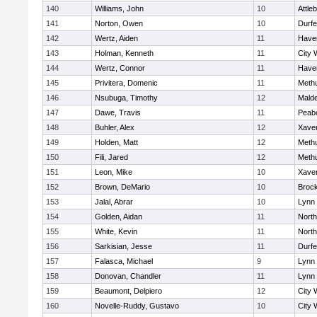
140
Williams, John
10
Attle
141
Norton, Owen
10
Durf
142
Wertz, Aiden
11
Haver
143
Holman, Kenneth
11
City 
144
Wertz, Connor
11
Haver
145
Privitera, Domenic
11
Meth
146
Nsubuga, Timothy
12
Mald
147
Dawe, Travis
11
Peab
148
Buhler, Alex
12
Xaver
149
Holden, Matt
12
Meth
150
Fili, Jared
12
Meth
151
Leon, Mike
10
Xaver
152
Brown, DeMario
10
Broc
153
Jalal, Abrar
10
Lynn 
154
Golden, Aidan
11
Nort
155
White, Kevin
11
Nort
156
Sarkisian, Jesse
11
Durf
157
Falasca, Michael
9
Lynn 
158
Donovan, Chandler
11
Lynn 
159
Beaumont, Delpiero
12
City 
160
Novelle-Ruddy, Gustavo
10
City 