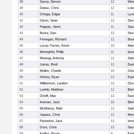
38
Savoy, Steven
12
Wes
39
Dubuc, Chris
12
Lowe
40
Ortega, Edgar
11
Lyn
41
Glynn, Sean
12
Stur
42
Pappas, Yanni
11
Sac
43
Burke, Dan
12
Stur
44
Finnegan, Richard
12
Bou
45
Lucas-Torres, Kevin
10
Mar
46
Meneghini, Philip
11
Ips
47
Mwangi, Anthony
12
Sain
48
Jutras, Brett
12
East
49
Mullen, Charlie
10
Geo
50
Hickey, Ryan
12
East
51
Williamson, Landon
12
Dov
52
Loehle, Matthew
12
Bis
53
Ghelfi, Mac
12
East
54
Keenan, Jack
10
Bis
55
McManus, Matt
12
Sain
56
Jaques, Chris
12
Mon
57
Panneton, Jack
12
Inn
58
Gren, Chris
12
Sac
59
Katilus, Bryan
9
East