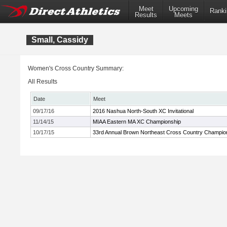
Meet
Upcoming
Ranki
Results
Meets
Small, Cassidy
Women's Cross Country Summary:
All Results
Date
Meet
09/17/16
2016 Nashua North-South XC Invitational
11/14/15
MIAA Eastern MA XC Championship
10/17/15
33rd Annual Brown Northeast Cross Country Champio